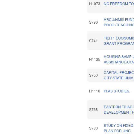
H1073
NC FREEDOM TO
HBCU/HMSI FUN
S790
PROG./TEACHIN
TIER 1 ECONOMI
S741
GRANT PROGRA
HOUSING &AMP U
H1135
ASSISTANCE/COV
CAPITAL PROJEC
S750
CITY STATE UNIV
H1110
PFAS STUDIES.
EASTERN TRIAD
S768
DEVELOPMENT F
STUDY ON FIXED 
S780
PLAN FOR UNC.