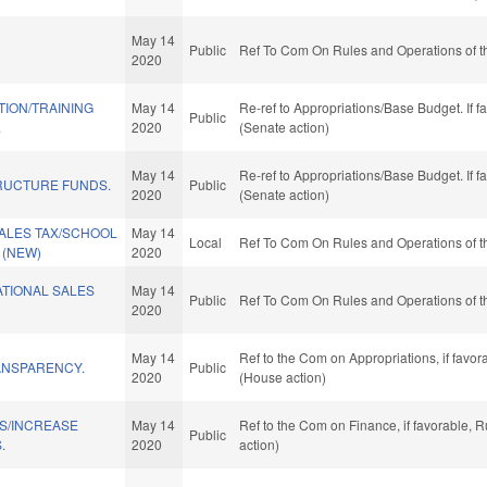
May 14
Public
Ref To Com On Rules and Operations of t
2020
TION/TRAINING
May 14
Re-ref to Appropriations/Base Budget. If f
Public
.
2020
(Senate action)
May 14
Re-ref to Appropriations/Base Budget. If f
RUCTURE FUNDS.
Public
2020
(Senate action)
SALES TAX/SCHOOL
May 14
Local
Ref To Com On Rules and Operations of t
 (NEW)
2020
TIONAL SALES
May 14
Public
Ref To Com On Rules and Operations of t
2020
May 14
Ref to the Com on Appropriations, if favo
ANSPARENCY.
Public
2020
(House action)
NS/INCREASE
May 14
Ref to the Com on Finance, if favorable, 
Public
.
2020
action)