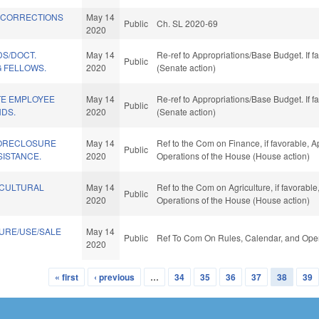
 CORRECTIONS
May 14
Public
Ch. SL 2020-69
2020
DS/DOCT.
May 14
Re-ref to Appropriations/Base Budget. If f
Public
G FELLOWS.
2020
(Senate action)
TE EMPLOYEE
May 14
Re-ref to Appropriations/Base Budget. If f
Public
NDS.
2020
(Senate action)
FORECLOSURE
May 14
Ref to the Com on Finance, if favorable, A
Public
SISTANCE.
2020
Operations of the House (House action)
ICULTURAL
May 14
Ref to the Com on Agriculture, if favorable
Public
2020
Operations of the House (House action)
URE/USE/SALE
May 14
Public
Ref To Com On Rules, Calendar, and Oper
2020
« first
‹ previous
…
34
35
36
37
38
39