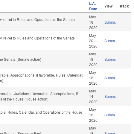
L.A.
View
Track
Date
May
av, re-ref to Rules and Operations of the Senate
18
Summ.
2020
May
av, re-ref to Rules and Operations of the Senate
20
Summ.
2020
May
he Senate (Senate action)
18
Summ.
2020
May
rable, Appropriations, if favorable, Rules, Calendar,
18
Summ.
n)
2020
May
orable, Judiciary, if favorable, Appropriations, if
14
Summ.
ns of the House (House action)
2020
May
rable, Rules, Calendar, and Operations of the House
18
Summ.
2020
May
he Senate (Senate action)
18
Summ.