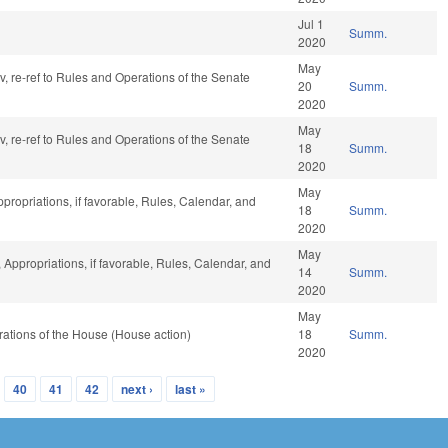
Jul 1
Summ.
2020
May
av, re-ref to Rules and Operations of the Senate
20
Summ.
2020
May
av, re-ref to Rules and Operations of the Senate
18
Summ.
2020
May
ppropriations, if favorable, Rules, Calendar, and
18
Summ.
2020
May
, Appropriations, if favorable, Rules, Calendar, and
14
Summ.
2020
May
ations of the House (House action)
18
Summ.
2020
40
41
42
next ›
last »