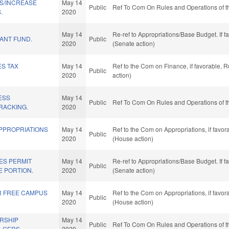
NS/INCREASE
May 14
Public
Ref To Com On Rules and Operations of t
.
2020
May 14
Re-ref to Appropriations/Base Budget. If f
ANT FUND.
Public
2020
(Senate action)
ES TAX
May 14
Ref to the Com on Finance, if favorable, 
Public
2020
action)
ESS
May 14
Public
Ref To Com On Rules and Operations of t
TRACKING.
2020
APPROPRIATIONS
May 14
Ref to the Com on Appropriations, if favo
Public
2020
(House action)
ES PERMIT
May 14
Re-ref to Appropriations/Base Budget. If f
Public
E PORTION.
2020
(Senate action)
R FREE CAMPUS
May 14
Ref to the Com on Appropriations, if favo
Public
2020
(House action)
RSHIP
May 14
Public
Ref To Com On Rules and Operations of t
LGERS.
2020