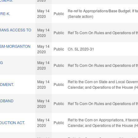
May 14
Re-ref to Appropriations/Base Budget. If f
RE-K.
Public
2020
(Senate action)
RANS ACCESS TO
May 14
Public
Ref To Com On Rules and Operations of t
2020
SSM-MORGANTON
May 14
Public
Ch. SL 2020-31
2020
NG
May 14
Public
Ref To Com On Rules and Operations of t
.
2020
May 14
Ref to the Com on State and Local Governme
DMENT.
Public
2020
Calendar, and Operations of the House (H
ADBAND
May 14
Public
Ref To Com On Rules and Operations of t
2020
May 14
Ref to the Com on Appropriations, if favor
DUCTION ACT.
Public
2020
Calendar, and Operations of the House (H