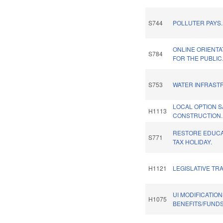
S744
POLLUTER PAYS.
ONLINE ORIENTA
S784
FOR THE PUBLIC
S753
WATER INFRAST
LOCAL OPTION 
H1113
CONSTRUCTION.
RESTORE EDUCA
S771
TAX HOLIDAY.
H1121
LEGISLATIVE TR
UI MODIFICATIO
H1075
BENEFITS/FUNDS