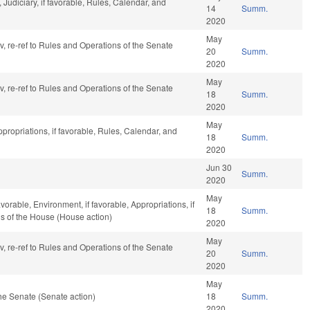
Judiciary, if favorable, Rules, Calendar, and
14
Summ.
2020
May
av, re-ref to Rules and Operations of the Senate
20
Summ.
2020
May
av, re-ref to Rules and Operations of the Senate
18
Summ.
2020
May
ppropriations, if favorable, Rules, Calendar, and
18
Summ.
2020
Jun 30
Summ.
2020
May
vorable, Environment, if favorable, Appropriations, if
18
Summ.
ns of the House (House action)
2020
May
av, re-ref to Rules and Operations of the Senate
20
Summ.
2020
May
he Senate (Senate action)
18
Summ.
2020