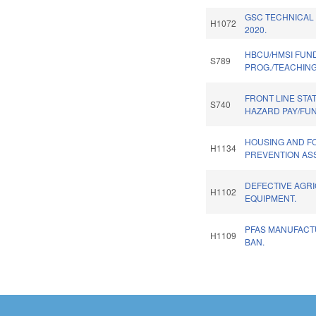
GSC TECHNICAL
H1072
2020.
HBCU/HMSI FUN
S789
PROG./TEACHIN
FRONT LINE STA
S740
HAZARD PAY/FU
HOUSING AND 
H1134
PREVENTION AS
DEFECTIVE AGR
H1102
EQUIPMENT.
PFAS MANUFACT
H1109
BAN.
Pages