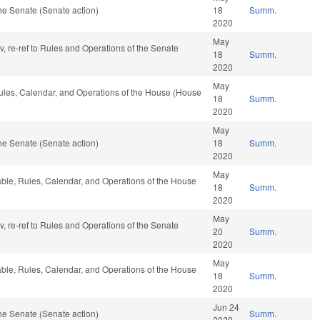
he Senate (Senate action)
18
Summ.
2020
May
av, re-ref to Rules and Operations of the Senate
18
Summ.
2020
May
Rules, Calendar, and Operations of the House (House
18
Summ.
2020
May
he Senate (Senate action)
18
Summ.
2020
May
rable, Rules, Calendar, and Operations of the House
18
Summ.
2020
May
av, re-ref to Rules and Operations of the Senate
20
Summ.
2020
May
rable, Rules, Calendar, and Operations of the House
18
Summ.
2020
Jun 24
he Senate (Senate action)
Summ.
2020