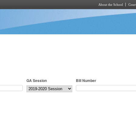
About the School
Cours
Skip to main content
GA Session
Bill Number