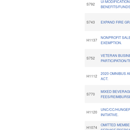
UI MODIFICATIO
S792
BENEFITS/FUNDS
S743
EXPAND FIRE GR
NONPROFIT SAL
H1137
EXEMPTION.
VETERAN BUSIN
S752
PARTICIPATION/
2020 OMNIBUS 
H1112
ACT.
MIXED BEVERAG
S770
FEES/REIMBURS
UNC/CC/HUNGE
H1120
INITIATIVE.
OMITTED MEMBE
H1074
SERVICE/TSERS/