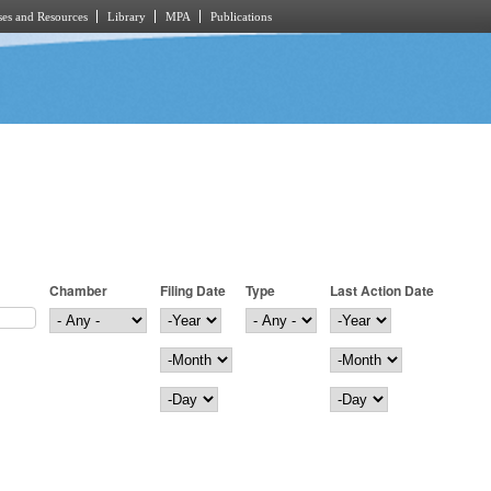
es and Resources
Library
MPA
Publications
Chamber
Filing Date
Type
Last Action Date
Filing Date
Year
Last Action Date
Year
Month
Month
Day
Day