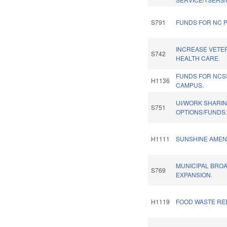
S791
FUNDS FOR NC P
INCREASE VETE
S742
HEALTH CARE.
FUNDS FOR NC
H1136
CAMPUS.
UI/WORK SHARI
S751
OPTIONS/FUNDS
H1111
SUNSHINE AMEN
MUNICIPAL BRO
S769
EXPANSION.
H1119
FOOD WASTE RE