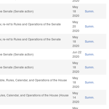
2020
May
he Senate (Senate action)
18
Summ.
2020
May
av, re-ref to Rules and Operations of the Senate
20
Summ.
2020
May
av, re-ref to Rules and Operations of the Senate
18
Summ.
2020
Jun 22
he Senate (Senate action)
Summ.
2020
May
he Senate (Senate action)
18
Summ.
2020
May
rable, Rules, Calendar, and Operations of the House
18
Summ.
2020
May
Rules, Calendar, and Operations of the House (House
14
Summ.
2020
May