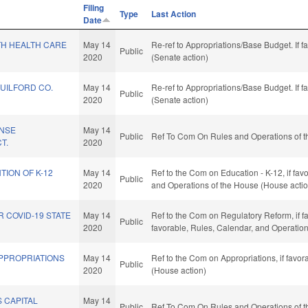
Filing
Type
Last Action
Date
H HEALTH CARE
May 14
Re-ref to Appropriations/Base Budget. If f
Public
2020
(Senate action)
GUILFORD CO.
May 14
Re-ref to Appropriations/Base Budget. If f
Public
2020
(Senate action)
ENSE
May 14
Public
Ref To Com On Rules and Operations of t
T.
2020
TION OF K-12
May 14
Ref to the Com on Education - K-12, if favo
Public
2020
and Operations of the House (House actio
R COVID-19 STATE
May 14
Ref to the Com on Regulatory Reform, if fav
Public
2020
favorable, Rules, Calendar, and Operatio
APPROPRIATIONS
May 14
Ref to the Com on Appropriations, if favo
Public
2020
(House action)
 CAPITAL
May 14
Public
Ref To Com On Rules and Operations of t