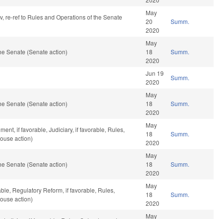
May
av, re-ref to Rules and Operations of the Senate
20
Summ.
2020
May
he Senate (Senate action)
18
Summ.
2020
Jun 19
Summ.
2020
May
he Senate (Senate action)
18
Summ.
2020
May
nt, if favorable, Judiciary, if favorable, Rules,
18
Summ.
ouse action)
2020
May
he Senate (Senate action)
18
Summ.
2020
May
able, Regulatory Reform, if favorable, Rules,
18
Summ.
ouse action)
2020
May