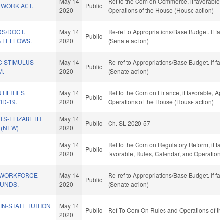
May 14
Ref to the Com on Commerce, if favorable, 
 WORK ACT.
Public
2020
Operations of the House (House action)
DS/DOCT.
May 14
Re-ref to Appropriations/Base Budget. If f
Public
G FELLOWS.
2020
(Senate action)
C STIMULUS
May 14
Re-ref to Appropriations/Base Budget. If f
Public
M.
2020
(Senate action)
TILITIES
May 14
Ref to the Com on Finance, if favorable, A
Public
ID-19.
2020
Operations of the House (House action)
TS-ELIZABETH
May 14
Public
Ch. SL 2020-57
. (NEW)
2020
May 14
Ref to the Com on Regulatory Reform, if fa
Public
2020
favorable, Rules, Calendar, and Operatio
 WORKFORCE
May 14
Re-ref to Appropriations/Base Budget. If f
Public
UNDS.
2020
(Senate action)
IN-STATE TUITION
May 14
Public
Ref To Com On Rules and Operations of t
2020