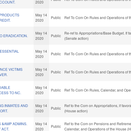
CCOUNT.
2020
 PRODUCTS
May 14
Public
Ref To Com On Rules and Operations of t
REDIT.
2020
May 14
Re-ref to Appropriations/Base Budget. If f
O ERADICATION.
Public
2020
(Senate action)
 ESSENTIAL
May 14
Public
Ref To Com On Rules and Operations of t
2020
NCE VICTIMS
May 14
Public
Ref To Com On Rules and Operations of t
VER.
2020
DABLE
May 14
Public
Ref To Com On Rules, Calendar, and Oper
ESS TO NC.
2020
NG INMATES AND
May 14
Ref to the Com on Appropriations, if favo
Public
ORT.
2020
(House action)
 &AMP ADMINS.
May 14
Ref to the Com on Pensions and Retirement,
Public
 ACT.
2020
Calendar, and Operations of the House (H