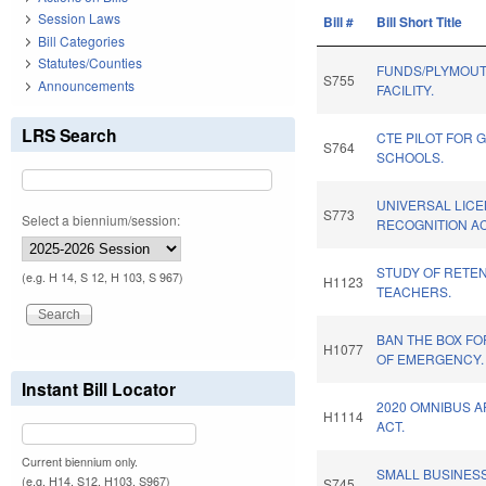
Session Laws
Bill #
Bill Short Title
Bill Categories
Statutes/Counties
FUNDS/PLYMOUT
S755
Announcements
FACILITY.
LRS Search
CTE PILOT FOR 
S764
SCHOOLS.
UNIVERSAL LIC
S773
Select a biennium/session:
RECOGNITION AC
STUDY OF RETEN
(e.g. H 14, S 12, H 103, S 967)
H1123
TEACHERS.
BAN THE BOX FO
H1077
OF EMERGENCY.
Instant Bill Locator
2020 OMNIBUS 
H1114
ACT.
Current biennium only.
SMALL BUSINESS
(e.g. H14, S12, H103, S967)
S745