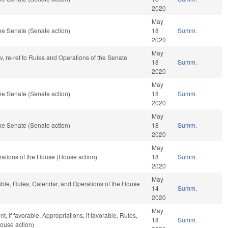
2020
May
he Senate (Senate action)
18
Summ.
2020
May
av, re-ref to Rules and Operations of the Senate
18
Summ.
2020
May
he Senate (Senate action)
18
Summ.
2020
May
he Senate (Senate action)
18
Summ.
2020
May
ations of the House (House action)
18
Summ.
2020
May
rable, Rules, Calendar, and Operations of the House
14
Summ.
2020
May
 if favorable, Appropriations, if favorable, Rules,
18
Summ.
ouse action)