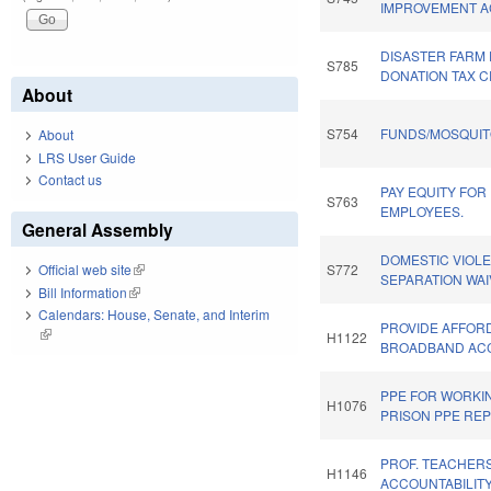
IMPROVEMENT A
DISASTER FARM
S785
DONATION TAX C
About
S754
FUNDS/MOSQUIT
About
LRS User Guide
Contact us
PAY EQUITY FOR
S763
EMPLOYEES.
General Assembly
DOMESTIC VIOLE
S772
Official web site
(link is external)
SEPARATION WAI
Bill Information
(link is external)
Calendars: House, Senate, and Interim
PROVIDE AFFOR
(link is external)
H1122
BROADBAND ACC
PPE FOR WORKI
H1076
PRISON PPE REP
PROF. TEACHERS
H1146
ACCOUNTABILITY