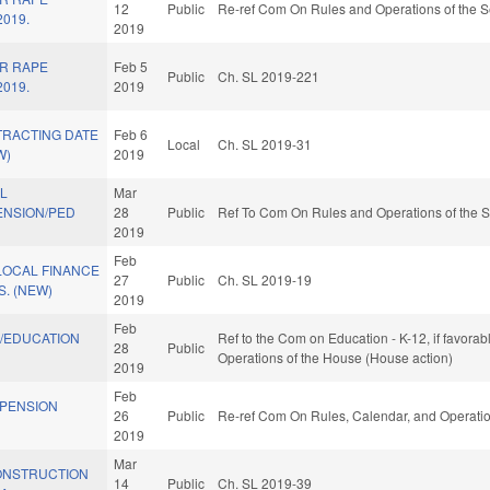
12
Public
Re-ref Com On Rules and Operations of the S
2019.
2019
OR RAPE
Feb 5
Public
Ch. SL 2019-221
2019.
2019
TRACTING DATE
Feb 6
Local
Ch. SL 2019-31
W)
2019
AL
Mar
NSION/PED
28
Public
Ref To Com On Rules and Operations of the S
2019
Feb
LOCAL FINANCE
27
Public
Ch. SL 2019-19
. (NEW)
2019
Feb
./EDUCATION
Ref to the Com on Education - K-12, if favorab
28
Public
Operations of the House (House action)
2019
Feb
/PENSION
26
Public
Re-ref Com On Rules, Calendar, and Operatio
2019
Mar
ONSTRUCTION
14
Public
Ch. SL 2019-39