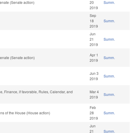
enate (Senate action)
20
Summ.
2019
Sep
18
Summ.
2019
Jun
21
Summ.
2019
Apr 1
enate (Senate action)
Summ.
2019
Jun 3
Summ.
2019
le, Finance, if favorable, Rules, Calendar, and
Mar 4
Summ.
2019
Feb
ns of the House (House action)
28
Summ.
2019
Jun
21
Summ.