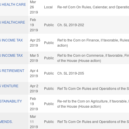
Mar
S HEALTH CARE
26
Local
Re-ref Com On Rules, Calendar, and Operatio
2019
Feb
S HEALTHCARE
19
Public
Ch. SL 2019-202
2019
S INCOME TAX
Apr 25
Ref to the Com on Finance, if favorable, Rul
Public
2019
action)
S INCOME TAX
Mar 5
Ref to the Com on Commerce, if favorable, Fin
Public
2019
of the House (House action)
S RETIREMENT
Apr 4
Public
Ch. SL 2019-205
2019
S VENTURE
Apr 2
Public
Ref To Com On Rules and Operations of the S
2019
Feb
STAINABILITY
Re-ref to the Com on Agriculture, if favorable,
19
Public
of the House (House action)
2019
Mar
MENDS.
11
Public
Ref To Com On Rules and Operations of the S
2019