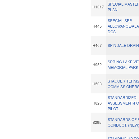
SPECIAL MASTE
H1017
PLAN.
SPECIAL SEP.
H445
ALLOWANCE/AL
DOS.
H407
SPINDALE DRAIN
SPRING LAKE V
H952
MEMORIAL PARK
STAGGER TERM
H503
COMMISSIONERS
STANDARDIZED
H826
ASSESSMENT/FO
PILOT.
STANDARDS OF 
S295
CONDUCT. (NEW
STANDING UP F