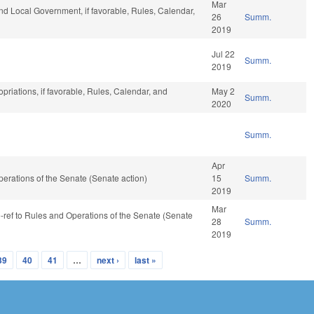
Mar
and Local Government, if favorable, Rules, Calendar,
26
Summ.
2019
Jul 22
Summ.
2019
opriations, if favorable, Rules, Calendar, and
May 2
Summ.
2020
Summ.
Apr
 Operations of the Senate (Senate action)
15
Summ.
2019
Mar
re-ref to Rules and Operations of the Senate (Senate
28
Summ.
2019
39
40
41
…
next ›
last »