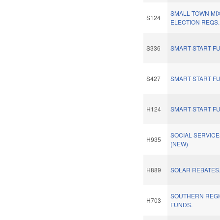
SMALL TOWN MI
S124
ELECTION REQS.
S336
SMART START F
S427
SMART START F
H124
SMART START F
SOCIAL SERVIC
H935
(NEW)
H889
SOLAR REBATES
SOUTHERN REGI
H703
FUNDS.