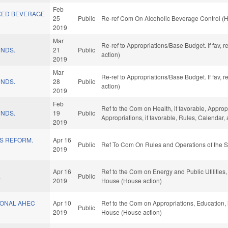
Feb
XED BEVERAGE
25
Public
Re-ref Com On Alcoholic Beverage Control (H
2019
Mar
Re-ref to Appropriations/Base Budget. If fav, 
UNDS.
21
Public
action)
2019
Mar
Re-ref to Appropriations/Base Budget. If fav, 
UNDS.
28
Public
action)
2019
Feb
Ref to the Com on Health, if favorable, Approp
UNDS.
19
Public
Appropriations, if favorable, Rules, Calendar
2019
ES REFORM.
Apr 16
Public
Ref To Com On Rules and Operations of the S
2019
Apr 16
Ref to the Com on Energy and Public Utilities,
.
Public
2019
House (House action)
ONAL AHEC
Apr 10
Ref to the Com on Appropriations, Education, 
Public
2019
House (House action)