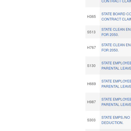
CONTRACT CLAI
STATE BOARD C
H365
CONTRACT CLAI
STATE CLEAN E
S513
FOR 2050.
STATE CLEAN E
H767
FOR 2050.
STATE EMPLOYEE
S130
PARENTAL LEAVE
STATE EMPLOYEE
H669
PARENTAL LEAVE
STATE EMPLOYEE
H987
PARENTAL LEAVE
STATE EMPS./NO
S303
DEDUCTION.