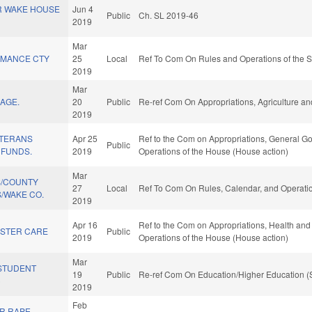
R WAKE HOUSE
Jun 4
Public
Ch. SL 2019-46
2019
Mar
AMANCE CTY
25
Local
Ref To Com On Rules and Operations of the S
2019
Mar
AGE.
20
Public
Re-ref Com On Appropriations, Agriculture a
2019
ETERANS
Apr 25
Ref to the Com on Appropriations, General Go
Public
 FUNDS.
2019
Operations of the House (House action)
Mar
S/COUNTY
27
Local
Ref To Com On Rules, Calendar, and Operatio
/WAKE CO.
2019
Apr 16
Ref to the Com on Appropriations, Health and
STER CARE
Public
2019
Operations of the House (House action)
Mar
STUDENT
19
Public
Re-ref Com On Education/Higher Education (
)
2019
Feb
OR RAPE