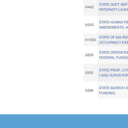
STATE GOVT. MAT
H442
PATERNITY LEAV
STATE HUMAN R
H243
AMENDMENTS.-
STATE OF EM./RE
H1059
OCCUPANCY EX
STATE OPERATI
S836
FEDERAL FUNDS
STATE PROP.- UT
S330
LAND SURVEYOR
STATE SEARCH 
S396
FUNDING.
Pages