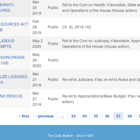
Mar
ERNITY-
Ref to the Com on Health, if favorable, State 
25
Public
E/PED.
and Operations of the House (House action)
2019
Feb
ESOURCES ACT
28
Public
Ch. SL 2019-152
AB
2019
LIGIOUS
May 2
Ref to the Com on Judiciary, if favorable, Appr
Public
EMPTS.
2020
Operations of the House (House action)
May
ONS/INCREASE
26
Public
 USE.
2020
Mar
ILIZE LICENSED
21
Public
Re-ref to Judiciary. If fav, re-ref to Rules and
S.
2019
Mar
AND RESCUE
Re-ref to Appropriations/Base Budget. If fav, 
27
Public
action)
2019
« first
‹ previous
…
33
34
35
36
37
38
The Daily Bulletin - Since 1935