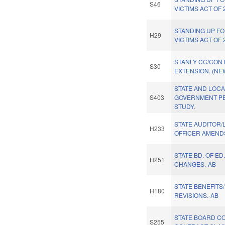
S46
VICTIMS ACT OF 
STANDING UP F
H29
VICTIMS ACT OF 
STANLY CC/CON
S30
EXTENSION. (NE
STATE AND LOC
S403
GOVERNMENT PE
STUDY.
STATE AUDITOR/
H233
OFFICER AMENDS
STATE BD. OF ED
H251
CHANGES.-AB
STATE BENEFITS
H180
REVISIONS.-AB
STATE BOARD C
S255