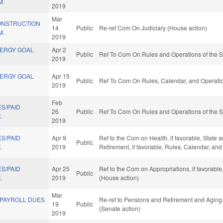
M.
2019
Mar
ONSTRUCTION
14
Public
Re-ref Com On Judiciary (House action)
M.
2019
NERGY GOAL
Apr 2
Public
Ref To Com On Rules and Operations of the S
2019
NERGY GOAL
Apr 15
Public
Ref To Com On Rules, Calendar, and Operatio
2019
Feb
S/PAID
26
Public
Ref To Com On Rules and Operations of the S
.
2019
S/PAID
Apr 9
Ref to the Com on Health, if favorable, State
Public
.
2019
Retirement, if favorable, Rules, Calendar, an
S/PAID
Apr 25
Ref to the Com on Appropriations, if favorabl
Public
.
2019
(House action)
Mar
 PAYROLL DUES
Re-ref to Pensions and Retirement and Aging. I
19
Public
(Senate action)
2019