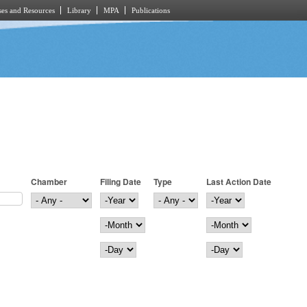
es and Resources
Library
MPA
Publications
Chamber
Filing Date
Type
Last Action Date
Filing Date
Year
Last Action Date
Year
Month
Month
Day
Day