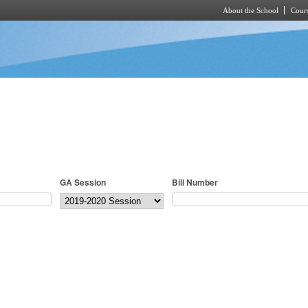
About the School
Cours
Skip to main content
GA Session
Bill Number