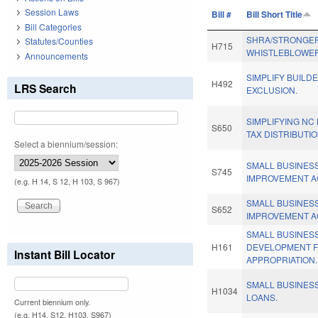
Session Laws
Bill #
Bill Short Title
Bill Categories
SHRA/STRONGE
Statutes/Counties
H715
WHISTLEBLOWER
Announcements
SIMPLIFY BUILD
H492
LRS Search
EXCLUSION.
SIMPLIFYING NC
S650
TAX DISTRIBUTIO
Select a biennium/session:
SMALL BUSINESS
S745
IMPROVEMENT A
(e.g. H 14, S 12, H 103, S 967)
SMALL BUSINESS
S652
IMPROVEMENT A
SMALL BUSINES
H161
DEVELOPMENT 
Instant Bill Locator
APPROPRIATION.
SMALL BUSINES
H1034
LOANS.
Current biennium only.
(e.g. H14, S12, H103, S967)