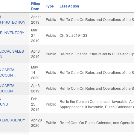
Filing
Type
Last Action
Date
R
Apr 11
Public
Ref To Com On Rules and Operations of the S
 PROTECTION.
2019
Mar
ER INVENTORY
27
Public
Ch. SL 2019-123
2019
 LOCAL SALES
Apr 3
Public
Re-ref to Finance. If fav, re-ref to Rules and 
N.
2019
May
 CAPITAL
14
Public
Ref To Com On Rules and Operations of the S
CCOUNT.
2020
 CAPITAL
Apr 3
Public
Ref To Com On Rules and Operations of the S
CCOUNT.
2019
S
Feb
Ref to the Com on Commerce, if favorable, App
FUND
25
Public
Appropriations, if favorable, Rules, Calendar
2019
S EMERGENCY
Apr 28
Public
Re-ref Com On Rules, Calendar, and Operatio
2020