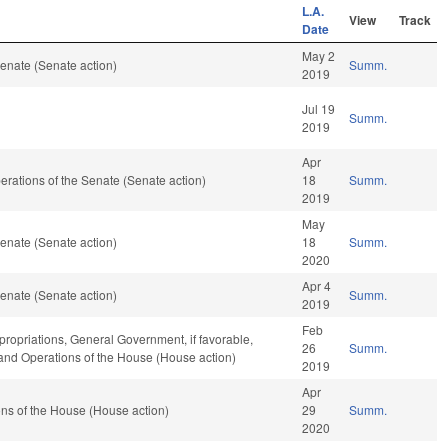
L.A.
View
Track
Date
May 2
enate (Senate action)
Summ.
2019
Jul 19
Summ.
2019
Apr
Operations of the Senate (Senate action)
18
Summ.
2019
May
enate (Senate action)
18
Summ.
2020
Apr 4
enate (Senate action)
Summ.
2019
Feb
ropriations, General Government, if favorable,
26
Summ.
, and Operations of the House (House action)
2019
Apr
ns of the House (House action)
29
Summ.
2020