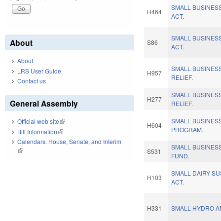
SMALL BUSINES
H464
ACT.
SMALL BUSINES
About
S86
ACT.
About
SMALL BUSINES
LRS User Guide
H957
RELIEF.
Contact us
SMALL BUSINES
H277
General Assembly
RELIEF.
SMALL BUSINES
Official web site
(link is external)
H604
PROGRAM.
Bill Information
(link is external)
Calendars: House, Senate, and Interim
SMALL BUSINES
(link is external)
S531
FUND.
SMALL DAIRY SU
H103
ACT.
H331
SMALL HYDRO A