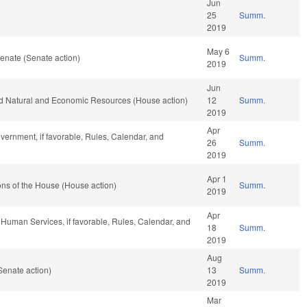
Jun
25
Summ.
2019
May 6
enate (Senate action)
Summ.
2019
Jun
nd Natural and Economic Resources (House action)
12
Summ.
2019
Apr
vernment, if favorable, Rules, Calendar, and
26
Summ.
2019
Apr 1
ns of the House (House action)
Summ.
2019
Apr
 Human Services, if favorable, Rules, Calendar, and
18
Summ.
2019
Aug
Senate action)
13
Summ.
2019
Mar