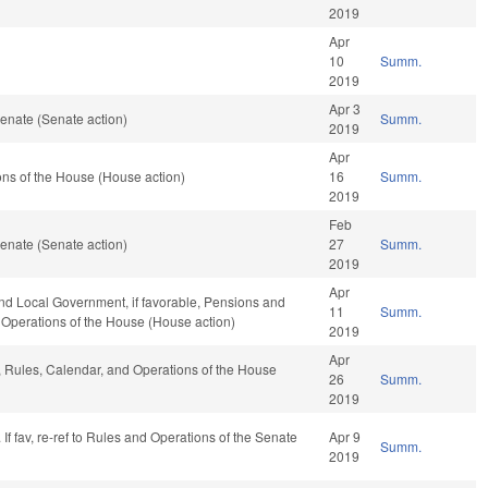
2019
Apr
10
Summ.
2019
Apr 3
enate (Senate action)
Summ.
2019
Apr
ns of the House (House action)
16
Summ.
2019
Feb
enate (Senate action)
27
Summ.
2019
Apr
 and Local Government, if favorable, Pensions and
11
Summ.
d Operations of the House (House action)
2019
Apr
e, Rules, Calendar, and Operations of the House
26
Summ.
2019
f fav, re-ref to Rules and Operations of the Senate
Apr 9
Summ.
2019