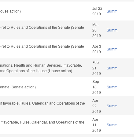
Jul 22
ouse action)
Summ.
2019
Mar
re-ref to Rules and Operations of the Senate (Senate
26
Summ.
2019
re-ref to Rules and Operations of the Senate (Senate
Apr 3
Summ.
2019
Feb
riations, Health and Human Services, if favorable,
21
Summ.
, and Operations of the House (House action)
2019
Sep
enate (Senate action)
18
Summ.
2019
Apr
 if favorable, Rules, Calendar, and Operations of the
22
Summ.
2019
Apr
if favorable, Rules, Calendar, and Operations of the
11
Summ.
2019