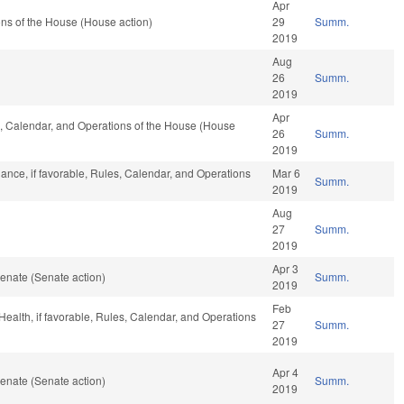
Apr
ns of the House (House action)
29
Summ.
2019
Aug
26
Summ.
2019
Apr
es, Calendar, and Operations of the House (House
26
Summ.
2019
ance, if favorable, Rules, Calendar, and Operations
Mar 6
Summ.
2019
Aug
27
Summ.
2019
Apr 3
enate (Senate action)
Summ.
2019
Feb
 Health, if favorable, Rules, Calendar, and Operations
27
Summ.
2019
Apr 4
enate (Senate action)
Summ.
2019