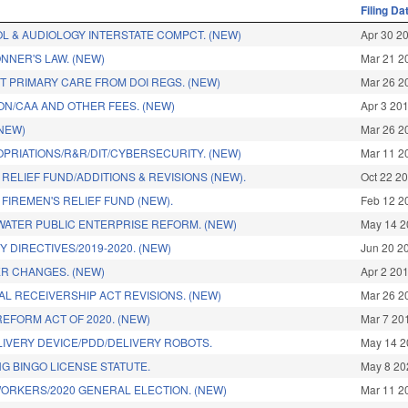
Filing Da
OL & AUDIOLOGY INTERSTATE COMPCT. (NEW)
Apr 30 2
NNER'S LAW. (NEW)
Mar 21 2
T PRIMARY CARE FROM DOI REGS. (NEW)
Mar 26 2
ON/CAA AND OTHER FEES. (NEW)
Apr 3 20
(NEW)
Mar 26 2
OPRIATIONS/R&R/DIT/CYBERSECURITY. (NEW)
Mar 11 2
RELIEF FUND/ADDITIONS & REVISIONS (NEW).
Oct 22 2
FIREMEN'S RELIEF FUND (NEW).
Feb 12 2
ATER PUBLIC ENTERPRISE REFORM. (NEW)
May 14 2
 DIRECTIVES/2019-2020. (NEW)
Jun 20 2
R CHANGES. (NEW)
Apr 2 20
L RECEIVERSHIP ACT REVISIONS. (NEW)
Mar 26 2
EFORM ACT OF 2020. (NEW)
Mar 7 20
IVERY DEVICE/PDD/DELIVERY ROBOTS.
May 14 2
G BINGO LICENSE STATUTE.
May 8 20
WORKERS/2020 GENERAL ELECTION. (NEW)
Mar 11 2