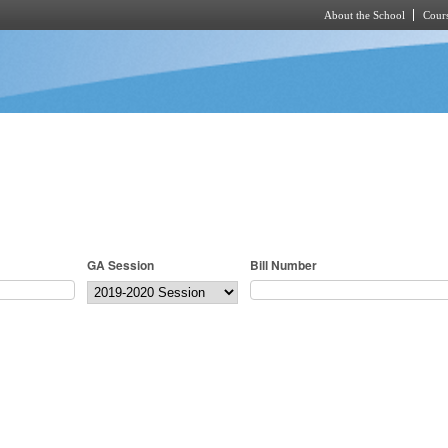
About the School
Cours
Skip to main content
GA Session
Bill Number