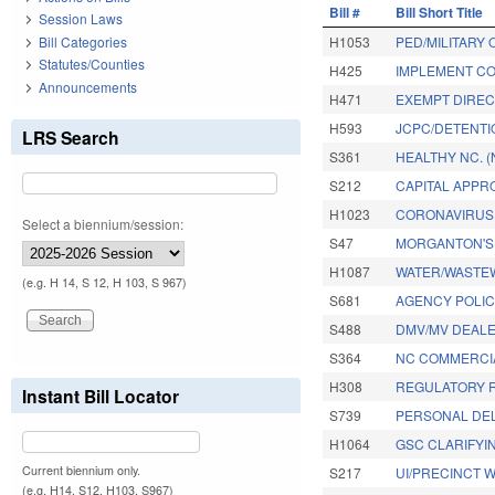
Bill #
Bill Short Title
Session Laws
Bill Categories
H1053
PED/MILITARY 
Statutes/Counties
H425
IMPLEMENT CO
Announcements
H471
EXEMPT DIREC
H593
JCPC/DETENTI
LRS Search
S361
HEALTHY NC. 
S212
CAPITAL APPR
H1023
CORONAVIRUS 
Select a biennium/session:
S47
MORGANTON'S 
H1087
WATER/WASTEW
(e.g. H 14, S 12, H 103, S 967)
S681
AGENCY POLICY
S488
DMV/MV DEALE
S364
NC COMMERCIA
H308
REGULATORY R
Instant Bill Locator
S739
PERSONAL DEL
H1064
GSC CLARIFYIN
Current biennium only.
S217
UI/PRECINCT 
(e.g. H14, S12, H103, S967)