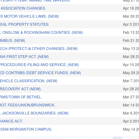
ASSOCIATION CHANGES.
Apr 16 2
S MOTOR VEHICLE LAWS. (NEW)
Mar 26 2
EAL PROPERTY STATUTES.
Apr 3 20
E, ONSLOW, & ROCKINGHAM COUNTIES. (NEW)
Feb 13 2
NIBUS. (NEW)
Feb 21 2
ECH./PROTECT./& OTHER CHANGES. (NEW)
May 13 2
A FIRST STEP ACT. (NEW)
Mar 28 2
PROCEDURE/E-FILING AND SERVICE. (NEW)
Apr 10 2
ED CONTRIBS./DEBT SERVICE FUNDS. (NEW)
May 26 2
VEHICLE CLASSIFICATION. (NEW)
Mar 7 20
 RECOVERY ACT (NEW).
Apr 28 2
RMS/TOWN OF BETHEL.
Mar 27 2
ROT. FEES/UNION/BRUNSWICK.
Mar 14 2
, JACKSONVILLE BOUNDARIES. (NEW)
Mar 6 20
HANCE ACT.
Apr 2 20
CSSM-MORGANTON CAMPUS.
May 14 2