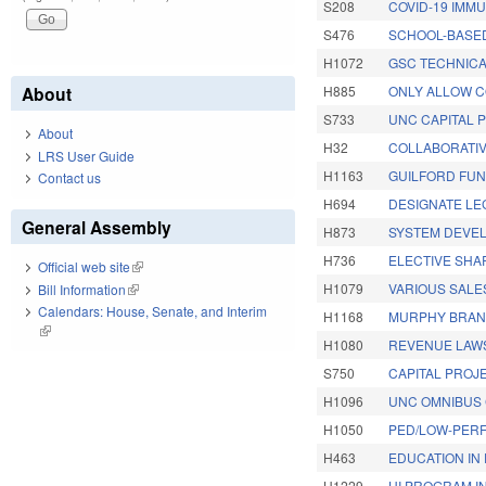
S208
COVID-19 IMMU
S476
SCHOOL-BASED
H1072
GSC TECHNICA
About
H885
ONLY ALLOW C
S733
UNC CAPITAL 
About
H32
COLLABORATIV
LRS User Guide
H1163
GUILFORD FUN
Contact us
H694
DESIGNATE LE
General Assembly
H873
SYSTEM DEVEL
H736
ELECTIVE SHA
Official web site
(link is external)
H1079
VARIOUS SALE
Bill Information
(link is external)
Calendars: House, Senate, and Interim
H1168
MURPHY BRAN
(link is external)
H1080
REVENUE LAW
S750
CAPITAL PROJE
H1096
UNC OMNIBUS 
H1050
PED/LOW-PERF
H463
EDUCATION IN 
H1229
UI PROGRAM IN