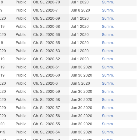
19
Public
Ch. SL 2020-70
Jul 1 2020
Summ.
19
Public
Ch. SL 2020-7
Jun 8 2020
Summ.
020
Public
Ch. SL 2020-69
Jul 1 2020
Summ.
019
Public
Ch. SL 2020-68
Jul 1 2020
Summ.
020
Public
Ch. SL 2020-66
Jul 1 2020
Summ.
19
Public
Ch. SL 2020-65
Jul 1 2020
Summ.
020
Public
Ch. SL 2020-63
Jul 1 2020
Summ.
019
Public
Ch. SL 2020-62
Jul 1 2020
Summ.
019
Public
Ch. SL 2020-61
Jun 30 2020
Summ.
019
Public
Ch. SL 2020-60
Jun 30 2020
Summ.
020
Public
Ch. SL 2020-6
Jun 5 2020
Summ.
020
Public
Ch. SL 2020-59
Jun 30 2020
Summ.
020
Public
Ch. SL 2020-58
Jun 30 2020
Summ.
020
Public
Ch. SL 2020-57
Jun 30 2020
Summ.
020
Public
Ch. SL 2020-56
Jun 30 2020
Summ.
020
Public
Ch. SL 2020-55
Jun 30 2020
Summ.
019
Public
Ch. SL 2020-54
Jun 30 2020
Summ.
020
Public
Ch. SL 2020-53
Jun 30 2020
Summ.