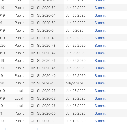
019
Public
Ch. SL 2020-52
Jun 30 2020
Summ.
019
Public
Ch. SL 2020-51
Jun 30 2020
Summ.
19
Public
Ch. SL 2020-50
Jun 30 2020
Summ.
019
Public
Ch. SL 2020-5
Jun 5 2020
Summ.
019
Public
Ch. SL 2020-49
Jun 29 2020
Summ.
020
Public
Ch. SL 2020-48
Jun 26 2020
Summ.
019
Public
Ch. SL 2020-47
Jun 26 2020
Summ.
019
Public
Ch. SL 2020-46
Jun 26 2020
Summ.
020
Public
Ch. SL 2020-41
Jun 26 2020
Summ.
19
Public
Ch. SL 2020-40
Jun 26 2020
Summ.
020
Public
Ch. SL 2020-4
May 4 2020
Summ.
019
Local
Ch. SL 2020-38
Jun 25 2020
Summ.
019
Local
Ch. SL 2020-37
Jun 25 2020
Summ.
19
Local
Ch. SL 2020-36
Jun 25 2020
Summ.
19
Public
Ch. SL 2020-35
Jun 25 2020
Summ.
020
Public
Ch. SL 2020-31
Jun 19 2020
Summ.