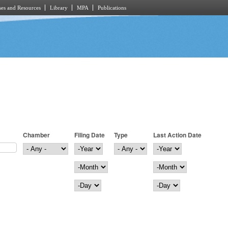
es and Resources
Library
MPA
Publications
Chamber
Filing Date
Type
Last Action Date
Filing Date
Year
Last Action Date
Year
Month
Month
Day
Day