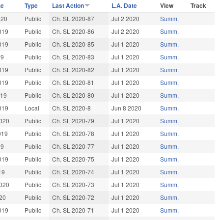
te
Type
Last Action
L.A. Date
View
Track
020
Public
Ch. SL 2020-87
Jul 2 2020
Summ.
019
Public
Ch. SL 2020-86
Jul 2 2020
Summ.
019
Public
Ch. SL 2020-85
Jul 1 2020
Summ.
19
Public
Ch. SL 2020-83
Jul 1 2020
Summ.
019
Public
Ch. SL 2020-82
Jul 1 2020
Summ.
019
Public
Ch. SL 2020-81
Jul 1 2020
Summ.
019
Public
Ch. SL 2020-80
Jul 1 2020
Summ.
019
Local
Ch. SL 2020-8
Jun 8 2020
Summ.
020
Public
Ch. SL 2020-79
Jul 1 2020
Summ.
019
Public
Ch. SL 2020-78
Jul 1 2020
Summ.
19
Public
Ch. SL 2020-77
Jul 1 2020
Summ.
019
Public
Ch. SL 2020-75
Jul 1 2020
Summ.
19
Public
Ch. SL 2020-74
Jul 1 2020
Summ.
020
Public
Ch. SL 2020-73
Jul 1 2020
Summ.
20
Public
Ch. SL 2020-72
Jul 1 2020
Summ.
019
Public
Ch. SL 2020-71
Jul 1 2020
Summ.