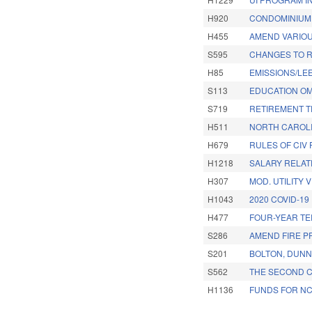
H920
CONDOMINIUM 
H455
AMEND VARIOU
S595
CHANGES TO R
H85
EMISSIONS/LE
S113
EDUCATION OM
S719
RETIREMENT T
H511
NORTH CAROLIN
H679
RULES OF CIV 
H1218
SALARY RELAT
H307
MOD. UTILITY 
H1043
2020 COVID-19
H477
FOUR-YEAR TE
S286
AMEND FIRE P
S201
BOLTON, DUNN
S562
THE SECOND C
H1136
FUNDS FOR N