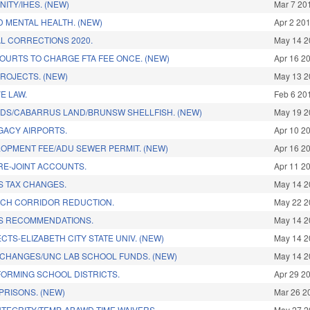
NITY/IHES. (NEW)
Mar 7 20
 MENTAL HEALTH. (NEW)
Apr 2 20
L CORRECTIONS 2020.
May 14 2
OURTS TO CHARGE FTA FEE ONCE. (NEW)
Apr 16 2
PROJECTS. (NEW)
May 13 2
E LAW.
Feb 6 20
DS/CABARRUS LAND/BRUNSW SHELLFISH. (NEW)
May 19 2
GACY AIRPORTS.
Apr 10 2
OPMENT FEE/ADU SEWER PERMIT. (NEW)
Apr 16 2
RE-JOINT ACCOUNTS.
Apr 11 2
S TAX CHANGES.
May 14 2
CH CORRIDOR REDUCTION.
May 22 2
S RECOMMENDATIONS.
May 14 2
CTS-ELIZABETH CITY STATE UNIV. (NEW)
May 14 2
CHANGES/UNC LAB SCHOOL FUNDS. (NEW)
May 14 2
ORMING SCHOOL DISTRICTS.
Apr 29 2
PRISONS. (NEW)
Mar 26 2
TEGRITY/TEMP. ABAWD TIME WAIVERS.
May 27 2