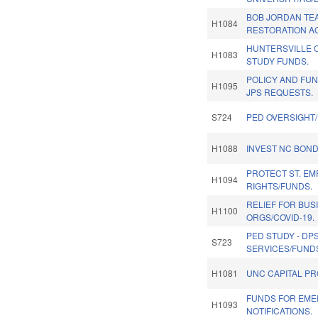
BOB JORDAN TE
H1084
RESTORATION AC
HUNTERSVILLE
H1083
STUDY FUNDS.
POLICY AND FU
H1095
JPS REQUESTS.
S724
PED OVERSIGHT
H1088
INVEST NC BOND
PROTECT ST. E
H1094
RIGHTS/FUNDS.
RELIEF FOR BUS
H1100
ORGS/COVID-19.
PED STUDY - DP
S723
SERVICES/FUNDS
H1081
UNC CAPITAL PR
FUNDS FOR EM
H1093
NOTIFICATIONS.