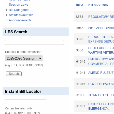
Session Laws
Bill #
Bill Short Title
Bill Categories
Statutes/Counties
S553
REGULATORY RE
Announcements
H966
2019 APPROPRIA
LRS Search
REDUCE THRES
S622
EXPENSE DEDUC
SCHOLARSHIPS 
S560
Select a biennium/session:
WARTIME VETERA
EMERGENCY ASS
H1045
COMMERCIAL FI
(e.g. H 14, S 12, H 103, S 967)
H1044
AMEND RULES/S
H1046
COVID-19 PAID S
Instant Bill Locator
H1036
TOWN OF LOCUS
EXTRA SESSION/
H1033
EMERGENCY.
Current biennium only.
(e.g. H14, S12, H103, S967)