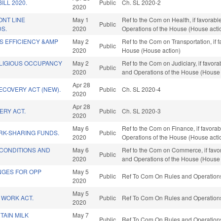
ILL 2020.
Public
Ch. SL 2020-2
2020
ONT LINE
May 1
Ref to the Com on Health, if favorable
Public
S.
2020
Operations of the House (House acti
S EFFICIENCY &AMP
May 2
Ref to the Com on Transportation, if 
Public
.
2020
House (House action)
ELIGIOUS OCCUPANCY
May 2
Ref to the Com on Judiciary, if favora
Public
2020
and Operations of the House (House 
Apr 28
RECOVERY ACT (NEW).
Public
Ch. SL 2020-4
2020
Apr 28
ERY ACT.
Public
Ch. SL 2020-3
2020
May 6
Ref to the Com on Finance, if favorab
RK-SHARING FUNDS.
Public
2020
Operations of the House (House acti
 CONDITIONS AND
May 6
Ref to the Com on Commerce, if favora
Public
2020
and Operations of the House (House 
ANGES FOR OPP
May 5
Public
Ref To Com On Rules and Operations 
2020
May 5
 WORK ACT.
Public
Ref To Com On Rules and Operations 
2020
TAIN MILK
May 7
Public
Ref To Com On Rules and Operations 