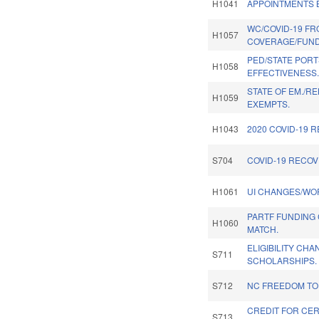
H1041
APPOINTMENTS B
WC/COVID-19 FR
H1057
COVERAGE/FUND
PED/STATE PORT
H1058
EFFECTIVENESS
STATE OF EM./R
H1059
EXEMPTS.
H1043
2020 COVID-19 
S704
COVID-19 RECOV
H1061
UI CHANGES/WO
PARTF FUNDING
H1060
MATCH.
ELIGIBILITY CH
S711
SCHOLARSHIPS.
S712
NC FREEDOM TO
CREDIT FOR CER
S713