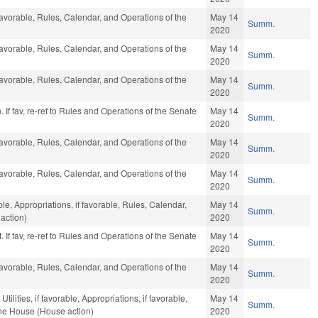
favorable, Rules, Calendar, and Operations of the
May 14
Summ.
2020
favorable, Rules, Calendar, and Operations of the
May 14
Summ.
2020
favorable, Rules, Calendar, and Operations of the
May 14
Summ.
2020
 If fav, re-ref to Rules and Operations of the Senate
May 14
Summ.
2020
favorable, Rules, Calendar, and Operations of the
May 14
Summ.
2020
favorable, Rules, Calendar, and Operations of the
May 14
Summ.
2020
ble, Appropriations, if favorable, Rules, Calendar,
May 14
Summ.
action)
2020
 If fav, re-ref to Rules and Operations of the Senate
May 14
Summ.
2020
favorable, Rules, Calendar, and Operations of the
May 14
Summ.
2020
ilities, if favorable, Appropriations, if favorable,
May 14
Summ.
the House (House action)
2020