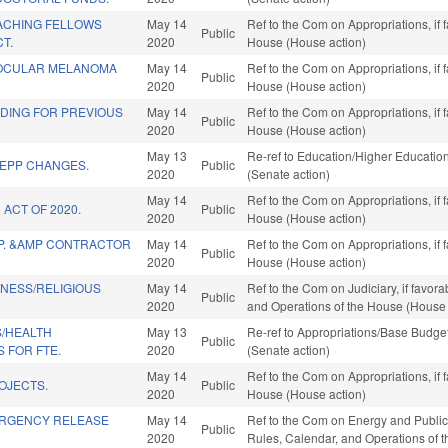
ACHING FELLOWS
May 14
Ref to the Com on Appropriations, if 
Public
T.
2020
House (House action)
 OCULAR MELANOMA
May 14
Ref to the Com on Appropriations, if 
Public
2020
House (House action)
NDING FOR PREVIOUS
May 14
Ref to the Com on Appropriations, if 
Public
2020
House (House action)
May 13
Re-ref to Education/Higher Education.
/EPP CHANGES.
Public
2020
(Senate action)
May 14
Ref to the Com on Appropriations, if 
 ACT OF 2020.
Public
2020
House (House action)
MP. &AMP CONTRACTOR
May 14
Ref to the Com on Appropriations, if 
Public
2020
House (House action)
INESS/RELIGIOUS
May 14
Ref to the Com on Judiciary, if favora
Public
2020
and Operations of the House (House 
S/HEALTH
May 13
Re-ref to Appropriations/Base Budget.
Public
 FOR FTE.
2020
(Senate action)
May 14
Ref to the Com on Appropriations, if 
OJECTS.
Public
2020
House (House action)
ERGENCY RELEASE
May 14
Ref to the Com on Energy and Public Ut
Public
2020
Rules, Calendar, and Operations of 