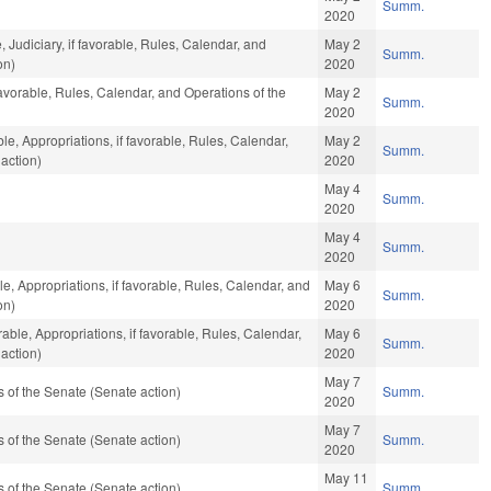
Summ.
2020
, Judiciary, if favorable, Rules, Calendar, and
May 2
Summ.
on)
2020
favorable, Rules, Calendar, and Operations of the
May 2
Summ.
2020
ble, Appropriations, if favorable, Rules, Calendar,
May 2
Summ.
action)
2020
May 4
Summ.
2020
May 4
Summ.
2020
le, Appropriations, if favorable, Rules, Calendar, and
May 6
Summ.
on)
2020
ble, Appropriations, if favorable, Rules, Calendar,
May 6
Summ.
action)
2020
May 7
of the Senate (Senate action)
Summ.
2020
May 7
of the Senate (Senate action)
Summ.
2020
May 11
of the Senate (Senate action)
Summ.