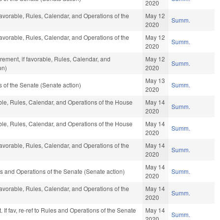
2020
favorable, Rules, Calendar, and Operations of the
May 12
Summ.
2020
favorable, Rules, Calendar, and Operations of the
May 12
Summ.
2020
ement, if favorable, Rules, Calendar, and
May 12
Summ.
on)
2020
May 13
of the Senate (Senate action)
Summ.
2020
able, Rules, Calendar, and Operations of the House
May 14
Summ.
2020
able, Rules, Calendar, and Operations of the House
May 14
Summ.
2020
favorable, Rules, Calendar, and Operations of the
May 14
Summ.
2020
May 14
ules and Operations of the Senate (Senate action)
Summ.
2020
favorable, Rules, Calendar, and Operations of the
May 14
Summ.
2020
 If fav, re-ref to Rules and Operations of the Senate
May 14
Summ.
2020