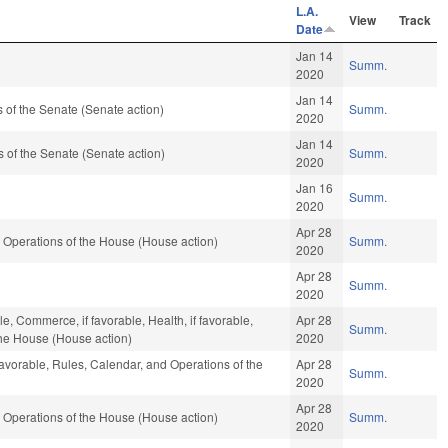
L.A.
View
Track
Date
Jan 14
Summ.
2020
Jan 14
of the Senate (Senate action)
Summ.
2020
Jan 14
of the Senate (Senate action)
Summ.
2020
Jan 16
Summ.
2020
Apr 28
 Operations of the House (House action)
Summ.
2020
Apr 28
Summ.
2020
e, Commerce, if favorable, Health, if favorable,
Apr 28
Summ.
the House (House action)
2020
favorable, Rules, Calendar, and Operations of the
Apr 28
Summ.
2020
Apr 28
 Operations of the House (House action)
Summ.
2020