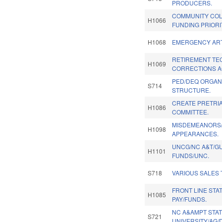
PRODUCERS.
COMMUNITY COL
H1066
FUNDING PRIORI
H1068
EMERGENCY ART
RETIREMENT TE
H1069
CORRECTIONS AC
PED/DEQ ORGAN
S714
STRUCTURE.
CREATE PRETRI
H1086
COMMITTEE.
MISDEMEANORS/
H1098
APPEARANCES.
UNCG/NC A&T/GU
H1101
FUNDS/UNC.
S718
VARIOUS SALES 
FRONT LINE ST
H1085
PAY/FUNDS.
NC A&AMPT STA
S721
UNIVERSITY/AG