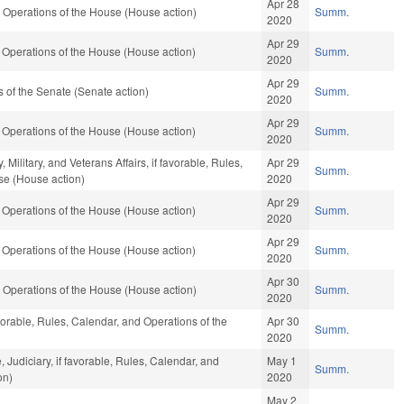
Apr 28
 Operations of the House (House action)
Summ.
2020
Apr 29
Operations of the House (House action)
Summ.
2020
Apr 29
of the Senate (Senate action)
Summ.
2020
Apr 29
Operations of the House (House action)
Summ.
2020
ilitary, and Veterans Affairs, if favorable, Rules,
Apr 29
Summ.
se (House action)
2020
Apr 29
Operations of the House (House action)
Summ.
2020
Apr 29
Operations of the House (House action)
Summ.
2020
Apr 30
 Operations of the House (House action)
Summ.
2020
vorable, Rules, Calendar, and Operations of the
Apr 30
Summ.
2020
, Judiciary, if favorable, Rules, Calendar, and
May 1
Summ.
on)
2020
May 2