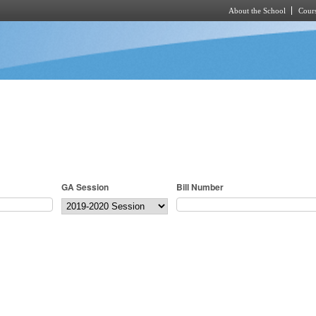
About the School
Cours
Skip to main content
GA Session
Bill Number