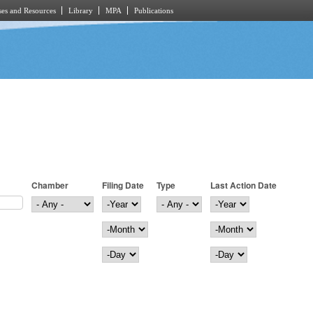
es and Resources
Library
MPA
Publications
Chamber
Filing Date
Type
Last Action Date
Filing Date
Year
Last Action Date
Year
Month
Month
Day
Day