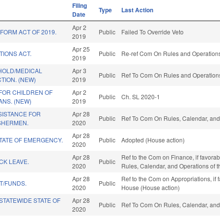
Filing
Type
Last Action
Date
Apr 2
FORM ACT OF 2019.
Public
Failed To Override Veto
2019
Apr 25
TIONS ACT.
Public
Re-ref Com On Rules and Operations 
2019
HOLD/MEDICAL
Apr 3
Public
Ref To Com On Rules and Operations 
TION. (NEW)
2019
FOR CHILDREN OF
Apr 2
Public
Ch. SL 2020-1
NS. (NEW)
2019
ISTANCE FOR
Apr 28
Public
Ref To Com On Rules, Calendar, and
SHERMEN.
2020
Apr 28
TATE OF EMERGENCY.
Public
Adopted (House action)
2020
Apr 28
Ref to the Com on Finance, if favorabl
ICK LEAVE.
Public
2020
Rules, Calendar, and Operations of 
Apr 28
Ref to the Com on Appropriations, if 
T/FUNDS.
Public
2020
House (House action)
STATEWIDE STATE OF
Apr 28
Public
Ref To Com On Rules, Calendar, and
2020