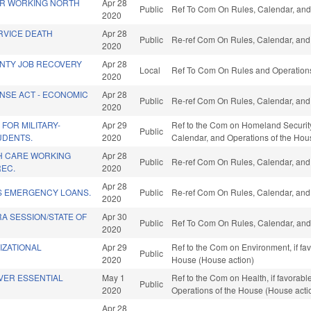
R WORKING NORTH
Apr 28
Public
Ref To Com On Rules, Calendar, and
2020
RVICE DEATH
Apr 28
Public
Re-ref Com On Rules, Calendar, and 
2020
NTY JOB RECOVERY
Apr 28
Local
Ref To Com On Rules and Operations 
2020
NSE ACT - ECONOMIC
Apr 28
Public
Re-ref Com On Rules, Calendar, and 
2020
FOR MILITARY-
Apr 29
Ref to the Com on Homeland Security, M
Public
UDENTS.
2020
Calendar, and Operations of the Hou
TH CARE WORKING
Apr 28
Public
Re-ref Com On Rules, Calendar, and 
REC.
2020
Apr 28
S EMERGENCY LOANS.
Public
Re-ref Com On Rules, Calendar, and 
2020
A SESSION/STATE OF
Apr 30
Public
Ref To Com On Rules, Calendar, and
2020
IZATIONAL
Apr 29
Ref to the Com on Environment, if fa
Public
2020
House (House action)
VER ESSENTIAL
May 1
Ref to the Com on Health, if favorable
Public
2020
Operations of the House (House acti
Apr 28