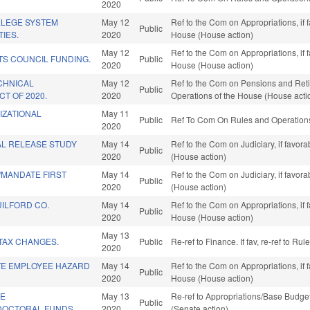
2020
LEGE SYSTEM
May 12
Ref to the Com on Appropriations, if 
Public
TIES.
2020
House (House action)
May 12
Ref to the Com on Appropriations, if 
S COUNCIL FUNDING.
Public
2020
House (House action)
CHNICAL
May 12
Ref to the Com on Pensions and Retir
Public
T OF 2020.
2020
Operations of the House (House acti
IZATIONAL
May 11
Public
Ref To Com On Rules and Operations 
2020
AL RELEASE STUDY
May 14
Ref to the Com on Judiciary, if favor
Public
2020
(House action)
MANDATE FIRST
May 14
Ref to the Com on Judiciary, if favor
Public
2020
(House action)
ILFORD CO.
May 14
Ref to the Com on Appropriations, if 
Public
2020
House (House action)
May 13
TAX CHANGES.
Public
Re-ref to Finance. If fav, re-ref to R
2020
ATE EMPLOYEE HAZARD
May 14
Ref to the Com on Appropriations, if 
Public
2020
House (House action)
TE
May 13
Re-ref to Appropriations/Base Budget.
Public
/DOCTORAL FUNDS.
2020
(Senate action)