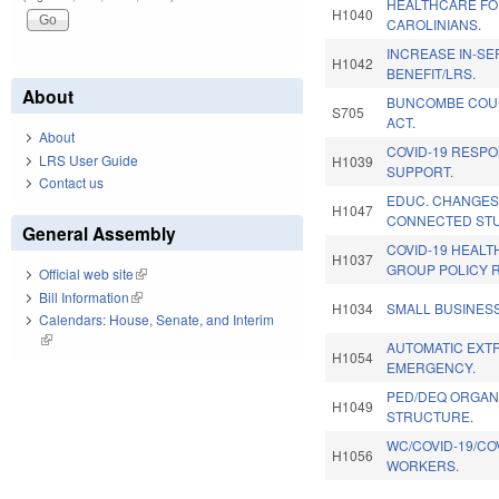
HEALTHCARE FO
H1040
CAROLINIANS.
INCREASE IN-SE
H1042
BENEFIT/LRS.
About
BUNCOMBE COU
S705
ACT.
About
COVID-19 RESPO
LRS User Guide
H1039
SUPPORT.
Contact us
EDUC. CHANGES 
H1047
CONNECTED ST
General Assembly
COVID-19 HEAL
H1037
GROUP POLICY 
Official web site
(link is external)
Bill Information
(link is external)
H1034
SMALL BUSINES
Calendars: House, Senate, and Interim
(link is external)
AUTOMATIC EXTR
H1054
EMERGENCY.
PED/DEQ ORGAN
H1049
STRUCTURE.
WC/COVID-19/CO
H1056
WORKERS.