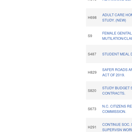
ADULT CARE HO
H698
STUDY. (NEW)
FEMALE GENITA
S9
MUTILATION/CLAR
S487
STUDENT MEAL D
SAFER ROADS A
H829
ACT OF 2019.
STUDY BUDGET S
S820
CONTRACTS.
N.C. CITIZENS R
S673
COMMISSION.
CONTINUE SOC.
H291
SUPERVSN WORK