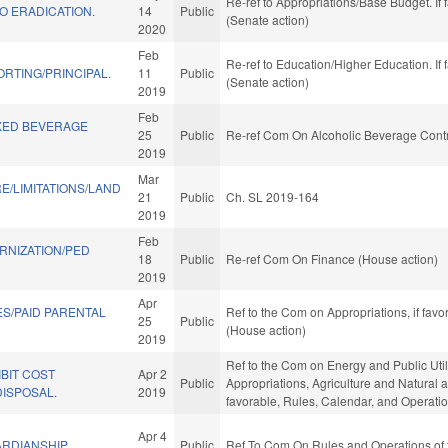
Re-ref to Appropriations/Base Budget. If 
O ERADICATION.
14
Public
(Senate action)
2020
Feb
Re-ref to Education/Higher Education. If 
ORTING/PRINCIPAL.
11
Public
(Senate action)
2019
Feb
XED BEVERAGE
25
Public
Re-ref Com On Alcoholic Beverage Contr
2019
Mar
E/LIMITATIONS/LAND
21
Public
Ch. SL 2019-164
2019
Feb
RNIZATION/PED
18
Public
Re-ref Com On Finance (House action)
2019
Apr
S/PAID PARENTAL
Ref to the Com on Appropriations, if fav
25
Public
(House action)
2019
Ref to the Com on Energy and Public Utilit
BIT COST
Apr 2
Public
Appropriations, Agriculture and Natural 
ISPOSAL.
2019
favorable, Rules, Calendar, and Operati
Apr 4
RDIANSHIP.
Public
Ref To Com On Rules and Operations of 