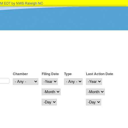
45PM EDT by NWS Raleigh NC
Chamber
Filing Date
Type
Last Action Date
Filing Date
Year
Last Action Date
Year
Month
Month
Day
Day