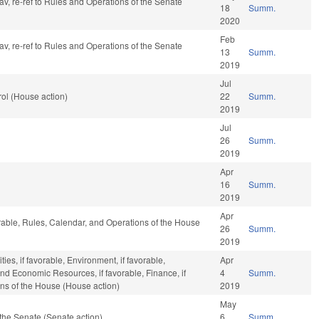
fav, re-ref to Rules and Operations of the Senate
18
Summ.
2020
Feb
fav, re-ref to Rules and Operations of the Senate
13
Summ.
2019
Jul
ol (House action)
22
Summ.
2019
Jul
26
Summ.
2019
Apr
16
Summ.
2019
Apr
orable, Rules, Calendar, and Operations of the House
26
Summ.
2019
ies, if favorable, Environment, if favorable,
Apr
and Economic Resources, if favorable, Finance, if
4
Summ.
ons of the House (House action)
2019
May
the Senate (Senate action)
6
Summ.