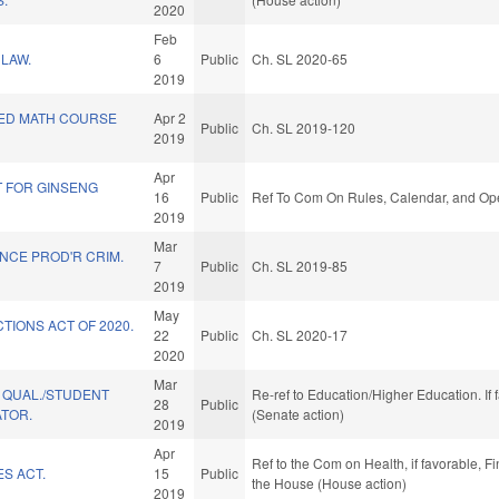
2020
Feb
LAW.
6
Public
Ch. SL 2020-65
2019
ED MATH COURSE
Apr 2
Public
Ch. SL 2019-120
2019
Apr
T FOR GINSENG
16
Public
Ref To Com On Rules, Calendar, and Ope
2019
Mar
NCE PROD'R CRIM.
7
Public
Ch. SL 2019-85
2019
May
TIONS ACT OF 2020.
22
Public
Ch. SL 2020-17
2020
Mar
 QUAL./STUDENT
Re-ref to Education/Higher Education. If 
28
Public
ATOR.
(Senate action)
2019
Apr
Ref to the Com on Health, if favorable, F
S ACT.
15
Public
the House (House action)
2019