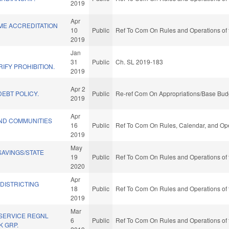
2019
Apr
ME ACCREDITATION
10
Public
Ref To Com On Rules and Operations of 
2019
Jan
L
31
Public
Ch. SL 2019-183
IFY PROHIBITION.
2019
Apr 2
EBT POLICY.
Public
Re-ref Com On Appropriations/Base Budg
2019
Apr
ND COMMUNITIES
16
Public
Ref To Com On Rules, Calendar, and Ope
2019
May
AVINGS/STATE
19
Public
Ref To Com On Rules and Operations of 
2020
Apr
EDISTRICTING
18
Public
Ref To Com On Rules and Operations of 
2019
Mar
 SERVICE REGNL
6
Public
Ref To Com On Rules and Operations of 
 GRP.