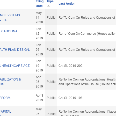
Filing
Type
Last Action
Date
May
NCE VICTIMS
14
Public
Ref To Com On Rules and Operations of 
VER.
2020
Feb
 CAROLINA
12
Public
Re-ref Com On Commerce (House actio
2019
Feb
ALTH PLAN DESIGN.
26
Public
Ref To Com On Rules and Operations of 
2019
Feb
S HEALTHCARE ACT.
19
Public
Ch. SL 2019-202
2019
Apr
BILIZATION &
Ref to the Com on Appropriations, Health
25
Public
DS.
and Operations of the House (House act
2019
Apr 3
REFORM.
Public
Ch. SL 2019-198
2019
May
CAPITAL
Ref to the Com on Appropriations, if fav
26
Public
S.
(House action)