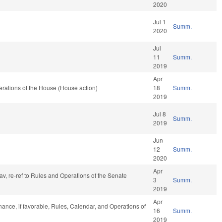
2020
Jul 1
Summ.
2020
Jul
11
Summ.
2019
Apr
rations of the House (House action)
18
Summ.
2019
Jul 8
Summ.
2019
Jun
12
Summ.
2020
Apr
fav, re-ref to Rules and Operations of the Senate
3
Summ.
2019
Apr
inance, if favorable, Rules, Calendar, and Operations of
16
Summ.
2019