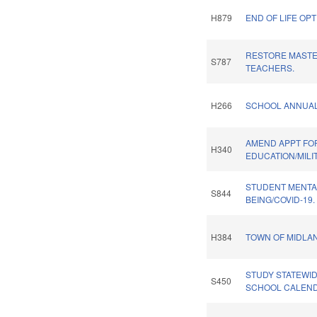
H879
END OF LIFE OPT
RESTORE MASTE
S787
TEACHERS.
H266
SCHOOL ANNUAL
AMEND APPT FO
H340
EDUCATION/MILI
STUDENT MENTA
S844
BEING/COVID-19.
H384
TOWN OF MIDLA
STUDY STATEWI
S450
SCHOOL CALEND