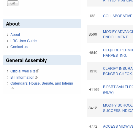
H32
COLLABORATIVE 
About
MODIFY ADVANC
S500
About
ENROLLMENT.
LRS User Guide
Contact us
REQUIRE PERMI
H840
HARVESTING.
General Assembly
CLARIFY INSURA
H310
Official web site
(link is external)
BCKGRD CHECK.
Bill Information
(link is external)
Calendars: House, Senate, and Interim
BIPARTISAN ELEC
(link is external)
H1169
(NEW)
MODIFY SCHOOL
S412
SUCCESS INDIC
H772
ACCESS MIDWIVE