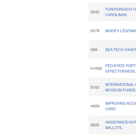
FUNDS/REACH O
S543
CAROLINAS.
H578
MODIFY LEGITIM
H89
SEA-TECH CIHS/
PED/STATE PORT
H1058
EFFECTIVENESS
INTERNATIONAL 
S102
MUSEUM FUNDS
IMPROVING ACCE
H659
CARE.
ASSISTANCE/VER
S626
BALLOTS.