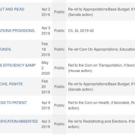
UT AND READ
Apr 2
Re-ref to Appropriations/Base Budget. If 
Public
2019
(Senate action)
Apr 3
ATIONS PROVISIONS.
Public
Ch. SL 2019-42
2019
Feb
FUNDS.
18
Public
Re-ref Com On Appropriations, Educatio
2019
May
S EFFICIENCY &AMP
Ref to the Com on Transportation, if fav
2
Public
.
(House action)
2020
Feb
CIVIL RIGHTS
Re-ref to Appropriations/Base Budget. If 
20
Public
.
(Senate action)
2019
SS TO PATIENT
Apr 9
Ref to the Com on Health, if favorable, 
Public
2019
action)
IFICATION/ABSENTEE
Apr 3
Re-ref to Redistricting and Elections. If 
Public
2019
action)