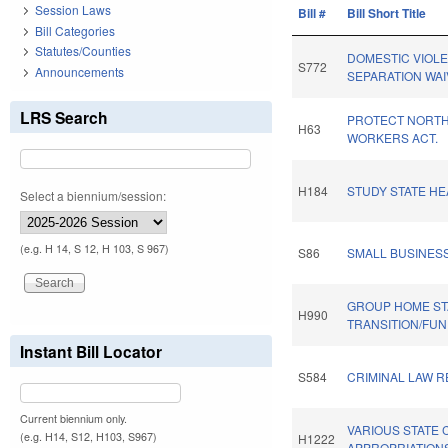
Session Laws
Bill #
Bill Short Title
Bill Categories
Statutes/Counties
DOMESTIC VIOLE
S772
Announcements
SEPARATION WAI
LRS Search
PROTECT NORTH
H63
WORKERS ACT.
H184
STUDY STATE HE
Select a biennium/session:
(e.g. H 14, S 12, H 103, S 967)
S86
SMALL BUSINES
GROUP HOME STA
H990
TRANSITION/FUN
Instant Bill Locator
S584
CRIMINAL LAW 
Current biennium only.
VARIOUS STATE 
(e.g. H14, S12, H103, S967)
H1222
APPROPRIATION