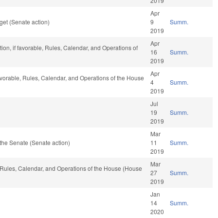
2019
Apr
et (Senate action)
9
Summ.
2019
Apr
ion, if favorable, Rules, Calendar, and Operations of
16
Summ.
2019
Apr
favorable, Rules, Calendar, and Operations of the House
4
Summ.
2019
Jul
19
Summ.
2019
Mar
the Senate (Senate action)
11
Summ.
2019
Mar
e, Rules, Calendar, and Operations of the House (House
27
Summ.
2019
Jan
14
Summ.
2020