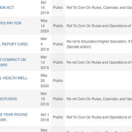
Apr
ION ACT.
16
Public
Ref To Com On Rules, Calendar, and Ope
2019
May
R'S PAY FOR
14
Public
Ref To Com On Rules and Operations of 
2020
Mar
Re-ref to Education/Higher Education. If 
 REPORT CARD.
4
Public
(Senate action)
2019
Mar
R COMPACT ON
12
Public
Re-ref Com On Rules and Operations of 
TARY.
2019
May
L HEALTH WELL-
26
Public
2020
Mar
ND/FUNDS.
19
Public
Re-ref Com On Rules, Calendar, and Ope
2019
DE YEAR-ROUND
Apr 1
Public
Ref To Com On Rules and Operations of 
AR.
2019
May