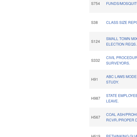
S754
FUNDS/MOSQUIT
S38
CLASS SIZE REP
SMALL TOWN MI
S124
ELECTION REQS.
CIVIL PROCEDUR
S332
SURVEYORS.
ABC LAWS MODE
H91
STUDY.
STATE EMPLOYEE
H987
LEAVE.
COAL ASH/PROHI
H567
RCVR./PROPER D
H619
RETHINKING GUA