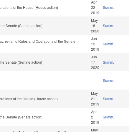
Apr
rations of the House (House action)
22
Summ.
2019
May
the Senate (Senate action)
18
Summ.
2020
Jun
fav, re-ref to Rules and Operations of the Senate
12
Summ.
2019
Jun
the Senate (Senate action)
17
Summ.
2020
Summ.
May
rations of the House (House action)
21
Summ.
2019
Apr
the Senate (Senate action)
2
Summ.
2019
May