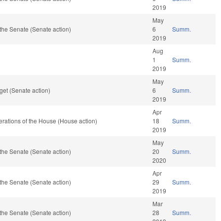
2019
May
the Senate (Senate action)
6
Summ.
2019
Aug
1
Summ.
2019
May
et (Senate action)
6
Summ.
2019
Apr
rations of the House (House action)
18
Summ.
2019
May
the Senate (Senate action)
20
Summ.
2020
Apr
the Senate (Senate action)
29
Summ.
2019
Mar
the Senate (Senate action)
28
Summ.