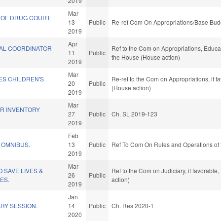
2019
Mar
 OF DRUG COURT
13
Public
Re-ref Com On Appropriations/Base Budg
2019
Apr
NAL COORDINATOR
Ref to the Com on Appropriations, Educat
11
Public
the House (House action)
2019
Mar
ES CHILDREN'S
Re-ref to the Com on Appropriations, if 
20
Public
(House action)
2019
Mar
ER INVENTORY
27
Public
Ch. SL 2019-123
2019
Feb
 OMNIBUS.
13
Public
Ref To Com On Rules and Operations of 
2019
Mar
 SAVE LIVES &
Ref to the Com on Judiciary, if favorabl
26
Public
ES.
action)
2019
Jan
RY SESSION.
14
Public
Ch. Res 2020-1
2020