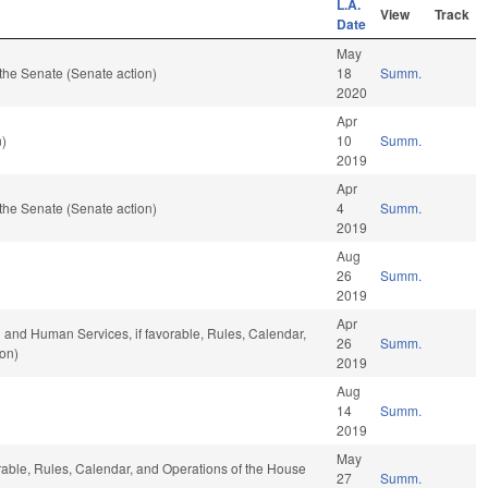
L.A.
View
Track
Date
May
the Senate (Senate action)
18
Summ.
2020
Apr
n)
10
Summ.
2019
Apr
the Senate (Senate action)
4
Summ.
2019
Aug
26
Summ.
2019
Apr
 and Human Services, if favorable, Rules, Calendar,
26
Summ.
ion)
2019
Aug
14
Summ.
2019
May
orable, Rules, Calendar, and Operations of the House
27
Summ.