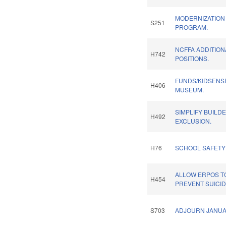
MODERNIZATION
S251
PROGRAM.
NCFFA ADDITIO
H742
POSITIONS.
FUNDS/KIDSENS
H406
MUSEUM.
SIMPLIFY BUILD
H492
EXCLUSION.
H76
SCHOOL SAFETY
ALLOW ERPOS TO
H454
PREVENT SUICID
S703
ADJOURN JANUA