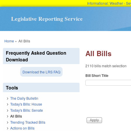
Informational: Weather - 
Legislative Reporting Service
You are here
Home
»
All Bills
All Bills
Frequently Asked Question
Download
2110 bills match selection
Download the LRS FAQ
Bill Short Title
Tools
The Daily Bulletin
Today's Bills: House
Today's Bills: Senate
All Bills
Trending Tracked Bills
Actions on Bills