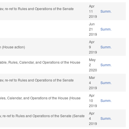
Apr
fav, re-ref to Rules and Operations of the Senate
11
Summ.
2019
Jun
21
Summ.
2019
Apr
n (House action)
9
Summ.
2019
May
orable, Rules, Calendar, and Operations of the House
2
Summ.
2020
Mar
fav, re-ref to Rules and Operations of the Senate
4
Summ.
2019
Apr
Rules, Calendar, and Operations of the House (House
10
Summ.
2019
Apr
fav, re-ref to Rules and Operations of the Senate (Senate
4
Summ.
2019