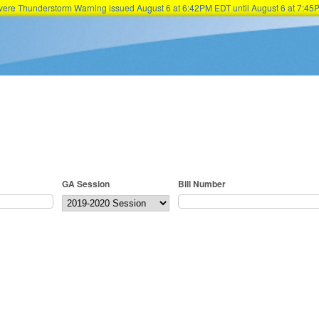
Severe Thunderstorm Warning issued August 6 at 6:42PM EDT until August 6 at 7:
Skip to main content
GA Session
Bill Number