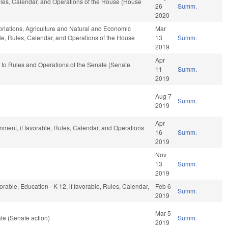
Rules, Calendar, and Operations of the House (House
26
Summ.
2020
opriations, Agriculture and Natural and Economic
Mar
able, Rules, Calendar, and Operations of the House
13
Summ.
2019
Apr
ef to Rules and Operations of the Senate (Senate
11
Summ.
2019
Aug 7
Summ.
2019
Apr
ment, if favorable, Rules, Calendar, and Operations
16
Summ.
2019
Nov
13
Summ.
2019
orable, Education - K-12, if favorable, Rules, Calendar,
Feb 6
Summ.
2019
Mar 5
te (Senate action)
Summ.
2019