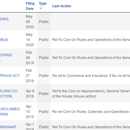
Filing
Type
Last Action
Date
May
LDING
26
Public
2020
May
IBUS.
14
Public
Ref To Com On Rules and Operations of the Sena
2020
Feb
S/PAID
26
Public
Ref To Com On Rules and Operations of the Sena
.
2019
Feb
 FRAUD ACT-
27
Public
Re-ref to Commerce and Insurance. If fav, re-ref 
2019
TLAND CO.
Apr 9
Ref to the Com on Appropriations, General Govern
Public
ECTION.
2019
of the House (House action)
Apr
 UNCLAIMED
10
Public
Re-ref Com On Rules, Calendar, and Operations 
ARMS.
2019
Apr 1
ORM/SNAP.
Public
Ref To Com On Rules and Operations of the Sena
2019