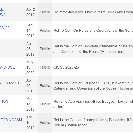
LE
Apr 2
Public
Re-ref to Judiciary. If fav, re-ref to Rules and Op
AWS.
2019
Feb
SS OF
14
Public
Ref To Com On Rules and Operations of the Sena
2019
Apr
SE
Ref to the Com on Judiciary, if favorable, State a
25
Public
.
and Operations of the House (House action)
2019
NG
May
AND-USE
13
Public
Ch. SL 2020-25
2020
Apr
ASED MATH
Ref to the Com on Education - K-12, if favorable, 
25
Public
Calendar, and Operations of the House (House ac
2019
Mar
TION
Re-ref to Appropriations/Base Budget. If fav, re-r
14
Public
.
action)
2019
Apr
S FOR NCSSM
Ref to the Com on Appropriations, Education, if f
16
Public
House (House action)
2019