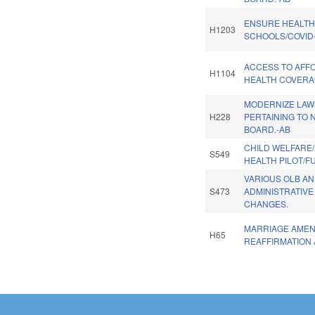
ENSURE HEALT
H1203
SCHOOLS/COVID-
ACCESS TO AFF
H1104
HEALTH COVERA
MODERNIZE LAW
H228
PERTAINING TO 
BOARD.-AB
CHILD WELFARE
S549
HEALTH PILOT/F
VARIOUS OLB A
S473
ADMINISTRATIVE
CHANGES.
MARRIAGE AME
H65
REAFFIRMATION 
Pages