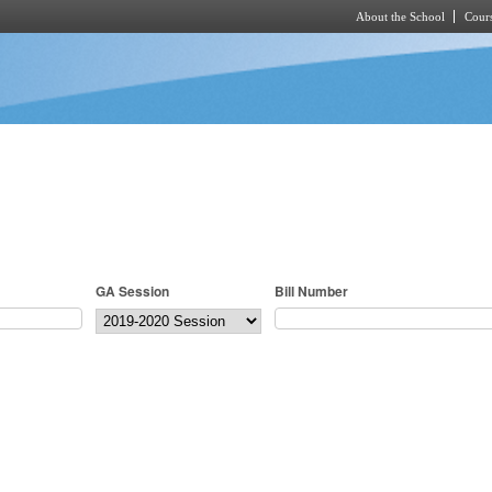
About the School
Cours
Skip to main content
GA Session
Bill Number