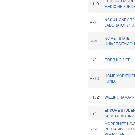
ECU BRODY SCH
H1191
MEDICINE FUNDS
NCSU HONEY BE
H334
LABORATORY/FU
NC A&T STATE
S640
UNIVERSITY/AG.
H431
FIBER NC ACT.
HOME MODIFICA
H763
FUND.
H1024
WILLINGHAMA-1-
ENSURE STUDEN
H24
SCHOOL VOTING 
MODERNIZE LAW
S178
PERTAINING TO 
BOARD.-AB