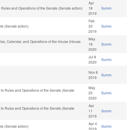
Apr
to Rules and Operations of the Senate (Senate action)
18
Summ.
2019
Feb
te (Senate action)
20
Summ.
2019
May
Rules, Calendar, and Operations of the House (House
18
Summ.
2020
Jul 8
Summ.
2020
Nov 8
Summ.
2019
May
ef to Rules and Operations of the Senate (Senate
20
Summ.
2020
Apr
ef to Rules and Operations of the Senate (Senate
11
Summ.
2019
Apr 4
te (Senate action)
Summ.
2019