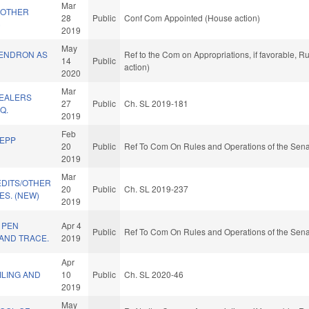
Mar
 OTHER
28
Public
Conf Com Appointed (House action)
)
2019
May
ENDRON AS
Ref to the Com on Appropriations, if favorable, 
14
Public
action)
2020
Mar
DEALERS
27
Public
Ch. SL 2019-181
Q.
2019
Feb
/EPP
20
Public
Ref To Com On Rules and Operations of the Sena
2019
Mar
EDITS/OTHER
20
Public
Ch. SL 2019-237
S. (NEW)
2019
 PEN
Apr 4
Public
Ref To Com On Rules and Operations of the Sena
AND TRACE.
2019
Apr
ILING AND
10
Public
Ch. SL 2020-46
2019
May