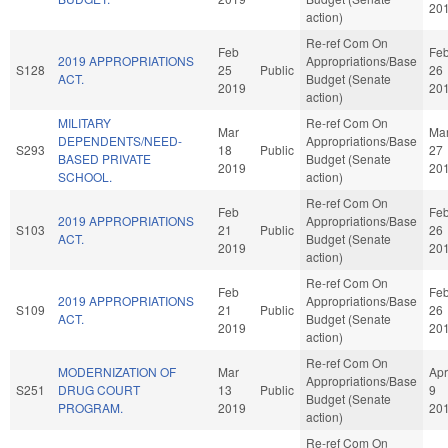
20
action)
Re-ref Com On
Feb
Fe
2019 APPROPRIATIONS
Appropriations/Base
S128
25
Public
26
ACT.
Budget (Senate
2019
20
action)
MILITARY
Re-ref Com On
Mar
Ma
DEPENDENTS/NEED-
Appropriations/Base
S293
18
Public
27
BASED PRIVATE
Budget (Senate
2019
20
SCHOOL.
action)
Re-ref Com On
Feb
Fe
2019 APPROPRIATIONS
Appropriations/Base
S103
21
Public
26
ACT.
Budget (Senate
2019
20
action)
Re-ref Com On
Feb
Fe
2019 APPROPRIATIONS
Appropriations/Base
S109
21
Public
26
ACT.
Budget (Senate
2019
20
action)
Re-ref Com On
MODERNIZATION OF
Mar
Apr
Appropriations/Base
S251
DRUG COURT
13
Public
9
Budget (Senate
PROGRAM.
2019
20
action)
Re-ref Com On