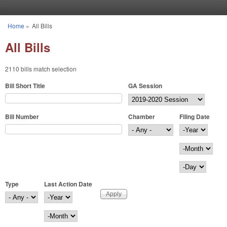
Skip to main content
Home
»
All Bills
You are here
All Bills
2110 bills match selection
Bill Short Title
GA Session
Bill Number
Chamber
Filing Date
Filing Date
Year
Month
Day
Type
Last Action Date
Last Action Date
Year
Month