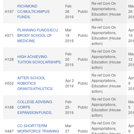
Re-ref Com On
RICHMOND
Feb
Ma
Appropriations,
H197
CC/MULTICAMPUS
26
Public
26
Education (House
FUNDS.
2019
20
action)
Re-ref Com On
PLANNING FUNDS/ECU
Mar
Apr
Appropriations,
H371
BRODY SCHOOL OF
18
Public
16
Education (House
MEDICINE.
2019
20
action)
Re-ref Com On
Feb
Ma
HIGH ACHIEVING
Appropriations,
H128
20
Public
12
TUITION SCHOLARSHIPS.
Education (House
2019
20
action)
Re-ref Com On
AFTER-SCHOOL
Apr
Apr 2
Appropriations,
H552
ROBOTICS
Public
9
2019
Education (House
GRANTS/ATHLETICS.
20
action)
Re-ref Com On
COLLEGE ADVISING
Feb
Ma
Appropriations,
H168
CORPS
25
Public
5
Education (House
EXPANSION/FUNDS.
2019
20
action)
Re-ref Com On
CC SHORT-TERM
Mar
Apr
Appropriations,
H487
WORKFORCE TRAINING
27
Public
9
Education (House