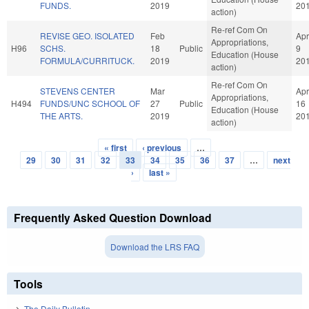
FUNDS.
2019
20
action)
Re-ref Com On
REVISE GEO. ISOLATED
Feb
Apr
Appropriations,
H96
SCHS.
18
Public
9
Education (House
FORMULA/CURRITUCK.
2019
20
action)
Re-ref Com On
STEVENS CENTER
Mar
Apr
Appropriations,
H494
FUNDS/UNC SCHOOL OF
27
Public
16
Education (House
THE ARTS.
2019
20
action)
« first
‹ previous
…
Pages
29
30
31
32
33
34
35
36
37
…
next
›
last »
Frequently Asked Question Download
Download the LRS FAQ
Tools
The Daily Bulletin