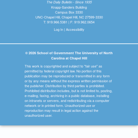
The Daily Bulletin - Since 1935
Knapp-Sanders Building
Campus Box 3330
UNC-Chapel Hill, Chapel Hill, NC 27599-3330
T: 919.966.5381 | F: 919.962.0654
Log In
|
Accessibility
© 2026 School of Government The University of North
Carolina at Chapel Hill
This work is copyrighted and subject to "fair use" as
permitted by federal copyright law. No portion of this
publication may be reproduced or transmitted in any form
or by any means without the express written permission of
the publisher. Distribution by third parties is prohibited.
Prohibited distribution includes, but is not limited to, posting,
e-mailing, faxing, archiving in a public database, installing
on intranets or servers, and redistributing via a computer
network or in printed form. Unauthorized use or
reproduction may result in legal action against the
unauthorized user.