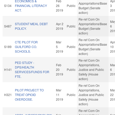
ECONOMICS &
Feb
Apr
Appropriations/Base
S134
FINANCIAL LITERACY
26
Public
3
Budget (Senate
ACT.
2019
20
action)
Re-ref Com On
Ma
STUDENT MEAL DEBT
Apr 2
Appropriations/Base
S487
Public
6
POLICY.
2019
Budget (Senate
20
action)
Re-ref Com On
CTE PILOT FOR
Mar
Apr
Appropriations/Base
S189
GUILFORD CO.
5
Public
10
Budget (Senate
SCHOOLS.
2019
20
action)
Re-ref Com On
PED STUDY -
Feb
Appropriations,
Ma
DPS/HEALTH
H141
20
Public
Justice and Public
6
SERVICES/FUNDS FOR
2019
Safety (House
20
FTE.
action)
Re-ref Com On
PILOT PROJECT TO
Mar
Appropriations,
Ma
H321
TREAT OPIOID
11
Public
Justice and Public
22
OVERDOSE.
2019
Safety (House
20
action)
Re-ref Com On