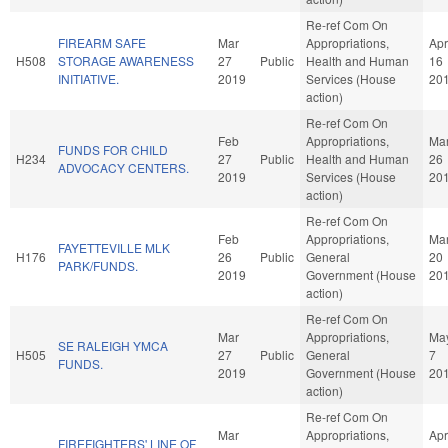
Re-ref Com On
FIREARM SAFE
Mar
Appropriations,
Apr
H508
STORAGE AWARENESS
27
Public
Health and Human
16
INITIATIVE.
2019
Services (House
20
action)
Re-ref Com On
Feb
Appropriations,
Ma
FUNDS FOR CHILD
H234
27
Public
Health and Human
26
ADVOCACY CENTERS.
2019
Services (House
20
action)
Re-ref Com On
Feb
Appropriations,
Ma
FAYETTEVILLE MLK
H176
26
Public
General
20
PARK/FUNDS.
2019
Government (House
20
action)
Re-ref Com On
Mar
Appropriations,
Ma
SE RALEIGH YMCA
H505
27
Public
General
7
FUNDS.
2019
Government (House
20
action)
Re-ref Com On
Mar
Appropriations,
Apr
FIREFIGHTERS' LINE OF