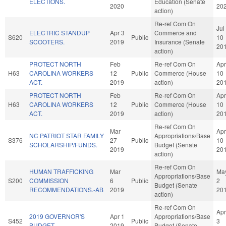
ELECTIONS.
Education (Senate
2020
20
action)
Re-ref Com On
Jul
ELECTRIC STANDUP
Apr 3
Commerce and
S620
Public
10
SCOOTERS.
2019
Insurance (Senate
20
action)
PROTECT NORTH
Feb
Re-ref Com On
Apr
H63
CAROLINA WORKERS
12
Public
Commerce (House
10
ACT.
2019
action)
20
PROTECT NORTH
Feb
Re-ref Com On
Apr
H63
CAROLINA WORKERS
12
Public
Commerce (House
10
ACT.
2019
action)
20
Re-ref Com On
Mar
Apr
NC PATRIOT STAR FAMILY
Appropriations/Base
S376
27
Public
10
SCHOLARSHIP/FUNDS.
Budget (Senate
2019
20
action)
Re-ref Com On
HUMAN TRAFFICKING
Mar
Ma
Appropriations/Base
S200
COMMISSION
6
Public
2
Budget (Senate
RECOMMENDATIONS.-AB
2019
20
action)
Re-ref Com On
Apr
2019 GOVERNOR'S
Apr 1
Appropriations/Base
S452
Public
3
BUDGET.
2019
Budget (Senate