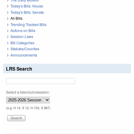
Today's Bills: House
Today's Bills: Senate
All Bills
Trending Tracked Bills
Actions on Bills
Session Laws
Bill Categories
Statutes/Counties
Announcements
LRS Search
Select a biennium/session:
(e.g. H 14, S 12, H 103, S 967)