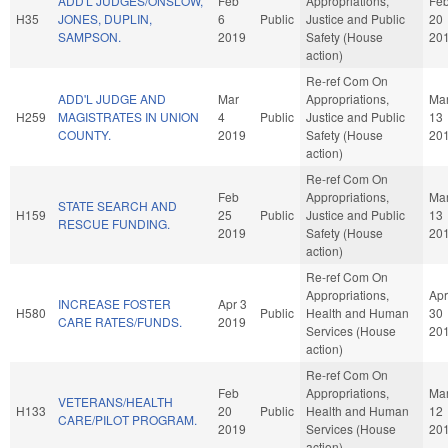
ADD'L JUDGES/ONSLOW,
Feb
Appropriations,
Fe
H35
JONES, DUPLIN,
6
Public
Justice and Public
20
SAMPSON.
2019
Safety (House
20
action)
Re-ref Com On
ADD'L JUDGE AND
Mar
Appropriations,
Ma
H259
MAGISTRATES IN UNION
4
Public
Justice and Public
13
COUNTY.
2019
Safety (House
20
action)
Re-ref Com On
Feb
Appropriations,
Ma
STATE SEARCH AND
H159
25
Public
Justice and Public
13
RESCUE FUNDING.
2019
Safety (House
20
action)
Re-ref Com On
Appropriations,
Apr
INCREASE FOSTER
Apr 3
H580
Public
Health and Human
30
CARE RATES/FUNDS.
2019
Services (House
20
action)
Re-ref Com On
Feb
Appropriations,
Ma
VETERANS/HEALTH
H133
20
Public
Health and Human
12
CARE/PILOT PROGRAM.
2019
Services (House
20
action)