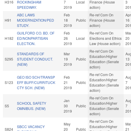
H316
ROCKINGHAM
7
Local
Finance (House
3
SPEEDWAY.
2019
action)
20
ABC LAWS
Feb
Re-ref Com On
Apr
H91
MODERNIZATION/PED
18
Public
Finance (House
16
STUDY.
2019
action)
20
GUILFORD CO. BD. OF
Feb
Re-ref Com On
Ma
H182
ED/NONPARTISAN
26
Local
Elections and Ethics
20
ELECTION.
2019
Law (House action)
20
Re-ref Com On
STANDARDS OF
Mar
Au
Education/Higher
S295
STUDENT CONDUCT.
19
Public
13
Education (Senate
(NEW)
2019
20
action)
Re-ref Com On
GEO ISO SCH/TRANSP
Feb
Au
Education/Higher
S123
EFF BUFF/CURRITUCK
21
Public
7
Education (Senate
CTY SCH. (NEW)
2019
20
action)
Re-ref Com On
Jan
Au
SCHOOL SAFETY
Education/Higher
S5
30
Public
7
OMNIBUS. (NEW)
Education (Senate
2019
20
action)
Re-ref Com On
May
Ma
SBCC VACANCY
Education/Higher
S824
20
Public
21