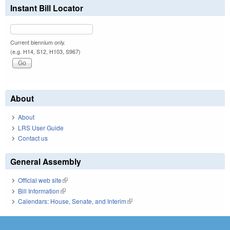
Instant Bill Locator
Current biennium only.
(e.g. H14, S12, H103, S967)
About
About
LRS User Guide
Contact us
General Assembly
Official web site
(link is external)
Bill Information
(link is external)
Calendars: House, Senate, and Interim
(link is external)