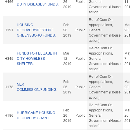
H466
26
Public
General
11
DUTY DISEASES/FUNDS.
2019
Government (House
20
action)
Re-ref Com On
HOUSING
Feb
Appropriations,
Ma
H191
RECOVERY/RESTORE
26
Public
General
20
GREENSBORO FUNDS.
2019
Government (House
20
action)
Re-ref Com On
FUNDS FOR ELIZABETH
Mar
Appropriations,
Ma
H345
CITY HOMELESS
12
Public
General
7
SHELTER.
2019
Government (House
20
action)
Re-ref Com On
Feb
Appropriations,
Ma
MLK
H178
26
Public
General
20
COMMISSION/FUNDING.
2019
Government (House
20
action)
Re-ref Com On
Feb
Appropriations,
Ma
HURRICANE HOUSING
H186
26
Public
General
20
RECOVERY GRANT.
2019
Government (House
20
action)