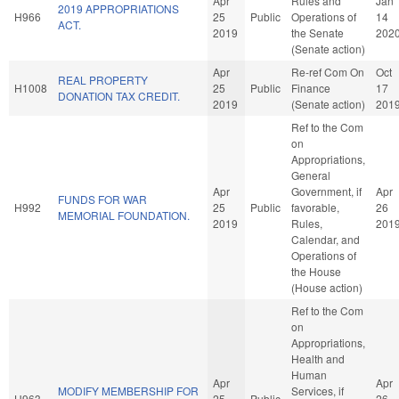
Apr
Rules and
Jan
2019 APPROPRIATIONS
H966
25
Public
Operations of
14
ACT.
2019
the Senate
202
(Senate action)
Apr
Re-ref Com On
Oct
REAL PROPERTY
H1008
25
Public
Finance
17
DONATION TAX CREDIT.
2019
(Senate action)
201
Ref to the Com
on
Appropriations,
General
Apr
Government, if
Apr
FUNDS FOR WAR
H992
25
Public
favorable,
26
MEMORIAL FOUNDATION.
2019
Rules,
201
Calendar, and
Operations of
the House
(House action)
Ref to the Com
on
Appropriations,
Health and
Human
Apr
Apr
MODIFY MEMBERSHIP FOR
Services, if
H963
25
Public
26