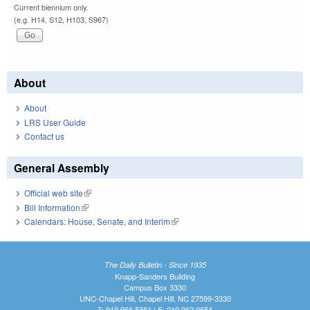
Current biennium only.
(e.g. H14, S12, H103, S967)
About
About
LRS User Guide
Contact us
General Assembly
Official web site
(link is external)
Bill Information
(link is external)
Calendars: House, Senate, and Interim
(link is external)
The Daily Bulletin - Since 1935
Knapp-Sanders Building
Campus Box 3330
UNC-Chapel Hill, Chapel Hill, NC 27599-3330
T: 919.966.5381 | F: 919.962.0654