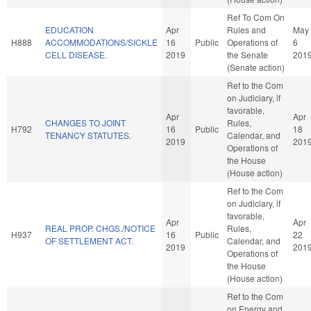
Ref To Com On
EDUCATION
Apr
Rules and
May
H888
ACCOMMODATIONS/SICKLE
16
Public
Operations of
6
CELL DISEASE.
2019
the Senate
201
(Senate action)
Ref to the Com
on Judiciary, if
favorable,
Apr
Apr
CHANGES TO JOINT
Rules,
H792
16
Public
18
TENANCY STATUTES.
Calendar, and
2019
201
Operations of
the House
(House action)
Ref to the Com
on Judiciary, if
favorable,
Apr
Apr
REAL PROP. CHGS./NOTICE
Rules,
H937
16
Public
22
OF SETTLEMENT ACT.
Calendar, and
2019
201
Operations of
the House
(House action)
Ref to the Com
on Energy and