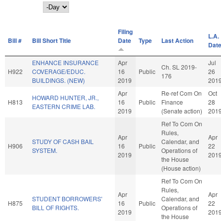
Day
Filing
L.A.
Bill #
Bill Short Title
Date
Type
Last Action
Dat
ENHANCE INSURANCE
Apr
Jul
Ch. SL 2019-
H922
COVERAGE/EDUC.
16
Public
26
176
BUILDINGS. (NEW)
2019
201
Apr
Re-ref Com On
Oct
HOWARD HUNTER, JR.,
H813
16
Public
Finance
28
EASTERN CRIME LAB.
2019
(Senate action)
201
Ref To Com On
Rules,
Apr
Apr
STUDY OF CASH BAIL
Calendar, and
H906
16
Public
22
SYSTEM.
Operations of
2019
201
the House
(House action)
Ref To Com On
Rules,
Apr
Apr
STUDENT BORROWERS'
Calendar, and
H875
16
Public
22
BILL OF RIGHTS.
Operations of
2019
201
the House