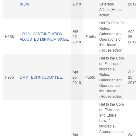
(NEW)
2019
Veterans
201
Affairs (House
action)
Ref To Com On
Rules,
Apr
Apr
LOCAL GOV'T/INFLATION-
Calendar, and
H968
25
Public
26
ADJUSTED MINIMUM WAGE.
Operations of
2019
201
the House
(House action)
Ref to the Com
on Finance, if
favorable,
Apr
Apr
Rules,
H975
DMV TECHNOLOGY FEE.
25
Public
26
Calendar, and
2019
201
Operations of
the House
(House action)
Ref to the Com
on Elections
and Ethics
Law, if
favorable,
Appropriations,
Apr
Apr