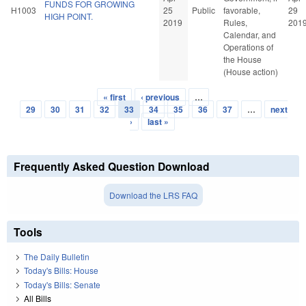
FUNDS FOR GROWING
H1003
25
Public
favorable,
29
HIGH POINT.
2019
Rules,
201
Calendar, and
Operations of
the House
(House action)
« first
‹ previous
…
Pages
29
30
31
32
33
34
35
36
37
…
next
›
last »
Frequently Asked Question Download
Download the LRS FAQ
Tools
The Daily Bulletin
Today's Bills: House
Today's Bills: Senate
All Bills