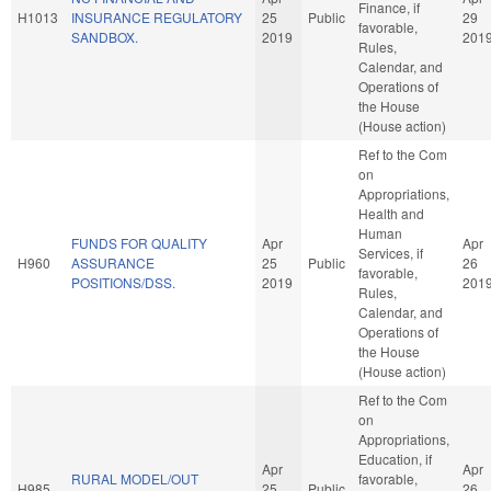
Finance, if
H1013
INSURANCE REGULATORY
25
Public
29
favorable,
SANDBOX.
2019
201
Rules,
Calendar, and
Operations of
the House
(House action)
Ref to the Com
on
Appropriations,
Health and
Human
FUNDS FOR QUALITY
Apr
Apr
Services, if
H960
ASSURANCE
25
Public
26
favorable,
POSITIONS/DSS.
2019
201
Rules,
Calendar, and
Operations of
the House
(House action)
Ref to the Com
on
Appropriations,
Education, if
Apr
Apr
RURAL MODEL/OUT
favorable,
H985
25
Public
26