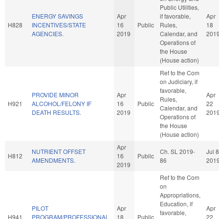
Public Utilities,
ENERGY SAVINGS
Apr
if favorable,
Apr
H828
INCENTIVES/STATE
16
Public
Rules,
18
AGENCIES.
2019
Calendar, and
201
Operations of
the House
(House action)
Ref to the Com
on Judiciary, if
favorable,
PROVIDE MINOR
Apr
Apr
Rules,
H921
ALCOHOL/FELONY IF
16
Public
22
Calendar, and
DEATH RESULTS.
2019
201
Operations of
the House
(House action)
Apr
NUTRIENT OFFSET
Ch. SL 2019-
Jul 8
H812
16
Public
AMENDMENTS.
86
201
2019
Ref to the Com
on
Appropriations,
Education, if
PILOT
Apr
Apr
favorable,
H941
PROGRAM/PROFESSIONAL
18
Public
22