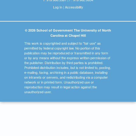
Log In
|
Accessibility
© 2026 School of Government The University of North
Carolina at Chapel Hill
This work is copyrighted and subject to "fair use" as
permitted by federal copyright law. No portion of this
publication may be reproduced or transmitted in any form
or by any means without the express written permission of
the publisher. Distribution by third parties is prohibited.
Prohibited distribution includes, but is not limited to, posting,
e-mailing, faxing, archiving in a public database, installing
on intranets or servers, and redistributing via a computer
network or in printed form. Unauthorized use or
reproduction may result in legal action against the
unauthorized user.