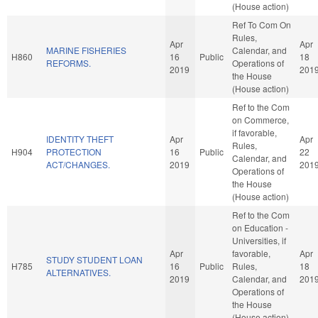
(House action)
Ref To Com On
Rules,
Apr
Apr
MARINE FISHERIES
Calendar, and
H860
16
Public
18
REFORMS.
Operations of
2019
201
the House
(House action)
Ref to the Com
on Commerce,
if favorable,
IDENTITY THEFT
Apr
Apr
Rules,
H904
PROTECTION
16
Public
22
Calendar, and
ACT/CHANGES.
2019
201
Operations of
the House
(House action)
Ref to the Com
on Education -
Universities, if
Apr
favorable,
Apr
STUDY STUDENT LOAN
H785
16
Public
Rules,
18
ALTERNATIVES.
2019
Calendar, and
201
Operations of
the House
(House action)