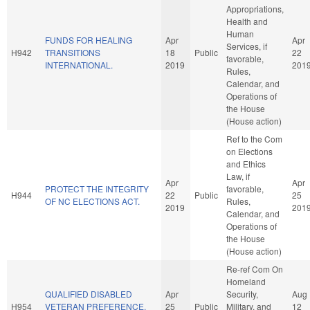
Appropriations,
Health and
Human
FUNDS FOR HEALING
Apr
Apr
Services, if
H942
TRANSITIONS
18
Public
22
favorable,
INTERNATIONAL.
2019
201
Rules,
Calendar, and
Operations of
the House
(House action)
Ref to the Com
on Elections
and Ethics
Law, if
Apr
Apr
PROTECT THE INTEGRITY
favorable,
H944
22
Public
25
OF NC ELECTIONS ACT.
Rules,
2019
201
Calendar, and
Operations of
the House
(House action)
Re-ref Com On
Homeland
QUALIFIED DISABLED
Apr
Security,
Aug
H954
VETERAN PREFERENCE.
25
Public
Military, and
12