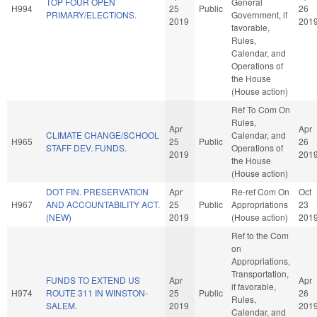
TOP FOUR OPEN
General
H994
25
Public
26
PRIMARY/ELECTIONS.
Government, if
2019
201
favorable,
Rules,
Calendar, and
Operations of
the House
(House action)
Ref To Com On
Rules,
Apr
Apr
CLIMATE CHANGE/SCHOOL
Calendar, and
H965
25
Public
26
STAFF DEV. FUNDS.
Operations of
2019
201
the House
(House action)
DOT FIN. PRESERVATION
Apr
Re-ref Com On
Oct
H967
AND ACCOUNTABILITY ACT.
25
Public
Appropriations
23
(NEW)
2019
(House action)
201
Ref to the Com
on
Appropriations,
Transportation,
FUNDS TO EXTEND US
Apr
Apr
if favorable,
H974
ROUTE 311 IN WINSTON-
25
Public
26
Rules,
SALEM.
2019
201
Calendar, and