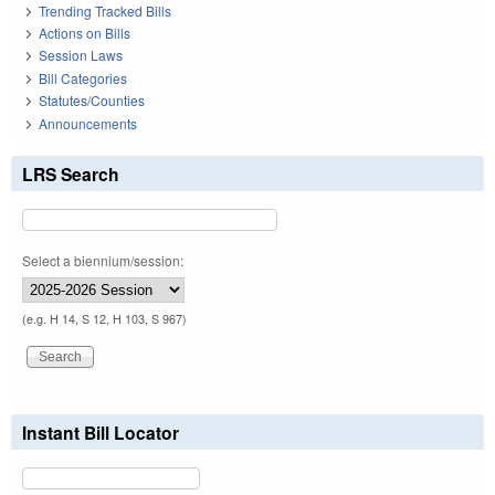
Trending Tracked Bills
Actions on Bills
Session Laws
Bill Categories
Statutes/Counties
Announcements
LRS Search
Select a biennium/session:
(e.g. H 14, S 12, H 103, S 967)
Instant Bill Locator