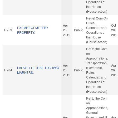
Operations of
the House
(House action)
Re-ref Com On
Rules,
Apr
Oct
EXEMPT CEMETERY
Calendar, and
H959
25
Public
28
PROPERTY.
Operations of
2019
201
the House
(House action)
Ref to the Com
on
Appropriations,
Transportation,
Apr
Apr
LAFAYETTE TRAIL HIGHWAY
if favorable,
H984
25
Public
26
MARKERS.
Rules,
2019
201
Calendar, and
Operations of
the House
(House action)
Ref to the Com
on
Appropriations,
General
Apr
Government, if
Apr