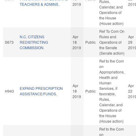
Rules,
TEACHERS & ADMINS.
2019
201
Calendar, and
Operations of
the House
(House action)
Ref To Com On
N.C. CITIZENS
Apr
Rules and
Apr
S673
REDISTRICTING
18
Public
Operations of
29
COMMISSION.
2019
the Senate
201
(Senate action)
Ref to the Com
on
Appropriations,
Health and
Human
Apr
Apr
EXPAND PRESCRIPTION
Services, if
H943
18
Public
22
ASSISTANCE/FUNDS.
favorable,
2019
201
Rules,
Calendar, and
Operations of
the House
(House action)
Ref to the Com
on