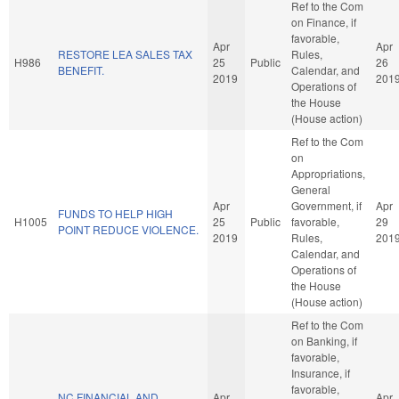
Ref to the Com
on Finance, if
favorable,
Apr
Apr
RESTORE LEA SALES TAX
Rules,
H986
25
Public
26
BENEFIT.
Calendar, and
2019
201
Operations of
the House
(House action)
Ref to the Com
on
Appropriations,
General
Apr
Government, if
Apr
FUNDS TO HELP HIGH
H1005
25
Public
favorable,
29
POINT REDUCE VIOLENCE.
2019
Rules,
201
Calendar, and
Operations of
the House
(House action)
Ref to the Com
on Banking, if
favorable,
Insurance, if
favorable,
NC FINANCIAL AND
Apr
Apr