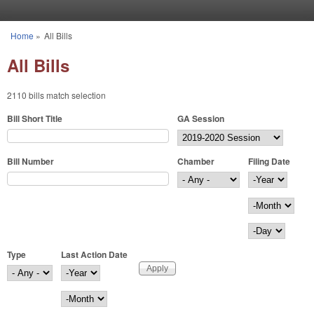
Skip to main content
Home
»
All Bills
You are here
All Bills
2110 bills match selection
Bill Short Title
GA Session
Bill Number
Chamber
Filing Date
Filing Date
Year
Month
Day
Type
Last Action Date
Last Action Date
Year
Month