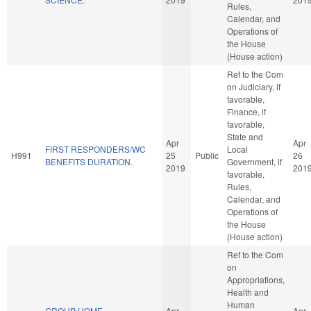
Rules,
Calendar, and
Operations of
the House
(House action)
Ref to the Com
on Judiciary, if
favorable,
Finance, if
favorable,
State and
Apr
Apr
FIRST RESPONDERS/WC
Local
H991
25
Public
26
BENEFITS DURATION.
Government, if
2019
201
favorable,
Rules,
Calendar, and
Operations of
the House
(House action)
Ref to the Com
on
Appropriations,
Health and
Human
GROUP HOME
Apr
Apr