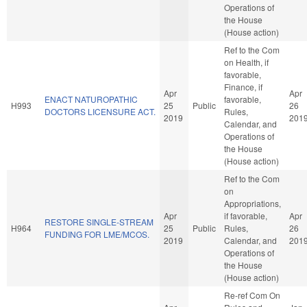
Operations of
the House
(House action)
Ref to the Com
on Health, if
favorable,
Finance, if
Apr
Apr
ENACT NATUROPATHIC
favorable,
H993
25
Public
26
DOCTORS LICENSURE ACT.
Rules,
2019
201
Calendar, and
Operations of
the House
(House action)
Ref to the Com
on
Appropriations,
Apr
if favorable,
Apr
RESTORE SINGLE-STREAM
H964
25
Public
Rules,
26
FUNDING FOR LME/MCOS.
2019
Calendar, and
201
Operations of
the House
(House action)
Re-ref Com On