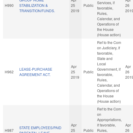
Services, if
H990
STABILIZATION &
25
Public
26
favorable,
TRANSITION/FUNDS.
2019
201
Rules,
Calendar, and
Operations of
the House
(House action)
Ref to the Com
on Judiciary, if
favorable,
State and
Local
Apr
Apr
LEASE-PURCHASE
Government, if
H962
25
Public
26
AGREEMENT ACT.
favorable,
2019
201
Rules,
Calendar, and
Operations of
the House
(House action)
Ref to the Com
on
Appropriations,
Apr
if favorable,
Apr
STATE EMPLOYEES/PAID
H987
25
Public
Rules,
26
PARENTAL LEAVE.