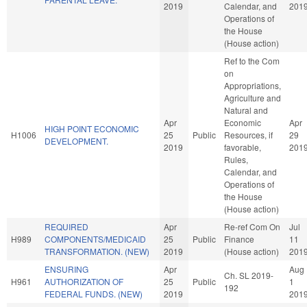
2019
Calendar, and
201
Operations of
the House
(House action)
Ref to the Com
on
Appropriations,
Agriculture and
Natural and
Apr
Economic
Apr
HIGH POINT ECONOMIC
H1006
25
Public
Resources, if
29
DEVELOPMENT.
2019
favorable,
201
Rules,
Calendar, and
Operations of
the House
(House action)
REQUIRED
Apr
Re-ref Com On
Jul
H989
COMPONENTS/MEDICAID
25
Public
Finance
11
TRANSFORMATION. (NEW)
2019
(House action)
201
ENSURING
Apr
Aug
Ch. SL 2019-
H961
AUTHORIZATION OF
25
Public
1
192
FEDERAL FUNDS. (NEW)
2019
201