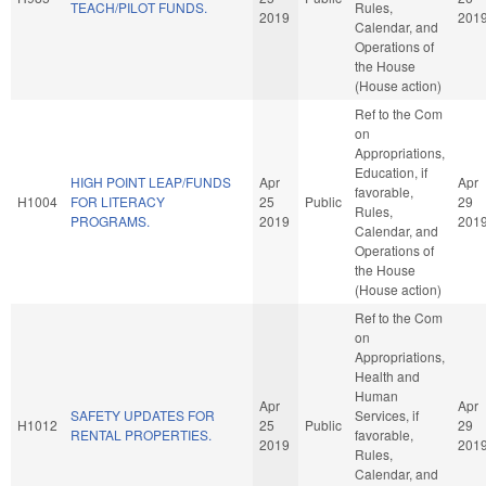
TEACH/PILOT FUNDS.
Rules,
2019
201
Calendar, and
Operations of
the House
(House action)
Ref to the Com
on
Appropriations,
Education, if
HIGH POINT LEAP/FUNDS
Apr
Apr
favorable,
H1004
FOR LITERACY
25
Public
29
Rules,
PROGRAMS.
2019
201
Calendar, and
Operations of
the House
(House action)
Ref to the Com
on
Appropriations,
Health and
Human
Apr
Apr
SAFETY UPDATES FOR
Services, if
H1012
25
Public
29
RENTAL PROPERTIES.
favorable,
2019
201
Rules,
Calendar, and