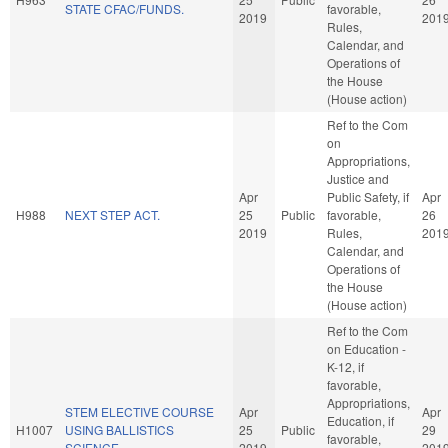
STATE CFAC/FUNDS.
favorable,
2019
201
Rules,
Calendar, and
Operations of
the House
(House action)
Ref to the Com
on
Appropriations,
Justice and
Apr
Public Safety, if
Apr
H988
NEXT STEP ACT.
25
Public
favorable,
26
2019
Rules,
201
Calendar, and
Operations of
the House
(House action)
Ref to the Com
on Education -
K-12, if
favorable,
Appropriations,
STEM ELECTIVE COURSE
Apr
Apr
Education, if
H1007
USING BALLISTICS
25
Public
29
favorable,
SCIENCE.
2019
201