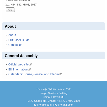
Current biennium only.
(e.g. H14, S12, H103, S967)
About
About
LRS User Guide
Contact us
General Assembly
Official web site
(link is external)
Bill Information
(link is external)
Calendars: House, Senate, and Interim
(link is external)
The Daily Bulletin - Since 1935
Knapp-Sanders Building
Campus Box 3330
UNC-Chapel Hill, Chapel Hill, NC 27599-3330
T: 919.966.5381 | F: 919.962.0654