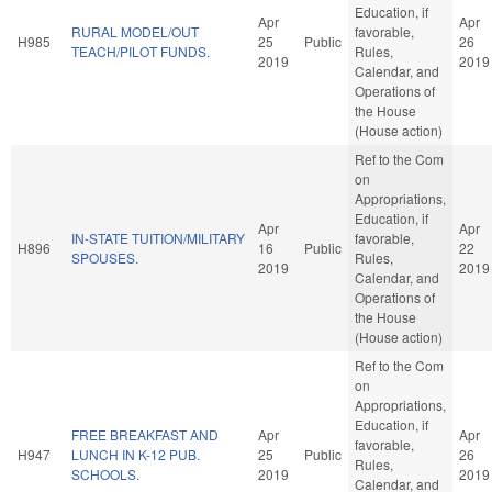
Education, if
Apr
Apr
RURAL MODEL/OUT
favorable,
H985
25
Public
26
TEACH/PILOT FUNDS.
Rules,
2019
2019
Calendar, and
Operations of
the House
(House action)
Ref to the Com
on
Appropriations,
Education, if
Apr
Apr
IN-STATE TUITION/MILITARY
favorable,
H896
16
Public
22
SPOUSES.
Rules,
2019
2019
Calendar, and
Operations of
the House
(House action)
Ref to the Com
on
Appropriations,
Education, if
FREE BREAKFAST AND
Apr
Apr
favorable,
H947
LUNCH IN K-12 PUB.
25
Public
26
Rules,
SCHOOLS.
2019
2019
Calendar, and