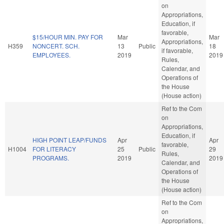
on
Appropriations,
Education, if
favorable,
$15/HOUR MIN. PAY FOR
Mar
Mar
Appropriations,
H359
NONCERT. SCH.
13
Public
18
if favorable,
EMPLOYEES.
2019
2019
Rules,
Calendar, and
Operations of
the House
(House action)
Ref to the Com
on
Appropriations,
Education, if
HIGH POINT LEAP/FUNDS
Apr
Apr
favorable,
H1004
FOR LITERACY
25
Public
29
Rules,
PROGRAMS.
2019
2019
Calendar, and
Operations of
the House
(House action)
Ref to the Com
on
Appropriations,