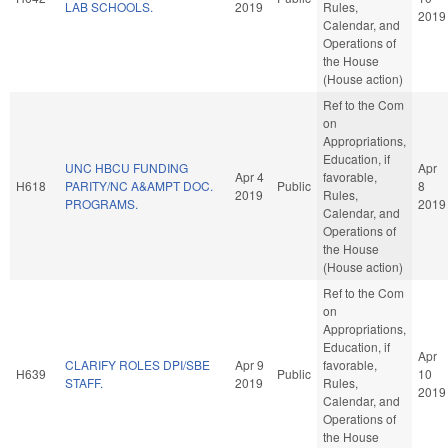
LAB SCHOOLS.
2019
Rules,
2019
Calendar, and
Operations of
the House
(House action)
Ref to the Com
on
Appropriations,
Education, if
UNC HBCU FUNDING
Apr
Apr 4
favorable,
H618
PARITY/NC A&AMPT DOC.
Public
8
2019
Rules,
PROGRAMS.
2019
Calendar, and
Operations of
the House
(House action)
Ref to the Com
on
Appropriations,
Education, if
Apr
CLARIFY ROLES DPI/SBE
Apr 9
favorable,
H639
Public
10
STAFF.
2019
Rules,
2019
Calendar, and
Operations of
the House