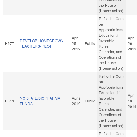
the House
(House action)
Ref to the Com
on
Appropriations,
Education, if
Apr
Apr
DEVELOP HOMEGROWN
favorable,
H977
25
Public
26
TEACHERS-PILOT.
Rules,
2019
2019
Calendar, and
Operations of
the House
(House action)
Ref to the Com
on
Appropriations,
Education, if
Apr
NC STATE/BIOPHARMA
Apr 9
favorable,
H643
Public
10
FUNDS.
2019
Rules,
2019
Calendar, and
Operations of
the House
(House action)
Ref to the Com