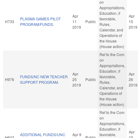
on
Appropriations,
Education, if
Apr
Apr
PLASMA GAMES PILOT
favorable,
H733
11
Public
15
PROGRAM/FUNDS.
Rules,
2019
2019
Calendar, and
Operations of
the House
(House action)
Ref to the Com
on
Appropriations,
Education, if
Apr
Apr
FUNDS/NC NEW TEACHER
favorable,
H976
25
Public
26
SUPPORT PROGRAM.
Rules,
2019
2019
Calendar, and
Operations of
the House
(House action)
Ref to the Com
on
Appropriations,
Education, if
Apr
ADDITIONAL FUNDS/UNC
Apr 9
favorable,
H642
Public
10