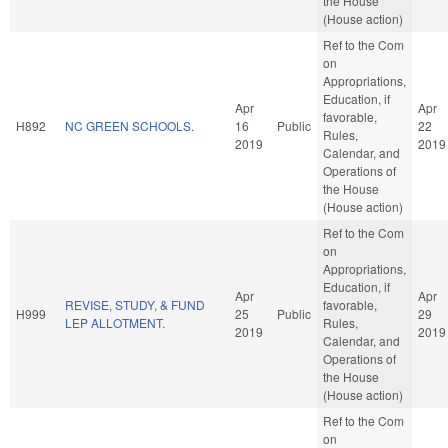
the House
(House action)
Ref to the Com
on
Appropriations,
Education, if
Apr
Apr
favorable,
H892
NC GREEN SCHOOLS.
16
Public
22
Rules,
2019
2019
Calendar, and
Operations of
the House
(House action)
Ref to the Com
on
Appropriations,
Education, if
Apr
Apr
REVISE, STUDY, & FUND
favorable,
H999
25
Public
29
LEP ALLOTMENT.
Rules,
2019
2019
Calendar, and
Operations of
the House
(House action)
Ref to the Com
on