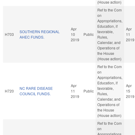
(House action)
Ref to the Com
on
Appropriations,
Education, if
Apr
Apr
SOUTHERN REGIONAL
favorable,
H703
10
Public
11
AHEC FUNDS.
Rules,
2019
2019
Calendar, and
Operations of
the House
(House action)
Ref to the Com
on
Appropriations,
Education, if
Apr
Apr
NC RARE DISEASE
favorable,
H720
11
Public
15
COUNCIL FUNDS.
Rules,
2019
2019
Calendar, and
Operations of
the House
(House action)
Ref to the Com
on
Appropriations,