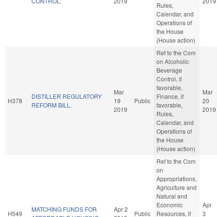
CONTROL.
2019
2019
Rules,
Calendar, and
Operations of
the House
(House action)
Ref to the Com
on Alcoholic
Beverage
Control, if
favorable,
Mar
Mar
DISTILLER REGULATORY
Finance, if
H378
19
Public
20
REFORM BILL.
favorable,
2019
2019
Rules,
Calendar, and
Operations of
the House
(House action)
Ref to the Com
on
Appropriations,
Agriculture and
Natural and
Economic
Apr
MATCHING FUNDS FOR
Apr 2
H549
Public
Resources, if
3