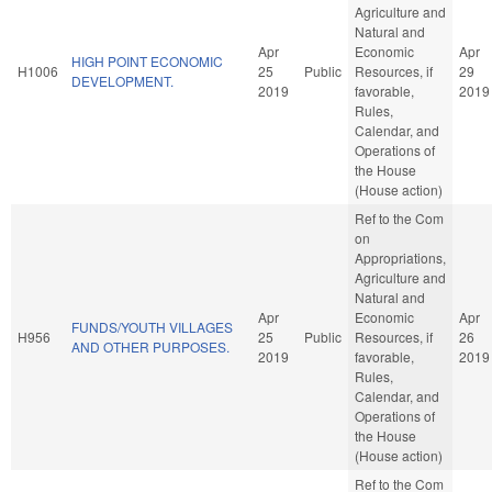
Agriculture and
Natural and
Apr
Economic
Apr
HIGH POINT ECONOMIC
H1006
25
Public
Resources, if
29
DEVELOPMENT.
2019
favorable,
2019
Rules,
Calendar, and
Operations of
the House
(House action)
Ref to the Com
on
Appropriations,
Agriculture and
Natural and
Apr
Economic
Apr
FUNDS/YOUTH VILLAGES
H956
25
Public
Resources, if
26
AND OTHER PURPOSES.
2019
favorable,
2019
Rules,
Calendar, and
Operations of
the House
(House action)
Ref to the Com