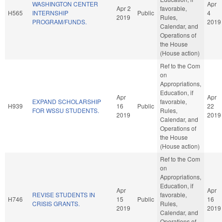
WASHINGTON CENTER
Apr
Apr 2
favorable,
H565
INTERNSHIP
Public
4
2019
Rules,
PROGRAM/FUNDS.
2019
Calendar, and
Operations of
the House
(House action)
Ref to the Com
on
Appropriations,
Education, if
Apr
Apr
EXPAND SCHOLARSHIP
favorable,
H939
16
Public
22
FOR WSSU STUDENTS.
Rules,
2019
2019
Calendar, and
Operations of
the House
(House action)
Ref to the Com
on
Appropriations,
Education, if
Apr
Apr
REVISE STUDENTS IN
favorable,
H746
15
Public
16
CRISIS GRANTS.
Rules,
2019
2019
Calendar, and
Operations of