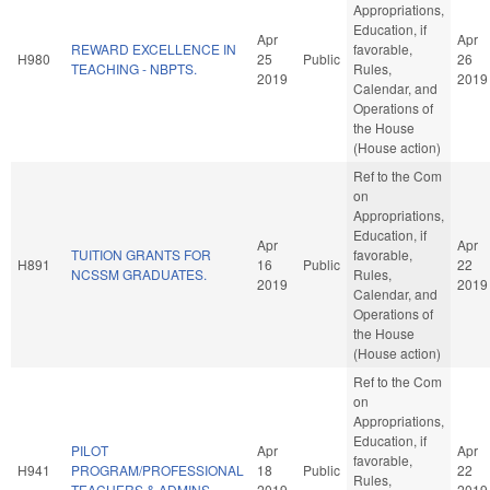
Appropriations,
Education, if
Apr
Apr
REWARD EXCELLENCE IN
favorable,
H980
25
Public
26
TEACHING - NBPTS.
Rules,
2019
2019
Calendar, and
Operations of
the House
(House action)
Ref to the Com
on
Appropriations,
Education, if
Apr
Apr
TUITION GRANTS FOR
favorable,
H891
16
Public
22
NCSSM GRADUATES.
Rules,
2019
2019
Calendar, and
Operations of
the House
(House action)
Ref to the Com
on
Appropriations,
Education, if
PILOT
Apr
Apr
favorable,
H941
PROGRAM/PROFESSIONAL
18
Public
22
Rules,
TEACHERS & ADMINS.
2019
2019