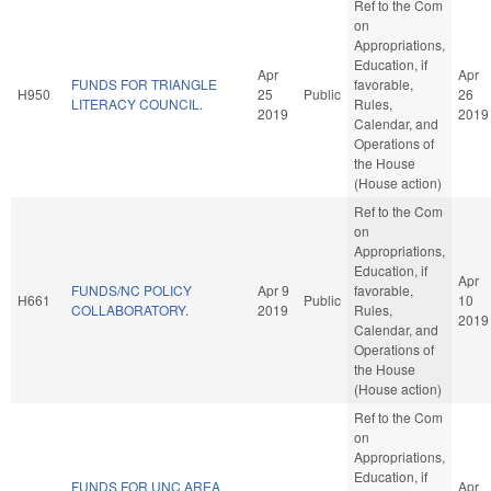
Ref to the Com
on
Appropriations,
Education, if
Apr
Apr
FUNDS FOR TRIANGLE
favorable,
H950
25
Public
26
LITERACY COUNCIL.
Rules,
2019
2019
Calendar, and
Operations of
the House
(House action)
Ref to the Com
on
Appropriations,
Education, if
Apr
FUNDS/NC POLICY
Apr 9
favorable,
H661
Public
10
COLLABORATORY.
2019
Rules,
2019
Calendar, and
Operations of
the House
(House action)
Ref to the Com
on
Appropriations,
Education, if
FUNDS FOR UNC AREA
Apr