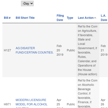
Day
Filing
L.A.
Bill #
Bill Short Title
Type
Last Action
Date
Date
Ref to the Com
on Agriculture,
if favorable,
State and
Local
Feb
Feb
AG DISASTER
Government, if
H127
20
Public
21
FUND/CERTAIN COUNTIES.
favorable,
2019
2019
Rules,
Calendar, and
Operations of
the House
(House action)
Ref to the Com
on Alcoholic
Beverage
Control, if
favorable,
MODERN LICENSURE
Apr
Apr
Finance, if
H971
MODEL FOR ALCOHOL
25
Public
26
favorable,