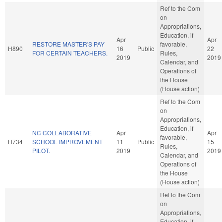
Ref to the Com
on
Appropriations,
Education, if
Apr
Apr
RESTORE MASTER'S PAY
favorable,
H890
16
Public
22
FOR CERTAIN TEACHERS.
Rules,
2019
2019
Calendar, and
Operations of
the House
(House action)
Ref to the Com
on
Appropriations,
Education, if
NC COLLABORATIVE
Apr
Apr
favorable,
H734
SCHOOL IMPROVEMENT
11
Public
15
Rules,
PILOT.
2019
2019
Calendar, and
Operations of
the House
(House action)
Ref to the Com
on
Appropriations,
Education, if