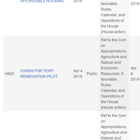
AFFORDABLE HOUSING.
2019
favorable,
2019
Rules,
Calendar, and
Operations of
the House
(House action)
Ref to the Com
on
Appropriations,
Agriculture and
Natural and
Economic
Apr
FUNDS FOR TEXFI
Apr 4
H623
Public
Resources, if
8
REMEDIATION PILOT.
2019
favorable,
2019
Rules,
Calendar, and
Operations of
the House
(House action)
Ref to the Com
on
Appropriations,
Agriculture and
Natural and