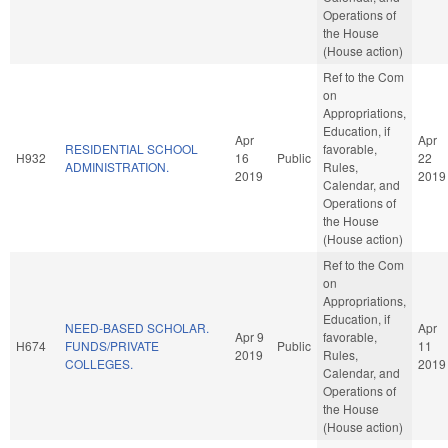
Operations of
the House
(House action)
Ref to the Com
on
Appropriations,
Education, if
Apr
Apr
RESIDENTIAL SCHOOL
favorable,
H932
16
Public
22
ADMINISTRATION.
Rules,
2019
2019
Calendar, and
Operations of
the House
(House action)
Ref to the Com
on
Appropriations,
Education, if
NEED-BASED SCHOLAR.
Apr
Apr 9
favorable,
H674
FUNDS/PRIVATE
Public
11
2019
Rules,
COLLEGES.
2019
Calendar, and
Operations of
the House
(House action)