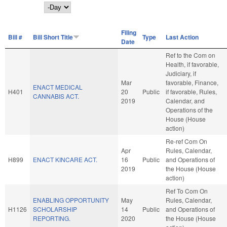
Day
Filing
Bill #
Bill Short Title
Type
Last Action
Date
Ref to the Com on
Health, if favorable,
Judiciary, if
Mar
favorable, Finance,
ENACT MEDICAL
H401
20
Public
if favorable, Rules,
CANNABIS ACT.
2019
Calendar, and
Operations of the
House (House
action)
Re-ref Com On
Apr
Rules, Calendar,
H899
ENACT KINCARE ACT.
16
Public
and Operations of
2019
the House (House
action)
Ref To Com On
ENABLING OPPORTUNITY
May
Rules, Calendar,
H1126
SCHOLARSHIP
14
Public
and Operations of
REPORTING.
2020
the House (House