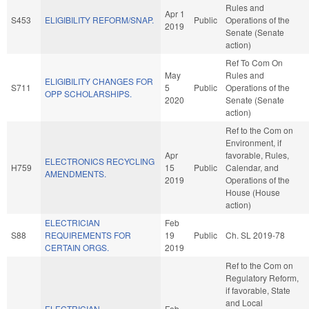
Rules and
Apr 1
S453
ELIGIBILITY REFORM/SNAP.
Public
Operations of the
2019
Senate (Senate
action)
Ref To Com On
May
Rules and
ELIGIBILITY CHANGES FOR
S711
5
Public
Operations of the
OPP SCHOLARSHIPS.
2020
Senate (Senate
action)
Ref to the Com on
Environment, if
Apr
favorable, Rules,
ELECTRONICS RECYCLING
H759
15
Public
Calendar, and
AMENDMENTS.
2019
Operations of the
House (House
action)
ELECTRICIAN
Feb
S88
REQUIREMENTS FOR
19
Public
Ch. SL 2019-78
CERTAIN ORGS.
2019
Ref to the Com on
Regulatory Reform,
if favorable, State
and Local
ELECTRICIAN
Feb