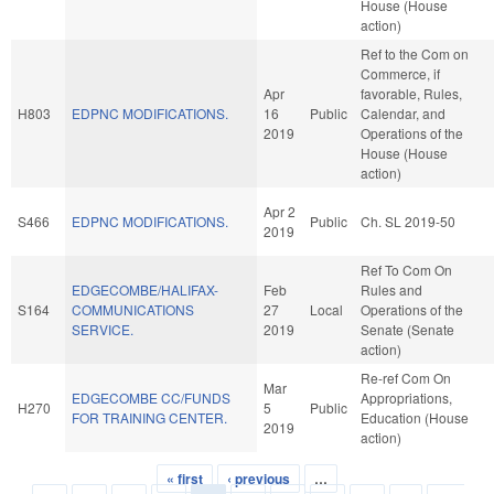
House (House
action)
Ref to the Com on
Commerce, if
Apr
favorable, Rules,
H803
EDPNC MODIFICATIONS.
16
Public
Calendar, and
2019
Operations of the
House (House
action)
Apr 2
S466
EDPNC MODIFICATIONS.
Public
Ch. SL 2019-50
2019
Ref To Com On
EDGECOMBE/HALIFAX-
Feb
Rules and
S164
COMMUNICATIONS
27
Local
Operations of the
SERVICE.
2019
Senate (Senate
action)
Re-ref Com On
Mar
EDGECOMBE CC/FUNDS
Appropriations,
H270
5
Public
FOR TRAINING CENTER.
Education (House
2019
action)
« first
‹ previous
…