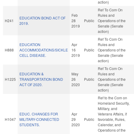
action)
Ref To Com On
Feb
Rules and
EDUCATION BOND ACT OF
H241
28
Public
Operations of the
2019.
2019
Senate (Senate
action)
Ref To Com On
EDUCATION
Apr
Rules and
H888
ACCOMMODATIONS/SICKLE
16
Public
Operations of the
CELL DISEASE.
2019
Senate (Senate
action)
Ref To Com On
EDUCATION &
May
Rules and
H1225
TRANSPORTATION BOND
26
Public
Operations of the
ACT OF 2020.
2020
Senate (Senate
action)
Ref to the Com on
Homeland Security,
Military, and
EDUC. CHANGES FOR
Apr
Veterans Affairs, if
H1047
MILITARY-CONNECTED
29
Public
favorable, Rules,
STUDENTS.
2020
Calendar, and
Operations of the