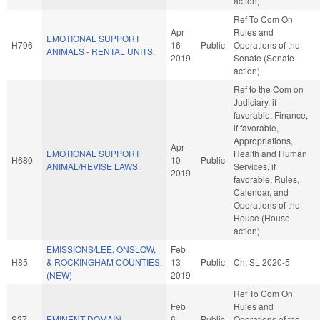
action)
Ref To Com On
Apr
Rules and
EMOTIONAL SUPPORT
H796
16
Public
Operations of the
ANIMALS - RENTAL UNITS.
2019
Senate (Senate
action)
Ref to the Com on
Judiciary, if
favorable, Finance,
if favorable,
Appropriations,
Apr
EMOTIONAL SUPPORT
Health and Human
H680
10
Public
ANIMAL/REVISE LAWS.
Services, if
2019
favorable, Rules,
Calendar, and
Operations of the
House (House
action)
EMISSIONS/LEE, ONSLOW,
Feb
H85
& ROCKINGHAM COUNTIES.
13
Public
Ch. SL 2020-5
(NEW)
2019
Ref To Com On
Feb
Rules and
S27
EMINENT DOMAIN.
6
Public
Operations of the