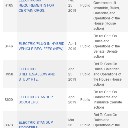
Government, if
H165
REQUIREMENTS FOR
25
Public
favorable, Rules,
CERTAIN ORGS.
2019
Calendar, and
Operations of the
House (House
action)
Re-ref Com On
Rules and
ELECTRIC/PLUG-IN HYBRID
Apr 1
S446
Public
Operations of the
VEHICLE REG. FEES (NEW)
2019
Senate (Senate
action)
Ref To Com On
ELECTRIC
Apr
Rules, Calendar,
H958
UTILITIES/ALLOW AND
25
Public
and Operations of
STUDY RTE.
2019
the House (House
action)
Re-ref Com On
ELECTRIC STANDUP
Apr 3
Commerce and
S620
Public
SCOOTERS.
2019
Insurance (Senate
action)
Ref To Com On
Mar
Rules and
ELECTRIC STANDUP
S373
26
Public
Operations of the
SCOOTERS.