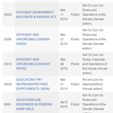
Ref To Com On
Mar
Rules and
EFFICIENT GOVERNMENT
H330
11
Public
Operations of the
BUILDINGS & SAVINGS ACT.
2019
Senate (Senate
action)
Ref To Com On
EFFICIENT AND
Mar
Rules and
S338
AFFORDABLE ENERGY
21
Public
Operations of the
RATES.
2019
Senate (Senate
action)
Ref To Com On
EFFICIENT AND
Mar
Rules, Calendar,
H513
AFFORDABLE ENERGY
28
Public
and Operations of
RATES.
2019
the House (House
action)
EDUCATORS' PAY
Mar
Re-ref Com On
H426
INCREASES/RETIREE
21
Public
Appropriations
SUPPLEMENTS. (NEW)
2019
(House action)
Ref To Com On
EDUCATION/JOB
Rules and
Apr 2
S561
READINESS IN PRISONS
Public
Operations of the
2019
&AMP JAILS.
Senate (Senate