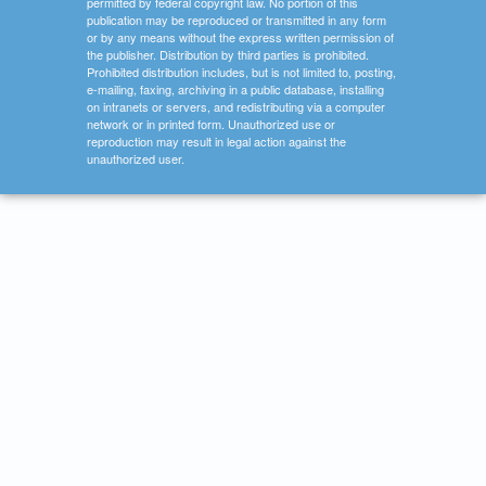
permitted by federal copyright law. No portion of this
publication may be reproduced or transmitted in any form
or by any means without the express written permission of
the publisher. Distribution by third parties is prohibited.
Prohibited distribution includes, but is not limited to, posting,
e-mailing, faxing, archiving in a public database, installing
on intranets or servers, and redistributing via a computer
network or in printed form. Unauthorized use or
reproduction may result in legal action against the
unauthorized user.