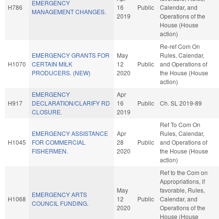
EMERGENCY
H786
16
Public
Calendar, and
MANAGEMENT CHANGES.
2019
Operations of the
House (House
action)
Re-ref Com On
EMERGENCY GRANTS FOR
May
Rules, Calendar,
H1070
CERTAIN MILK
12
Public
and Operations of
PRODUCERS. (NEW)
2020
the House (House
action)
EMERGENCY
Apr
H917
DECLARATION/CLARIFY RD
16
Public
Ch. SL 2019-89
CLOSURE.
2019
Ref To Com On
EMERGENCY ASSISTANCE
Apr
Rules, Calendar,
H1045
FOR COMMERCIAL
28
Public
and Operations of
FISHERMEN.
2020
the House (House
action)
Ref to the Com on
Appropriations, if
May
favorable, Rules,
EMERGENCY ARTS
H1068
12
Public
Calendar, and
COUNCIL FUNDING.
2020
Operations of the
House (House