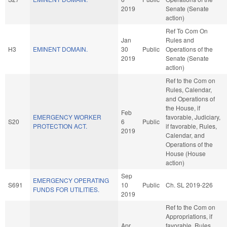
2019
Senate (Senate
action)
Ref To Com On
Jan
Rules and
H3
EMINENT DOMAIN.
30
Public
Operations of the
2019
Senate (Senate
action)
Ref to the Com on
Rules, Calendar,
and Operations of
the House, if
Feb
EMERGENCY WORKER
favorable, Judiciary,
S20
6
Public
PROTECTION ACT.
if favorable, Rules,
2019
Calendar, and
Operations of the
House (House
action)
Sep
EMERGENCY OPERATING
S691
10
Public
Ch. SL 2019-226
FUNDS FOR UTILITIES.
2019
Ref to the Com on
Appropriations, if
Apr
favorable, Rules,