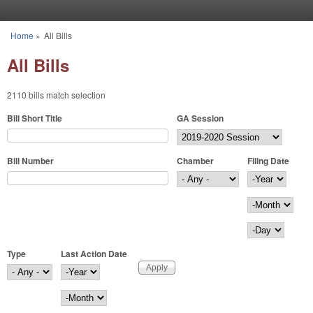
Skip to main content
Home
»
All Bills
You are here
All Bills
2110 bills match selection
Bill Short Title
GA Session
Bill Number
Chamber
Filing Date
Filing Date
Year
Month
Day
Type
Last Action Date
Last Action Date
Year
Month