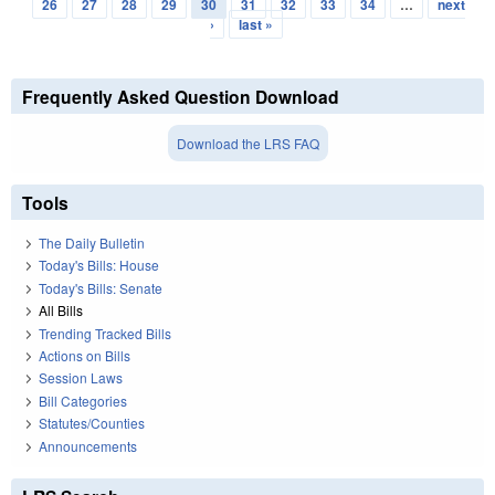
Pages
26
27
28
29
30
31
32
33
34
…
next
›
last »
Frequently Asked Question Download
Download the LRS FAQ
Tools
The Daily Bulletin
Today's Bills: House
Today's Bills: Senate
All Bills
Trending Tracked Bills
Actions on Bills
Session Laws
Bill Categories
Statutes/Counties
Announcements