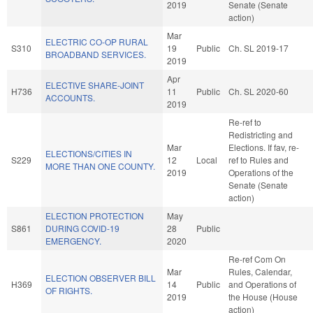
2019
Senate (Senate
action)
Mar
ELECTRIC CO-OP RURAL
S310
19
Public
Ch. SL 2019-17
BROADBAND SERVICES.
2019
Apr
ELECTIVE SHARE-JOINT
H736
11
Public
Ch. SL 2020-60
ACCOUNTS.
2019
Re-ref to
Redistricting and
Mar
Elections. If fav, re-
ELECTIONS/CITIES IN
S229
12
Local
ref to Rules and
MORE THAN ONE COUNTY.
2019
Operations of the
Senate (Senate
action)
ELECTION PROTECTION
May
S861
DURING COVID-19
28
Public
EMERGENCY.
2020
Re-ref Com On
Mar
Rules, Calendar,
ELECTION OBSERVER BILL
H369
14
Public
and Operations of
OF RIGHTS.
2019
the House (House
action)