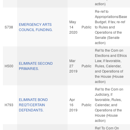
action)
Re-ref to
Appropriations/Base
May
Budget. If fav, re-ref
EMERGENCY ARTS
S738
14
Public
to Rules and
COUNCIL FUNDING.
2020
Operations of the
Senate (Senate
action)
Ref to the Com on
Elections and Ethics
Mar
Law, if favorable,
ELIMINATE SECOND
H500
27
Public
Rules, Calendar,
PRIMARIES.
2019
and Operations of
the House (House
action)
Ref to the Com on
Judiciary, if
ELIMINATE BOND
Apr
favorable, Rules,
H793
REQ'T/CERTAIN
16
Public
Calendar, and
DEFENDANTS.
2019
Operations of the
House (House
action)
Ref To Com On