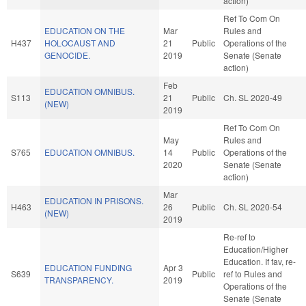
action)
Ref To Com On
EDUCATION ON THE
Mar
Rules and
H437
HOLOCAUST AND
21
Public
Operations of the
GENOCIDE.
2019
Senate (Senate
action)
Feb
EDUCATION OMNIBUS.
S113
21
Public
Ch. SL 2020-49
(NEW)
2019
Ref To Com On
May
Rules and
S765
EDUCATION OMNIBUS.
14
Public
Operations of the
2020
Senate (Senate
action)
Mar
EDUCATION IN PRISONS.
H463
26
Public
Ch. SL 2020-54
(NEW)
2019
Re-ref to
Education/Higher
Education. If fav, re-
EDUCATION FUNDING
Apr 3
S639
Public
ref to Rules and
TRANSPARENCY.
2019
Operations of the
Senate (Senate