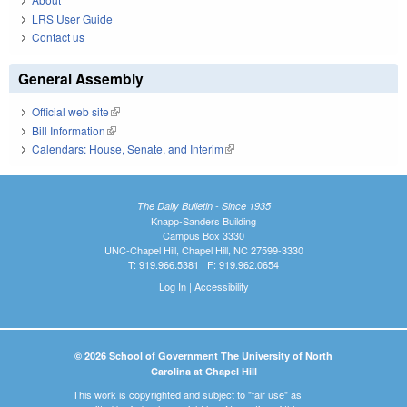
LRS User Guide
Contact us
General Assembly
Official web site
(link is external)
Bill Information
(link is external)
Calendars: House, Senate, and Interim
(link is external)
The Daily Bulletin - Since 1935
Knapp-Sanders Building
Campus Box 3330
UNC-Chapel Hill, Chapel Hill, NC 27599-3330
T: 919.966.5381 | F: 919.962.0654
Log In
|
Accessibility
© 2026 School of Government The University of North
Carolina at Chapel Hill
This work is copyrighted and subject to "fair use" as