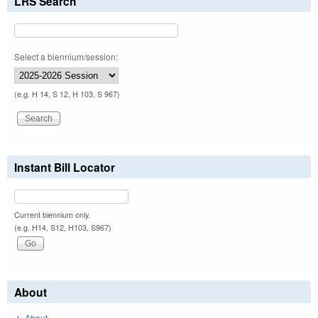
LRS Search
Select a biennium/session:
(e.g. H 14, S 12, H 103, S 967)
Instant Bill Locator
Current biennium only.
(e.g. H14, S12, H103, S967)
About
About