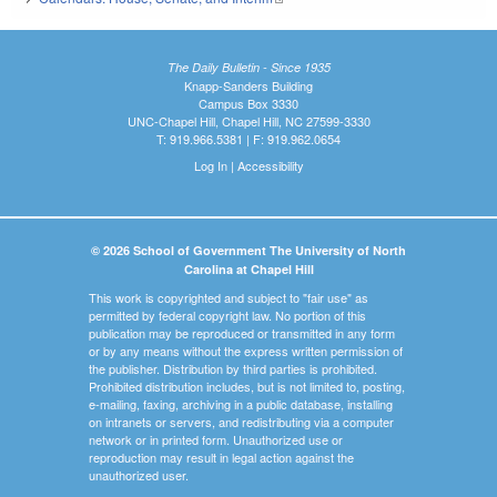
The Daily Bulletin - Since 1935
Knapp-Sanders Building
Campus Box 3330
UNC-Chapel Hill, Chapel Hill, NC 27599-3330
T: 919.966.5381 | F: 919.962.0654
Log In
|
Accessibility
© 2026 School of Government The University of North
Carolina at Chapel Hill
This work is copyrighted and subject to "fair use" as
permitted by federal copyright law. No portion of this
publication may be reproduced or transmitted in any form
or by any means without the express written permission of
the publisher. Distribution by third parties is prohibited.
Prohibited distribution includes, but is not limited to, posting,
e-mailing, faxing, archiving in a public database, installing
on intranets or servers, and redistributing via a computer
network or in printed form. Unauthorized use or
reproduction may result in legal action against the
unauthorized user.