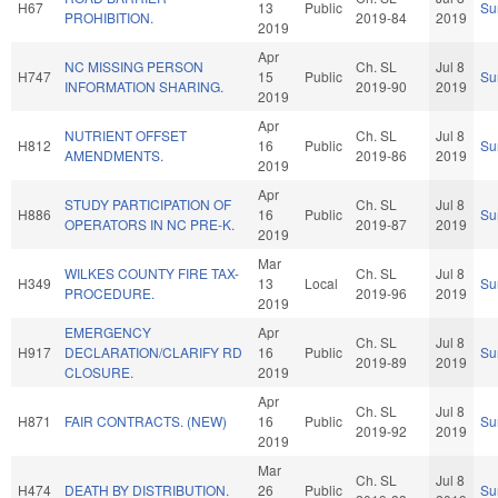
H67
13
Public
Su
PROHIBITION.
2019-84
2019
2019
Apr
NC MISSING PERSON
Ch. SL
Jul 8
H747
15
Public
Su
INFORMATION SHARING.
2019-90
2019
2019
Apr
NUTRIENT OFFSET
Ch. SL
Jul 8
H812
16
Public
Su
AMENDMENTS.
2019-86
2019
2019
Apr
STUDY PARTICIPATION OF
Ch. SL
Jul 8
H886
16
Public
Su
OPERATORS IN NC PRE-K.
2019-87
2019
2019
Mar
WILKES COUNTY FIRE TAX-
Ch. SL
Jul 8
H349
13
Local
Su
PROCEDURE.
2019-96
2019
2019
EMERGENCY
Apr
Ch. SL
Jul 8
H917
DECLARATION/CLARIFY RD
16
Public
Su
2019-89
2019
CLOSURE.
2019
Apr
Ch. SL
Jul 8
H871
FAIR CONTRACTS. (NEW)
16
Public
Su
2019-92
2019
2019
Mar
Ch. SL
Jul 8
H474
DEATH BY DISTRIBUTION.
26
Public
Su