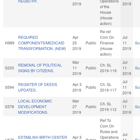
REGISTRY.
Operations
2019
2019
of the
House
(House
action)
Re-ref
REQUIRED
Apr
Com On
Jul
H989
COMPONENTS/MEDICAID
25
Public
Finance
11
Su
TRANSFORMATION. (NEW)
2019
(House
2019
action)
Mar
Jul
REMOVAL OF POLITICAL
Ch. SL
S220
11
Public
11
Su
SIGNS BY CITIZENS.
2019-119
2019
2019
Jul
REGISTER OF DEEDS
Apr 3
Ch. SL
S594
Public
11
Su
UPDATES.
2019
2019-117
2019
LOCAL ECONOMIC
Mar
Jul
Ch. SL
S378
DEVELOPMENT
27
Public
11
Su
2019-112
MODIFICATIONS.
2019
2019
Ref To
Com On
Rules and
Jul
ESTABLISH BIRTH CENTER
Apr 3
Operations
H575
Public
11
Su