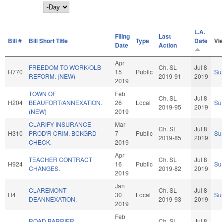
Day
L.A.
Filing
Last
Bill #
Bill Short Title
Type
Date
Vi
Date
Action
Apr
FREEDOM TO WORK/OLB
Ch. SL
Jul 8
H770
15
Public
Su
REFORM. (NEW)
2019-91
2019
2019
TOWN OF
Feb
Ch. SL
Jul 8
H204
BEAUFORT/ANNEXATION.
26
Local
Su
2019-95
2019
(NEW)
2019
CLARIFY INSURANCE
Mar
Ch. SL
Jul 8
H310
PROD'R CRIM. BCKGRD
7
Public
Su
2019-85
2019
CHECK.
2019
Apr
TEACHER CONTRACT
Ch. SL
Jul 8
H924
16
Public
Su
CHANGES.
2019-82
2019
2019
Jan
CLAREMONT
Ch. SL
Jul 8
H4
30
Local
Su
DEANNEXATION.
2019-93
2019
2019
Feb
ROAD BARRIER
Ch. SL
Jul 8