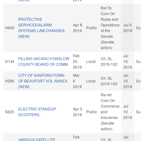
Ref To
Com On
PROTECTIVE
Rules and
SERVICES/ALARM
Apr 8
Operations
Jul 9
H630
Public
Su
SYSTEMS LAW CHANGES.
2019
of the
2019
(NEW)
Senate
(Senate
action)
Feb
Jul
FILLING VACANCY/ONSLOW
Ch. SL
H134
20
Local
10
Su
COUNTY BOARD OF COMM.
2019-102
2019
2019
CITY OF SANFORD/TOWN
Mar
Jul
Ch. SL
H285
OF BEAUFORT VOL ANNEX.
6
Local
10
Su
2019-105
(NEW)
2019
2019
Re-ref
Com On
Commerce
Jul
ELECTRIC STANDUP
Apr 3
S620
Public
and
10
Su
SCOOTERS.
2019
Insurance
2019
(Senate
action)
Feb
Jul
VARIOUS SATELLITE
Ch. SL