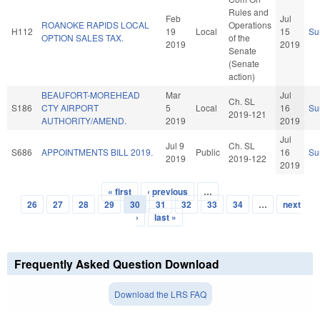
Rules and
Feb
Jul
ROANOKE RAPIDS LOCAL
Operations
H112
19
Local
15
Su
OPTION SALES TAX.
of the
2019
2019
Senate
(Senate
action)
BEAUFORT-MOREHEAD
Mar
Jul
Ch. SL
S186
CTY AIRPORT
5
Local
16
Su
2019-121
AUTHORITY/AMEND.
2019
2019
Jul
Jul 9
Ch. SL
S686
APPOINTMENTS BILL 2019.
Public
16
Su
2019
2019-122
2019
« first
‹ previous
…
Pages
26
27
28
29
30
31
32
33
34
…
next
›
last »
Frequently Asked Question Download
Download the LRS FAQ