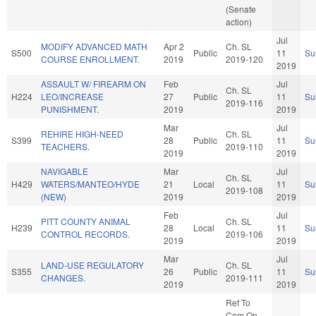
(Senate
action)
Jul
MODIFY ADVANCED MATH
Apr 2
Ch. SL
S500
Public
11
Su
COURSE ENROLLMENT.
2019
2019-120
2019
ASSAULT W/ FIREARM ON
Feb
Jul
Ch. SL
H224
LEO/INCREASE
27
Public
11
Su
2019-116
PUNISHMENT.
2019
2019
Mar
Jul
REHIRE HIGH-NEED
Ch. SL
S399
28
Public
11
Su
TEACHERS.
2019-110
2019
2019
NAVIGABLE
Mar
Jul
Ch. SL
H429
WATERS/MANTEO/HYDE
21
Local
11
Su
2019-108
(NEW)
2019
2019
Feb
Jul
PITT COUNTY ANIMAL
Ch. SL
H239
28
Local
11
Su
CONTROL RECORDS.
2019-106
2019
2019
Mar
Jul
LAND-USE REGULATORY
Ch. SL
S355
26
Public
11
Su
CHANGES.
2019-111
2019
2019
Ref To
Com On