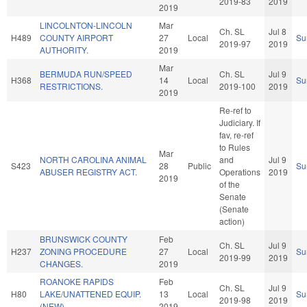
2019-83
2019
2019
LINCOLNTON-LINCOLN
Mar
Ch. SL
Jul 8
H489
COUNTY AIRPORT
27
Local
Su
2019-97
2019
AUTHORITY.
2019
Mar
BERMUDA RUN/SPEED
Ch. SL
Jul 9
H368
14
Local
Su
RESTRICTIONS.
2019-100
2019
2019
Re-ref to
Judiciary. If
fav, re-ref
to Rules
Mar
NORTH CAROLINA ANIMAL
and
Jul 9
S423
28
Public
Su
ABUSER REGISTRY ACT.
Operations
2019
2019
of the
Senate
(Senate
action)
BRUNSWICK COUNTY
Feb
Ch. SL
Jul 9
H237
ZONING PROCEDURE
27
Local
Su
2019-99
2019
CHANGES.
2019
ROANOKE RAPIDS
Feb
Ch. SL
Jul 9
H80
LAKE/UNATTENED EQUIP.
13
Local
Su
2019-98
2019
(NEW)
2019