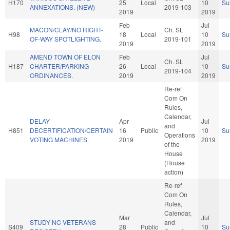
H170
25
Local
10
Su
ANNEXATIONS. (NEW)
2019-103
2019
2019
Feb
Jul
MACON/CLAY/NO RIGHT-
Ch. SL
H98
18
Local
10
Su
OF-WAY SPOTLIGHTING.
2019-101
2019
2019
AMEND TOWN OF ELON
Feb
Jul
Ch. SL
H187
CHARTER/PARKING
26
Local
10
Su
2019-104
ORDINANCES.
2019
2019
Re-ref
Com On
Rules,
Calendar,
DELAY
Apr
Jul
and
H851
DECERTIFICATION/CERTAIN
16
Public
10
Su
Operations
VOTING MACHINES.
2019
2019
of the
House
(House
action)
Re-ref
Com On
Rules,
Calendar,
Mar
Jul
STUDY NC VETERANS
and
S409
28
Public
10
Su