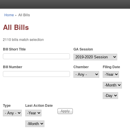
Skip to main content
Home
»
All Bills
You are here
All Bills
2110 bills match selection
Bill Short Title
GA Session
Bill Number
Chamber
Filing Date
Filing Date
Year
Month
Day
Type
Last Action Date
Last Action Date
Year
Month