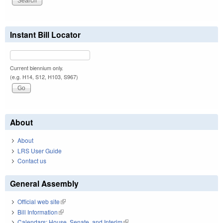
Instant Bill Locator
Current biennium only.
(e.g. H14, S12, H103, S967)
About
About
LRS User Guide
Contact us
General Assembly
Official web site
(link is external)
Bill Information
(link is external)
Calendars: House, Senate, and Interim
(link is external)