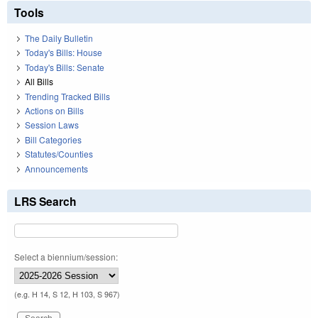
Tools
The Daily Bulletin
Today's Bills: House
Today's Bills: Senate
All Bills
Trending Tracked Bills
Actions on Bills
Session Laws
Bill Categories
Statutes/Counties
Announcements
LRS Search
Select a biennium/session:
(e.g. H 14, S 12, H 103, S 967)