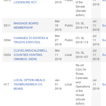
LICENSURE ACT.
2019
of the
2019
Senate
(Senate
action)
Mar
Jul
MASSAGE BOARD
Ch. SL
S311
19
Public
11
Su
MEMBERSHIP.
2019-114
2019
2019
Mar
Jul
CHANGES TO ESTATES &
Ch. SL
S394
27
Public
11
Su
TRUSTS STATUTES.
2019-113
2019
2019
CLEVELAND/CALDWELL
Mar
Jul
Ch. SL
H324
COUNTIES HUNTING
11
Local
11
Su
2019-107
OMNIBUS. (NEW)
2019
2019
Re-ref
Com On
Rules,
Calendar,
LOCAL OPTION MEALS
Jan
Jul
and
H17
TAX/BRUNSWICK CO.
31
Local
11
Su
Operations
MUNIS.
2019
2019
of the
House
(House
action)