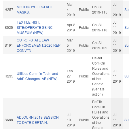
Mar
Jul
MOTORCYCLES/FACE
Ch. SL
H257
4
Public
11
Su
MASKS.
2019-115
2019
2019
TEXTILE HIST.
Jul
Apr 2
Ch. SL
S525
SITE/OPERATE SE NC
Public
11
Su
2019
2019-118
MUSEUM (NEW).
2019
OUT-OF-STATE LAW
Mar
Jul
Ch. SL
S191
ENFORCEMENT/2020 REP
5
Public
11
Su
2019-109
CONVTN.
2019
2019
Re-ref
Com On
Rules and
Feb
Jul
Utilities Comm'n Tech. and
Operations
H235
27
Public
11
Su
Add'l Changes.-AB (NEW).
of the
2019
2019
Senate
(Senate
action)
Ref To
Com On
Rules and
Jul
Jul
ADJOURN 2019 SESSION
Operations
S688
10
Public
11
Su
TO DATE CERTAIN.
of the
2019
2019
Senate