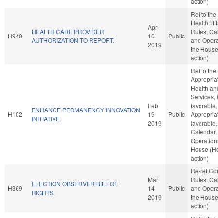
action)
Ref to th
Health, if 
Apr
HEALTH CARE PROVIDER
Rules, Ca
H940
16
Public
AUTHORIZATION TO REPORT.
and Opera
2019
the House
action)
Ref to th
Appropriat
Health a
Services, i
Feb
favorable,
ENHANCE PERMANENCY INNOVATION
H102
19
Public
Appropriat
INITIATIVE.
2019
favorable,
Calendar,
Operations
House (H
action)
Re-ref C
Mar
Rules, Ca
ELECTION OBSERVER BILL OF
H369
14
Public
and Opera
RIGHTS.
2019
the House
action)