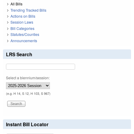
All Bills
Trending Tracked Bills
Actions on Bills
Session Laws
Bill Categories
Statutes/Counties
Announcements
LRS Search
Select a biennium/session:
(e.g. H 14, S 12, H 103, S 967)
Instant Bill Locator