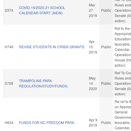
Mar
Rules and
COVID-19/2020-21 SCHOOL
S374
27
Public
Operations
CALENDAR START. (NEW)
2019
Senate (S
action)
Ref to th
Appropriat
Education,
Apr
favorable,
H746
REVISE STUDENTS IN CRISIS GRANTS.
15
Public
Calendar,
2019
Operations
House (H
action)
Ref To C
May
Rules and
TRAMPOLINE PARK
S758
14
Public
Operations
REGULATION/STUDY/FUNDS.
2020
Senate (S
action)
Re-ref to
on Appropr
General
Governmen
Apr 9
H634
FUNDS FOR NC FREEDOM PARK.
Public
favorable,
2019
Calendar,