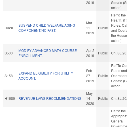
2019
Senate (S
action)
Ref to th
Health, if 
Mar
SUSPEND CHILD WELFARE/AGING
Rules, Ca
H320
11
Public
COMPONENT/NC FAST.
and Opera
2019
the House
action)
MODIFY ADVANCED MATH COURSE
Apr 2
S500
Public
Ch. SL 20
ENROLLMENT.
2019
Ref To C
Feb
Rules and
EXPAND ELIGIBILITY FOR UTILITY
S158
27
Public
Operations
ACCOUNT.
2019
Senate (S
action)
May
H1080
REVENUE LAWS RECOMMENDATIONS.
14
Public
Ch. SL 20
2020
Ref to th
Appropriat
General
Governmen