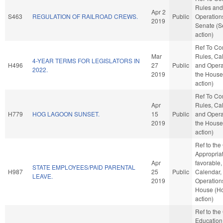
Rules and
Apr 2
S463
REGULATION OF RAILROAD CREWS.
Public
Operations
2019
Senate (S
action)
Ref To C
Mar
Rules, Ca
4-YEAR TERMS FOR LEGISLATORS IN
H496
27
Public
and Opera
2022.
2019
the House
action)
Ref To C
Apr
Rules, Ca
H779
HOG LAGOON SUNSET.
15
Public
and Opera
2019
the House
action)
Ref to th
Appropriat
Apr
favorable,
STATE EMPLOYEES/PAID PARENTAL
H987
25
Public
Calendar,
LEAVE.
2019
Operations
House (H
action)
Ref to th
Education