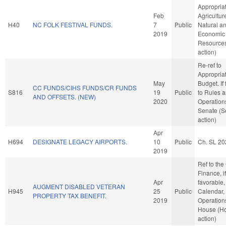
Appropriat
Feb
Agricultur
H40
NC FOLK FESTIVAL FUNDS.
7
Public
Natural a
2019
Economic
Resource
action)
Re-ref to
Appropria
May
Budget. If 
CC FUNDS/CIHS FUNDS/CR FUNDS
S816
19
Public
to Rules 
AND OFFSETS. (NEW)
2020
Operations
Senate (S
action)
Apr
H694
DESIGNATE LEGACY AIRPORTS.
10
Public
Ch. SL 20
2019
Ref to th
Finance, if
Apr
favorable,
AUGMENT DISABLED VETERAN
H945
25
Public
Calendar,
PROPERTY TAX BENEFIT.
2019
Operations
House (H
action)