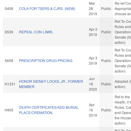
Mar
Re-ref C
S408
COLA FOR TSERS & CJRS. (NEW)
28
Public
Appropria
2019
(House ac
Ref To C
Rules and
Apr 2
S539
REPEAL CON LAWS.
Public
Operations
2019
Senate (S
action)
Ref To C
Rules and
Apr 3
S658
PRESCRIPTION DRUG PRICING.
Public
Operations
2019
Senate (S
action)
Jun
HONOR SIDNEY LOCKS, JR., FORMER
Adopted 
H1231
18
Public
MEMBER.
action)
2020
Ref to th
Health, if 
Apr
DEATH CERTIFICATES/ADD BURIAL
Rules, Ca
H905
16
Public
PLACE/CREMATION.
and Opera
2019
the House
action)
Ref To C