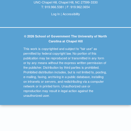
UNC-Chapel Hill, Chapel Hill, NC 27599-3330
T: 919.966.5381 | F: 919.962.0654
Log In
|
Accessibility
© 2026 School of Government The University of North
Carolina at Chapel Hill
This work is copyrighted and subject to "fair use" as
permitted by federal copyright law. No portion of this
publication may be reproduced or transmitted in any form
or by any means without the express written permission of
the publisher. Distribution by third parties is prohibited.
Prohibited distribution includes, but is not limited to, posting,
e-mailing, faxing, archiving in a public database, installing
on intranets or servers, and redistributing via a computer
network or in printed form. Unauthorized use or
reproduction may result in legal action against the
unauthorized user.