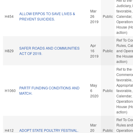
Ref to th
Judiciary, i
Mar
favorable,
ALLOW ERPOS TO SAVE LIVES &
H454
26
Public
Calendar,
PREVENT SUICIDES.
2019
Operations
House (H
action)
Ref To C
Apr
Rules, Ca
SAFER ROADS AND COMMUNITIES
H829
16
Public
and Opera
ACT OF 2019.
2019
the House
action)
Ref to th
Commerce,
favorable,
May
Appropriat
PARTF FUNDING CONDITIONS AND
H1060
6
Public
favorable,
MATCH.
2020
Calendar,
Operations
House (H
action)
Ref To C
Mar
Rules and
H412
ADOPT STATE POULTRY FESTIVAL.
20
Public
Operations