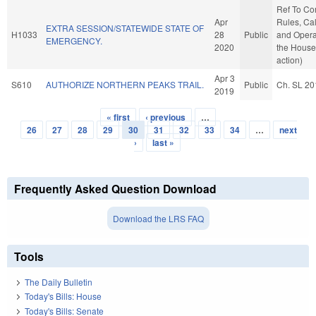
Ref To C
Apr
Rules, Ca
EXTRA SESSION/STATEWIDE STATE OF
H1033
28
Public
and Opera
EMERGENCY.
2020
the House
action)
Apr 3
S610
AUTHORIZE NORTHERN PEAKS TRAIL.
Public
Ch. SL 20
2019
« first
‹ previous
…
Pages
26
27
28
29
30
31
32
33
34
…
next
›
last »
Frequently Asked Question Download
Download the LRS FAQ
Tools
The Daily Bulletin
Today's Bills: House
Today's Bills: Senate