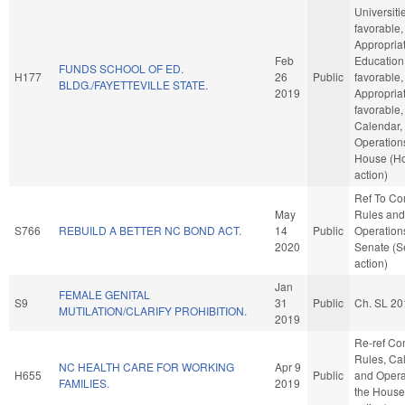
Universitie
favorable,
Appropriat
Feb
Education,
FUNDS SCHOOL OF ED.
H177
26
Public
favorable,
BLDG./FAYETTEVILLE STATE.
2019
Appropriat
favorable,
Calendar,
Operations
House (H
action)
Ref To C
May
Rules and
S766
REBUILD A BETTER NC BOND ACT.
14
Public
Operations
2020
Senate (S
action)
Jan
FEMALE GENITAL
S9
31
Public
Ch. SL 20
MUTILATION/CLARIFY PROHIBITION.
2019
Re-ref C
Rules, Ca
NC HEALTH CARE FOR WORKING
Apr 9
H655
Public
and Opera
FAMILIES.
2019
the House