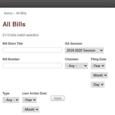
Skip to main content
Home
»
All Bills
You are here
All Bills
2110 bills match selection
Bill Short Title
GA Session
Bill Number
Chamber
Filing Date
Filing Date
Year
Month
Day
Type
Last Action Date
Last Action Date
Year
Month