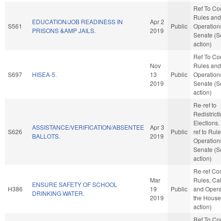
Ref To C
Rules and
EDUCATION/JOB READINESS IN
Apr 2
S561
Public
Operations
PRISONS &AMP JAILS.
2019
Senate (S
action)
Ref To C
Nov
Rules and
S697
HISEA-5.
13
Public
Operations
2019
Senate (S
action)
Re-ref to
Redistrict
Elections. I
ASSISTANCE/VERIFICATION/ABSENTEE
Apr 3
S626
Public
ref to Rul
BALLOTS.
2019
Operations
Senate (S
action)
Re-ref C
Mar
Rules, Ca
ENSURE SAFETY OF SCHOOL
H386
19
Public
and Opera
DRINKING WATER.
2019
the House
action)
Ref To C