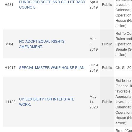
FUNDS FOR SCOTLAND CO. LITERACY
Apr 3
H581
Public
favorable,
COUNCIL.
2019
Calendar,
Operations
House (H
action)
Ref To C
Mar
Rules and
NC ADOPT EQUAL RIGHTS
S184
5
Public
Operations
AMENDMENT.
2019
Senate (S
action)
Jun 4
H1017
SPECIAL MASTER WAKE HOUSE PLAN.
Public
Ch. SL 20
2019
Ref to th
Finance, if
favorable,
May
Appropriat
UI/FLEXIBILITY FOR INTERSTATE
H1133
14
Public
favorable,
WORK.
2020
Calendar,
Operations
House (H
action)
Re-ref C