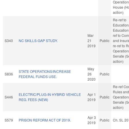
Operations
House (H
action)
Re-ref to
Education
Education. 
Mar
ref to Co
S340
NC SKILLS-GAP STUDY.
21
Public
and Insuran
2019
re-ref to 
Operations
Senate (S
action)
May
STATE OPERATIONS/INCREASE
S836
26
Public
FEDERAL FUNDS USE.
2020
Re-ref C
Rules and
ELECTRIC/PLUG-IN HYBRID VEHICLE
Apr 1
S446
Public
Operations
REG. FEES (NEW)
2019
Senate (S
action)
Apr 3
S579
PRISON REFORM ACT OF 2019.
Public
Ch. SL 20
2019