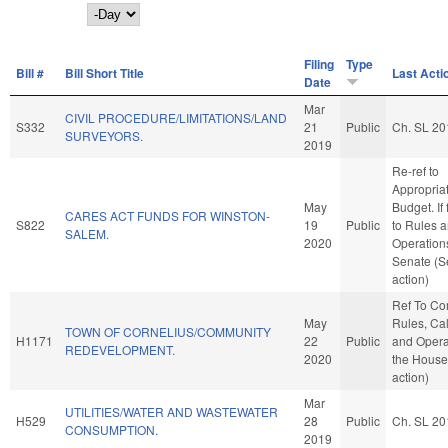
Day
Filing
Type
Bill #
Bill Short Title
Last Acti
Date
Mar
CIVIL PROCEDURE/LIMITATIONS/LAND
S332
21
Public
Ch. SL 20
SURVEYORS.
2019
Re-ref to
Appropria
May
Budget. If 
CARES ACT FUNDS FOR WINSTON-
S822
19
Public
to Rules 
SALEM.
2020
Operations
Senate (S
action)
Ref To C
May
Rules, Ca
TOWN OF CORNELIUS/COMMUNITY
H1171
22
Public
and Opera
REDEVELOPMENT.
2020
the House
action)
Mar
UTILITIES/WATER AND WASTEWATER
H529
28
Public
Ch. SL 20
CONSUMPTION.
2019