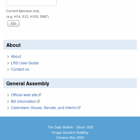
Current biennium only.
(e.g. H14, S12, H103, S967)
About
About
LRS User Guide
Contact us
General Assembly
Official web site
(link is external)
Bill Information
(link is external)
Calendars: House, Senate, and Interim
(link is external)
The Daily Bulletin - Since 1935
Knapp-Sanders Building
Campus Box 3330