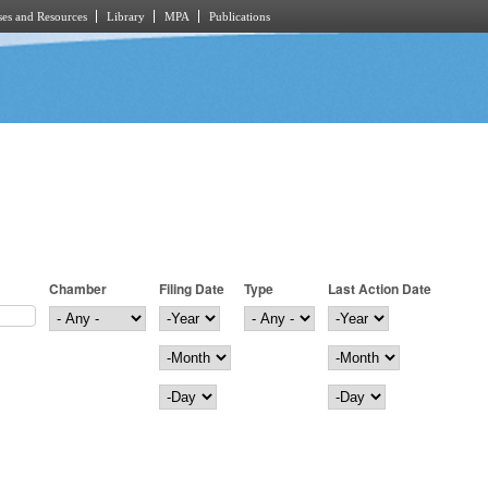
es and Resources
Library
MPA
Publications
Chamber
Filing Date
Type
Last Action Date
Filing Date
Year
Last Action Date
Year
Month
Month
Day
Day