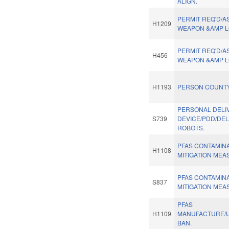
ALIGN.
PERMIT REQ'D/A
H1209
WEAPON &AMP L
PERMIT REQ'D/A
H456
WEAPON &AMP L
H1193
PERSON COUNTY
PERSONAL DELI
S739
DEVICE/PDD/DEL
ROBOTS.
PFAS CONTAMIN
H1108
MITIGATION MEA
PFAS CONTAMIN
S837
MITIGATION MEA
PFAS
H1109
MANUFACTURE/U
BAN.