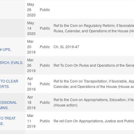
May
26
Public
2020
May
Ref to the Com on Regulatory Reform, if favorable,
14
Public
Rules, Calendar, and Operations of the House (H
2020
Mar
20
Public
Ch. SL 2019-47
W-UPS.
2019
Mar
SYCH. EVALS.
26
Public
Ref To Com On Rules and Operations of the Sena
2019
Apr
 TO CLEAR
Ref to the Com on Transportation, if favorable, App
16
Public
ERTS.
Calendar, and Operations of the House (House ac
2019
Apr
Ref to the Com on Appropriations, Education, if f
ESSIONAL
18
Public
(House action)
MINS.
2019
Mar
TO TREAT
11
Public
Re-ref Com On Appropriations, Justice and Public
E.
2019