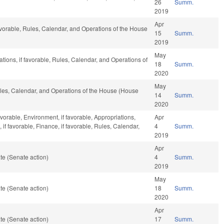
26
Summ.
2019
Apr
avorable, Rules, Calendar, and Operations of the House
15
Summ.
2019
May
iations, if favorable, Rules, Calendar, and Operations of
18
Summ.
2020
May
Rules, Calendar, and Operations of the House (House
14
Summ.
2020
avorable, Environment, if favorable, Appropriations,
Apr
f favorable, Finance, if favorable, Rules, Calendar,
4
Summ.
2019
Apr
te (Senate action)
4
Summ.
2019
May
te (Senate action)
18
Summ.
2020
Apr
te (Senate action)
17
Summ.