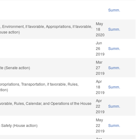
Summ.
May
 Environment, if favorable, Appropriations, if favorable,
18
Summ.
ouse action)
2020
Jun
26
Summ.
2019
Mar
te (Senate action)
27
Summ.
2019
Apr
ropriations, Transportation, if favorable, Rules,
18
Summ.
tion)
2019
Apr
avorable, Rules, Calendar, and Operations of the House
22
Summ.
2019
May
 Safety (House action)
22
Summ.
2019
Apr