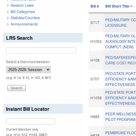
Session Laws
Bill #
Bill Short Title
Bill Categories
Statutes/Counties
PED/MILITARY O
S717
Announcements
LICENSURE.
PED/MILITARY OL
LRS Search
H1053
AUDIOLOGY INT
COMPCT. (NEW)
PED/SAFEKEEPE
H108
Select a biennium/session:
CARE COST RECO
PED/STATE POR
(e.g. H 14, S 12, H 103, S 967)
S707
EFFICIENCY &A
EFFECTIVENESS
PED/STATE POR
H1058
EFFICIENCY &A
EFFECTIVENESS
Instant Bill Locator
PEER WELLNESS
H983
PILOT PROGRAM
Current biennium only.
PEMBROKE FLO
(e.g. H14, S12, H103, S967)
H638