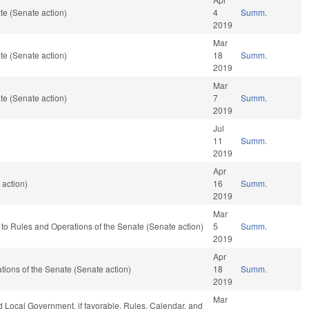
te (Senate action)
4
Summ.
2019
Mar
te (Senate action)
18
Summ.
2019
Mar
te (Senate action)
7
Summ.
2019
Jul
11
Summ.
2019
Apr
 action)
16
Summ.
2019
Mar
ef to Rules and Operations of the Senate (Senate action)
5
Summ.
2019
Apr
rations of the Senate (Senate action)
18
Summ.
2019
Mar
nd Local Government, if favorable, Rules, Calendar, and