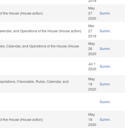
2019
May
of the House (House action)
27
Summ.
2020
Mar
 Calendar, and Operations of the House (House action)
27
Summ.
2019
May
Rules, Calendar, and Operations of the House (House
26
Summ.
2020
Jul 1
Summ.
2020
May
priations, if favorable, Rules, Calendar, and
18
Summ.
2020
Summ.
May
of the House (House action)
18
Summ.
2020