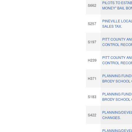
PILOTS TO ESTAB
S662
MONEY" BAIL BO
PINEVILLE LOCA
S257
SALES TAX.
PITT COUNTY AN
S197
CONTROL RECO
PITT COUNTY AN
H239
CONTROL RECO
PLANNING FUND
H371
BRODY SCHOOL 
PLANNING FUND
S183
BRODY SCHOOL 
PLANNING/DEV
S422
CHANGES.
PLANNING/DEV