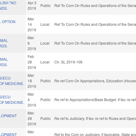
LISH "NO
Apr 3
Public
Ref To Com On Rules and Operations of the Sena
NDS.
2019
Mar
L OPTION
14
Local
Ref To Com On Rules and Operations of the Sena
2019
Mar
IMAL
6
Local
Ref To Com On Rules and Operations of the Sena
RDS.
2019
Feb
IMAL
28
Local
Ch. SL 2019-106
RDS.
2019
Mar
S/ECU
18
Public
Re-ref Com On Appropriations, Education (House
OF MEDICINE.
2019
Mar
S/ECU
4
Public
Re-ref to Appropriations/Base Budget. If fav, re-r
OF MEDICINE.
2019
Mar
ELOPMENT
28
Public
Re-ref to Judiciary. If fav, re-ref to Rules and Ope
2019
Mar
ELOPMENT
Ref to the Com on Judiciary, if favorable, State a