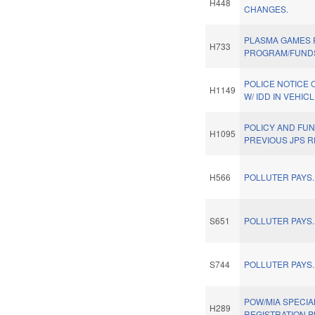
H448
CHANGES.
PLASMA GAMES 
H733
PROGRAM/FUND
POLICE NOTICE 
H1149
W/ IDD IN VEHICL
POLICY AND FU
H1095
PREVIOUS JPS 
H566
POLLUTER PAYS.
S651
POLLUTER PAYS.
S744
POLLUTER PAYS.
POW/MIA SPECIA
H289
REGISTRATION P