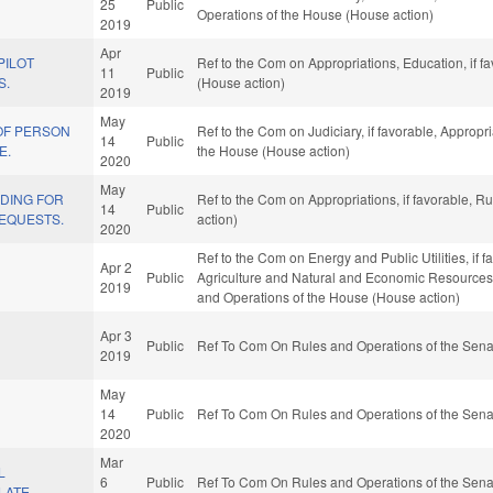
25
Public
Operations of the House (House action)
2019
Apr
PILOT
Ref to the Com on Appropriations, Education, if f
11
Public
S.
(House action)
2019
May
OF PERSON
Ref to the Com on Judiciary, if favorable, Appropr
14
Public
E.
the House (House action)
2020
May
NDING FOR
Ref to the Com on Appropriations, if favorable, 
14
Public
REQUESTS.
action)
2020
Ref to the Com on Energy and Public Utilities, if f
Apr 2
Public
Agriculture and Natural and Economic Resources, i
2019
and Operations of the House (House action)
Apr 3
Public
Ref To Com On Rules and Operations of the Sena
2019
May
14
Public
Ref To Com On Rules and Operations of the Sena
2020
Mar
L
6
Public
Ref To Com On Rules and Operations of the Sena
LATE.