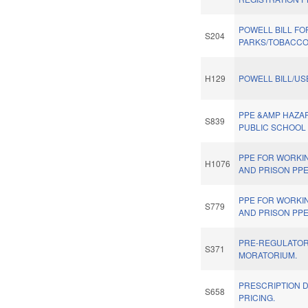
POWELL BILL FO
S204
PARKS/TOBACCO
H129
POWELL BILL/US
PPE &AMP HAZA
S839
PUBLIC SCHOOL
PPE FOR WORKI
H1076
AND PRISON PPE
PPE FOR WORKI
S779
AND PRISON PPE
PRE-REGULATOR
S371
MORATORIUM.
PRESCRIPTION 
S658
PRICING.