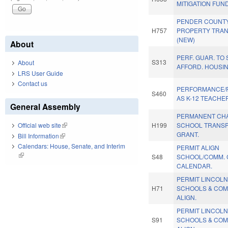
MITIGATION FUN
PENDER COUNT
H757
PROPERTY TRAN
(NEW)
About
PERF. GUAR. TO
S313
About
AFFORD. HOUSIN
LRS User Guide
Contact us
PERFORMANCE/
S460
AS K-12 TEACHE
General Assembly
PERMANENT CH
H199
SCHOOL TRANSP
Official web site
(link is external)
GRANT.
Bill Information
(link is external)
Calendars: House, Senate, and Interim
PERMIT ALIGN
(link is external)
S48
SCHOOL/COMM. 
CALENDAR.
PERMIT LINCOLN
H71
SCHOOLS & COM
ALIGN.
PERMIT LINCOLN
S91
SCHOOLS & COM