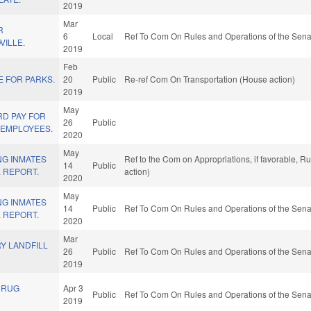
2019
Mar
R
6
Local
Ref To Com On Rules and Operations of the Sena
VILLE.
2019
Feb
E FOR PARKS.
20
Public
Re-ref Com On Transportation (House action)
2019
May
RD PAY FOR
26
Public
 EMPLOYEES.
2020
May
NG INMATES
Ref to the Com on Appropriations, if favorable, 
14
Public
 REPORT.
action)
2020
May
NG INMATES
14
Public
Ref To Com On Rules and Operations of the Sena
 REPORT.
2020
Mar
Y LANDFILL
26
Public
Ref To Com On Rules and Operations of the Sena
2019
DRUG
Apr 3
Public
Ref To Com On Rules and Operations of the Sena
2019