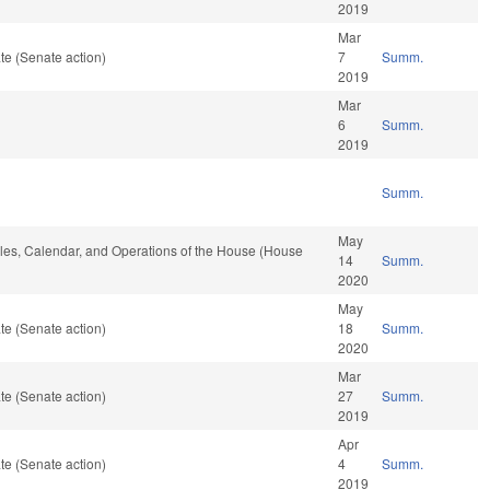
2019
Mar
te (Senate action)
7
Summ.
2019
Mar
6
Summ.
2019
Summ.
May
Rules, Calendar, and Operations of the House (House
14
Summ.
2020
May
te (Senate action)
18
Summ.
2020
Mar
te (Senate action)
27
Summ.
2019
Apr
te (Senate action)
4
Summ.
2019