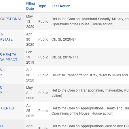
Filing
Type
Last Action
Date
May
CCUPATIONAL
Ref to the Com on Homeland Security, Military, and
13
Public
Operations of the House (House action)
2020
 &
Apr
ERSTATE
30
Public
Ch. SL 2020-87
2020
Feb
R HEALTH
19
Public
Ch. SL 2019-171
V. PRACT.
2019
TS
Apr
MP
30
Public
Re-ref to Transportation. If fav, re-ref to Rules a
.
2020
TS
May
Ref to the Com on Transportation, if favorable, 
MP
2
Public
action)
.
2020
Apr
 CENTER
Ref to the Com on Appropriations, Health and Hum
25
Public
.
Operations of the House (House action)
2019
OD
Apr 9
Ref to the Com on Appropriations, Justice and Publ
Public