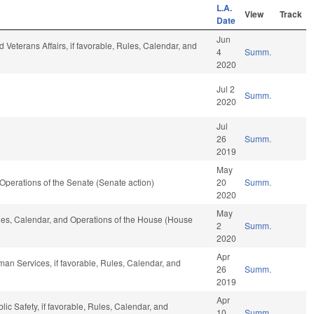
L.A.
View
Track
Date
Jun
 Veterans Affairs, if favorable, Rules, Calendar, and
4
Summ.
2020
Jul 2
Summ.
2020
Jul
26
Summ.
2019
May
nd Operations of the Senate (Senate action)
20
Summ.
2020
May
Rules, Calendar, and Operations of the House (House
2
Summ.
2020
Apr
an Services, if favorable, Rules, Calendar, and
26
Summ.
2019
Apr
ic Safety, if favorable, Rules, Calendar, and
10
Summ.