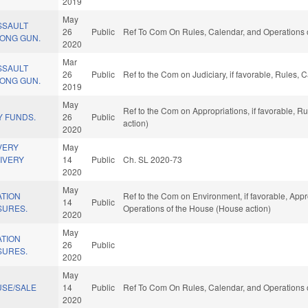
2019
May
SSAULT
26
Public
Ref To Com On Rules, Calendar, and Operations 
ONG GUN.
2020
Mar
SSAULT
26
Public
Ref to the Com on Judiciary, if favorable, Rules,
ONG GUN.
2019
May
Ref to the Com on Appropriations, if favorable, 
 FUNDS.
26
Public
action)
2020
VERY
May
IVERY
14
Public
Ch. SL 2020-73
2020
May
ATION
Ref to the Com on Environment, if favorable, Appro
14
Public
SURES.
Operations of the House (House action)
2020
May
ATION
26
Public
SURES.
2020
May
SE/SALE
14
Public
Ref To Com On Rules, Calendar, and Operations 
2020