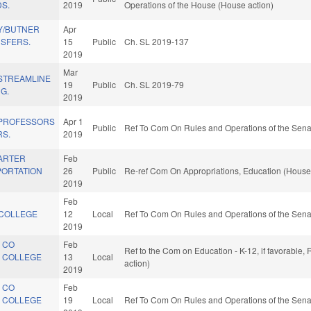
DS.
2019
Operations of the House (House action)
Y/BUTNER
Apr
SFERS.
15
Public
Ch. SL 2019-137
2019
Mar
 STREAMLINE
19
Public
Ch. SL 2019-79
G.
2019
PROFESSORS
Apr 1
Public
Ref To Com On Rules and Operations of the Sena
RS.
2019
ARTER
Feb
ORTATION
26
Public
Re-ref Com On Appropriations, Education (House
2019
Feb
COLLEGE
12
Local
Ref To Com On Rules and Operations of the Sena
2019
 CO
Feb
Ref to the Com on Education - K-12, if favorable
 COLLEGE
13
Local
action)
2019
 CO
Feb
 COLLEGE
19
Local
Ref To Com On Rules and Operations of the Sena