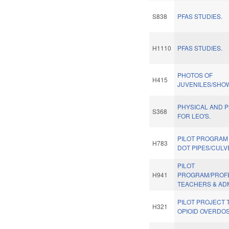
S838
PFAS STUDIES.
H1110
PFAS STUDIES.
PHOTOS OF
H415
JUVENILES/SHO
PHYSICAL AND P
S368
FOR LEO'S.
PILOT PROGRAM
H783
DOT PIPES/CULV
PILOT
H941
PROGRAM/PROF
TEACHERS & AD
PILOT PROJECT 
H321
OPIOID OVERDOS