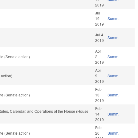
2019
Jul
19
Summ.
2019
Jul 4
Summ.
2019
Apr
te (Senate action)
2
Summ.
2019
Apr
 action)
9
Summ.
2019
Feb
te (Senate action)
13
Summ.
2019
Feb
, Rules, Calendar, and Operations of the House (House
14
Summ.
2019
Feb
te (Senate action)
20
Summ.