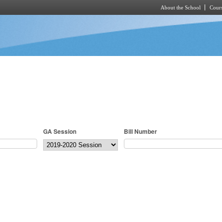
About the School
Cours
Skip to main content
GA Session
Bill Number