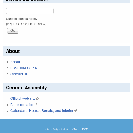
Current biennium only.
(e.g. H14, S12, H103, S967)
About
About
LRS User Guide
Contact us
General Assembly
Official web site
(link is external)
Bill Information
(link is external)
Calendars: House, Senate, and Interim
(link is external)
The Daily Bulletin - Since 1935