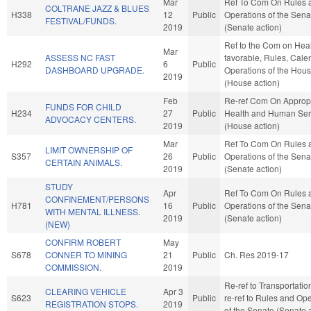
Mar
Ref To Com On Rules 
COLTRANE JAZZ & BLUES
H338
12
Public
Operations of the Sena
FESTIVAL/FUNDS.
2019
(Senate action)
Ref to the Com on Healt
Mar
ASSESS NC FAST
favorable, Rules, Cale
H292
6
Public
DASHBOARD UPGRADE.
Operations of the Hou
2019
(House action)
Feb
Re-ref Com On Appropr
FUNDS FOR CHILD
H234
27
Public
Health and Human Ser
ADVOCACY CENTERS.
2019
(House action)
Mar
Ref To Com On Rules 
LIMIT OWNERSHIP OF
S357
26
Public
Operations of the Sena
CERTAIN ANIMALS.
2019
(Senate action)
STUDY
Apr
Ref To Com On Rules 
CONFINEMENT/PERSONS
H781
16
Public
Operations of the Sena
WITH MENTAL ILLNESS.
2019
(Senate action)
(NEW)
CONFIRM ROBERT
May
S678
CONNER TO MINING
21
Public
Ch. Res 2019-17
COMMISSION.
2019
Re-ref to Transportation.
CLEARING VEHICLE
Apr 3
S623
Public
re-ref to Rules and Op
REGISTRATION STOPS.
2019
of the Senate (Senate 