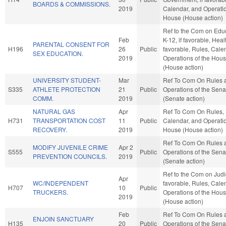
BOARDS & COMMISSIONS.
2019
Calendar, and Operatio
House (House action)
Ref to the Com on Educ
Feb
K-12, if favorable, Healt
PARENTAL CONSENT FOR
H196
26
Public
favorable, Rules, Cale
SEX EDUCATION.
2019
Operations of the Hou
(House action)
UNIVERSITY STUDENT-
Mar
Ref To Com On Rules 
S335
ATHLETE PROTECTION
21
Public
Operations of the Sena
COMM.
2019
(Senate action)
NATURAL GAS
Apr
Ref To Com On Rules,
H731
TRANSPORTATION COST
11
Public
Calendar, and Operatio
RECOVERY.
2019
House (House action)
Ref To Com On Rules 
MODIFY JUVENILE CRIME
Apr 2
S555
Public
Operations of the Sena
PREVENTION COUNCILS.
2019
(Senate action)
Ref to the Com on Judici
Apr
WC/INDEPENDENT
favorable, Rules, Cale
H707
10
Public
TRUCKERS.
Operations of the Hou
2019
(House action)
Feb
Ref To Com On Rules 
ENJOIN SANCTUARY
H135
20
Public
Operations of the Sena