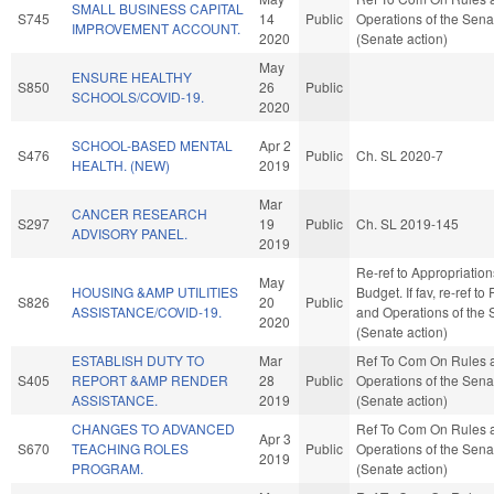
SMALL BUSINESS CAPITAL
S745
14
Public
Operations of the Sena
IMPROVEMENT ACCOUNT.
2020
(Senate action)
May
ENSURE HEALTHY
S850
26
Public
SCHOOLS/COVID-19.
2020
SCHOOL-BASED MENTAL
Apr 2
S476
Public
Ch. SL 2020-7
HEALTH. (NEW)
2019
Mar
CANCER RESEARCH
S297
19
Public
Ch. SL 2019-145
ADVISORY PANEL.
2019
Re-ref to Appropriatio
May
HOUSING &AMP UTILITIES
Budget. If fav, re-ref to
S826
20
Public
ASSISTANCE/COVID-19.
and Operations of the 
2020
(Senate action)
ESTABLISH DUTY TO
Mar
Ref To Com On Rules 
S405
REPORT &AMP RENDER
28
Public
Operations of the Sena
ASSISTANCE.
2019
(Senate action)
CHANGES TO ADVANCED
Ref To Com On Rules 
Apr 3
S670
TEACHING ROLES
Public
Operations of the Sena
2019
PROGRAM.
(Senate action)