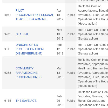
Ref to the Com on
PILOT
Apr
Appropriations, Educati
H941
PROGRAM/PROFESSIONAL
18
Public
favorable, Rules, Cale
TEACHERS & ADMINS.
2019
Operations of the Hou
(House action)
Nov
Ref To Com On Rules 
S701
CLARK-8.
13
Public
Operations of the Sena
2019
(Senate action)
UNBORN CHILD
Feb
Ref To Com On Rules 
S51
PROTECTION FROM
12
Public
Operations of the Sena
DISMEMBERMENT.
2019
(Senate action)
Ref to the Com on Healt
favorable, Appropriatio
COMMUNITY
Mar
Health and Human Serv
H358
PARAMEDICINE
13
Public
favorable, Appropriation
PROGRAM/FUNDS.
2019
favorable, Rules, Cale
Operations of the Hou
(House action)
Ref to the Com on Healt
Feb
favorable, Finance, if f
H185
THE SAVE ACT.
26
Public
Rules, Calendar, and
2019
Operations of the Hou