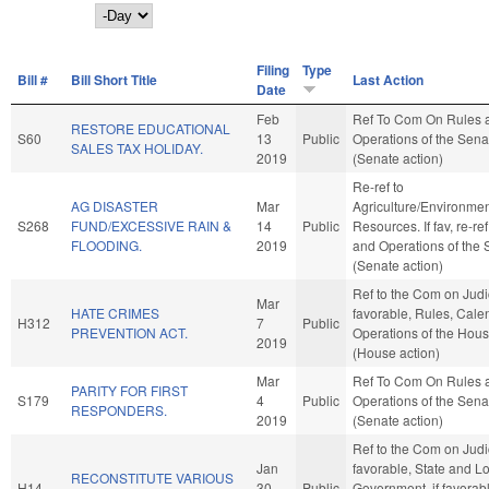
Day
Filing
Type
Bill #
Bill Short Title
Last Action
Date
Feb
Ref To Com On Rules 
RESTORE EDUCATIONAL
S60
13
Public
Operations of the Sena
SALES TAX HOLIDAY.
2019
(Senate action)
Re-ref to
AG DISASTER
Mar
Agriculture/Environmen
S268
FUND/EXCESSIVE RAIN &
14
Public
Resources. If fav, re-re
FLOODING.
2019
and Operations of the 
(Senate action)
Ref to the Com on Judici
Mar
HATE CRIMES
favorable, Rules, Cale
H312
7
Public
PREVENTION ACT.
Operations of the Hou
2019
(House action)
Mar
Ref To Com On Rules 
PARITY FOR FIRST
S179
4
Public
Operations of the Sena
RESPONDERS.
2019
(Senate action)
Ref to the Com on Judici
Jan
favorable, State and L
RECONSTITUTE VARIOUS
H14
30
Public
Government, if favorab