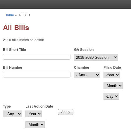
Skip to main content
Home
»
All Bills
You are here
All Bills
2110 bills match selection
Bill Short Title
GA Session
Bill Number
Chamber
Filing Date
Filing Date
Year
Month
Day
Type
Last Action Date
Last Action Date
Year
Month