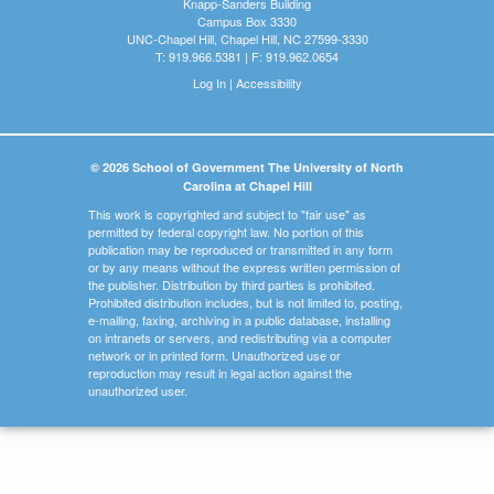
Knapp-Sanders Building
Campus Box 3330
UNC-Chapel Hill, Chapel Hill, NC 27599-3330
T: 919.966.5381 | F: 919.962.0654
Log In
|
Accessibility
© 2026 School of Government The University of North
Carolina at Chapel Hill
This work is copyrighted and subject to "fair use" as
permitted by federal copyright law. No portion of this
publication may be reproduced or transmitted in any form
or by any means without the express written permission of
the publisher. Distribution by third parties is prohibited.
Prohibited distribution includes, but is not limited to, posting,
e-mailing, faxing, archiving in a public database, installing
on intranets or servers, and redistributing via a computer
network or in printed form. Unauthorized use or
reproduction may result in legal action against the
unauthorized user.