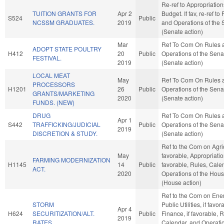
Re-ref to Appropriatio
TUITION GRANTS FOR
Apr 2
Budget. If fav, re-ref to
S524
Public
NCSSM GRADUATES.
2019
and Operations of the 
(Senate action)
Mar
Ref To Com On Rules 
ADOPT STATE POULTRY
H412
20
Public
Operations of the Sena
FESTIVAL.
2019
(Senate action)
LOCAL MEAT
May
Ref To Com On Rules 
PROCESSORS
H1201
26
Public
Operations of the Sena
GRANTS/MARKETING
2020
(Senate action)
FUNDS. (NEW)
DRUG
Ref To Com On Rules 
Apr 1
S442
TRAFFICKING/JUDICIAL
Public
Operations of the Sena
2019
DISCRETION & STUDY.
(Senate action)
Ref to the Com on Agric
May
favorable, Appropriation
FARMING MODERNIZATION
H1145
14
Public
favorable, Rules, Cale
ACT.
2020
Operations of the Hou
(House action)
Ref to the Com on Ene
STORM
Public Utilities, if favor
Apr 4
H624
SECURITIZATION/ALT.
Public
Finance, if favorable, R
2019
RATES.
Calendar, and Operatio