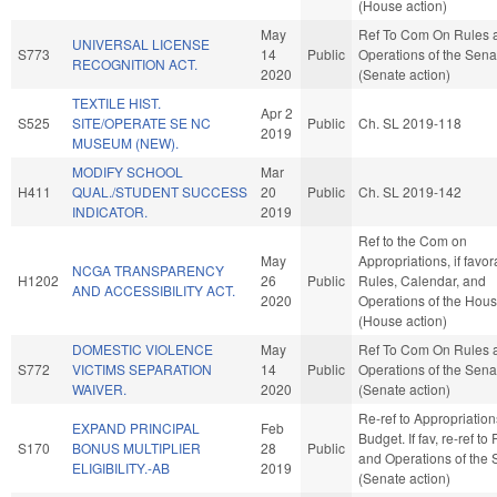
(House action)
May
Ref To Com On Rules 
UNIVERSAL LICENSE
S773
14
Public
Operations of the Sena
RECOGNITION ACT.
2020
(Senate action)
TEXTILE HIST.
Apr 2
S525
SITE/OPERATE SE NC
Public
Ch. SL 2019-118
2019
MUSEUM (NEW).
MODIFY SCHOOL
Mar
H411
QUAL./STUDENT SUCCESS
20
Public
Ch. SL 2019-142
INDICATOR.
2019
Ref to the Com on
May
Appropriations, if favor
NCGA TRANSPARENCY
H1202
26
Public
Rules, Calendar, and
AND ACCESSIBILITY ACT.
2020
Operations of the Hou
(House action)
DOMESTIC VIOLENCE
May
Ref To Com On Rules 
S772
VICTIMS SEPARATION
14
Public
Operations of the Sena
WAIVER.
2020
(Senate action)
Re-ref to Appropriatio
EXPAND PRINCIPAL
Feb
Budget. If fav, re-ref to
S170
BONUS MULTIPLIER
28
Public
and Operations of the 
ELIGIBILITY.-AB
2019
(Senate action)