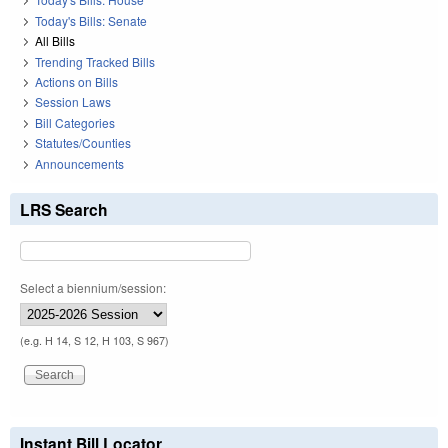
Today's Bills: Senate
All Bills
Trending Tracked Bills
Actions on Bills
Session Laws
Bill Categories
Statutes/Counties
Announcements
LRS Search
Select a biennium/session:
(e.g. H 14, S 12, H 103, S 967)
Instant Bill Locator