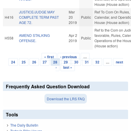
House (House action)
JUSTICE/JUDGE MAY
Mar
Ref To Com On Rules,
H416
COMPLETE TERM PAST
20
Public
Calendar, and Operatio
AGE 72.
2019
House (House action)
Ref to the Com on Judici
AMEND STALKING
Apr 2
favorable, Rules, Cale
H558
Public
OFFENSE.
2019
Operations of the Hou
(House action)
« first
‹ previous
…
Pages
24
25
26
27
28
29
30
31
32
…
next
›
last »
Frequently Asked Question Download
Download the LRS FAQ
Tools
The Daily Bulletin
Today's Bills: House