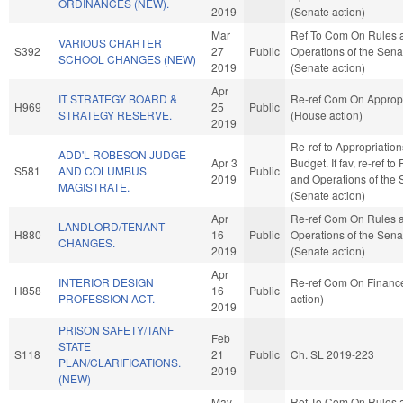
ORDINANCES (NEW).
2019
(Senate action)
Mar
Ref To Com On Rules 
VARIOUS CHARTER
S392
27
Public
Operations of the Sena
SCHOOL CHANGES (NEW)
2019
(Senate action)
Apr
IT STRATEGY BOARD &
Re-ref Com On Appropr
H969
25
Public
STRATEGY RESERVE.
(House action)
2019
Re-ref to Appropriatio
ADD'L ROBESON JUDGE
Apr 3
Budget. If fav, re-ref to
S581
AND COLUMBUS
Public
2019
and Operations of the 
MAGISTRATE.
(Senate action)
Apr
Re-ref Com On Rules 
LANDLORD/TENANT
H880
16
Public
Operations of the Sena
CHANGES.
2019
(Senate action)
Apr
INTERIOR DESIGN
Re-ref Com On Financ
H858
16
Public
PROFESSION ACT.
action)
2019
PRISON SAFETY/TANF
Feb
STATE
S118
21
Public
Ch. SL 2019-223
PLAN/CLARIFICATIONS.
2019
(NEW)
May
Ref To Com On Rules 