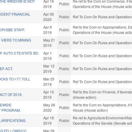
 THE WINDOW IS NOT
Apr 16
Re-ref to the Com on Commerce, if fav
Public
2019
Operations of the House (House acti
UDENT FINANCIAL
Apr 30
Public
Ref To Com On Rules and Operations 
2020
Apr 9
Ref to the Com on Appropriations, Ed
PI/SBE STAFF.
Public
2019
Operations of the House (House acti
VIERS TO MINING
May 21
Public
Ref To Com On Rules and Operations 
2019
F AUTO CTE/STATE BD.
Apr 1
Public
Ref To Com On Rules and Operations 
2019
Mar 12
EF ACT.
Public
Ref To Com On Rules and Operations 
2019
KS TO I-77 TOLL
Mar 25
Public
Ref To Com On Rules and Operations 
2019
Apr 10
Ref to the Com on Finance, if favora
ACT OF 2019.
Public
2019
(House action)
TEWIDE
May 26
Ref to the Com on Appropriations, if 
Public
Y PROGRAM.
2020
House (House action)
Apr 16
Re-ref to Agriculture/Environment/Nat
LARIFICATIONS.
Public
2019
Operations of the Senate (Senate act
NG FELLOWS/CC
Mar 28