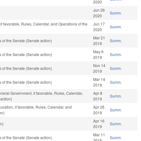
2020
Jun 26
Summ.
2020
if favorable, Rules, Calendar, and Operations of the
Jun 17
Summ.
2020
Mar 21
of the Senate (Senate action)
Summ.
2019
May 6
of the Senate (Senate action)
Summ.
2019
Nov 14
of the Senate (Senate action)
Summ.
2019
Mar 14
of the Senate (Senate action)
Summ.
2019
neral Government, if favorable, Rules, Calendar,
Apr 8
Summ.
action)
2019
ucation, if favorable, Rules, Calendar, and
Apr 26
Summ.
on)
2019
Apr 16
n)
Summ.
2019
Mar 11
of the Senate (Senate action)
Summ.
2019