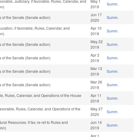
orable, Judiciary, if favorable, Rules, Calendar, and
May 1
Summ.
on)
2019
Jun 17
of the Senate (Senate action)
Summ.
2020
ucation, if favorable, Rules, Calendar, and
Apr 10
Summ.
on)
2019
May 22
of the Senate (Senate action)
Summ.
2019
Apr 2
of the Senate (Senate action)
Summ.
2019
Mar 13
of the Senate (Senate action)
Summ.
2019
Mar 26
of the Senate (Senate action)
Summ.
2019
ble, Rules, Calendar, and Operations of the House
Apr 11
Summ.
2019
favorable, Rules, Calendar, and Operations of the
May 27
Summ.
2020
ural Resources. If fav, re-ref to Rules and
Jun 14
Summ.
ion)
2019
Apr 1