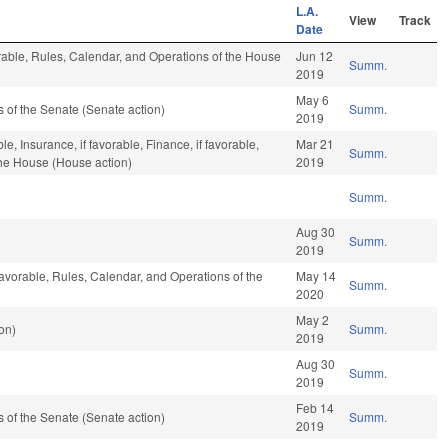
L.A.
View
Track
Date
orable, Rules, Calendar, and Operations of the House
Jun 12
Summ.
2019
May 6
of the Senate (Senate action)
Summ.
2019
le, Insurance, if favorable, Finance, if favorable,
Mar 21
Summ.
the House (House action)
2019
Summ.
Aug 30
Summ.
2019
favorable, Rules, Calendar, and Operations of the
May 14
Summ.
2020
May 2
on)
Summ.
2019
Aug 30
Summ.
2019
Feb 14
of the Senate (Senate action)
Summ.
2019