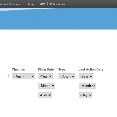
es and Resources
Library
MPA
Publications
Chamber
Filing Date
Type
Last Action Date
Filing Date
Year
Last Action Date
Year
Month
Month
Day
Day