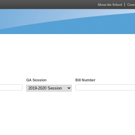
About the School
Cours
Skip to main content
GA Session
Bill Number