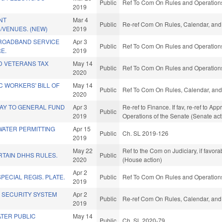
Public
Ref To Com On Rules and Operations 
2019
NT
Mar 4
Public
Re-ref Com On Rules, Calendar, and 
/VENUES. (NEW)
2019
BROADBAND SERVICE
Apr 3
Public
Ref To Com On Rules and Operations 
E.
2019
D VETERANS TAX
May 14
Public
Ref To Com On Rules and Operations 
2020
 WORKERS' BILL OF
May 14
Public
Ref To Com On Rules, Calendar, and
2020
AY TO GENERAL FUND
Apr 3
Re-ref to Finance. If fav, re-ref to Ap
Public
2019
Operations of the Senate (Senate act
WATER PERMITTING
Apr 15
Public
Ch. SL 2019-126
2019
May 22
Ref to the Com on Judiciary, if favor
RTAIN DHHS RULES.
Public
2020
(House action)
Apr 2
ECIAL REGIS. PLATE.
Public
Ref To Com On Rules and Operations 
2019
K SECURITY SYSTEM
Apr 2
Public
Re-ref Com On Rules, Calendar, and 
2019
TER PUBLIC
May 14
Public
Ch. SL 2020-79