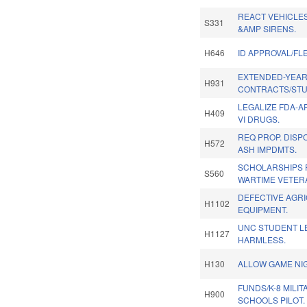
REACT VEHICLES
S331
&AMP SIRENS.
H646
ID APPROVAL/FL
EXTENDED-YEA
H931
CONTRACTS/STU
LEGALIZE FDA-
H409
VI DRUGS.
REQ PROP. DISP
H572
ASH IMPDMTS.
SCHOLARSHIPS 
S560
WARTIME VETERA
DEFECTIVE AGR
H1102
EQUIPMENT.
UNC STUDENT L
H1127
HARMLESS.
H130
ALLOW GAME NI
FUNDS/K-8 MILI
H900
SCHOOLS PILOT.