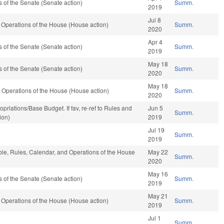
of the Senate (Senate action)
Summ.
2019
Jul 8
Operations of the House (House action)
Summ.
2020
Apr 4
of the Senate (Senate action)
Summ.
2019
May 18
of the Senate (Senate action)
Summ.
2020
May 18
 Operations of the House (House action)
Summ.
2020
propriations/Base Budget. If fav, re-ref to Rules and
Jun 5
Summ.
ion)
2019
Jul 19
Summ.
2019
able, Rules, Calendar, and Operations of the House
May 22
Summ.
2020
May 16
of the Senate (Senate action)
Summ.
2019
May 21
Operations of the House (House action)
Summ.
2019
Jul 1
Summ.