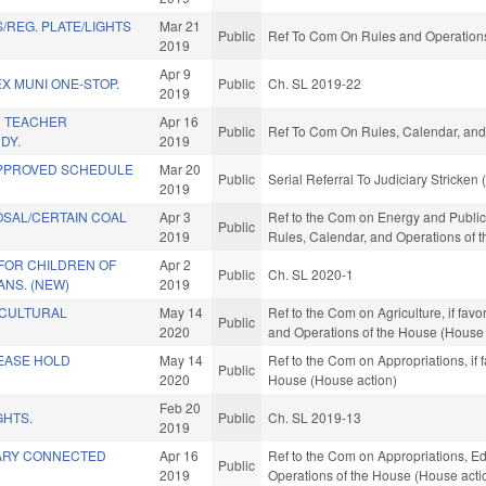
/REG. PLATE/LIGHTS
Mar 21
Public
Ref To Com On Rules and Operations 
2019
Apr 9
EX MUNI ONE-STOP.
Public
Ch. SL 2019-22
2019
R TEACHER
Apr 16
Public
Ref To Com On Rules, Calendar, and
DY.
2019
APPROVED SCHEDULE
Mar 20
Public
Serial Referral To Judiciary Stricken
2019
OSAL/CERTAIN COAL
Apr 3
Ref to the Com on Energy and Public Ut
Public
2019
Rules, Calendar, and Operations of 
FOR CHILDREN OF
Apr 2
Public
Ch. SL 2020-1
NS. (NEW)
2019
ICULTURAL
May 14
Ref to the Com on Agriculture, if favo
Public
2020
and Operations of the House (House 
EASE HOLD
May 14
Ref to the Com on Appropriations, if 
Public
2020
House (House action)
Feb 20
GHTS.
Public
Ch. SL 2019-13
2019
TARY CONNECTED
Apr 16
Ref to the Com on Appropriations, Ed
Public
2019
Operations of the House (House acti