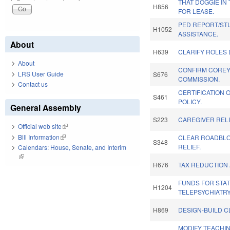
THAT DOGGIE IN
H856
FOR LEASE.
PED REPORT/ST
H1052
ASSISTANCE.
About
H639
CLARIFY ROLES D
About
CONFIRM COREY 
LRS User Guide
S676
COMMISSION.
Contact us
CERTIFICATION O
S461
POLICY.
General Assembly
S223
CAREGIVER RELI
Official web site
(link is external)
Bill Information
(link is external)
CLEAR ROADBLOC
S348
RELIEF.
Calendars: House, Senate, and Interim
(link is external)
H676
TAX REDUCTION 
FUNDS FOR STA
H1204
TELEPSYCHIATR
H869
DESIGN-BUILD C
MODIFY TEACHI