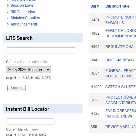
Session Laws
Bill #
Bill Short Title
Bill Categories
PROMOTE NORT
Statutes/Counties
H421
SAWMILLS.
Announcements
EARLY CHILDHO
H882
RECOMMENDATI
LRS Search
H395
REGULATE CHAL
S841
UNCG/JACKSON 
Select a biennium/session:
FUNERAL PRACT
H554
CORRECTIONS.
(e.g. H 14, S 12, H 103, S 967)
H1099
AGTECH CLUSTE
PROTECT GOVE
H225
ACCOUNTABILITY
Instant Bill Locator
PAY INCREASES/
H126
PATROL. (NEW)
S58
REVISE MARIJUA
Current biennium only.
(e.g. H14, S12, H103, S967)