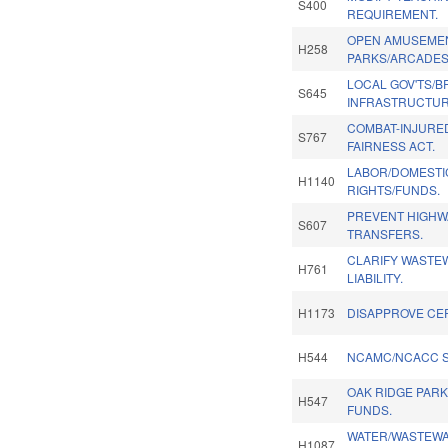
S400
REQUIREMENT.
OPEN AMUSEME
H258
PARKS/ARCADES
LOCAL GOV'TS/
S645
INFRASTRUCTUR
COMBAT-INJURE
S767
FAIRNESS ACT.
LABOR/DOMESTIC
H1140
RIGHTS/FUNDS.
PREVENT HIGHW
S607
TRANSFERS.
CLARIFY WASTE
H761
LIABILITY.
H1173
DISAPPROVE CE
H544
NCAMC/NCACC SP
OAK RIDGE PAR
H547
FUNDS.
WATER/WASTEWA
H1087