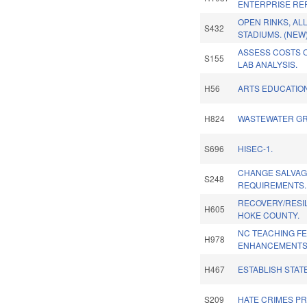
ENTERPRISE RE
OPEN RINKS, AL
S432
STADIUMS. (NEW
ASSESS COSTS O
S155
LAB ANALYSIS.
H56
ARTS EDUCATIO
H824
WASTEWATER G
S696
HISEC-1.
CHANGE SALVAG
S248
REQUIREMENTS.
RECOVERY/RESI
H605
HOKE COUNTY.
NC TEACHING F
H978
ENHANCEMENTS
H467
ESTABLISH STAT
S209
HATE CRIMES PR