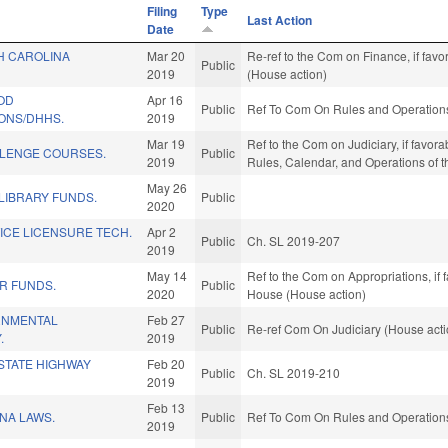
Filing
Type
Last Action
Date
H CAROLINA
Mar 20
Re-ref to the Com on Finance, if fav
Public
2019
(House action)
OD
Apr 16
Public
Ref To Com On Rules and Operations 
ONS/DHHS.
2019
Mar 19
Ref to the Com on Judiciary, if favorab
LENGE COURSES.
Public
2019
Rules, Calendar, and Operations of 
May 26
LIBRARY FUNDS.
Public
2020
ICE LICENSURE TECH.
Apr 2
Public
Ch. SL 2019-207
2019
May 14
Ref to the Com on Appropriations, if 
R FUNDS.
Public
2020
House (House action)
RNMENTAL
Feb 27
Public
Re-ref Com On Judiciary (House acti
.
2019
STATE HIGHWAY
Feb 20
Public
Ch. SL 2019-210
2019
Feb 13
NA LAWS.
Public
Ref To Com On Rules and Operations 
2019