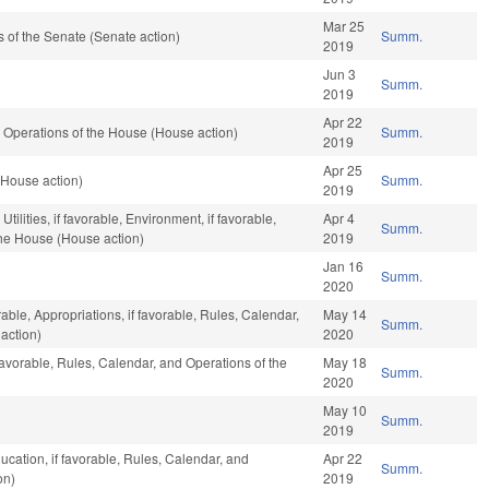
Mar 25
of the Senate (Senate action)
Summ.
2019
Jun 3
Summ.
2019
Apr 22
 Operations of the House (House action)
Summ.
2019
Apr 25
 (House action)
Summ.
2019
ilities, if favorable, Environment, if favorable,
Apr 4
Summ.
the House (House action)
2019
Jan 16
Summ.
2020
rable, Appropriations, if favorable, Rules, Calendar,
May 14
Summ.
action)
2020
favorable, Rules, Calendar, and Operations of the
May 18
Summ.
2020
May 10
Summ.
2019
ucation, if favorable, Rules, Calendar, and
Apr 22
Summ.
on)
2019