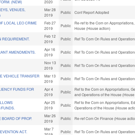
FORM. (NEW)
2020
LEYS, VENUES,
Mar 28
Public
Conf Report Adopted
)
2019
F LOCAL LEO CRIME
Feb 27
Re-ref to the Com on Appropriations, 
Public
2019
House (House action)
Feb 12
N REQUIREMENT.
Public
Ref To Com On Rules and Operations 
2019
Apr 16
RANT AMENDMENTS.
Public
Ref To Com On Rules and Operations 
2019
Nov 13
Public
Ref To Com On Rules and Operations 
2019
E VEHICLE TRANSFER
Mar 13
Public
Ref To Com On Rules and Operations 
2019
LIENCY FUNDS FOR
Apr 4
Ref to the Com on Appropriations, Ge
Public
2019
and Operations of the House (House 
ELLOWS
Apr 25
Ref to the Com on Appropriations, Ed
Public
/FUNDS.
2019
Operations of the House (House acti
Mar 26
E BOARD OF PROP.
Public
Re-ref Com On Finance (House actio
2019
Mar 7
EVENTION ACT.
Public
Ref To Com On Rules and Operations 
2019