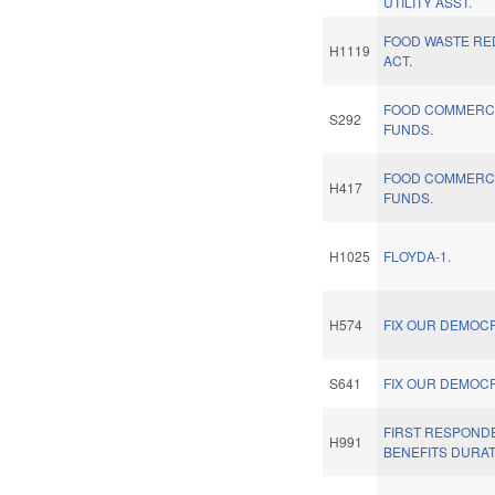
UTILITY ASST.
FOOD WASTE RE
H1119
ACT.
FOOD COMMERCI
S292
FUNDS.
FOOD COMMERCI
H417
FUNDS.
H1025
FLOYDA-1.
H574
FIX OUR DEMOC
S641
FIX OUR DEMOC
FIRST RESPOND
H991
BENEFITS DURAT