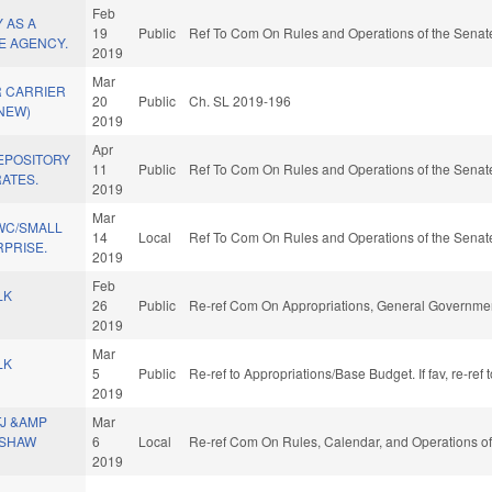
Feb
 AS A
19
Public
Ref To Com On Rules and Operations of the Senate
E AGENCY.
2019
Mar
 CARRIER
20
Public
Ch. SL 2019-196
(NEW)
2019
Apr
EPOSITORY
11
Public
Ref To Com On Rules and Operations of the Senate
RATES.
2019
Mar
WC/SMALL
14
Local
Ref To Com On Rules and Operations of the Senate
RPRISE.
2019
Feb
LK
26
Public
Re-ref Com On Appropriations, General Governmen
2019
Mar
LK
5
Public
Re-ref to Appropriations/Base Budget. If fav, re-re
2019
TJ &AMP
Mar
 SHAW
6
Local
Re-ref Com On Rules, Calendar, and Operations of
2019