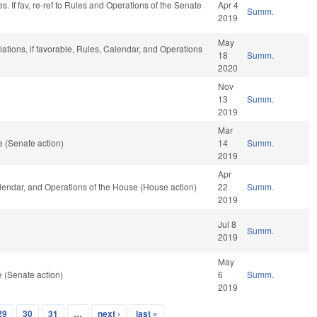
. If fav, re-ref to Rules and Operations of the Senate
Apr 4
Summ.
2019
May
iations, if favorable, Rules, Calendar, and Operations
18
Summ.
2020
Nov
13
Summ.
2019
Mar
 (Senate action)
14
Summ.
2019
Apr
Calendar, and Operations of the House (House action)
22
Summ.
2019
Jul 8
Summ.
2019
May
 (Senate action)
6
Summ.
2019
29
30
31
…
next ›
last »