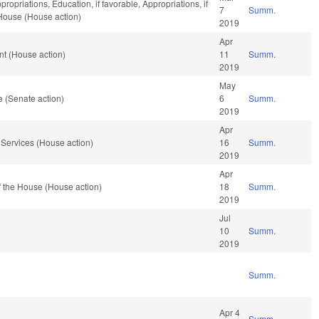
propriations, Education, if favorable, Appropriations, if
7
Summ.
 House (House action)
2019
Apr
t (House action)
11
Summ.
2019
May
 (Senate action)
6
Summ.
2019
Apr
Services (House action)
16
Summ.
2019
Apr
 the House (House action)
18
Summ.
2019
Jul
10
Summ.
2019
Summ.
Apr 4
Summ.