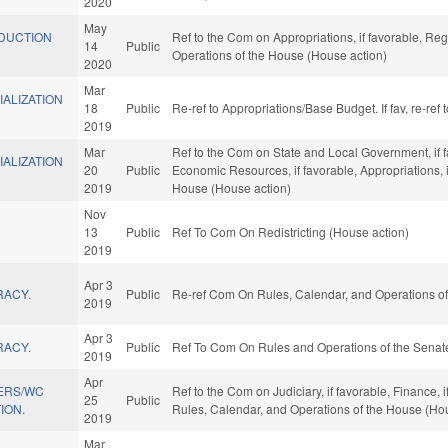
2020
May
DUCTION
Ref to the Com on Appropriations, if favorable, Reg
14
Public
Operations of the House (House action)
2020
Mar
ALIZATION
18
Public
Re-ref to Appropriations/Base Budget. If fav, re-re
2019
Mar
Ref to the Com on State and Local Government, if f
ALIZATION
20
Public
Economic Resources, if favorable, Appropriations, i
2019
House (House action)
Nov
13
Public
Ref To Com On Redistricting (House action)
2019
Apr 3
RACY.
Public
Re-ref Com On Rules, Calendar, and Operations of
2019
Apr 3
RACY.
Public
Ref To Com On Rules and Operations of the Senate
2019
Apr
ERS/WC
Ref to the Com on Judiciary, if favorable, Finance, 
25
Public
ION.
Rules, Calendar, and Operations of the House (Ho
2019
Mar