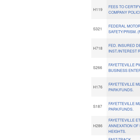
FEES TO CERTIFY
H119
COMPANY POLIC
FEDERAL MOTOR
S321
SAFETY/PRISM. 
FED. INSURED D
H718
INST./INTEREST 
FAYETTEVILLE P
S266
BUSINESS ENTE
FAYETTEVILLE M
H176
PARK/FUNDS.
FAYETTEVILLE M
S187
PARK/FUNDS.
FAYETTEVILLE E
H286
ANNEXATION OF
HEIGHTS.
FAST-TRACK