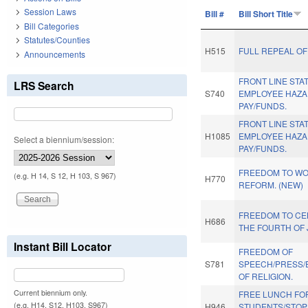
Session Laws
Bill #
Bill Short Title
Bill Categories
Statutes/Counties
H515
FULL REPEAL OF
Announcements
FRONT LINE STA
LRS Search
S740
EMPLOYEE HAZ
PAY/FUNDS.
FRONT LINE STA
H1085
EMPLOYEE HAZ
Select a biennium/session:
PAY/FUNDS.
FREEDOM TO WO
(e.g. H 14, S 12, H 103, S 967)
H770
REFORM. (NEW)
FREEDOM TO CE
H686
THE FOURTH OF 
Instant Bill Locator
FREEDOM OF
S781
SPEECH/PRESS/
OF RELIGION.
Current biennium only.
FREE LUNCH FO
(e.g. H14, S12, H103, S967)
H946
STUDENTS/STOP