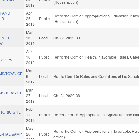
(House action)
2019
T AND
Apr
Ref to the Com on Appropriations, Education, if fa
UB.
25
Public
(House action)
2019
Mar
UNFIT
13
Local
Ch. SL 2019-30
W)
2019
Apr
16
Public
Ref to the Com on Health, if favorable, Rules, Cal
./CCPS.
2019
Mar
MS/TOWN OF
6
Local
Ref To Com On Rules and Operations of the Senate
2019
Mar
MS/TOWN OF
27
Local
Ch. SL 2020-38
2019
Feb
STORIC SITE
11
Public
Re-ref Com On Appropriations, Agriculture and N
2019
May
Ref to the Com on Appropriations, if favorable, Ru
ENTAL &AMP
26
Public
action)