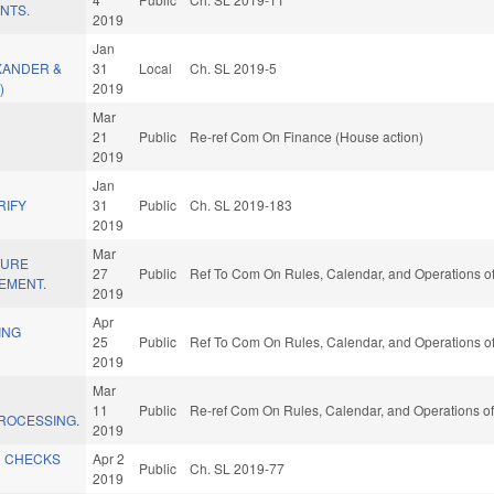
NTS.
2019
Jan
XANDER &
31
Local
Ch. SL 2019-5
)
2019
Mar
21
Public
Re-ref Com On Finance (House action)
2019
L
Jan
RIFY
31
Public
Ch. SL 2019-183
2019
Mar
TURE
27
Public
Ref To Com On Rules, Calendar, and Operations of
EMENT.
2019
Apr
ING
25
Public
Ref To Com On Rules, Calendar, and Operations of
2019
Mar
D
11
Public
Re-ref Com On Rules, Calendar, and Operations of
ROCESSING.
2019
D CHECKS
Apr 2
Public
Ch. SL 2019-77
2019