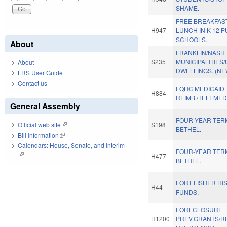
SHAME.
FREE BREAKFAS
H947
LUNCH IN K-12 P
SCHOOLS.
About
FRANKLIN/NASH
S235
MUNICIPALITIES/
About
DWELLINGS. (NE
LRS User Guide
Contact us
FQHC MEDICAID
H884
REIMB./TELEMED
General Assembly
FOUR-YEAR TER
S198
Official web site
(link is external)
BETHEL.
Bill Information
(link is external)
Calendars: House, Senate, and Interim
FOUR-YEAR TER
(link is external)
H477
BETHEL.
FORT FISHER HI
H44
FUNDS.
FORECLOSURE
H1200
PREV.GRANTS/R