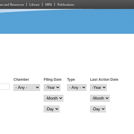
es and Resources
Library
MPA
Publications
Chamber
Filing Date
Type
Last Action Date
Filing Date
Year
Last Action Date
Year
Month
Month
Day
Day