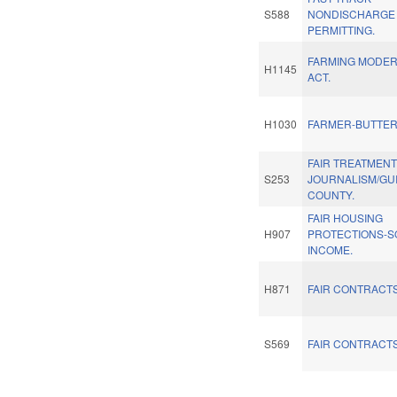
S588
NONDISCHARGE
PERMITTING.
FARMING MODER
H1145
ACT.
H1030
FARMER-BUTTER
FAIR TREATMENT
S253
JOURNALISM/GU
COUNTY.
FAIR HOUSING
H907
PROTECTIONS-S
INCOME.
H871
FAIR CONTRACTS
S569
FAIR CONTRACTS