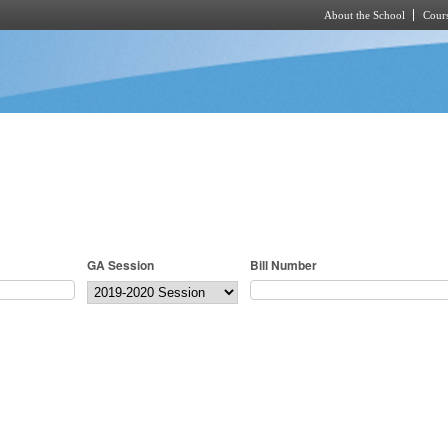
About the School
Cours
Skip to main content
GA Session
Bill Number