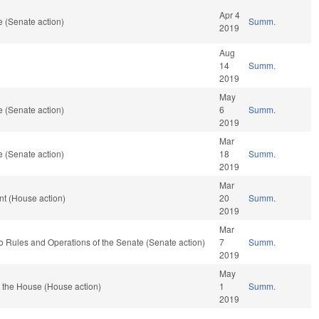
Apr 4
 (Senate action)
Summ.
2019
Aug
14
Summ.
2019
May
 (Senate action)
6
Summ.
2019
Mar
 (Senate action)
18
Summ.
2019
Mar
t (House action)
20
Summ.
2019
Mar
f to Rules and Operations of the Senate (Senate action)
7
Summ.
2019
May
 the House (House action)
1
Summ.
2019