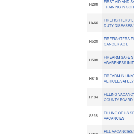
FIRST AID AND 
H288
TRAINING IN SC
FIREFIGHTERS' L
H466
DUTY DISEASES
FIREFIGHTERS F
H520
CANCER ACT.
FIREARM SAFE 
H508
AWARENESS INITI
FIREARM IN UN
H815
VEHICLE/SAFELY
FILLING VACAN
H134
COUNTY BOARD 
FILLING OF US S
S868
VACANCIES.
FILL VACANCIES
H263