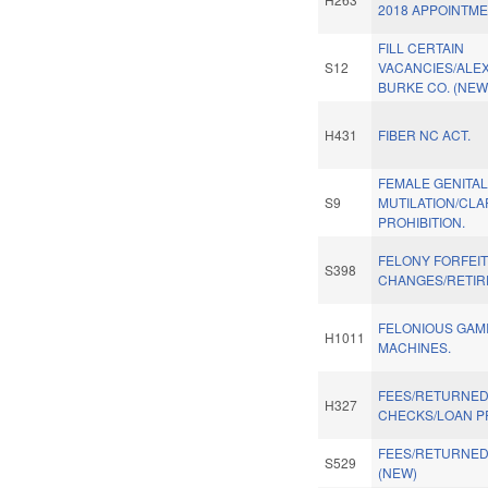
2018 APPOINTME
FILL CERTAIN
S12
VACANCIES/ALE
BURKE CO. (NEW
H431
FIBER NC ACT.
FEMALE GENITA
S9
MUTILATION/CLA
PROHIBITION.
FELONY FORFEI
S398
CHANGES/RETIR
FELONIOUS GAM
H1011
MACHINES.
FEES/RETURNE
H327
CHECKS/LOAN P
FEES/RETURNE
S529
(NEW)