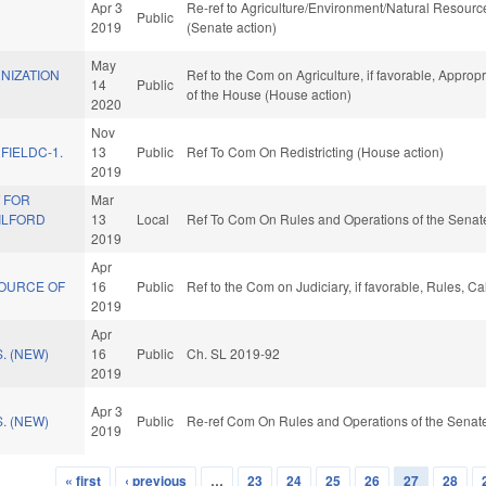
Apr 3
Re-ref to Agriculture/Environment/Natural Resources
Public
2019
(Senate action)
May
NIZATION
Ref to the Com on Agriculture, if favorable, Appropr
14
Public
of the House (House action)
2020
Nov
FIELDC-1.
13
Public
Ref To Com On Redistricting (House action)
2019
 FOR
Mar
ILFORD
13
Local
Ref To Com On Rules and Operations of the Senate
2019
Apr
OURCE OF
16
Public
Ref to the Com on Judiciary, if favorable, Rules, 
2019
Apr
. (NEW)
16
Public
Ch. SL 2019-92
2019
Apr 3
. (NEW)
Public
Re-ref Com On Rules and Operations of the Senate
2019
« first
‹ previous
…
23
24
25
26
27
28