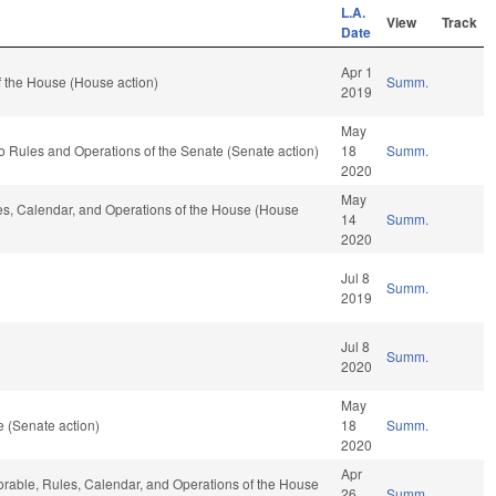
L.A.
View
Track
Date
Apr 1
 the House (House action)
Summ.
2019
May
f to Rules and Operations of the Senate (Senate action)
18
Summ.
2020
May
les, Calendar, and Operations of the House (House
14
Summ.
2020
Jul 8
Summ.
2019
Jul 8
Summ.
2020
May
 (Senate action)
18
Summ.
2020
Apr
vorable, Rules, Calendar, and Operations of the House
26
Summ.