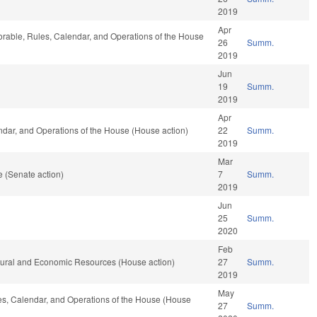
2019
Apr
vorable, Rules, Calendar, and Operations of the House
26
Summ.
2019
Jun
19
Summ.
2019
Apr
endar, and Operations of the House (House action)
22
Summ.
2019
Mar
 (Senate action)
7
Summ.
2019
Jun
25
Summ.
2020
Feb
atural and Economic Resources (House action)
27
Summ.
2019
May
les, Calendar, and Operations of the House (House
27
Summ.