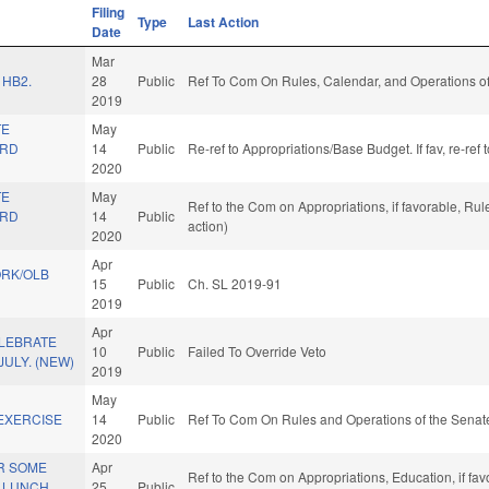
Filing
Type
Last Action
Date
Mar
 HB2.
28
Public
Ref To Com On Rules, Calendar, and Operations of
2019
TE
May
ARD
14
Public
Re-ref to Appropriations/Base Budget. If fav, re-re
2020
TE
May
Ref to the Com on Appropriations, if favorable, Ru
ARD
14
Public
action)
2020
Apr
RK/OLB
15
Public
Ch. SL 2019-91
2019
Apr
LEBRATE
10
Public
Failed To Override Veto
JULY. (NEW)
2019
May
EXERCISE
14
Public
Ref To Com On Rules and Operations of the Senate
2020
R SOME
Apr
Ref to the Com on Appropriations, Education, if fa
 LUNCH
25
Public