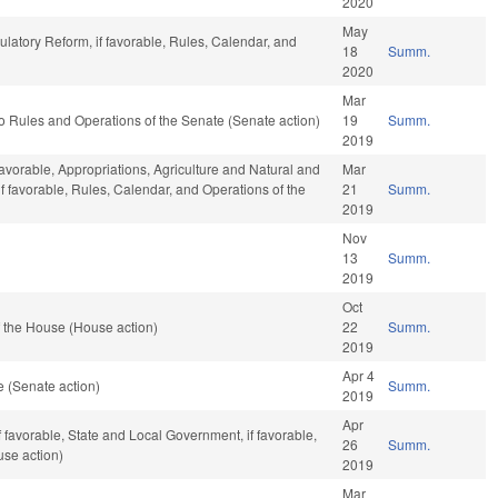
2020
May
ulatory Reform, if favorable, Rules, Calendar, and
18
Summ.
2020
Mar
f to Rules and Operations of the Senate (Senate action)
19
Summ.
2019
avorable, Appropriations, Agriculture and Natural and
Mar
f favorable, Rules, Calendar, and Operations of the
21
Summ.
2019
Nov
13
Summ.
2019
Oct
 the House (House action)
22
Summ.
2019
Apr 4
 (Senate action)
Summ.
2019
Apr
if favorable, State and Local Government, if favorable,
26
Summ.
use action)
2019
Mar