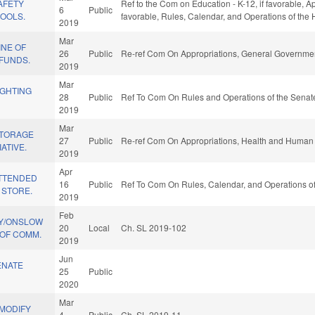
SAFETY
Ref to the Com on Education - K-12, if favorable, Ap
6
Public
HOOLS.
favorable, Rules, Calendar, and Operations of the
2019
Mar
INE OF
26
Public
Re-ref Com On Appropriations, General Governmen
/FUNDS.
2019
Mar
IGHTING
28
Public
Ref To Com On Rules and Operations of the Senate
2019
Mar
STORAGE
27
Public
Re-ref Com On Appropriations, Health and Human 
ATIVE.
2019
Apr
ATTENDED
16
Public
Ref To Com On Rules, Calendar, and Operations of
 STORE.
2019
Feb
CY/ONSLOW
20
Local
Ch. SL 2019-102
OF COMM.
2019
Jun
ENATE
25
Public
2020
Mar
/MODIFY
4
Public
Ch. SL 2019-11