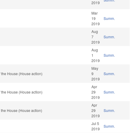
2019
Mar
19
Summ.
2019
Aug
7
Summ.
2019
Aug
1
Summ.
2019
May
 the House (House action)
9
Summ.
2019
Apr
 the House (House action)
29
Summ.
2019
Apr
 the House (House action)
29
Summ.
2019
Jul 5
Summ.
2019