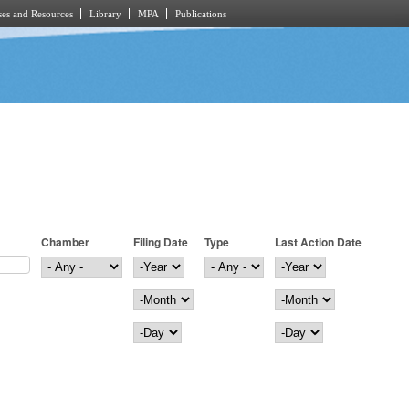
es and Resources
Library
MPA
Publications
Chamber
Filing Date
Type
Last Action Date
Filing Date
Year
Last Action Date
Year
Month
Month
Day
Day