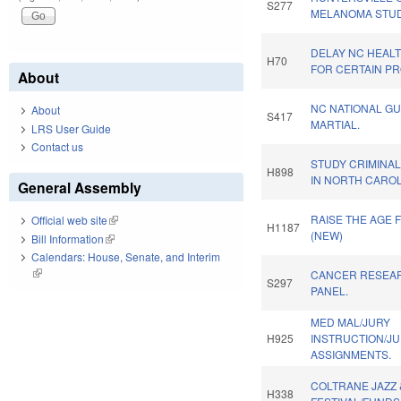
S277
MELANOMA STUD
DELAY NC HEAL
H70
FOR CERTAIN PR
About
NC NATIONAL G
About
S417
MARTIAL.
LRS User Guide
Contact us
STUDY CRIMINAL
H898
IN NORTH CAROL
General Assembly
RAISE THE AGE 
Official web site
(link is external)
H1187
(NEW)
Bill Information
(link is external)
Calendars: House, Senate, and Interim
(link is external)
CANCER RESEAR
S297
PANEL.
MED MAL/JURY
H925
INSTRUCTION/JU
ASSIGNMENTS.
COLTRANE JAZZ 
H338