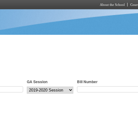
About the School
Cours
Skip to main content
GA Session
Bill Number