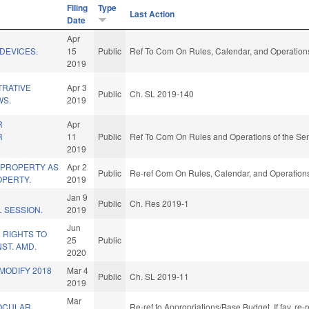
Filing
Type
Last Action
Date
Apr
/DEVICES.
15
Public
Ref To Com On Rules, Calendar, and Operations
2019
TRATIVE
Apr 3
Public
Ch. SL 2019-140
WS.
2019
R
Apr
R
11
Public
Ref To Com On Rules and Operations of the Sen
2019
 PROPERTY AS
Apr 2
Public
Re-ref Com On Rules, Calendar, and Operations
PERTY.
2019
Jan 9
Public
Ch. Res 2019-1
 SESSION.
2019
Jun
 RIGHTS TO
25
Public
ST. AMD.
2020
/MODIFY 2018
Mar 4
Public
Ch. SL 2019-11
2019
Mar
OCULAR
Re-ref to Appropriations/Base Budget. If fav, re