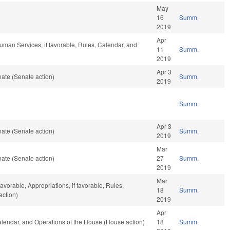
May
16
Summ.
2019
Apr
uman Services, if favorable, Rules, Calendar, and
11
Summ.
2019
Apr 3
ate (Senate action)
Summ.
2019
Summ.
Apr 3
ate (Senate action)
Summ.
2019
Mar
ate (Senate action)
27
Summ.
2019
Mar
avorable, Appropriations, if favorable, Rules,
18
Summ.
action)
2019
Apr
Calendar, and Operations of the House (House action)
18
Summ.