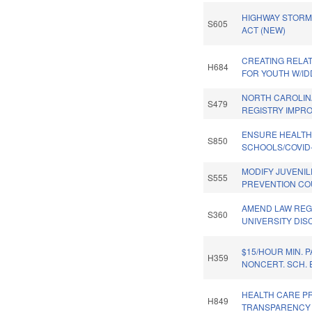
HIGHWAY STORM
S605
ACT (NEW)
CREATING RELA
H684
FOR YOUTH W/ID
NORTH CAROLI
S479
REGISTRY IMPR
ENSURE HEALT
S850
SCHOOLS/COVID-
MODIFY JUVENIL
S555
PREVENTION CO
AMEND LAW RE
S360
UNIVERSITY DISC
$15/HOUR MIN. P
H359
NONCERT. SCH.
HEALTH CARE P
H849
TRANSPARENCY 