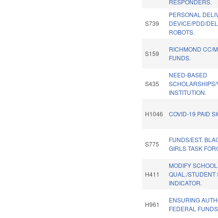
RESPONDERS.
PERSONAL DELI
S739
DEVICE/PDD/DEL
ROBOTS.
RICHMOND CC/M
S159
FUNDS.
NEED-BASED
S435
SCHOLARSHIPS/
INSTITUTION.
H1046
COVID-19 PAID S
FUNDS/EST. BL
S775
GIRLS TASK FOR
MODIFY SCHOOL
H411
QUAL./STUDENT
INDICATOR.
ENSURING AUTH
H961
FEDERAL FUNDS.