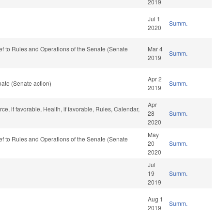
2019
Jul 1
Summ.
2020
-ref to Rules and Operations of the Senate (Senate
Mar 4
Summ.
2019
Apr 2
ate (Senate action)
Summ.
2019
Apr
e, if favorable, Health, if favorable, Rules, Calendar,
28
Summ.
2020
May
-ref to Rules and Operations of the Senate (Senate
20
Summ.
2020
Jul
19
Summ.
2019
Aug 1
Summ.
2019