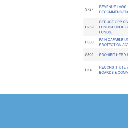
REVENUE LAWS
S727
RECOMMENDATI
REDUCE OPP. SC
H769
FUNDS/PUBLIC 
FUNDS.
PAIN CAPABLE 
H603
PROTECTION ACT
S509
PROHIBIT HERD 
RECONSTITUTE 
H14
BOARDS & COMM
Pages