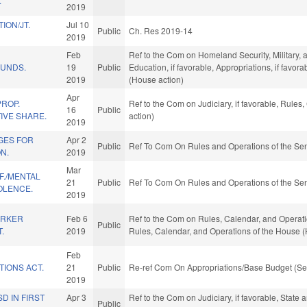
.
2019
ION/JT.
Jul 10
Public
Ch. Res 2019-14
2019
Feb
Ref to the Com on Homeland Security, Military, an
FUNDS.
19
Public
Education, if favorable, Appropriations, if favo
2019
(House action)
Apr
PROP.
Ref to the Com on Judiciary, if favorable, Rule
16
Public
IVE SHARE.
action)
2019
GES FOR
Apr 2
Public
Ref To Com On Rules and Operations of the Sen
N.
2019
Mar
F./MENTAL
21
Public
Ref To Com On Rules and Operations of the Sen
OLENCE.
2019
ORKER
Feb 6
Ref to the Com on Rules, Calendar, and Operations
Public
.
2019
Rules, Calendar, and Operations of the House (
Feb
TIONS ACT.
21
Public
Re-ref Com On Appropriations/Base Budget (Se
2019
D IN FIRST
Apr 3
Ref to the Com on Judiciary, if favorable, State
Public