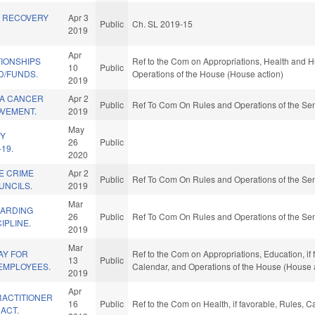
 RECOVERY
Apr 3
Public
Ch. SL 2019-15
2019
Apr
TIONSHIPS
Ref to the Com on Appropriations, Health and H
10
Public
D/FUNDS.
Operations of the House (House action)
2019
NA CANCER
Apr 2
Public
Ref To Com On Rules and Operations of the Sen
OVEMENT.
2019
May
HY
26
Public
19.
2020
E CRIME
Apr 2
Public
Ref To Com On Rules and Operations of the Sen
UNCILS.
2019
Mar
GARDING
26
Public
Ref To Com On Rules and Operations of the Sen
IPLINE.
2019
Mar
AY FOR
Ref to the Com on Appropriations, Education, if f
13
Public
 EMPLOYEES.
Calendar, and Operations of the House (House 
2019
Apr
RACTITIONER
16
Public
Ref to the Com on Health, if favorable, Rules, 
ACT.