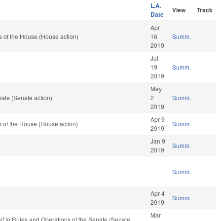
L.A.
View
Track
Date
Apr
 of the House (House action)
16
Summ.
2019
Jul
19
Summ.
2019
May
ate (Senate action)
2
Summ.
2019
Apr 9
 of the House (House action)
Summ.
2019
Jan 9
Summ.
2019
Summ.
Apr 4
Summ.
2019
Mar
-ref to Rules and Operations of the Senate (Senate