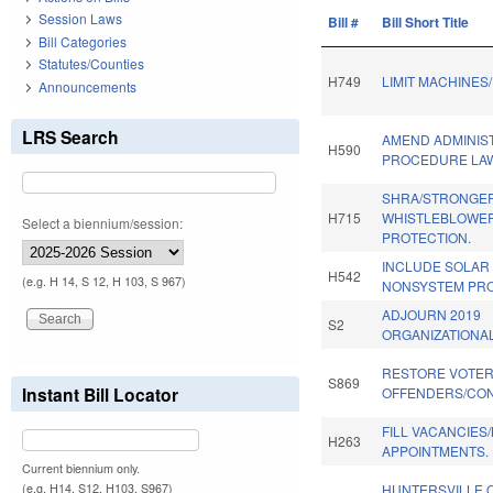
Session Laws
Bill #
Bill Short Title
Bill Categories
Statutes/Counties
H749
LIMIT MACHINES
Announcements
LRS Search
AMEND ADMINIS
H590
PROCEDURE LA
SHRA/STRONGE
H715
WHISTLEBLOWE
Select a biennium/session:
PROTECTION.
INCLUDE SOLAR
H542
(e.g. H 14, S 12, H 103, S 967)
NONSYSTEM PRO
ADJOURN 2019
S2
ORGANIZATIONAL
RESTORE VOTER
S869
Instant Bill Locator
OFFENDERS/CON
FILL VACANCIES
H263
APPOINTMENTS.
Current biennium only.
(e.g. H14, S12, H103, S967)
HUNTERSVILLE 