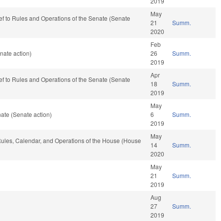
2019
May
-ref to Rules and Operations of the Senate (Senate
21
Summ.
2020
Feb
nate action)
26
Summ.
2019
Apr
-ref to Rules and Operations of the Senate (Senate
18
Summ.
2019
May
ate (Senate action)
6
Summ.
2019
May
 Rules, Calendar, and Operations of the House (House
14
Summ.
2020
May
21
Summ.
2019
Aug
27
Summ.
2019