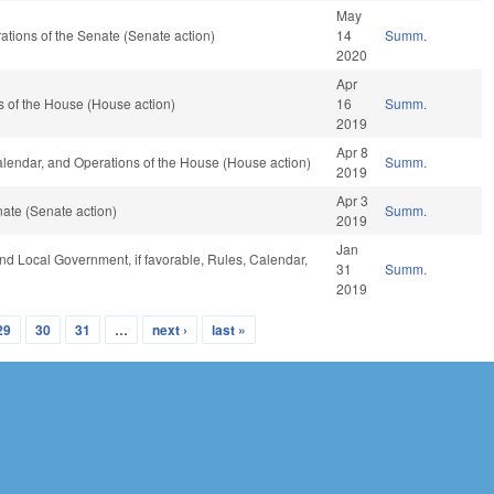
May
erations of the Senate (Senate action)
14
Summ.
2020
Apr
 of the House (House action)
16
Summ.
2019
Apr 8
Calendar, and Operations of the House (House action)
Summ.
2019
Apr 3
ate (Senate action)
Summ.
2019
Jan
 and Local Government, if favorable, Rules, Calendar,
31
Summ.
2019
29
30
31
…
next ›
last »