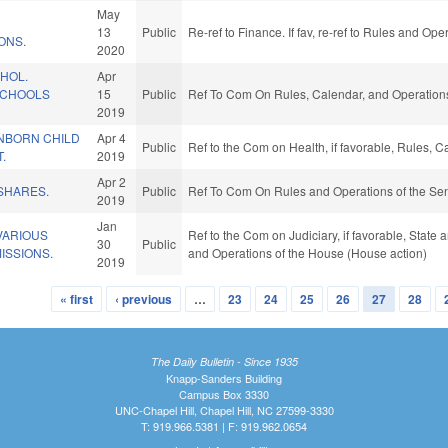
May
13
Public
Re-ref to Finance. If fav, re-ref to Rules and Op
ONS.
2020
HOL.
Apr
SCHOOLS
15
Public
Ref To Com On Rules, Calendar, and Operations
2019
UNBORN CHILD
Apr 4
Public
Ref to the Com on Health, if favorable, Rules, 
.
2019
Apr 2
SHARES.
Public
Ref To Com On Rules and Operations of the Sen
2019
Jan
VARIOUS
Ref to the Com on Judiciary, if favorable, State
30
Public
ISSIONS.
and Operations of the House (House action)
2019
« first
‹ previous
…
23
24
25
26
27
28
The Daily Bulletin - Since 1935
Knapp-Sanders Building
Campus Box 3330
UNC-Chapel Hill, Chapel Hill, NC 27599-3330
T: 919.966.5381 | F: 919.962.0654