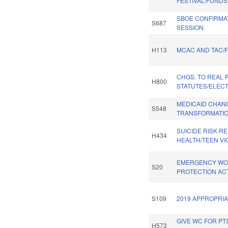
FESTIVAL/FUNDS
SBOE CONFIRMAT
S687
SESSION.
H113
MCAC AND TAC/
CHGS. TO REAL 
H800
STATUTES/ELECT
MEDICAID CHAN
S548
TRANSFORMATIO
SUICIDE RISK RE
H434
HEALTH/TEEN VI
EMERGENCY W
S20
PROTECTION ACT
S109
2019 APPROPRIA
GIVE WC FOR PTS
H573