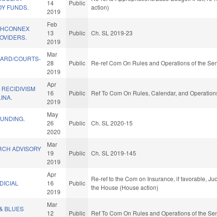
14
Public
Y FUNDS.
action)
2019
Feb
THCONNEX
13
Public
Ch. SL 2019-23
OVIDERS.
2019
Mar
UARD/COURTS-
28
Public
Re-ref Com On Rules and Operations of the Sen
2019
Apr
 RECIDIVISM
16
Public
Ref To Com On Rules, Calendar, and Operations
INA.
2019
May
FUNDING.
26
Public
Ch. SL 2020-15
2020
Mar
CH ADVISORY
19
Public
Ch. SL 2019-145
2019
Apr
Re-ref to the Com on Insurance, if favorable, Jud
DICIAL
16
Public
the House (House action)
2019
Mar
& BLUES
12
Public
Ref To Com On Rules and Operations of the Sen