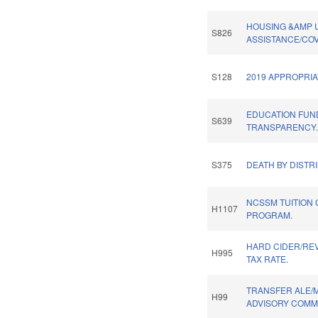
HOUSING &AMP U
S826
ASSISTANCE/COV
S128
2019 APPROPRIA
EDUCATION FUN
S639
TRANSPARENCY
S375
DEATH BY DISTR
NCSSM TUITION
H1107
PROGRAM.
HARD CIDER/REV
H995
TAX RATE.
TRANSFER ALE/
H99
ADVISORY COMMI