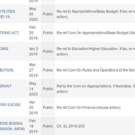
2019
May
TILITIES
Re-ref to Appropriations/Base Budget. If fav, re
20
Public
ID-19.
action)
2020
Feb
TIONS ACT.
25
Public
Re-ref Com On Appropriations/Base Budget (Se
2019
DING
Apr 3
Re-ref to Education/Higher Education. If fav, re
Public
.
2019
action)
Mar
IBUTION.
27
Public
Re-ref Com On Rules and Operations of the Sen
2019
May
 GRANT
Ref to the Com on Appropriations, if favorable,
14
Public
action)
2020
Apr
ISE EXCISE
25
Public
Re-ref Com On Finance (House action)
2019
Feb
MOVE BOXING
18
Public
Ch. SL 2019-203
SSION. (NEW)
2019