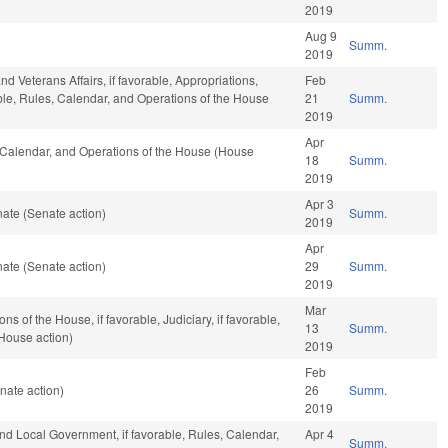
2019
Aug 9
Summ.
2019
d Veterans Affairs, if favorable, Appropriations,
Feb
rable, Rules, Calendar, and Operations of the House
21
Summ.
2019
Apr
s, Calendar, and Operations of the House (House
18
Summ.
2019
Apr 3
ate (Senate action)
Summ.
2019
Apr
ate (Senate action)
29
Summ.
2019
Mar
 of the House, if favorable, Judiciary, if favorable,
13
Summ.
House action)
2019
Feb
nate action)
26
Summ.
2019
 and Local Government, if favorable, Rules, Calendar,
Apr 4
Summ.