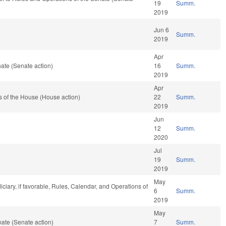
19
Summ.
2019
Jun 6
Summ.
2019
Apr
ate (Senate action)
16
Summ.
2019
Apr
 of the House (House action)
22
Summ.
2019
Jun
12
Summ.
2020
Jul
19
Summ.
2019
May
iciary, if favorable, Rules, Calendar, and Operations of
6
Summ.
2019
May
ate (Senate action)
7
Summ.