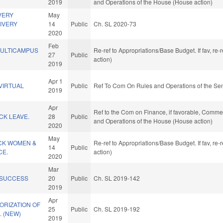
2019
and Operations of the House (House action)
VERY
May
IVERY
14
Public
Ch. SL 2020-73
2020
Feb
ULTICAMPUS
Re-ref to Appropriations/Base Budget. If fav, re
27
Public
action)
2019
Apr 1
VIRTUAL
Public
Ref To Com On Rules and Operations of the Sen
2019
Apr
Ref to the Com on Finance, if favorable, Commerc
ICK LEAVE.
28
Public
and Operations of the House (House action)
2020
May
ACK WOMEN &
Re-ref to Appropriations/Base Budget. If fav, re
14
Public
CE.
action)
2020
Mar
 SUCCESS
20
Public
Ch. SL 2019-142
2019
Apr
ORIZATION OF
25
Public
Ch. SL 2019-192
 (NEW)
2019