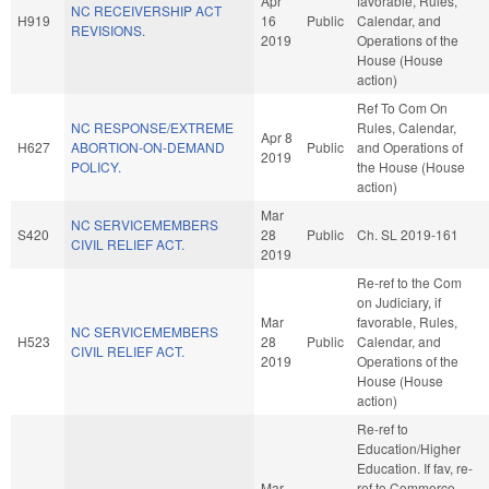
Apr
favorable, Rules,
NC RECEIVERSHIP ACT
H919
16
Public
Calendar, and
REVISIONS.
2019
Operations of the
House (House
action)
Ref To Com On
NC RESPONSE/EXTREME
Rules, Calendar,
Apr 8
H627
ABORTION-ON-DEMAND
Public
and Operations of
2019
POLICY.
the House (House
action)
Mar
NC SERVICEMEMBERS
S420
28
Public
Ch. SL 2019-161
CIVIL RELIEF ACT.
2019
Re-ref to the Com
on Judiciary, if
Mar
favorable, Rules,
NC SERVICEMEMBERS
H523
28
Public
Calendar, and
CIVIL RELIEF ACT.
2019
Operations of the
House (House
action)
Re-ref to
Education/Higher
Education. If fav, re-
Mar
ref to Commerce