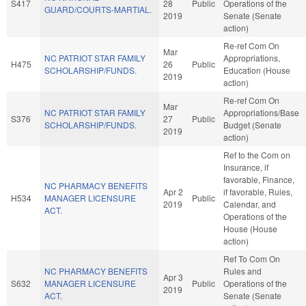
S417
28
Public
Operations of the
GUARD/COURTS-MARTIAL.
2019
Senate (Senate
action)
Re-ref Com On
Mar
NC PATRIOT STAR FAMILY
Appropriations,
H475
26
Public
SCHOLARSHIP/FUNDS.
Education (House
2019
action)
Re-ref Com On
Mar
NC PATRIOT STAR FAMILY
Appropriations/Base
S376
27
Public
SCHOLARSHIP/FUNDS.
Budget (Senate
2019
action)
Ref to the Com on
Insurance, if
favorable, Finance,
NC PHARMACY BENEFITS
Apr 2
if favorable, Rules,
H534
MANAGER LICENSURE
Public
2019
Calendar, and
ACT.
Operations of the
House (House
action)
Ref To Com On
NC PHARMACY BENEFITS
Rules and
Apr 3
S632
MANAGER LICENSURE
Public
Operations of the
2019
ACT.
Senate (Senate