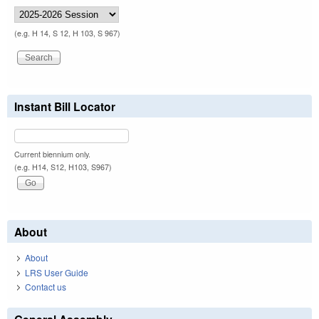
(e.g. H 14, S 12, H 103, S 967)
Instant Bill Locator
Current biennium only.
(e.g. H14, S12, H103, S967)
About
About
LRS User Guide
Contact us