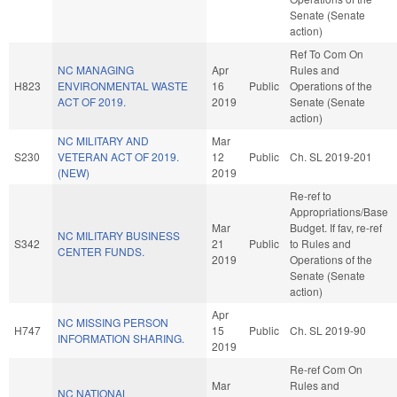
Senate (Senate
action)
Ref To Com On
NC MANAGING
Apr
Rules and
H823
ENVIRONMENTAL WASTE
16
Public
Operations of the
ACT OF 2019.
2019
Senate (Senate
action)
NC MILITARY AND
Mar
S230
VETERAN ACT OF 2019.
12
Public
Ch. SL 2019-201
(NEW)
2019
Re-ref to
Appropriations/Base
Mar
Budget. If fav, re-ref
NC MILITARY BUSINESS
S342
21
Public
to Rules and
CENTER FUNDS.
2019
Operations of the
Senate (Senate
action)
Apr
NC MISSING PERSON
H747
15
Public
Ch. SL 2019-90
INFORMATION SHARING.
2019
Re-ref Com On
Mar
Rules and
NC NATIONAL