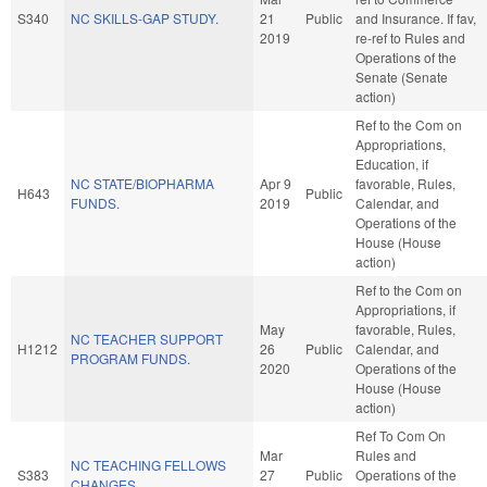
S340
NC SKILLS-GAP STUDY.
21
Public
and Insurance. If fav,
2019
re-ref to Rules and
Operations of the
Senate (Senate
action)
Ref to the Com on
Appropriations,
Education, if
NC STATE/BIOPHARMA
Apr 9
favorable, Rules,
H643
Public
FUNDS.
2019
Calendar, and
Operations of the
House (House
action)
Ref to the Com on
Appropriations, if
May
favorable, Rules,
NC TEACHER SUPPORT
H1212
26
Public
Calendar, and
PROGRAM FUNDS.
2020
Operations of the
House (House
action)
Ref To Com On
Mar
Rules and
NC TEACHING FELLOWS
S383
27
Public
Operations of the
CHANGES.