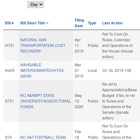
Day
Filing
Bill #
Bill Short Title
Type
Last Action
Date
Ref To Com On
NATURAL GAS
Apr
Rules, Calendar,
H731
TRANSPORTATION COST
11
Public
and Operations of
RECOVERY.
2019
the House (House
action)
NAVIGABLE
Mar
H429
WATERS/MANTEO/HYDE
21
Local
Ch. SL 2019-108
(NEW)
2019
Re-ref to
Appropriations/Base
NC A&AMPT STATE
May
Budget. If fav, re-ref
S721
UNIVERSITY/AG/DOCTORAL
13
Public
to Rules and
FUNDS.
2020
Operations of the
Senate (Senate
action)
Ref To Com On
Feb
Rules and
S74
NC A&T FOOTBALL TEAM.
18
Public
Operations of the