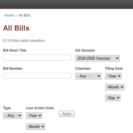
Skip to main content
Home
»
All Bills
You are here
All Bills
2110 bills match selection
Bill Short Title
GA Session
Bill Number
Chamber
Filing Date
Filing Date
Year
Month
Day
Type
Last Action Date
Last Action Date
Year
Month