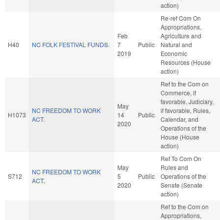
action)
Re-ref Com On
Appropriations,
Feb
Agriculture and
H40
NC FOLK FESTIVAL FUNDS.
7
Public
Natural and
2019
Economic
Resources (House
action)
Ref to the Com on
Commerce, if
favorable, Judiciary,
May
NC FREEDOM TO WORK
if favorable, Rules,
H1073
14
Public
ACT.
Calendar, and
2020
Operations of the
House (House
action)
Ref To Com On
May
Rules and
NC FREEDOM TO WORK
S712
5
Public
Operations of the
ACT.
2020
Senate (Senate
action)
Ref to the Com on
Appropriations,