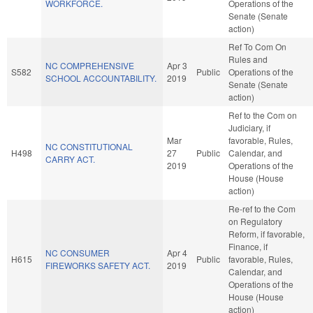
WORKFORCE.
Operations of the
Senate (Senate
action)
Ref To Com On
Rules and
NC COMPREHENSIVE
Apr 3
S582
Public
Operations of the
SCHOOL ACCOUNTABILITY.
2019
Senate (Senate
action)
Ref to the Com on
Judiciary, if
Mar
favorable, Rules,
NC CONSTITUTIONAL
H498
27
Public
Calendar, and
CARRY ACT.
2019
Operations of the
House (House
action)
Re-ref to the Com
on Regulatory
Reform, if favorable,
Finance, if
NC CONSUMER
Apr 4
H615
Public
favorable, Rules,
FIREWORKS SAFETY ACT.
2019
Calendar, and
Operations of the
House (House
action)