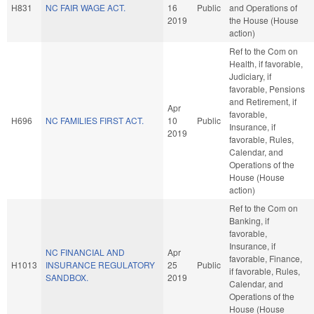
H831
NC FAIR WAGE ACT.
16
Public
and Operations of
2019
the House (House
action)
Ref to the Com on
Health, if favorable,
Judiciary, if
favorable, Pensions
and Retirement, if
Apr
favorable,
H696
NC FAMILIES FIRST ACT.
10
Public
Insurance, if
2019
favorable, Rules,
Calendar, and
Operations of the
House (House
action)
Ref to the Com on
Banking, if
favorable,
Insurance, if
NC FINANCIAL AND
Apr
favorable, Finance,
H1013
INSURANCE REGULATORY
25
Public
if favorable, Rules,
SANDBOX.
2019
Calendar, and
Operations of the
House (House