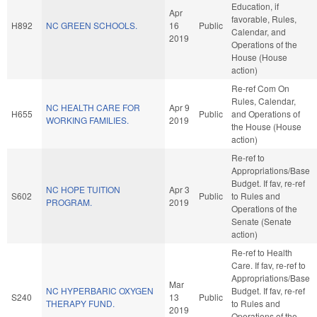
Education, if
Apr
favorable, Rules,
H892
NC GREEN SCHOOLS.
16
Public
Calendar, and
2019
Operations of the
House (House
action)
Re-ref Com On
Rules, Calendar,
NC HEALTH CARE FOR
Apr 9
H655
Public
and Operations of
WORKING FAMILIES.
2019
the House (House
action)
Re-ref to
Appropriations/Base
Budget. If fav, re-ref
NC HOPE TUITION
Apr 3
S602
Public
to Rules and
PROGRAM.
2019
Operations of the
Senate (Senate
action)
Re-ref to Health
Care. If fav, re-ref to
Appropriations/Base
Mar
NC HYPERBARIC OXYGEN
Budget. If fav, re-ref
S240
13
Public
THERAPY FUND.
to Rules and
2019
Operations of the