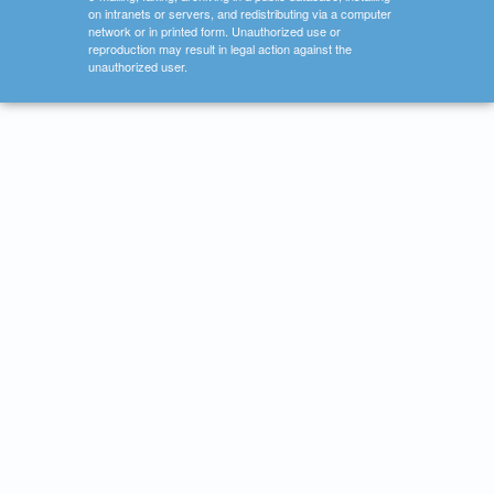
on intranets or servers, and redistributing via a computer
network or in printed form. Unauthorized use or
reproduction may result in legal action against the
unauthorized user.