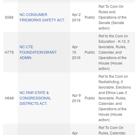
Ref To Com On
Rules and
NC CONSUMER
Apr 2
S566
Public
Operations of the
FIREWORKS SAFETY ACT.
2019
Senate (Senate
action)
Ref to the Com on
Education - K-12, if
NC CTE
Apr
favorable, Rules,
H776
FOUNDATION/GRANT
15
Public
Calendar, and
ADMIN.
2019
Operations of the
House (House
action)
Ref to the Com on
Redistricting, if
favorable, Elections
NC FAIR STATE &
and Ethics Law, if
Apr 9
H648
CONGRESSIONAL
Public
favorable, Rules,
2019
DISTRICTS ACT.
Calendar, and
Operations of the
House (House
action)
Ref To Com On
Apr
Rules, Calendar,