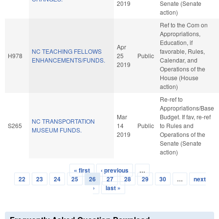
2019
Senate (Senate
action)
Ref to the Com on
Appropriations,
Education, if
Apr
NC TEACHING FELLOWS
favorable, Rules,
H978
25
Public
ENHANCEMENTS/FUNDS.
Calendar, and
2019
Operations of the
House (House
action)
Re-ref to
Appropriations/Base
Mar
Budget. If fav, re-ref
NC TRANSPORTATION
S265
14
Public
to Rules and
MUSEUM FUNDS.
2019
Operations of the
Senate (Senate
action)
« first
‹ previous
…
Pages
22
23
24
25
26
27
28
29
30
…
next
›
last »