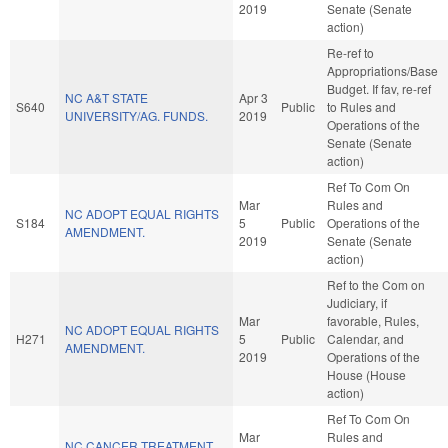
2019
Senate (Senate
action)
Re-ref to
Appropriations/Base
Budget. If fav, re-ref
NC A&T STATE
Apr 3
S640
Public
to Rules and
UNIVERSITY/AG. FUNDS.
2019
Operations of the
Senate (Senate
action)
Ref To Com On
Mar
Rules and
NC ADOPT EQUAL RIGHTS
S184
5
Public
Operations of the
AMENDMENT.
2019
Senate (Senate
action)
Ref to the Com on
Judiciary, if
Mar
favorable, Rules,
NC ADOPT EQUAL RIGHTS
H271
5
Public
Calendar, and
AMENDMENT.
2019
Operations of the
House (House
action)
Ref To Com On
Mar
Rules and
NC CANCER TREATMENT