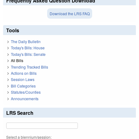
Frequently Asked Question Download
Download the LRS FAQ
Tools
The Daily Bulletin
Today's Bills: House
Today's Bills: Senate
All Bills
Trending Tracked Bills
Actions on Bills
Session Laws
Bill Categories
Statutes/Counties
Announcements
LRS Search
Select a biennium/session: