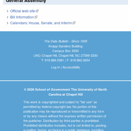
General Assembly
Official web site
(link is external)
Bill Information
(link is external)
Calendars: House, Senate, and Interim
(link is external)
The Daily Bulletin - Since 1935
Knapp-Sanders Building
Campus Box 3330
UNC-Chapel Hill, Chapel Hill, NC 27599-3330
T: 919.966.5381 | F: 919.962.0654
Log In
|
Accessibility
© 2026 School of Government The University of North
Carolina at Chapel Hill
This work is copyrighted and subject to "fair use" as
permitted by federal copyright law. No portion of this
publication may be reproduced or transmitted in any form
or by any means without the express written permission of
the publisher. Distribution by third parties is prohibited.
Prohibited distribution includes, but is not limited to, posting,
e-mailing, faxing, archiving in a public database, installing