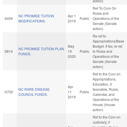
action)
Ref To Com On
Rules and
NC PROMISE TUITION
Apr 1
S459
Public
Operations of the
MODIFICATIONS.
2019
Senate (Senate
action)
Re-ref to
Appropriations/Base
May
Budget. If fav, re-ref
NC PROMISE TUITION PLAN
S814
19
Public
to Rules and
FUNDS.
2020
Operations of the
Senate (Senate
action)
Ref to the Com on
Appropriations,
Education, if
Apr
NC RARE DISEASE
favorable, Rules,
H720
11
Public
COUNCIL FUNDS.
Calendar, and
2019
Operations of the
House (House
action)
Ref to the Com on
Judiciary, if