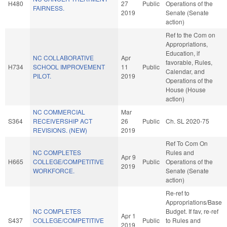
H480
27
Public
Operations of the
FAIRNESS.
2019
Senate (Senate
action)
Ref to the Com on
Appropriations,
Education, if
NC COLLABORATIVE
Apr
favorable, Rules,
H734
SCHOOL IMPROVEMENT
11
Public
Calendar, and
PILOT.
2019
Operations of the
House (House
action)
NC COMMERCIAL
Mar
S364
RECEIVERSHIP ACT
26
Public
Ch. SL 2020-75
REVISIONS. (NEW)
2019
Ref To Com On
NC COMPLETES
Rules and
Apr 9
H665
COLLEGE/COMPETITIVE
Public
Operations of the
2019
WORKFORCE.
Senate (Senate
action)
Re-ref to
Appropriations/Base
NC COMPLETES
Budget. If fav, re-ref
Apr 1
S437
COLLEGE/COMPETITIVE
Public
to Rules and
2019