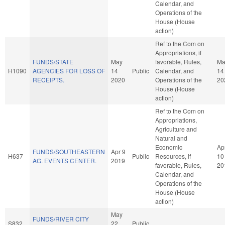
Calendar, and
Operations of the
House (House
action)
Ref to the Com on
Appropriations, if
FUNDS/STATE
May
favorable, Rules,
Ma
H1090
AGENCIES FOR LOSS OF
14
Public
Calendar, and
14
RECEIPTS.
2020
Operations of the
20
House (House
action)
Ref to the Com on
Appropriations,
Agriculture and
Natural and
Economic
Ap
FUNDS/SOUTHEASTERN
Apr 9
H637
Public
Resources, if
10
AG. EVENTS CENTER.
2019
favorable, Rules,
20
Calendar, and
Operations of the
House (House
action)
May
FUNDS/RIVER CITY
S832
22
Public