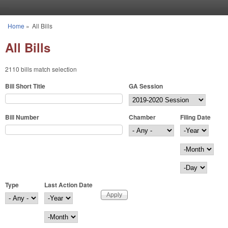
Skip to main content
Home
»
All Bills
You are here
All Bills
2110 bills match selection
Bill Short Title
GA Session
Bill Number
Chamber
Filing Date
Filing Date
Year
Month
Day
Type
Last Action Date
Last Action Date
Year
Month