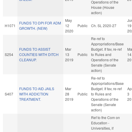
Operations of the
House (House
action)
May
Ju
FUNDS TO DPI FOR ADM
H1071
12
Public
Ch. SL 2020-27
19
GROWTH. (NEW)
2020
20
Re-ref to
Appropriations/Base
FUNDS TO ASSIST
Mar
Budget. If fav, re-ref
Ma
S254
COUNTIES WITH DITCH
13
Public
to Rules and
14
CLEANUP.
2019
Operations of the
20
Senate (Senate
action)
Re-ref to
Appropriations/Base
FUNDS TO AID JAILS
Mar
Budget. If fav, re-ref
Ap
S407
WITH ADDICTION
28
Public
to Rules and
3
TREATMENT.
2019
Operations of the
20
Senate (Senate
action)
Ref to the Com on
Education -
Universities, if