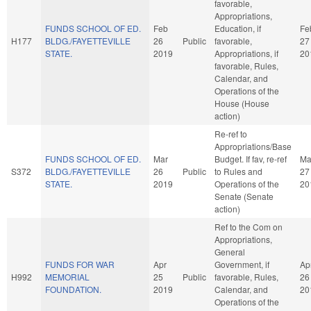
favorable,
Appropriations,
FUNDS SCHOOL OF ED.
Feb
Education, if
Fe
H177
BLDG./FAYETTEVILLE
26
Public
favorable,
27
STATE.
2019
Appropriations, if
20
favorable, Rules,
Calendar, and
Operations of the
House (House
action)
Re-ref to
Appropriations/Base
FUNDS SCHOOL OF ED.
Mar
Budget. If fav, re-ref
Ma
S372
BLDG./FAYETTEVILLE
26
Public
to Rules and
27
STATE.
2019
Operations of the
20
Senate (Senate
action)
Ref to the Com on
Appropriations,
General
FUNDS FOR WAR
Apr
Government, if
Ap
H992
MEMORIAL
25
Public
favorable, Rules,
26
FOUNDATION.
2019
Calendar, and
20
Operations of the