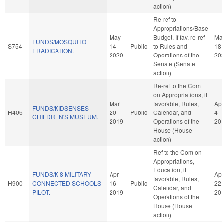
action)
Re-ref to
Appropriations/Base
May
Budget. If fav, re-ref
Ma
FUNDS/MOSQUITO
S754
14
Public
to Rules and
18
ERADICATION.
2020
Operations of the
20
Senate (Senate
action)
Re-ref to the Com
on Appropriations, if
Mar
favorable, Rules,
Ap
FUNDS/KIDSENSES
H406
20
Public
Calendar, and
4
CHILDREN'S MUSEUM.
2019
Operations of the
20
House (House
action)
Ref to the Com on
Appropriations,
Education, if
FUNDS/K-8 MILITARY
Apr
Ap
favorable, Rules,
H900
CONNECTED SCHOOLS
16
Public
22
Calendar, and
PILOT.
2019
20
Operations of the
House (House
action)