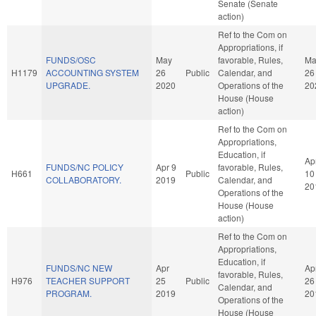
Senate (Senate
action)
Ref to the Com on
Appropriations, if
FUNDS/OSC
May
favorable, Rules,
Ma
H1179
ACCOUNTING SYSTEM
26
Public
Calendar, and
26
UPGRADE.
2020
Operations of the
20
House (House
action)
Ref to the Com on
Appropriations,
Education, if
Ap
FUNDS/NC POLICY
Apr 9
favorable, Rules,
H661
Public
10
COLLABORATORY.
2019
Calendar, and
20
Operations of the
House (House
action)
Ref to the Com on
Appropriations,
Education, if
FUNDS/NC NEW
Apr
Ap
favorable, Rules,
H976
TEACHER SUPPORT
25
Public
26
Calendar, and
PROGRAM.
2019
20
Operations of the
House (House