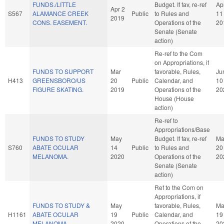
FUNDS./LITTLE
Budget. If fav, re-ref
Ap
Apr 2
S567
ALAMANCE CREEK
Public
to Rules and
11
2019
CONS. EASEMENT.
Operations of the
20
Senate (Senate
action)
Re-ref to the Com
on Appropriations, if
FUNDS TO SUPPORT
Mar
favorable, Rules,
Ju
H413
GREENSBORO/US
20
Public
Calendar, and
10
FIGURE SKATING.
2019
Operations of the
20
House (House
action)
Re-ref to
Appropriations/Base
FUNDS TO STUDY
May
Budget. If fav, re-ref
Ma
S760
ABATE OCULAR
14
Public
to Rules and
20
MELANOMA.
2020
Operations of the
20
Senate (Senate
action)
Ref to the Com on
Appropriations, if
FUNDS TO STUDY &
May
favorable, Rules,
Ma
H1161
ABATE OCULAR
19
Public
Calendar, and
19
MELANOMA.
2020
Operations of the
20