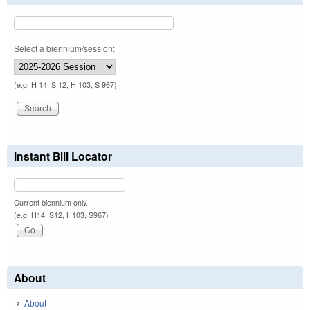
Select a biennium/session:
(e.g. H 14, S 12, H 103, S 967)
Instant Bill Locator
Current biennium only.
(e.g. H14, S12, H103, S967)
About
About