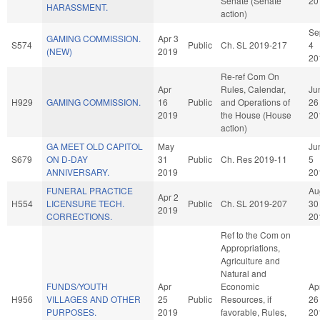
Senate (Senate
20
HARASSMENT.
action)
Se
GAMING COMMISSION.
Apr 3
S574
Public
Ch. SL 2019-217
4
(NEW)
2019
20
Re-ref Com On
Apr
Rules, Calendar,
Ju
H929
GAMING COMMISSION.
16
Public
and Operations of
26
2019
the House (House
20
action)
GA MEET OLD CAPITOL
May
Ju
S679
ON D-DAY
31
Public
Ch. Res 2019-11
5
ANNIVERSARY.
2019
20
FUNERAL PRACTICE
Au
Apr 2
H554
LICENSURE TECH.
Public
Ch. SL 2019-207
30
2019
CORRECTIONS.
20
Ref to the Com on
Appropriations,
Agriculture and
Natural and
FUNDS/YOUTH
Apr
Economic
Ap
H956
VILLAGES AND OTHER
25
Public
Resources, if
26
PURPOSES.
2019
favorable, Rules,
20