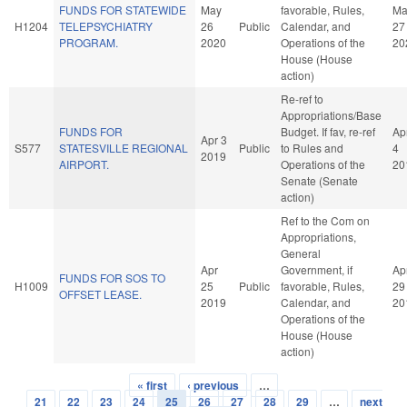
FUNDS FOR STATEWIDE
May
favorable, Rules,
Ma
H1204
TELEPSYCHIATRY
26
Public
Calendar, and
27
PROGRAM.
2020
Operations of the
20
House (House
action)
Re-ref to
Appropriations/Base
FUNDS FOR
Budget. If fav, re-ref
Ap
Apr 3
S577
STATESVILLE REGIONAL
Public
to Rules and
4
2019
AIRPORT.
Operations of the
20
Senate (Senate
action)
Ref to the Com on
Appropriations,
General
Apr
Government, if
Ap
FUNDS FOR SOS TO
H1009
25
Public
favorable, Rules,
29
OFFSET LEASE.
2019
Calendar, and
20
Operations of the
House (House
action)
« first
‹ previous
…
Pages
21
22
23
24
25
26
27
28
29
…
next