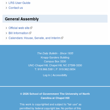
LRS User Guide
Contact us
General Assembly
Official web site
(link is external)
Bill Information
(link is external)
Calendars: House, Senate, and Interim
(link is external)
The Daily Bulletin - Since 1935
Knapp-Sanders Building
Campus Box 3330
UNC-Chapel Hill, Chapel Hill, NC 27599-3330
T: 919.966.5381 | F: 919.962.0654
Log In
|
Accessibility
© 2026 School of Government The University of North
Carolina at Chapel Hill
This work is copyrighted and subject to "fair use" as
permitted by federal copyright law. No portion of this