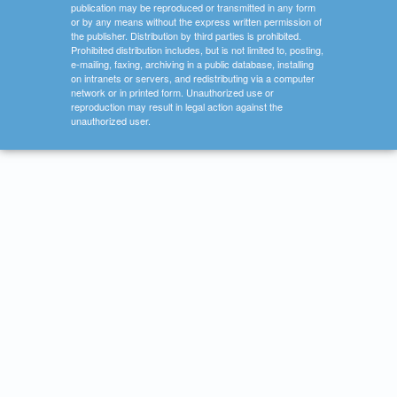
publication may be reproduced or transmitted in any form
or by any means without the express written permission of
the publisher. Distribution by third parties is prohibited.
Prohibited distribution includes, but is not limited to, posting,
e-mailing, faxing, archiving in a public database, installing
on intranets or servers, and redistributing via a computer
network or in printed form. Unauthorized use or
reproduction may result in legal action against the
unauthorized user.