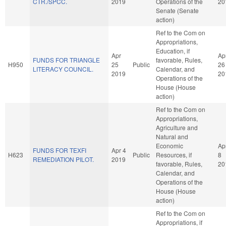
CTR./SPCC.
2019
Operations of the
20
Senate (Senate
action)
Ref to the Com on
Appropriations,
Education, if
Apr
Ap
FUNDS FOR TRIANGLE
favorable, Rules,
H950
25
Public
26
LITERACY COUNCIL.
Calendar, and
2019
20
Operations of the
House (House
action)
Ref to the Com on
Appropriations,
Agriculture and
Natural and
Economic
Ap
FUNDS FOR TEXFI
Apr 4
H623
Public
Resources, if
8
REMEDIATION PILOT.
2019
favorable, Rules,
20
Calendar, and
Operations of the
House (House
action)
Ref to the Com on
Appropriations, if