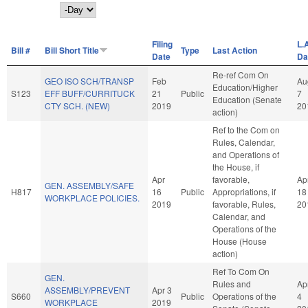
Day
Filing
L.
Bill #
Bill Short Title
Type
Last Action
Date
Da
Re-ref Com On
GEO ISO SCH/TRANSP
Feb
Au
Education/Higher
S123
EFF BUFF/CURRITUCK
21
Public
7
Education (Senate
CTY SCH. (NEW)
2019
20
action)
Ref to the Com on
Rules, Calendar,
and Operations of
the House, if
Apr
favorable,
Ap
GEN. ASSEMBLY/SAFE
H817
16
Public
Appropriations, if
18
WORKPLACE POLICIES.
2019
favorable, Rules,
20
Calendar, and
Operations of the
House (House
action)
Ref To Com On
GEN.
Rules and
Ap
ASSEMBLY/PREVENT
Apr 3
S660
Public
Operations of the
4
WORKPLACE
2019