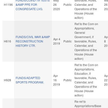
FUNDS/COVID-19 TESTS
May
favorable, Rules,
Ma
H1196
&AMP PPE FOR
26
Public
Calendar, and
26
CONGREGATE LVG.
2020
Operations of the
20
House (House
action)
Ref to the Com on
Appropriations,
General
FUNDS/CIVIL WAR &AMP
Government, if
Ap
Apr 4
H616
RECONSTRUCTION
Public
favorable, Rules,
8
2019
HISTORY CTR.
Calendar, and
20
Operations of the
House (House
action)
Ref to the Com on
Appropriations,
Education, if
Apr
Ap
FUNDS/ADAPTED
favorable, Rules,
H928
16
Public
22
SPORTS PROGRAM.
Calendar, and
2019
20
Operations of the
House (House
action)
Re-ref to
Appropriations/Base