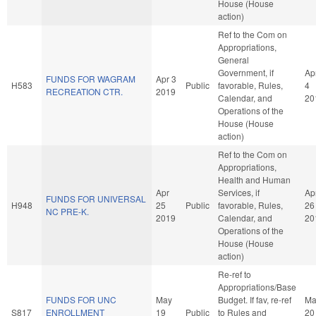
House (House
action)
Ref to the Com on
Appropriations,
General
Government, if
Ap
FUNDS FOR WAGRAM
Apr 3
H583
Public
favorable, Rules,
4
RECREATION CTR.
2019
Calendar, and
20
Operations of the
House (House
action)
Ref to the Com on
Appropriations,
Health and Human
Apr
Services, if
Ap
FUNDS FOR UNIVERSAL
H948
25
Public
favorable, Rules,
26
NC PRE-K.
2019
Calendar, and
20
Operations of the
House (House
action)
Re-ref to
Appropriations/Base
FUNDS FOR UNC
May
Budget. If fav, re-ref
Ma
S817
ENROLLMENT
19
Public
to Rules and
20