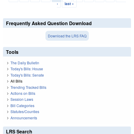
›
last »
Frequently Asked Question Download
Download the LRS FAQ
Tools
The Daily Bulletin
Today's Bills: House
Today's Bills: Senate
All Bills
Trending Tracked Bills
Actions on Bills
Session Laws
Bill Categories
Statutes/Counties
Announcements
LRS Search