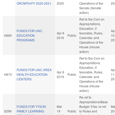
GROWTH/FY 2020-2021.
2020
Operations of the
20
Senate (Senate
action)
Ref to the Com on
Appropriations,
Education, if
FUNDS FOR UNC
Ap
Apr 9
favorable, Rules,
H660
EDUCATION
Public
10
2019
Calendar, and
PROGRAMS.
20
Operations of the
House (House
action)
Ref to the Com on
Appropriations,
Education, if
FUNDS FOR UNC AREA
Ap
Apr 9
favorable, Rules,
H673
HEALTH EDUCATION
Public
11
2019
Calendar, and
CENTERS.
20
Operations of the
House (House
action)
Re-ref to
Appropriations/Base
FUNDS FOR TYSON
Mar
Budget. If fav, re-ref
Ma
S299
FAMILY LEARNING
19
Public
to Rules and
20