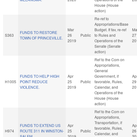
House (House
action)
Re-ref to
Appropriations/Base
Mar
Budget. If fav, re-ref
Ma
FUNDS TO RESTORE
S363
26
Public
to Rules and
27
TOWN OF PRINCEVILLE.
2019
Operations of the
20
Senate (Senate
action)
Ref to the Com on
Appropriations,
General
FUNDS TO HELP HIGH
Apr
Government, if
Ap
H1005
POINT REDUCE
25
Public
favorable, Rules,
29
VIOLENCE.
2019
Calendar, and
20
Operations of the
House (House
action)
Ref to the Com on
Appropriations,
Transportation, if
FUNDS TO EXTEND US
Apr
Ap
favorable, Rules,
H974
ROUTE 311 IN WINSTON-
25
Public
26
Calendar, and
SALEM.
2019
20