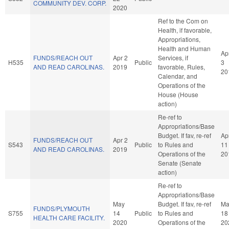
COMMUNITY DEV. CORP.
2020
Ref to the Com on
Health, if favorable,
Appropriations,
Health and Human
Ap
FUNDS/REACH OUT
Apr 2
Services, if
H535
Public
3
AND READ CAROLINAS.
2019
favorable, Rules,
20
Calendar, and
Operations of the
House (House
action)
Re-ref to
Appropriations/Base
Budget. If fav, re-ref
Ap
FUNDS/REACH OUT
Apr 2
S543
Public
to Rules and
11
AND READ CAROLINAS.
2019
Operations of the
20
Senate (Senate
action)
Re-ref to
Appropriations/Base
May
Budget. If fav, re-ref
Ma
FUNDS/PLYMOUTH
S755
14
Public
to Rules and
18
HEALTH CARE FACILITY.
2020
Operations of the
20