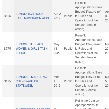
Re-ref to
Appropriations/Base
Budget. If fav, re-ref
Ap
FUNDS/HIGH ROCK
Apr 2
S506
Public
to Rules and
3
LAKE NAVIGATION AIDS.
2019
Operations of the
20
Senate (Senate
action)
Re-ref to
Appropriations/Base
FUNDS/EST. BLACK
May
Budget. If fav, re-ref
Ma
S775
WOMEN & GIRLS TASK
14
Public
to Rules and
20
FORCE.
2020
Operations of the
20
Senate (Senate
action)
Re-ref to
Appropriations/Base
FUNDS/ELIMINATE NC
Mar
Budget. If fav, re-ref
Ma
S175
PRE-K WAITLIST
4
Public
to Rules and
5
STATEWIDE.
2019
Operations of the
20
Senate (Senate
action)
Ref to the Com on
Appropriations, if