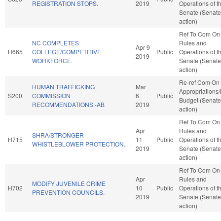
REGISTRATION STOPS.
2019
Operations of t
Senate (Senate
action)
Ref To Com On
NC COMPLETES
Rules and
Apr 9
H665
COLLEGE/COMPETITIVE
Public
Operations of t
2019
WORKFORCE.
Senate (Senate
action)
Re-ref Com On
HUMAN TRAFFICKING
Mar
Appropriations
S200
COMMISSION
6
Public
Budget (Senate
RECOMMENDATIONS.-AB
2019
action)
Ref To Com On
Apr
Rules and
SHRA/STRONGER
H715
11
Public
Operations of t
WHISTLEBLOWER PROTECTION.
2019
Senate (Senate
action)
Ref To Com On
Apr
Rules and
MODIFY JUVENILE CRIME
H702
10
Public
Operations of t
PREVENTION COUNCILS.
2019
Senate (Senate
action)