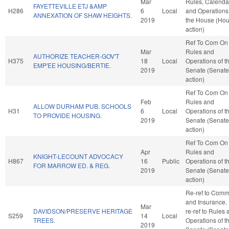
Mar
Rules, Calenda
FAYETTEVILLE ETJ &AMP
H286
6
Local
and Operations
ANNEXATION OF SHAW HEIGHTS.
2019
the House (Ho
action)
Ref To Com On
Mar
Rules and
AUTHORIZE TEACHER-GOV'T
H375
18
Local
Operations of t
EMP'EE HOUSING/BERTIE.
2019
Senate (Senate
action)
Ref To Com On
Feb
Rules and
ALLOW DURHAM PUB. SCHOOLS
H31
6
Local
Operations of t
TO PROVIDE HOUSING.
2019
Senate (Senate
action)
Ref To Com On
Apr
Rules and
KNIGHT-LECOUNT ADVOCACY
H867
16
Public
Operations of t
FOR MARROW ED. & REG.
2019
Senate (Senate
action)
Re-ref to Com
and Insurance. I
Mar
DAVIDSON/PRESERVE HERITAGE
re-ref to Rules
S259
14
Local
TREES.
Operations of t
2019