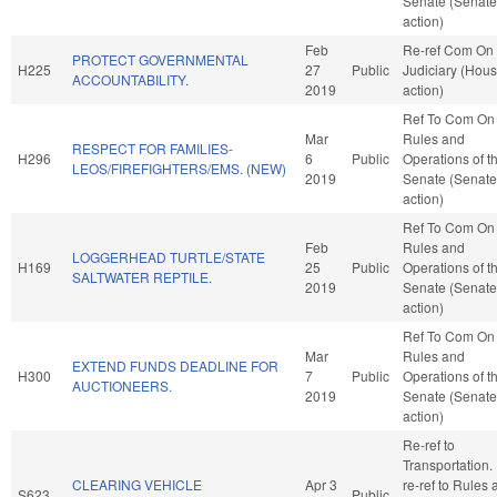
Senate (Senate
action)
Feb
Re-ref Com On
PROTECT GOVERNMENTAL
H225
27
Public
Judiciary (Hou
ACCOUNTABILITY.
2019
action)
Ref To Com On
Mar
Rules and
RESPECT FOR FAMILIES-
H296
6
Public
Operations of t
LEOS/FIREFIGHTERS/EMS. (NEW)
2019
Senate (Senate
action)
Ref To Com On
Feb
Rules and
LOGGERHEAD TURTLE/STATE
H169
25
Public
Operations of t
SALTWATER REPTILE.
2019
Senate (Senate
action)
Ref To Com On
Mar
Rules and
EXTEND FUNDS DEADLINE FOR
H300
7
Public
Operations of t
AUCTIONEERS.
2019
Senate (Senate
action)
Re-ref to
Transportation. I
CLEARING VEHICLE
Apr 3
re-ref to Rules
S623
Public