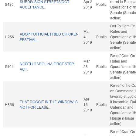
SUBDIVISION STREETS/DOT
Apr 2
re-ref to Rules
S480
Public
ACCEPTANCE.
2019
Operations of t
Senate (Senate
action)
Ref To Com On
Mar
Rules and
ADOPT OFFICIAL FRIED CHICKEN
H256
4
Public
Operations of t
FESTIVAL.
2019
Senate (Senate
action)
Re-ref Com On
Mar
Rules and
NORTH CAROLINA FIRST STEP
S404
28
Public
Operations of t
ACT.
2019
Senate (Senate
action)
Re-ref to the C
on Commerce, i
favorable, Judic
Apr
THAT DOGGIE IN THE WINDOW IS
if favorable, Ru
H856
16
Public
NOT FOR LEASE.
Calendar, and
2019
Operations of t
House (House
action)
Re-ref Com On