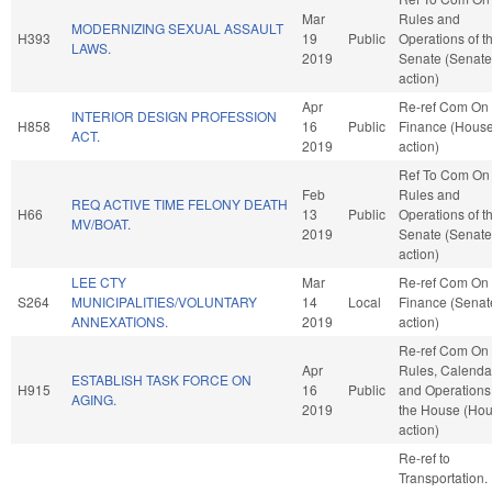
Mar
Rules and
MODERNIZING SEXUAL ASSAULT
H393
19
Public
Operations of t
LAWS.
2019
Senate (Senate
action)
Apr
Re-ref Com On
INTERIOR DESIGN PROFESSION
H858
16
Public
Finance (Hous
ACT.
2019
action)
Ref To Com On
Feb
Rules and
REQ ACTIVE TIME FELONY DEATH
H66
13
Public
Operations of t
MV/BOAT.
2019
Senate (Senate
action)
LEE CTY
Mar
Re-ref Com On
S264
MUNICIPALITIES/VOLUNTARY
14
Local
Finance (Senat
ANNEXATIONS.
2019
action)
Re-ref Com On
Apr
Rules, Calenda
ESTABLISH TASK FORCE ON
H915
16
Public
and Operations
AGING.
2019
the House (Ho
action)
Re-ref to
Transportation. I