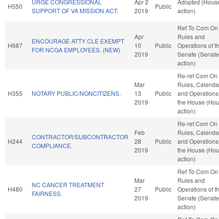
URGE CONGRESSIONAL
Apr 2
Adopted (Hous
H550
Public
SUPPORT OF VA MISSION ACT.
2019
action)
Ref To Com On
Apr
Rules and
ENCOURAGE ATTY CLE EXEMPT
H687
10
Public
Operations of t
FOR NCGA EMPLOYEES. (NEW)
2019
Senate (Senate
action)
Re-ref Com On
Mar
Rules, Calenda
H355
NOTARY PUBLIC/NONCITIZENS.
13
Public
and Operations
2019
the House (Ho
action)
Re-ref Com On
Feb
Rules, Calenda
CONTRACTOR/SUBCONTRACTOR
H244
28
Public
and Operations
COMPLIANCE.
2019
the House (Ho
action)
Ref To Com On
Mar
Rules and
NC CANCER TREATMENT
H480
27
Public
Operations of t
FAIRNESS.
2019
Senate (Senate
action)