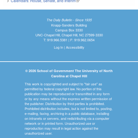
Calendars: House, Senate, and Interim
(link is external)
The Daily Bulletin - Since 1935
Knapp-Sanders Building
Campus Box 3330
UNC-Chapel Hill, Chapel Hill, NC 27599-3330
T: 919.966.5381 | F: 919.962.0654
Log In
|
Accessibility
© 2026 School of Government The University of North
Carolina at Chapel Hill
This work is copyrighted and subject to "fair use" as
permitted by federal copyright law. No portion of this
publication may be reproduced or transmitted in any form
or by any means without the express written permission of
the publisher. Distribution by third parties is prohibited.
Prohibited distribution includes, but is not limited to, posting,
e-mailing, faxing, archiving in a public database, installing
on intranets or servers, and redistributing via a computer
network or in printed form. Unauthorized use or
reproduction may result in legal action against the
unauthorized user.