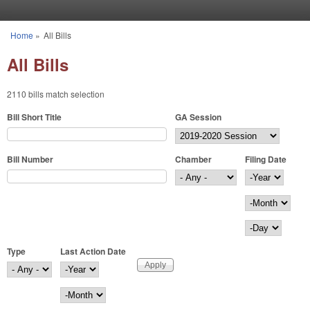
Skip to main content
Home
»
All Bills
You are here
All Bills
2110 bills match selection
Bill Short Title
GA Session
Bill Number
Chamber
Filing Date
Filing Date
Year
Month
Day
Type
Last Action Date
Last Action Date
Year
Month