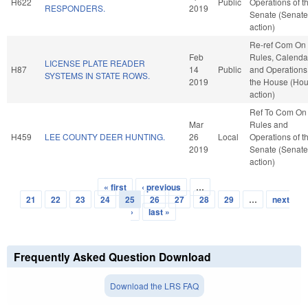
H622
Public
Operations of t
RESPONDERS.
2019
Senate (Senate
action)
Re-ref Com On
Feb
Rules, Calenda
LICENSE PLATE READER
H87
14
Public
and Operations
SYSTEMS IN STATE ROWS.
2019
the House (Ho
action)
Ref To Com On
Mar
Rules and
H459
LEE COUNTY DEER HUNTING.
26
Local
Operations of t
2019
Senate (Senate
action)
« first
‹ previous
…
Pages
21
22
23
24
25
26
27
28
29
…
next
›
last »
Frequently Asked Question Download
Download the LRS FAQ