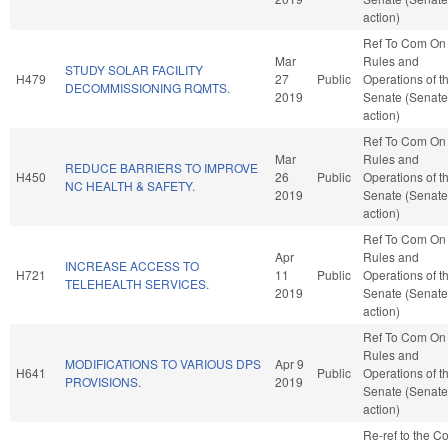
action)
Ref To Com On
Mar
Rules and
STUDY SOLAR FACILITY
H479
27
Public
Operations of t
DECOMMISSIONING RQMTS.
2019
Senate (Senate
action)
Ref To Com On
Mar
Rules and
REDUCE BARRIERS TO IMPROVE
H450
26
Public
Operations of t
NC HEALTH & SAFETY.
2019
Senate (Senate
action)
Ref To Com On
Apr
Rules and
INCREASE ACCESS TO
H721
11
Public
Operations of t
TELEHEALTH SERVICES.
2019
Senate (Senate
action)
Ref To Com On
Rules and
MODIFICATIONS TO VARIOUS DPS
Apr 9
H641
Public
Operations of t
PROVISIONS.
2019
Senate (Senate
action)
Re-ref to the C