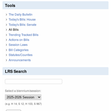
Tools
The Daily Bulletin
Today's Bills: House
Today's Bills: Senate
All Bills
Trending Tracked Bills
Actions on Bills
Session Laws
Bill Categories
Statutes/Counties
Announcements
LRS Search
Select a biennium/session:
(e.g. H 14, S 12, H 103, S 967)