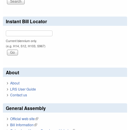
Instant Bill Locator
Current biennium only.
(e.g. H14, S12, H103, S967)
About
About
LRS User Guide
Contact us
General Assembly
Official web site
(link is external)
Bill Information
(link is external)