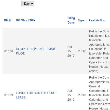
Day
Filing
Bill #
Bill Short Title
Type
Last Action
Date
Ref to the Com
Education - K-12
favorable,
Appropriations,
Apr
COMPETENCY-BASED MATH
Education, if
H1000
25
Public
PILOT.
favorable, Rule
2019
Calendar, and
Operations of t
House (House
action)
Ref to the Com
Appropriations,
General
Apr
Government, if
FUNDS FOR SOS TO OFFSET
H1009
25
Public
favorable, Rule
LEASE.
2019
Calendar, and
Operations of t
House (House