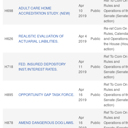
Ref To Com On
Apr
Rules and
ADULT CARE HOME
H698
10
Public
Operations of t
ACCREDITATION STUDY. (NEW)
2019
Senate (Senate
action)
Re-ref Com On
Rules, Calenda
REALISTIC EVALUATION OF
Apr 4
H626
Public
and Operations
ACTUARIAL LIABILITIES.
2019
the House (Ho
action)
Ref To Com On
Apr
Rules and
FED. INSURED DEPOSITORY
H718
11
Public
Operations of t
INST./INTEREST RATES.
2019
Senate (Senate
action)
Ref To Com On
Apr
Rules and
H895
OPPORTUNITY GAP TASK FORCE.
16
Public
Operations of t
2019
Senate (Senate
action)
Ref To Com On
Apr
Rules and
H878
AMEND DANGEROUS DOG LAWS.
16
Public
Operations of t
2019
Senate (Senate