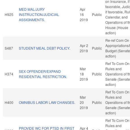
on Insurance, if
favorable, Judic
MED MAL/JURY
Apr
if favorable, Ru
H925
INSTRUCTION/JUDICIAL
16
Public
Calendar, and
ASSIGNMENTS.
2019
Operations of t
House (House
action)
Re-ref Com On
Apr 2
Appropriations
S487
STUDENT MEAL DEBT POLICY.
Public
2019
Budget (Senate
action)
Ref To Com On
Mar
Rules and
SEX OFFENDER/EXPAND
H374
18
Public
Operations of t
RESIDENTIAL RESTRICTION.
2019
Senate (Senate
action)
Ref To Com On
Mar
Rules and
H400
OMNIBUS LABOR LAW CHANGES.
20
Public
Operations of t
2019
Senate (Senate
action)
Ref To Com On
Rules and
PROVIDE WC FOR PTSD IN FIRST
Apr 4