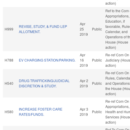
action)
Ref to the Com
Appropriations,
Education, if
Apr
REVISE, STUDY, & FUND LEP
favorable, Rule
H999
25
Public
ALLOTMENT.
Calendar, and
2019
Operations of t
House (House
action)
Apr
Re-ref Com On
H788
EV CHARGING STATION/PARKING.
16
Public
Judiciary (Hou
2019
action)
Re-ref Com On
Rules, Calenda
DRUG TRAFFICKING/JUDICIAL
Apr 2
H540
Public
and Operations
DISCRETION & STUDY.
2019
the House (Ho
action)
Re-ref Com On
Appropriations,
INCREASE FOSTER CARE
Apr 3
H580
Public
Health and Hu
RATES/FUNDS.
2019
Services (Hous
action)
Ref To Com On