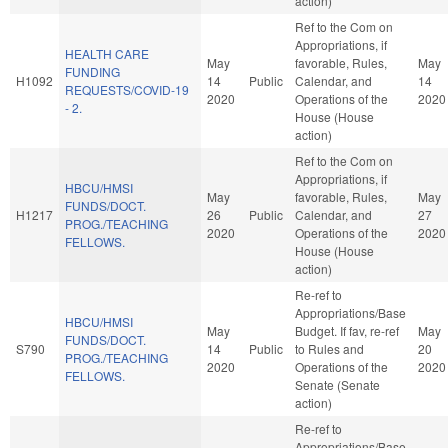
action)
Ref to the Com on
Appropriations, if
HEALTH CARE
May
favorable, Rules,
May
FUNDING
H1092
14
Public
Calendar, and
14
REQUESTS/COVID-19
2020
Operations of the
2020
- 2.
House (House
action)
Ref to the Com on
Appropriations, if
HBCU/HMSI
May
favorable, Rules,
May
FUNDS/DOCT.
H1217
26
Public
Calendar, and
27
PROG./TEACHING
2020
Operations of the
2020
FELLOWS.
House (House
action)
Re-ref to
Appropriations/Base
HBCU/HMSI
May
Budget. If fav, re-ref
May
FUNDS/DOCT.
S790
14
Public
to Rules and
20
PROG./TEACHING
2020
Operations of the
2020
FELLOWS.
Senate (Senate
action)
Re-ref to
Appropriations/Base