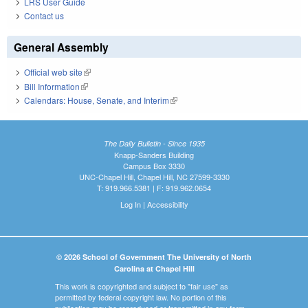
LRS User Guide
Contact us
General Assembly
Official web site
(link is external)
Bill Information
(link is external)
Calendars: House, Senate, and Interim
(link is external)
The Daily Bulletin - Since 1935
Knapp-Sanders Building
Campus Box 3330
UNC-Chapel Hill, Chapel Hill, NC 27599-3330
T: 919.966.5381 | F: 919.962.0654
Log In
|
Accessibility
© 2026 School of Government The University of North
Carolina at Chapel Hill
This work is copyrighted and subject to "fair use" as
permitted by federal copyright law. No portion of this