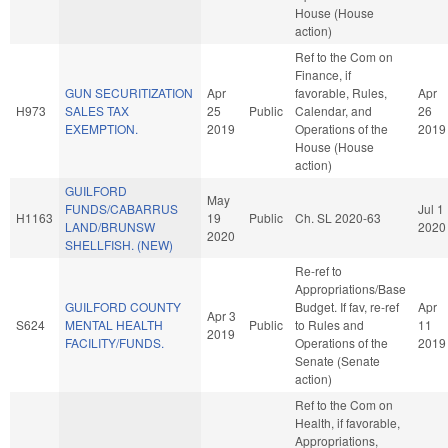
House (House
action)
Ref to the Com on
Finance, if
GUN SECURITIZATION
Apr
favorable, Rules,
Apr
H973
SALES TAX
25
Public
Calendar, and
26
EXEMPTION.
2019
Operations of the
2019
House (House
action)
GUILFORD
May
FUNDS/CABARRUS
Jul 1
H1163
19
Public
Ch. SL 2020-63
LAND/BRUNSW
2020
2020
SHELLFISH. (NEW)
Re-ref to
Appropriations/Base
GUILFORD COUNTY
Budget. If fav, re-ref
Apr
Apr 3
S624
MENTAL HEALTH
Public
to Rules and
11
2019
FACILITY/FUNDS.
Operations of the
2019
Senate (Senate
action)
Ref to the Com on
Health, if favorable,
Appropriations,