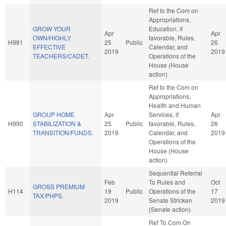
Ref to the Com on
Appropriations,
GROW YOUR
Education, if
Apr
Apr
OWN/HIGHLY
favorable, Rules,
H981
25
Public
26
EFFECTIVE
Calendar, and
2019
2019
TEACHERS/CADET.
Operations of the
House (House
action)
Ref to the Com on
Appropriations,
Health and Human
GROUP HOME
Apr
Services, if
Apr
H990
STABILIZATION &
25
Public
favorable, Rules,
26
TRANSITION/FUNDS.
2019
Calendar, and
2019
Operations of the
House (House
action)
Sequential Referral
Feb
To Rules and
Oct
GROSS PREMIUM
H114
19
Public
Operations of the
17
TAX/PHPS.
2019
Senate Stricken
2019
(Senate action)
Ref To Com On