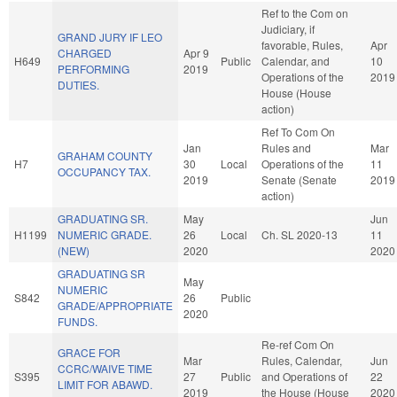
Ref to the Com on
Judiciary, if
GRAND JURY IF LEO
favorable, Rules,
Apr
CHARGED
Apr 9
H649
Public
Calendar, and
10
PERFORMING
2019
Operations of the
2019
DUTIES.
House (House
action)
Ref To Com On
Jan
Rules and
Mar
GRAHAM COUNTY
H7
30
Local
Operations of the
11
OCCUPANCY TAX.
2019
Senate (Senate
2019
action)
GRADUATING SR.
May
Jun
H1199
NUMERIC GRADE.
26
Local
Ch. SL 2020-13
11
(NEW)
2020
2020
GRADUATING SR
May
NUMERIC
S842
26
Public
GRADE/APPROPRIATE
2020
FUNDS.
Re-ref Com On
GRACE FOR
Mar
Rules, Calendar,
Jun
CCRC/WAIVE TIME
S395
27
Public
and Operations of
22
LIMIT FOR ABAWD.
2019
the House (House
2020