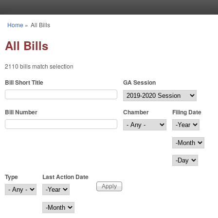
Skip to main content
Home
»
All Bills
You are here
All Bills
2110 bills match selection
Bill Short Title
GA Session
Bill Number
Chamber
Filing Date
Filing Date
Year
Month
Day
Type
Last Action Date
Last Action Date
Year
Month