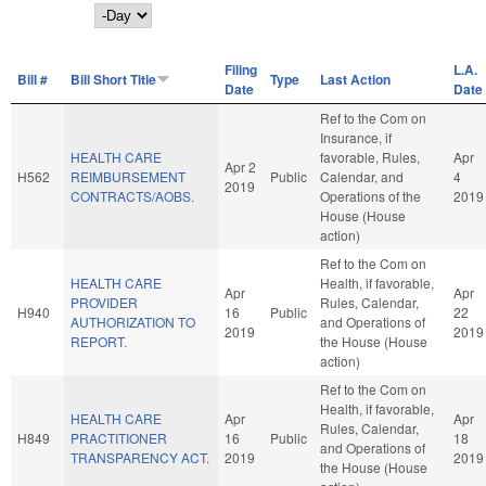
Day
Filing
L.A.
Bill #
Bill Short Title
Type
Last Action
Date
Date
Ref to the Com on
Insurance, if
HEALTH CARE
favorable, Rules,
Apr
Apr 2
H562
REIMBURSEMENT
Public
Calendar, and
4
2019
CONTRACTS/AOBS.
Operations of the
2019
House (House
action)
Ref to the Com on
HEALTH CARE
Health, if favorable,
Apr
Apr
PROVIDER
Rules, Calendar,
H940
16
Public
22
AUTHORIZATION TO
and Operations of
2019
2019
REPORT.
the House (House
action)
Ref to the Com on
Health, if favorable,
HEALTH CARE
Apr
Apr
Rules, Calendar,
H849
PRACTITIONER
16
Public
18
and Operations of
TRANSPARENCY ACT.
2019
2019
the House (House