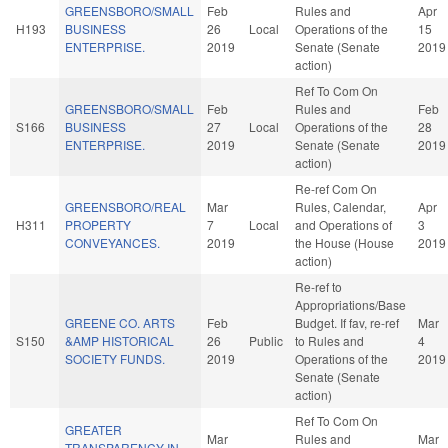
GREENSBORO/SMALL
Feb
Rules and
Apr
H193
BUSINESS
26
Local
Operations of the
15
ENTERPRISE.
2019
Senate (Senate
2019
action)
Ref To Com On
GREENSBORO/SMALL
Feb
Rules and
Feb
S166
BUSINESS
27
Local
Operations of the
28
ENTERPRISE.
2019
Senate (Senate
2019
action)
Re-ref Com On
GREENSBORO/REAL
Mar
Rules, Calendar,
Apr
H311
PROPERTY
7
Local
and Operations of
3
CONVEYANCES.
2019
the House (House
2019
action)
Re-ref to
Appropriations/Base
GREENE CO. ARTS
Feb
Budget. If fav, re-ref
Mar
S150
&AMP HISTORICAL
26
Public
to Rules and
4
SOCIETY FUNDS.
2019
Operations of the
2019
Senate (Senate
action)
Ref To Com On
GREATER
Mar
Rules and
Mar
TRANSPARENCY IN