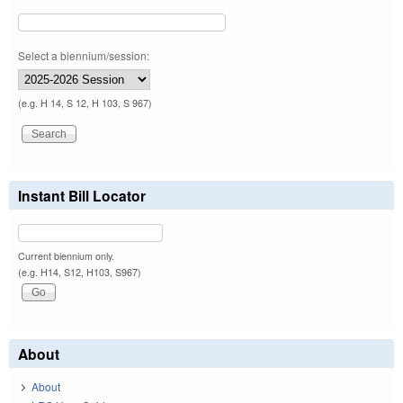
Select a biennium/session:
(e.g. H 14, S 12, H 103, S 967)
Instant Bill Locator
Current biennium only.
(e.g. H14, S12, H103, S967)
About
About