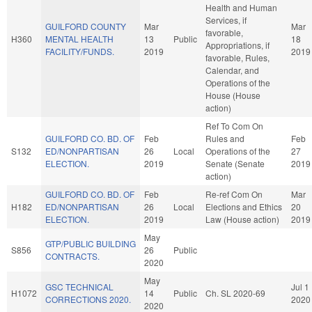
Health and Human
Services, if
GUILFORD COUNTY
Mar
Mar
favorable,
H360
MENTAL HEALTH
13
Public
18
Appropriations, if
FACILITY/FUNDS.
2019
2019
favorable, Rules,
Calendar, and
Operations of the
House (House
action)
Ref To Com On
GUILFORD CO. BD. OF
Feb
Rules and
Feb
S132
ED/NONPARTISAN
26
Local
Operations of the
27
ELECTION.
2019
Senate (Senate
2019
action)
GUILFORD CO. BD. OF
Feb
Re-ref Com On
Mar
H182
ED/NONPARTISAN
26
Local
Elections and Ethics
20
ELECTION.
2019
Law (House action)
2019
May
GTP/PUBLIC BUILDING
S856
26
Public
CONTRACTS.
2020
May
GSC TECHNICAL
Jul 1
H1072
14
Public
Ch. SL 2020-69
CORRECTIONS 2020.
2020
2020