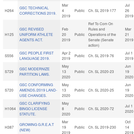
Mar
Jul
GSC TECHNICAL
H264
4
Public
Ch. SL 2019-177
26
CORRECTIONS 2019.
2019
2019
Ref To Com On
GSC REVISED
Feb
Rules and
Mar
H125
UNIFORM ATHLETE
20
Public
Operations of the
21
AGENTS ACT.
2019
Senate (Senate
2019
action)
GSC PEOPLE FIRST
Apr 2
Jul 1
S556
Public
Ch. SL 2019-76
LANGUAGE 2019.
2019
2019
May
Jun
GSC MODERNIZE
S729
13
Public
Ch. SL 2020-23
19
PARTITION LAWS.
2020
2020
GSC CONFORMING
May
Jun
S720
AMENDS./2019 LAND-
13
Public
Ch. SL 2020-25
19
USE CHANGES.
2020
2020
GSC CLARIFYING
May
Jul 1
H1064
BINGO LICENSE
8
Public
Ch. SL 2020-72
2020
STATUTE.
2020
Mar
Oct
GROWING G.R.E.A.T
H387
19
Public
Ch. SL 2019-230
14
(NEW)
2019
2019