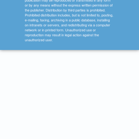
publication may be reproduced or transmitted in any form
or by any means without the express written permission of
the publisher. Distribution by third parties is prohibited.
Prohibited distribution includes, but is not limited to, posting,
e-mailing, faxing, archiving in a public database, installing
on intranets or servers, and redistributing via a computer
network or in printed form. Unauthorized use or
reproduction may result in legal action against the
unauthorized user.