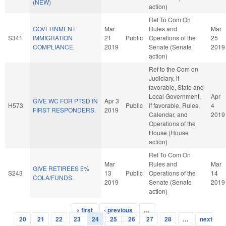
(NEW)
action)
Ref To Com On
GOVERNMENT
Mar
Rules and
Mar
S341
IMMIGRATION
21
Public
Operations of the
25
COMPLIANCE.
2019
Senate (Senate
2019
action)
Ref to the Com on
Judiciary, if
favorable, State and
Local Government,
Apr
GIVE WC FOR PTSD IN
Apr 3
H573
Public
if favorable, Rules,
4
FIRST RESPONDERS.
2019
Calendar, and
2019
Operations of the
House (House
action)
Ref To Com On
Mar
Rules and
Mar
GIVE RETIREES 5%
S243
13
Public
Operations of the
14
COLA/FUNDS.
2019
Senate (Senate
2019
action)
« first
‹ previous
…
Pages
20
21
22
23
24
25
26
27
28
…
next