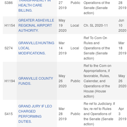
S386
27
Public
Operations of the
28
HEALTH CARE
2019
Senate (Senate
2019
BILLING.
action)
GREATER ASHEVILLE
May
Jun
H1154
REGIONAL AIRPORT
19
Local
Ch. SL 2020-11
10
AUTHORITY.
2020
2020
Ref To Com On
GRANVILLE/HUNTING
Mar
Rules and
Mar
S274
LOCAL
14
Local
Operations of the
18
MODIFICATIONS.
2019
Senate (Senate
2019
action)
Ref to the Com on
Appropriations, if
May
favorable, Rules,
May
GRANVILLE COUNTY
H1194
26
Public
Calendar, and
26
FUNDS.
2020
Operations of the
2020
House (House
action)
Re-ref to Judiciary. If
GRAND JURY IF LEO
Mar
fav, re-ref to Rules
Apr
CHARGED
S415
28
Public
and Operations of
3
PERFORMING
2019
the Senate (Senate
2019
DUTIES.
action)