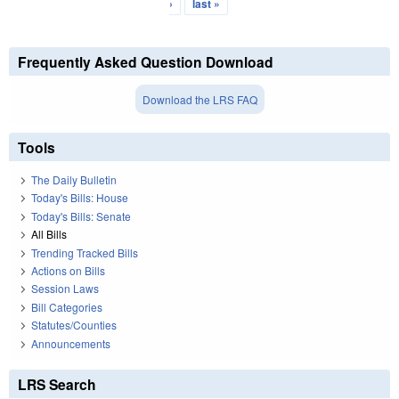
›
last »
Frequently Asked Question Download
Download the LRS FAQ
Tools
The Daily Bulletin
Today's Bills: House
Today's Bills: Senate
All Bills
Trending Tracked Bills
Actions on Bills
Session Laws
Bill Categories
Statutes/Counties
Announcements
LRS Search