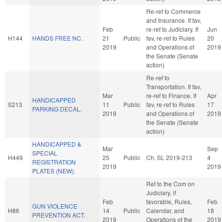
Re-ref to Commerce
and Insurance. If fav,
Feb
re-ref to Judiciary. If
Jun
H144
HANDS FREE NC.
21
Public
fav, re-ref to Rules
20
2019
and Operations of
2019
the Senate (Senate
action)
Re-ref to
Transportation. If fav,
Mar
re-ref to Finance. If
Apr
HANDICAPPED
S213
11
Public
fav, re-ref to Rules
17
PARKING DECAL.
2019
and Operations of
2019
the Senate (Senate
action)
HANDICAPPED &
Mar
Sep
SPECIAL
H449
25
Public
Ch. SL 2019-213
4
REGISTRATION
2019
2019
PLATES (NEW).
Ref to the Com on
Judiciary, if
Feb
favorable, Rules,
Feb
GUN VIOLENCE
H86
14
Public
Calendar, and
18
PREVENTION ACT.
2019
Operations of the
2019