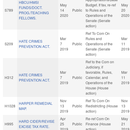
HBCU/HMSI
May
Budget. If fav, re-ref
May
FUNDS/DOCT.
S789
14
Public
to Rules and
20
PROG./TEACHING
2020
Operations of the
2020
FELLOWS.
Senate (Senate
action)
Ref To Com On
Mar
Rules and
Mar
HATE CRIMES
S209
7
Public
Operations of the
11
PREVENTION ACT.
2019
Senate (Senate
2019
action)
Ref to the Com on
Judiciary, if
Mar
favorable, Rules,
Mar
HATE CRIMES
H312
7
Public
Calendar, and
11
PREVENTION ACT.
2019
Operations of the
2019
House (House
action)
Nov
Ref To Com On
Nov
HARPER REMEDIAL
H1028
13
Public
Redistricting (House
13
MAP.
2019
action)
2019
Apr
Re-ref Com On
May
HARD CIDER/REVISE
H995
25
Public
Finance (House
21
EXCISE TAX RATE.
2019
action)
2019