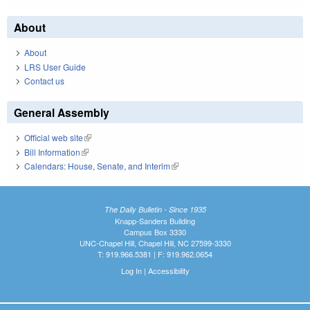
About
About
LRS User Guide
Contact us
General Assembly
Official web site
(link is external)
Bill Information
(link is external)
Calendars: House, Senate, and Interim
(link is external)
The Daily Bulletin - Since 1935
Knapp-Sanders Building
Campus Box 3330
UNC-Chapel Hill, Chapel Hill, NC 27599-3330
T: 919.966.5381 | F: 919.962.0654
Log In
|
Accessibility