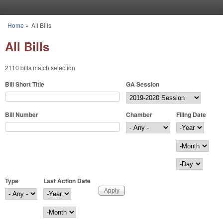
Skip to main content
Home
»
All Bills
You are here
All Bills
2110 bills match selection
Bill Short Title
GA Session
Bill Number
Chamber
Filing Date
Filing Date
Year
Month
Day
Type
Last Action Date
Last Action Date
Year
Month