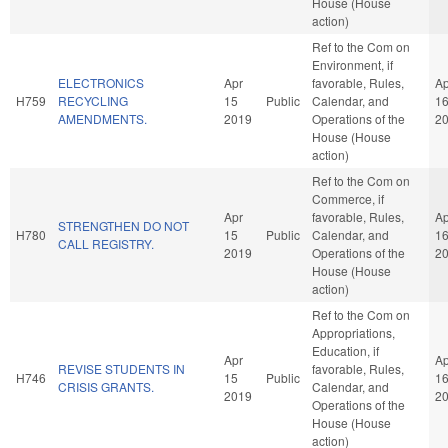
House (House
action)
Ref to the Com on
Environment, if
ELECTRONICS
Apr
favorable, Rules,
Ap
H759
RECYCLING
15
Public
Calendar, and
1
AMENDMENTS.
2019
Operations of the
2
House (House
action)
Ref to the Com on
Commerce, if
Apr
favorable, Rules,
Ap
STRENGTHEN DO NOT
H780
15
Public
Calendar, and
1
CALL REGISTRY.
2019
Operations of the
2
House (House
action)
Ref to the Com on
Appropriations,
Education, if
Apr
Ap
REVISE STUDENTS IN
favorable, Rules,
H746
15
Public
1
CRISIS GRANTS.
Calendar, and
2019
2
Operations of the
House (House
action)