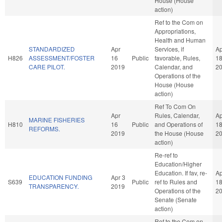
House (House
action)
Ref to the Com on
Appropriations,
Health and Human
STANDARDIZED
Apr
Services, if
Ap
H826
ASSESSMENT/FOSTER
16
Public
favorable, Rules,
1
CARE PILOT.
2019
Calendar, and
2
Operations of the
House (House
action)
Ref To Com On
Apr
Rules, Calendar,
Ap
MARINE FISHERIES
H810
16
Public
and Operations of
1
REFORMS.
2019
the House (House
2
action)
Re-ref to
Education/Higher
Education. If fav, re-
Ap
EDUCATION FUNDING
Apr 3
S639
Public
ref to Rules and
1
TRANSPARENCY.
2019
Operations of the
2
Senate (Senate
action)
Ref to the Com on