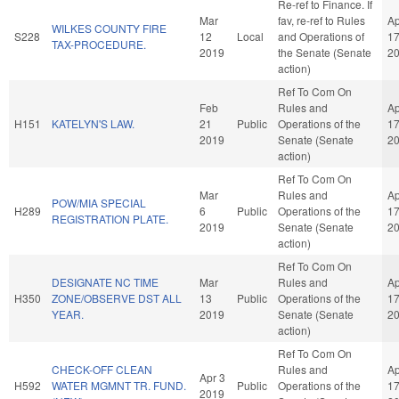
Re-ref to Finance. If
Mar
fav, re-ref to Rules
Ap
WILKES COUNTY FIRE
S228
12
Local
and Operations of
1
TAX-PROCEDURE.
2019
the Senate (Senate
2
action)
Ref To Com On
Feb
Rules and
Ap
H151
KATELYN'S LAW.
21
Public
Operations of the
1
2019
Senate (Senate
2
action)
Ref To Com On
Mar
Rules and
Ap
POW/MIA SPECIAL
H289
6
Public
Operations of the
1
REGISTRATION PLATE.
2019
Senate (Senate
2
action)
Ref To Com On
DESIGNATE NC TIME
Mar
Rules and
Ap
H350
ZONE/OBSERVE DST ALL
13
Public
Operations of the
1
YEAR.
2019
Senate (Senate
2
action)
Ref To Com On
CHECK-OFF CLEAN
Rules and
Ap
Apr 3
H592
WATER MGMNT TR. FUND.
Public
Operations of the
1
2019