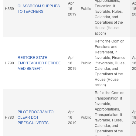
Appropriations,
Apr
Ap
CLASSROOM SUPPLIES
Education, if
H859
16
Public
1
TO TEACHERS.
favorable, Rules,
2019
2
Calendar, and
Operations of the
House (House
action)
Ref to the Com on
Pensions and
Retirement, if
RESTORE STATE
Apr
favorable, Finance,
Ap
H790
EMP/TEACHER RETIREE
16
Public
if favorable, Rules,
1
MED BENEFIT.
2019
Calendar, and
2
Operations of the
House (House
action)
Ref to the Com on
Transportation, if
favorable,
Appropriations,
PILOT PROGRAM TO
Apr
Ap
Transportation, if
H783
CLEAR DOT
16
Public
1
favorable, Rules,
PIPES/CULVERTS.
2019
2
Calendar, and
Operations of the