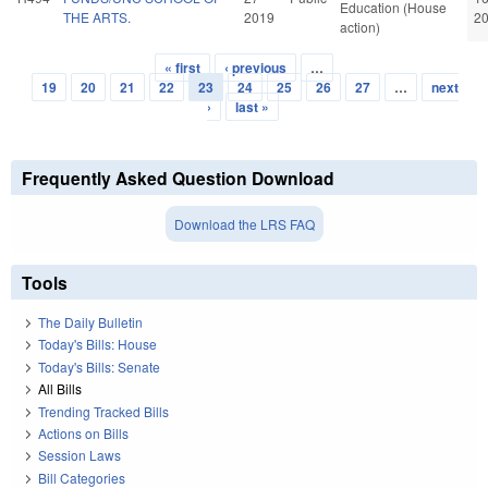
Education (House
THE ARTS.
2019
2
action)
« first
‹ previous
…
Pages
19
20
21
22
23
24
25
26
27
…
next
›
last »
Frequently Asked Question Download
Download the LRS FAQ
Tools
The Daily Bulletin
Today's Bills: House
Today's Bills: Senate
All Bills
Trending Tracked Bills
Actions on Bills
Session Laws
Bill Categories