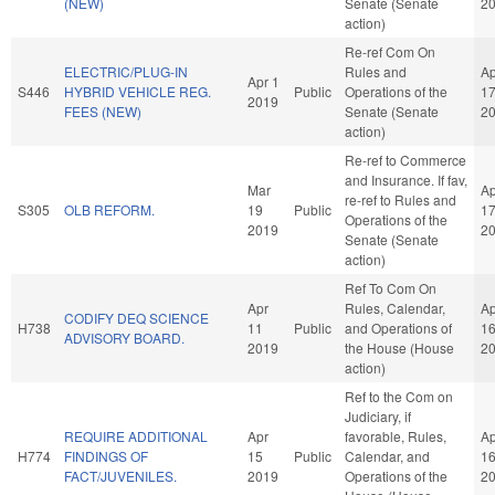
(NEW)
Senate (Senate
2
action)
Re-ref Com On
ELECTRIC/PLUG-IN
Rules and
Ap
Apr 1
S446
HYBRID VEHICLE REG.
Public
Operations of the
1
2019
FEES (NEW)
Senate (Senate
2
action)
Re-ref to Commerce
and Insurance. If fav,
Mar
Ap
re-ref to Rules and
S305
OLB REFORM.
19
Public
1
Operations of the
2019
2
Senate (Senate
action)
Ref To Com On
Apr
Rules, Calendar,
Ap
CODIFY DEQ SCIENCE
H738
11
Public
and Operations of
1
ADVISORY BOARD.
2019
the House (House
2
action)
Ref to the Com on
Judiciary, if
REQUIRE ADDITIONAL
Apr
favorable, Rules,
Ap
H774
FINDINGS OF
15
Public
Calendar, and
1
FACT/JUVENILES.
2019
Operations of the
2