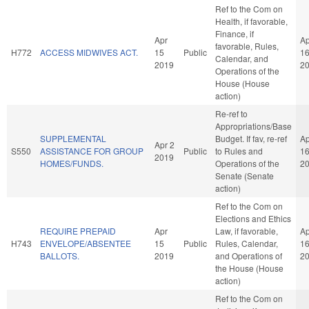
Ref to the Com on
Health, if favorable,
Finance, if
Apr
Ap
favorable, Rules,
H772
ACCESS MIDWIVES ACT.
15
Public
1
Calendar, and
2019
2
Operations of the
House (House
action)
Re-ref to
Appropriations/Base
SUPPLEMENTAL
Budget. If fav, re-ref
Ap
Apr 2
S550
ASSISTANCE FOR GROUP
Public
to Rules and
1
2019
HOMES/FUNDS.
Operations of the
2
Senate (Senate
action)
Ref to the Com on
Elections and Ethics
REQUIRE PREPAID
Apr
Law, if favorable,
Ap
H743
ENVELOPE/ABSENTEE
15
Public
Rules, Calendar,
1
BALLOTS.
2019
and Operations of
2
the House (House
action)
Ref to the Com on