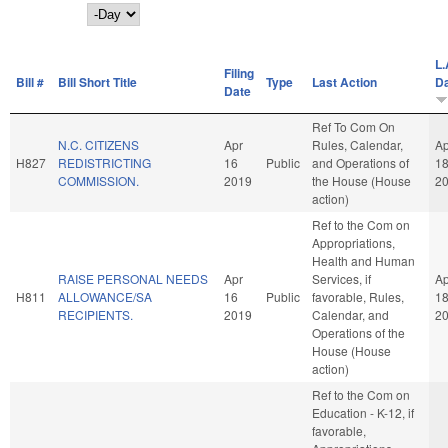
Day
L.
Filing
Bill #
Bill Short Title
Type
Last Action
D
Date
Ref To Com On
N.C. CITIZENS
Apr
Rules, Calendar,
Ap
H827
REDISTRICTING
16
Public
and Operations of
1
COMMISSION.
2019
the House (House
2
action)
Ref to the Com on
Appropriations,
Health and Human
RAISE PERSONAL NEEDS
Apr
Services, if
Ap
H811
ALLOWANCE/SA
16
Public
favorable, Rules,
1
RECIPIENTS.
2019
Calendar, and
2
Operations of the
House (House
action)
Ref to the Com on
Education - K-12, if
favorable,