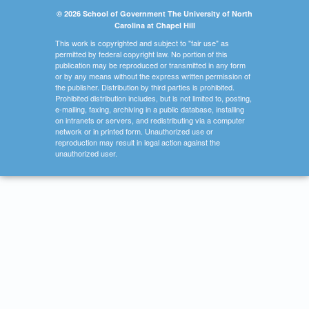
© 2026 School of Government The University of North
Carolina at Chapel Hill
This work is copyrighted and subject to "fair use" as
permitted by federal copyright law. No portion of this
publication may be reproduced or transmitted in any form
or by any means without the express written permission of
the publisher. Distribution by third parties is prohibited.
Prohibited distribution includes, but is not limited to, posting,
e-mailing, faxing, archiving in a public database, installing
on intranets or servers, and redistributing via a computer
network or in printed form. Unauthorized use or
reproduction may result in legal action against the
unauthorized user.