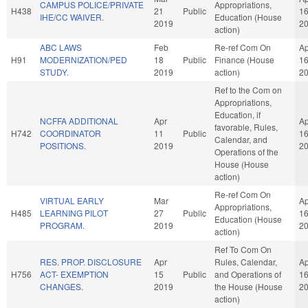
CAMPUS POLICE/PRIVATE
Appropriations,
H438
21
Public
1
IHE/CC WAIVER.
Education (House
2019
2
action)
ABC LAWS
Feb
Re-ref Com On
Ap
H91
MODERNIZATION/PED
18
Public
Finance (House
1
STUDY.
2019
action)
2
Ref to the Com on
Appropriations,
Education, if
NCFFA ADDITIONAL
Apr
Ap
favorable, Rules,
H742
COORDINATOR
11
Public
1
Calendar, and
POSITIONS.
2019
2
Operations of the
House (House
action)
Re-ref Com On
VIRTUAL EARLY
Mar
Ap
Appropriations,
H485
LEARNING PILOT
27
Public
1
Education (House
PROGRAM.
2019
2
action)
Ref To Com On
RES. PROP. DISCLOSURE
Apr
Rules, Calendar,
Ap
H756
ACT- EXEMPTION
15
Public
and Operations of
1
CHANGES.
2019
the House (House
2
action)