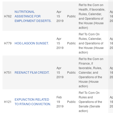
Ref to the Com on
Health, if favorable,
NUTRITIONAL
Apr
Ap
Rules, Calendar,
H762
ASSISTANCE FOR
15
Public
1
and Operations of
EMPLOYMENT DESERTS.
2019
2
the House (House
action)
Ref To Com On
Apr
Rules, Calendar,
Ap
H779
HOG LAGOON SUNSET.
15
Public
and Operations of
1
2019
the House (House
2
action)
Ref to the Com on
Finance, if
Apr
favorable, Rules,
Ap
H751
REENACT FILM CREDIT.
15
Public
Calendar, and
1
2019
Operations of the
2
House (House
action)
Ref To Com On
Feb
Rules and
Ap
EXPUNCTION RELATED
H121
19
Public
Operations of the
1
TO RTA/NO CONVICTION.
2019
Senate (Senate
2
action)