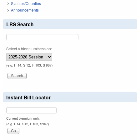
Statutes/Counties
Announcements
LRS Search
Select a biennium/session:
(e.g. H 14, S 12, H 103, S 967)
Instant Bill Locator
Current biennium only.
(e.g. H14, S12, H103, S967)