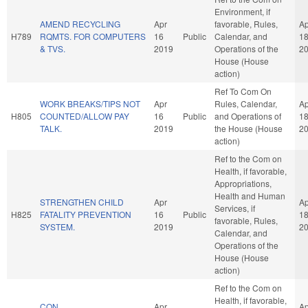
Environment, if
AMEND RECYCLING
Apr
favorable, Rules,
Ap
H789
RQMTS. FOR COMPUTERS
16
Public
Calendar, and
1
& TVS.
2019
Operations of the
2
House (House
action)
Ref To Com On
WORK BREAKS/TIPS NOT
Apr
Rules, Calendar,
Ap
H805
COUNTED/ALLOW PAY
16
Public
and Operations of
1
TALK.
2019
the House (House
2
action)
Ref to the Com on
Health, if favorable,
Appropriations,
Health and Human
STRENGTHEN CHILD
Apr
Ap
Services, if
H825
FATALITY PREVENTION
16
Public
1
favorable, Rules,
SYSTEM.
2019
2
Calendar, and
Operations of the
House (House
action)
Ref to the Com on
Health, if favorable,
CON
Apr
Ap