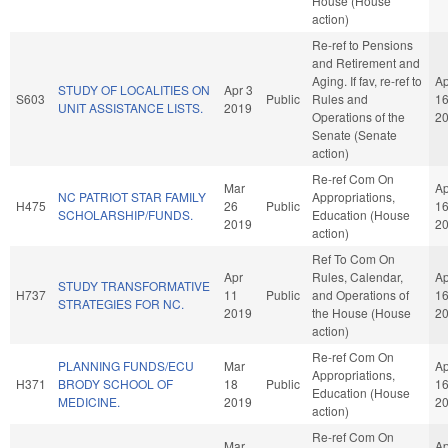
House (House
action)
Re-ref to Pensions
and Retirement and
Aging. If fav, re-ref to
Ap
STUDY OF LOCALITIES ON
Apr 3
S603
Public
Rules and
1
UNIT ASSISTANCE LISTS.
2019
Operations of the
2
Senate (Senate
action)
Re-ref Com On
Mar
Ap
NC PATRIOT STAR FAMILY
Appropriations,
H475
26
Public
1
SCHOLARSHIP/FUNDS.
Education (House
2019
2
action)
Ref To Com On
Apr
Rules, Calendar,
Ap
STUDY TRANSFORMATIVE
H737
11
Public
and Operations of
1
STRATEGIES FOR NC.
2019
the House (House
2
action)
Re-ref Com On
PLANNING FUNDS/ECU
Mar
Ap
Appropriations,
H371
BRODY SCHOOL OF
18
Public
1
Education (House
MEDICINE.
2019
2
action)
Re-ref Com On
Mar
Ap