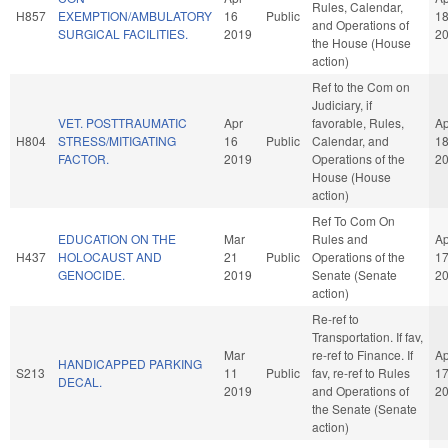
Rules, Calendar,
H857
EXEMPTION/AMBULATORY
16
Public
1
and Operations of
SURGICAL FACILITIES.
2019
2
the House (House
action)
Ref to the Com on
Judiciary, if
VET. POSTTRAUMATIC
Apr
favorable, Rules,
Ap
H804
STRESS/MITIGATING
16
Public
Calendar, and
1
FACTOR.
2019
Operations of the
2
House (House
action)
Ref To Com On
EDUCATION ON THE
Mar
Rules and
Ap
H437
HOLOCAUST AND
21
Public
Operations of the
1
GENOCIDE.
2019
Senate (Senate
2
action)
Re-ref to
Transportation. If fav,
Mar
re-ref to Finance. If
Ap
HANDICAPPED PARKING
S213
11
Public
fav, re-ref to Rules
1
DECAL.
2019
and Operations of
2
the Senate (Senate
action)