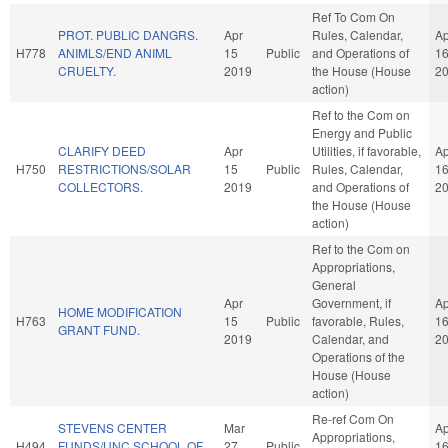
Ref To Com On
PROT. PUBLIC DANGRS.
Apr
Rules, Calendar,
Ap
H778
ANIMLS/END ANIML
15
Public
and Operations of
1
CRUELTY.
2019
the House (House
2
action)
Ref to the Com on
Energy and Public
CLARIFY DEED
Apr
Utilities, if favorable,
Ap
H750
RESTRICTIONS/SOLAR
15
Public
Rules, Calendar,
1
COLLECTORS.
2019
and Operations of
2
the House (House
action)
Ref to the Com on
Appropriations,
General
Apr
Government, if
Ap
HOME MODIFICATION
H763
15
Public
favorable, Rules,
1
GRANT FUND.
2019
Calendar, and
2
Operations of the
House (House
action)
Re-ref Com On
STEVENS CENTER
Mar
Ap
Appropriations,
H494
FUNDS/UNC SCHOOL OF
27
Public
1