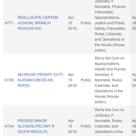
Judiciary, if
favorable, Finance,
if favorable,
REALLOCATE CERTAIN
Apr
Appropriations,
Ap
H771
JUDICIAL BRANCH
15
Public
Justice and Public
1
RESOURCES.
2019
Safety, if favorable,
2
Rules, Calendar,
and Operations of
the House (House
action)
Ref to the Com on
Appropriations,
Health and Human
INCREASE PRIVATE DUTY
Apr
Services, if
Ap
H745
NURSING MEDICAID
15
Public
favorable, Rules,
1
RATES.
2019
Calendar, and
2
Operations of the
House (House
action)
Ref to the Com on
Judiciary, if
PROVIDE MINOR
Apr
favorable, Rules,
Ap
H744
ALCOHOL/FELONY IF
15
Public
Calendar, and
1
DEATH RESULTS.
2019
Operations of the
2