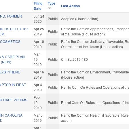
Filing
Type
Last Action
Date
ND, FORMER
Jun 24
Public
Adopted (House action)
2020
ND US ROUTE 311
Apr 25
Ref to the Com on Appropriations, Transport
Public
EM.
2019
of the House (House action)
 COSMETICS
Apr 10
Ref to the Com on Judiciary, if favorable, R
Public
2019
Operations of the House (House action)
Mar
 & CARE PLAN
19
Public
Ch. SL 2019-180
 (NEW)
2019
OLYSTYRENE
Apr 16
Ref to the Com on Environment, if favorabl
Public
2019
(House action)
 PTSD IN FIRST
Apr 4
Public
Ref To Com On Rules and Operations of the
2019
Feb
R RAPE VICTIMS
12
Public
Re-ref Com On Rules and Operations of the
2019
TH CAROLINA
Mar 5
Ref to the Com on Health, if favorable, Ru
Public
T.
2019
action)
Apr 1