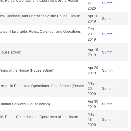
ble, Rules, Calendar, and Operations of the House
27
Summ.
2020
ules, Calendar, and Operations of the House (House
Apr 10
Summ.
2019
Feb
nance, if favorable, Rules, Calendar, and Operations
28
Summ.
2019
Apr 16
House action)
Summ.
2019
Apr 29
ions of the House (House action)
Summ.
2019
May
, re-ref to Rules and Operations of the Senate (Senate
20
Summ.
2020
Apr 30
 Human Services (House action)
Summ.
2019
May
ble, Rules, Calendar, and Operations of the House
18
Summ.
2020