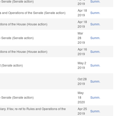
 Senate (Senate action)
Summ.
2019
Apr 18
ules and Operations of the Senate (Senate action)
Summ.
2019
Apr 18
ions of the House (House action)
Summ.
2019
Mar
 Senate (Senate action)
28
Summ.
2019
Apr 16
ions of the House (House action)
Summ.
2019
May 2
 (Senate action)
Summ.
2019
Oct 28
Summ.
2019
May
 Senate (Senate action)
18
Summ.
2020
ciary. If fav, re-ref to Rules and Operations of the
Apr 25
Summ.
2019