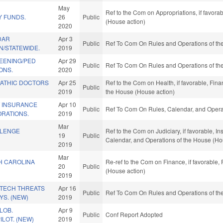
May
Ref to the Com on Appropriations, if favora
 FUNDS.
26
Public
(House action)
2020
DAR
Apr 3
Public
Ref To Com On Rules and Operations of the
/STATEWIDE.
2019
REENING/PED
Apr 29
Public
Ref To Com On Rules and Operations of the
ONS.
2020
ATHIC DOCTORS
Apr 25
Ref to the Com on Health, if favorable, Fina
Public
2019
the House (House action)
 INSURANCE
Apr 10
Public
Ref To Com On Rules, Calendar, and Operat
RATIONS.
2019
Mar
LLENGE
Ref to the Com on Judiciary, if favorable, In
19
Public
Calendar, and Operations of the House (Ho
2019
Mar
H CAROLINA
Re-ref to the Com on Finance, if favorable,
20
Public
(House action)
2019
 TECH THREATS
Apr 16
Public
Ref To Com On Rules and Operations of the
S. (NEW)
2019
LOB.
Apr 9
Public
Conf Report Adopted
ILOT. (NEW)
2019