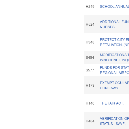
H249
SCHOOL ANNUAL
ADDITIONAL FU
H524
NURSES.
PROTECT CITY 
H348
RETALIATION. (N
MODIFICATIONS 
S484
INNOCENCE INQ
FUNDS FOR STAT
S577
REGIONAL AIRPO
EXEMPT OCULA
H173
CON LAWS.
H140
THE FAIR ACT.
VERIFICATION O
H484
STATUS - SAVE.