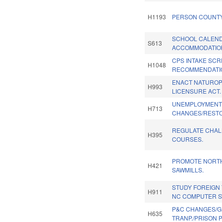
H1193
PERSON COUNTY
SCHOOL CALEN
S613
ACCOMMODATION
CPS INTAKE SC
H1048
RECOMMENDATI
ENACT NATUROP
H993
LICENSURE ACT.
UNEMPLOYMENT
H713
CHANGES/RESTO
REGULATE CHA
H395
COURSES.
PROMOTE NORT
H421
SAWMILLS.
STUDY FOREIGN
H911
NC COMPUTER SY
P&C CHANGES/G
H635
TRANP./PRISON P