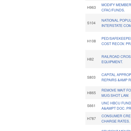
MODIFY MEMBER
H963
CFAC/FUNDS.
NATIONAL POPU
S104
INTERSTATE COM
PED/SAFEKEEPE
H108
COST RECOV. PR
RAILROAD CROS
H82
EQUIPMENT.
CAPITAL APPROP
S803
REPAIRS &AMP R
REMOVE WAIT FO
H865
MUG SHOT LAW.
UNC HBCU FUND
S661
A&AMPT DOC. P
CONSUMER CRED
H787
CHARGE RATES.