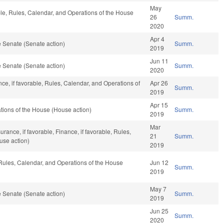
May
ble, Rules, Calendar, and Operations of the House
26
Summ.
2020
Apr 4
 Senate (Senate action)
Summ.
2019
Jun 11
 Senate (Senate action)
Summ.
2020
nce, if favorable, Rules, Calendar, and Operations of
Apr 26
Summ.
2019
Apr 15
ions of the House (House action)
Summ.
2019
Mar
surance, if favorable, Finance, if favorable, Rules,
21
Summ.
use action)
2019
 Rules, Calendar, and Operations of the House
Jun 12
Summ.
2019
May 7
 Senate (Senate action)
Summ.
2019
Jun 25
Summ.
2020