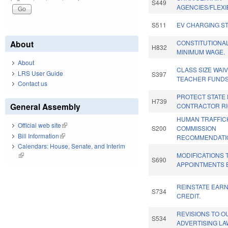
S449
AGENCIES/FLEXIB
S511
EV CHARGING ST
About
CONSTITUTIONA
H832
MINIMUM WAGE.
About
CLASS SIZE WAIV
LRS User Guide
S397
TEACHER FUNDS
Contact us
PROTECT STATE
H739
General Assembly
CONTRACTOR RI
HUMAN TRAFFIC
Official web site
(link is external)
S200
COMMISSION
Bill Information
(link is external)
RECOMMENDATIO
Calendars: House, Senate, and Interim
MODIFICATIONS 
(link is external)
S690
APPOINTMENTS B
REINSTATE EAR
S734
CREDIT.
REVISIONS TO 
S534
ADVERTISING LA