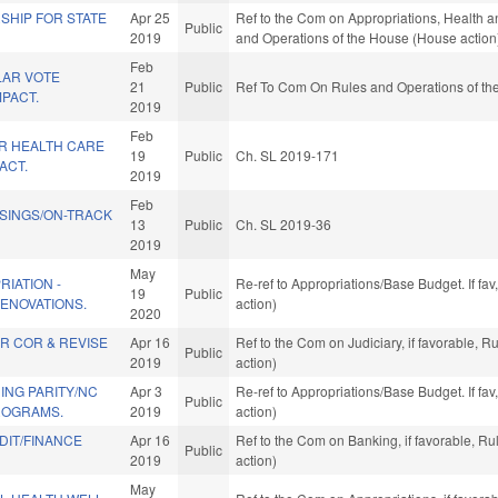
SHIP FOR STATE
Apr 25
Ref to the Com on Appropriations, Health a
Public
2019
and Operations of the House (House action
Feb
LAR VOTE
21
Public
Ref To Com On Rules and Operations of the
PACT.
2019
Feb
R HEALTH CARE
19
Public
Ch. SL 2019-171
ACT.
2019
Feb
SINGS/ON-TRACK
13
Public
Ch. SL 2019-36
2019
May
RIATION -
Re-ref to Appropriations/Base Budget. If fav
19
Public
ENOVATIONS.
action)
2020
R COR & REVISE
Apr 16
Ref to the Com on Judiciary, if favorable, 
Public
2019
action)
ING PARITY/NC
Apr 3
Re-ref to Appropriations/Base Budget. If fav
Public
ROGRAMS.
2019
action)
IT/FINANCE
Apr 16
Ref to the Com on Banking, if favorable, R
Public
2019
action)
May