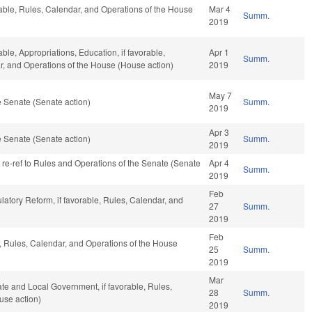
rable, Rules, Calendar, and Operations of the House
Mar 4
Summ.
2019
able, Appropriations, Education, if favorable,
Apr 1
Summ.
ar, and Operations of the House (House action)
2019
May 7
 Senate (Senate action)
Summ.
2019
Apr 3
 Senate (Senate action)
Summ.
2019
, re-ref to Rules and Operations of the Senate (Senate
Apr 4
Summ.
2019
Feb
ulatory Reform, if favorable, Rules, Calendar, and
27
Summ.
2019
Feb
le, Rules, Calendar, and Operations of the House
25
Summ.
2019
Mar
tate and Local Government, if favorable, Rules,
28
Summ.
use action)
2019