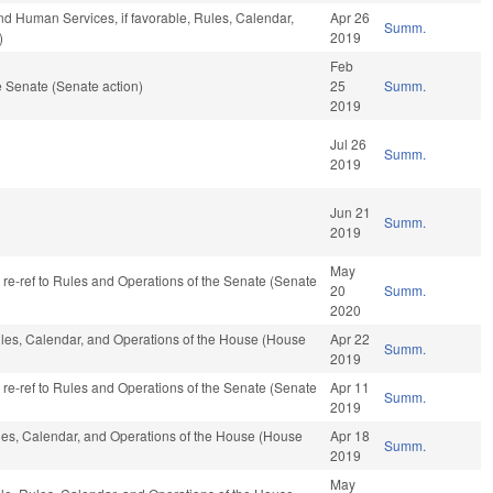
nd Human Services, if favorable, Rules, Calendar,
Apr 26
Summ.
)
2019
Feb
 Senate (Senate action)
25
Summ.
2019
Jul 26
Summ.
2019
Jun 21
Summ.
2019
May
, re-ref to Rules and Operations of the Senate (Senate
20
Summ.
2020
Rules, Calendar, and Operations of the House (House
Apr 22
Summ.
2019
, re-ref to Rules and Operations of the Senate (Senate
Apr 11
Summ.
2019
ules, Calendar, and Operations of the House (House
Apr 18
Summ.
2019
May