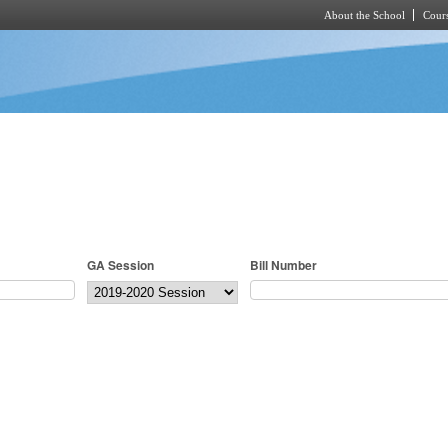
About the School
Cours
Skip to main content
GA Session
Bill Number