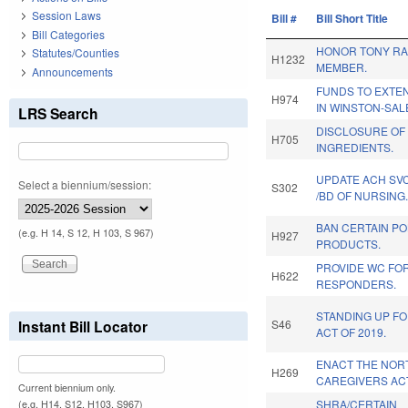
Session Laws
Bill #
Bill Short Title
Bill Categories
HONOR TONY RA
Statutes/Counties
H1232
MEMBER.
Announcements
FUNDS TO EXTE
H974
IN WINSTON-SAL
LRS Search
DISCLOSURE OF
H705
INGREDIENTS.
UPDATE ACH SVC
Select a biennium/session:
S302
/BD OF NURSING.
BAN CERTAIN P
(e.g. H 14, S 12, H 103, S 967)
H927
PRODUCTS.
PROVIDE WC FOR
H622
RESPONDERS.
STANDING UP FO
Instant Bill Locator
S46
ACT OF 2019.
ENACT THE NOR
H269
CAREGIVERS AC
Current biennium only.
SHRA/CERTAIN
(e.g. H14, S12, H103, S967)