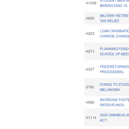
STUDENT MENTA
H1206
BEING/COVID-19.
MILITARY RETIR
H650
TAX RELIEF.
LOAN ORIGINATI
H223
CHARGE CHANG
PLANNING FUND
H371
SCHOOL OF MEDI
FEES/RETURNED
H327
PROCESSING.
FUNDS TO STUD
S760
MELANOMA.
INCREASE FOST
H580
RATES/FUNDS.
2020 OMNIBUS 
H1114
ACT.