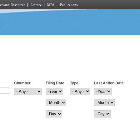
es and Resources
Library
MPA
Publications
Chamber
Filing Date
Type
Last Action Date
Filing Date
Year
Last Action Date
Year
Month
Month
Day
Day