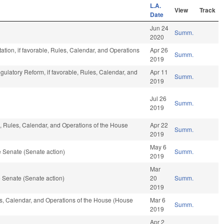
L.A.
View
Track
Date
Jun 24
Summ.
2020
ation, if favorable, Rules, Calendar, and Operations
Apr 26
Summ.
2019
egulatory Reform, if favorable, Rules, Calendar, and
Apr 11
Summ.
2019
Jul 26
Summ.
2019
e, Rules, Calendar, and Operations of the House
Apr 22
Summ.
2019
May 6
 Senate (Senate action)
Summ.
2019
Mar
 Senate (Senate action)
20
Summ.
2019
les, Calendar, and Operations of the House (House
Mar 6
Summ.
2019
Apr 2