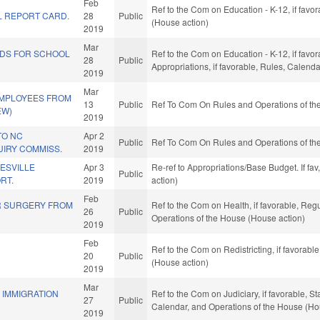
Feb
Ref to the Com on Education - K-12, if favo
 REPORT CARD.
28
Public
(House action)
2019
Mar
NDS FOR SCHOOL
Ref to the Com on Education - K-12, if favor
28
Public
Appropriations, if favorable, Rules, Calend
2019
Mar
EMPLOYEES FROM
13
Public
Ref To Com On Rules and Operations of the
EW)
2019
TO NC
Apr 2
Public
Ref To Com On Rules and Operations of the
UIRY COMMISS.
2019
ESVILLE
Apr 3
Re-ref to Appropriations/Base Budget. If fav
Public
RT.
2019
action)
Feb
R SURGERY FROM
Ref to the Com on Health, if favorable, Reg
26
Public
Operations of the House (House action)
2019
Feb
Ref to the Com on Redistricting, if favorab
20
Public
(House action)
2019
Mar
F IMMIGRATION
Ref to the Com on Judiciary, if favorable, S
27
Public
Calendar, and Operations of the House (Ho
2019