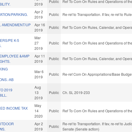
Public
Ref To Com On Rules and Operations of the
ILITY.
2019
Apr 2
ATION/PARKING.
Public
Re-ref to Transportation. If fav, re-ref to R
2019
L AMENDMENT/UP
Apr 16
Public
Ref To Com On Rules, Calendar, and Operat
2019
Mar
ERS/PE K-5
27
Public
Ref To Com On Rules and Operations of the
.
2019
 EMPLOYEE &AMP
Apr 11
Public
Ref To Com On Rules, Calendar, and Operat
GHTS.
2019
KING
Mar 6
Public
Re-ref Com On Appropriations/Base Budget
2019
NS.-AB
Aug
TO 2019
13
Public
Ch. SL 2019-233
ILL.
2019
May
NED INCOME TAX
14
Public
Ref To Com On Rules and Operations of the
2020
OUTDOOR
Apr 2
Re-ref to Transportation. If fav, re-ref to Judi
Public
WS.
2019
Senate (Senate action)