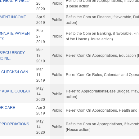
L HEALTH WELL-
Ref to the Com on Appropriations, if favora
26
Public
(House action)
2020
EMENT INCOME
Apr 9
Ref to the Com on Finance, if favorable, R
Public
2019
action)
Feb
ON/LATE PAYMENT
Ref to the Com on Banking, if favorable, Fi
27
Public
ES.
of the House (House action)
2019
Mar
S/ECU BRODY
18
Public
Re-ref Com On Appropriations, Education (
CINE.
2019
Mar
 CHECKS/LOAN
11
Public
Re-ref Com On Rules, Calendar, and Operat
2019
May
Y ABATE OCULAR
Re-ref to Appropriations/Base Budget. If fav
14
Public
action)
2020
ER CARE
Apr 3
Public
Re-ref Com On Appropriations, Health and
2019
May
APPROPRIATIONS
Ref to the Com on Appropriations, if favora
14
Public
(House action)
2020