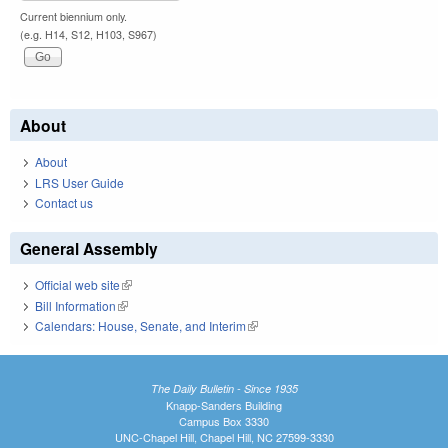
Current biennium only.
(e.g. H14, S12, H103, S967)
About
About
LRS User Guide
Contact us
General Assembly
Official web site
(link is external)
Bill Information
(link is external)
Calendars: House, Senate, and Interim
(link is external)
The Daily Bulletin - Since 1935
Knapp-Sanders Building
Campus Box 3330
UNC-Chapel Hill, Chapel Hill, NC 27599-3330