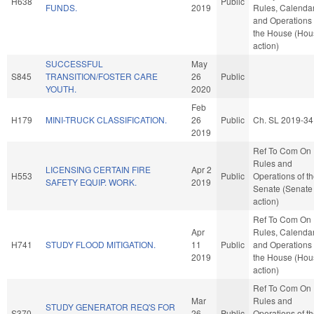
H638
Public
FUNDS.
2019
Rules, Calendar
and Operations 
the House (Hou
action)
SUCCESSFUL
May
S845
TRANSITION/FOSTER CARE
26
Public
YOUTH.
2020
Feb
H179
MINI-TRUCK CLASSIFICATION.
26
Public
Ch. SL 2019-34
2019
Ref To Com On
Rules and
LICENSING CERTAIN FIRE
Apr 2
H553
Public
Operations of t
SAFETY EQUIP. WORK.
2019
Senate (Senate
action)
Ref To Com On
Apr
Rules, Calendar
H741
STUDY FLOOD MITIGATION.
11
Public
and Operations 
2019
the House (Hou
action)
Ref To Com On
Mar
Rules and
STUDY GENERATOR REQ'S FOR
S370
26
Public
Operations of t