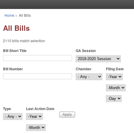
Skip to main content
Home
»
All Bills
You are here
All Bills
2110 bills match selection
Bill Short Title
GA Session
Bill Number
Chamber
Filing Date
Filing Date
Year
Month
Day
Type
Last Action Date
Last Action Date
Year
Month