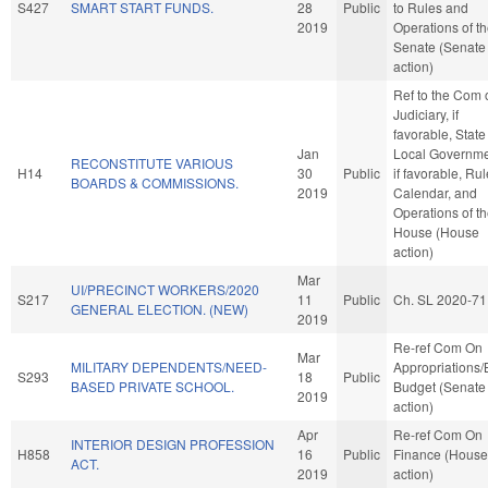
S427
SMART START FUNDS.
28
Public
to Rules and
2019
Operations of t
Senate (Senate
action)
Ref to the Com 
Judiciary, if
favorable, Stat
Jan
Local Governme
RECONSTITUTE VARIOUS
H14
30
Public
if favorable, Rul
BOARDS & COMMISSIONS.
2019
Calendar, and
Operations of t
House (House
action)
Mar
UI/PRECINCT WORKERS/2020
S217
11
Public
Ch. SL 2020-71
GENERAL ELECTION. (NEW)
2019
Re-ref Com On
Mar
MILITARY DEPENDENTS/NEED-
Appropriations
S293
18
Public
BASED PRIVATE SCHOOL.
Budget (Senate
2019
action)
Apr
Re-ref Com On
INTERIOR DESIGN PROFESSION
H858
16
Public
Finance (House
ACT.
2019
action)