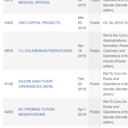
MEDICAL OFFICES.
2019
Senate (Senate
action)
Mar
H402
UNC CAPITAL PROJECTS.
20
Public
Ch. SL 2019-12
2019
Ref to the Com 
Appropriations, i
Apr
favorable, Rules
H876
1% COLA/BONUS/TSERS/FUNDS.
16
Public
Calendar, and
2019
Operations of t
House (House
action)
Ref To Com On
Feb
Rules and
ENJOIN SANCTUARY
H135
20
Public
Operations of t
ORDINANCES (NEW).
2019
Senate (Senate
action)
Ref To Com On
Rules and
NC PROMISE TUITION
Apr 1
S459
Public
Operations of t
MODIFICATIONS.
2019
Senate (Senate
action)