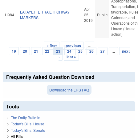
Appropriations,
Transportation, i
Apr
LAFAYETTE TRAIL HIGHWAY
favorable, Rules
H984
25
Public
MARKERS.
Calendar, and
2019
Operations of t
House (House
action)
« first
‹ previous
…
Pages
19
20
21
22
23
24
25
26
27
…
next
›
last »
Frequently Asked Question Download
Download the LRS FAQ
Tools
The Daily Bulletin
Today's Bills: House
Today's Bills: Senate
All Bills