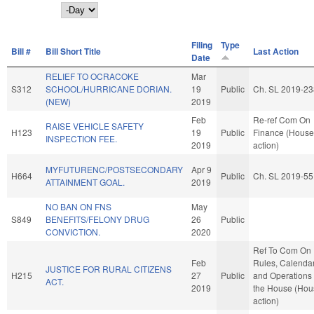
Day
Filing
Type
Bill #
Bill Short Title
Last Action
Date
RELIEF TO OCRACOKE
Mar
S312
SCHOOL/HURRICANE DORIAN.
19
Public
Ch. SL 2019-23
(NEW)
2019
Feb
Re-ref Com On
RAISE VEHICLE SAFETY
H123
19
Public
Finance (House
INSPECTION FEE.
2019
action)
MYFUTURENC/POSTSECONDARY
Apr 9
H664
Public
Ch. SL 2019-55
ATTAINMENT GOAL.
2019
NO BAN ON FNS
May
S849
BENEFITS/FELONY DRUG
26
Public
CONVICTION.
2020
Ref To Com On
Feb
Rules, Calendar
JUSTICE FOR RURAL CITIZENS
H215
27
Public
and Operations 
ACT.
2019
the House (Hou
action)