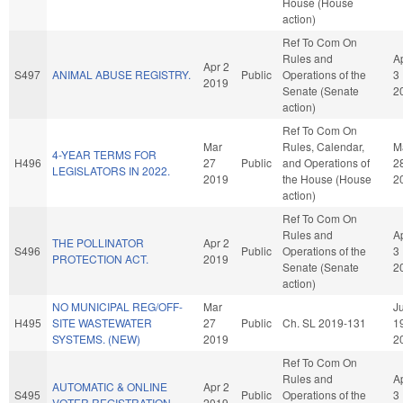
House (House
action)
Ref To Com On
Rules and
A
Apr 2
S497
ANIMAL ABUSE REGISTRY.
Public
Operations of the
3
2019
Senate (Senate
2
action)
Ref To Com On
Mar
Rules, Calendar,
M
4-YEAR TERMS FOR
H496
27
Public
and Operations of
2
LEGISLATORS IN 2022.
2019
the House (House
2
action)
Ref To Com On
Rules and
A
THE POLLINATOR
Apr 2
S496
Public
Operations of the
3
PROTECTION ACT.
2019
Senate (Senate
2
action)
NO MUNICIPAL REG/OFF-
Mar
Ju
H495
SITE WASTEWATER
27
Public
Ch. SL 2019-131
1
SYSTEMS. (NEW)
2019
2
Ref To Com On
Rules and
A
AUTOMATIC & ONLINE
Apr 2
S495
Public
Operations of the
3
VOTER REGISTRATION.
2019