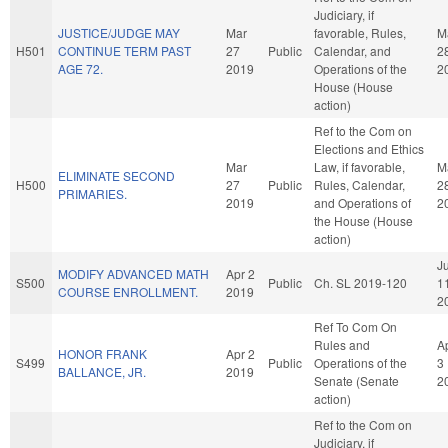
Judiciary, if
JUSTICE/JUDGE MAY
Mar
favorable, Rules,
M
H501
CONTINUE TERM PAST
27
Public
Calendar, and
2
AGE 72.
2019
Operations of the
2
House (House
action)
Ref to the Com on
Elections and Ethics
Mar
Law, if favorable,
M
ELIMINATE SECOND
H500
27
Public
Rules, Calendar,
2
PRIMARIES.
2019
and Operations of
2
the House (House
action)
Ju
MODIFY ADVANCED MATH
Apr 2
S500
Public
Ch. SL 2019-120
1
COURSE ENROLLMENT.
2019
2
Ref To Com On
Rules and
A
HONOR FRANK
Apr 2
S499
Public
Operations of the
3
BALLANCE, JR.
2019
Senate (Senate
2
action)
Ref to the Com on
Judiciary, if