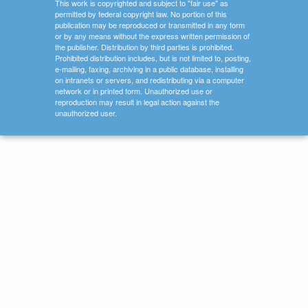
This work is copyrighted and subject to "fair use" as
permitted by federal copyright law. No portion of this
publication may be reproduced or transmitted in any form
or by any means without the express written permission of
the publisher. Distribution by third parties is prohibited.
Prohibited distribution includes, but is not limited to, posting,
e-mailing, faxing, archiving in a public database, installing
on intranets or servers, and redistributing via a computer
network or in printed form. Unauthorized use or
reproduction may result in legal action against the
unauthorized user.