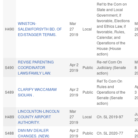
Ref to the Com on
State and Local
Government, if
favorable, Elections
WINSTON-
Mar
M
and Ethics Law, if
H490
SALEM/FORSYTH BD. OF
27
Local
2
favorable, Rules,
ED/STAGGER TERMS.
2019
2
Calendar, and
Operations of the
House (House
action)
REVISE PARENTING
Re-ref Com On
M
Apr 2
S490
COORDINATOR
Public
Judiciary (Senate
8
2019
LAWS/FAMILY LAW.
action)
2
Ref To Com On
Rules and
A
CLARIFY WACCAMAW
Apr 2
S489
Public
Operations of the
3
SIOUAN .
2019
Senate (Senate
2
action)
LINCOLNTON-LINCOLN
Mar
Ju
H489
COUNTY AIRPORT
27
Local
Ch. SL 2019-97
2
AUTHORITY.
2019
DMV/MV DEALER
Apr 2
Ju
S488
Public
Ch. SL 2020-77
CHANGES. (NEW)
2019
2