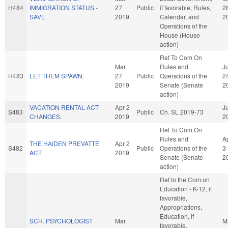
H484
IMMIGRATION STATUS -
27
Public
if favorable, Rules,
2
SAVE.
2019
Calendar, and
2
Operations of the
House (House
action)
Ref To Com On
Mar
Rules and
J
H483
LET THEM SPAWN.
27
Public
Operations of the
2
2019
Senate (Senate
2
action)
VACATION RENTAL ACT
Apr 2
Ju
S483
Public
Ch. SL 2019-73
CHANGES.
2019
2
Ref To Com On
Rules and
A
THE HAIDEN PREVATTE
Apr 2
S482
Public
Operations of the
3
ACT.
2019
Senate (Senate
2
action)
Ref to the Com on
Education - K-12, if
favorable,
Appropriations,
Education, if
SCH. PSYCHOLOGIST
Mar
M
favorable,