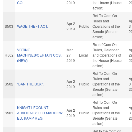
CO.
2019
the House (House
2
action)
Ref To Com On
Rules and
A
Apr 2
S503
WAGE THEFT ACT.
Public
Operations of the
3
2019
Senate (Senate
2
action)
Re-ref Com On
VOTING
Mar
Rules, Calendar,
A
H502
MACHINES/CERTAIN COS.
27
Local
and Operations of
2
(NEW)
2019
the House (House
2
action)
Ref To Com On
Rules and
A
Apr 2
S502
"BAN THE BOX".
Public
Operations of the
3
2019
Senate (Senate
2
action)
Ref To Com On
KNIGHT-LECOUNT
Rules and
A
Apr 2
S501
ADVOCACY FOR MARROW
Public
Operations of the
3
2019
ED. &AMP REG.
Senate (Senate
2
action)
Ref to the Com on