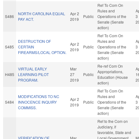
Ref To Com On
Rules and
A
NORTH CAROLINA EQUAL
Apr 2
S486
Public
Operations of the
3
PAY ACT.
2019
Senate (Senate
2
action)
Ref To Com On
DESTRUCTION OF
Rules and
A
Apr 2
S485
CERTAIN
Public
Operations of the
3
2019
FIREARMS/LOCAL OPTION.
Senate (Senate
2
action)
Re-ref Com On
VIRTUAL EARLY
Mar
A
Appropriations,
H485
LEARNING PILOT
27
Public
1
Education (House
PROGRAM.
2019
2
action)
Ref To Com On
MODIFICATIONS TO NC
Rules and
A
Apr 2
S484
INNOCENCE INQUIRY
Public
Operations of the
3
2019
COMMISS.
Senate (Senate
2
action)
Ref to the Com on
Judiciary, if
favorable, State and
VERIFICATION OF
Mar
Local Government,
M