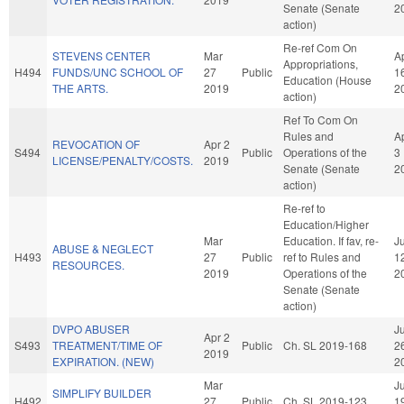
Senate (Senate
2
action)
Re-ref Com On
STEVENS CENTER
Mar
A
Appropriations,
H494
FUNDS/UNC SCHOOL OF
27
Public
1
Education (House
THE ARTS.
2019
2
action)
Ref To Com On
Rules and
A
REVOCATION OF
Apr 2
S494
Public
Operations of the
3
LICENSE/PENALTY/COSTS.
2019
Senate (Senate
2
action)
Re-ref to
Education/Higher
Mar
Education. If fav, re-
J
ABUSE & NEGLECT
H493
27
Public
ref to Rules and
1
RESOURCES.
2019
Operations of the
2
Senate (Senate
action)
DVPO ABUSER
Ju
Apr 2
S493
TREATMENT/TIME OF
Public
Ch. SL 2019-168
2
2019
EXPIRATION. (NEW)
2
Mar
Ju
SIMPLIFY BUILDER
H492
27
Public
Ch. SL 2019-123
1