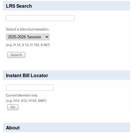
LRS Search
Select a biennium/session:
(e.g. H 14, S 12, H 103, S 967)
Instant Bill Locator
Current biennium only.
(e.g. H14, S12, H103, S967)
About