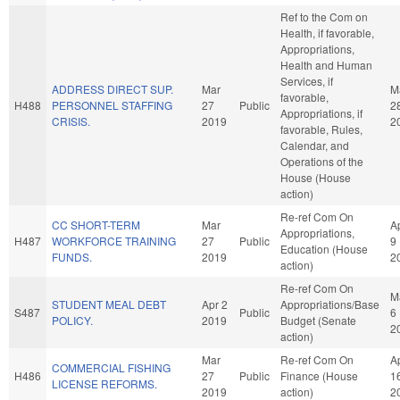
Ref to the Com on
Health, if favorable,
Appropriations,
Health and Human
Services, if
ADDRESS DIRECT SUP.
Mar
M
favorable,
H488
PERSONNEL STAFFING
27
Public
2
Appropriations, if
CRISIS.
2019
2
favorable, Rules,
Calendar, and
Operations of the
House (House
action)
Re-ref Com On
CC SHORT-TERM
Mar
A
Appropriations,
H487
WORKFORCE TRAINING
27
Public
9
Education (House
FUNDS.
2019
2
action)
Re-ref Com On
M
STUDENT MEAL DEBT
Apr 2
Appropriations/Base
S487
Public
6
POLICY.
2019
Budget (Senate
2
action)
Mar
Re-ref Com On
A
COMMERCIAL FISHING
H486
27
Public
Finance (House
1
LICENSE REFORMS.
2019
action)
2