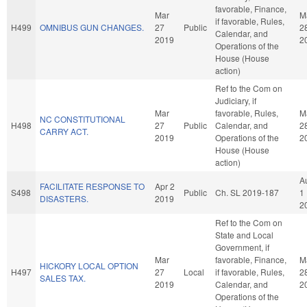
favorable, Finance,
Mar
M
if favorable, Rules,
H499
OMNIBUS GUN CHANGES.
27
Public
2
Calendar, and
2019
2
Operations of the
House (House
action)
Ref to the Com on
Judiciary, if
Mar
favorable, Rules,
M
NC CONSTITUTIONAL
H498
27
Public
Calendar, and
2
CARRY ACT.
2019
Operations of the
2
House (House
action)
A
FACILITATE RESPONSE TO
Apr 2
S498
Public
Ch. SL 2019-187
1
DISASTERS.
2019
2
Ref to the Com on
State and Local
Government, if
Mar
favorable, Finance,
M
HICKORY LOCAL OPTION
H497
27
Local
if favorable, Rules,
2
SALES TAX.
2019
Calendar, and
2
Operations of the