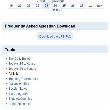
« first
‹ previous
…
Pages
19
20
21
22
23
24
25
26
27
…
next
›
last »
Frequently Asked Question Download
Download the LRS FAQ
Tools
The Daily Bulletin
Today's Bills: House
Today's Bills: Senate
All Bills
Trending Tracked Bills
Actions on Bills
Session Laws
Bill Categories
Statutes/Counties
Announcements