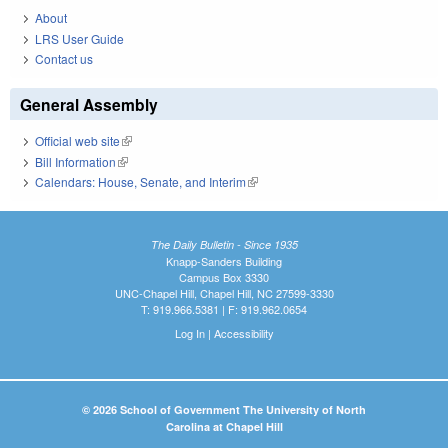
About
LRS User Guide
Contact us
General Assembly
Official web site
(link is external)
Bill Information
(link is external)
Calendars: House, Senate, and Interim
(link is external)
The Daily Bulletin - Since 1935
Knapp-Sanders Building
Campus Box 3330
UNC-Chapel Hill, Chapel Hill, NC 27599-3330
T: 919.966.5381 | F: 919.962.0654
Log In
|
Accessibility
© 2026 School of Government The University of North
Carolina at Chapel Hill