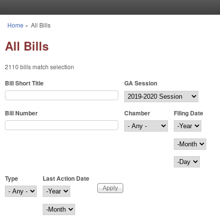
Skip to main content
Home
»
All Bills
You are here
All Bills
2110 bills match selection
Bill Short Title
GA Session
Bill Number
Chamber
Filing Date
Filing Date
Year
Month
Day
Type
Last Action Date
Last Action Date
Year
Month