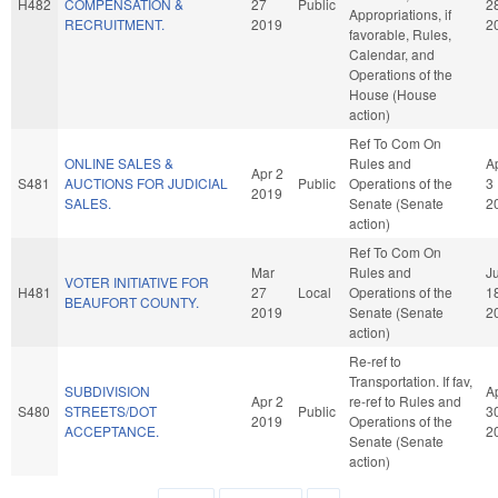
H482
COMPENSATION &
27
Public
2
Appropriations, if
RECRUITMENT.
2019
2
favorable, Rules,
Calendar, and
Operations of the
House (House
action)
Ref To Com On
ONLINE SALES &
Rules and
A
Apr 2
S481
AUCTIONS FOR JUDICIAL
Public
Operations of the
3
2019
SALES.
Senate (Senate
2
action)
Ref To Com On
Mar
Rules and
Ju
VOTER INITIATIVE FOR
H481
27
Local
Operations of the
1
BEAUFORT COUNTY.
2019
Senate (Senate
2
action)
Re-ref to
Transportation. If fav,
SUBDIVISION
A
Apr 2
re-ref to Rules and
S480
STREETS/DOT
Public
3
2019
Operations of the
ACCEPTANCE.
2
Senate (Senate
action)