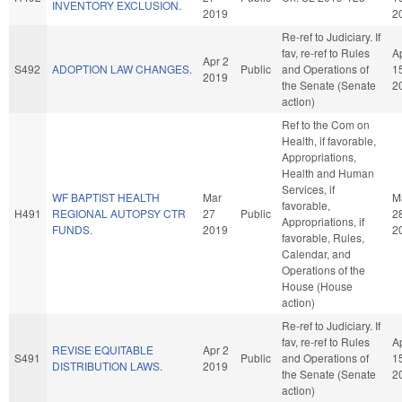
INVENTORY EXCLUSION.
2019
2
Re-ref to Judiciary. If
fav, re-ref to Rules
A
Apr 2
S492
ADOPTION LAW CHANGES.
Public
and Operations of
1
2019
the Senate (Senate
2
action)
Ref to the Com on
Health, if favorable,
Appropriations,
Health and Human
Services, if
WF BAPTIST HEALTH
Mar
M
favorable,
H491
REGIONAL AUTOPSY CTR
27
Public
2
Appropriations, if
FUNDS.
2019
2
favorable, Rules,
Calendar, and
Operations of the
House (House
action)
Re-ref to Judiciary. If
fav, re-ref to Rules
A
REVISE EQUITABLE
Apr 2
S491
Public
and Operations of
1
DISTRIBUTION LAWS.
2019
the Senate (Senate
2
action)