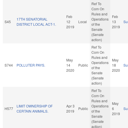
Ref To
Com On
Rules and
Feb
Feb
17TH SENATORIAL
Operations
S45
12
Local
13
Su
DISTRICT LOCAL ACT-1.
of the
2019
2019
Senate
(Senate
action)
Ref To
Com On
Rules and
May
May
Operations
S744
POLLUTER PAYS.
14
Public
18
Su
of the
2020
2020
Senate
(Senate
action)
Ref To
Com On
Rules and
May
LIMIT OWNERSHIP OF
Apr 3
Operations
H577
Public
6
Su
CERTAIN ANIMALS.
2019
of the
2019
Senate
(Senate
action)