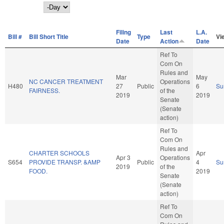
Day
Filing
Last
L.A.
Bill #
Bill Short Title
Type
Vi
Date
Action
Date
Ref To
Com On
Rules and
Mar
May
NC CANCER TREATMENT
Operations
H480
27
Public
6
Su
FAIRNESS.
of the
2019
2019
Senate
(Senate
action)
Ref To
Com On
Rules and
CHARTER SCHOOLS
Apr
Apr 3
Operations
S654
PROVIDE TRANSP. &AMP
Public
4
Su
2019
of the
FOOD.
2019
Senate
(Senate
action)
Ref To
Com On