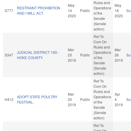
Rules and
May
May
RESTRAINT PROHIBITION
Operations
S777
14
Public
18
Su
AND I WILL ACT.
of the
2020
2020
Senate
(Senate
action)
Ref To
Com On
Rules and
Mar
Mar
JUDICIAL DISTRICT 19D -
Operations
S347
25
Public
26
Su
HOKE COUNTY.
of the
2019
2019
Senate
(Senate
action)
Ref To
Com On
Rules and
Mar
Apr
ADOPT STATE POULTRY
Operations
H412
20
Public
4
Su
FESTIVAL.
of the
2019
2019
Senate
(Senate
action)
Ref To
Com On