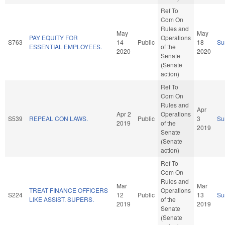
Ref To
Com On
Rules and
May
May
PAY EQUITY FOR
Operations
S763
14
Public
18
Su
ESSENTIAL EMPLOYEES.
of the
2020
2020
Senate
(Senate
action)
Ref To
Com On
Rules and
Apr
Apr 2
Operations
S539
REPEAL CON LAWS.
Public
3
Su
2019
of the
2019
Senate
(Senate
action)
Ref To
Com On
Rules and
Mar
Mar
TREAT FINANCE OFFICERS
Operations
S224
12
Public
13
Su
LIKE ASSIST. SUPERS.
of the
2019
2019
Senate
(Senate