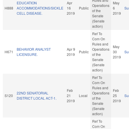
Rules and
EDUCATION
Apr
May
Operations
H888
ACCOMMODATIONS/SICKLE
16
Public
6
Su
of the
CELL DISEASE.
2019
2019
Senate
(Senate
action)
Ref To
Com On
Rules and
May
BEHAVIOR ANALYST
Apr 9
Operations
H671
Public
30
Su
LICENSURE.
2019
of the
2019
Senate
(Senate
action)
Ref To
Com On
Rules and
Feb
Feb
22ND SENATORIAL
Operations
S120
21
Local
25
Su
DISTRICT LOCAL ACT-1.
of the
2019
2019
Senate
(Senate
action)
Ref To
Com On