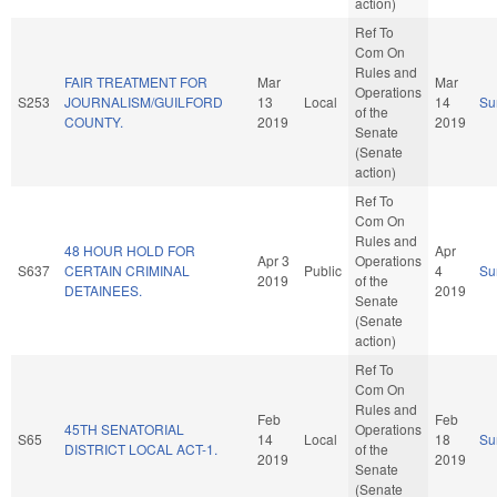
action)
Ref To
Com On
Rules and
FAIR TREATMENT FOR
Mar
Mar
Operations
S253
JOURNALISM/GUILFORD
13
Local
14
Su
of the
COUNTY.
2019
2019
Senate
(Senate
action)
Ref To
Com On
Rules and
48 HOUR HOLD FOR
Apr
Apr 3
Operations
S637
CERTAIN CRIMINAL
Public
4
Su
2019
of the
DETAINEES.
2019
Senate
(Senate
action)
Ref To
Com On
Rules and
Feb
Feb
45TH SENATORIAL
Operations
S65
14
Local
18
Su
DISTRICT LOCAL ACT-1.
of the
2019
2019
Senate
(Senate