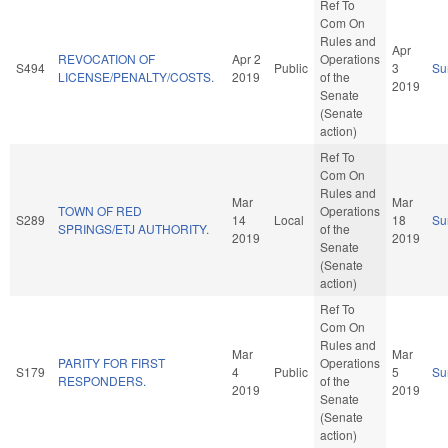
Ref To
Com On
Rules and
Apr
REVOCATION OF
Apr 2
Operations
S494
Public
3
Su
LICENSE/PENALTY/COSTS.
2019
of the
2019
Senate
(Senate
action)
Ref To
Com On
Rules and
Mar
Mar
TOWN OF RED
Operations
S289
14
Local
18
Su
SPRINGS/ETJ AUTHORITY.
of the
2019
2019
Senate
(Senate
action)
Ref To
Com On
Rules and
Mar
Mar
PARITY FOR FIRST
Operations
S179
4
Public
5
Su
RESPONDERS.
of the
2019
2019
Senate
(Senate
action)