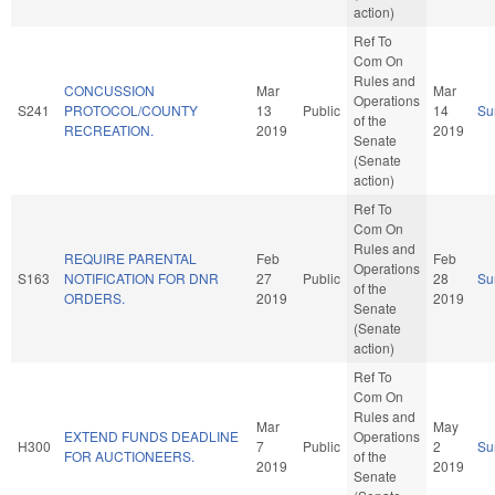
action)
Ref To
Com On
Rules and
CONCUSSION
Mar
Mar
Operations
S241
PROTOCOL/COUNTY
13
Public
14
Su
of the
RECREATION.
2019
2019
Senate
(Senate
action)
Ref To
Com On
Rules and
REQUIRE PARENTAL
Feb
Feb
Operations
S163
NOTIFICATION FOR DNR
27
Public
28
Su
of the
ORDERS.
2019
2019
Senate
(Senate
action)
Ref To
Com On
Rules and
Mar
May
EXTEND FUNDS DEADLINE
Operations
H300
7
Public
2
Su
FOR AUCTIONEERS.
of the
2019
2019
Senate