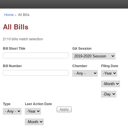
Skip to main content
Home
»
All Bills
You are here
All Bills
2110 bills match selection
Bill Short Title
GA Session
Bill Number
Chamber
Filing Date
Filing Date
Year
Month
Day
Type
Last Action Date
Last Action Date
Year
Month