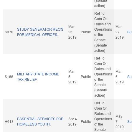
(Senate
action)
Ref To
Com On
Rules and
Mar
Mar
STUDY GENERATOR REQ'S
Operations
S370
26
Public
27
Su
FOR MEDICAL OFFICES.
of the
2019
2019
Senate
(Senate
action)
Ref To
Com On
Rules and
Mar
Mar
MILITARY STATE INCOME
Operations
S188
5
Public
6
Su
TAX RELIEF.
of the
2019
2019
Senate
(Senate
action)
Ref To
Com On
Rules and
May
ESSENTIAL SERVICES FOR
Apr 4
Operations
H613
Public
7
Su
HOMELESS YOUTH.
2019
of the
2019
Senate