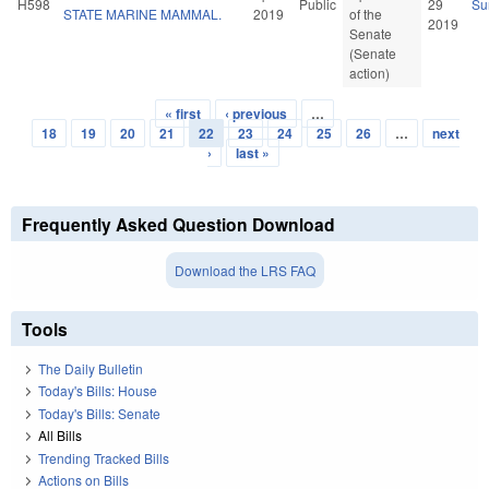
H598
Public
29
Su
STATE MARINE MAMMAL.
2019
of the
2019
Senate
(Senate
action)
« first
‹ previous
…
Pages
18
19
20
21
22
23
24
25
26
…
next
›
last »
Frequently Asked Question Download
Download the LRS FAQ
Tools
The Daily Bulletin
Today's Bills: House
Today's Bills: Senate
All Bills
Trending Tracked Bills
Actions on Bills