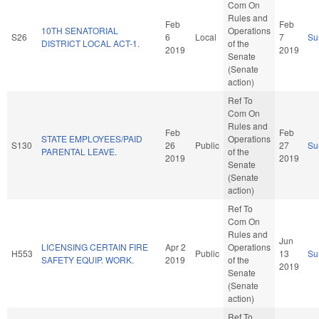
Com On
Rules and
Feb
Feb
10TH SENATORIAL
Operations
S26
6
Local
7
Su
DISTRICT LOCAL ACT-1.
of the
2019
2019
Senate
(Senate
action)
Ref To
Com On
Rules and
Feb
Feb
STATE EMPLOYEES/PAID
Operations
S130
26
Public
27
Su
PARENTAL LEAVE.
of the
2019
2019
Senate
(Senate
action)
Ref To
Com On
Rules and
Jun
LICENSING CERTAIN FIRE
Apr 2
Operations
H553
Public
13
Su
SAFETY EQUIP. WORK.
2019
of the
2019
Senate
(Senate
action)
Ref To