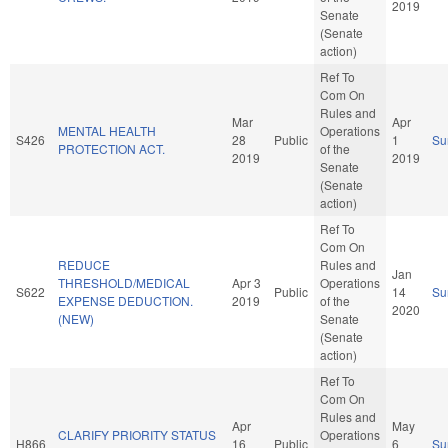
2019
Senate
(Senate
action)
Ref To
Com On
Rules and
Mar
Apr
MENTAL HEALTH
Operations
S426
28
Public
1
Su
PROTECTION ACT.
of the
2019
2019
Senate
(Senate
action)
Ref To
Com On
REDUCE
Rules and
Jan
THRESHOLD/MEDICAL
Apr 3
Operations
S622
Public
14
Su
EXPENSE DEDUCTION.
2019
of the
2020
(NEW)
Senate
(Senate
action)
Ref To
Com On
Rules and
Apr
May
CLARIFY PRIORITY STATUS
Operations
H866
16
Public
6
Su