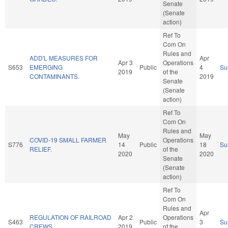
Senate
(Senate
action)
Ref To
Com On
Rules and
ADD'L MEASURES FOR
Apr
Apr 3
Operations
S653
EMERGING
Public
4
Su
2019
of the
CONTAMINANTS.
2019
Senate
(Senate
action)
Ref To
Com On
Rules and
May
May
COVID-19 SMALL FARMER
Operations
S776
14
Public
18
Su
RELIEF.
of the
2020
2020
Senate
(Senate
action)
Ref To
Com On
Rules and
Apr
REGULATION OF RAILROAD
Apr 2
Operations
S463
Public
3
Su
CREWS.
2019
of the