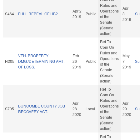
Rules and
Apr
Apr 2
Operations
S464
FULL REPEAL OF HB2.
Public
3
Su
2019
of the
2019
Senate
(Senate
action)
Ref To
Com On
Rules and
VEH. PROPERTY
Feb
May
Operations
H205
DMG./DETERMINING AMT.
26
Public
7
Su
of the
OF LOSS.
2019
2019
Senate
(Senate
action)
Ref To
Com On
Rules and
Apr
Apr
BUNCOMBE COUNTY JOB
Operations
S705
28
Local
29
Su
RECOVERY ACT.
of the
2020
2020
Senate
(Senate
action)
Ref To