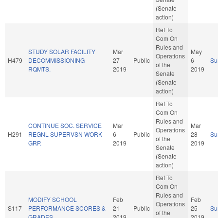
(Senate
action)
Ref To
Com On
Rules and
STUDY SOLAR FACILITY
Mar
May
Operations
H479
DECOMMISSIONING
27
Public
6
Su
of the
RQMTS.
2019
2019
Senate
(Senate
action)
Ref To
Com On
Rules and
CONTINUE SOC. SERVICE
Mar
Mar
Operations
H291
REGNL SUPERVSN WORK
6
Public
28
Su
of the
GRP.
2019
2019
Senate
(Senate
action)
Ref To
Com On
Rules and
MODIFY SCHOOL
Feb
Feb
Operations
S117
PERFORMANCE SCORES &
21
Public
25
Su
of the
GRADES.
2019
2019