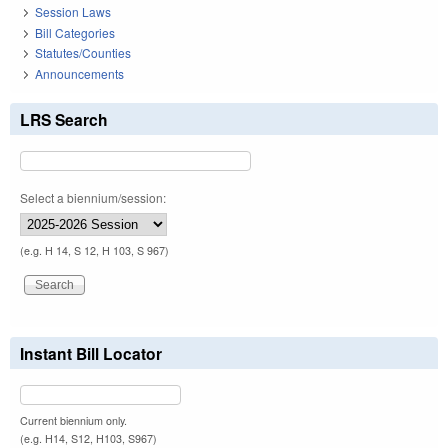
Session Laws
Bill Categories
Statutes/Counties
Announcements
LRS Search
Select a biennium/session:
(e.g. H 14, S 12, H 103, S 967)
Instant Bill Locator
Current biennium only.
(e.g. H14, S12, H103, S967)