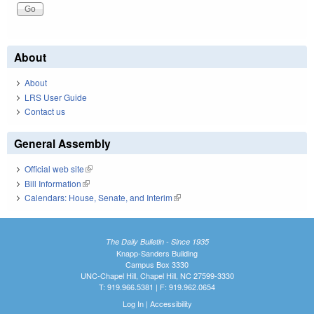
About
About
LRS User Guide
Contact us
General Assembly
Official web site
(link is external)
Bill Information
(link is external)
Calendars: House, Senate, and Interim
(link is external)
The Daily Bulletin - Since 1935
Knapp-Sanders Building
Campus Box 3330
UNC-Chapel Hill, Chapel Hill, NC 27599-3330
T: 919.966.5381 | F: 919.962.0654
Log In
|
Accessibility