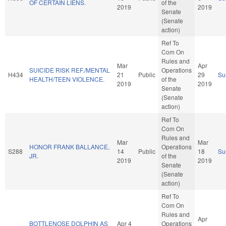
OF CERTAIN LIENS.
of the
2019
2019
Senate
(Senate
action)
Ref To
Com On
Rules and
Mar
Apr
SUICIDE RISK REF./MENTAL
Operations
H434
21
Public
29
Su
HEALTH/TEEN VIOLENCE.
of the
2019
2019
Senate
(Senate
action)
Ref To
Com On
Rules and
Mar
Mar
HONOR FRANK BALLANCE,
Operations
S288
14
Public
18
Su
JR.
of the
2019
2019
Senate
(Senate
action)
Ref To
Com On
Rules and
Apr
BOTTLENOSE DOLPHIN AS
Apr 4
Operations