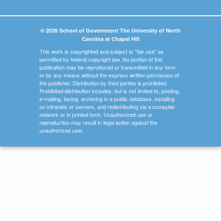
© 2026 School of Government The University of North
Carolina at Chapel Hill
This work is copyrighted and subject to "fair use" as
permitted by federal copyright law. No portion of this
publication may be reproduced or transmitted in any form
or by any means without the express written permission of
the publisher. Distribution by third parties is prohibited.
Prohibited distribution includes, but is not limited to, posting,
e-mailing, faxing, archiving in a public database, installing
on intranets or servers, and redistributing via a computer
network or in printed form. Unauthorized use or
reproduction may result in legal action against the
unauthorized user.