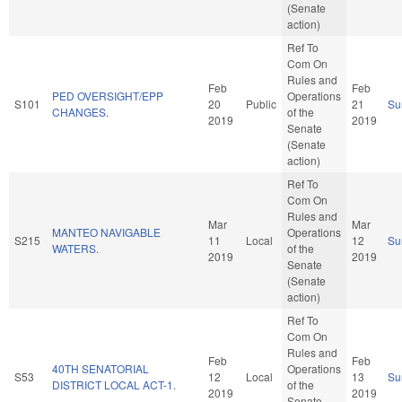
(Senate
action)
Ref To
Com On
Rules and
Feb
Feb
PED OVERSIGHT/EPP
Operations
S101
20
Public
21
Su
CHANGES.
of the
2019
2019
Senate
(Senate
action)
Ref To
Com On
Rules and
Mar
Mar
MANTEO NAVIGABLE
Operations
S215
11
Local
12
Su
WATERS.
of the
2019
2019
Senate
(Senate
action)
Ref To
Com On
Rules and
Feb
Feb
40TH SENATORIAL
Operations
S53
12
Local
13
Su
DISTRICT LOCAL ACT-1.
of the
2019
2019
Senate