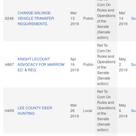
Com On
Rules and
CHANGE SALVAGE
Mar
Mar
Operations
S248
VEHICLE TRANSFER
13
Public
14
Su
of the
REQUIREMENTS.
2019
2019
Senate
(Senate
action)
Ref To
Com On
Rules and
KNIGHT-LECOUNT
Apr
May
Operations
H867
ADVOCACY FOR MARROW
16
Public
2
Su
of the
ED. & REG.
2019
2019
Senate
(Senate
action)
Ref To
Com On
Rules and
Mar
May
LEE COUNTY DEER
Operations
H459
26
Local
6
Su
HUNTING.
of the
2019
2019
Senate
(Senate
action)