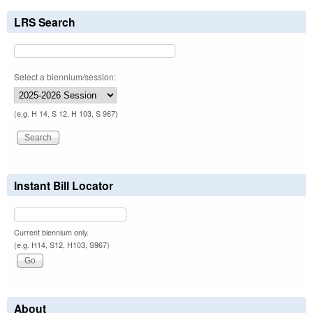
LRS Search
Select a biennium/session:
(e.g. H 14, S 12, H 103, S 967)
Instant Bill Locator
Current biennium only.
(e.g. H14, S12, H103, S967)
About