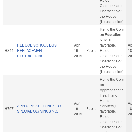
Rules,
Calendar, and
Operations of
the House
(House action)
Ref to the Com
on Education -
K-12, if
REDUCE SCHOOL BUS
Apr
favorable,
Ap
H844
REPLACEMENT
16
Public
Rules,
18
RESTRICTIONS.
2019
Calendar, and
20
Operations of
the House
(House action)
Ref to the Com
on
Appropriations,
Health and
Human
Apr
Ap
APPROPRIATE FUNDS TO
Services, if
H797
16
Public
18
SPECIAL OLYMPICS NC.
favorable,
2019
20
Rules,
Calendar, and
Operations of