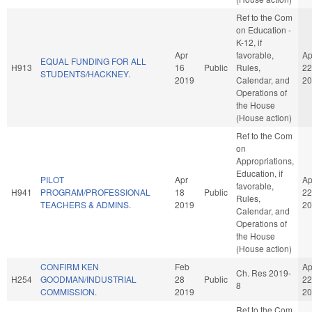
Ref to the Com
on Education -
K-12, if
Apr
favorable,
Ap
EQUAL FUNDING FOR ALL
H913
16
Public
Rules,
22
STUDENTS/HACKNEY.
2019
Calendar, and
20
Operations of
the House
(House action)
Ref to the Com
on
Appropriations,
Education, if
PILOT
Apr
Ap
favorable,
H941
PROGRAM/PROFESSIONAL
18
Public
22
Rules,
TEACHERS & ADMINS.
2019
20
Calendar, and
Operations of
the House
(House action)
CONFIRM KEN
Feb
Ap
Ch. Res 2019-
H254
GOODMAN/INDUSTRIAL
28
Public
22
8
COMMISSION.
2019
20
Ref to the Com