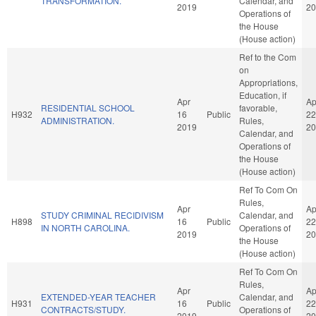
TRANSFORMATION.
Calendar, and
2019
20
Operations of
the House
(House action)
Ref to the Com
on
Appropriations,
Education, if
Apr
Ap
RESIDENTIAL SCHOOL
favorable,
H932
16
Public
22
ADMINISTRATION.
Rules,
2019
20
Calendar, and
Operations of
the House
(House action)
Ref To Com On
Rules,
Apr
Ap
STUDY CRIMINAL RECIDIVISM
Calendar, and
H898
16
Public
22
IN NORTH CAROLINA.
Operations of
2019
20
the House
(House action)
Ref To Com On
Rules,
Apr
Ap
EXTENDED-YEAR TEACHER
Calendar, and
H931
16
Public
22
CONTRACTS/STUDY.
Operations of
2019
20