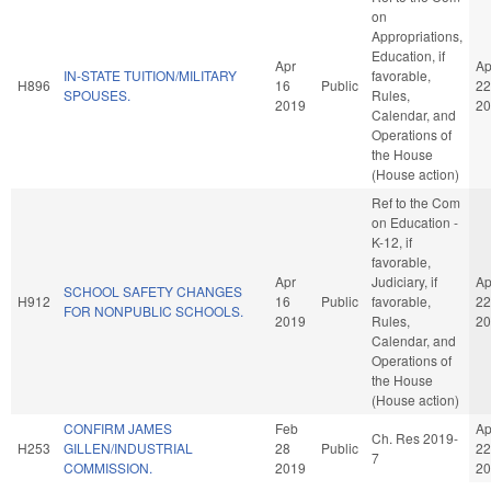
on
Appropriations,
Education, if
Apr
Ap
IN-STATE TUITION/MILITARY
favorable,
H896
16
Public
22
SPOUSES.
Rules,
2019
20
Calendar, and
Operations of
the House
(House action)
Ref to the Com
on Education -
K-12, if
favorable,
Apr
Judiciary, if
Ap
SCHOOL SAFETY CHANGES
H912
16
Public
favorable,
22
FOR NONPUBLIC SCHOOLS.
2019
Rules,
20
Calendar, and
Operations of
the House
(House action)
CONFIRM JAMES
Feb
Ap
Ch. Res 2019-
H253
GILLEN/INDUSTRIAL
28
Public
22
7
COMMISSION.
2019
20