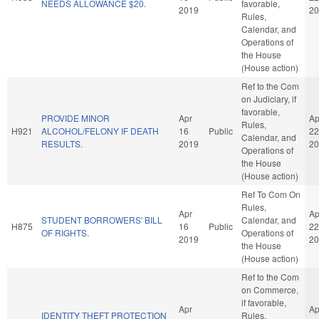
NEEDS ALLOWANCE $20.
favorable,
2019
20
Rules,
Calendar, and
Operations of
the House
(House action)
Ref to the Com
on Judiciary, if
favorable,
PROVIDE MINOR
Apr
Ap
Rules,
H921
ALCOHOL/FELONY IF DEATH
16
Public
22
Calendar, and
RESULTS.
2019
20
Operations of
the House
(House action)
Ref To Com On
Rules,
Apr
Ap
STUDENT BORROWERS' BILL
Calendar, and
H875
16
Public
22
OF RIGHTS.
Operations of
2019
20
the House
(House action)
Ref to the Com
on Commerce,
if favorable,
Apr
Ap
IDENTITY THEFT PROTECTION
Rules,