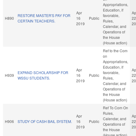
Appropriations,
Education, if
Apr
Ap
RESTORE MASTER'S PAY FOR
favorable,
H890
16
Public
22
CERTAIN TEACHERS.
Rules,
2019
20
Calendar, and
Operations of
the House
(House action)
Ref to the Com
on
Appropriations,
Education, if
Apr
Ap
EXPAND SCHOLARSHIP FOR
favorable,
H939
16
Public
22
WSSU STUDENTS.
Rules,
2019
20
Calendar, and
Operations of
the House
(House action)
Ref To Com On
Rules,
Apr
Ap
Calendar, and
H906
STUDY OF CASH BAIL SYSTEM.
16
Public
22
Operations of
2019
20
the House
(House action)