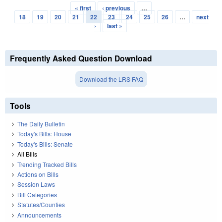
« first
‹ previous
…
Pages
18
19
20
21
22
23
24
25
26
…
next
›
last »
Frequently Asked Question Download
Download the LRS FAQ
Tools
The Daily Bulletin
Today's Bills: House
Today's Bills: Senate
All Bills
Trending Tracked Bills
Actions on Bills
Session Laws
Bill Categories
Statutes/Counties
Announcements