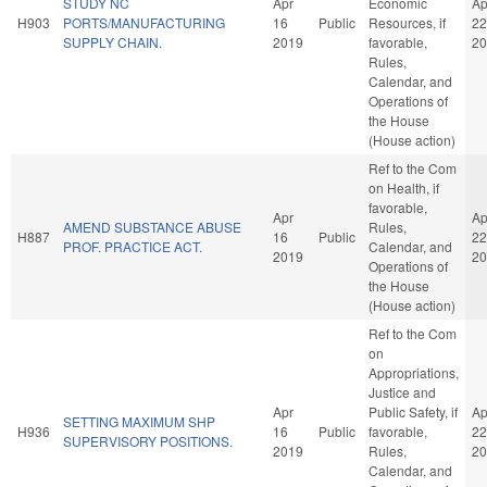
STUDY NC
Apr
Economic
Ap
H903
PORTS/MANUFACTURING
16
Public
Resources, if
22
SUPPLY CHAIN.
2019
favorable,
20
Rules,
Calendar, and
Operations of
the House
(House action)
Ref to the Com
on Health, if
favorable,
Apr
Ap
AMEND SUBSTANCE ABUSE
Rules,
H887
16
Public
22
PROF. PRACTICE ACT.
Calendar, and
2019
20
Operations of
the House
(House action)
Ref to the Com
on
Appropriations,
Justice and
Apr
Public Safety, if
Ap
SETTING MAXIMUM SHP
H936
16
Public
favorable,
22
SUPERVISORY POSITIONS.
2019
Rules,
20
Calendar, and