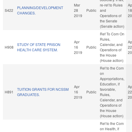
Mar
re-ref to Rules
Ap
PLANNING/DEVELOPMENT
S422
28
Public
and
18
CHANGES.
2019
Operations of
20
the Senate
(Senate action)
Ref To Com On
Rules,
Apr
Ap
STUDY OF STATE PRISON
Calendar, and
H908
16
Public
22
HEALTH CARE SYSTEM.
Operations of
2019
20
the House
(House action)
Ref to the Com
on
Appropriations,
Education, if
Apr
Ap
TUITION GRANTS FOR NCSSM
favorable,
H891
16
Public
22
GRADUATES.
Rules,
2019
20
Calendar, and
Operations of
the House
(House action)
Ref to the Com
on Health, if