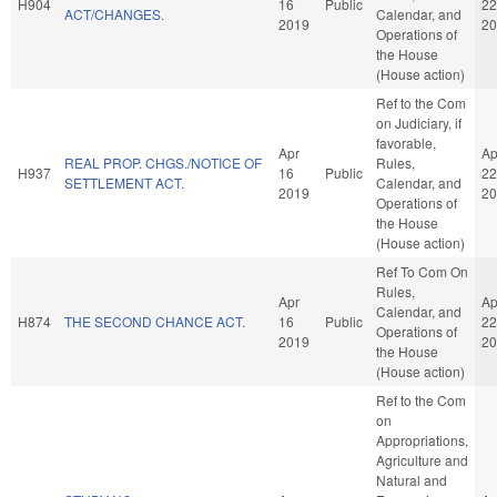
H904
16
Public
22
ACT/CHANGES.
Calendar, and
2019
20
Operations of
the House
(House action)
Ref to the Com
on Judiciary, if
favorable,
Apr
Ap
REAL PROP. CHGS./NOTICE OF
Rules,
H937
16
Public
22
SETTLEMENT ACT.
Calendar, and
2019
20
Operations of
the House
(House action)
Ref To Com On
Rules,
Apr
Ap
Calendar, and
H874
THE SECOND CHANCE ACT.
16
Public
22
Operations of
2019
20
the House
(House action)
Ref to the Com
on
Appropriations,
Agriculture and
Natural and