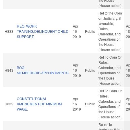
the House
(House action)
Ref to the Com
on Judiciary, if
favorable,
REQ. WORK
Apr
Ap
Rules,
H833
TRAINING/DELINQUENT CHILD
16
Public
18
Calendar, and
SUPPORT.
2019
20
Operations of
the House
(House action)
Ref To Com On
Rules,
Apr
Ap
BOG
Calendar, and
H843
16
Public
18
MEMBERSHIP/APPOINTMENTS.
Operations of
2019
20
the House
(House action)
Ref To Com On
Rules,
CONSTITUTIONAL
Apr
Ap
Calendar, and
H832
AMENDMENT/UP MINIMUM
16
Public
18
Operations of
WAGE.
2019
20
the House
(House action)
Re-ref to
Judiciary. If fav,