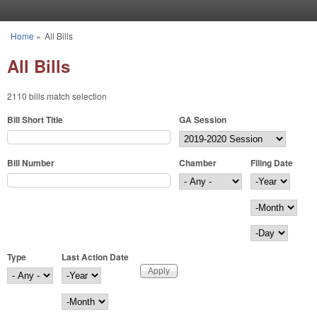
Skip to main content
Home
»
All Bills
You are here
All Bills
2110 bills match selection
Bill Short Title
GA Session
Bill Number
Chamber
Filing Date
Filing Date
Year
Month
Day
Type
Last Action Date
Last Action Date
Year
Month