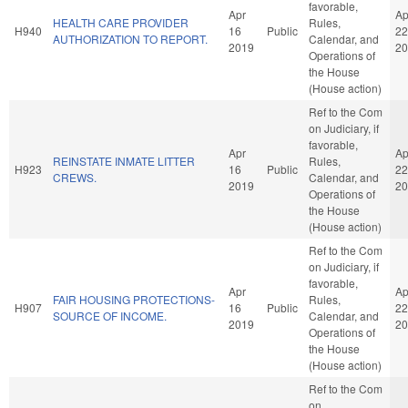
favorable,
Apr
Ap
HEALTH CARE PROVIDER
Rules,
H940
16
Public
22
AUTHORIZATION TO REPORT.
Calendar, and
2019
20
Operations of
the House
(House action)
Ref to the Com
on Judiciary, if
favorable,
Apr
Ap
REINSTATE INMATE LITTER
Rules,
H923
16
Public
22
CREWS.
Calendar, and
2019
20
Operations of
the House
(House action)
Ref to the Com
on Judiciary, if
favorable,
Apr
Ap
FAIR HOUSING PROTECTIONS-
Rules,
H907
16
Public
22
SOURCE OF INCOME.
Calendar, and
2019
20
Operations of
the House
(House action)
Ref to the Com
on