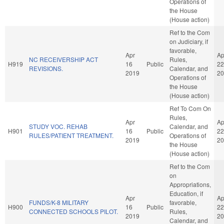
Operations of
the House
(House action)
Ref to the Com
on Judiciary, if
favorable,
Apr
Ap
NC RECEIVERSHIP ACT
Rules,
H919
16
Public
22
REVISIONS.
Calendar, and
2019
20
Operations of
the House
(House action)
Ref To Com On
Rules,
Apr
Ap
STUDY VOC. REHAB
Calendar, and
H901
16
Public
22
RULES/PATIENT TREATMENT.
Operations of
2019
20
the House
(House action)
Ref to the Com
on
Appropriations,
Education, if
Apr
Ap
FUNDS/K-8 MILITARY
favorable,
H900
16
Public
22
CONNECTED SCHOOLS PILOT.
Rules,
2019
20
Calendar, and