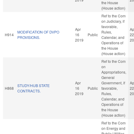
the House
(House action)
Ref to the Com
on Judiciary, if
favorable,
Apr
Ap
MODIFICATION OF DVPO
Rules,
H914
16
Public
22
PROVISIONS.
Calendar, and
2019
20
Operations of
the House
(House action)
Ref to the Com
on
Appropriations,
General
Apr
Government, if
Ap
STUDY/HUB STATE
H868
16
Public
favorable,
22
CONTRACTS.
2019
Rules,
20
Calendar, and
Operations of
the House
(House action)
Ref to the Com
on Energy and
Public Utilities,