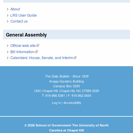
About
LRS User Guide
Contact us
General Assembly
Official web site
(link is external)
Bill Information
(link is external)
Calendars: House, Senate, and Interim
(link is external)
The Daily Bulletin - Since 1935
Knapp-Sanders Building
Campus Box 3330
UNC-Chapel Hill, Chapel Hill, NC 27599-3330
T: 919.966.5381 | F: 919.962.0654
Log In
|
Accessibility
© 2026 School of Government The University of North
Carolina at Chapel Hill