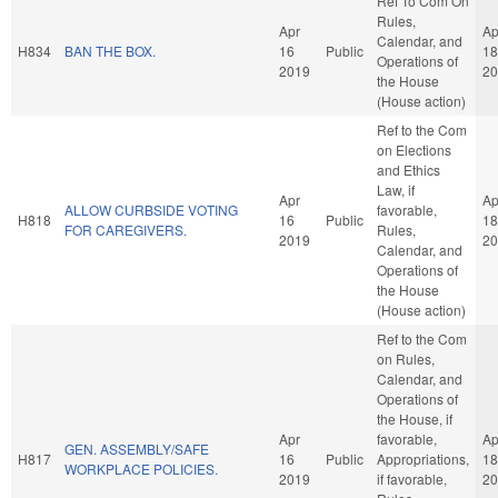
Ref To Com On
Rules,
Apr
Ap
Calendar, and
H834
BAN THE BOX.
16
Public
18
Operations of
2019
20
the House
(House action)
Ref to the Com
on Elections
and Ethics
Law, if
Apr
Ap
ALLOW CURBSIDE VOTING
favorable,
H818
16
Public
18
FOR CAREGIVERS.
Rules,
2019
20
Calendar, and
Operations of
the House
(House action)
Ref to the Com
on Rules,
Calendar, and
Operations of
the House, if
Apr
favorable,
Ap
GEN. ASSEMBLY/SAFE
H817
16
Public
Appropriations,
18
WORKPLACE POLICIES.
2019
if favorable,
20