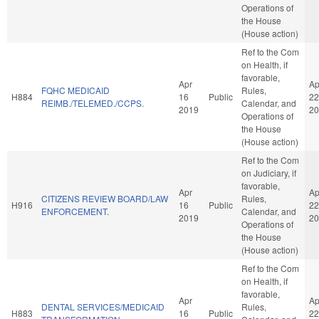
Operations of
the House
(House action)
Ref to the Com
on Health, if
favorable,
Apr
Ap
FQHC MEDICAID
Rules,
H884
16
Public
22
REIMB./TELEMED./CCPS.
Calendar, and
2019
20
Operations of
the House
(House action)
Ref to the Com
on Judiciary, if
favorable,
Apr
Ap
CITIZENS REVIEW BOARD/LAW
Rules,
H916
16
Public
22
ENFORCEMENT.
Calendar, and
2019
20
Operations of
the House
(House action)
Ref to the Com
on Health, if
favorable,
Apr
Ap
DENTAL SERVICES/MEDICAID
Rules,
H883
16
Public
22