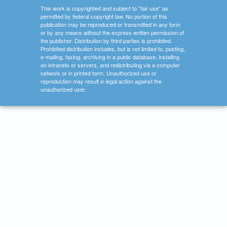
This work is copyrighted and subject to "fair use" as
permitted by federal copyright law. No portion of this
publication may be reproduced or transmitted in any form
or by any means without the express written permission of
the publisher. Distribution by third parties is prohibited.
Prohibited distribution includes, but is not limited to, posting,
e-mailing, faxing, archiving in a public database, installing
on intranets or servers, and redistributing via a computer
network or in printed form. Unauthorized use or
reproduction may result in legal action against the
unauthorized user.