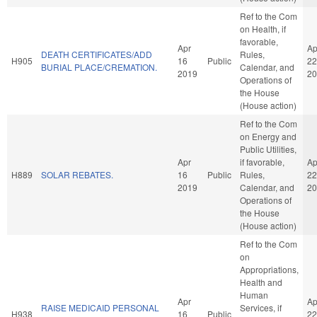
Ref to the Com
on Health, if
favorable,
Apr
Ap
DEATH CERTIFICATES/ADD
Rules,
H905
16
Public
22
BURIAL PLACE/CREMATION.
Calendar, and
2019
20
Operations of
the House
(House action)
Ref to the Com
on Energy and
Public Utilities,
Apr
if favorable,
Ap
H889
SOLAR REBATES.
16
Public
Rules,
22
2019
Calendar, and
20
Operations of
the House
(House action)
Ref to the Com
on
Appropriations,
Health and
Human
Apr
Ap
RAISE MEDICAID PERSONAL
Services, if
H938
16
Public
22