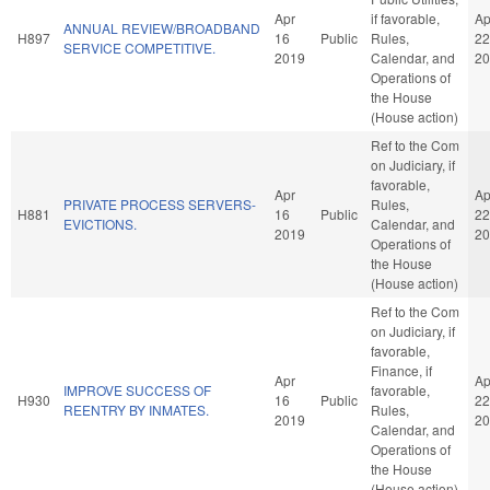
Apr
if favorable,
Ap
ANNUAL REVIEW/BROADBAND
H897
16
Public
Rules,
22
SERVICE COMPETITIVE.
2019
Calendar, and
20
Operations of
the House
(House action)
Ref to the Com
on Judiciary, if
favorable,
Apr
Ap
PRIVATE PROCESS SERVERS-
Rules,
H881
16
Public
22
EVICTIONS.
Calendar, and
2019
20
Operations of
the House
(House action)
Ref to the Com
on Judiciary, if
favorable,
Finance, if
Apr
Ap
IMPROVE SUCCESS OF
favorable,
H930
16
Public
22
REENTRY BY INMATES.
Rules,
2019
20
Calendar, and
Operations of
the House
(House action)