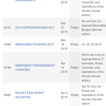
2019
Calendar, and
Operations of the
House (House
action)
Re-ref Com On
Feb
Appropriations/Ba
S103
2019 APPROPRIATIONS ACT.
21
Public
Budget (Senate
2019
action)
Mar
H388
IMMUNIZING PHARMACISTS.
19
Public
Ch. SL 2019-21
2019
Ref to the Com on
Appropriations, if
Apr
favorable, Rules,
EMERGENCY MANAGEMENT
H786
16
Public
Calendar, and
CHANGES.
2019
Operations of the
House (House
action)
Ref To Com On
Rules and
MODIFY FILM GRANT
Apr 3
S586
Public
Operations of the
INCENTIVE.
2019
Senate (Senate
action)