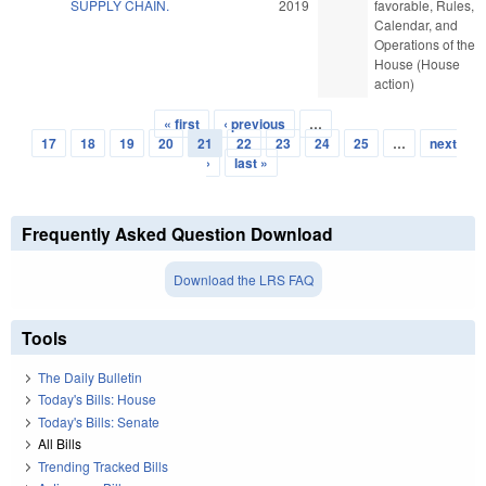
SUPPLY CHAIN.
2019
favorable, Rules,
Calendar, and
Operations of the
House (House
action)
« first
‹ previous
…
Pages
17
18
19
20
21
22
23
24
25
…
next
›
last »
Frequently Asked Question Download
Download the LRS FAQ
Tools
The Daily Bulletin
Today's Bills: House
Today's Bills: Senate
All Bills
Trending Tracked Bills