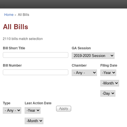
Skip to main content
Home
»
All Bills
You are here
All Bills
2110 bills match selection
Bill Short Title
GA Session
Bill Number
Chamber
Filing Date
Filing Date
Year
Month
Day
Type
Last Action Date
Last Action Date
Year
Month