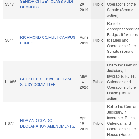
SENIOR CITIZEN CLASS AUDIT
S317
20
Public
Operations of the
CHANGES.
2019
Senate (Senate
action)
Re-ref to
Appropriations/Ba
Budget. If fav, re-re
RICHMOND CC/MULTICAMPUS
Apr 3
S644
Public
to Rules and
FUNDS.
2019
Operations of the
Senate (Senate
action)
Ref to the Com on
Judiciary, if
May
favorable, Rules,
CREATE PRETRIAL RELEASE
H1086
14
Public
Calendar, and
STUDY COMMITTEE.
2020
Operations of the
House (House
action)
Ref to the Com on
Judiciary, if
Apr
favorable, Rules,
HOA AND CONDO
H877
16
Public
Calendar, and
DECLARATION AMENDMENTS.
2019
Operations of the
House (House