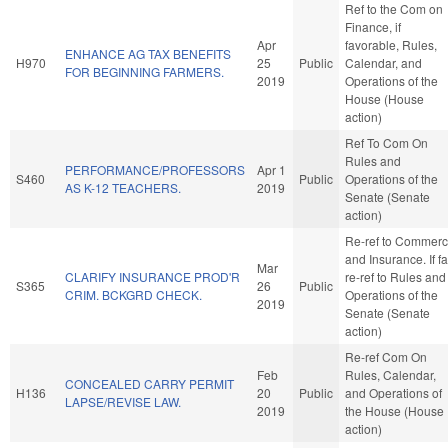
Ref to the Com on
Finance, if
Apr
favorable, Rules,
ENHANCE AG TAX BENEFITS
H970
25
Public
Calendar, and
FOR BEGINNING FARMERS.
2019
Operations of the
House (House
action)
Ref To Com On
Rules and
PERFORMANCE/PROFESSORS
Apr 1
S460
Public
Operations of the
AS K-12 TEACHERS.
2019
Senate (Senate
action)
Re-ref to Commer
and Insurance. If fa
Mar
CLARIFY INSURANCE PROD'R
re-ref to Rules and
S365
26
Public
CRIM. BCKGRD CHECK.
Operations of the
2019
Senate (Senate
action)
Re-ref Com On
Feb
Rules, Calendar,
CONCEALED CARRY PERMIT
H136
20
Public
and Operations of
LAPSE/REVISE LAW.
2019
the House (House
action)