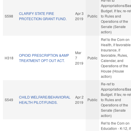
Re-ref to
Appropriations/Ba
Budget. If fav, re-re
CLARIFY STATE FIRE
Apr 3
S598
Public
to Rules and
PROTECTION GRANT FUND.
2019
Operations of the
Senate (Senate
action)
Ref to the Com on
Health, if favorable
Insurance, if
Mar
OPIOID PRESCRIPTION &AMP
favorable, Rules,
H318
7
Public
TREATMENT OPT OUT ACT.
Calendar, and
2019
Operations of the
House (House
action)
Re-ref to
Appropriations/Ba
Budget. If fav, re-re
CHILD WELFARE/BEHAVIORAL
Apr 2
S549
Public
to Rules and
HEALTH PILOT/FUNDS.
2019
Operations of the
Senate (Senate
action)
Ref to the Com on
Education - K-12, if