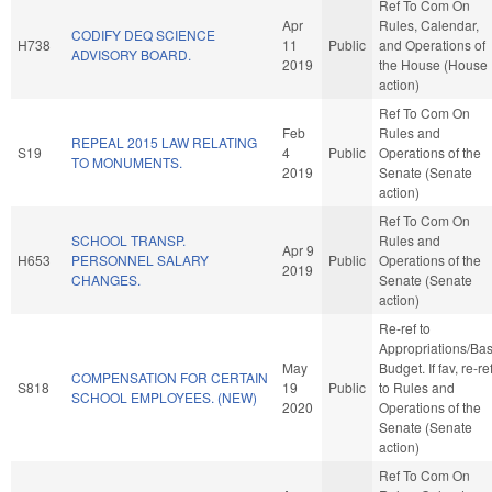
Ref To Com On
Apr
Rules, Calendar,
CODIFY DEQ SCIENCE
H738
11
Public
and Operations of
ADVISORY BOARD.
2019
the House (House
action)
Ref To Com On
Feb
Rules and
REPEAL 2015 LAW RELATING
S19
4
Public
Operations of the
TO MONUMENTS.
2019
Senate (Senate
action)
Ref To Com On
SCHOOL TRANSP.
Rules and
Apr 9
H653
PERSONNEL SALARY
Public
Operations of the
2019
CHANGES.
Senate (Senate
action)
Re-ref to
Appropriations/Ba
May
Budget. If fav, re-re
COMPENSATION FOR CERTAIN
S818
19
Public
to Rules and
SCHOOL EMPLOYEES. (NEW)
2020
Operations of the
Senate (Senate
action)
Ref To Com On