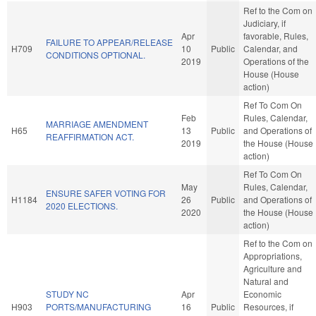
Ref to the Com on
Judiciary, if
Apr
favorable, Rules,
FAILURE TO APPEAR/RELEASE
H709
10
Public
Calendar, and
CONDITIONS OPTIONAL.
2019
Operations of the
House (House
action)
Ref To Com On
Feb
Rules, Calendar,
MARRIAGE AMENDMENT
H65
13
Public
and Operations of
REAFFIRMATION ACT.
2019
the House (House
action)
Ref To Com On
May
Rules, Calendar,
ENSURE SAFER VOTING FOR
H1184
26
Public
and Operations of
2020 ELECTIONS.
2020
the House (House
action)
Ref to the Com on
Appropriations,
Agriculture and
Natural and
STUDY NC
Apr
Economic
H903
PORTS/MANUFACTURING
16
Public
Resources, if