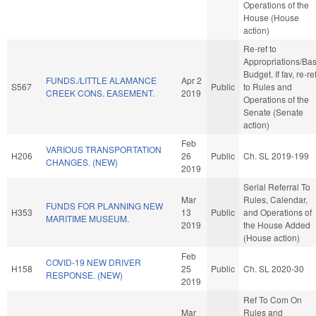
Operations of the
House (House
action)
Re-ref to
Appropriations/Ba
Budget. If fav, re-re
FUNDS./LITTLE ALAMANCE
Apr 2
S567
Public
to Rules and
CREEK CONS. EASEMENT.
2019
Operations of the
Senate (Senate
action)
Feb
VARIOUS TRANSPORTATION
H206
26
Public
Ch. SL 2019-199
CHANGES. (NEW)
2019
Serial Referral To
Mar
Rules, Calendar,
FUNDS FOR PLANNING NEW
H353
13
Public
and Operations of
MARITIME MUSEUM.
2019
the House Added
(House action)
Feb
COVID-19 NEW DRIVER
H158
25
Public
Ch. SL 2020-30
RESPONSE. (NEW)
2019
Ref To Com On
Mar
Rules and