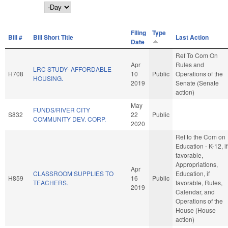
Day
Filing
Type
Bill #
Bill Short Title
Last Action
Date
Ref To Com On
Apr
Rules and
LRC STUDY- AFFORDABLE
H708
10
Public
Operations of the
HOUSING.
2019
Senate (Senate
action)
May
FUNDS/RIVER CITY
S832
22
Public
COMMUNITY DEV. CORP.
2020
Ref to the Com on
Education - K-12, if
favorable,
Appropriations,
Apr
CLASSROOM SUPPLIES TO
Education, if
H859
16
Public
TEACHERS.
favorable, Rules,
2019
Calendar, and
Operations of the
House (House
action)