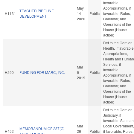
favorable,
May
Appropriations, if
TEACHER PIPELINE
H1131
14
Public
favorable, Rules,
DEVELOPMENT.
2020
Calendar, and
Operations of the
House (House
action)
Ref to the Com on
Health, if favorable
Appropriations,
Health and Human
Services, if
Mar
favorable,
H290
FUNDING FOR MARC, INC.
6
Public
Appropriations, if
2019
favorable, Rules,
Calendar, and
Operations of the
House (House
action)
Ref to the Com on
Judiciary, if
favorable, State a
Mar
Local Government,
MEMORANDUM OF 287(G)
H452
26
Public
if favorable, Rules,
AGREEMENTS.