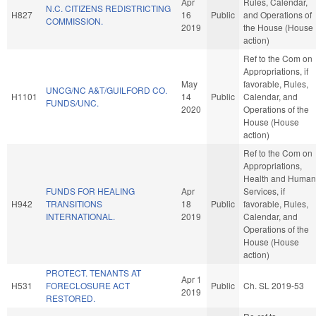
Apr
Rules, Calendar,
N.C. CITIZENS REDISTRICTING
H827
16
Public
and Operations of
COMMISSION.
2019
the House (House
action)
Ref to the Com on
Appropriations, if
May
favorable, Rules,
UNCG/NC A&T/GUILFORD CO.
H1101
14
Public
Calendar, and
FUNDS/UNC.
2020
Operations of the
House (House
action)
Ref to the Com on
Appropriations,
Health and Human
FUNDS FOR HEALING
Apr
Services, if
H942
TRANSITIONS
18
Public
favorable, Rules,
INTERNATIONAL.
2019
Calendar, and
Operations of the
House (House
action)
PROTECT. TENANTS AT
Apr 1
H531
FORECLOSURE ACT
Public
Ch. SL 2019-53
2019
RESTORED.