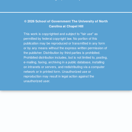
© 2026 School of Government The University of North
Carolina at Chapel Hill
This work is copyrighted and subject to "fair use" as
permitted by federal copyright law. No portion of this
publication may be reproduced or transmitted in any form
or by any means without the express written permission of
the publisher. Distribution by third parties is prohibited.
Prohibited distribution includes, but is not limited to, posting,
e-mailing, faxing, archiving in a public database, installing
on intranets or servers, and redistributing via a computer
network or in printed form. Unauthorized use or
reproduction may result in legal action against the
unauthorized user.