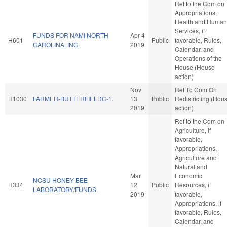
Ref to the Com on
Appropriations,
Health and Human
Services, if
FUNDS FOR NAMI NORTH
Apr 4
H601
Public
favorable, Rules,
CAROLINA, INC.
2019
Calendar, and
Operations of the
House (House
action)
Nov
Ref To Com On
H1030
FARMER-BUTTERFIELDC-1.
13
Public
Redistricting (Hou
2019
action)
Ref to the Com on
Agriculture, if
favorable,
Appropriations,
Agriculture and
Natural and
Mar
Economic
NCSU HONEY BEE
H334
12
Public
Resources, if
LABORATORY/FUNDS.
2019
favorable,
Appropriations, if
favorable, Rules,
Calendar, and