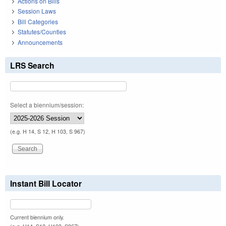
Actions on Bills
Session Laws
Bill Categories
Statutes/Counties
Announcements
LRS Search
Select a biennium/session:
(e.g. H 14, S 12, H 103, S 967)
Instant Bill Locator
Current biennium only.