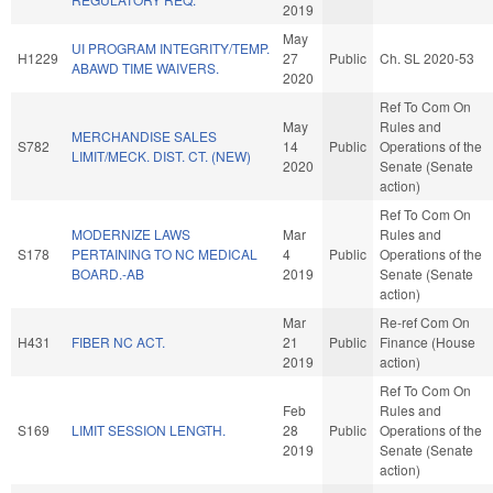
2019
May
UI PROGRAM INTEGRITY/TEMP.
H1229
27
Public
Ch. SL 2020-53
ABAWD TIME WAIVERS.
2020
Ref To Com On
May
Rules and
MERCHANDISE SALES
S782
14
Public
Operations of the
LIMIT/MECK. DIST. CT. (NEW)
2020
Senate (Senate
action)
Ref To Com On
MODERNIZE LAWS
Mar
Rules and
S178
PERTAINING TO NC MEDICAL
4
Public
Operations of the
BOARD.-AB
2019
Senate (Senate
action)
Mar
Re-ref Com On
H431
FIBER NC ACT.
21
Public
Finance (House
2019
action)
Ref To Com On
Feb
Rules and
S169
LIMIT SESSION LENGTH.
28
Public
Operations of the
2019
Senate (Senate
action)