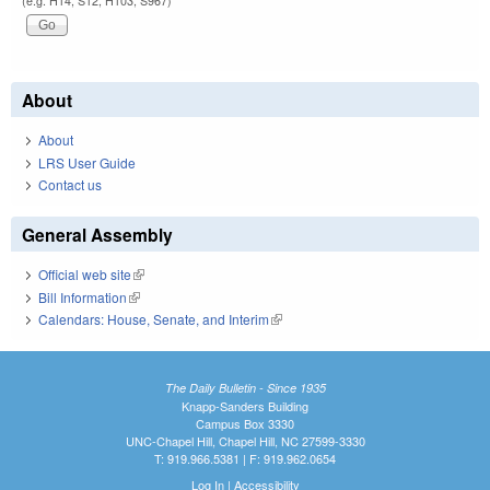
(e.g. H14, S12, H103, S967)
About
About
LRS User Guide
Contact us
General Assembly
Official web site
(link is external)
Bill Information
(link is external)
Calendars: House, Senate, and Interim
(link is external)
The Daily Bulletin - Since 1935
Knapp-Sanders Building
Campus Box 3330
UNC-Chapel Hill, Chapel Hill, NC 27599-3330
T: 919.966.5381 | F: 919.962.0654
Log In
|
Accessibility