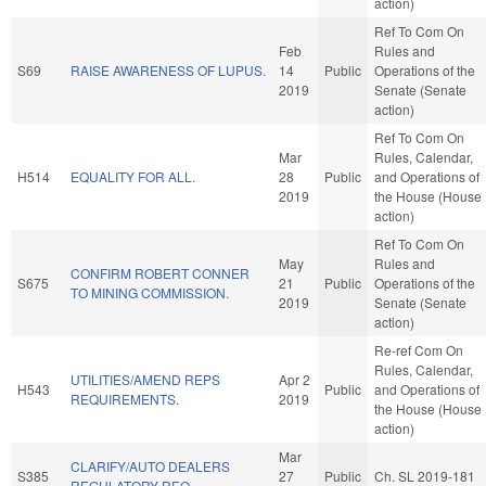
action)
Ref To Com On
Feb
Rules and
S69
RAISE AWARENESS OF LUPUS.
14
Public
Operations of the
2019
Senate (Senate
action)
Ref To Com On
Mar
Rules, Calendar,
H514
EQUALITY FOR ALL.
28
Public
and Operations of
2019
the House (House
action)
Ref To Com On
May
Rules and
CONFIRM ROBERT CONNER
S675
21
Public
Operations of the
TO MINING COMMISSION.
2019
Senate (Senate
action)
Re-ref Com On
Rules, Calendar,
UTILITIES/AMEND REPS
Apr 2
H543
Public
and Operations of
REQUIREMENTS.
2019
the House (House
action)
Mar
CLARIFY/AUTO DEALERS
S385
27
Public
Ch. SL 2019-181
REGULATORY REQ.