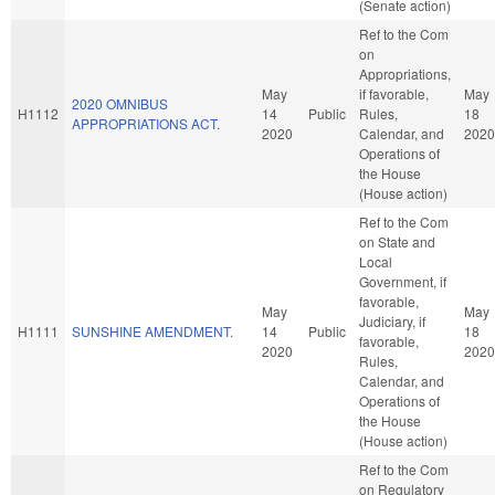
(Senate action)
Ref to the Com
on
Appropriations,
May
if favorable,
May
2020 OMNIBUS
H1112
14
Public
Rules,
18
APPROPRIATIONS ACT.
2020
Calendar, and
2020
Operations of
the House
(House action)
Ref to the Com
on State and
Local
Government, if
favorable,
May
May
Judiciary, if
H1111
SUNSHINE AMENDMENT.
14
Public
18
favorable,
2020
2020
Rules,
Calendar, and
Operations of
the House
(House action)
Ref to the Com
on Regulatory