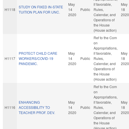
May
if favorable,
May
STUDY ON FIXED IN-STATE
H1118
14
Public
Rules,
18
TUITION PLAN FOR UNC.
2020
Calendar, and
2020
Operations of
the House
(House action)
Ref to the Com
on
Appropriations,
PROTECT CHILD CARE
May
if favorable,
May
H1117
WORKERS/COVID-19
14
Public
Rules,
18
PANDEMIC.
2020
Calendar, and
2020
Operations of
the House
(House action)
Ref to the Com
on
Appropriations,
ENHANCING
May
if favorable,
May
H1116
ACCESSIBILITY TO
14
Public
Rules,
18
TEACHER PROF. DEV.
2020
Calendar, and
2020
Operations of
the House
(House action)