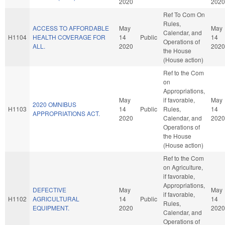
2020
2020
Ref To Com On
Rules,
ACCESS TO AFFORDABLE
May
May
Calendar, and
H1104
HEALTH COVERAGE FOR
14
Public
14
Operations of
ALL.
2020
2020
the House
(House action)
Ref to the Com
on
Appropriations,
May
if favorable,
May
2020 OMNIBUS
H1103
14
Public
Rules,
14
APPROPRIATIONS ACT.
2020
Calendar, and
2020
Operations of
the House
(House action)
Ref to the Com
on Agriculture,
if favorable,
Appropriations,
DEFECTIVE
May
May
if favorable,
H1102
AGRICULTURAL
14
Public
14
Rules,
EQUIPMENT.
2020
2020
Calendar, and
Operations of