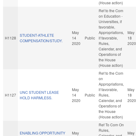
(House action)
Ref to the Com
on Education -
Universities, if
favorable,
May
Appropriations,
May
STUDENT-ATHLETE
H1128
14
Public
if favorable,
18
COMPENSATION/STUDY.
2020
Rules,
2020
Calendar, and
Operations of
the House
(House action)
Ref to the Com
on
Appropriations,
May
if favorable,
May
UNC STUDENT LEASE
H1127
14
Public
Rules,
18
HOLD HARMLESS.
2020
Calendar, and
2020
Operations of
the House
(House action)
Ref To Com On
Rules,
ENABLING OPPORTUNITY
May
May
Calendar, and