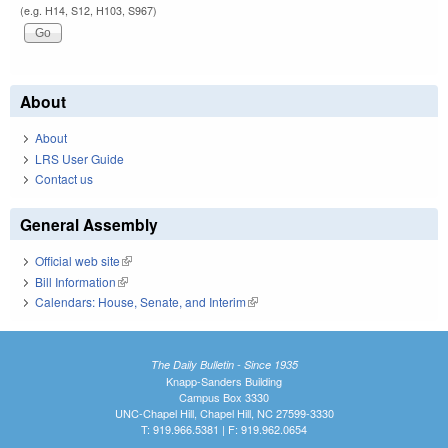
(e.g. H14, S12, H103, S967)
About
About
LRS User Guide
Contact us
General Assembly
Official web site
(link is external)
Bill Information
(link is external)
Calendars: House, Senate, and Interim
(link is external)
The Daily Bulletin - Since 1935
Knapp-Sanders Building
Campus Box 3330
UNC-Chapel Hill, Chapel Hill, NC 27599-3330
T: 919.966.5381 | F: 919.962.0654