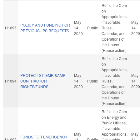
Ref to the Com
on
Appropriations,
May
if favorable,
May
POLICY AND FUNDING FOR
H1095
14
Public
Rules,
14
PREVIOUS JPS REQUESTS.
2020
Calendar, and
2020
Operations of
the House
(House action)
Ref to the Com
on
Appropriations,
PROTECT ST. EMP. &AMP
May
if favorable,
May
H1094
CONTRACTOR
14
Public
Rules,
14
RIGHTS/FUNDS.
2020
Calendar, and
2020
Operations of
the House
(House action)
Ref to the Com
on Energy and
Public Utilities,
if favorable,
May
Appropriations,
May
FUNDS FOR EMERGENCY
H1093
14
Public
if favorable,
14