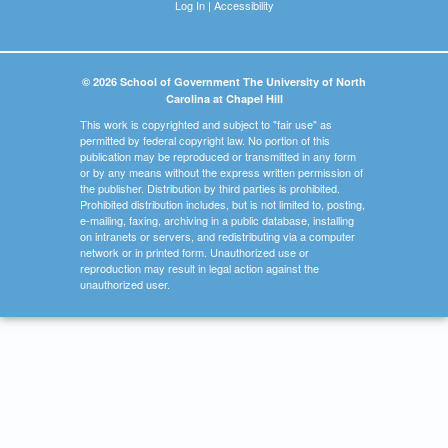
Log In
|
Accessibility
© 2026 School of Government The University of North
Carolina at Chapel Hill
This work is copyrighted and subject to "fair use" as
permitted by federal copyright law. No portion of this
publication may be reproduced or transmitted in any form
or by any means without the express written permission of
the publisher. Distribution by third parties is prohibited.
Prohibited distribution includes, but is not limited to, posting,
e-mailing, faxing, archiving in a public database, installing
on intranets or servers, and redistributing via a computer
network or in printed form. Unauthorized use or
reproduction may result in legal action against the
unauthorized user.