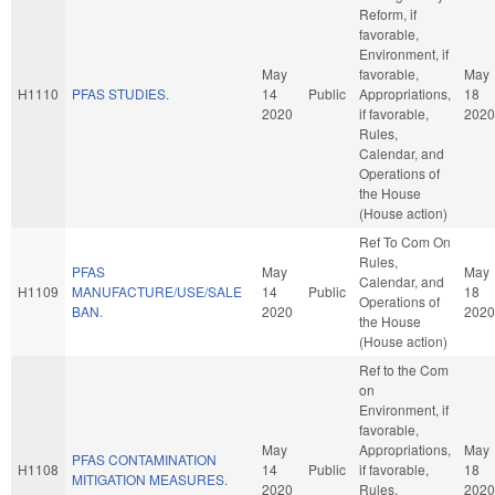
Reform, if
favorable,
Environment, if
May
favorable,
May
H1110
PFAS STUDIES.
14
Public
Appropriations,
18
2020
if favorable,
2020
Rules,
Calendar, and
Operations of
the House
(House action)
Ref To Com On
Rules,
PFAS
May
May
Calendar, and
H1109
MANUFACTURE/USE/SALE
14
Public
18
Operations of
BAN.
2020
2020
the House
(House action)
Ref to the Com
on
Environment, if
favorable,
May
Appropriations,
May
PFAS CONTAMINATION
H1108
14
Public
if favorable,
18
MITIGATION MEASURES.
2020
Rules,
2020