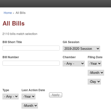
Skip to main content
Home
»
All Bills
You are here
All Bills
2110 bills match selection
Bill Short Title
GA Session
Bill Number
Chamber
Filing Date
Filing Date
Year
Month
Day
Type
Last Action Date
Last Action Date
Year
Month