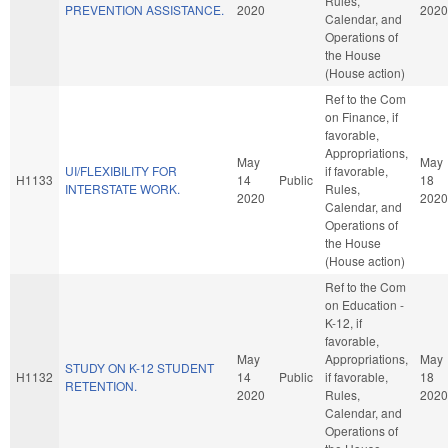
Rules,
PREVENTION ASSISTANCE.
2020
2020
Calendar, and
Operations of
the House
(House action)
Ref to the Com
on Finance, if
favorable,
Appropriations,
May
May
UI/FLEXIBILITY FOR
if favorable,
H1133
14
Public
18
INTERSTATE WORK.
Rules,
2020
2020
Calendar, and
Operations of
the House
(House action)
Ref to the Com
on Education -
K-12, if
favorable,
May
Appropriations,
May
STUDY ON K-12 STUDENT
H1132
14
Public
if favorable,
18
RETENTION.
2020
Rules,
2020
Calendar, and
Operations of