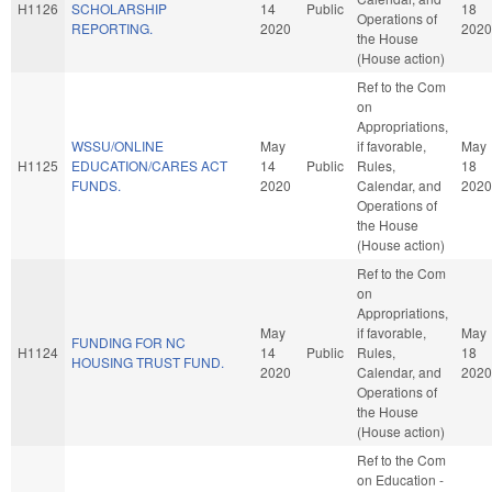
H1126
SCHOLARSHIP
14
Public
18
Operations of
REPORTING.
2020
2020
the House
(House action)
Ref to the Com
on
Appropriations,
WSSU/ONLINE
May
if favorable,
May
H1125
EDUCATION/CARES ACT
14
Public
Rules,
18
FUNDS.
2020
Calendar, and
2020
Operations of
the House
(House action)
Ref to the Com
on
Appropriations,
May
if favorable,
May
FUNDING FOR NC
H1124
14
Public
Rules,
18
HOUSING TRUST FUND.
2020
Calendar, and
2020
Operations of
the House
(House action)
Ref to the Com
on Education -