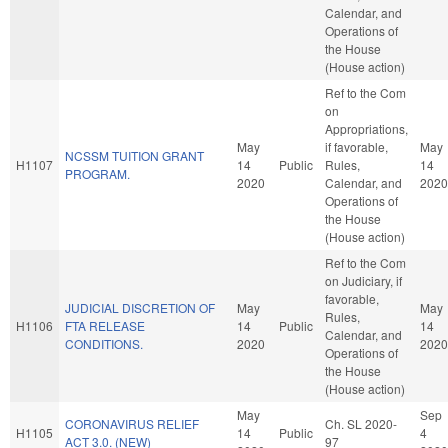
Calendar, and
Operations of
the House
(House action)
Ref to the Com
on
Appropriations,
May
if favorable,
May
NCSSM TUITION GRANT
H1107
14
Public
Rules,
14
PROGRAM.
2020
Calendar, and
2020
Operations of
the House
(House action)
Ref to the Com
on Judiciary, if
favorable,
JUDICIAL DISCRETION OF
May
May
Rules,
H1106
FTA RELEASE
14
Public
14
Calendar, and
CONDITIONS.
2020
2020
Operations of
the House
(House action)
May
Sep
CORONAVIRUS RELIEF
Ch. SL 2020-
H1105
14
Public
4
ACT 3.0. (NEW)
97