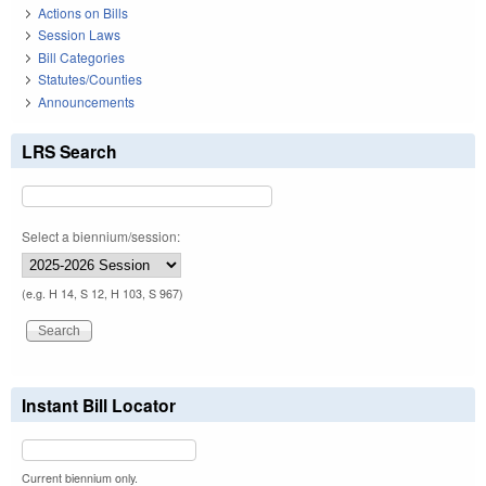
Actions on Bills
Session Laws
Bill Categories
Statutes/Counties
Announcements
LRS Search
Select a biennium/session:
(e.g. H 14, S 12, H 103, S 967)
Instant Bill Locator
Current biennium only.