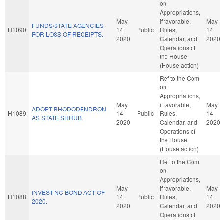
on
Appropriations,
May
if favorable,
May
FUNDS/STATE AGENCIES
H1090
14
Public
Rules,
14
FOR LOSS OF RECEIPTS.
2020
Calendar, and
2020
Operations of
the House
(House action)
Ref to the Com
on
Appropriations,
May
if favorable,
May
ADOPT RHODODENDRON
H1089
14
Public
Rules,
14
AS STATE SHRUB.
2020
Calendar, and
2020
Operations of
the House
(House action)
Ref to the Com
on
Appropriations,
May
if favorable,
May
INVEST NC BOND ACT OF
H1088
14
Public
Rules,
14
2020.
2020
Calendar, and
2020
Operations of