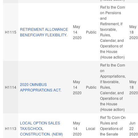
Ref to the Com
on Pensions
and
Retirement, if
May
May
RETIREMENT ALLOWANCE
favorable,
H1115
14
Public
18
BENEFICIARY FLEXIBILITY.
Rules,
2020
2020
Calendar, and
Operations of
the House
(House action)
Ref to the Com
on
Appropriations,
May
if favorable,
May
2020 OMNIBUS
H1114
14
Public
Rules,
18
APPROPRIATIONS ACT.
2020
Calendar, and
2020
Operations of
the House
(House action)
Ref To Com On
LOCAL OPTION SALES
May
Rules and
Jun
H1113
TAX/SCHOOL
14
Local
Operations of
22
CONSTRUCTION. (NEW)
2020
the Senate
2020