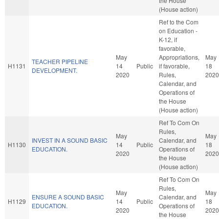
the House
(House action)
Ref to the Com
on Education -
K-12, if
favorable,
May
Appropriations,
May
TEACHER PIPELINE
H1131
14
Public
if favorable,
18
DEVELOPMENT.
2020
Rules,
2020
Calendar, and
Operations of
the House
(House action)
Ref To Com On
Rules,
May
May
INVEST IN A SOUND BASIC
Calendar, and
H1130
14
Public
18
EDUCATION.
Operations of
2020
2020
the House
(House action)
Ref To Com On
Rules,
May
May
ENSURE A SOUND BASIC
Calendar, and
H1129
14
Public
18
EDUCATION.
Operations of
2020
2020
the House