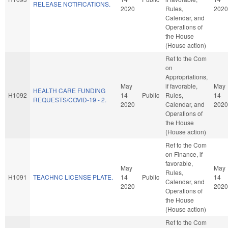
RELEASE NOTIFICATIONS.
2020
Rules,
2020
Calendar, and
Operations of
the House
(House action)
Ref to the Com
on
Appropriations,
May
if favorable,
May
HEALTH CARE FUNDING
H1092
14
Public
Rules,
14
REQUESTS/COVID-19 - 2.
2020
Calendar, and
2020
Operations of
the House
(House action)
Ref to the Com
on Finance, if
favorable,
May
May
Rules,
H1091
TEACHNC LICENSE PLATE.
14
Public
14
Calendar, and
2020
2020
Operations of
the House
(House action)
Ref to the Com