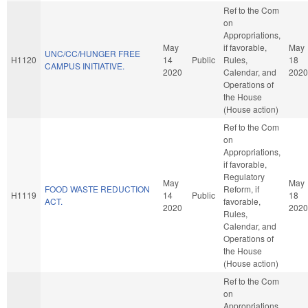
Ref to the Com
on
Appropriations,
May
if favorable,
May
UNC/CC/HUNGER FREE
H1120
14
Public
Rules,
18
CAMPUS INITIATIVE.
2020
Calendar, and
2020
Operations of
the House
(House action)
Ref to the Com
on
Appropriations,
if favorable,
Regulatory
May
May
FOOD WASTE REDUCTION
Reform, if
H1119
14
Public
18
ACT.
favorable,
2020
2020
Rules,
Calendar, and
Operations of
the House
(House action)
Ref to the Com
on
Appropriations,