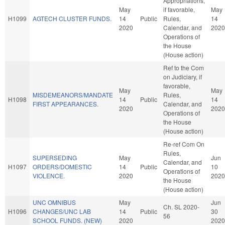
Appropriations,
May
if favorable,
May
H1099
AGTECH CLUSTER FUNDS.
14
Public
Rules,
14
2020
Calendar, and
2020
Operations of
the House
(House action)
Ref to the Com
on Judiciary, if
favorable,
May
May
MISDEMEANORS/MANDATE
Rules,
H1098
14
Public
14
FIRST APPEARANCES.
Calendar, and
2020
2020
Operations of
the House
(House action)
Re-ref Com On
Rules,
SUPERSEDING
May
Jun
Calendar, and
H1097
ORDERS/DOMESTIC
14
Public
10
Operations of
VIOLENCE.
2020
2020
the House
(House action)
UNC OMNIBUS
May
Jun
Ch. SL 2020-
H1096
CHANGES/UNC LAB
14
Public
30
56
SCHOOL FUNDS. (NEW)
2020
2020