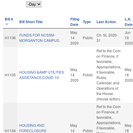
Day
Bill #
Filing
L.A.
Bill Short Title
Type
Last Action
Date
Date
May
Jun
FUNDS FOR NCSSM-
Ch. SL 2020-
H1136
14
Public
19
MORGANTON CAMPUS.
31
2020
2020
Ref to the Com
on Finance, if
favorable,
Appropriations,
May
May
HOUSING &AMP UTILITIES
if favorable,
H1135
14
Public
18
ASSISTANCE/COVID-19.
Rules,
2020
2020
Calendar, and
Operations of
the House
(House action)
Ref to the Com
on Finance, if
favorable,
Appropriations,
HOUSING AND
May
May
if favorable,
H1134
FORECLOSURE
14
Public
18