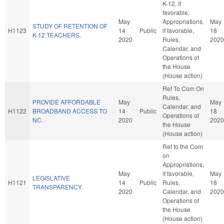
K-12, if
favorable,
May
Appropriations,
May
STUDY OF RETENTION OF
H1123
14
Public
if favorable,
18
K-12 TEACHERS.
2020
Rules,
2020
Calendar, and
Operations of
the House
(House action)
Ref To Com On
Rules,
PROVIDE AFFORDABLE
May
May
Calendar, and
H1122
BROADBAND ACCESS TO
14
Public
18
Operations of
NC.
2020
2020
the House
(House action)
Ref to the Com
on
Appropriations,
May
if favorable,
May
LEGISLATIVE
H1121
14
Public
Rules,
18
TRANSPARENCY.
2020
Calendar, and
2020
Operations of
the House
(House action)