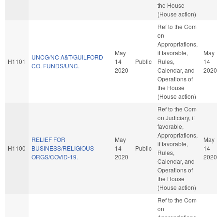
the House
(House action)
Ref to the Com
on
Appropriations,
May
if favorable,
May
UNCG/NC A&T/GUILFORD
H1101
14
Public
Rules,
14
CO. FUNDS/UNC.
2020
Calendar, and
2020
Operations of
the House
(House action)
Ref to the Com
on Judiciary, if
favorable,
Appropriations,
RELIEF FOR
May
May
if favorable,
H1100
BUSINESS/RELIGIOUS
14
Public
14
Rules,
ORGS/COVID-19.
2020
2020
Calendar, and
Operations of
the House
(House action)
Ref to the Com
on