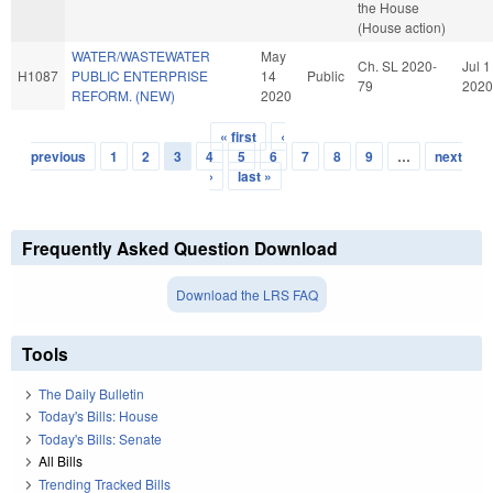
the House
(House action)
WATER/WASTEWATER
May
Ch. SL 2020-
Jul 1
H1087
PUBLIC ENTERPRISE
14
Public
79
2020
REFORM. (NEW)
2020
« first
‹
Pages
previous
1
2
3
4
5
6
7
8
9
…
next
›
last »
Frequently Asked Question Download
Download the LRS FAQ
Tools
The Daily Bulletin
Today's Bills: House
Today's Bills: Senate
All Bills
Trending Tracked Bills