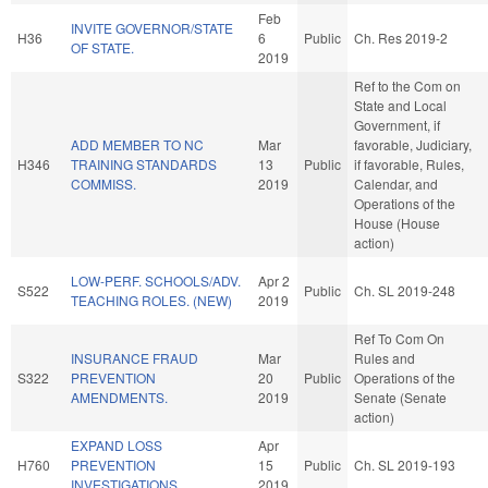
Feb
INVITE GOVERNOR/STATE
H36
6
Public
Ch. Res 2019-2
OF STATE.
2019
Ref to the Com on
State and Local
Government, if
ADD MEMBER TO NC
Mar
favorable, Judiciary,
H346
TRAINING STANDARDS
13
Public
if favorable, Rules,
COMMISS.
2019
Calendar, and
Operations of the
House (House
action)
LOW-PERF. SCHOOLS/ADV.
Apr 2
S522
Public
Ch. SL 2019-248
TEACHING ROLES. (NEW)
2019
Ref To Com On
INSURANCE FRAUD
Mar
Rules and
S322
PREVENTION
20
Public
Operations of the
AMENDMENTS.
2019
Senate (Senate
action)
EXPAND LOSS
Apr
H760
PREVENTION
15
Public
Ch. SL 2019-193
INVESTIGATIONS.
2019