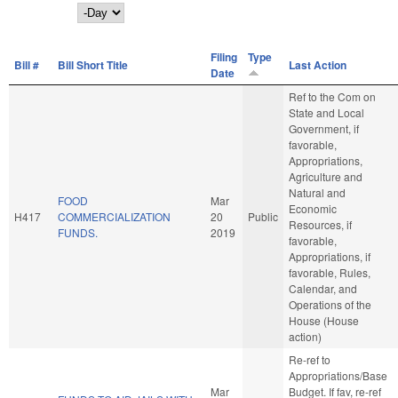
Day
Filing
Type
Bill #
Bill Short Title
Last Action
Date
Ref to the Com on
State and Local
Government, if
favorable,
Appropriations,
Agriculture and
Natural and
FOOD
Mar
Economic
H417
COMMERCIALIZATION
20
Public
Resources, if
FUNDS.
2019
favorable,
Appropriations, if
favorable, Rules,
Calendar, and
Operations of the
House (House
action)
Re-ref to
Appropriations/Base
Mar
Budget. If fav, re-ref