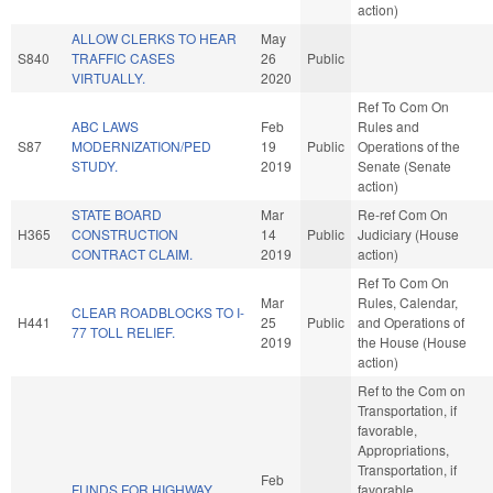
action)
ALLOW CLERKS TO HEAR
May
S840
TRAFFIC CASES
26
Public
VIRTUALLY.
2020
Ref To Com On
ABC LAWS
Feb
Rules and
S87
MODERNIZATION/PED
19
Public
Operations of the
STUDY.
2019
Senate (Senate
action)
STATE BOARD
Mar
Re-ref Com On
H365
CONSTRUCTION
14
Public
Judiciary (House
CONTRACT CLAIM.
2019
action)
Ref To Com On
Mar
Rules, Calendar,
CLEAR ROADBLOCKS TO I-
H441
25
Public
and Operations of
77 TOLL RELIEF.
2019
the House (House
action)
Ref to the Com on
Transportation, if
favorable,
Appropriations,
Transportation, if
Feb
FUNDS FOR HIGHWAY
favorable,