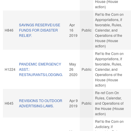
House (House
action)
Ref to the Com on
Appropriations, if
SAVINGS RESERVE/USE
Apr
favorable, Rules,
H846
FUNDS FOR DISASTER
16
Public
Calendar, and
RELIEF.
2019
Operations of the
House (House
action)
Ref to the Com on
Appropriations, if
PANDEMIC EMERGENCY
May
favorable, Rules,
H1224
ASST.:
26
Public
Calendar, and
RESTAURANTS/LODGING.
2020
Operations of the
House (House
action)
Re-ref Com On
Rules, Calendar,
REVISIONS TO OUTDOOR
Apr 9
H645
Public
and Operations of
ADVERTISING LAWS.
2019
the House (House
action)
Ref to the Com on
Judiciary, if