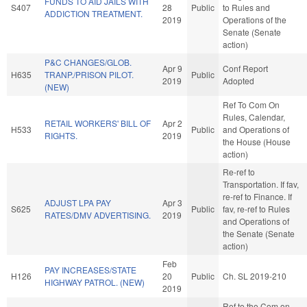
FUNDS TO AID JAILS WITH
S407
28
Public
to Rules and
ADDICTION TREATMENT.
2019
Operations of the
Senate (Senate
action)
P&C CHANGES/GLOB.
Apr 9
Conf Report
H635
TRANP./PRISON PILOT.
Public
2019
Adopted
(NEW)
Ref To Com On
Rules, Calendar,
RETAIL WORKERS' BILL OF
Apr 2
H533
Public
and Operations of
RIGHTS.
2019
the House (House
action)
Re-ref to
Transportation. If fav,
re-ref to Finance. If
ADJUST LPA PAY
Apr 3
S625
Public
fav, re-ref to Rules
RATES/DMV ADVERTISING.
2019
and Operations of
the Senate (Senate
action)
Feb
PAY INCREASES/STATE
H126
20
Public
Ch. SL 2019-210
HIGHWAY PATROL. (NEW)
2019
Ref to the Com on