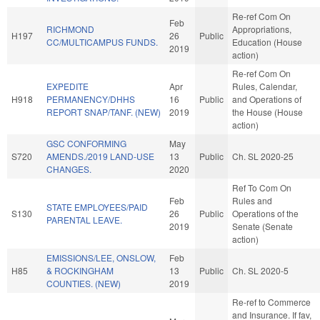
Re-ref Com On
Feb
RICHMOND
Appropriations,
H197
26
Public
CC/MULTICAMPUS FUNDS.
Education (House
2019
action)
Re-ref Com On
EXPEDITE
Apr
Rules, Calendar,
H918
PERMANENCY/DHHS
16
Public
and Operations of
REPORT SNAP/TANF. (NEW)
2019
the House (House
action)
GSC CONFORMING
May
S720
AMENDS./2019 LAND-USE
13
Public
Ch. SL 2020-25
CHANGES.
2020
Ref To Com On
Feb
Rules and
STATE EMPLOYEES/PAID
S130
26
Public
Operations of the
PARENTAL LEAVE.
2019
Senate (Senate
action)
EMISSIONS/LEE, ONSLOW,
Feb
H85
& ROCKINGHAM
13
Public
Ch. SL 2020-5
COUNTIES. (NEW)
2019
Re-ref to Commerce
and Insurance. If fav,