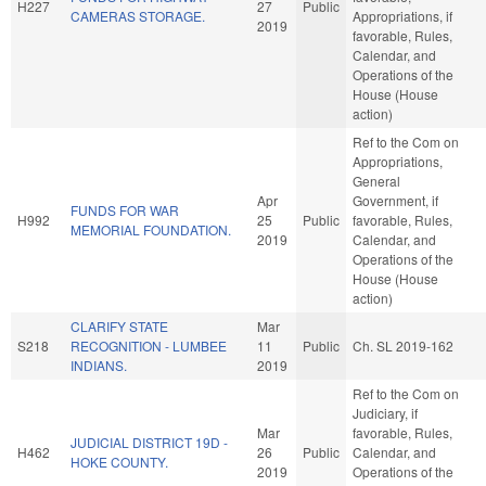
H227
27
Public
CAMERAS STORAGE.
Appropriations, if
2019
favorable, Rules,
Calendar, and
Operations of the
House (House
action)
Ref to the Com on
Appropriations,
General
Apr
Government, if
FUNDS FOR WAR
H992
25
Public
favorable, Rules,
MEMORIAL FOUNDATION.
2019
Calendar, and
Operations of the
House (House
action)
CLARIFY STATE
Mar
S218
RECOGNITION - LUMBEE
11
Public
Ch. SL 2019-162
INDIANS.
2019
Ref to the Com on
Judiciary, if
Mar
favorable, Rules,
JUDICIAL DISTRICT 19D -
H462
26
Public
Calendar, and
HOKE COUNTY.
2019
Operations of the