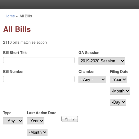
Skip to main content
Home
»
All Bills
You are here
All Bills
2110 bills match selection
Bill Short Title
GA Session
Bill Number
Chamber
Filing Date
Filing Date
Year
Month
Day
Type
Last Action Date
Last Action Date
Year
Month