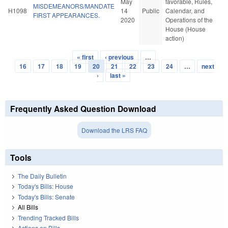
May
favorable, Rules,
MISDEMEANORS/MANDATE
H1098
14
Public
Calendar, and
FIRST APPEARANCES.
2020
Operations of the
House (House
action)
« first
‹ previous
…
Pages
16
17
18
19
20
21
22
23
24
…
next
›
last »
Frequently Asked Question Download
Download the LRS FAQ
Tools
The Daily Bulletin
Today's Bills: House
Today's Bills: Senate
All Bills
Trending Tracked Bills
Actions on Bills