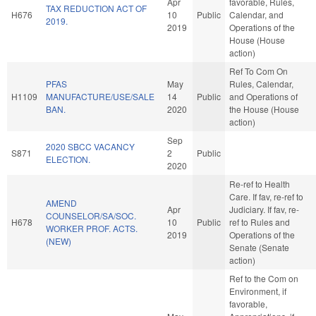
Apr
favorable, Rules,
TAX REDUCTION ACT OF
H676
10
Public
Calendar, and
2019.
2019
Operations of the
House (House
action)
Ref To Com On
PFAS
May
Rules, Calendar,
H1109
MANUFACTURE/USE/SALE
14
Public
and Operations of
BAN.
2020
the House (House
action)
Sep
2020 SBCC VACANCY
S871
2
Public
ELECTION.
2020
Re-ref to Health
Care. If fav, re-ref to
AMEND
Apr
Judiciary. If fav, re-
COUNSELOR/SA/SOC.
H678
10
Public
ref to Rules and
WORKER PROF. ACTS.
2019
Operations of the
(NEW)
Senate (Senate
action)
Ref to the Com on
Environment, if
favorable,