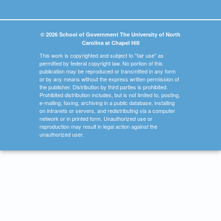
© 2026 School of Government The University of North
Carolina at Chapel Hill
This work is copyrighted and subject to "fair use" as
permitted by federal copyright law. No portion of this
publication may be reproduced or transmitted in any form
or by any means without the express written permission of
the publisher. Distribution by third parties is prohibited.
Prohibited distribution includes, but is not limited to, posting,
e-mailing, faxing, archiving in a public database, installing
on intranets or servers, and redistributing via a computer
network or in printed form. Unauthorized use or
reproduction may result in legal action against the
unauthorized user.