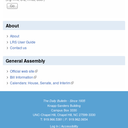
About
About
LRS User Guide
Contact us
General Assembly
Official web site
(link is external)
Bill Information
(link is external)
Calendars: House, Senate, and Interim
(link is external)
The Daily Bulletin - Since 1935
Knapp-Sanders Building
Campus Box 3330
UNC-Chapel Hill, Chapel Hill, NC 27599-3330
T: 919.966.5381 | F: 919.962.0654
Log In
|
Accessibility