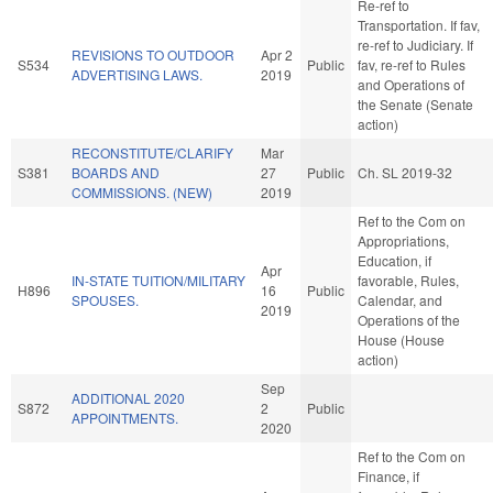
Re-ref to
Transportation. If fav,
re-ref to Judiciary. If
REVISIONS TO OUTDOOR
Apr 2
S534
Public
fav, re-ref to Rules
ADVERTISING LAWS.
2019
and Operations of
the Senate (Senate
action)
RECONSTITUTE/CLARIFY
Mar
S381
BOARDS AND
27
Public
Ch. SL 2019-32
COMMISSIONS. (NEW)
2019
Ref to the Com on
Appropriations,
Education, if
Apr
IN-STATE TUITION/MILITARY
favorable, Rules,
H896
16
Public
SPOUSES.
Calendar, and
2019
Operations of the
House (House
action)
Sep
ADDITIONAL 2020
S872
2
Public
APPOINTMENTS.
2020
Ref to the Com on
Finance, if