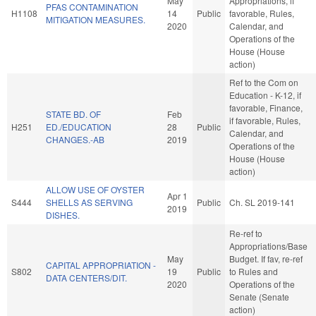
May
Appropriations, if
PFAS CONTAMINATION
H1108
14
Public
favorable, Rules,
MITIGATION MEASURES.
2020
Calendar, and
Operations of the
House (House
action)
Ref to the Com on
Education - K-12, if
favorable, Finance,
STATE BD. OF
Feb
if favorable, Rules,
H251
ED./EDUCATION
28
Public
Calendar, and
CHANGES.-AB
2019
Operations of the
House (House
action)
ALLOW USE OF OYSTER
Apr 1
S444
SHELLS AS SERVING
Public
Ch. SL 2019-141
2019
DISHES.
Re-ref to
Appropriations/Base
May
Budget. If fav, re-ref
CAPITAL APPROPRIATION -
S802
19
Public
to Rules and
DATA CENTERS/DIT.
2020
Operations of the
Senate (Senate
action)