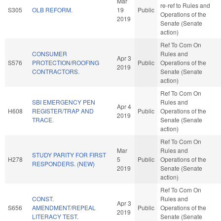
Mar
re-ref to Rules and
S305
OLB REFORM.
19
Public
Operations of the
2019
Senate (Senate
action)
Ref To Com On
CONSUMER
Rules and
Apr 3
S576
PROTECTION/ROOFING
Public
Operations of the
2019
CONTRACTORS.
Senate (Senate
action)
Ref To Com On
SBI EMERGENCY PEN
Rules and
Apr 4
H608
REGISTER/TRAP AND
Public
Operations of the
2019
TRACE.
Senate (Senate
action)
Ref To Com On
Mar
Rules and
STUDY PARITY FOR FIRST
H278
5
Public
Operations of the
RESPONDERS. (NEW)
2019
Senate (Senate
action)
Ref To Com On
CONST.
Rules and
Apr 3
S656
AMENDMENT/REPEAL
Public
Operations of the
2019
LITERACY TEST.
Senate (Senate