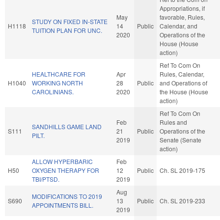
Appropriations, if
May
favorable, Rules,
STUDY ON FIXED IN-STATE
H1118
14
Public
Calendar, and
TUITION PLAN FOR UNC.
2020
Operations of the
House (House
action)
Ref To Com On
HEALTHCARE FOR
Apr
Rules, Calendar,
H1040
WORKING NORTH
28
Public
and Operations of
CAROLINIANS.
2020
the House (House
action)
Ref To Com On
Feb
Rules and
SANDHILLS GAME LAND
S111
21
Public
Operations of the
PILT.
2019
Senate (Senate
action)
ALLOW HYPERBARIC
Feb
H50
OXYGEN THERAPY FOR
12
Public
Ch. SL 2019-175
TBI/PTSD.
2019
Aug
MODIFICATIONS TO 2019
S690
13
Public
Ch. SL 2019-233
APPOINTMENTS BILL.
2019