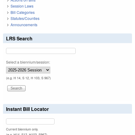
Session Laws
Bill Categories
Statutes/Counties
Announcements
LRS Search
Select a biennium/session:
(e.g. H 14, S 12, H 103, S 967)
Instant Bill Locator
Current biennium only.
(e.g. H14, S12, H103, S967)