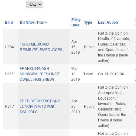
Day
Filing
Bill #
Bill Short Title
Type
Last Action
Date
Ref to the Com on
Health, if favorable,
Apr
FQHC MEDICAID
Rules, Calendar,
H884
16
Public
REIMB./TELEMED./CCPS.
and Operations of
2019
the House (House
action)
FRANKLIN/NASH
Mar
S235
MUNICIPALITIES/UNFIT
13
Local
Ch. SL 2019-30
DWELLINGS. (NEW)
2019
Ref to the Com on
Appropriations,
Education, if
FREE BREAKFAST AND
Apr
favorable, Rules,
H947
LUNCH IN K-12 PUB.
25
Public
Calendar, and
SCHOOLS.
2019
Operations of the
House (House
action)
Ref to the Com on