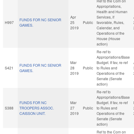
Ref to the Com on
Appropriations,
Health and Human
Apr
Services, if
FUNDS FOR NC SENIOR
H997
25
Public
favorable, Rules,
GAMES.
2019
Calendar, and
Operations of the
House (House
action)
Re-ref to
Appropriations/Base
Mar
Budget. If fav, re-ref
FUNDS FOR NC SENIOR
S421
28
Public
to Rules and
GAMES.
2019
Operations of the
Senate (Senate
action)
Re-ref to
Appropriations/Base
FUNDS FOR NC
Mar
Budget. If fav, re-ref
S388
TROOPERS ASSOC.
27
Public
to Rules and
CAISSON UNIT.
2019
Operations of the
Senate (Senate
action)
Ref to the Com on