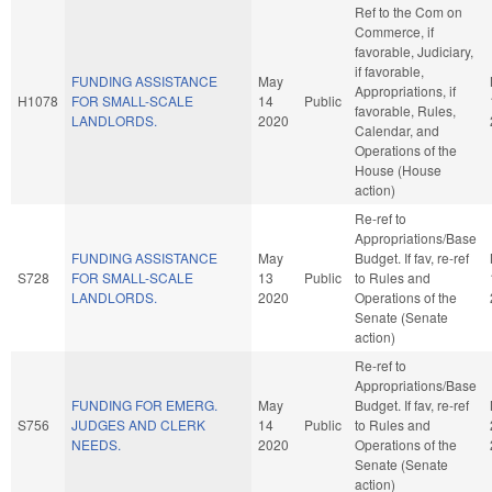
Ref to the Com on
Commerce, if
favorable, Judiciary,
if favorable,
FUNDING ASSISTANCE
May
Appropriations, if
H1078
FOR SMALL-SCALE
14
Public
favorable, Rules,
LANDLORDS.
2020
Calendar, and
Operations of the
House (House
action)
Re-ref to
Appropriations/Base
FUNDING ASSISTANCE
May
Budget. If fav, re-ref
S728
FOR SMALL-SCALE
13
Public
to Rules and
LANDLORDS.
2020
Operations of the
Senate (Senate
action)
Re-ref to
Appropriations/Base
FUNDING FOR EMERG.
May
Budget. If fav, re-ref
S756
JUDGES AND CLERK
14
Public
to Rules and
NEEDS.
2020
Operations of the
Senate (Senate
action)