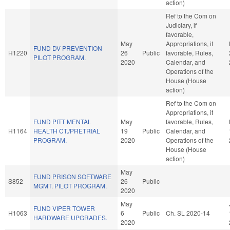
action)
Ref to the Com on
Judiciary, if
favorable,
May
Appropriations, if
FUND DV PREVENTION
H1220
26
Public
favorable, Rules,
PILOT PROGRAM.
2020
Calendar, and
Operations of the
House (House
action)
Ref to the Com on
Appropriations, if
FUND PITT MENTAL
May
favorable, Rules,
H1164
HEALTH CT./PRETRIAL
19
Public
Calendar, and
PROGRAM.
2020
Operations of the
House (House
action)
May
FUND PRISON SOFTWARE
S852
26
Public
MGMT. PILOT PROGRAM.
2020
May
FUND VIPER TOWER
H1063
6
Public
Ch. SL 2020-14
HARDWARE UPGRADES.
2020