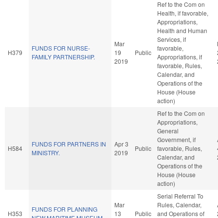
Ref to the Com on
Health, if favorable,
Appropriations,
Health and Human
Services, if
Mar
FUNDS FOR NURSE-
favorable,
H379
19
Public
FAMILY PARTNERSHIP.
Appropriations, if
2019
favorable, Rules,
Calendar, and
Operations of the
House (House
action)
Ref to the Com on
Appropriations,
General
Government, if
FUNDS FOR PARTNERS IN
Apr 3
H584
Public
favorable, Rules,
MINISTRY.
2019
Calendar, and
Operations of the
House (House
action)
Serial Referral To
Mar
Rules, Calendar,
FUNDS FOR PLANNING
H353
13
Public
and Operations of
NEW MARITIME MUSEUM.