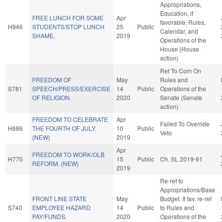
Appropriations,
Education, if
FREE LUNCH FOR SOME
Apr
favorable, Rules,
H946
STUDENTS/STOP LUNCH
25
Public
Calendar, and
SHAME.
2019
Operations of the
House (House
action)
Ref To Com On
FREEDOM OF
May
Rules and
S781
SPEECH/PRESS/EXERCISE
14
Public
Operations of the
OF RELIGION.
2020
Senate (Senate
action)
FREEDOM TO CELEBRATE
Apr
Failed To Override
H686
THE FOURTH OF JULY.
10
Public
Veto
(NEW)
2019
Apr
FREEDOM TO WORK/OLB
H770
15
Public
Ch. SL 2019-91
REFORM. (NEW)
2019
Re-ref to
Appropriations/Base
FRONT LINE STATE
May
Budget. If fav, re-ref
S740
EMPLOYEE HAZARD
14
Public
to Rules and
PAY/FUNDS.
2020
Operations of the