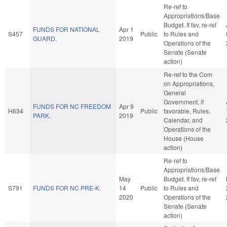
Re-ref to
Appropriations/Base
Budget. If fav, re-ref
FUNDS FOR NATIONAL
Apr 1
S457
Public
to Rules and
GUARD.
2019
Operations of the
Senate (Senate
action)
Re-ref to the Com
on Appropriations,
General
Government, if
FUNDS FOR NC FREEDOM
Apr 9
H634
Public
favorable, Rules,
PARK.
2019
Calendar, and
Operations of the
House (House
action)
Re-ref to
Appropriations/Base
May
Budget. If fav, re-ref
S791
FUNDS FOR NC PRE-K.
14
Public
to Rules and
2020
Operations of the
Senate (Senate
action)