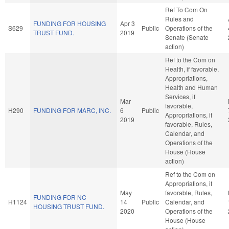
Ref To Com On
Rules and
FUNDING FOR HOUSING
Apr 3
S629
Public
Operations of the
TRUST FUND.
2019
Senate (Senate
action)
Ref to the Com on
Health, if favorable,
Appropriations,
Health and Human
Services, if
Mar
favorable,
H290
FUNDING FOR MARC, INC.
6
Public
Appropriations, if
2019
favorable, Rules,
Calendar, and
Operations of the
House (House
action)
Ref to the Com on
Appropriations, if
May
favorable, Rules,
FUNDING FOR NC
H1124
14
Public
Calendar, and
HOUSING TRUST FUND.
2020
Operations of the
House (House