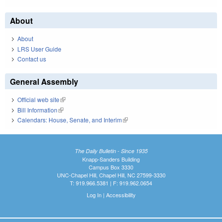
About
About
LRS User Guide
Contact us
General Assembly
Official web site
(link is external)
Bill Information
(link is external)
Calendars: House, Senate, and Interim
(link is external)
The Daily Bulletin - Since 1935
Knapp-Sanders Building
Campus Box 3330
UNC-Chapel Hill, Chapel Hill, NC 27599-3330
T: 919.966.5381 | F: 919.962.0654
Log In
|
Accessibility