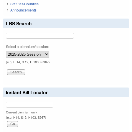
Statutes/Counties
Announcements
LRS Search
Select a biennium/session:
(e.g. H 14, S 12, H 103, S 967)
Instant Bill Locator
Current biennium only.
(e.g. H14, S12, H103, S967)