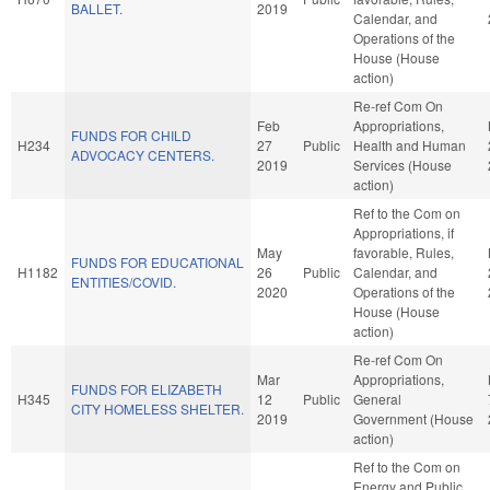
BALLET.
2019
Calendar, and
Operations of the
House (House
action)
Re-ref Com On
Feb
Appropriations,
FUNDS FOR CHILD
H234
27
Public
Health and Human
ADVOCACY CENTERS.
2019
Services (House
action)
Ref to the Com on
Appropriations, if
May
favorable, Rules,
FUNDS FOR EDUCATIONAL
H1182
26
Public
Calendar, and
ENTITIES/COVID.
2020
Operations of the
House (House
action)
Re-ref Com On
Mar
Appropriations,
FUNDS FOR ELIZABETH
H345
12
Public
General
CITY HOMELESS SHELTER.
2019
Government (House
action)
Ref to the Com on
Energy and Public