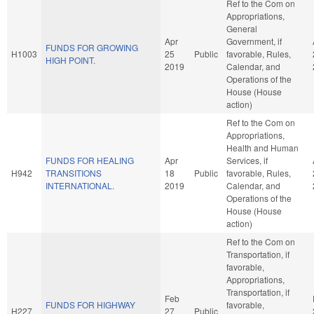
Ref to the Com on
Appropriations,
General
Apr
Government, if
FUNDS FOR GROWING
H1003
25
Public
favorable, Rules,
HIGH POINT.
2019
Calendar, and
Operations of the
House (House
action)
Ref to the Com on
Appropriations,
Health and Human
FUNDS FOR HEALING
Apr
Services, if
H942
TRANSITIONS
18
Public
favorable, Rules,
INTERNATIONAL.
2019
Calendar, and
Operations of the
House (House
action)
Ref to the Com on
Transportation, if
favorable,
Appropriations,
Transportation, if
Feb
FUNDS FOR HIGHWAY
favorable,
H227
27
Public