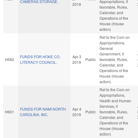
CAMERAS STORAGE.
Appropriations, if
2019
favorable, Rules,
Calendar, and
Operations of the
House (House
action)
Ref to the Com on
Appropriations,
General
Government, if
FUNDS FOR HOKE CO.
Apr 3
H582
Public
favorable, Rules,
LITERACY COUNCIL.
2019
Calendar, and
Operations of the
House (House
action)
Ref to the Com on
Appropriations,
Health and Human
Services, if
FUNDS FOR NAMI NORTH
Apr 4
H601
Public
favorable, Rules,
CAROLINA, INC.
2019
Calendar, and
Operations of the
House (House
action)