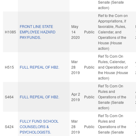
Senate (Senate
action)
Ref to the Com on
Appropriations, if
FRONT LINE STATE
May
favorable, Rules,
H1085
EMPLOYEE HAZARD
14
Public
Calendar, and
PAY/FUNDS.
2020
Operations of the
House (House
action)
Ref To Com On
Mar
Rules, Calendar,
H515
FULL REPEAL OF HB2.
28
Public
and Operations of
2019
the House (House
action)
Ref To Com On
Rules and
Apr 2
S464
FULL REPEAL OF HB2.
Public
Operations of the
2019
Senate (Senate
action)
Ref To Com On
FULLY FUND SCHOOL
Mar
Rules and
S424
COUNSELORS &
28
Public
Operations of the
PSYCHOLOGISTS.
2019
Senate (Senate