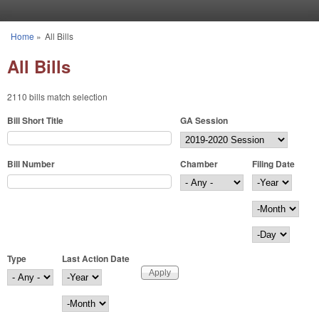
Skip to main content
Home
»
All Bills
You are here
All Bills
2110 bills match selection
Bill Short Title
GA Session
Bill Number
Chamber
Filing Date
Filing Date
Year
Month
Day
Type
Last Action Date
Last Action Date
Year
Month