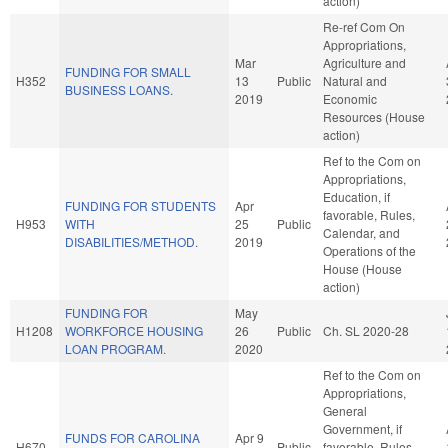
action)
Re-ref Com On
Appropriations,
Mar
Agriculture and
FUNDING FOR SMALL
H352
13
Public
Natural and
BUSINESS LOANS.
2019
Economic
Resources (House
action)
Ref to the Com on
Appropriations,
Education, if
FUNDING FOR STUDENTS
Apr
favorable, Rules,
H953
WITH
25
Public
Calendar, and
DISABILITIES/METHOD.
2019
Operations of the
House (House
action)
FUNDING FOR
May
H1208
WORKFORCE HOUSING
26
Public
Ch. SL 2020-28
LOAN PROGRAM.
2020
Ref to the Com on
Appropriations,
General
Government, if
FUNDS FOR CAROLINA
Apr 9
H670
Public
favorable, Rules,