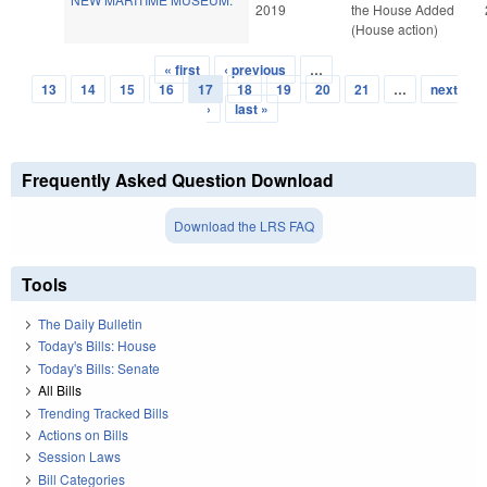
2019
the House Added
(House action)
« first
‹ previous
…
Pages
13
14
15
16
17
18
19
20
21
…
next
›
last »
Frequently Asked Question Download
Download the LRS FAQ
Tools
The Daily Bulletin
Today's Bills: House
Today's Bills: Senate
All Bills
Trending Tracked Bills
Actions on Bills
Session Laws
Bill Categories