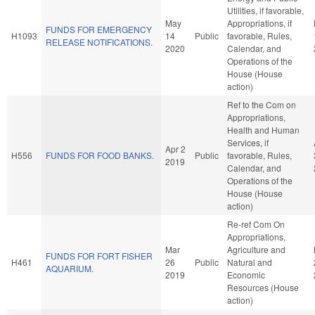
Utilities, if favorable,
May
Appropriations, if
FUNDS FOR EMERGENCY
H1093
14
Public
favorable, Rules,
RELEASE NOTIFICATIONS.
2020
Calendar, and
Operations of the
House (House
action)
Ref to the Com on
Appropriations,
Health and Human
Services, if
Apr 2
H556
FUNDS FOR FOOD BANKS.
Public
favorable, Rules,
2019
Calendar, and
Operations of the
House (House
action)
Re-ref Com On
Appropriations,
Mar
Agriculture and
FUNDS FOR FORT FISHER
H461
26
Public
Natural and
AQUARIUM.
2019
Economic
Resources (House
action)