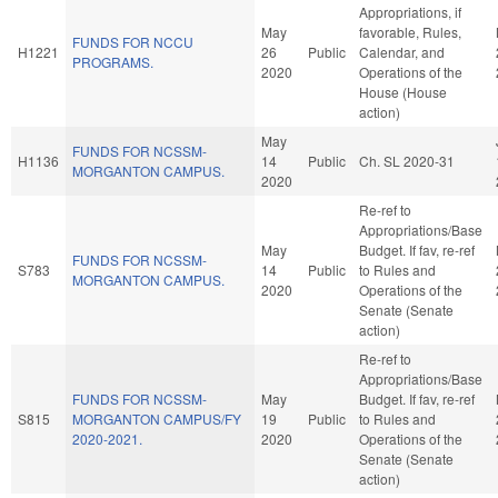
Appropriations, if
May
favorable, Rules,
FUNDS FOR NCCU
H1221
26
Public
Calendar, and
PROGRAMS.
2020
Operations of the
House (House
action)
May
FUNDS FOR NCSSM-
H1136
14
Public
Ch. SL 2020-31
MORGANTON CAMPUS.
2020
Re-ref to
Appropriations/Base
May
Budget. If fav, re-ref
FUNDS FOR NCSSM-
S783
14
Public
to Rules and
MORGANTON CAMPUS.
2020
Operations of the
Senate (Senate
action)
Re-ref to
Appropriations/Base
FUNDS FOR NCSSM-
May
Budget. If fav, re-ref
S815
MORGANTON CAMPUS/FY
19
Public
to Rules and
2020-2021.
2020
Operations of the
Senate (Senate
action)