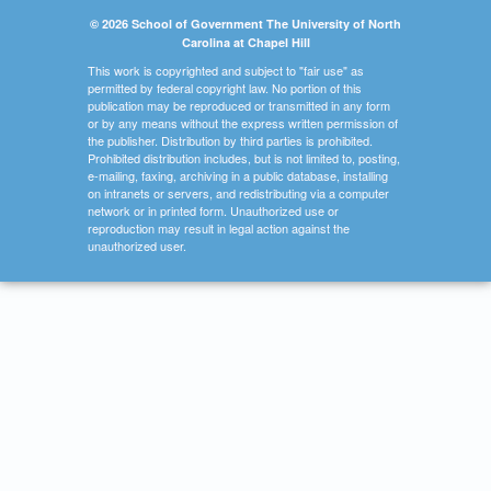
© 2026 School of Government The University of North
Carolina at Chapel Hill
This work is copyrighted and subject to "fair use" as
permitted by federal copyright law. No portion of this
publication may be reproduced or transmitted in any form
or by any means without the express written permission of
the publisher. Distribution by third parties is prohibited.
Prohibited distribution includes, but is not limited to, posting,
e-mailing, faxing, archiving in a public database, installing
on intranets or servers, and redistributing via a computer
network or in printed form. Unauthorized use or
reproduction may result in legal action against the
unauthorized user.