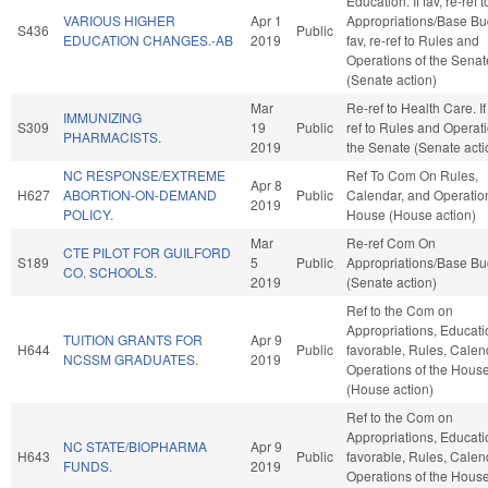
Education. If fav, re-ref t
VARIOUS HIGHER
Apr 1
Appropriations/Base Bud
S436
Public
EDUCATION CHANGES.-AB
2019
fav, re-ref to Rules and
Operations of the Senat
(Senate action)
Mar
Re-ref to Health Care. If 
IMMUNIZING
S309
19
Public
ref to Rules and Operati
PHARMACISTS.
2019
the Senate (Senate acti
NC RESPONSE/EXTREME
Ref To Com On Rules,
Apr 8
H627
ABORTION-ON-DEMAND
Public
Calendar, and Operation
2019
POLICY.
House (House action)
Mar
Re-ref Com On
CTE PILOT FOR GUILFORD
S189
5
Public
Appropriations/Base Bu
CO. SCHOOLS.
2019
(Senate action)
Ref to the Com on
Appropriations, Educatio
TUITION GRANTS FOR
Apr 9
H644
Public
favorable, Rules, Calen
NCSSM GRADUATES.
2019
Operations of the Hous
(House action)
Ref to the Com on
Appropriations, Educatio
NC STATE/BIOPHARMA
Apr 9
H643
Public
favorable, Rules, Calen
FUNDS.
2019
Operations of the Hous