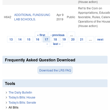
(House action)
Ref to the Com on
Appropriations, Educatio
ADDITIONAL FUNDS/UNC
Apr 9
H642
Public
favorable, Rules, Calen
LAB SCHOOLS.
2019
Operations of the Hous
(House action)
« first
‹ previous
…
Pages
13
14
15
16
17
18
19
20
21
…
next
›
last »
Frequently Asked Question Download
Download the LRS FAQ
Tools
The Daily Bulletin
Today's Bills: House
Today's Bills: Senate
All Bills