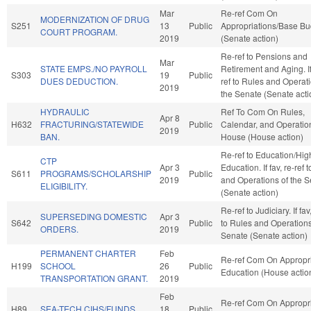
Mar
Re-ref Com On
MODERNIZATION OF DRUG
S251
13
Public
Appropriations/Base Bu
COURT PROGRAM.
2019
(Senate action)
Re-ref to Pensions and
Mar
STATE EMPS./NO PAYROLL
Retirement and Aging. If 
S303
19
Public
DUES DEDUCTION.
ref to Rules and Operati
2019
the Senate (Senate acti
HYDRAULIC
Ref To Com On Rules,
Apr 8
H632
FRACTURING/STATEWIDE
Public
Calendar, and Operation
2019
BAN.
House (House action)
Re-ref to Education/Hig
CTP
Apr 3
Education. If fav, re-ref 
S611
PROGRAMS/SCHOLARSHIP
Public
2019
and Operations of the 
ELIGIBILITY.
(Senate action)
Re-ref to Judiciary. If fav
SUPERSEDING DOMESTIC
Apr 3
S642
Public
to Rules and Operations
ORDERS.
2019
Senate (Senate action)
PERMANENT CHARTER
Feb
Re-ref Com On Appropri
H199
SCHOOL
26
Public
Education (House actio
TRANSPORTATION GRANT.
2019
Feb
Re-ref Com On Appropri
H89
SEA-TECH CIHS/FUNDS.
18
Public