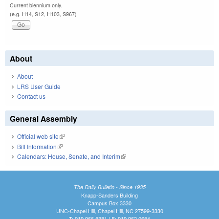
Current biennium only.
(e.g. H14, S12, H103, S967)
About
About
LRS User Guide
Contact us
General Assembly
Official web site
(link is external)
Bill Information
(link is external)
Calendars: House, Senate, and Interim
(link is external)
The Daily Bulletin - Since 1935
Knapp-Sanders Building
Campus Box 3330
UNC-Chapel Hill, Chapel Hill, NC 27599-3330
T: 919.966.5381 | F: 919.962.0654