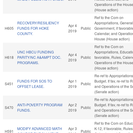
Operations of the Hous
(House action)
Ref to the Com on
RECOVERY/RESILIENCY
Appropriations, General
Apr 4
H605
FUNDS FOR HOKE
Public
Government, if favorabl
2019
COUNTY.
Calendar, and Operation
House (House action)
Ref to the Com on
UNC HBCU FUNDING
Appropriations, Educatio
Apr 4
H618
PARITY/NC A&AMPT DOC.
Public
favorable, Rules, Calen
2019
PROGRAMS.
Operations of the Hous
(House action)
Re-ref to Appropriation
FUNDS FOR SOS TO
Apr 1
Budget. If fav, re-ref to 
S451
Public
OFFSET LEASE.
2019
and Operations of the 
(Senate action)
Re-ref to Appropriation
ANTI-POVERTY PROGRAM
Apr 2
Budget. If fav, re-ref to 
S470
Public
FUNDS.
2019
and Operations of the 
(Senate action)
Ref to the Com on Educa
MODIFY ADVANCED MATH
Apr 3
K-12, if favorable, Rules
H591
Public