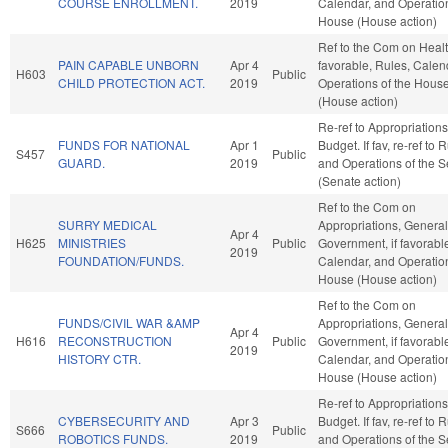
COURSE ENROLLMENT.
2019
Calendar, and Operation
House (House action)
Ref to the Com on Health
PAIN CAPABLE UNBORN
Apr 4
favorable, Rules, Calen
H603
Public
CHILD PROTECTION ACT.
2019
Operations of the Hous
(House action)
Re-ref to Appropriation
FUNDS FOR NATIONAL
Apr 1
Budget. If fav, re-ref to 
S457
Public
GUARD.
2019
and Operations of the 
(Senate action)
Ref to the Com on
SURRY MEDICAL
Appropriations, General
Apr 4
H625
MINISTRIES
Public
Government, if favorabl
2019
FOUNDATION/FUNDS.
Calendar, and Operation
House (House action)
Ref to the Com on
FUNDS/CIVIL WAR &AMP
Appropriations, General
Apr 4
H616
RECONSTRUCTION
Public
Government, if favorabl
2019
HISTORY CTR.
Calendar, and Operation
House (House action)
Re-ref to Appropriation
CYBERSECURITY AND
Apr 3
Budget. If fav, re-ref to 
S666
Public
ROBOTICS FUNDS.
2019
and Operations of the 