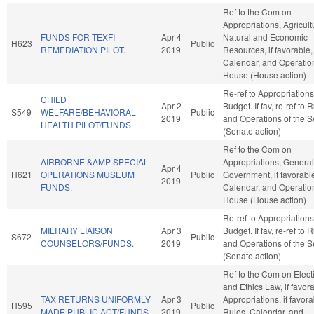
Ref to the Com on
Appropriations, Agricul
FUNDS FOR TEXFI
Apr 4
Natural and Economic
H623
Public
REMEDIATION PILOT.
2019
Resources, if favorable,
Calendar, and Operation
House (House action)
Re-ref to Appropriation
CHILD
Apr 2
Budget. If fav, re-ref to 
S549
WELFARE/BEHAVIORAL
Public
2019
and Operations of the 
HEALTH PILOT/FUNDS.
(Senate action)
Ref to the Com on
AIRBORNE &AMP SPECIAL
Appropriations, General
Apr 4
H621
OPERATIONS MUSEUM
Public
Government, if favorabl
2019
FUNDS.
Calendar, and Operation
House (House action)
Re-ref to Appropriation
MILITARY LIAISON
Apr 3
Budget. If fav, re-ref to 
S672
Public
COUNSELORS/FUNDS.
2019
and Operations of the 
(Senate action)
Ref to the Com on Elect
and Ethics Law, if favor
TAX RETURNS UNIFORMLY
Apr 3
Appropriations, if favora
H595
Public
MADE PUBLIC ACT/FUNDS.
2019
Rules, Calendar, and