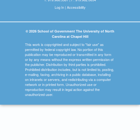
Log In
|
Accessibility
© 2026 School of Government The University of North
Carolina at Chapel Hill
This work is copyrighted and subject to "fair use" as
permitted by federal copyright law. No portion of this
publication may be reproduced or transmitted in any form
or by any means without the express written permission of
the publisher. Distribution by third parties is prohibited.
Prohibited distribution includes, but is not limited to, posting,
e-mailing, faxing, archiving in a public database, installing
on intranets or servers, and redistributing via a computer
network or in printed form. Unauthorized use or
reproduction may result in legal action against the
unauthorized user.