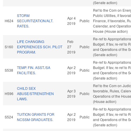
(Senate action)
Ref to the Com on Ener
STORM
Public Utilities, if favora
Apr 4
H624
SECURITIZATION/ALT.
Public
Finance, if favorable, R
2019
RATES.
Calendar, and Operation
House (House action)
Re-ref to Appropriation
LIFE CHANGING
Feb
Budget. If fav, re-ref to 
S160
EXPERIENCES SCH. PILOT
27
Public
and Operations of the 
PROGRAM.
2019
(Senate action)
Re-ref to Appropriation
TEMP. FIN. ASST./SA
Apr 2
Budget. If fav, re-ref to 
S538
Public
FACILITIES.
2019
and Operations of the 
(Senate action)
Ref to the Com on Judicia
CHILD SEX
Apr 3
favorable, Rules, Calen
H596
ABUSE/STRENGTHEN
Public
2019
Operations of the Hous
LAWS.
(House action)
Re-ref to Appropriation
TUITION GRANTS FOR
Apr 2
Budget. If fav, re-ref to 
S524
Public
NCSSM GRADUATES.
2019
and Operations of the 
(Senate action)