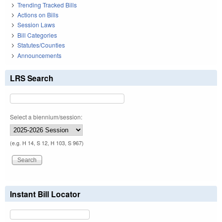
Trending Tracked Bills
Actions on Bills
Session Laws
Bill Categories
Statutes/Counties
Announcements
LRS Search
Select a biennium/session:
(e.g. H 14, S 12, H 103, S 967)
Instant Bill Locator