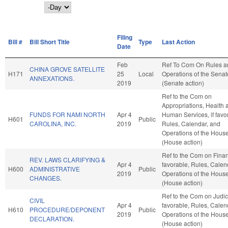
Day
Filing
Bill #
Bill Short Title
Type
Last Action
Date
Feb
Ref To Com On Rules a
CHINA GROVE SATELLITE
H171
25
Local
Operations of the Senat
ANNEXATIONS.
2019
(Senate action)
Ref to the Com on
Appropriations, Health 
FUNDS FOR NAMI NORTH
Apr 4
Human Services, if favo
H601
Public
CAROLINA, INC.
2019
Rules, Calendar, and
Operations of the Hous
(House action)
Ref to the Com on Financ
REV. LAWS CLARIFYING &
Apr 4
favorable, Rules, Calen
H600
ADMINISTRATIVE
Public
2019
Operations of the Hous
CHANGES.
(House action)
Ref to the Com on Judicia
CIVIL
Apr 4
favorable, Rules, Calen
H610
PROCEDURE/DEPONENT
Public
2019
Operations of the Hous
DECLARATION.
(House action)