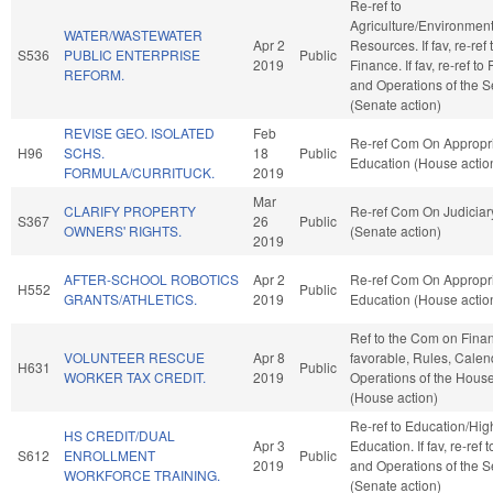
Re-ref to
Agriculture/Environment
WATER/WASTEWATER
Apr 2
Resources. If fav, re-ref 
S536
PUBLIC ENTERPRISE
Public
2019
Finance. If fav, re-ref to
REFORM.
and Operations of the 
(Senate action)
REVISE GEO. ISOLATED
Feb
Re-ref Com On Appropri
H96
SCHS.
18
Public
Education (House actio
FORMULA/CURRITUCK.
2019
Mar
CLARIFY PROPERTY
Re-ref Com On Judiciar
S367
26
Public
OWNERS' RIGHTS.
(Senate action)
2019
AFTER-SCHOOL ROBOTICS
Apr 2
Re-ref Com On Appropri
H552
Public
GRANTS/ATHLETICS.
2019
Education (House actio
Ref to the Com on Financ
VOLUNTEER RESCUE
Apr 8
favorable, Rules, Calen
H631
Public
WORKER TAX CREDIT.
2019
Operations of the Hous
(House action)
Re-ref to Education/Hig
HS CREDIT/DUAL
Apr 3
Education. If fav, re-ref 
S612
ENROLLMENT
Public
2019
and Operations of the 
WORKFORCE TRAINING.
(Senate action)