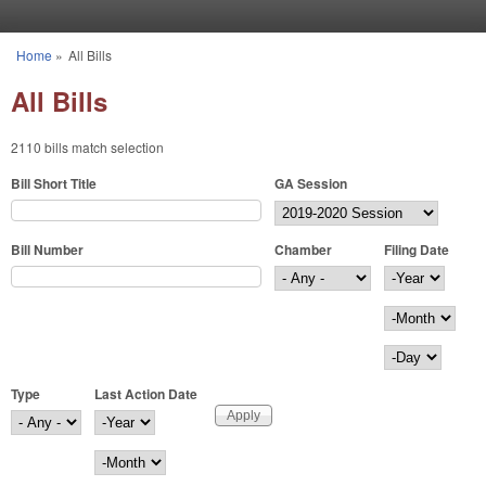
Skip to main content
Home
»
All Bills
You are here
All Bills
2110 bills match selection
Bill Short Title
GA Session
Bill Number
Chamber
Filing Date
Filing Date
Year
Month
Day
Type
Last Action Date
Last Action Date
Year
Month