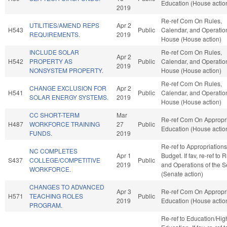
Education (House actio
2019
Re-ref Com On Rules,
UTILITIES/AMEND REPS
Apr 2
H543
Public
Calendar, and Operation
REQUIREMENTS.
2019
House (House action)
INCLUDE SOLAR
Re-ref Com On Rules,
Apr 2
H542
PROPERTY AS
Public
Calendar, and Operation
2019
NONSYSTEM PROPERTY.
House (House action)
Re-ref Com On Rules,
CHANGE EXCLUSION FOR
Apr 2
H541
Public
Calendar, and Operation
SOLAR ENERGY SYSTEMS.
2019
House (House action)
CC SHORT-TERM
Mar
Re-ref Com On Appropri
H487
WORKFORCE TRAINING
27
Public
Education (House actio
FUNDS.
2019
Re-ref to Appropriation
NC COMPLETES
Apr 1
Budget. If fav, re-ref to 
S437
COLLEGE/COMPETITIVE
Public
2019
and Operations of the 
WORKFORCE.
(Senate action)
CHANGES TO ADVANCED
Apr 3
Re-ref Com On Appropri
H571
TEACHING ROLES
Public
2019
Education (House actio
PROGRAM.
Re-ref to Education/Hig