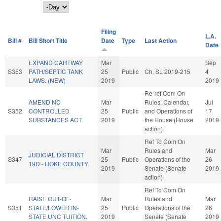
Day
Filing
L.A.
Bill #
Bill Short Title
Date
Type
Last Action
Date
EXPAND CARTWAY
Mar
Sep
S353
PATH/SEPTIC TANK
25
Public
Ch. SL 2019-215
4
LAWS. (NEW)
2019
2019
Re-ref Com On
AMEND NC
Mar
Rules, Calendar,
Jul
S352
CONTROLLED
25
Public
and Operations of
17
SUBSTANCES ACT.
2019
the House (House
2019
action)
Ref To Com On
Mar
Rules and
Mar
JUDICIAL DISTRICT
S347
25
Public
Operations of the
26
19D - HOKE COUNTY.
2019
Senate (Senate
2019
action)
Ref To Com On
RAISE OUT-OF-
Mar
Rules and
Mar
S351
STATE/LOWER IN-
25
Public
Operations of the
26
STATE UNC TUITION.
2019
Senate (Senate
2019