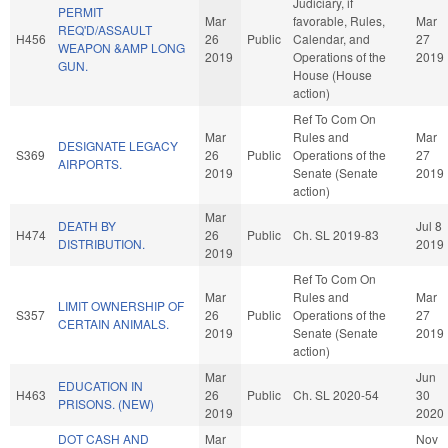
Judiciary, if
PERMIT
Mar
favorable, Rules,
Mar
REQ'D/ASSAULT
H456
26
Public
Calendar, and
27
WEAPON &AMP LONG
2019
Operations of the
2019
GUN.
House (House
action)
Ref To Com On
Mar
Rules and
Mar
DESIGNATE LEGACY
S369
26
Public
Operations of the
27
AIRPORTS.
2019
Senate (Senate
2019
action)
Mar
DEATH BY
Jul 8
H474
26
Public
Ch. SL 2019-83
DISTRIBUTION.
2019
2019
Ref To Com On
Mar
Rules and
Mar
LIMIT OWNERSHIP OF
S357
26
Public
Operations of the
27
CERTAIN ANIMALS.
2019
Senate (Senate
2019
action)
Mar
Jun
EDUCATION IN
H463
26
Public
Ch. SL 2020-54
30
PRISONS. (NEW)
2019
2020
DOT CASH AND
Mar
Nov