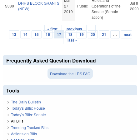
Mar
Rules and
DHHS BLOCK GRANTS.
Jul 8
S380
27
Public
Operations of the
(NEW)
2020
2019
Senate (Senate
action)
« first
‹ previous
…
Pages
13
14
15
16
17
18
19
20
21
…
next
›
last »
Frequently Asked Question Download
Download the LRS FAQ
Tools
The Daily Bulletin
Today's Bills: House
Today's Bills: Senate
All Bills
Trending Tracked Bills
Actions on Bills
Session Laws