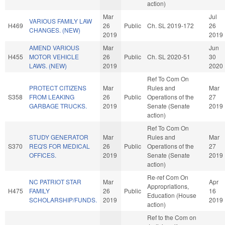
action)
Mar
Jul
VARIOUS FAMILY LAW
H469
26
Public
Ch. SL 2019-172
26
CHANGES. (NEW)
2019
2019
AMEND VARIOUS
Mar
Jun
H455
MOTOR VEHICLE
26
Public
Ch. SL 2020-51
30
LAWS. (NEW)
2019
2020
Ref To Com On
PROTECT CITIZENS
Mar
Rules and
Mar
S358
FROM LEAKING
26
Public
Operations of the
27
GARBAGE TRUCKS.
2019
Senate (Senate
2019
action)
Ref To Com On
STUDY GENERATOR
Mar
Rules and
Mar
S370
REQ'S FOR MEDICAL
26
Public
Operations of the
27
OFFICES.
2019
Senate (Senate
2019
action)
Re-ref Com On
NC PATRIOT STAR
Mar
Apr
Appropriations,
H475
FAMILY
26
Public
16
Education (House
SCHOLARSHIP/FUNDS.
2019
2019
action)
Ref to the Com on