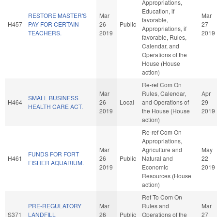
Appropriations,
Education, if
RESTORE MASTER'S
Mar
Mar
favorable,
H457
PAY FOR CERTAIN
26
Public
27
Appropriations, if
TEACHERS.
2019
2019
favorable, Rules,
Calendar, and
Operations of the
House (House
action)
Re-ref Com On
Mar
Rules, Calendar,
Apr
SMALL BUSINESS
H464
26
Local
and Operations of
29
HEALTH CARE ACT.
2019
the House (House
2019
action)
Re-ref Com On
Appropriations,
Mar
Agriculture and
May
FUNDS FOR FORT
H461
26
Public
Natural and
22
FISHER AQUARIUM.
2019
Economic
2019
Resources (House
action)
Ref To Com On
PRE-REGULATORY
Mar
Rules and
Mar
S371
LANDFILL
26
Public
Operations of the
27