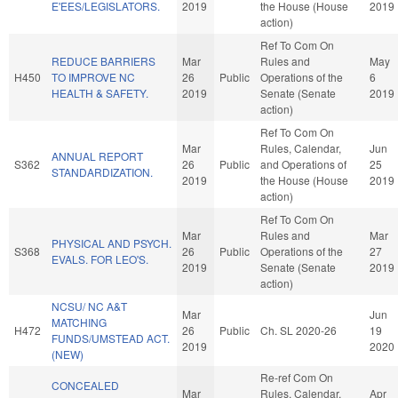
E'EES/LEGISLATORS.
2019
the House (House
2019
action)
Ref To Com On
REDUCE BARRIERS
Mar
Rules and
May
H450
TO IMPROVE NC
26
Public
Operations of the
6
HEALTH & SAFETY.
2019
Senate (Senate
2019
action)
Ref To Com On
Mar
Rules, Calendar,
Jun
ANNUAL REPORT
S362
26
Public
and Operations of
25
STANDARDIZATION.
2019
the House (House
2019
action)
Ref To Com On
Mar
Rules and
Mar
PHYSICAL AND PSYCH.
S368
26
Public
Operations of the
27
EVALS. FOR LEO'S.
2019
Senate (Senate
2019
action)
NCSU/ NC A&T
Mar
Jun
MATCHING
H472
26
Public
Ch. SL 2020-26
19
FUNDS/UMSTEAD ACT.
2019
2020
(NEW)
Re-ref Com On
CONCEALED
Mar
Rules, Calendar,
Apr