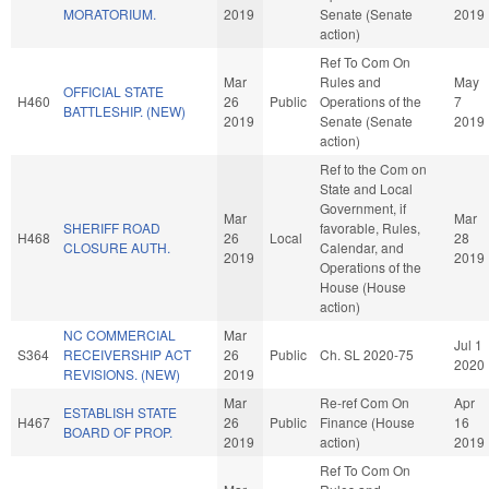
MORATORIUM.
2019
Senate (Senate
2019
action)
Ref To Com On
Mar
Rules and
May
OFFICIAL STATE
H460
26
Public
Operations of the
7
BATTLESHIP. (NEW)
2019
Senate (Senate
2019
action)
Ref to the Com on
State and Local
Government, if
Mar
Mar
SHERIFF ROAD
favorable, Rules,
H468
26
Local
28
CLOSURE AUTH.
Calendar, and
2019
2019
Operations of the
House (House
action)
NC COMMERCIAL
Mar
Jul 1
S364
RECEIVERSHIP ACT
26
Public
Ch. SL 2020-75
2020
REVISIONS. (NEW)
2019
Mar
Re-ref Com On
Apr
ESTABLISH STATE
H467
26
Public
Finance (House
16
BOARD OF PROP.
2019
action)
2019
Ref To Com On