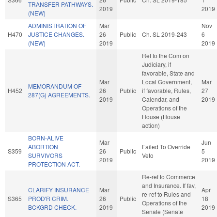
TRANSFER PATHWAYS.
2019
2019
(NEW)
ADMINISTRATION OF
Mar
Nov
H470
JUSTICE CHANGES.
26
Public
Ch. SL 2019-243
6
(NEW)
2019
2019
Ref to the Com on
Judiciary, if
favorable, State and
Mar
Local Government,
Mar
MEMORANDUM OF
H452
26
Public
if favorable, Rules,
27
287(G) AGREEMENTS.
2019
Calendar, and
2019
Operations of the
House (House
action)
BORN-ALIVE
Mar
Jun
ABORTION
Failed To Override
S359
26
Public
5
SURVIVORS
Veto
2019
2019
PROTECTION ACT.
Re-ref to Commerce
and Insurance. If fav,
CLARIFY INSURANCE
Mar
Apr
re-ref to Rules and
S365
PROD'R CRIM.
26
Public
18
Operations of the
BCKGRD CHECK.
2019
2019
Senate (Senate