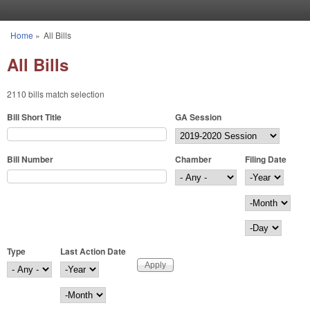
Skip to main content
Home
»
All Bills
You are here
All Bills
2110 bills match selection
Bill Short Title
GA Session
Bill Number
Chamber
Filing Date
Filing Date
Year
Month
Day
Type
Last Action Date
Last Action Date
Year
Month