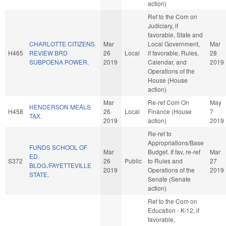
action)
Ref to the Com on
Judiciary, if
favorable, State and
CHARLOTTE CITIZENS
Mar
Local Government,
Mar
H465
REVIEW BRD
26
Local
if favorable, Rules,
28
SUBPOENA POWER.
2019
Calendar, and
2019
Operations of the
House (House
action)
Mar
Re-ref Com On
May
HENDERSON MEALS
H458
26
Local
Finance (House
7
TAX.
2019
action)
2019
Re-ref to
Appropriations/Base
FUNDS SCHOOL OF
Mar
Budget. If fav, re-ref
Mar
ED.
S372
26
Public
to Rules and
27
BLDG./FAYETTEVILLE
2019
Operations of the
2019
STATE.
Senate (Senate
action)
Ref to the Com on
Education - K-12, if
favorable,