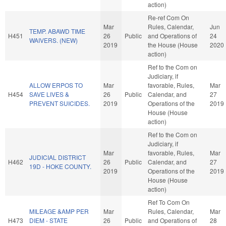
action)
Re-ref Com On
Mar
Rules, Calendar,
Jun
TEMP. ABAWD TIME
H451
26
Public
and Operations of
24
WAIVERS. (NEW)
2019
the House (House
2020
action)
Ref to the Com on
Judiciary, if
ALLOW ERPOS TO
Mar
favorable, Rules,
Mar
H454
SAVE LIVES &
26
Public
Calendar, and
27
PREVENT SUICIDES.
2019
Operations of the
2019
House (House
action)
Ref to the Com on
Judiciary, if
Mar
favorable, Rules,
Mar
JUDICIAL DISTRICT
H462
26
Public
Calendar, and
27
19D - HOKE COUNTY.
2019
Operations of the
2019
House (House
action)
Ref To Com On
MILEAGE &AMP PER
Mar
Rules, Calendar,
Mar
H473
DIEM - STATE
26
Public
and Operations of
28