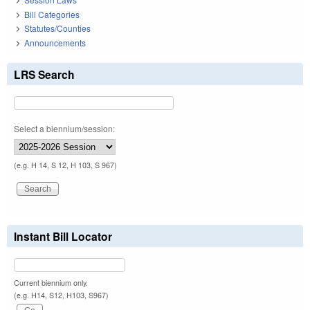
Bill Categories
Statutes/Counties
Announcements
LRS Search
Select a biennium/session:
(e.g. H 14, S 12, H 103, S 967)
Instant Bill Locator
Current biennium only.
(e.g. H14, S12, H103, S967)