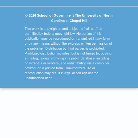
© 2026 School of Government The University of North
Carolina at Chapel Hill
This work is copyrighted and subject to "fair use" as
permitted by federal copyright law. No portion of this
publication may be reproduced or transmitted in any form
or by any means without the express written permission of
the publisher. Distribution by third parties is prohibited.
Prohibited distribution includes, but is not limited to, posting,
e-mailing, faxing, archiving in a public database, installing
on intranets or servers, and redistributing via a computer
network or in printed form. Unauthorized use or
reproduction may result in legal action against the
unauthorized user.