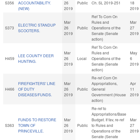
S356
ACCOUNTABILITY.
26
Public
Ch. SL 2019-251
18
(NEW)
2019
2019
Ref To Com On
Mar
Rules and
Mar
ELECTRIC STANDUP
S373
26
Public
Operations of the
27
SCOOTERS.
2019
Senate (Senate
2019
action)
Ref To Com On
Mar
Rules and
May
LEE COUNTY DEER
H459
26
Local
Operations of the
6
HUNTING.
2019
Senate (Senate
2019
action)
Re-ref Com On
FIREFIGHTERS' LINE
Mar
Appropriations,
Apr
H466
OF DUTY
26
Public
General
11
DISEASES/FUNDS.
2019
Government (House
2019
action)
Re-ref to
Appropriations/Base
FUNDS TO RESTORE
Mar
Budget. If fav, re-ref
Mar
S363
TOWN OF
26
Public
to Rules and
27
PRINCEVILLE.
2019
Operations of the
2019
Senate (Senate