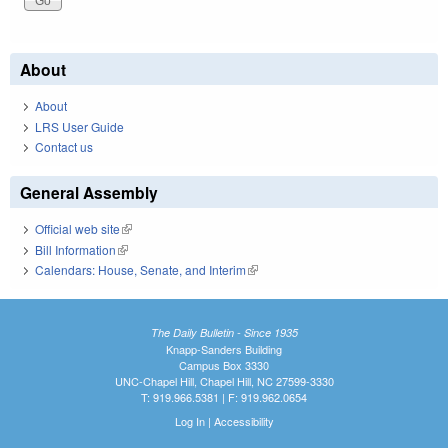
About
About
LRS User Guide
Contact us
General Assembly
Official web site
(link is external)
Bill Information
(link is external)
Calendars: House, Senate, and Interim
(link is external)
The Daily Bulletin - Since 1935
Knapp-Sanders Building
Campus Box 3330
UNC-Chapel Hill, Chapel Hill, NC 27599-3330
T: 919.966.5381 | F: 919.962.0654
Log In
|
Accessibility