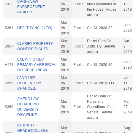
CARRY/LAW
H453
26
Public
and Operations of
10
ENFORCEMENT
2019
the House (House
2019
FACILITY.
action)
Mar
Jul 1
S361
HEALTHY NC. (NEW)
26
Public
Ch. SL 2020-82
2020
2019
Mar
Re-ref Com On
Apr
CLARIFY PROPERTY
S367
26
Public
Judiciary (Senate
9
OWNERS' RIGHTS.
2019
action)
2019
EXEMPT DIRECT
Mar
Jul 1
H471
PRIMARY CARE FROM
26
Public
Ch. SL 2020-85
2020
DOI REGS. (NEW)
2019
LAND-USE
Mar
Jul
S355
REGULATORY
26
Public
Ch. SL 2019-111
11
CHANGES.
2019
2019
Ref To Com On
AMEND LAW
Mar
Rules and
Mar
REGARDING
S360
26
Public
Operations of the
27
UNIVERSITY
2019
Senate (Senate
2019
DISCIPLINE.
action)
9TH/10TH
Mar
Aug
GRADE/COLLEGE
S366
26
Public
Ch. SL 2019-185
1