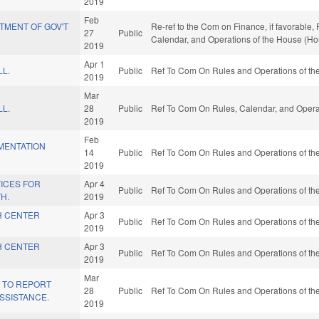
2019
Feb
TMENT OF GOV'T
Re-ref to the Com on Finance, if favorable,
27
Public
Calendar, and Operations of the House (Ho
2019
Apr 1
LL.
Public
Ref To Com On Rules and Operations of the
2019
Mar
LL.
28
Public
Ref To Com On Rules, Calendar, and Operat
2019
Feb
MENTATION
14
Public
Ref To Com On Rules and Operations of the
2019
ICES FOR
Apr 4
Public
Ref To Com On Rules and Operations of the
H.
2019
H CENTER
Apr 3
Public
Ref To Com On Rules and Operations of the
2019
H CENTER
Apr 3
Public
Ref To Com On Rules and Operations of the
2019
Mar
Y TO REPORT
28
Public
Ref To Com On Rules and Operations of the
SSISTANCE.
2019