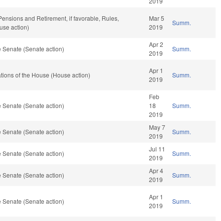
2019
 Pensions and Retirement, if favorable, Rules,
Mar 5
Summ.
use action)
2019
Apr 2
 Senate (Senate action)
Summ.
2019
Apr 1
ions of the House (House action)
Summ.
2019
Feb
 Senate (Senate action)
18
Summ.
2019
May 7
 Senate (Senate action)
Summ.
2019
Jul 11
 Senate (Senate action)
Summ.
2019
Apr 4
 Senate (Senate action)
Summ.
2019
Apr 1
 Senate (Senate action)
Summ.
2019