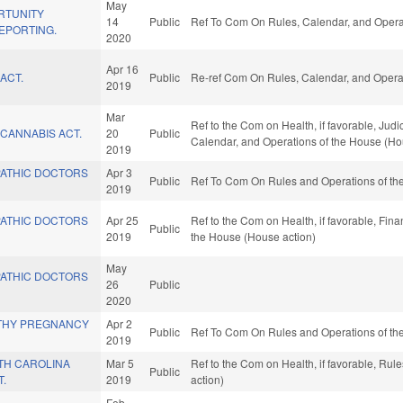
May
RTUNITY
14
Public
Ref To Com On Rules, Calendar, and Operat
EPORTING.
2020
Apr 16
ACT.
Public
Re-ref Com On Rules, Calendar, and Operat
2019
Mar
Ref to the Com on Health, if favorable, Judici
CANNABIS ACT.
20
Public
Calendar, and Operations of the House (Ho
2019
ATHIC DOCTORS
Apr 3
Public
Ref To Com On Rules and Operations of the
2019
ATHIC DOCTORS
Apr 25
Ref to the Com on Health, if favorable, Fina
Public
2019
the House (House action)
May
ATHIC DOCTORS
26
Public
2020
THY PREGNANCY
Apr 2
Public
Ref To Com On Rules and Operations of the
2019
TH CAROLINA
Mar 5
Ref to the Com on Health, if favorable, Ru
Public
T.
2019
action)
Feb