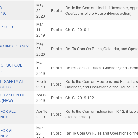
May
HY
Ref to the Com on Health, if favorable, Appr
26
Public
19.
Operations of the House (House action)
2020
Mar
Y 2019
11
Public
Ch. SL 2019-4
2019
May
OTING FOR 2020
26
Public
Ref To Com On Rules, Calendar, and Operat
2020
Mar
 OF SCHOOL
19
Public
Re-ref Com On Rules, Calendar, and Operat
.
2019
T SAFETY AT
Feb 5
Ref to the Com on Elections and Ethics Law, 
Public
SITES.
2019
Calendar, and Operations of the House (Ho
ORIZATION OF
Apr 25
Public
Ch. SL 2019-192
 (NEW)
2019
 FOR ALL
Apr 16
Ref to the Com on Education - K-12, if favo
Public
NEY.
2019
(House action)
Mar
 FOR ALL
25
Public
Ref To Com On Rules and Operations of the
NEY.