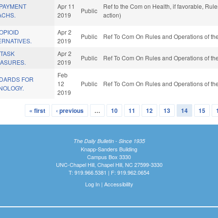
 PAYMENT
Apr 11
Ref to the Com on Health, if favorable, Ru
Public
ACHS.
2019
action)
OPIOID
Apr 2
Public
Ref To Com On Rules and Operations of the
ERNATIVES.
2019
 TASK
Apr 2
Public
Ref To Com On Rules and Operations of the
EASURES.
2019
Feb
NDARDS FOR
12
Public
Ref To Com On Rules and Operations of the
NOLOGY.
2019
« first
‹ previous
…
10
11
12
13
14
15
The Daily Bulletin - Since 1935
Knapp-Sanders Building
Campus Box 3330
UNC-Chapel Hill, Chapel Hill, NC 27599-3330
T: 919.966.5381 | F: 919.962.0654
Log In
|
Accessibility