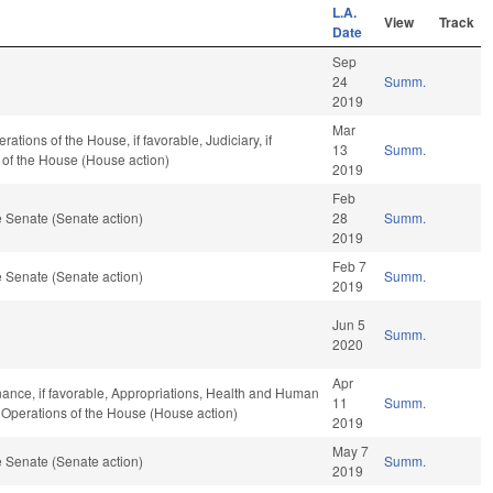
L.A.
View
Track
Date
Sep
24
Summ.
2019
Mar
tions of the House, if favorable, Judiciary, if
13
Summ.
 of the House (House action)
2019
Feb
 Senate (Senate action)
28
Summ.
2019
Feb 7
 Senate (Senate action)
Summ.
2019
Jun 5
Summ.
2020
Apr
Finance, if favorable, Appropriations, Health and Human
11
Summ.
d Operations of the House (House action)
2019
May 7
 Senate (Senate action)
Summ.
2019