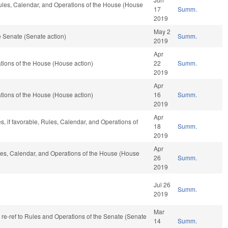
 Rules, Calendar, and Operations of the House (House
17
Summ.
2019
May 2
 Senate (Senate action)
Summ.
2019
Apr
ions of the House (House action)
22
Summ.
2019
Apr
ions of the House (House action)
16
Summ.
2019
Apr
s, if favorable, Rules, Calendar, and Operations of
18
Summ.
2019
Apr
ules, Calendar, and Operations of the House (House
26
Summ.
2019
Jul 26
Summ.
2019
Mar
, re-ref to Rules and Operations of the Senate (Senate
14
Summ.