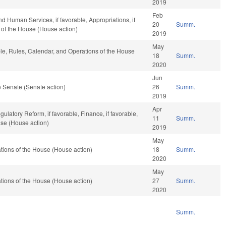
2019
Feb
d Human Services, if favorable, Appropriations, if
20
Summ.
 of the House (House action)
2019
May
ble, Rules, Calendar, and Operations of the House
18
Summ.
2020
Jun
 Senate (Senate action)
26
Summ.
2019
Apr
gulatory Reform, if favorable, Finance, if favorable,
11
Summ.
use (House action)
2019
May
ions of the House (House action)
18
Summ.
2020
May
ions of the House (House action)
27
Summ.
2020
Summ.