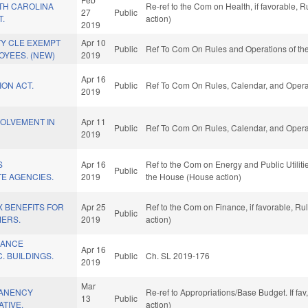
TH CAROLINA
Re-ref to the Com on Health, if favorable,
27
Public
T.
action)
2019
Y CLE EXEMPT
Apr 10
Public
Ref To Com On Rules and Operations of the
OYEES. (NEW)
2019
Apr 16
ION ACT.
Public
Ref To Com On Rules, Calendar, and Operat
2019
VOLVEMENT IN
Apr 11
Public
Ref To Com On Rules, Calendar, and Operat
2019
S
Apr 16
Ref to the Com on Energy and Public Utilitie
Public
TE AGENCIES.
2019
the House (House action)
 BENEFITS FOR
Apr 25
Ref to the Com on Finance, if favorable, R
Public
MERS.
2019
action)
RANCE
Apr 16
 BUILDINGS.
Public
Ch. SL 2019-176
2019
Mar
ANENCY
Re-ref to Appropriations/Base Budget. If fav
13
Public
ATIVE.
action)