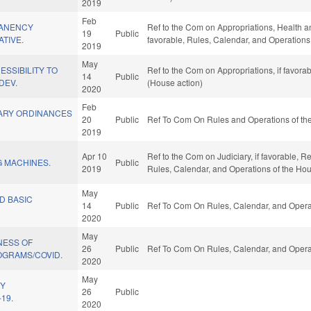
2019
Feb
ANENCY
Ref to the Com on Appropriations, Health an
19
Public
ATIVE.
favorable, Rules, Calendar, and Operations
2019
May
SSIBILITY TO
Ref to the Com on Appropriations, if favora
14
Public
DEV.
(House action)
2020
Feb
ARY ORDINANCES
20
Public
Ref To Com On Rules and Operations of the
2019
Apr 10
Ref to the Com on Judiciary, if favorable, Re
 MACHINES.
Public
2019
Rules, Calendar, and Operations of the Ho
May
D BASIC
14
Public
Ref To Com On Rules, Calendar, and Operat
2020
May
NESS OF
26
Public
Ref To Com On Rules, Calendar, and Operat
OGRAMS/COVID.
2020
May
HY
26
Public
19.
2020