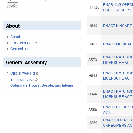
ENABLING OPPO
H1126
SCHOLARSHIP R
About
H899
ENACT KINCARE 
About
LRS User Guide
H401
ENACT MEDICAL 
Contact us
ENACT NATUROP
S573
General Assembly
LICENSURE ACT.
ENACT NATUROP
Official web site
(link is external)
H993
LICENSURE ACT.
Bill Information
(link is external)
Calendars: House, Senate, and Interim
(link is external)
ENACT NATUROP
S846
LICENSURE ACT.
ENACT NC HEAL
S558
ACT.
ENACT THE NOR
H269
CAREGIVERS AC