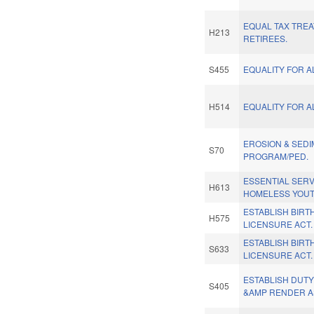
EQUAL TAX TREA
H213
RETIREES.
S455
EQUALITY FOR A
H514
EQUALITY FOR A
EROSION & SEDI
S70
PROGRAM/PED.
ESSENTIAL SERV
H613
HOMELESS YOUT
ESTABLISH BIRT
H575
LICENSURE ACT.
ESTABLISH BIRT
S633
LICENSURE ACT.
ESTABLISH DUT
S405
&AMP RENDER A