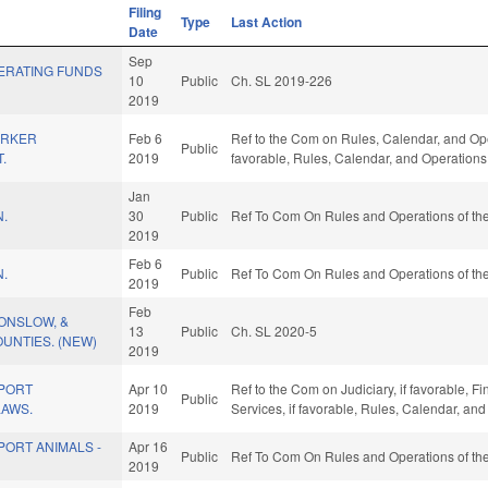
Filing
Type
Last Action
Date
Sep
ERATING FUNDS
10
Public
Ch. SL 2019-226
2019
ORKER
Feb 6
Ref to the Com on Rules, Calendar, and Opera
Public
.
2019
favorable, Rules, Calendar, and Operations
Jan
N.
30
Public
Ref To Com On Rules and Operations of the
2019
Feb 6
N.
Public
Ref To Com On Rules and Operations of the
2019
Feb
 ONSLOW, &
13
Public
Ch. SL 2020-5
UNTIES. (NEW)
2019
PORT
Apr 10
Ref to the Com on Judiciary, if favorable, 
Public
LAWS.
2019
Services, if favorable, Rules, Calendar, an
ORT ANIMALS -
Apr 16
Public
Ref To Com On Rules and Operations of the
2019