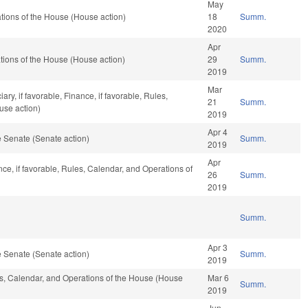
May
ions of the House (House action)
18
Summ.
2020
Apr
ions of the House (House action)
29
Summ.
2019
Mar
ary, if favorable, Finance, if favorable, Rules,
21
Summ.
use action)
2019
Apr 4
 Senate (Senate action)
Summ.
2019
Apr
nce, if favorable, Rules, Calendar, and Operations of
26
Summ.
2019
Summ.
Apr 3
 Senate (Senate action)
Summ.
2019
les, Calendar, and Operations of the House (House
Mar 6
Summ.
2019
Jun