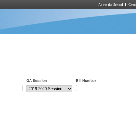
About the School
Cours
Skip to main content
GA Session
Bill Number