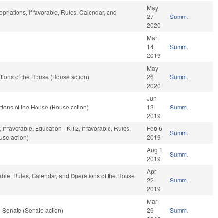
May
opriations, if favorable, Rules, Calendar, and
27
Summ.
2020
Mar
14
Summ.
2019
May
ions of the House (House action)
26
Summ.
2020
Jun
ions of the House (House action)
13
Summ.
2019
if favorable, Education - K-12, if favorable, Rules,
Feb 6
Summ.
use action)
2019
Aug 1
Summ.
2019
Apr
rable, Rules, Calendar, and Operations of the House
22
Summ.
2019
Mar
 Senate (Senate action)
26
Summ.