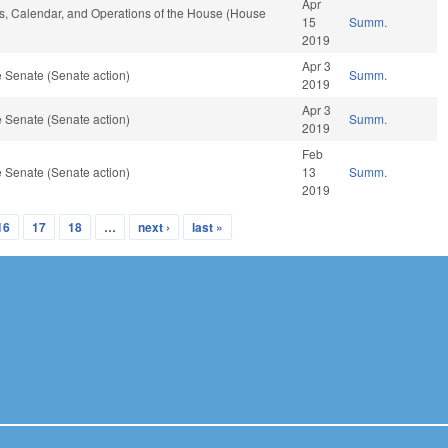
Apr
les, Calendar, and Operations of the House (House
15
Summ.
2019
Apr 3
 Senate (Senate action)
Summ.
2019
Apr 3
 Senate (Senate action)
Summ.
2019
Feb
 Senate (Senate action)
13
Summ.
2019
16
17
18
…
next ›
last »