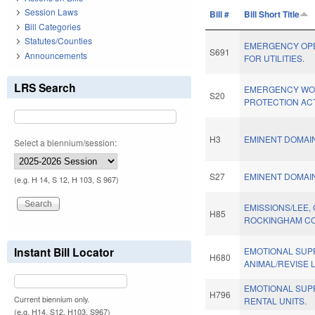
Session Laws
Bill #
Bill Short Title
Bill Categories
Statutes/Counties
EMERGENCY OP
S691
Announcements
FOR UTILITIES.
LRS Search
EMERGENCY W
S20
PROTECTION ACT
H3
EMINENT DOMAI
Select a biennium/session:
S27
EMINENT DOMAI
(e.g. H 14, S 12, H 103, S 967)
EMISSIONS/LEE,
H85
ROCKINGHAM CO
Instant Bill Locator
EMOTIONAL SUP
H680
ANIMAL/REVISE 
EMOTIONAL SUPP
H796
Current biennium only.
RENTAL UNITS.
(e.g. H14, S12, H103, S967)