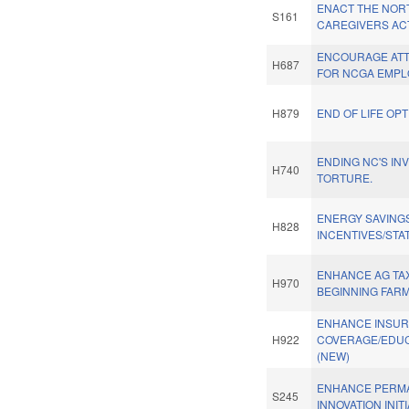
ENACT THE NOR
S161
CAREGIVERS AC
ENCOURAGE ATT
H687
FOR NCGA EMPL
H879
END OF LIFE OPT
ENDING NC'S IN
H740
TORTURE.
ENERGY SAVING
H828
INCENTIVES/STA
ENHANCE AG TAX
H970
BEGINNING FAR
ENHANCE INSU
H922
COVERAGE/EDUC.
(NEW)
ENHANCE PERM
S245
INNOVATION INITI