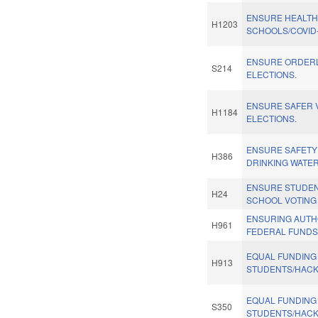
ENSURE HEALT
H1203
SCHOOLS/COVID-
ENSURE ORDERL
S214
ELECTIONS.
ENSURE SAFER V
H1184
ELECTIONS.
ENSURE SAFETY
H386
DRINKING WATER
ENSURE STUDEN
H24
SCHOOL VOTING 
ENSURING AUTH
H961
FEDERAL FUNDS.
EQUAL FUNDING
H913
STUDENTS/HACK
EQUAL FUNDING
S350
STUDENTS/HACK