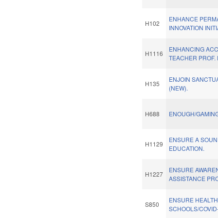
ENHANCE PERM
H102
INNOVATION INITI
ENHANCING ACCE
H1116
TEACHER PROF. 
ENJOIN SANCTU
H135
(NEW).
H688
ENOUGH/GAMING
ENSURE A SOUN
H1129
EDUCATION.
ENSURE AWARE
H1227
ASSISTANCE PR
ENSURE HEALT
S850
SCHOOLS/COVID-