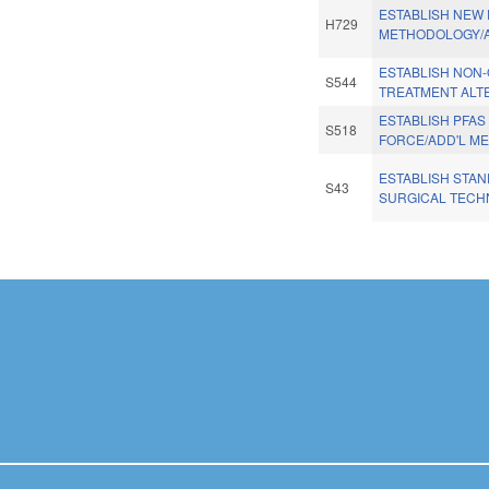
ESTABLISH NEW
H729
METHODOLOGY/
ESTABLISH NON-
S544
TREATMENT ALT
ESTABLISH PFAS
S518
FORCE/ADD'L M
ESTABLISH STA
S43
SURGICAL TECH
Pages