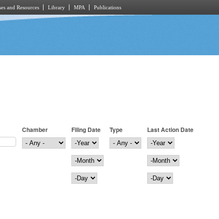
es and Resources
Library
MPA
Publications
Chamber
Filing Date
Type
Last Action Date
Filing Date
Year
Last Action Date
Year
Month
Month
Day
Day