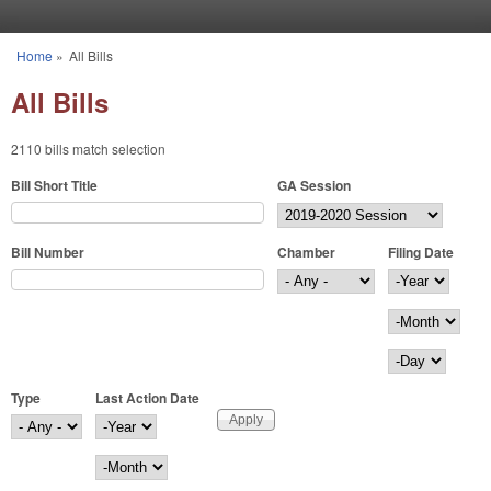
Skip to main content
Home
»
All Bills
You are here
All Bills
2110 bills match selection
Bill Short Title
GA Session
Bill Number
Chamber
Filing Date
Filing Date
Year
Month
Day
Type
Last Action Date
Last Action Date
Year
Month