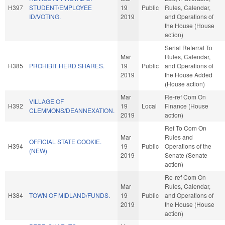
H397
STUDENT/EMPLOYEE
19
Public
Rules, Calendar,
ID/VOTING.
2019
and Operations of
the House (House
action)
Serial Referral To
Mar
Rules, Calendar,
H385
PROHIBIT HERD SHARES.
19
Public
and Operations of
2019
the House Added
(House action)
Mar
Re-ref Com On
VILLAGE OF
H392
19
Local
Finance (House
CLEMMONS/DEANNEXATION.
2019
action)
Ref To Com On
Mar
Rules and
OFFICIAL STATE COOKIE.
H394
19
Public
Operations of the
(NEW)
2019
Senate (Senate
action)
Re-ref Com On
Mar
Rules, Calendar,
H384
TOWN OF MIDLAND/FUNDS.
19
Public
and Operations of
2019
the House (House
action)