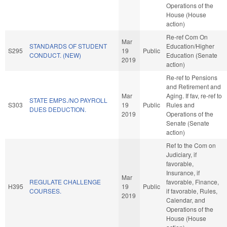
Operations of the
House (House
action)
Re-ref Com On
Mar
STANDARDS OF STUDENT
Education/Higher
S295
19
Public
CONDUCT. (NEW)
Education (Senate
2019
action)
Re-ref to Pensions
and Retirement and
Mar
Aging. If fav, re-ref to
STATE EMPS./NO PAYROLL
S303
19
Public
Rules and
DUES DEDUCTION.
2019
Operations of the
Senate (Senate
action)
Ref to the Com on
Judiciary, if
favorable,
Insurance, if
Mar
REGULATE CHALLENGE
favorable, Finance,
H395
19
Public
COURSES.
if favorable, Rules,
2019
Calendar, and
Operations of the
House (House