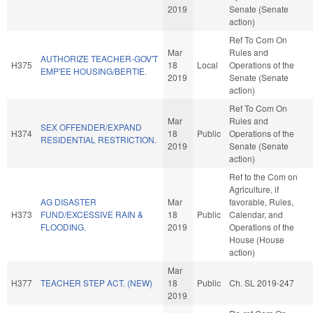
2019
Senate (Senate
action)
Ref To Com On
Mar
Rules and
AUTHORIZE TEACHER-GOV'T
H375
18
Local
Operations of the
EMP'EE HOUSING/BERTIE.
2019
Senate (Senate
action)
Ref To Com On
Mar
Rules and
SEX OFFENDER/EXPAND
H374
18
Public
Operations of the
RESIDENTIAL RESTRICTION.
2019
Senate (Senate
action)
Ref to the Com on
Agriculture, if
AG DISASTER
Mar
favorable, Rules,
H373
FUND/EXCESSIVE RAIN &
18
Public
Calendar, and
FLOODING.
2019
Operations of the
House (House
action)
Mar
H377
TEACHER STEP ACT. (NEW)
18
Public
Ch. SL 2019-247
2019