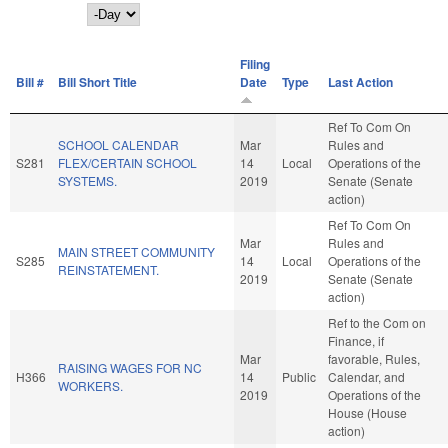
Day
Filing
Bill #
Bill Short Title
Date
Type
Last Action
Ref To Com On
SCHOOL CALENDAR
Mar
Rules and
S281
FLEX/CERTAIN SCHOOL
14
Local
Operations of the
SYSTEMS.
2019
Senate (Senate
action)
Ref To Com On
Mar
Rules and
MAIN STREET COMMUNITY
S285
14
Local
Operations of the
REINSTATEMENT.
2019
Senate (Senate
action)
Ref to the Com on
Finance, if
Mar
favorable, Rules,
RAISING WAGES FOR NC
H366
14
Public
Calendar, and
WORKERS.
2019
Operations of the
House (House
action)