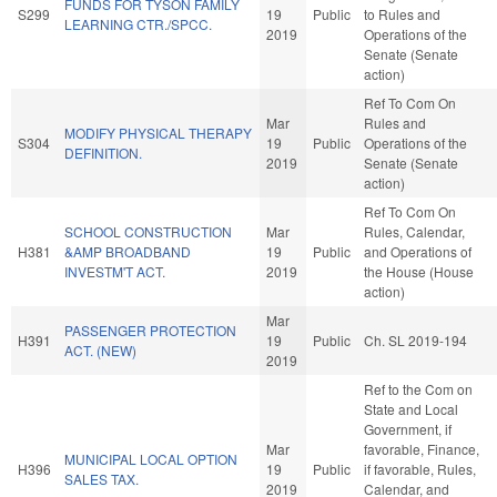
FUNDS FOR TYSON FAMILY
S299
19
Public
to Rules and
LEARNING CTR./SPCC.
2019
Operations of the
Senate (Senate
action)
Ref To Com On
Mar
Rules and
MODIFY PHYSICAL THERAPY
S304
19
Public
Operations of the
DEFINITION.
2019
Senate (Senate
action)
Ref To Com On
SCHOOL CONSTRUCTION
Mar
Rules, Calendar,
H381
&AMP BROADBAND
19
Public
and Operations of
INVESTM'T ACT.
2019
the House (House
action)
Mar
PASSENGER PROTECTION
H391
19
Public
Ch. SL 2019-194
ACT. (NEW)
2019
Ref to the Com on
State and Local
Government, if
Mar
favorable, Finance,
MUNICIPAL LOCAL OPTION
H396
19
Public
if favorable, Rules,
SALES TAX.
2019
Calendar, and