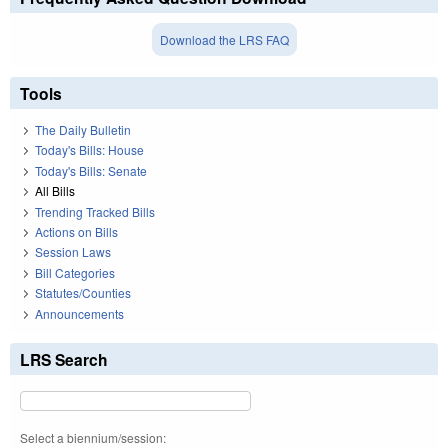
Download the LRS FAQ
Tools
The Daily Bulletin
Today's Bills: House
Today's Bills: Senate
All Bills
Trending Tracked Bills
Actions on Bills
Session Laws
Bill Categories
Statutes/Counties
Announcements
LRS Search
Select a biennium/session: