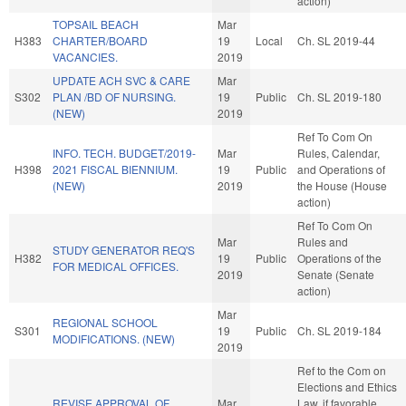
action)
TOPSAIL BEACH
Mar
H383
CHARTER/BOARD
19
Local
Ch. SL 2019-44
VACANCIES.
2019
UPDATE ACH SVC & CARE
Mar
S302
PLAN /BD OF NURSING.
19
Public
Ch. SL 2019-180
(NEW)
2019
Ref To Com On
INFO. TECH. BUDGET/2019-
Mar
Rules, Calendar,
H398
2021 FISCAL BIENNIUM.
19
Public
and Operations of
(NEW)
2019
the House (House
action)
Ref To Com On
Mar
Rules and
STUDY GENERATOR REQ'S
H382
19
Public
Operations of the
FOR MEDICAL OFFICES.
2019
Senate (Senate
action)
Mar
REGIONAL SCHOOL
S301
19
Public
Ch. SL 2019-184
MODIFICATIONS. (NEW)
2019
Ref to the Com on
Elections and Ethics
REVISE APPROVAL OF
Mar
Law, if favorable,