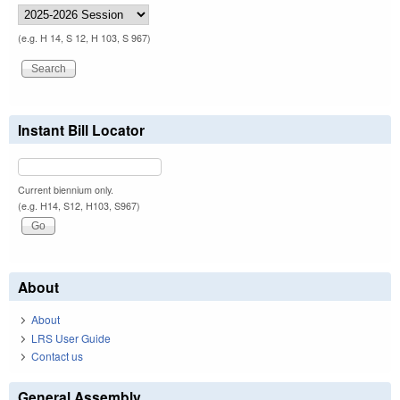
(e.g. H 14, S 12, H 103, S 967)
Instant Bill Locator
Current biennium only.
(e.g. H14, S12, H103, S967)
About
About
LRS User Guide
Contact us
General Assembly