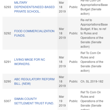
Re-ref Com On
MILITARY
Mar
Appropriations/Base
S293
DEPENDENTS/NEED-BASED
18
Public
Budget (Senate
PRIVATE SCHOOL.
2019
action)
Re-ref to
Appropriations/Base
Mar
Budget. If fav, re-ref
FOOD COMMERCIALIZATION
S292
18
Public
to Rules and
FUNDS.
2019
Operations of the
Senate (Senate
action)
Ref To Com On
Mar
Rules and
LIVING WAGE FOR NC
S291
18
Public
Operations of the
WORKERS.
2019
Senate (Senate
action)
Mar
ABC REGULATORY REFORM
S290
18
Public
Ch. SL 2019-182
BILL. (NEW)
2019
Ref To Com On
Mar
Rules and
SWAIN COUNTY
S307
19
Public
Operations of the
SETTLEMENT TRUST FUND.
2019
Senate (Senate
action)