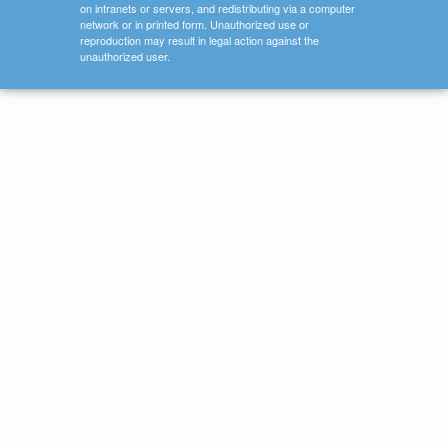
on intranets or servers, and redistributing via a computer
network or in printed form. Unauthorized use or
reproduction may result in legal action against the
unauthorized user.