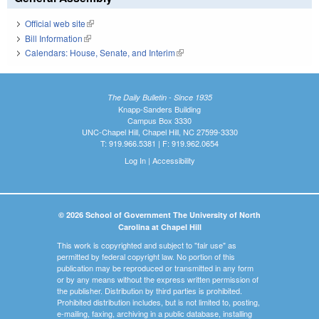
Official web site
(link is external)
Bill Information
(link is external)
Calendars: House, Senate, and Interim
(link is external)
The Daily Bulletin - Since 1935
Knapp-Sanders Building
Campus Box 3330
UNC-Chapel Hill, Chapel Hill, NC 27599-3330
T: 919.966.5381 | F: 919.962.0654
Log In
|
Accessibility
© 2026 School of Government The University of North
Carolina at Chapel Hill
This work is copyrighted and subject to "fair use" as
permitted by federal copyright law. No portion of this
publication may be reproduced or transmitted in any form
or by any means without the express written permission of
the publisher. Distribution by third parties is prohibited.
Prohibited distribution includes, but is not limited to, posting,
e-mailing, faxing, archiving in a public database, installing