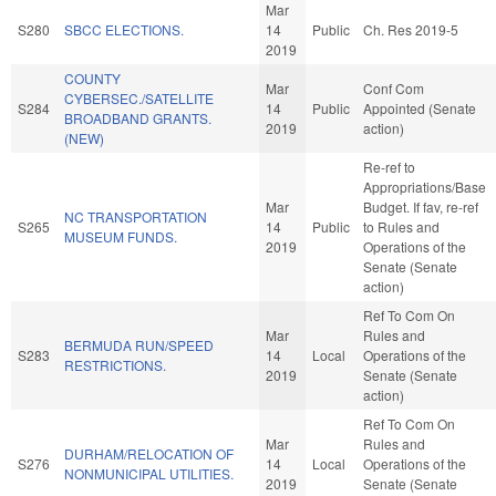
Mar
S280
SBCC ELECTIONS.
14
Public
Ch. Res 2019-5
2019
COUNTY
Mar
Conf Com
CYBERSEC./SATELLITE
S284
14
Public
Appointed (Senate
BROADBAND GRANTS.
2019
action)
(NEW)
Re-ref to
Appropriations/Base
Mar
Budget. If fav, re-ref
NC TRANSPORTATION
S265
14
Public
to Rules and
MUSEUM FUNDS.
2019
Operations of the
Senate (Senate
action)
Ref To Com On
Mar
Rules and
BERMUDA RUN/SPEED
S283
14
Local
Operations of the
RESTRICTIONS.
2019
Senate (Senate
action)
Ref To Com On
Mar
Rules and
DURHAM/RELOCATION OF
S276
14
Local
Operations of the
NONMUNICIPAL UTILITIES.
2019
Senate (Senate