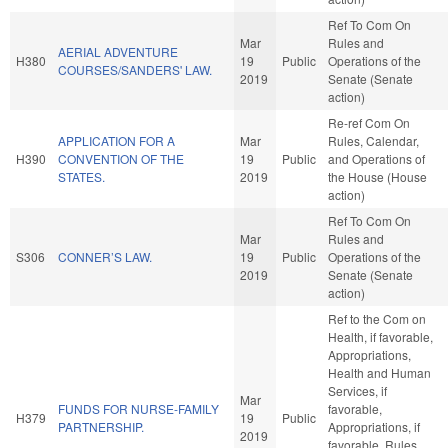
Ref To Com On
Mar
Rules and
AERIAL ADVENTURE
H380
19
Public
Operations of the
COURSES/SANDERS' LAW.
2019
Senate (Senate
action)
Re-ref Com On
APPLICATION FOR A
Mar
Rules, Calendar,
H390
CONVENTION OF THE
19
Public
and Operations of
STATES.
2019
the House (House
action)
Ref To Com On
Mar
Rules and
S306
CONNER’S LAW.
19
Public
Operations of the
2019
Senate (Senate
action)
Ref to the Com on
Health, if favorable,
Appropriations,
Health and Human
Services, if
Mar
FUNDS FOR NURSE-FAMILY
favorable,
H379
19
Public
PARTNERSHIP.
Appropriations, if
2019
favorable, Rules,