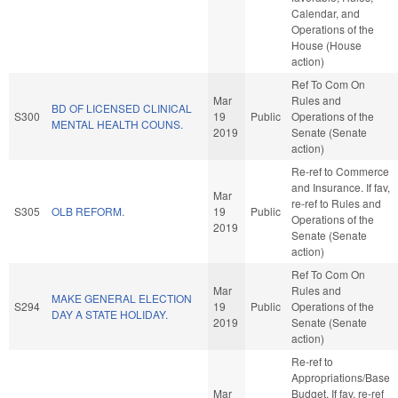
Calendar, and
Operations of the
House (House
action)
Ref To Com On
Mar
Rules and
BD OF LICENSED CLINICAL
S300
19
Public
Operations of the
MENTAL HEALTH COUNS.
2019
Senate (Senate
action)
Re-ref to Commerce
and Insurance. If fav,
Mar
re-ref to Rules and
S305
OLB REFORM.
19
Public
Operations of the
2019
Senate (Senate
action)
Ref To Com On
Mar
Rules and
MAKE GENERAL ELECTION
S294
19
Public
Operations of the
DAY A STATE HOLIDAY.
2019
Senate (Senate
action)
Re-ref to
Appropriations/Base
Mar
Budget. If fav, re-ref