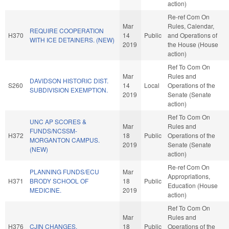
action)
Re-ref Com On
Mar
Rules, Calendar,
REQUIRE COOPERATION
H370
14
Public
and Operations of
WITH ICE DETAINERS. (NEW)
2019
the House (House
action)
Ref To Com On
Mar
Rules and
DAVIDSON HISTORIC DIST.
S260
14
Local
Operations of the
SUBDIVISION EXEMPTION.
2019
Senate (Senate
action)
Ref To Com On
UNC AP SCORES &
Mar
Rules and
FUNDS/NCSSM-
H372
18
Public
Operations of the
MORGANTON CAMPUS.
2019
Senate (Senate
(NEW)
action)
Re-ref Com On
PLANNING FUNDS/ECU
Mar
Appropriations,
H371
BRODY SCHOOL OF
18
Public
Education (House
MEDICINE.
2019
action)
Ref To Com On
Mar
Rules and
H376
CJIN CHANGES.
18
Public
Operations of the