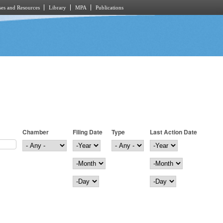
es and Resources
Library
MPA
Publications
Chamber
Filing Date
Type
Last Action Date
Filing Date
Year
Last Action Date
Year
Month
Month
Day
Day