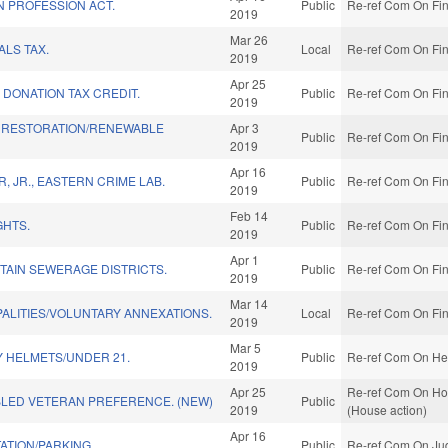
N PROFESSION ACT.
Public
Re-ref Com On Fin
2019
Mar 26
LS TAX.
Local
Re-ref Com On Fin
2019
Apr 25
DONATION TAX CREDIT.
Public
Re-ref Com On Fin
2019
 RESTORATION/RENEWABLE
Apr 3
Public
Re-ref Com On Fin
2019
Apr 16
 JR., EASTERN CRIME LAB.
Public
Re-ref Com On Fin
2019
Feb 14
GHTS.
Public
Re-ref Com On Fin
2019
Apr 1
TAIN SEWERAGE DISTRICTS.
Public
Re-ref Com On Fin
2019
Mar 14
PALITIES/VOLUNTARY ANNEXATIONS.
Local
Re-ref Com On Fin
2019
Mar 5
Y HELMETS/UNDER 21.
Public
Re-ref Com On Hea
2019
Apr 25
Re-ref Com On Home
BLED VETERAN PREFERENCE. (NEW)
Public
2019
(House action)
Apr 16
ATION/PARKING.
Public
Re-ref Com On Jud