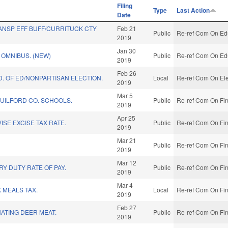
Filing
Type
Last Action
Date
ANSP EFF BUFF/CURRITUCK CTY
Feb 21
Public
Re-ref Com On Edu
2019
Jan 30
OMNIBUS. (NEW)
Public
Re-ref Com On Edu
2019
Feb 26
D. OF ED/NONPARTISAN ELECTION.
Local
Re-ref Com On Ele
2019
Mar 5
GUILFORD CO. SCHOOLS.
Public
Re-ref Com On Fin
2019
Apr 25
ISE EXCISE TAX RATE.
Public
Re-ref Com On Fin
2019
Mar 21
Public
Re-ref Com On Fin
2019
Mar 12
RY DUTY RATE OF PAY.
Public
Re-ref Com On Fin
2019
Mar 4
 MEALS TAX.
Local
Re-ref Com On Fin
2019
Feb 27
ATING DEER MEAT.
Public
Re-ref Com On Fin
2019