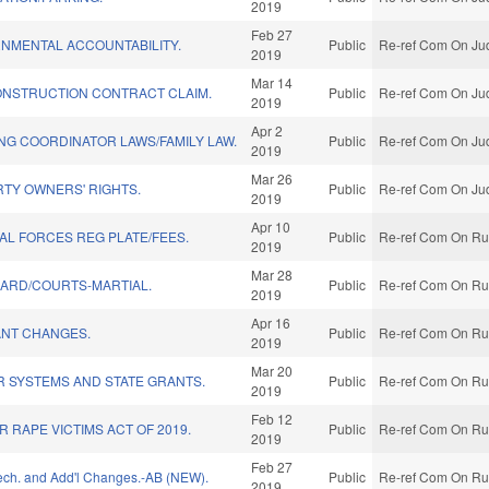
2019
Feb 27
NMENTAL ACCOUNTABILITY.
Public
Re-ref Com On Jud
2019
Mar 14
ONSTRUCTION CONTRACT CLAIM.
Public
Re-ref Com On Jud
2019
Apr 2
NG COORDINATOR LAWS/FAMILY LAW.
Public
Re-ref Com On Jud
2019
Mar 26
TY OWNERS' RIGHTS.
Public
Re-ref Com On Jud
2019
Apr 10
IAL FORCES REG PLATE/FEES.
Public
Re-ref Com On Rul
2019
Mar 28
UARD/COURTS-MARTIAL.
Public
Re-ref Com On Rul
2019
Apr 16
NT CHANGES.
Public
Re-ref Com On Rul
2019
Mar 20
R SYSTEMS AND STATE GRANTS.
Public
Re-ref Com On Rul
2019
Feb 12
R RAPE VICTIMS ACT OF 2019.
Public
Re-ref Com On Rul
2019
Feb 27
Tech. and Add'l Changes.-AB (NEW).
Public
Re-ref Com On Rul
2019