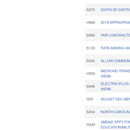
S375
DEATH BY DISTR
H966
2019 APPROPRIA
S569
FAIR CONTRACTS
S133
RATE-MAKING A
S344
ALLOW COMMON 
MEDICAID TRAN
H555
(NEW)
ELECTRIC/PLUG-
S446
(NEW)
H33
ADJUST GSC ME
S404
NORTH CAROLINA
AMEND APPT FO
H340
EDUCATION/MILI