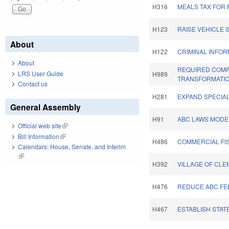
H316
MEALS TAX FOR
H123
RAISE VEHICLE 
About
H122
CRIMINAL INFOR
About
REQUIRED COMP
LRS User Guide
H989
TRANSFORMATIO
Contact us
H281
EXPAND SPECIA
General Assembly
H91
ABC LAWS MODER
Official web site
(link is external)
Bill Information
(link is external)
H486
COMMERCIAL FI
Calendars: House, Senate, and Interim
(link is external)
H392
VILLAGE OF CL
H476
REDUCE ABC FEE
H467
ESTABLISH STAT