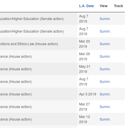
L.A. Date
View
Track
Aug 7
cation/Higher Education (Senate action)
Summ.
2019
Aug 7
cation/Higher Education (Senate action)
Summ.
2019
Mar 20
ctions and Ethics Law (House action)
Summ.
2019
Mar 26
ance (House action)
Summ.
2019
May 21
ance (House action)
Summ.
2019
Aug 7
ance (House action)
Summ.
2019
ance (House action)
Apr 3 2019
Summ.
Mar 27
ance (House action)
Summ.
2019
Mar 12
ance (House action)
Summ.
2019