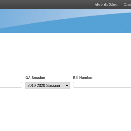
About the School
Cours
Skip to main content
GA Session
Bill Number