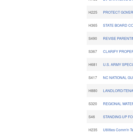
H225
PROTECT GOVER
H365
STATE BOARD C
S490
REVISE PARENTI
S367
CLARIFY PROPER
H681
U.S. ARMY SPEC
S417
NC NATIONAL G
H880
LANDLORD/TENA
S320
REGIONAL WATE
S46
STANDING UP FO
H235
Utilities Comm'n 