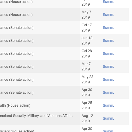
ance (House action)
Summ.
2019
May 7
ance (House action)
Summ.
2019
Oct 17
ance (Senate action)
Summ.
2019
Jun 13
ance (Senate action)
Summ.
2019
Oct 28
ance (Senate action)
Summ.
2019
Mar 7
ance (Senate action)
Summ.
2019
May 23
ance (Senate action)
Summ.
2019
Apr 30
ance (Senate action)
Summ.
2019
Apr 25
lth (House action)
Summ.
2019
land Security, Military, and Veterans Affairs
Aug 12
Summ.
2019
Apr 30
iciary (House action)
Summ.