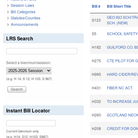
Session Laws
Bill #
Bill Short Title
Bill Categories
GEO ISO SCH/TR
Statutes/Counties
S123
SCH. (NEW)
Announcements
S5
SCHOOL SAFETY 
LRS Search
H182
GUILFORD CO. B
H275
CTE PILOT FOR 
Select a biennium/session:
H995
HARD CIDER/REV
(e.g. H 14, S 12, H 103, S 967)
H431
FIBER NC ACT.
H332
TO INCREASE JU
Instant Bill Locator
H260
SCOTLAND NECK
H208
CREDIT FOR DON
Current biennium only.
(e.g. H14, S12, H103, S967)