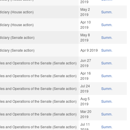
2019
May 2
iciary (House action)
Summ.
2019
Apr 10
iciary (House action)
Summ.
2019
May 8
iciary (Senate action)
Summ.
2019
iciary (Senate action)
Apr 9 2019
Summ.
Jun 27
es and Operations of the Senate (Senate action)
Summ.
2019
Apr 16
es and Operations of the Senate (Senate action)
Summ.
2019
Jul 24
es and Operations of the Senate (Senate action)
Summ.
2019
Aug 5
es and Operations of the Senate (Senate action)
Summ.
2019
Mar 20
es and Operations of the Senate (Senate action)
Summ.
2019
Jul 11
es and Operations of the Senate (Senate action)
Summ.
2019