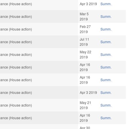
ance (House action)
Apr 3 2019
Summ.
Mar 5
ance (House action)
Summ.
2019
Feb 27
ance (House action)
Summ.
2019
Jul 11
ance (House action)
Summ.
2019
May 22
ance (House action)
Summ.
2019
Apr 16
ance (House action)
Summ.
2019
Apr 16
ance (House action)
Summ.
2019
ance (House action)
Apr 3 2019
Summ.
May 21
ance (House action)
Summ.
2019
Apr 16
ance (House action)
Summ.
2019
Apr 30