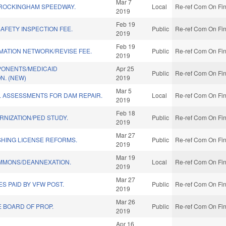
Mar 7
 ROCKINGHAM SPEEDWAY.
Local
Re-ref Com On Fin
2019
Feb 19
SAFETY INSPECTION FEE.
Public
Re-ref Com On Fin
2019
Feb 19
MATION NETWORK/REVISE FEE.
Public
Re-ref Com On Fin
2019
ONENTS/MEDICAID
Apr 25
Public
Re-ref Com On Fin
N. (NEW)
2019
Mar 5
L ASSESSMENTS FOR DAM REPAIR.
Local
Re-ref Com On Fin
2019
Feb 18
NIZATION/PED STUDY.
Public
Re-ref Com On Fin
2019
Mar 27
SHING LICENSE REFORMS.
Public
Re-ref Com On Fin
2019
Mar 19
EMMONS/DEANNEXATION.
Local
Re-ref Com On Fin
2019
Mar 27
S PAID BY VFW POST.
Public
Re-ref Com On Fin
2019
Mar 26
E BOARD OF PROP.
Public
Re-ref Com On Fin
2019
Apr 16