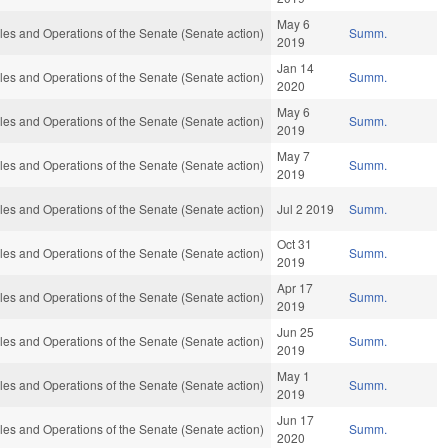
May 6
es and Operations of the Senate (Senate action)
Summ.
2019
Jan 14
es and Operations of the Senate (Senate action)
Summ.
2020
May 6
es and Operations of the Senate (Senate action)
Summ.
2019
May 7
es and Operations of the Senate (Senate action)
Summ.
2019
es and Operations of the Senate (Senate action)
Jul 2 2019
Summ.
Oct 31
es and Operations of the Senate (Senate action)
Summ.
2019
Apr 17
es and Operations of the Senate (Senate action)
Summ.
2019
Jun 25
es and Operations of the Senate (Senate action)
Summ.
2019
May 1
es and Operations of the Senate (Senate action)
Summ.
2019
Jun 17
es and Operations of the Senate (Senate action)
Summ.
2020