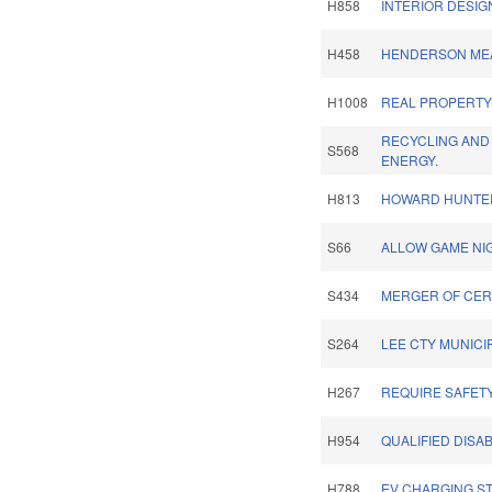
H858
INTERIOR DESIG
H458
HENDERSON MEA
H1008
REAL PROPERTY 
RECYCLING AND
S568
ENERGY.
H813
HOWARD HUNTER,
S66
ALLOW GAME NI
S434
MERGER OF CER
S264
LEE CTY MUNICI
H267
REQUIRE SAFET
H954
QUALIFIED DISA
H788
EV CHARGING ST