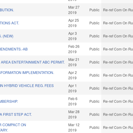
Mar 27
IBUTION.
Public
Re-ref Com On Rul
2019
Apr 25
TIONS ACT.
Public
Re-ref Com On Rul
2019
Apr 3
. (NEW)
Public
Re-ref Com On Rul
2019
Feb 26
MENDMENTS.-AB
Public
Re-ref Com On Rul
2019
Mar 21
AREA ENTERTAINMENT ABC PERMIT.
Public
Re-ref Com On Rul
2019
SFORMATION IMPLEMENTATION.
Apr 2
Public
Re-ref Com On Rul
2019
IN HYBRID VEHICLE REG. FEES
Apr 1
Public
Re-ref Com On Rul
2019
Feb 6
MBERSHIP.
Public
Re-ref Com On Rul
2019
Mar 28
 FIRST STEP ACT.
Public
Re-ref Com On Rul
2019
R COMPACT ON
Mar 12
Public
Re-ref Com On Rul
TARY.
2019