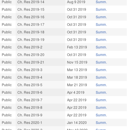
Public
Ch. Res 2019-14
Aug 9 2019
Summ.
Public
Ch. Res 2019-15
Oct 31 2019
Summ.
Public
Ch. Res 2019-16
Oct 31 2019
Summ.
Public
Ch. Res 2019-17
Oct 31 2019
Summ.
Public
Ch. Res 2019-18
Oct 31 2019
Summ.
Public
Ch. Res 2019-19
Oct 31 2019
Summ.
Public
Ch. Res 2019-2
Feb 13 2019
Summ.
Public
Ch. Res 2019-20
Oct 31 2019
Summ.
Public
Ch. Res 2019-21
Nov 15 2019
Summ.
Public
Ch. Res 2019-3
Mar 13 2019
Summ.
Public
Ch. Res 2019-4
Mar 18 2019
Summ.
Public
Ch. Res 2019-5
Mar 21 2019
Summ.
Public
Ch. Res 2019-6
Apr 4 2019
Summ.
Public
Ch. Res 2019-7
Apr 22 2019
Summ.
Public
Ch. Res 2019-8
Apr 22 2019
Summ.
Public
Ch. Res 2019-9
Apr 22 2019
Summ.
Public
Ch. Res 2020-1
Jan 14 2020
Summ.
Public
Ch. Res 2020-2
May 19 2020
Summ.