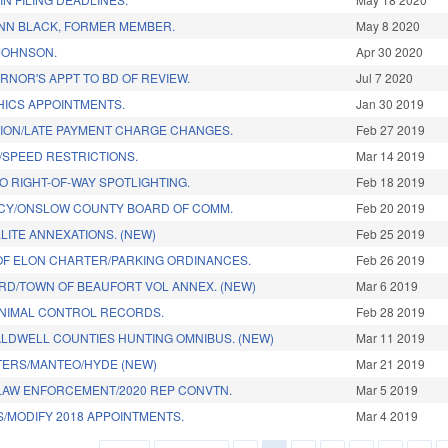
N BLACK, FORMER MEMBER.
May 8 2020
JOHNSON.
Apr 30 2020
NOR'S APPT TO BD OF REVIEW.
Jul 7 2020
HICS APPOINTMENTS.
Jan 30 2019
TION/LATE PAYMENT CHARGE CHANGES.
Feb 27 2019
SPEED RESTRICTIONS.
Mar 14 2019
 RIGHT-OF-WAY SPOTLIGHTING.
Feb 18 2019
NCY/ONSLOW COUNTY BOARD OF COMM.
Feb 20 2019
LITE ANNEXATIONS. (NEW)
Feb 25 2019
F ELON CHARTER/PARKING ORDINANCES.
Feb 26 2019
ORD/TOWN OF BEAUFORT VOL ANNEX. (NEW)
Mar 6 2019
ANIMAL CONTROL RECORDS.
Feb 28 2019
LDWELL COUNTIES HUNTING OMNIBUS. (NEW)
Mar 11 2019
TERS/MANTEO/HYDE (NEW)
Mar 21 2019
 LAW ENFORCEMENT/2020 REP CONVTN.
Mar 5 2019
S/MODIFY 2018 APPOINTMENTS.
Mar 4 2019