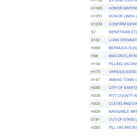
H1065
HONOR MARYAN
H1051
HONOR LINDA 
H1236
CONFIRM GOVER
S7
BIPARTISAN ET
S162
LOAN ORIGINA
H368
BERMUDA RUN/
H98
MACON/CLAY/NO
H134
FILLING VACA
H170
VARIOUS SATEL
H187
AMEND TOWN O
H285
CITY OF SANF
H239
PITT COUNTY 
H324
CLEVELAND/CA
H429
NAVIGABLE WA
S191
OUT-OF-STATE
H263
FILL VACANCIE