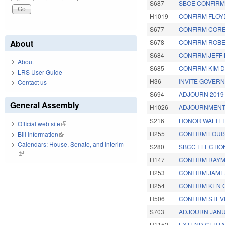
S687
SBOE CONFIRMA
H1019
CONFIRM FLOYD
S677
CONFIRM CORE
About
S678
CONFIRM ROBE
S684
CONFIRM JEFF 
About
S685
CONFIRM KIM D
LRS User Guide
H36
INVITE GOVERN
Contact us
S694
ADJOURN 2019
General Assembly
H1026
ADJOURNMENT
S216
HONOR WALTER 
Official web site
(link is external)
H255
CONFIRM LOUIS
Bill Information
(link is external)
Calendars: House, Senate, and Interim
S280
SBCC ELECTIO
(link is external)
H147
CONFIRM RAYM
H253
CONFIRM JAME
H254
CONFIRM KEN 
H506
CONFIRM STEVE
S703
ADJOURN JANU
H1152
EXTEND CERTAI