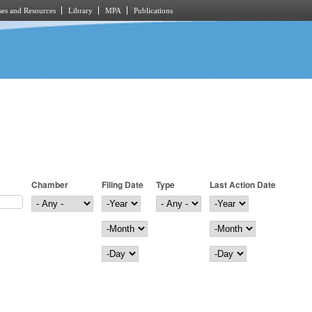
es and Resources
Library
MPA
Publications
Chamber
Filing Date
Type
Last Action Date
Filing Date
Year
Last Action Date
Year
Month
Month
Day
Day