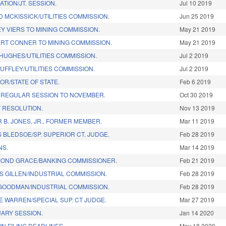
TION/JT. SESSION.
Jul 10 2019
 MCKISSICK/UTILITIES COMMISSION.
Jun 25 2019
Y VIERS TO MINING COMMISSION.
May 21 2019
RT CONNER TO MINING COMMISSION.
May 21 2019
HUGHES/UTILITIES COMMISSION.
Jul 2 2019
UFFLEY/UTILITIES COMMISSION.
Jul 2 2019
OR/STATE OF STATE.
Feb 6 2019
 REGULAR SESSION TO NOVEMBER.
Oct 30 2019
 RESOLUTION.
Nov 13 2019
B. JONES, JR., FORMER MEMBER.
Mar 11 2019
 BLEDSOE/SP. SUPERIOR CT. JUDGE.
Feb 28 2019
NS.
Mar 14 2019
OND GRACE/BANKING COMMISSIONER.
Feb 21 2019
S GILLEN/INDUSTRIAL COMMISSION.
Feb 28 2019
GOODMAN/INDUSTRIAL COMMISSION.
Feb 28 2019
 WARREN/SPECIAL SUP. CT JUDGE.
Mar 27 2019
ARY SESSION.
Jan 14 2020
N FILING DEADLINES.
May 18 2020