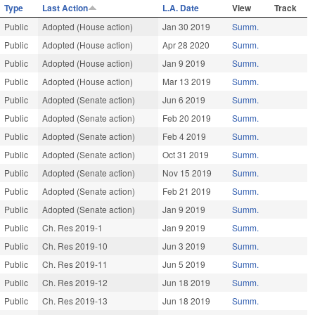
Type
Last Action
L.A. Date
View
Track
Public
Adopted (House action)
Jan 30 2019
Summ.
Public
Adopted (House action)
Apr 28 2020
Summ.
Public
Adopted (House action)
Jan 9 2019
Summ.
Public
Adopted (House action)
Mar 13 2019
Summ.
Public
Adopted (Senate action)
Jun 6 2019
Summ.
Public
Adopted (Senate action)
Feb 20 2019
Summ.
Public
Adopted (Senate action)
Feb 4 2019
Summ.
Public
Adopted (Senate action)
Oct 31 2019
Summ.
Public
Adopted (Senate action)
Nov 15 2019
Summ.
Public
Adopted (Senate action)
Feb 21 2019
Summ.
Public
Adopted (Senate action)
Jan 9 2019
Summ.
Public
Ch. Res 2019-1
Jan 9 2019
Summ.
Public
Ch. Res 2019-10
Jun 3 2019
Summ.
Public
Ch. Res 2019-11
Jun 5 2019
Summ.
Public
Ch. Res 2019-12
Jun 18 2019
Summ.
Public
Ch. Res 2019-13
Jun 18 2019
Summ.