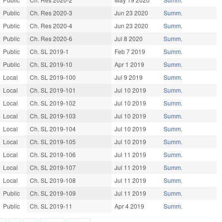
Public
Ch. Res 2020-3
Jun 23 2020
Summ.
Public
Ch. Res 2020-4
Jun 23 2020
Summ.
Public
Ch. Res 2020-6
Jul 8 2020
Summ.
Public
Ch. SL 2019-1
Feb 7 2019
Summ.
Public
Ch. SL 2019-10
Apr 1 2019
Summ.
Local
Ch. SL 2019-100
Jul 9 2019
Summ.
Local
Ch. SL 2019-101
Jul 10 2019
Summ.
Local
Ch. SL 2019-102
Jul 10 2019
Summ.
Local
Ch. SL 2019-103
Jul 10 2019
Summ.
Local
Ch. SL 2019-104
Jul 10 2019
Summ.
Local
Ch. SL 2019-105
Jul 10 2019
Summ.
Local
Ch. SL 2019-106
Jul 11 2019
Summ.
Local
Ch. SL 2019-107
Jul 11 2019
Summ.
Local
Ch. SL 2019-108
Jul 11 2019
Summ.
Public
Ch. SL 2019-109
Jul 11 2019
Summ.
Public
Ch. SL 2019-11
Apr 4 2019
Summ.