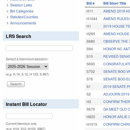
Bill #
Bill Short Title
Session Laws
Bill Categories
H11
AMEND 2019 H
Statutes/Counties
H1044
AMEND RULES/
Announcements
H1
2019 HOUSE T
H265
AMEND HOUSE 
LRS Search
S680
OBSERVE THE 7
S94
HONOR NC A&T
S10
REVISED SENA
Select a biennium/session:
S693
CONGRATULATE
S702
SENATE BOG V
(e.g. H 14, S 12, H 103, S 967)
S76
SENATE BOG E
S1
2019 SENATE 
S2
ADJOURN 2019
H2
CONFIRM THER
Instant Bill Locator
S679
GA MEET OLD C
H820
HONOR ARLIE 
Current biennium only.
H1015
CONFIRM CHRIS
(e.g. H14, S12, H103, S967)