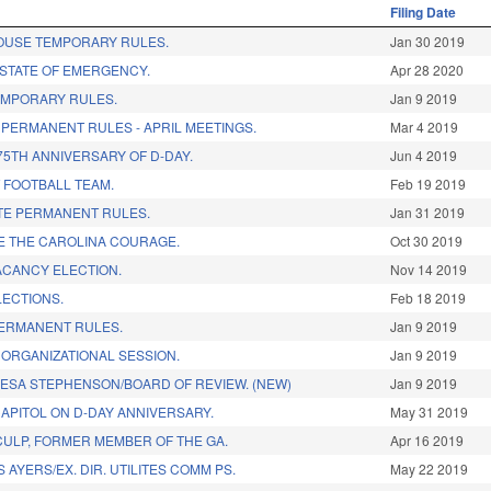
Filing Date
OUSE TEMPORARY RULES.
Jan 30 2019
STATE OF EMERGENCY.
Apr 28 2020
EMPORARY RULES.
Jan 9 2019
PERMANENT RULES - APRIL MEETINGS.
Mar 4 2019
5TH ANNIVERSARY OF D-DAY.
Jun 4 2019
 FOOTBALL TEAM.
Feb 19 2019
TE PERMANENT RULES.
Jan 31 2019
 THE CAROLINA COURAGE.
Oct 30 2019
ACANCY ELECTION.
Nov 14 2019
LECTIONS.
Feb 18 2019
PERMANENT RULES.
Jan 9 2019
 ORGANIZATIONAL SESSION.
Jan 9 2019
ESA STEPHENSON/BOARD OF REVIEW. (NEW)
Jan 9 2019
APITOL ON D-DAY ANNIVERSARY.
May 31 2019
CULP, FORMER MEMBER OF THE GA.
Apr 16 2019
 AYERS/EX. DIR. UTILITES COMM PS.
May 22 2019