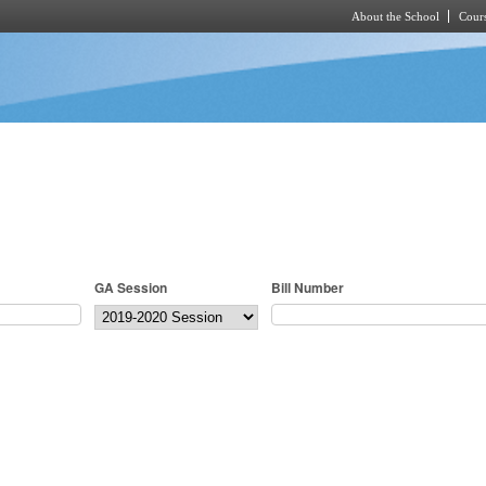
About the School
Cours
Skip to main content
GA Session
Bill Number