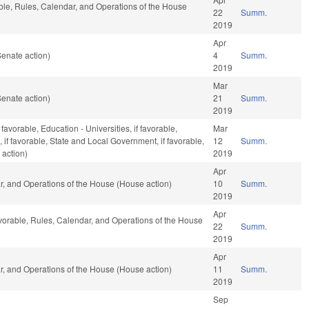
able, Rules, Calendar, and Operations of the House
22
Summ.
2019
Apr
enate action)
4
Summ.
2019
Mar
enate action)
21
Summ.
2019
avorable, Education - Universities, if favorable,
Mar
, if favorable, State and Local Government, if favorable,
12
Summ.
 action)
2019
Apr
ar, and Operations of the House (House action)
10
Summ.
2019
Apr
 favorable, Rules, Calendar, and Operations of the House
22
Summ.
2019
Apr
ar, and Operations of the House (House action)
11
Summ.
2019
Sep