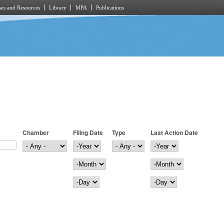
es and Resources
Library
MPA
Publications
Chamber
Filing Date
Type
Last Action Date
Filing Date
Year
Last Action Date
Year
Month
Month
Day
Day