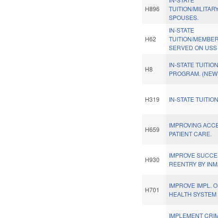
H896
TUITION/MILITAR
SPOUSES.
IN-STATE
H62
TUITION/MEMBE
SERVED ON USS
IN-STATE TUITIO
H8
PROGRAM. (NEW
H319
IN-STATE TUITION
IMPROVING ACC
H659
PATIENT CARE.
IMPROVE SUCCE
H930
REENTRY BY INM
IMPROVE IMPL. O
H701
HEALTH SYSTEM 
IMPLEMENT CRIM