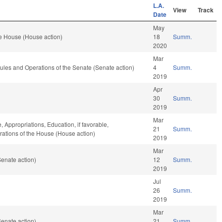
L.A.
View
Track
Date
May
e House (House action)
18
Summ.
2020
Mar
 Rules and Operations of the Senate (Senate action)
4
Summ.
2019
Apr
30
Summ.
2019
Mar
, Appropriations, Education, if favorable,
21
Summ.
erations of the House (House action)
2019
Mar
enate action)
12
Summ.
2019
Jul
26
Summ.
2019
Mar
enate action)
21
Summ.