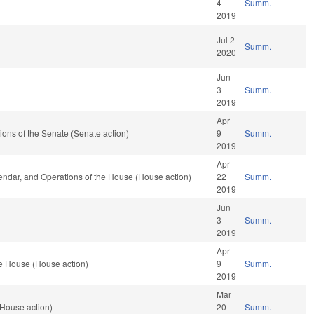
4
Summ.
2019
Jul 2
Summ.
2020
Jun
3
Summ.
2019
Apr
ations of the Senate (Senate action)
9
Summ.
2019
Apr
endar, and Operations of the House (House action)
22
Summ.
2019
Jun
3
Summ.
2019
Apr
e House (House action)
9
Summ.
2019
Mar
House action)
20
Summ.