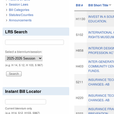
Session Laws
Bill #
Bill Short Title
Bill Categories
Statutes/Counties
INVEST IN A SO
H1130
Announcements
EDUCATION.
LRS Search
INTERNATIONAL 
S102
RIGHTS MUSEUM
INTERIOR DESIG
H858
Select a biennium/session:
PROFESSION ACT
INTER-GENERAT
(e.g. H 14, S 12, H 103, S 967)
H403
COMMUNITY CE
FUNDS.
INSURANCE TEC
S211
CHANGES.-AB
Instant Bill Locator
INSURANCE TEC
H220
CHANGES.-AB
Current biennium only.
INSURANCE FR
(e.g. H14, S12, H103, S967)
S322
PREVENTION