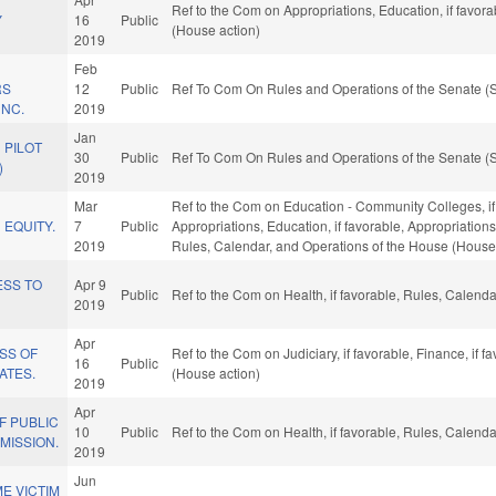
Ref to the Com on Appropriations, Education, if favor
Y
16
Public
(House action)
2019
Feb
RS
12
Public
Ref To Com On Rules and Operations of the Senate (S
 NC.
2019
Jan
N PILOT
30
Public
Ref To Com On Rules and Operations of the Senate (S
)
2019
Mar
Ref to the Com on Education - Community Colleges, if f
 EQUITY.
7
Public
Appropriations, Education, if favorable, Appropriations
2019
Rules, Calendar, and Operations of the House (House
ESS TO
Apr 9
Public
Ref to the Com on Health, if favorable, Rules, Calend
2019
Apr
SS OF
Ref to the Com on Judiciary, if favorable, Finance, if
16
Public
ATES.
(House action)
2019
Apr
F PUBLIC
10
Public
Ref to the Com on Health, if favorable, Rules, Calend
MISSION.
2019
Jun
E VICTIM