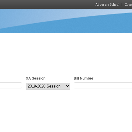
About the School
Cours
Skip to main content
GA Session
Bill Number