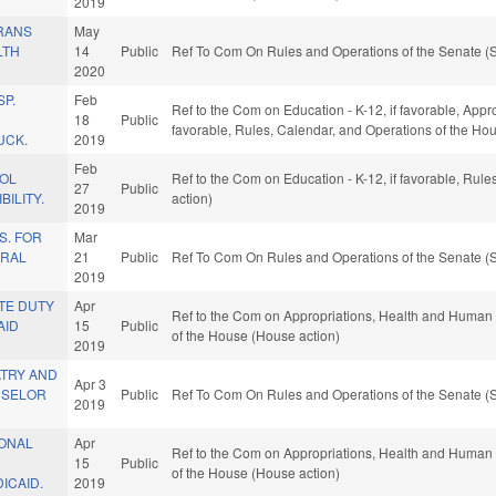
2019
RANS
May
LTH
14
Public
Ref To Com On Rules and Operations of the Senate (S
2020
P.
Feb
Ref to the Com on Education - K-12, if favorable, Approp
18
Public
favorable, Rules, Calendar, and Operations of the Ho
UCK.
2019
Feb
OL
Ref to the Com on Education - K-12, if favorable, Rul
27
Public
ILITY.
action)
2019
S. FOR
Mar
URAL
21
Public
Ref To Com On Rules and Operations of the Senate (S
2019
TE DUTY
Apr
Ref to the Com on Appropriations, Health and Human S
AID
15
Public
of the House (House action)
2019
ATRY AND
Apr 3
NSELOR
Public
Ref To Com On Rules and Operations of the Senate (S
2019
ONAL
Apr
Ref to the Com on Appropriations, Health and Human S
15
Public
of the House (House action)
ICAID.
2019