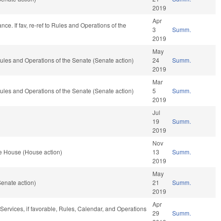
2019
Apr
nce. If fav, re-ref to Rules and Operations of the
3
Summ.
2019
May
 Rules and Operations of the Senate (Senate action)
24
Summ.
2019
Mar
 Rules and Operations of the Senate (Senate action)
5
Summ.
2019
Jul
19
Summ.
2019
Nov
e House (House action)
13
Summ.
2019
May
enate action)
21
Summ.
2019
Apr
ervices, if favorable, Rules, Calendar, and Operations
29
Summ.