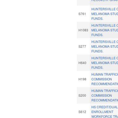
HUNTERSVILLE 
S761
MELANOMA STU
FUNDS.
HUNTERSVILLE 
H1083
MELANOMA STU
FUNDS.
HUNTERSVILLE 
S277
MELANOMA STU
FUNDS.
HUNTERSVILLE 
H640
MELANOMA STU
FUNDS.
HUMAN TRAFFIC
H198
COMMISSION
RECOMMENDATIO
HUMAN TRAFFIC
S200
COMMISSION
RECOMMENDATIO
HS CREDIT/DUA
S612
ENROLLMENT
WORKFORCE TRA