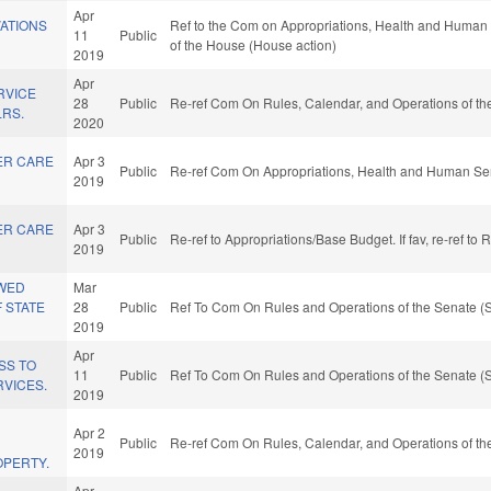
Apr
VATIONS
Ref to the Com on Appropriations, Health and Human S
11
Public
of the House (House action)
2019
Apr
RVICE
28
Public
Re-ref Com On Rules, Calendar, and Operations of th
LRS.
2020
ER CARE
Apr 3
Public
Re-ref Com On Appropriations, Health and Human Ser
2019
ER CARE
Apr 3
Public
Re-ref to Appropriations/Base Budget. If fav, re-ref to
2019
WED
Mar
 STATE
28
Public
Ref To Com On Rules and Operations of the Senate (S
2019
Apr
SS TO
11
Public
Ref To Com On Rules and Operations of the Senate (S
RVICES.
2019
Apr 2
Public
Re-ref Com On Rules, Calendar, and Operations of th
2019
PERTY.
Apr