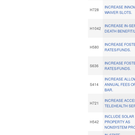
INCREASE INNO
H728
WAIVER SLOTS.
INCREASE IN-SE
H1042
DEATH BENEFIT/
INCREASE FOST
H580
RATES/FUNDS.
INCREASE FOST
S636
RATES/FUNDS.
INCREASE ALLO
S414
ANNUAL FEES OF
BAR.
INCREASE ACCE
H721
TELEHEALTH SE
INCLUDE SOLAR
H542
PROPERTY AS
NONSYSTEM PRO
IN-STATE