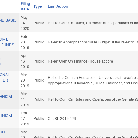
Filing
Type
Last Action
Date
May
UND BASIC
14
Public
Ref To Com On Rules, Calendar, and Operations of th
2020
Feb
CIVIL
20
Public
Re-ref to Appropriations/Base Budget. If fav, re-ref to
 FUNDS.
2019
Apr
N
16
Public
Re-ref Com On Finance (House action)
.
2019
IONAL
Mar
Ref to the Com on Education - Universities, if favorable
NTER
20
Public
Appropriations, if favorable, Rules, Calendar, and Op
2019
Mar
HNICAL
11
Public
Ref To Com On Rules and Operations of the Senate (S
2019
Feb
HNICAL
27
Public
Ch. SL 2019-179
2019
AUD
Mar
20
Public
Ref To Com On Rules and Operations of the Senate (S