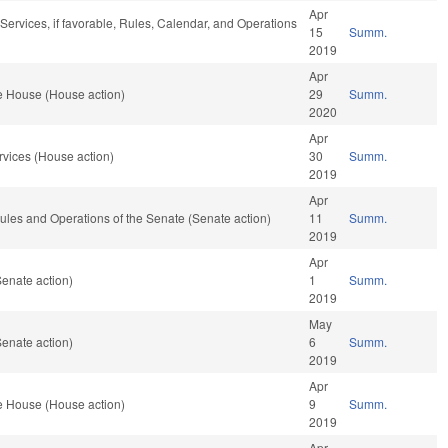
Apr
ervices, if favorable, Rules, Calendar, and Operations
15
Summ.
2019
Apr
e House (House action)
29
Summ.
2020
Apr
vices (House action)
30
Summ.
2019
Apr
 Rules and Operations of the Senate (Senate action)
11
Summ.
2019
Apr
enate action)
1
Summ.
2019
May
enate action)
6
Summ.
2019
Apr
e House (House action)
9
Summ.
2019
Apr