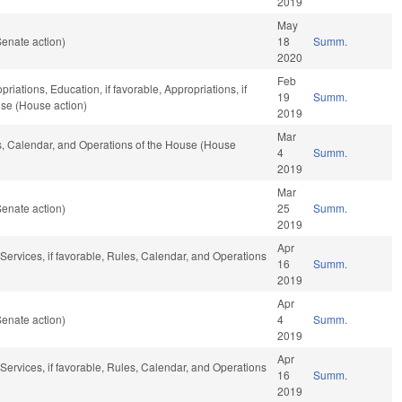
2019
May
enate action)
18
Summ.
2020
Feb
riations, Education, if favorable, Appropriations, if
19
Summ.
use (House action)
2019
Mar
es, Calendar, and Operations of the House (House
4
Summ.
2019
Mar
enate action)
25
Summ.
2019
Apr
ervices, if favorable, Rules, Calendar, and Operations
16
Summ.
2019
Apr
enate action)
4
Summ.
2019
Apr
ervices, if favorable, Rules, Calendar, and Operations
16
Summ.
2019