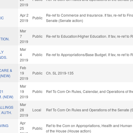
2019
Apr 2
Re-ref to Commerce and Insurance. If fav, re-ref to Fina
IC
Public
2019
Senate (Senate action)
Mar
7
Public
Re-ref to Education/Higher Education. If fav, re-ref to
TION.
2019
Mar
LY
4
Public
Re-ref to Appropriations/Base Budget. If fav, re-ref to
NDS.
2019
Feb
CARE &
19
Public
Ch. SL 2019-135
(NEW)
2019
Mar
21
19
Public
Ref To Com On Rules, Calendar, and Operations of th
. (NEW)
2019
Mar
ALLINGS
28
Local
Ref To Com On Rules and Operations of the Senate (S
 AUTH.
2019
Apr
VING
Ref to the Com on Appropriations, Health and Human S
25
Public
of the House (House action)