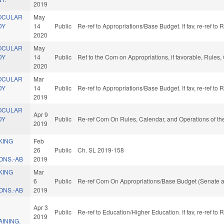
2019
OCULAR
May
DY
14
Public
Re-ref to Appropriations/Base Budget. If fav, re-ref to
2020
OCULAR
May
DY
14
Public
Ref to the Com on Appropriations, if favorable, Rules
2020
OCULAR
Mar
DY
14
Public
Re-ref to Appropriations/Base Budget. If fav, re-ref to
2019
OCULAR
Apr 9
DY
Public
Re-ref Com On Rules, Calendar, and Operations of th
2019
KING
Feb
26
Public
Ch. SL 2019-158
NS.-AB
2019
KING
Mar
6
Public
Re-ref Com On Appropriations/Base Budget (Senate a
NS.-AB
2019
L
Apr 3
Public
Re-ref to Education/Higher Education. If fav, re-ref to
2019
INING.