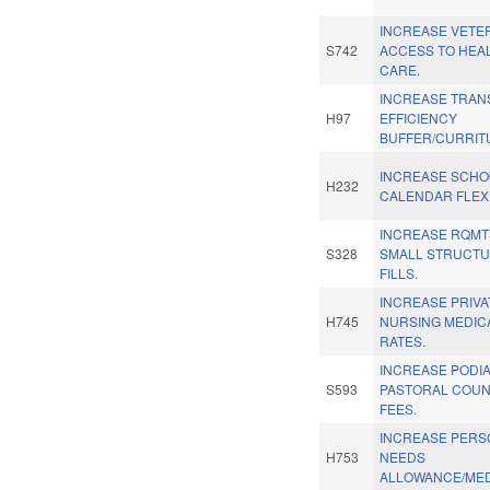
INCREASE VETE
S742
ACCESS TO HEA
CARE.
INCREASE TRANS
H97
EFFICIENCY
BUFFER/CURRIT
INCREASE SCHO
H232
CALENDAR FLEXIB
INCREASE RQMT
S328
SMALL STRUCT
FILLS.
INCREASE PRIVA
H745
NURSING MEDIC
RATES.
INCREASE PODI
S593
PASTORAL COU
FEES.
INCREASE PERS
H753
NEEDS
ALLOWANCE/MED