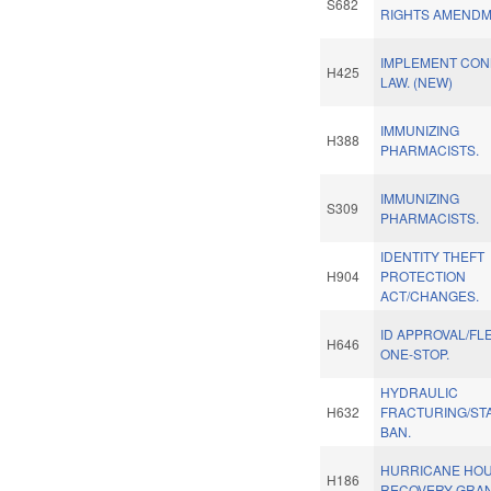
S682
RIGHTS AMENDM
IMPLEMENT CON
H425
LAW. (NEW)
IMMUNIZING
H388
PHARMACISTS.
IMMUNIZING
S309
PHARMACISTS.
IDENTITY THEFT
H904
PROTECTION
ACT/CHANGES.
ID APPROVAL/FL
H646
ONE-STOP.
HYDRAULIC
H632
FRACTURING/ST
BAN.
HURRICANE HO
H186
RECOVERY GRAN