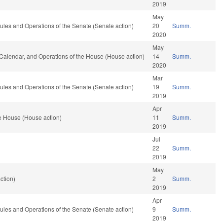
2019
May
 Rules and Operations of the Senate (Senate action)
20
Summ.
2020
May
, Calendar, and Operations of the House (House action)
14
Summ.
2020
Mar
 Rules and Operations of the Senate (Senate action)
19
Summ.
2019
Apr
e House (House action)
11
Summ.
2019
Jul
22
Summ.
2019
May
ction)
2
Summ.
2019
Apr
 Rules and Operations of the Senate (Senate action)
9
Summ.
2019