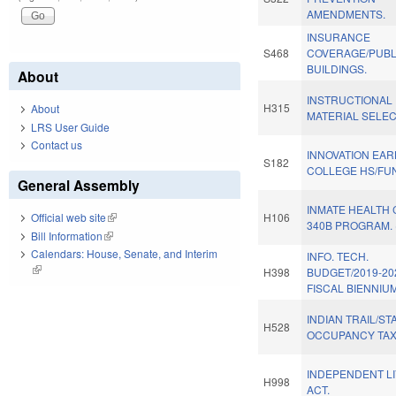
AMENDMENTS.
INSURANCE
S468
COVERAGE/PUBL
BUILDINGS.
About
INSTRUCTIONAL
H315
About
MATERIAL SELEC
LRS User Guide
Contact us
INNOVATION EAR
S182
COLLEGE HS/FU
General Assembly
INMATE HEALTH 
H106
Official web site
(link is external)
340B PROGRAM. 
Bill Information
(link is external)
Calendars: House, Senate, and Interim
INFO. TECH.
(link is external)
H398
BUDGET/2019-20
FISCAL BIENNIUM
INDIAN TRAIL/ST
H528
OCCUPANCY TAX
INDEPENDENT LI
H998
ACT.