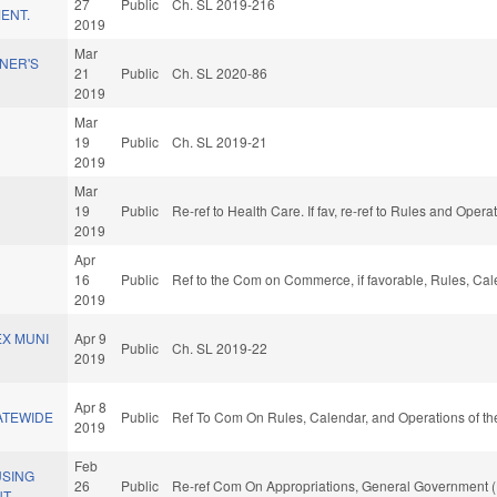
27
Public
Ch. SL 2019-216
ENT.
2019
Mar
NER'S
21
Public
Ch. SL 2020-86
2019
Mar
19
Public
Ch. SL 2019-21
2019
Mar
19
Public
Re-ref to Health Care. If fav, re-ref to Rules and Oper
2019
Apr
16
Public
Ref to the Com on Commerce, if favorable, Rules, Cal
2019
EX MUNI
Apr 9
Public
Ch. SL 2019-22
2019
Apr 8
ATEWIDE
Public
Ref To Com On Rules, Calendar, and Operations of th
2019
Feb
USING
26
Public
Re-ref Com On Appropriations, General Government (
T.