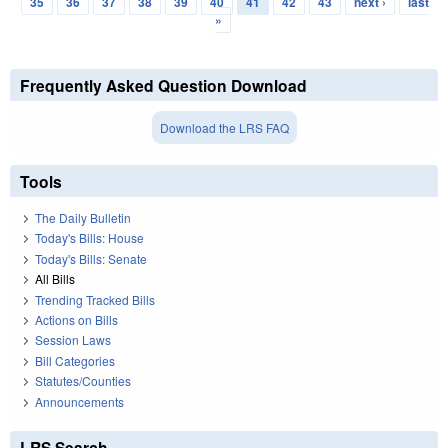
35
36
37
38
39
40
41
42
43
next ›
last
»
Frequently Asked Question Download
Download the LRS FAQ
Tools
The Daily Bulletin
Today's Bills: House
Today's Bills: Senate
All Bills
Trending Tracked Bills
Actions on Bills
Session Laws
Bill Categories
Statutes/Counties
Announcements
LRS Search