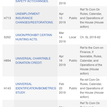
SAFETY ACT/CHANGES.
2019
Ref To Com On
UNEMPLOYMENT
Apr
Rules, Calendar,
H713
INSURANCE
10
Public
and Operations of
CHANGES/RESTORATIONS.
2019
the House (House
action)
Mar
UNION/PROHIBIT CERTAIN
S262
14
Local
Ch. SL 2019-62
HUNTING ACTS.
2019
Ref to the Com on
Finance, if
Apr
favorable, Rules,
UNIVERSAL CHARITABLE
H894
16
Public
Calendar, and
DONATION CREDIT.
2019
Operations of the
House (House
action)
Re-ref Com On
UNIVERSAL
Feb
Rules, Calendar,
H143
IDENTIFICATION/BIOMETRICS
20
Public
and Operations of
STUDY.
2019
the House (House
action)
Ref To Com On