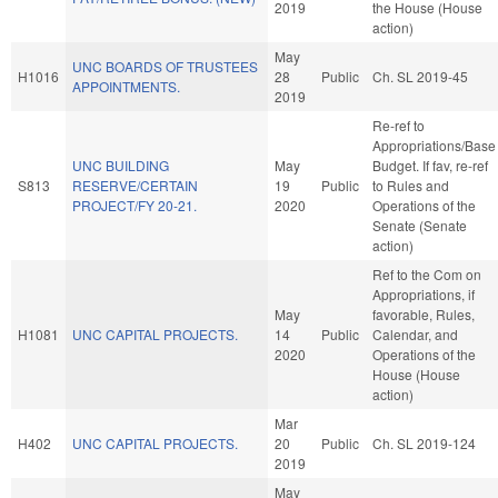
2019
the House (House
action)
May
UNC BOARDS OF TRUSTEES
H1016
28
Public
Ch. SL 2019-45
APPOINTMENTS.
2019
Re-ref to
Appropriations/Base
UNC BUILDING
May
Budget. If fav, re-ref
S813
RESERVE/CERTAIN
19
Public
to Rules and
PROJECT/FY 20-21.
2020
Operations of the
Senate (Senate
action)
Ref to the Com on
Appropriations, if
May
favorable, Rules,
H1081
UNC CAPITAL PROJECTS.
14
Public
Calendar, and
2020
Operations of the
House (House
action)
Mar
H402
UNC CAPITAL PROJECTS.
20
Public
Ch. SL 2019-124
2019
May