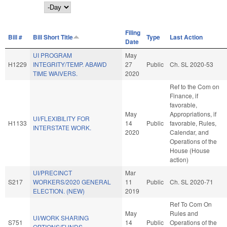
Day
Filing
Bill #
Bill Short Title
Type
Last Action
Date
UI PROGRAM
May
H1229
INTEGRITY/TEMP. ABAWD
27
Public
Ch. SL 2020-53
TIME WAIVERS.
2020
Ref to the Com on
Finance, if
favorable,
May
Appropriations, if
UI/FLEXIBILITY FOR
H1133
14
Public
favorable, Rules,
INTERSTATE WORK.
2020
Calendar, and
Operations of the
House (House
action)
UI/PRECINCT
Mar
S217
WORKERS/2020 GENERAL
11
Public
Ch. SL 2020-71
ELECTION. (NEW)
2019
Ref To Com On
May
Rules and
UI/WORK SHARING
S751
14
Public
Operations of the
OPTIONS/FUNDS.