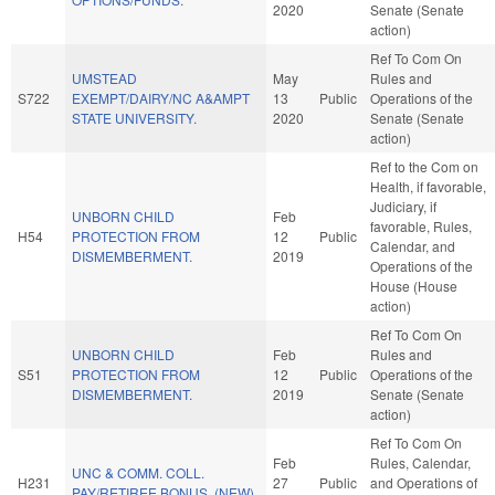
2020
Senate (Senate
action)
Ref To Com On
UMSTEAD
May
Rules and
S722
EXEMPT/DAIRY/NC A&AMPT
13
Public
Operations of the
STATE UNIVERSITY.
2020
Senate (Senate
action)
Ref to the Com on
Health, if favorable,
Judiciary, if
UNBORN CHILD
Feb
favorable, Rules,
H54
PROTECTION FROM
12
Public
Calendar, and
DISMEMBERMENT.
2019
Operations of the
House (House
action)
Ref To Com On
UNBORN CHILD
Feb
Rules and
S51
PROTECTION FROM
12
Public
Operations of the
DISMEMBERMENT.
2019
Senate (Senate
action)
Ref To Com On
Feb
Rules, Calendar,
UNC & COMM. COLL.
H231
27
Public
and Operations of
PAY/RETIREE BONUS. (NEW)