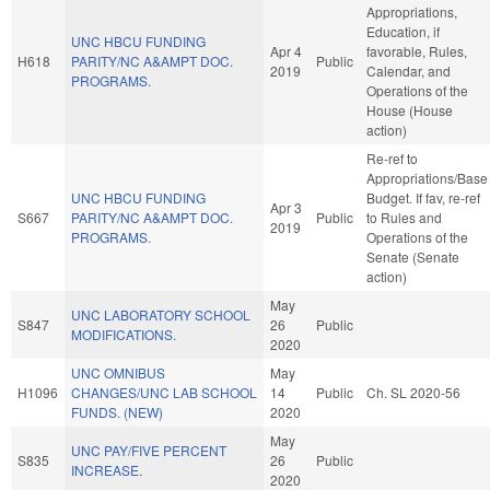
Appropriations,
Education, if
UNC HBCU FUNDING
Apr 4
favorable, Rules,
H618
PARITY/NC A&AMPT DOC.
Public
2019
Calendar, and
PROGRAMS.
Operations of the
House (House
action)
Re-ref to
Appropriations/Base
UNC HBCU FUNDING
Budget. If fav, re-ref
Apr 3
S667
PARITY/NC A&AMPT DOC.
Public
to Rules and
2019
PROGRAMS.
Operations of the
Senate (Senate
action)
May
UNC LABORATORY SCHOOL
S847
26
Public
MODIFICATIONS.
2020
UNC OMNIBUS
May
H1096
CHANGES/UNC LAB SCHOOL
14
Public
Ch. SL 2020-56
FUNDS. (NEW)
2020
May
UNC PAY/FIVE PERCENT
S835
26
Public
INCREASE.
2020