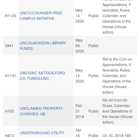
Appropriations, if
May
favorable, Rules,
UNC/CC/HUNGER FREE
H1120
14
Public
Calendar, and
CAMPUS INITIATIVE.
2020
Operations of the
House (House
action)
May
UNCG/JACKSON LIBRARY
S841
26
Public
FUNDS.
2020
Ref to the Com on
Appropriations, if
May
favorable, Rules,
UNCG/NC A&T/GUILFORD
H1101
14
Public
Calendar, and
CO. FUNDS/UNC.
2020
Operations of the
House (House
action)
Re-ref Com On
Feb
Rules, Calendar,
UNCLAIMED PROPERTY
H155
21
Public
and Operations of
CHANGES.-AB
2019
the House (House
action)
Apr
UNDERGROUND UTILITY
H872
16
Public
Ch. SL 2019-189