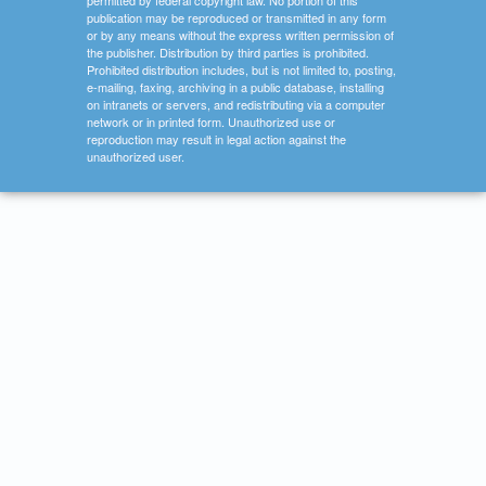
permitted by federal copyright law. No portion of this
publication may be reproduced or transmitted in any form
or by any means without the express written permission of
the publisher. Distribution by third parties is prohibited.
Prohibited distribution includes, but is not limited to, posting,
e-mailing, faxing, archiving in a public database, installing
on intranets or servers, and redistributing via a computer
network or in printed form. Unauthorized use or
reproduction may result in legal action against the
unauthorized user.