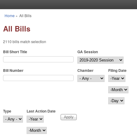
Skip to main content
Home
»
All Bills
You are here
All Bills
2110 bills match selection
Bill Short Title
GA Session
Bill Number
Chamber
Filing Date
Filing Date
Year
Month
Day
Type
Last Action Date
Last Action Date
Year
Month