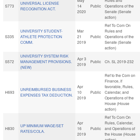
May
Rules and
UNIVERSAL LICENSE
S773
14
Public
Operations of the
RECOGNITION ACT.
2020
Senate (Senate
action)
Ref To Com On
UNIVERSITY STUDENT-
Mar
Rules and
S335
ATHLETE PROTECTION
21
Public
Operations of the
COMM.
2019
Senate (Senate
action)
UNIVERSITY SYSTEM RISK
Apr 3
S572
MANAGEMENT PROVISIONS.
Public
Ch. SL 2019-232
2019
(NEW)
Ref to the Com on
Finance, if
Apr
favorable, Rules,
UNREIMBURSED BUSINESS
H693
10
Public
Calendar, and
EXPENSES TAX DEDUCTION.
2019
Operations of the
House (House
action)
Ref To Com On
Apr
Rules, Calendar,
UP MINIMUM WAGE/SET
H830
16
Public
and Operations of
RATES/COLA.
2019
the House (House
action)