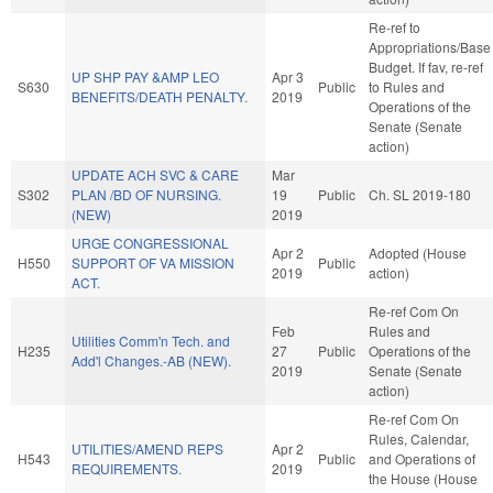
Re-ref to
Appropriations/Base
Budget. If fav, re-ref
UP SHP PAY &AMP LEO
Apr 3
S630
Public
to Rules and
BENEFITS/DEATH PENALTY.
2019
Operations of the
Senate (Senate
action)
UPDATE ACH SVC & CARE
Mar
S302
PLAN /BD OF NURSING.
19
Public
Ch. SL 2019-180
(NEW)
2019
URGE CONGRESSIONAL
Apr 2
Adopted (House
H550
SUPPORT OF VA MISSION
Public
2019
action)
ACT.
Re-ref Com On
Feb
Rules and
Utilities Comm'n Tech. and
H235
27
Public
Operations of the
Add'l Changes.-AB (NEW).
2019
Senate (Senate
action)
Re-ref Com On
Rules, Calendar,
UTILITIES/AMEND REPS
Apr 2
H543
Public
and Operations of
REQUIREMENTS.
2019
the House (House