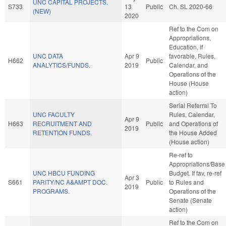
UNC CAPITAL PROJECTS.
S733
13
Public
Ch. SL 2020-66
(NEW)
2020
Ref to the Com on
Appropriations,
Education, if
UNC DATA
Apr 9
favorable, Rules,
H662
Public
ANALYTICS/FUNDS.
2019
Calendar, and
Operations of the
House (House
action)
Serial Referral To
UNC FACULTY
Rules, Calendar,
Apr 9
H663
RECRUITMENT AND
Public
and Operations of
2019
RETENTION FUNDS.
the House Added
(House action)
Re-ref to
Appropriations/Base
UNC HBCU FUNDING
Budget. If fav, re-ref
Apr 3
S661
PARITY/NC A&AMPT DOC.
Public
to Rules and
2019
PROGRAMS.
Operations of the
Senate (Senate
action)
Ref to the Com on