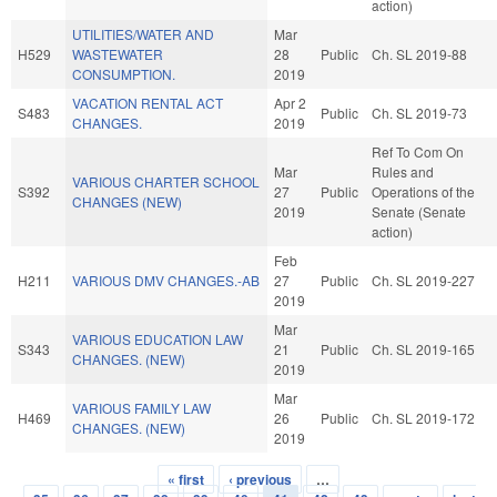
action)
UTILITIES/WATER AND
Mar
H529
WASTEWATER
28
Public
Ch. SL 2019-88
CONSUMPTION.
2019
VACATION RENTAL ACT
Apr 2
S483
Public
Ch. SL 2019-73
CHANGES.
2019
Ref To Com On
Mar
Rules and
VARIOUS CHARTER SCHOOL
S392
27
Public
Operations of the
CHANGES (NEW)
2019
Senate (Senate
action)
Feb
H211
VARIOUS DMV CHANGES.-AB
27
Public
Ch. SL 2019-227
2019
Mar
VARIOUS EDUCATION LAW
S343
21
Public
Ch. SL 2019-165
CHANGES. (NEW)
2019
Mar
VARIOUS FAMILY LAW
H469
26
Public
Ch. SL 2019-172
CHANGES. (NEW)
2019
« first
‹ previous
…
Pages