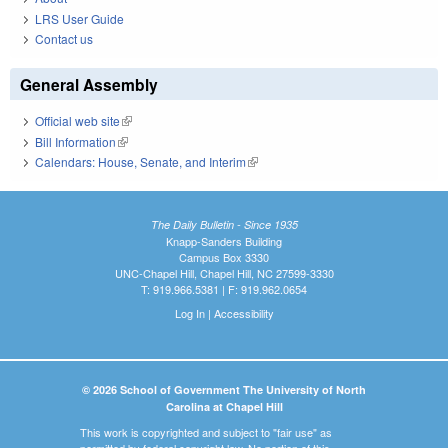
LRS User Guide
Contact us
General Assembly
Official web site
(link is external)
Bill Information
(link is external)
Calendars: House, Senate, and Interim
(link is external)
The Daily Bulletin - Since 1935
Knapp-Sanders Building
Campus Box 3330
UNC-Chapel Hill, Chapel Hill, NC 27599-3330
T: 919.966.5381 | F: 919.962.0654
Log In
|
Accessibility
© 2026 School of Government The University of North
Carolina at Chapel Hill
This work is copyrighted and subject to "fair use" as