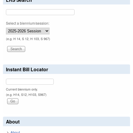
Select a biennium/session:
(e.g. H 14, S 12, H 103, S 967)
Instant Bill Locator
Current biennium only.
(e.g. H14, S12, H103, S967)
About
About