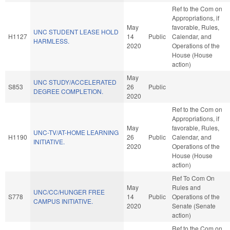
Ref to the Com on
Appropriations, if
May
favorable, Rules,
UNC STUDENT LEASE HOLD
H1127
14
Public
Calendar, and
HARMLESS.
2020
Operations of the
House (House
action)
May
UNC STUDY/ACCELERATED
S853
26
Public
DEGREE COMPLETION.
2020
Ref to the Com on
Appropriations, if
May
favorable, Rules,
UNC-TV/AT-HOME LEARNING
H1190
26
Public
Calendar, and
INITIATIVE.
2020
Operations of the
House (House
action)
Ref To Com On
May
Rules and
UNC/CC/HUNGER FREE
S778
14
Public
Operations of the
CAMPUS INITIATIVE.
2020
Senate (Senate
action)
Ref to the Com on