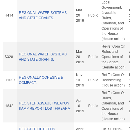
Local
Government, if
Mar
REGIONAL WATER SYSTEMS
favorable,
H414
20
Public
AND STATE GRANTS.
Rules,
2019
Calendar, and
Operations of
the House
(House action)
Re-ref Com On
Mar
Rules and
REGIONAL WATER SYSTEMS
S320
20
Public
Operations of
AND STATE GRANTS.
2019
the Senate
(Senate action)
Nov
Ref To Com On
REGIONALLY COHESIVE &
H1027
13
Public
Redistricting
COMPACT.
2019
(House action)
Ref To Com On
Rules,
Apr
REGISTER ASSAULT WEAPON
Calendar, and
H842
16
Public
&AMP REPORT LOST FIREARM.
Operations of
2019
the House
(House action)
REGISTER OF DEEDS
Apr 3
Ch. SL 2019-