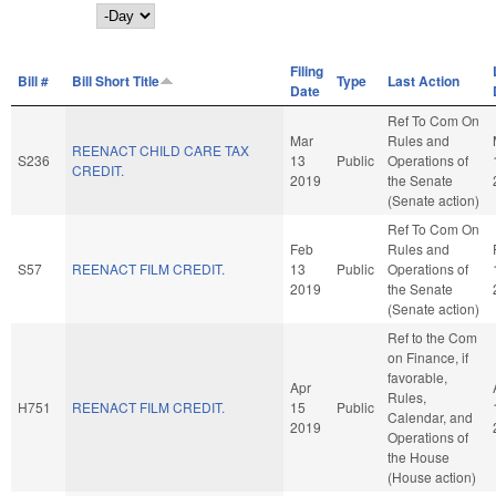
Day
Filing
Bill #
Bill Short Title
Type
Last Action
Date
Ref To Com On
Mar
Rules and
REENACT CHILD CARE TAX
S236
13
Public
Operations of
CREDIT.
2019
the Senate
(Senate action)
Ref To Com On
Feb
Rules and
S57
REENACT FILM CREDIT.
13
Public
Operations of
2019
the Senate
(Senate action)
Ref to the Com
on Finance, if
favorable,
Apr
Rules,
H751
REENACT FILM CREDIT.
15
Public
Calendar, and
2019
Operations of
the House
(House action)