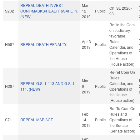
REPEAL DEATH INVEST
Mar
Ch. SL 2020-
S232
CONF/MASKS/HEALTH&SAFETY.
12
Public
93
(NEW)
2019
Ref to the Com
on Judiciary, if
favorable,
Apr 3
Rules,
H587
REPEAL DEATH PENALTY.
Public
2019
Calendar, and
Operations of
the House
(House action)
Re-ref Com On
Rules,
Mar
REPEAL G.S. 1-113 AND G.S. 1-
Calendar, and
H287
6
Public
114. (NEW)
Operations of
2019
the House
(House action)
Ref To Com On
Feb
Rules and
S71
REPEAL MAP ACT.
14
Public
Operations of
2019
the Senate
(Senate action)
Feb