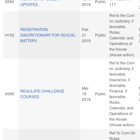
S594
Public
UPDATES.
2019
117
Ref to the Com
on Judiciary, if
favorable,
REGISTRATION
Feb
Rules,
H152
DISCRETIONARY FOR SEXUAL
21
Public
Calendar, and
BATTERY.
2019
Operations of
the House
(House action)
Ref to the Com
on Judiciary, if
favorable,
Insurance, if
favorable,
Mar
REGULATE CHALLENGE
Finance, if
H395
19
Public
COURSES.
favorable,
2019
Rules,
Calendar, and
Operations of
the House
(House action)
Ref To Com On
Rules,