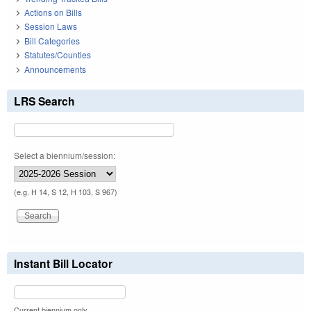
Actions on Bills
Session Laws
Bill Categories
Statutes/Counties
Announcements
LRS Search
Select a biennium/session:
(e.g. H 14, S 12, H 103, S 967)
Instant Bill Locator
Current biennium only.