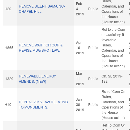
Rules,
Feb
REMOVE SILENT SAM/UNC-
Calendar, and
H20
4
Public
CHAPEL HILL.
Operations of
2019
the House
(House action)
Ref to the Com
on Judiciary, if
favorable,
Apr
REMOVE WAIT FOR COR &
Rules,
H865
16
Public
REVISE MUG SHOT LAW.
Calendar, and
2019
Operations of
the House
(House action)
Mar
RENEWABLE ENERGY
Ch. SL 2019-
H329
11
Public
AMENDS. (NEW)
132
2019
Re-ref Com On
Rules,
Jan
REPEAL 2015 LAW RELATING
Calendar, and
H10
30
Public
TO MONUMENTS.
Operations of
2019
the House
(House action)
Ref To Com On