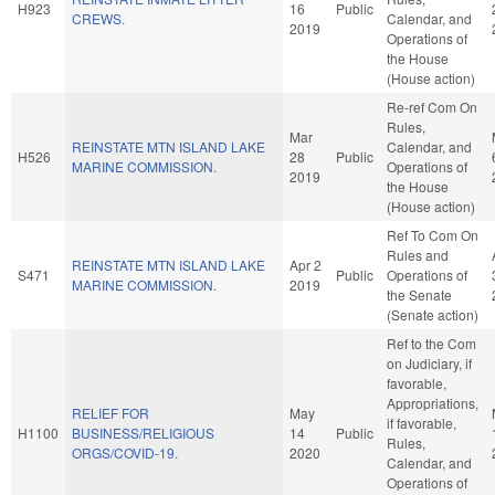
H923
16
Public
CREWS.
Calendar, and
2019
Operations of
the House
(House action)
Re-ref Com On
Rules,
Mar
REINSTATE MTN ISLAND LAKE
Calendar, and
H526
28
Public
MARINE COMMISSION.
Operations of
2019
the House
(House action)
Ref To Com On
Rules and
REINSTATE MTN ISLAND LAKE
Apr 2
S471
Public
Operations of
MARINE COMMISSION.
2019
the Senate
(Senate action)
Ref to the Com
on Judiciary, if
favorable,
Appropriations,
RELIEF FOR
May
if favorable,
H1100
BUSINESS/RELIGIOUS
14
Public
Rules,
ORGS/COVID-19.
2020
Calendar, and
Operations of