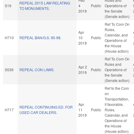
Feb
Rules and
REPEAL 2015 LAW RELATING
S19
4
Public
Operations of
TO MONUMENTS.
2019
the Senate
(Senate action)
Ref To Com On
Rules,
Apr
Calendar, and
H710
REPEAL BAN/G.S. 95-98.
10
Public
Operations of
2019
the House
(House action)
Ref To Com On
Rules and
Apr 2
S539
REPEAL CON LAWS.
Public
Operations of
2019
the Senate
(Senate action)
Ref to the Com
on
Transportation,
Apr
if favorable,
REPEAL CONTINUING ED. FOR
H717
11
Public
Rules,
USED CAR DEALERS.
2019
Calendar, and
Operations of
the House
(House action)