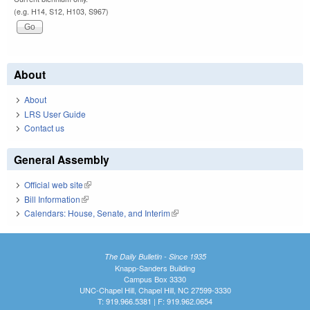
(e.g. H14, S12, H103, S967)
About
About
LRS User Guide
Contact us
General Assembly
Official web site
(link is external)
Bill Information
(link is external)
Calendars: House, Senate, and Interim
(link is external)
The Daily Bulletin - Since 1935
Knapp-Sanders Building
Campus Box 3330
UNC-Chapel Hill, Chapel Hill, NC 27599-3330
T: 919.966.5381 | F: 919.962.0654