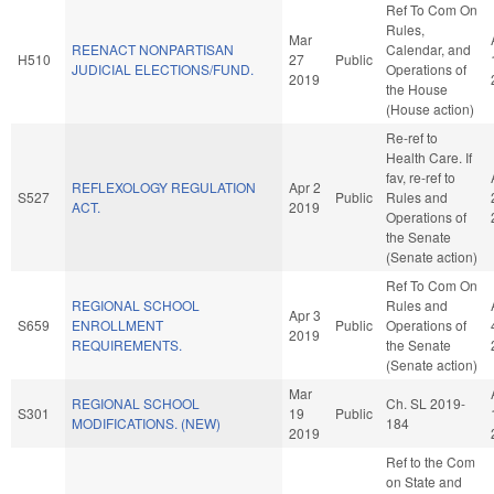
Ref To Com On
Rules,
Mar
REENACT NONPARTISAN
Calendar, and
H510
27
Public
JUDICIAL ELECTIONS/FUND.
Operations of
2019
the House
(House action)
Re-ref to
Health Care. If
fav, re-ref to
REFLEXOLOGY REGULATION
Apr 2
S527
Public
Rules and
ACT.
2019
Operations of
the Senate
(Senate action)
Ref To Com On
REGIONAL SCHOOL
Rules and
Apr 3
S659
ENROLLMENT
Public
Operations of
2019
REQUIREMENTS.
the Senate
(Senate action)
Mar
REGIONAL SCHOOL
Ch. SL 2019-
S301
19
Public
MODIFICATIONS. (NEW)
184
2019
Ref to the Com
on State and