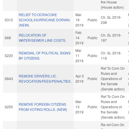
the House
(House action)
RELIEF TO OCRACOKE
Mar
Ch. SL 2019-
S312
SCHOOL/HURRICANE DORIAN.
19
Public
238
(NEW)
2019
Feb
RELOCATION OF
Ch. SL 2019-
S68
14
Public
WATER/SEWER LINE COSTS.
197
2019
Mar
REMOVAL OF POLITICAL SIGNS
Ch. SL 2019-
S220
11
Public
BY CITIZENS.
119
2019
Ref To Com On
Rules and
REMOVE DRIVERS LIC.
Apr 3
S643
Public
Operations of
REVOCATION/FEES/PENALTIES.
2019
the Senate
(Senate action)
Ref To Com On
Mar
Rules and
REMOVE FOREIGN CITIZENS
S250
13
Public
Operations of
FROM VOTING ROLLS. (NEW)
2019
the Senate
(Senate action)
Re-ref Com On