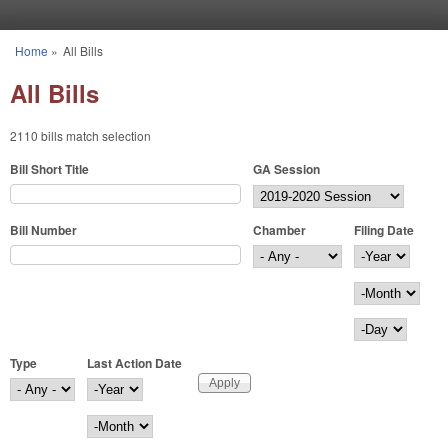
Skip to main content
Home
»
All Bills
You are here
All Bills
2110 bills match selection
Bill Short Title
GA Session
Bill Number
Chamber
Filing Date
Filing Date
Year
Month
Day
Type
Last Action Date
Last Action Date
Year
Month