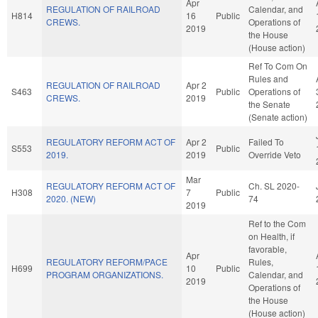
Apr
REGULATION OF RAILROAD
Calendar, and
H814
16
Public
CREWS.
Operations of
2019
the House
(House action)
Ref To Com On
Rules and
REGULATION OF RAILROAD
Apr 2
S463
Public
Operations of
CREWS.
2019
the Senate
(Senate action)
REGULATORY REFORM ACT OF
Apr 2
Failed To
S553
Public
2019.
2019
Override Veto
Mar
REGULATORY REFORM ACT OF
Ch. SL 2020-
H308
7
Public
2020. (NEW)
74
2019
Ref to the Com
on Health, if
favorable,
Apr
REGULATORY REFORM/PACE
Rules,
H699
10
Public
PROGRAM ORGANIZATIONS.
Calendar, and
2019
Operations of
the House
(House action)