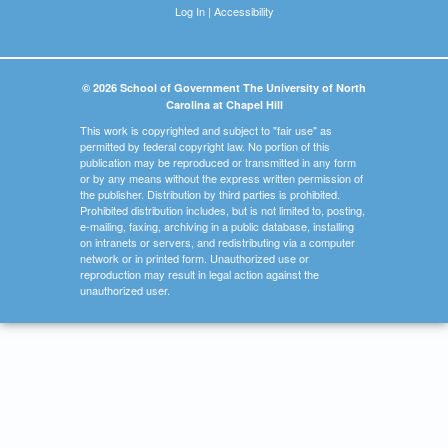
Log In
|
Accessibility
© 2026 School of Government The University of North
Carolina at Chapel Hill
This work is copyrighted and subject to "fair use" as
permitted by federal copyright law. No portion of this
publication may be reproduced or transmitted in any form
or by any means without the express written permission of
the publisher. Distribution by third parties is prohibited.
Prohibited distribution includes, but is not limited to, posting,
e-mailing, faxing, archiving in a public database, installing
on intranets or servers, and redistributing via a computer
network or in printed form. Unauthorized use or
reproduction may result in legal action against the
unauthorized user.