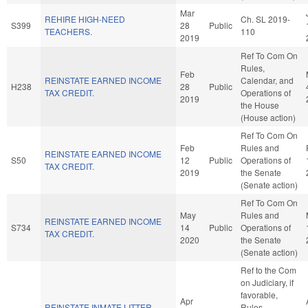
Mar
REHIRE HIGH-NEED
Ch. SL 2019-
S399
28
Public
TEACHERS.
110
2019
Ref To Com On
Rules,
Feb
REINSTATE EARNED INCOME
Calendar, and
H238
28
Public
TAX CREDIT.
Operations of
2019
the House
(House action)
Ref To Com On
Feb
Rules and
REINSTATE EARNED INCOME
S50
12
Public
Operations of
TAX CREDIT.
2019
the Senate
(Senate action)
Ref To Com On
May
Rules and
REINSTATE EARNED INCOME
S734
14
Public
Operations of
TAX CREDIT.
2020
the Senate
(Senate action)
Ref to the Com
on Judiciary, if
favorable,
Apr
REINSTATE INMATE LITTER
Rules,