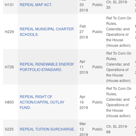
Ch. SL 2019-
H131
REPEAL MAP ACT.
20
Public
35
2019
Ref To Com On
Rules,
Feb
REPEAL MUNICIPAL CHARTER
Calendar, and
H229
27
Public
SCHOOLS.
Operations of
2019
the House
(House action)
Ref To Com On
Rules,
Apr
REPEAL RENEWABLE ENERGY
Calendar, and
H726
11
Public
PORTFOLIO STANDARD.
Operations of
2019
the House
(House action)
Ref To Com On
Rules,
REPEAL RIGHT OF
Apr
Calendar, and
H850
ACTION/CAPITAL OUTLAY
16
Public
Operations of
FUND.
2019
the House
(House action)
Mar
Ch. SL 2019-
S225
REPEAL TUITION SURCHARGE.
12
Public
68
2019