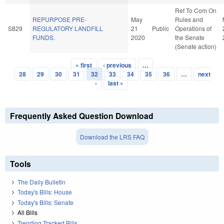
Ref To Com On
REPURPOSE PRE-
May
Rules and
S829
REGULATORY LANDFILL
21
Public
Operations of
FUNDS.
2020
the Senate
(Senate action)
« first
‹ previous
…
Pages
28
29
30
31
32
33
34
35
36
…
next
›
last »
Frequently Asked Question Download
Download the LRS FAQ
Tools
The Daily Bulletin
Today's Bills: House
Today's Bills: Senate
All Bills
Trending Tracked Bills