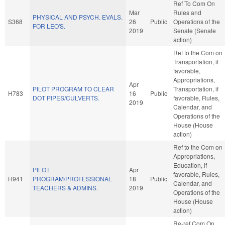
Ref To Com On
Mar
Rules and
PHYSICAL AND PSYCH. EVALS.
S368
26
Public
Operations of the
FOR LEO'S.
2019
Senate (Senate
action)
Ref to the Com on
Transportation, if
favorable,
Appropriations,
Apr
PILOT PROGRAM TO CLEAR
Transportation, if
H783
16
Public
DOT PIPES/CULVERTS.
favorable, Rules,
2019
Calendar, and
Operations of the
House (House
action)
Ref to the Com on
Appropriations,
Education, if
PILOT
Apr
favorable, Rules,
H941
PROGRAM/PROFESSIONAL
18
Public
Calendar, and
TEACHERS & ADMINS.
2019
Operations of the
House (House
action)
Re-ref Com On