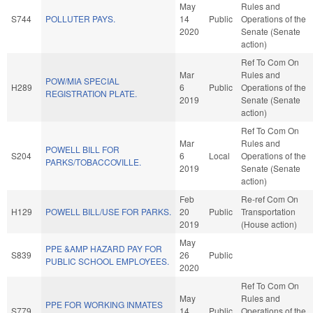
May
Rules and
S744
POLLUTER PAYS.
14
Public
Operations of the
2020
Senate (Senate
action)
Ref To Com On
Mar
Rules and
POW/MIA SPECIAL
H289
6
Public
Operations of the
REGISTRATION PLATE.
2019
Senate (Senate
action)
Ref To Com On
Mar
Rules and
POWELL BILL FOR
S204
6
Local
Operations of the
PARKS/TOBACCOVILLE.
2019
Senate (Senate
action)
Feb
Re-ref Com On
H129
POWELL BILL/USE FOR PARKS.
20
Public
Transportation
2019
(House action)
May
PPE &AMP HAZARD PAY FOR
S839
26
Public
PUBLIC SCHOOL EMPLOYEES.
2020
Ref To Com On
May
Rules and
PPE FOR WORKING INMATES
S779
14
Public
Operations of the