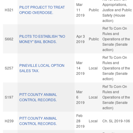
Mar
Appropriations,
PILOT PROJECT TO TREAT
H321
11
Public
Justice and Public
OPIOID OVERDOSE.
2019
Safety (House
action)
Ref To Com On
Rules and
PILOTS TO ESTABLISH "NO
Apr 3
S662
Public
Operations of the
MONEY" BAIL BONDS.
2019
Senate (Senate
action)
Ref To Com On
Mar
Rules and
PINEVILLE LOCAL OPTION
S257
14
Local
Operations of the
SALES TAX.
2019
Senate (Senate
action)
Ref To Com On
Mar
Rules and
PITT COUNTY ANIMAL
S197
6
Local
Operations of the
CONTROL RECORDS.
2019
Senate (Senate
action)
Feb
PITT COUNTY ANIMAL
H239
28
Local
Ch. SL 2019-106
CONTROL RECORDS.
2019