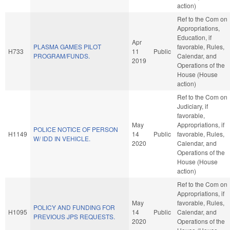
action)
Ref to the Com on
Appropriations,
Education, if
Apr
PLASMA GAMES PILOT
favorable, Rules,
H733
11
Public
PROGRAM/FUNDS.
Calendar, and
2019
Operations of the
House (House
action)
Ref to the Com on
Judiciary, if
favorable,
May
Appropriations, if
POLICE NOTICE OF PERSON
H1149
14
Public
favorable, Rules,
W/ IDD IN VEHICLE.
2020
Calendar, and
Operations of the
House (House
action)
Ref to the Com on
Appropriations, if
May
favorable, Rules,
POLICY AND FUNDING FOR
H1095
14
Public
Calendar, and
PREVIOUS JPS REQUESTS.
2020
Operations of the