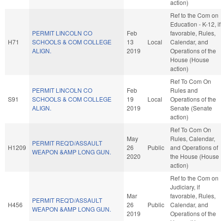
action)
Ref to the Com on
Education - K-12, if
PERMIT LINCOLN CO
Feb
favorable, Rules,
H71
SCHOOLS & COM COLLEGE
13
Local
Calendar, and
ALIGN.
2019
Operations of the
House (House
action)
Ref To Com On
PERMIT LINCOLN CO
Feb
Rules and
S91
SCHOOLS & COM COLLEGE
19
Local
Operations of the
ALIGN.
2019
Senate (Senate
action)
Ref To Com On
May
Rules, Calendar,
PERMIT REQ'D/ASSAULT
H1209
26
Public
and Operations of
WEAPON &AMP LONG GUN.
2020
the House (House
action)
Ref to the Com on
Judiciary, if
Mar
favorable, Rules,
PERMIT REQ'D/ASSAULT
H456
26
Public
Calendar, and
WEAPON &AMP LONG GUN.
2019
Operations of the