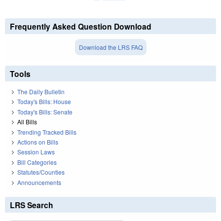
Frequently Asked Question Download
Download the LRS FAQ
Tools
The Daily Bulletin
Today's Bills: House
Today's Bills: Senate
All Bills
Trending Tracked Bills
Actions on Bills
Session Laws
Bill Categories
Statutes/Counties
Announcements
LRS Search