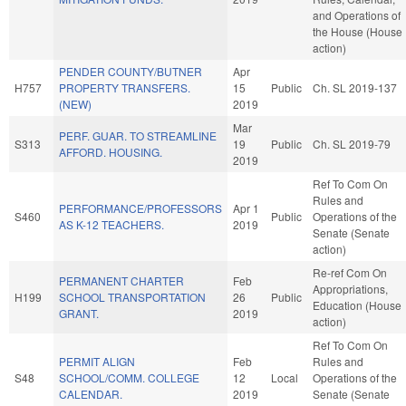
and Operations of
the House (House
action)
PENDER COUNTY/BUTNER
Apr
H757
PROPERTY TRANSFERS.
15
Public
Ch. SL 2019-137
(NEW)
2019
Mar
PERF. GUAR. TO STREAMLINE
S313
19
Public
Ch. SL 2019-79
AFFORD. HOUSING.
2019
Ref To Com On
Rules and
PERFORMANCE/PROFESSORS
Apr 1
S460
Public
Operations of the
AS K-12 TEACHERS.
2019
Senate (Senate
action)
Re-ref Com On
PERMANENT CHARTER
Feb
Appropriations,
H199
SCHOOL TRANSPORTATION
26
Public
Education (House
GRANT.
2019
action)
Ref To Com On
PERMIT ALIGN
Feb
Rules and
S48
SCHOOL/COMM. COLLEGE
12
Local
Operations of the
CALENDAR.
2019
Senate (Senate