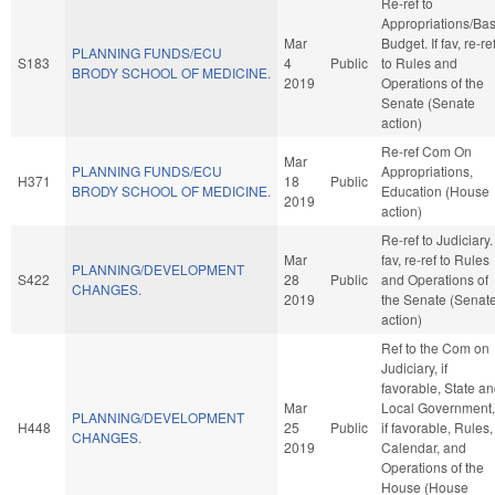
Re-ref to
Appropriations/Ba
Mar
Budget. If fav, re-re
PLANNING FUNDS/ECU
S183
4
Public
to Rules and
BRODY SCHOOL OF MEDICINE.
2019
Operations of the
Senate (Senate
action)
Re-ref Com On
Mar
PLANNING FUNDS/ECU
Appropriations,
H371
18
Public
BRODY SCHOOL OF MEDICINE.
Education (House
2019
action)
Re-ref to Judiciary. 
Mar
fav, re-ref to Rules
PLANNING/DEVELOPMENT
S422
28
Public
and Operations of
CHANGES.
2019
the Senate (Senat
action)
Ref to the Com on
Judiciary, if
favorable, State a
Mar
Local Government,
PLANNING/DEVELOPMENT
H448
25
Public
if favorable, Rules,
CHANGES.
2019
Calendar, and
Operations of the
House (House