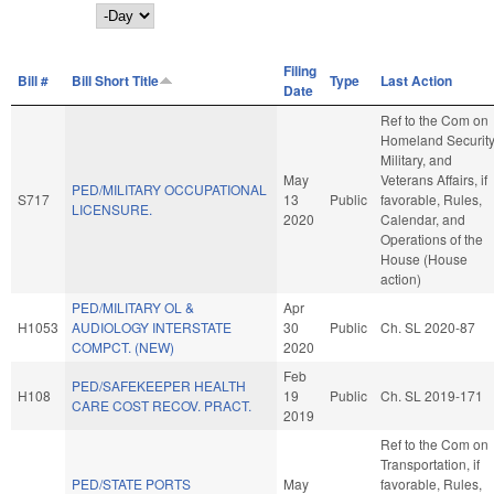
Day
Filing
Bill #
Bill Short Title
Type
Last Action
Date
Ref to the Com on
Homeland Security
Military, and
May
Veterans Affairs, if
PED/MILITARY OCCUPATIONAL
S717
13
Public
favorable, Rules,
LICENSURE.
2020
Calendar, and
Operations of the
House (House
action)
PED/MILITARY OL &
Apr
H1053
AUDIOLOGY INTERSTATE
30
Public
Ch. SL 2020-87
COMPCT. (NEW)
2020
Feb
PED/SAFEKEEPER HEALTH
H108
19
Public
Ch. SL 2019-171
CARE COST RECOV. PRACT.
2019
Ref to the Com on
Transportation, if
PED/STATE PORTS
May
favorable, Rules,