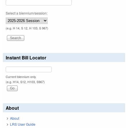
Select a biennium/session:
(e.g. H 14, S 12, H 103, S 967)
Instant Bill Locator
Current biennium only.
(e.g. H14, S12, H103, S967)
About
About
LRS User Guide