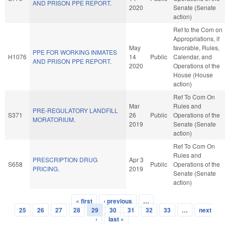
AND PRISON PPE REPORT.
2020
Senate (Senate
action)
Ref to the Com on
Appropriations, if
May
favorable, Rules,
PPE FOR WORKING INMATES
H1076
14
Public
Calendar, and
AND PRISON PPE REPORT.
2020
Operations of the
House (House
action)
Ref To Com On
Mar
Rules and
PRE-REGULATORY LANDFILL
S371
26
Public
Operations of the
MORATORIUM.
2019
Senate (Senate
action)
Ref To Com On
Rules and
PRESCRIPTION DRUG
Apr 3
S658
Public
Operations of the
PRICING.
2019
Senate (Senate
action)
« first
‹ previous
…
Pages
25
26
27
28
29
30
31
32
33
…
next
›
last »