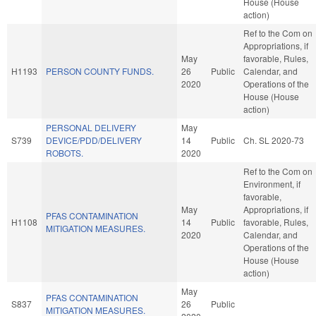
House (House
action)
Ref to the Com on
Appropriations, if
May
favorable, Rules,
H1193
PERSON COUNTY FUNDS.
26
Public
Calendar, and
2020
Operations of the
House (House
action)
PERSONAL DELIVERY
May
S739
DEVICE/PDD/DELIVERY
14
Public
Ch. SL 2020-73
ROBOTS.
2020
Ref to the Com on
Environment, if
favorable,
May
Appropriations, if
PFAS CONTAMINATION
H1108
14
Public
favorable, Rules,
MITIGATION MEASURES.
2020
Calendar, and
Operations of the
House (House
action)
May
PFAS CONTAMINATION
S837
26
Public
MITIGATION MEASURES.