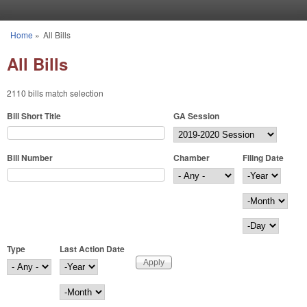
Skip to main content
Home
»
All Bills
You are here
All Bills
2110 bills match selection
Bill Short Title
GA Session
Bill Number
Chamber
Filing Date
Filing Date
Year
Month
Day
Type
Last Action Date
Last Action Date
Year
Month