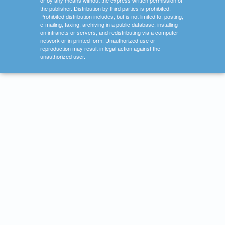
or by any means without the express written permission of
the publisher. Distribution by third parties is prohibited.
Prohibited distribution includes, but is not limited to, posting,
e-mailing, faxing, archiving in a public database, installing
on intranets or servers, and redistributing via a computer
network or in printed form. Unauthorized use or
reproduction may result in legal action against the
unauthorized user.