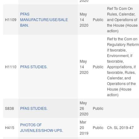
2020
Ref To Com On
PFAS
May
Rules, Calendar,
H1109
MANUFACTURE/USE/SALE
14
Public
and Operations of
BAN.
2020
the House (House
action)
Ref to the Com on
Regulatory Reform
if favorable,
Environment, if
May
favorable,
H1110
PFAS STUDIES.
14
Public
Appropriations, if
2020
favorable, Rules,
Calendar, and
Operations of the
House (House
action)
May
S838
PFAS STUDIES.
26
Public
2020
Mar
PHOTOS OF
H415
20
Public
Ch. SL 2019-47
JUVENILES/SHOW-UPS.
2019