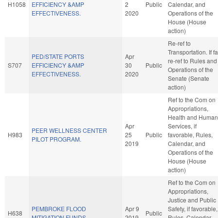
H1058
EFFICIENCY &AMP
2
Public
Calendar, and
EFFECTIVENESS.
2020
Operations of the
House (House
action)
Re-ref to
Transportation. If fa
PED/STATE PORTS
Apr
re-ref to Rules and
S707
EFFICIENCY &AMP
30
Public
Operations of the
EFFECTIVENESS.
2020
Senate (Senate
action)
Ref to the Com on
Appropriations,
Health and Human
Apr
Services, if
PEER WELLNESS CENTER
H983
25
Public
favorable, Rules,
PILOT PROGRAM.
2019
Calendar, and
Operations of the
House (House
action)
Ref to the Com on
Appropriations,
Justice and Public
PEMBROKE FLOOD
Apr 9
Safety, if favorable,
H638
Public
MITIGATION FUNDS.
2019
Rules, Calendar,