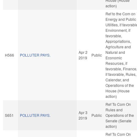
House (House
action)
Ref to the Com on
Energy and Public
Utilities, if favorabl
Environment, if
favorable,
Appropriations,
Agriculture and
Apr 2
Natural and
H566
POLLUTER PAYS.
Public
2019
Economic
Resources, if
favorable, Finance
if favorable, Rules,
Calendar, and
Operations of the
House (House
action)
Ref To Com On
Rules and
Apr 3
S651
POLLUTER PAYS.
Public
Operations of the
2019
Senate (Senate
action)
Ref To Com On