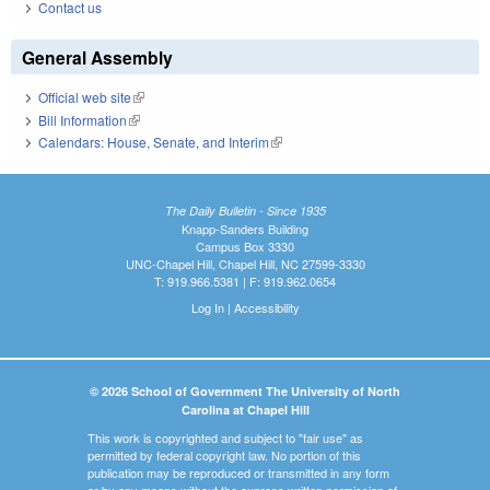
Contact us
General Assembly
Official web site
(link is external)
Bill Information
(link is external)
Calendars: House, Senate, and Interim
(link is external)
The Daily Bulletin - Since 1935
Knapp-Sanders Building
Campus Box 3330
UNC-Chapel Hill, Chapel Hill, NC 27599-3330
T: 919.966.5381 | F: 919.962.0654
Log In
|
Accessibility
© 2026 School of Government The University of North
Carolina at Chapel Hill
This work is copyrighted and subject to "fair use" as
permitted by federal copyright law. No portion of this
publication may be reproduced or transmitted in any form