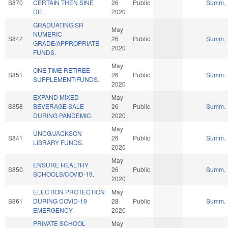
S870
CERTAIN THEN SINE
26
Public
Summ.
DIE.
2020
GRADUATING SR
May
NUMERIC
S842
26
Public
Summ.
GRADE/APPROPRIATE
2020
FUNDS.
May
ONE-TIME RETIREE
S851
26
Public
Summ.
SUPPLEMENT/FUNDS.
2020
EXPAND MIXED
May
S858
BEVERAGE SALE
26
Public
Summ.
DURING PANDEMIC.
2020
May
UNCG/JACKSON
S841
26
Public
Summ.
LIBRARY FUNDS.
2020
May
ENSURE HEALTHY
S850
26
Public
Summ.
SCHOOLS/COVID-19.
2020
ELECTION PROTECTION
May
S861
DURING COVID-19
28
Public
Summ.
EMERGENCY.
2020
PRIVATE SCHOOL
May