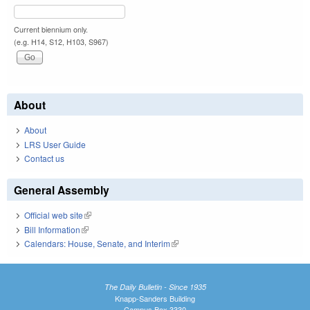
Current biennium only.
(e.g. H14, S12, H103, S967)
About
About
LRS User Guide
Contact us
General Assembly
Official web site
(link is external)
Bill Information
(link is external)
Calendars: House, Senate, and Interim
(link is external)
The Daily Bulletin - Since 1935
Knapp-Sanders Building
Campus Box 3330