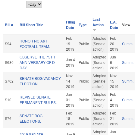
Day
Last
Filing
L.A.
Bill #
Bill Short Title
Type
Action
View
Date
Date
Feb
Adopted
Feb
HONOR NC A&T
S94
19
Public
(Senate
20
Summ.
FOOTBALL TEAM.
2019
action)
2019
OBSERVE THE 75TH
Adopted
Jun
Jun 4
S680
ANNIVERSARY OF D-
Public
(Senate
6
Summ.
2019
DAY.
action)
2019
Nov
Adopted
Nov
SENATE BOG VACANCY
S702
14
Public
(Senate
15
Summ.
ELECTION.
2019
action)
2019
Jan
Adopted
Feb
REVISED SENATE
S10
31
Public
(Senate
4
Summ.
PERMANENT RULES.
2019
action)
2019
Feb
Adopted
Feb
SENATE BOG
S76
18
Public
(Senate
21
Summ.
ELECTIONS.
2019
action)
2019
Adopted
Jan
2019 SENATE
Jan 9