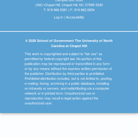
UNC-Chapel Hill, Chapel Hill, NC 27599-3330
T: 919.966.5381 | F: 919.962.0654
Log In
|
Accessibility
© 2026 School of Government The University of North
Carolina at Chapel Hill
This work is copyrighted and subject to "fair use" as
permitted by federal copyright law. No portion of this
publication may be reproduced or transmitted in any form
or by any means without the express written permission of
the publisher. Distribution by third parties is prohibited.
Prohibited distribution includes, but is not limited to, posting,
e-mailing, faxing, archiving in a public database, installing
on intranets or servers, and redistributing via a computer
network or in printed form. Unauthorized use or
reproduction may result in legal action against the
unauthorized user.