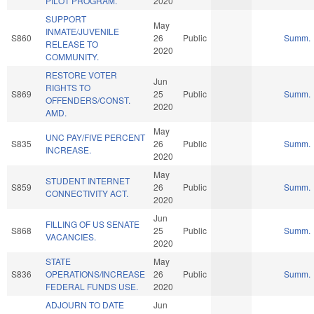
PILOT PROGRAM.
2020
SUPPORT
May
INMATE/JUVENILE
S860
26
Public
Summ.
RELEASE TO
2020
COMMUNITY.
RESTORE VOTER
Jun
RIGHTS TO
S869
25
Public
Summ.
OFFENDERS/CONST.
2020
AMD.
May
UNC PAY/FIVE PERCENT
S835
26
Public
Summ.
INCREASE.
2020
May
STUDENT INTERNET
S859
26
Public
Summ.
CONNECTIVITY ACT.
2020
Jun
FILLING OF US SENATE
S868
25
Public
Summ.
VACANCIES.
2020
STATE
May
S836
OPERATIONS/INCREASE
26
Public
Summ.
FEDERAL FUNDS USE.
2020
ADJOURN TO DATE
Jun