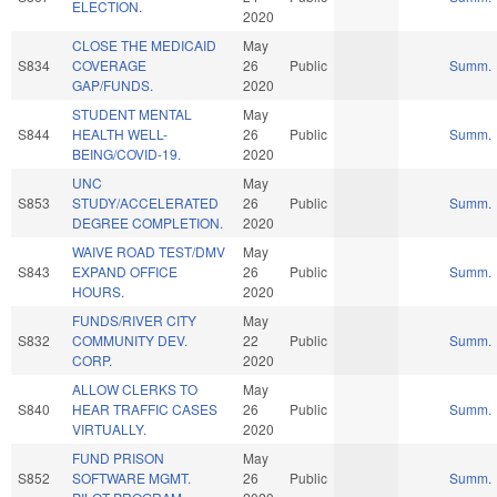
ELECTION.
2020
CLOSE THE MEDICAID
May
S834
COVERAGE
26
Public
Summ.
GAP/FUNDS.
2020
STUDENT MENTAL
May
S844
HEALTH WELL-
26
Public
Summ.
BEING/COVID-19.
2020
UNC
May
S853
STUDY/ACCELERATED
26
Public
Summ.
DEGREE COMPLETION.
2020
WAIVE ROAD TEST/DMV
May
S843
EXPAND OFFICE
26
Public
Summ.
HOURS.
2020
FUNDS/RIVER CITY
May
S832
COMMUNITY DEV.
22
Public
Summ.
CORP.
2020
ALLOW CLERKS TO
May
S840
HEAR TRAFFIC CASES
26
Public
Summ.
VIRTUALLY.
2020
FUND PRISON
May
S852
SOFTWARE MGMT.
26
Public
Summ.