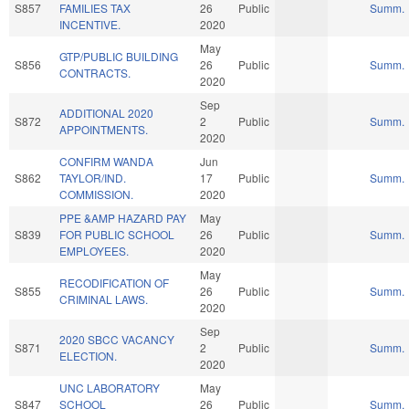
S857
FAMILIES TAX
26
Public
Summ.
INCENTIVE.
2020
May
GTP/PUBLIC BUILDING
S856
26
Public
Summ.
CONTRACTS.
2020
Sep
ADDITIONAL 2020
S872
2
Public
Summ.
APPOINTMENTS.
2020
CONFIRM WANDA
Jun
S862
TAYLOR/IND.
17
Public
Summ.
COMMISSION.
2020
PPE &AMP HAZARD PAY
May
S839
FOR PUBLIC SCHOOL
26
Public
Summ.
EMPLOYEES.
2020
May
RECODIFICATION OF
S855
26
Public
Summ.
CRIMINAL LAWS.
2020
Sep
2020 SBCC VACANCY
S871
2
Public
Summ.
ELECTION.
2020
UNC LABORATORY
May
S847
SCHOOL
26
Public
Summ.