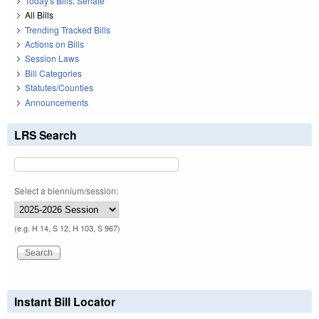
Today's Bills: Senate
All Bills
Trending Tracked Bills
Actions on Bills
Session Laws
Bill Categories
Statutes/Counties
Announcements
LRS Search
Select a biennium/session:
(e.g. H 14, S 12, H 103, S 967)
Instant Bill Locator