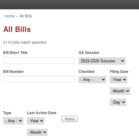
Skip to main content
Home
»
All Bills
You are here
All Bills
2110 bills match selection
Bill Short Title
GA Session
Bill Number
Chamber
Filing Date
Filing Date
Year
Month
Day
Type
Last Action Date
Last Action Date
Year
Month