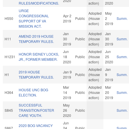
2020
RULES/MODIFICATIONS.
action)
2020
URGE
Adopted
May
CONGRESSIONAL
Apr 2
H550
Public
(House
2
Summ.
SUPPORT OF VA
2019
action)
2019
MISSION ACT.
Jan
Adopted
Jan
AMEND 2019 HOUSE
H11
30
Public
(House
30
Summ.
TEMPORARY RULES.
2019
action)
2019
Jun
Adopted
Jun
HONOR SIDNEY LOCKS,
H1231
18
Public
(House
25
Summ.
JR., FORMER MEMBER.
2020
action)
2020
Adopted
Jan
2019 HOUSE
Jan 9
H1
Public
(House
9
Summ.
TEMPORARY RULES.
2019
action)
2019
Mar
Adopted
Mar
HOUSE UNC BOG
H364
14
Public
(House
20
Summ.
ELECTION.
2019
action)
2019
SUCCESSFUL
May
S845
TRANSITION/FOSTER
26
Public
Summ.
CARE YOUTH.
2020
Jun
2020 BOG VACANCY
S867
24
Public
Summ.