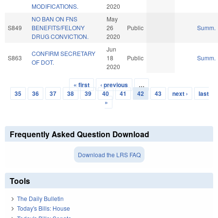
MODIFICATIONS.
2020
NO BAN ON FNS
May
S849
BENEFITS/FELONY
26
Public
Summ.
DRUG CONVICTION.
2020
Jun
CONFIRM SECRETARY
S863
18
Public
Summ.
OF DOT.
2020
« first
‹ previous
…
Pages
35
36
37
38
39
40
41
42
43
next ›
last
»
Frequently Asked Question Download
Download the LRS FAQ
Tools
The Daily Bulletin
Today's Bills: House