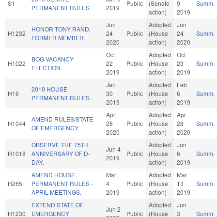
S1
Public
(Senate
9
Summ.
PERMANENT RULES.
2019
action)
2019
Jun
Adopted
Jun
HONOR TONY RAND,
H1232
24
Public
(House
24
Summ.
FORMER MEMBER.
2020
action)
2020
Oct
Adopted
Oct
BOG VACANCY
H1022
22
Public
(House
23
Summ.
ELECTION.
2019
action)
2019
Jan
Adopted
Feb
2019 HOUSE
H16
30
Public
(House
6
Summ.
PERMANENT RULES.
2019
action)
2019
Apr
Adopted
Apr
AMEND RULES/STATE
H1044
28
Public
(House
28
Summ.
OF EMERGENCY.
2020
action)
2020
OBSERVE THE 75TH
Adopted
Jun
Jun 4
H1018
ANNIVERSARY OF D-
Public
(House
6
Summ.
2019
DAY.
action)
2019
AMEND HOUSE
Mar
Adopted
Mar
H265
PERMANENT RULES -
4
Public
(House
13
Summ.
APRIL MEETINGS.
2019
action)
2019
EXTEND STATE OF
Adopted
Jun
Jun 2
H1230
EMERGENCY
Public
(House
3
Summ.