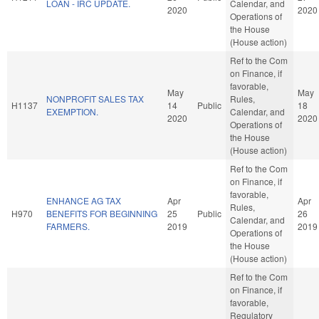
LOAN - IRC UPDATE.
Calendar, and
2020
2020
Operations of
the House
(House action)
Ref to the Com
on Finance, if
favorable,
May
May
NONPROFIT SALES TAX
Rules,
H1137
14
Public
18
EXEMPTION.
Calendar, and
2020
2020
Operations of
the House
(House action)
Ref to the Com
on Finance, if
favorable,
ENHANCE AG TAX
Apr
Apr
Rules,
H970
BENEFITS FOR BEGINNING
25
Public
26
Calendar, and
FARMERS.
2019
2019
Operations of
the House
(House action)
Ref to the Com
on Finance, if
favorable,
Regulatory