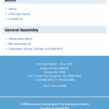
About
LRS User Guide
Contact us
General Assembly
Official web site
(link is external)
Bill Information
(link is external)
Calendars: House, Senate, and Interim
(link is external)
The Daily Bulletin - Since 1935
Knapp-Sanders Building
Campus Box 3330
UNC-Chapel Hill, Chapel Hill, NC 27599-3330
T: 919.966.5381 | F: 919.962.0654
Log In
|
Accessibility
© 2026 School of Government The University of North
Carolina at Chapel Hill