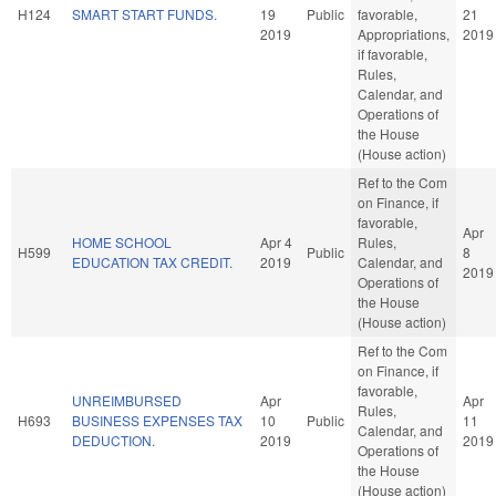
H124
SMART START FUNDS.
19
Public
favorable,
21
2019
Appropriations,
2019
if favorable,
Rules,
Calendar, and
Operations of
the House
(House action)
Ref to the Com
on Finance, if
favorable,
Apr
HOME SCHOOL
Apr 4
Rules,
H599
Public
8
EDUCATION TAX CREDIT.
2019
Calendar, and
2019
Operations of
the House
(House action)
Ref to the Com
on Finance, if
favorable,
UNREIMBURSED
Apr
Apr
Rules,
H693
BUSINESS EXPENSES TAX
10
Public
11
Calendar, and
DEDUCTION.
2019
2019
Operations of
the House
(House action)