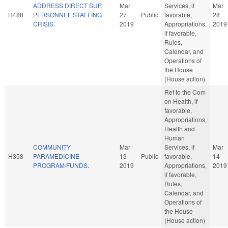
ADDRESS DIRECT SUP.
Mar
Services, if
Mar
H488
PERSONNEL STAFFING
27
Public
favorable,
28
CRISIS.
2019
Appropriations,
2019
if favorable,
Rules,
Calendar, and
Operations of
the House
(House action)
Ref to the Com
on Health, if
favorable,
Appropriations,
Health and
Human
COMMUNITY
Mar
Services, if
Mar
H358
PARAMEDICINE
13
Public
favorable,
14
PROGRAM/FUNDS.
2019
Appropriations,
2019
if favorable,
Rules,
Calendar, and
Operations of
the House
(House action)