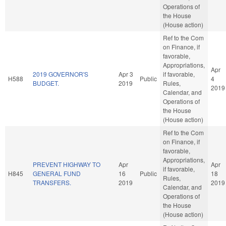
Operations of
the House
(House action)
Ref to the Com
on Finance, if
favorable,
Appropriations,
Apr
2019 GOVERNOR'S
Apr 3
if favorable,
H588
Public
4
BUDGET.
2019
Rules,
2019
Calendar, and
Operations of
the House
(House action)
Ref to the Com
on Finance, if
favorable,
Appropriations,
PREVENT HIGHWAY TO
Apr
Apr
if favorable,
H845
GENERAL FUND
16
Public
18
Rules,
TRANSFERS.
2019
2019
Calendar, and
Operations of
the House
(House action)