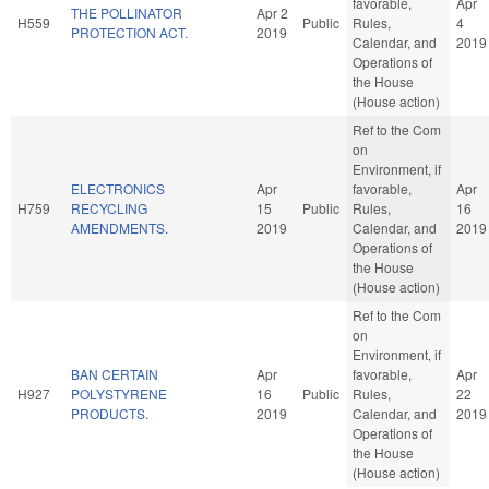
favorable,
Apr
THE POLLINATOR
Apr 2
H559
Public
Rules,
4
PROTECTION ACT.
2019
Calendar, and
2019
Operations of
the House
(House action)
Ref to the Com
on
Environment, if
ELECTRONICS
Apr
favorable,
Apr
H759
RECYCLING
15
Public
Rules,
16
AMENDMENTS.
2019
Calendar, and
2019
Operations of
the House
(House action)
Ref to the Com
on
Environment, if
BAN CERTAIN
Apr
favorable,
Apr
H927
POLYSTYRENE
16
Public
Rules,
22
PRODUCTS.
2019
Calendar, and
2019
Operations of
the House
(House action)