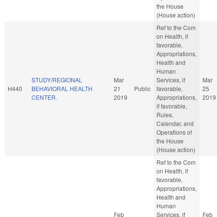
the House
(House action)
Ref to the Com
on Health, if
favorable,
Appropriations,
Health and
Human
STUDY/REGIONAL
Mar
Services, if
Mar
H440
BEHAVIORAL HEALTH
21
Public
favorable,
25
CENTER.
2019
Appropriations,
2019
if favorable,
Rules,
Calendar, and
Operations of
the House
(House action)
Ref to the Com
on Health, if
favorable,
Appropriations,
Health and
Human
Feb
Services, if
Feb