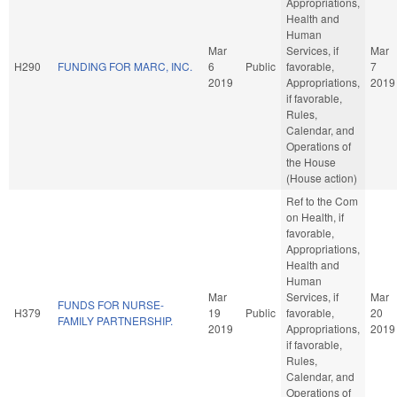
Appropriations,
Health and
Human
Mar
Services, if
Mar
H290
FUNDING FOR MARC, INC.
6
Public
favorable,
7
2019
Appropriations,
2019
if favorable,
Rules,
Calendar, and
Operations of
the House
(House action)
Ref to the Com
on Health, if
favorable,
Appropriations,
Health and
Human
Mar
Services, if
Mar
FUNDS FOR NURSE-
H379
19
Public
favorable,
20
FAMILY PARTNERSHIP.
2019
Appropriations,
2019
if favorable,
Rules,
Calendar, and
Operations of