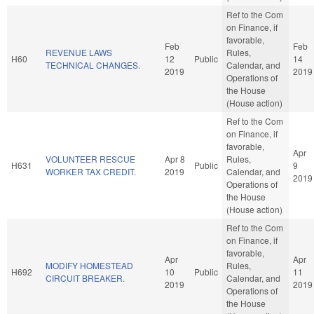
Ref to the Com
on Finance, if
favorable,
Feb
Feb
REVENUE LAWS
Rules,
H60
12
Public
14
TECHNICAL CHANGES.
Calendar, and
2019
2019
Operations of
the House
(House action)
Ref to the Com
on Finance, if
favorable,
Apr
VOLUNTEER RESCUE
Apr 8
Rules,
H631
Public
9
WORKER TAX CREDIT.
2019
Calendar, and
2019
Operations of
the House
(House action)
Ref to the Com
on Finance, if
favorable,
Apr
Apr
MODIFY HOMESTEAD
Rules,
H692
10
Public
11
CIRCUIT BREAKER.
Calendar, and
2019
2019
Operations of
the House