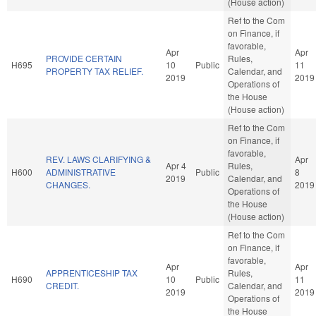
(House action)
Ref to the Com
on Finance, if
favorable,
Apr
Apr
PROVIDE CERTAIN
Rules,
H695
10
Public
11
PROPERTY TAX RELIEF.
Calendar, and
2019
2019
Operations of
the House
(House action)
Ref to the Com
on Finance, if
favorable,
REV. LAWS CLARIFYING &
Apr
Apr 4
Rules,
H600
ADMINISTRATIVE
Public
8
2019
Calendar, and
CHANGES.
2019
Operations of
the House
(House action)
Ref to the Com
on Finance, if
favorable,
Apr
Apr
APPRENTICESHIP TAX
Rules,
H690
10
Public
11
CREDIT.
Calendar, and
2019
2019
Operations of
the House