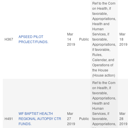
Ref to the Com
on Health, if
favorable,
Appropriations,
Health and
Human
Mar
Services, if
Mar
APSEED PILOT
H367
14
Public
favorable,
18
PROJECT/FUNDS.
2019
Appropriations,
2019
if favorable,
Rules,
Calendar, and
Operations of
the House
(House action)
Ref to the Com
on Health, if
favorable,
Appropriations,
Health and
Human
WF BAPTIST HEALTH
Mar
Services, if
Mar
H491
REGIONAL AUTOPSY CTR
27
Public
favorable,
28
FUNDS.
2019
Appropriations,
2019