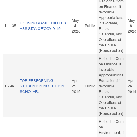
Ref to the Com
on Finance, if
favorable,
Appropriations,
May
May
HOUSING &AMP UTILITIES
if favorable,
H1135
14
Public
18
ASSISTANCE/COVID-19.
Rules,
2020
2020
Calendar, and
Operations of
the House
(House action)
Ref to the Com
on Finance, if
favorable,
Appropriations,
TOP-PERFORMING
Apr
Education, if
Apr
H996
STUDENTS/UNC TUITION
25
Public
favorable,
26
SCHOLAR.
2019
Rules,
2019
Calendar, and
Operations of
the House
(House action)
Ref to the Com
on
Environment, if