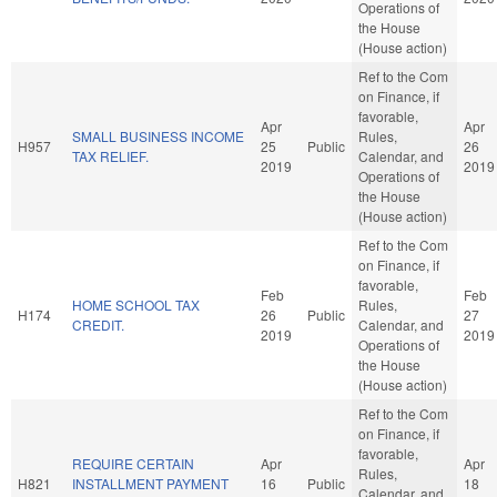
Operations of
the House
(House action)
Ref to the Com
on Finance, if
favorable,
Apr
Apr
SMALL BUSINESS INCOME
Rules,
H957
25
Public
26
TAX RELIEF.
Calendar, and
2019
2019
Operations of
the House
(House action)
Ref to the Com
on Finance, if
favorable,
Feb
Feb
HOME SCHOOL TAX
Rules,
H174
26
Public
27
CREDIT.
Calendar, and
2019
2019
Operations of
the House
(House action)
Ref to the Com
on Finance, if
favorable,
REQUIRE CERTAIN
Apr
Apr
Rules,
H821
INSTALLMENT PAYMENT
16
Public
18
Calendar, and