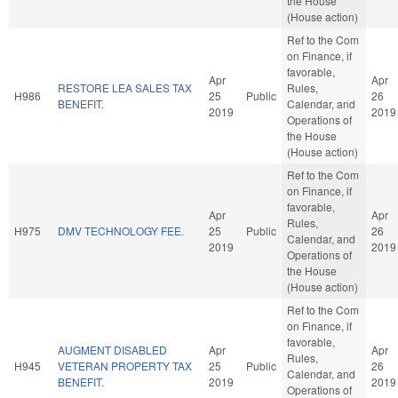
the House
(House action)
Ref to the Com
on Finance, if
favorable,
Apr
Apr
RESTORE LEA SALES TAX
Rules,
H986
25
Public
26
BENEFIT.
Calendar, and
2019
2019
Operations of
the House
(House action)
Ref to the Com
on Finance, if
favorable,
Apr
Apr
Rules,
H975
DMV TECHNOLOGY FEE.
25
Public
26
Calendar, and
2019
2019
Operations of
the House
(House action)
Ref to the Com
on Finance, if
favorable,
AUGMENT DISABLED
Apr
Apr
Rules,
H945
VETERAN PROPERTY TAX
25
Public
26
Calendar, and
BENEFIT.
2019
2019
Operations of