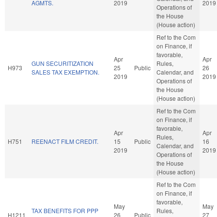
AGMTS.
2019
2019
Operations of
the House
(House action)
Ref to the Com
on Finance, if
favorable,
Apr
Apr
GUN SECURITIZATION
Rules,
H973
25
Public
26
SALES TAX EXEMPTION.
Calendar, and
2019
2019
Operations of
the House
(House action)
Ref to the Com
on Finance, if
favorable,
Apr
Apr
Rules,
H751
REENACT FILM CREDIT.
15
Public
16
Calendar, and
2019
2019
Operations of
the House
(House action)
Ref to the Com
on Finance, if
favorable,
May
May
TAX BENEFITS FOR PPP
Rules,
H1211
26
Public
27