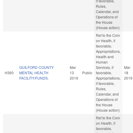
if favorable,
Rules,
Calendar, and
Operations of
the House
(House action)
Ref to the Com
on Health, if
favorable,
Appropriations,
Health and
Human
GUILFORD COUNTY
Mar
Services, if
Mar
H360
MENTAL HEALTH
13
Public
favorable,
18
FACILITY/FUNDS.
2019
Appropriations,
2019
if favorable,
Rules,
Calendar, and
Operations of
the House
(House action)
Ref to the Com
on Health, if
favorable,