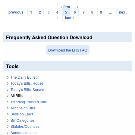
« first
‹
Pages
previous
1
2
3
4
5
6
7
8
9
…
next
›
last »
Frequently Asked Question Download
Download the LRS FAQ
Tools
The Daily Bulletin
Today's Bills: House
Today's Bills: Senate
All Bills
Trending Tracked Bills
Actions on Bills
Session Laws
Bill Categories
Statutes/Counties
Announcements