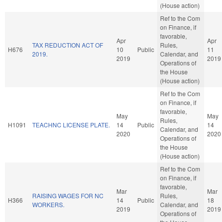
(House action)
Ref to the Com
on Finance, if
favorable,
Apr
Apr
TAX REDUCTION ACT OF
Rules,
H676
10
Public
11
2019.
Calendar, and
2019
2019
Operations of
the House
(House action)
Ref to the Com
on Finance, if
favorable,
May
May
Rules,
H1091
TEACHNC LICENSE PLATE.
14
Public
14
Calendar, and
2020
2020
Operations of
the House
(House action)
Ref to the Com
on Finance, if
favorable,
Mar
Mar
RAISING WAGES FOR NC
Rules,
H366
14
Public
18
WORKERS.
Calendar, and
2019
2019
Operations of