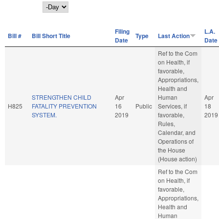
Day
Filing
L.A.
Bill #
Bill Short Title
Type
Last Action
Date
Date
Ref to the Com
on Health, if
favorable,
Appropriations,
Health and
STRENGTHEN CHILD
Apr
Human
Apr
H825
FATALITY PREVENTION
16
Public
Services, if
18
SYSTEM.
2019
favorable,
2019
Rules,
Calendar, and
Operations of
the House
(House action)
Ref to the Com
on Health, if
favorable,
Appropriations,
Health and
Human