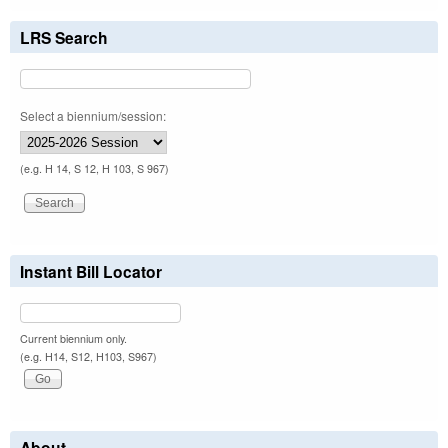
LRS Search
Select a biennium/session:
(e.g. H 14, S 12, H 103, S 967)
Instant Bill Locator
Current biennium only.
(e.g. H14, S12, H103, S967)
About