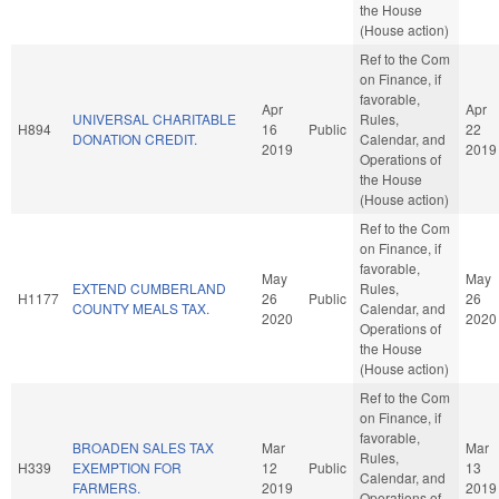
the House
(House action)
Ref to the Com
on Finance, if
favorable,
Apr
Apr
UNIVERSAL CHARITABLE
Rules,
H894
16
Public
22
DONATION CREDIT.
Calendar, and
2019
2019
Operations of
the House
(House action)
Ref to the Com
on Finance, if
favorable,
May
May
EXTEND CUMBERLAND
Rules,
H1177
26
Public
26
COUNTY MEALS TAX.
Calendar, and
2020
2020
Operations of
the House
(House action)
Ref to the Com
on Finance, if
favorable,
BROADEN SALES TAX
Mar
Mar
Rules,
H339
EXEMPTION FOR
12
Public
13
Calendar, and
FARMERS.
2019
2019
Operations of