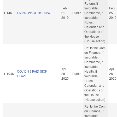
Reform, if
Feb
favorable,
Feb
H146
LIVING WAGE BY 2024.
21
Public
Commerce, if
25
2019
favorable,
2019
Rules,
Calendar, and
Operations of
the House
(House action)
Ref to the Com
on Finance, if
favorable,
Commerce, if
favorable,
Apr
Apr
COVID-19 PAID SICK
Health, if
H1046
28
Public
28
LEAVE.
favorable,
2020
2020
Rules,
Calendar, and
Operations of
the House
(House action)
Ref to the Com
on Finance, if
favorable,