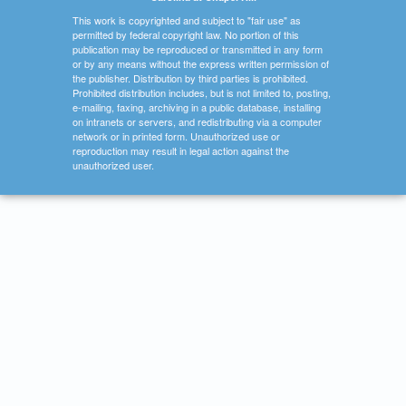
This work is copyrighted and subject to "fair use" as
permitted by federal copyright law. No portion of this
publication may be reproduced or transmitted in any form
or by any means without the express written permission of
the publisher. Distribution by third parties is prohibited.
Prohibited distribution includes, but is not limited to, posting,
e-mailing, faxing, archiving in a public database, installing
on intranets or servers, and redistributing via a computer
network or in printed form. Unauthorized use or
reproduction may result in legal action against the
unauthorized user.