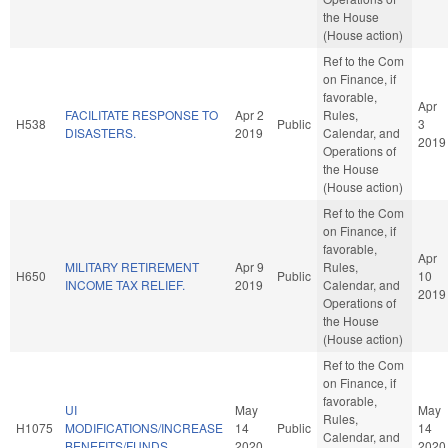
the House
(House action)
Ref to the Com
on Finance, if
favorable,
Apr
FACILITATE RESPONSE TO
Apr 2
Rules,
H538
Public
3
DISASTERS.
2019
Calendar, and
2019
Operations of
the House
(House action)
Ref to the Com
on Finance, if
favorable,
Apr
MILITARY RETIREMENT
Apr 9
Rules,
H650
Public
10
INCOME TAX RELIEF.
2019
Calendar, and
2019
Operations of
the House
(House action)
Ref to the Com
on Finance, if
favorable,
UI
May
May
Rules,
H1075
MODIFICATIONS/INCREASE
14
Public
14
Calendar, and
BENEFITS/FUNDS.
2020
2020