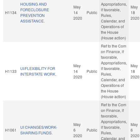
HOUSING AND
Appropriations,
May
May
FORECLOSURE
if favorable,
H1134
14
Public
18
PREVENTION
Rules,
2020
2020
ASSISTANCE.
Calendar, and
Operations of
the House
(House action)
Ref to the Com
on Finance, if
favorable,
Appropriations,
May
May
UI/FLEXIBILITY FOR
if favorable,
H1133
14
Public
18
INTERSTATE WORK.
Rules,
2020
2020
Calendar, and
Operations of
the House
(House action)
Ref to the Com
on Finance, if
favorable,
Appropriations,
May
May
UI CHANGES/WORK-
if favorable,
H1061
6
Public
6
SHARING FUNDS.
Rules,
2020
2020
Calendar, and