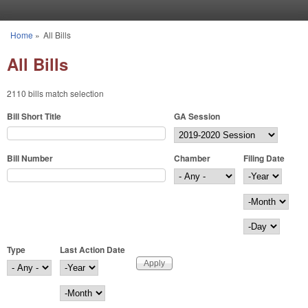
Skip to main content
Home
»
All Bills
You are here
All Bills
2110 bills match selection
Bill Short Title
GA Session
Bill Number
Chamber
Filing Date
Filing Date
Year
Month
Day
Type
Last Action Date
Last Action Date
Year
Month