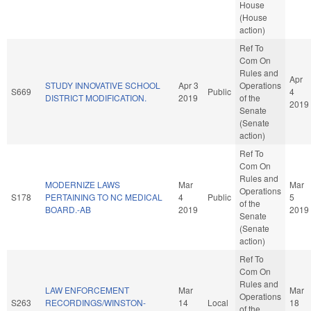
House
(House
action)
Ref To
Com On
Rules and
Apr
STUDY INNOVATIVE SCHOOL
Apr 3
Operations
S669
Public
4
DISTRICT MODIFICATION.
2019
of the
2019
Senate
(Senate
action)
Ref To
Com On
Rules and
MODERNIZE LAWS
Mar
Mar
Operations
S178
PERTAINING TO NC MEDICAL
4
Public
5
of the
BOARD.-AB
2019
2019
Senate
(Senate
action)
Ref To
Com On
Rules and
LAW ENFORCEMENT
Mar
Mar
Operations
S263
RECORDINGS/WINSTON-
14
Local
18
of the