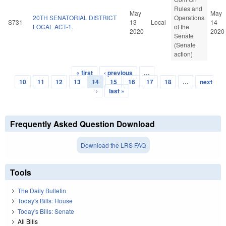
Rules and
May
May
20TH SENATORIAL DISTRICT
Operations
S731
13
Local
14
LOCAL ACT-1.
of the
2020
2020
Senate
(Senate
action)
« first
‹ previous
…
Pages
10
11
12
13
14
15
16
17
18
…
next
›
last »
Frequently Asked Question Download
Download the LRS FAQ
Tools
The Daily Bulletin
Today's Bills: House
Today's Bills: Senate
All Bills