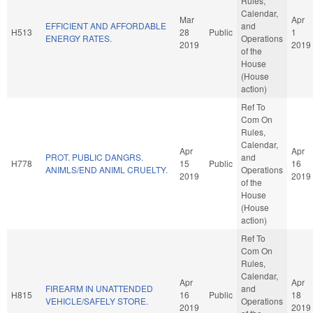
Rules,
Calendar,
Mar
Apr
EFFICIENT AND AFFORDABLE
and
H513
28
Public
1
ENERGY RATES.
Operations
2019
2019
of the
House
(House
action)
Ref To
Com On
Rules,
Calendar,
Apr
Apr
PROT. PUBLIC DANGRS.
and
H778
15
Public
16
ANIMLS/END ANIML CRUELTY.
Operations
2019
2019
of the
House
(House
action)
Ref To
Com On
Rules,
Calendar,
Apr
Apr
FIREARM IN UNATTENDED
and
H815
16
Public
18
VEHICLE/SAFELY STORE.
Operations
2019
2019