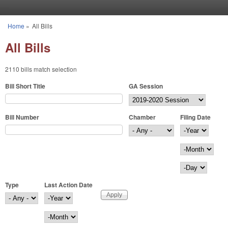
Skip to main content
Home
»
All Bills
You are here
All Bills
2110 bills match selection
Bill Short Title
GA Session
Bill Number
Chamber
Filing Date
Filing Date
Year
Month
Day
Type
Last Action Date
Last Action Date
Year
Month