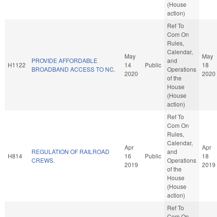
(House
action)
Ref To
Com On
Rules,
Calendar,
May
May
PROVIDE AFFORDABLE
and
H1122
14
Public
18
BROADBAND ACCESS TO NC.
Operations
2020
2020
of the
House
(House
action)
Ref To
Com On
Rules,
Calendar,
Apr
Apr
REGULATION OF RAILROAD
and
H814
16
Public
18
CREWS.
Operations
2019
2019
of the
House
(House
action)
Ref To
Com On