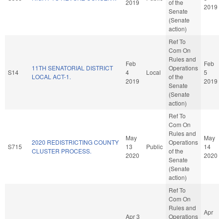
2019
of the
2019
Senate
(Senate
action)
Ref To
Com On
Rules and
Feb
Feb
11TH SENATORIAL DISTRICT
Operations
S14
4
Local
5
LOCAL ACT-1.
of the
2019
2019
Senate
(Senate
action)
Ref To
Com On
Rules and
May
May
2020 REDISTRICTING COUNTY
Operations
S715
13
Public
14
CLUSTER PROCESS.
of the
2020
2020
Senate
(Senate
action)
Ref To
Com On
Rules and
Apr
Apr 3
Operations