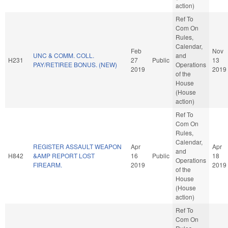
action)
Ref To
Com On
Rules,
Calendar,
Feb
Nov
UNC & COMM. COLL.
and
H231
27
Public
13
PAY/RETIREE BONUS. (NEW)
Operations
2019
2019
of the
House
(House
action)
Ref To
Com On
Rules,
Calendar,
REGISTER ASSAULT WEAPON
Apr
Apr
and
H842
&AMP REPORT LOST
16
Public
18
Operations
FIREARM.
2019
2019
of the
House
(House
action)
Ref To
Com On