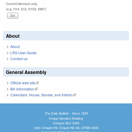
Current biennium only.
(e.g. H14, S12, H103, S967)
About
About
LRS User Guide
Contact us
General Assembly
Official web site
(link is external)
Bill Information
(link is external)
Calendars: House, Senate, and Interim
(link is external)
The Daily Bulletin - Since 1935
Knapp-Sanders Building
Campus Box 3330
UNC-Chapel Hill, Chapel Hill, NC 27599-3330