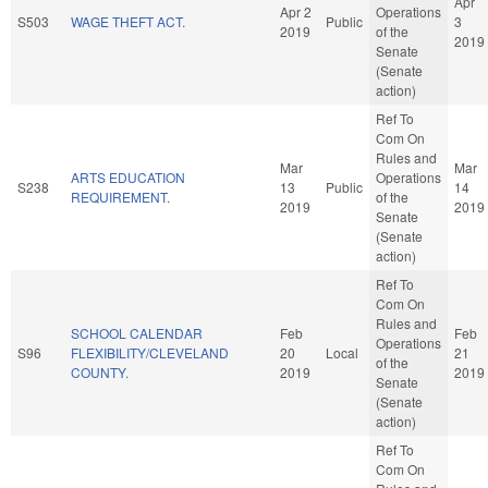
Apr
Apr 2
Operations
S503
WAGE THEFT ACT.
Public
3
2019
of the
2019
Senate
(Senate
action)
Ref To
Com On
Rules and
Mar
Mar
ARTS EDUCATION
Operations
S238
13
Public
14
REQUIREMENT.
of the
2019
2019
Senate
(Senate
action)
Ref To
Com On
Rules and
SCHOOL CALENDAR
Feb
Feb
Operations
S96
FLEXIBILITY/CLEVELAND
20
Local
21
of the
COUNTY.
2019
2019
Senate
(Senate
action)
Ref To
Com On