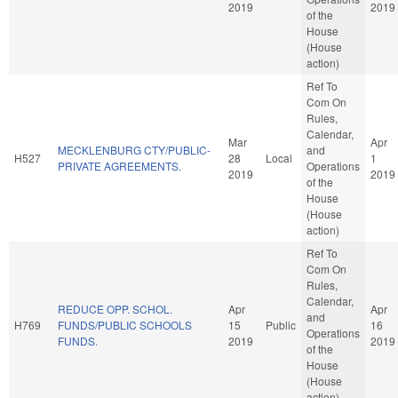
2019
2019
of the
House
(House
action)
Ref To
Com On
Rules,
Calendar,
Mar
Apr
MECKLENBURG CTY/PUBLIC-
and
H527
28
Local
1
PRIVATE AGREEMENTS.
Operations
2019
2019
of the
House
(House
action)
Ref To
Com On
Rules,
Calendar,
REDUCE OPP. SCHOL.
Apr
Apr
and
H769
FUNDS/PUBLIC SCHOOLS
15
Public
16
Operations
FUNDS.
2019
2019
of the
House
(House
action)