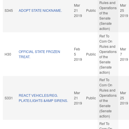
Rules and
Mar
Mar
Operations
S345
ADOPT STATE NICKNAME.
21
Public
25
of the
2019
2019
Senate
(Senate
action)
Ref To
Com On
Rules and
Feb
Mar
OFFICIAL STATE FROZEN
Operations
H30
5
Public
7
TREAT.
of the
2019
2019
Senate
(Senate
action)
Ref To
Com On
Rules and
Mar
Mar
REACT VEHICLES/REG.
Operations
S331
21
Public
25
PLATE/LIGHTS &AMP SIRENS.
of the
2019
2019
Senate
(Senate
action)
Ref To
Com On