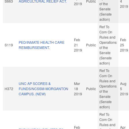
S663
AGRICULTURAL RELIEF ACT.
Public
4
2019
of the
2019
Senate
(Senate
action)
Ref To
Com On
Rules and
Feb
Feb
PED/INMATE HEALTH CARE
Operations
S119
21
Public
25
REIMBURSEMENT.
of the
2019
2019
Senate
(Senate
action)
Ref To
Com On
Rules and
UNC AP SCORES &
Mar
Aug
Operations
H372
FUNDS/NCSSM-MORGANTON
18
Public
5
of the
CAMPUS. (NEW)
2019
2019
Senate
(Senate
action)
Ref To
Com On
Rules and
Feb
Apr