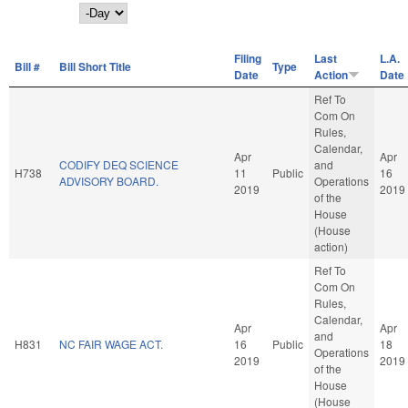
Day
Filing
Last
L.A.
Bill #
Bill Short Title
Type
Date
Action
Date
Ref To
Com On
Rules,
Calendar,
Apr
Apr
CODIFY DEQ SCIENCE
and
H738
11
Public
16
ADVISORY BOARD.
Operations
2019
2019
of the
House
(House
action)
Ref To
Com On
Rules,
Calendar,
Apr
Apr
and
H831
NC FAIR WAGE ACT.
16
Public
18
Operations
2019
2019
of the
House
(House