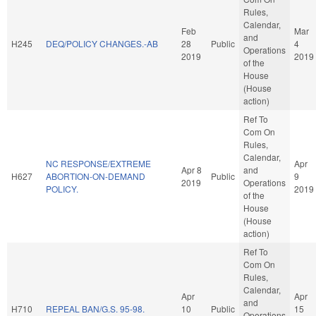
Rules,
Calendar,
Feb
Mar
and
H245
DEQ/POLICY CHANGES.-AB
28
Public
4
Operations
2019
2019
of the
House
(House
action)
Ref To
Com On
Rules,
Calendar,
NC RESPONSE/EXTREME
Apr
Apr 8
and
H627
ABORTION-ON-DEMAND
Public
9
2019
Operations
POLICY.
2019
of the
House
(House
action)
Ref To
Com On
Rules,
Calendar,
Apr
Apr
and
H710
REPEAL BAN/G.S. 95-98.
10
Public
15
Operations