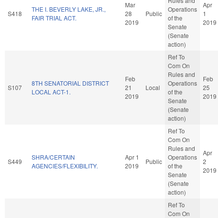
Rules and
Mar
Apr
THE I. BEVERLY LAKE, JR.,
Operations
S418
28
Public
1
FAIR TRIAL ACT.
of the
2019
2019
Senate
(Senate
action)
Ref To
Com On
Rules and
Feb
Feb
8TH SENATORIAL DISTRICT
Operations
S107
21
Local
25
LOCAL ACT-1.
of the
2019
2019
Senate
(Senate
action)
Ref To
Com On
Rules and
Apr
SHRA/CERTAIN
Apr 1
Operations
S449
Public
2
AGENCIES/FLEXIBILITY.
2019
of the
2019
Senate
(Senate
action)
Ref To
Com On