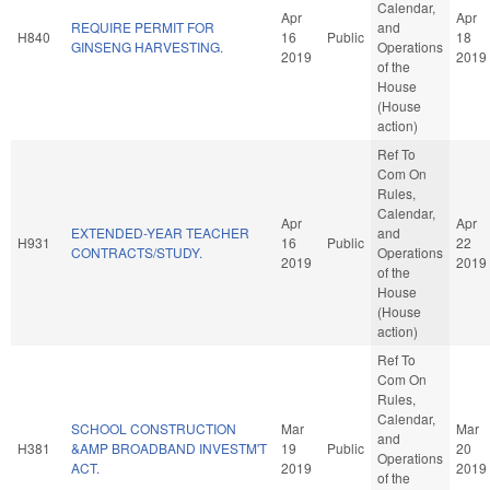
Calendar,
Apr
Apr
REQUIRE PERMIT FOR
and
H840
16
Public
18
GINSENG HARVESTING.
Operations
2019
2019
of the
House
(House
action)
Ref To
Com On
Rules,
Calendar,
Apr
Apr
EXTENDED-YEAR TEACHER
and
H931
16
Public
22
CONTRACTS/STUDY.
Operations
2019
2019
of the
House
(House
action)
Ref To
Com On
Rules,
Calendar,
SCHOOL CONSTRUCTION
Mar
Mar
and
H381
&AMP BROADBAND INVESTM'T
19
Public
20
Operations
ACT.
2019
2019
of the