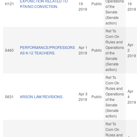
EXPUNCTION RELATED TO
Operations
H121
19
Public
16
RTA/NO CONVICTION.
of the
2019
2019
Senate
(Senate
action)
Ref To
Com On
Rules and
Apr
PERFORMANCE/PROFESSORS
Apr 1
Operations
S460
Public
2
AS K-12 TEACHERS.
2019
of the
2019
Senate
(Senate
action)
Ref To
Com On
Rules and
Apr
Apr 3
Operations
S631
ARSON LAW REVISIONS.
Public
4
2019
of the
2019
Senate
(Senate
action)
Ref To
Com On
Rules and