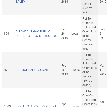
SALEM.
2019
2019
Senate
(Senate
action)
Ref To
Com On
Rules and
Feb
Feb
ALLOW DURHAM PUBLIC
Operations
S99
20
Local
21
SCHLS TO PROVIDE HOUSING.
of the
2019
2019
Senate
(Senate
action)
Ref To
Com On
Rules and
Feb
Mar
Operations
H76
SCHOOL SAFETY OMNIBUS.
13
Public
11
of the
2019
2019
Senate
(Senate
action)
Ref To
Com On
Rules and
Apr
Apr 2
Operations
S563
RIGHT TO REVOKE CONSENT.
Public
3