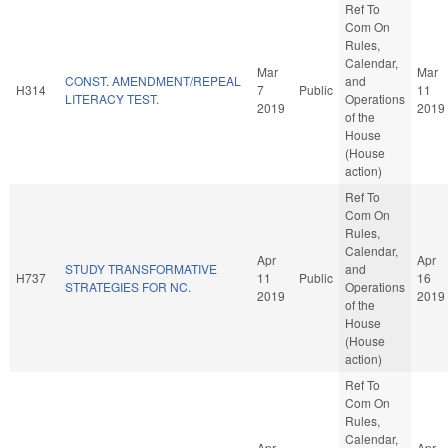
Ref To
Com On
Rules,
Calendar,
Mar
Mar
CONST. AMENDMENT/REPEAL
and
H314
7
Public
11
LITERACY TEST.
Operations
2019
2019
of the
House
(House
action)
Ref To
Com On
Rules,
Calendar,
Apr
Apr
STUDY TRANSFORMATIVE
and
H737
11
Public
16
STRATEGIES FOR NC.
Operations
2019
2019
of the
House
(House
action)
Ref To
Com On
Rules,
Calendar,
Apr
Apr