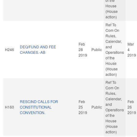
of the
House
(House
action)
Ref To
Com On
Rules,
Calendar,
Feb
Mar
DEQ/FUND AND FEE
and
H246
28
Public
4
CHANGES.-AB
Operations
2019
2019
of the
House
(House
action)
Ref To
Com On
Rules,
Calendar,
RESCIND CALLS FOR
Feb
Feb
and
H160
CONSTITUTIONAL
25
Public
26
Operations
CONVENTION.
2019
2019
of the
House
(House
action)