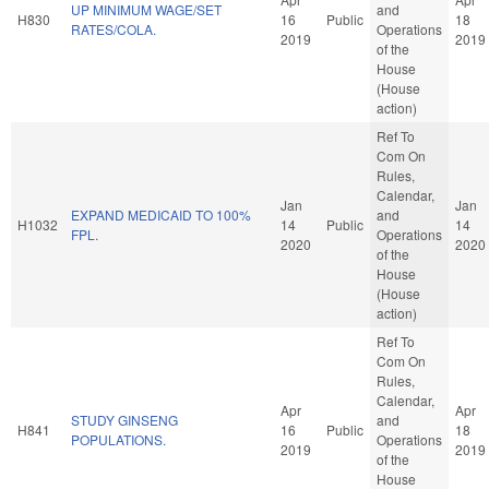
UP MINIMUM WAGE/SET
and
H830
16
Public
18
RATES/COLA.
Operations
2019
2019
of the
House
(House
action)
Ref To
Com On
Rules,
Calendar,
Jan
Jan
EXPAND MEDICAID TO 100%
and
H1032
14
Public
14
FPL.
Operations
2020
2020
of the
House
(House
action)
Ref To
Com On
Rules,
Calendar,
Apr
Apr
STUDY GINSENG
and
H841
16
Public
18
POPULATIONS.
Operations
2019
2019
of the
House