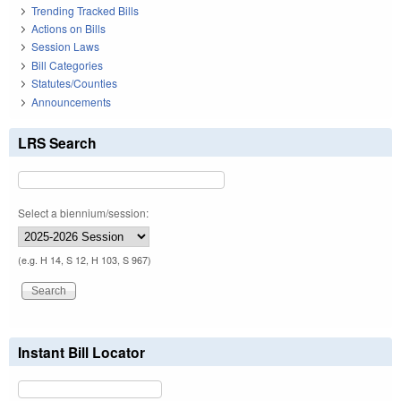
Trending Tracked Bills
Actions on Bills
Session Laws
Bill Categories
Statutes/Counties
Announcements
LRS Search
Select a biennium/session:
(e.g. H 14, S 12, H 103, S 967)
Instant Bill Locator