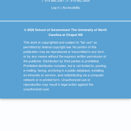
T: 919.966.5381 | F: 919.962.0654
Log In
|
Accessibility
© 2026 School of Government The University of North
Carolina at Chapel Hill
This work is copyrighted and subject to "fair use" as
permitted by federal copyright law. No portion of this
publication may be reproduced or transmitted in any form
or by any means without the express written permission of
the publisher. Distribution by third parties is prohibited.
Prohibited distribution includes, but is not limited to, posting,
e-mailing, faxing, archiving in a public database, installing
on intranets or servers, and redistributing via a computer
network or in printed form. Unauthorized use or
reproduction may result in legal action against the
unauthorized user.