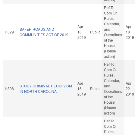
Ref To
Com On
Rules,
Calendar,
Apr
Apr
SAFER ROADS AND
and
H829
16
Public
18
COMMUNITIES ACT OF 2019.
Operations
2019
2019
of the
House
(House
action)
Ref To
Com On
Rules,
Calendar,
Apr
Apr
STUDY CRIMINAL RECIDIVISM
and
H898
16
Public
22
IN NORTH CAROLINA.
Operations
2019
2019
of the
House
(House
action)
Ref To
Com On
Rules,