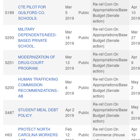
Re-ref Com On
CTE PILOT FOR
Mar
Apr
Appropriations/Base
S189
GUILFORD CO.
5
Public
10
Budget (Senate
SCHOOLS.
2019
2019
action)
MILITARY
Re-ref Com On
Mar
Mar
DEPENDENTS/NEED-
Appropriations/Base
S293
18
Public
27
BASED PRIVATE
Budget (Senate
2019
2019
SCHOOL.
action)
Re-ref Com On
MODERNIZATION OF
Mar
Apr
Appropriations/Base
S251
DRUG COURT
13
Public
9
Budget (Senate
PROGRAM.
2019
2019
action)
HUMAN TRAFFICKING
Re-ref Com On
Mar
May
COMMISSION
Appropriations/Base
S200
6
Public
2
RECOMMENDATIONS.-
Budget (Senate
2019
2019
AB
action)
Re-ref Com On
May
STUDENT MEAL DEBT
Apr 2
Appropriations/Base
S487
Public
6
POLICY.
2019
Budget (Senate
2019
action)
PROTECT NORTH
Feb
Re-ref Com On
Apr
H63
CAROLINA WORKERS
12
Public
Commerce (House
10