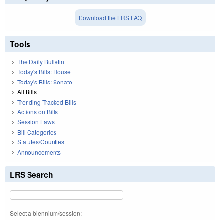
Download the LRS FAQ
Tools
The Daily Bulletin
Today's Bills: House
Today's Bills: Senate
All Bills
Trending Tracked Bills
Actions on Bills
Session Laws
Bill Categories
Statutes/Counties
Announcements
LRS Search
Select a biennium/session: