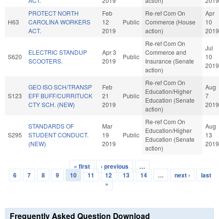
ACT.
2019
action)
2019
PROTECT NORTH
Feb
Re-ref Com On
Apr
H63
CAROLINA WORKERS
12
Public
Commerce (House
10
ACT.
2019
action)
2019
Re-ref Com On
Jul
ELECTRIC STANDUP
Apr 3
Commerce and
S620
Public
10
SCOOTERS.
2019
Insurance (Senate
2019
action)
Re-ref Com On
GEO ISO SCH/TRANSP
Feb
Aug
Education/Higher
S123
EFF BUFF/CURRITUCK
21
Public
7
Education (Senate
CTY SCH. (NEW)
2019
2019
action)
Re-ref Com On
STANDARDS OF
Mar
Aug
Education/Higher
S295
STUDENT CONDUCT.
19
Public
13
Education (Senate
(NEW)
2019
2019
action)
« first
‹ previous
…
Pages
6
7
8
9
10
11
12
13
14
…
next ›
last
»
Frequently Asked Question Download