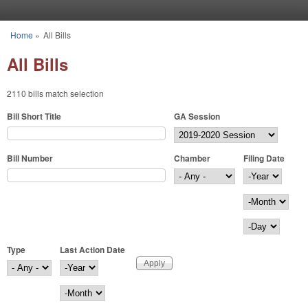
Skip to main content
Home
»
All Bills
You are here
All Bills
2110 bills match selection
Bill Short Title
GA Session
Bill Number
Chamber
Filing Date
Filing Date
Year
Month
Day
Type
Last Action Date
Last Action Date
Year
Month