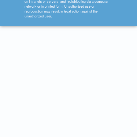
on intranets or servers, and redistributing via a computer
network or in printed form. Unauthorized use or
reproduction may result in legal action against the
unauthorized user.