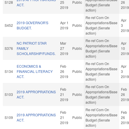
S128
25
Public
26
ACT.
Budget (Senate
2019
2019
action)
Re-ref Com On
Apr
2019 GOVERNOR'S
Apr 1
Appropriations/Base
S452
Public
3
BUDGET.
2019
Budget (Senate
2019
action)
Re-ref Com On
NC PATRIOT STAR
Mar
Apr
Appropriations/Base
S376
FAMILY
27
Public
10
Budget (Senate
SCHOLARSHIP/FUNDS.
2019
2019
action)
Re-ref Com On
ECONOMICS &
Feb
Apr
Appropriations/Base
S134
FINANCIAL LITERACY
26
Public
3
Budget (Senate
ACT.
2019
2019
action)
Re-ref Com On
Feb
Feb
2019 APPROPRIATIONS
Appropriations/Base
S103
21
Public
26
ACT.
Budget (Senate
2019
2019
action)
Re-ref Com On
Feb
Feb
2019 APPROPRIATIONS
Appropriations/Base
S109
21
Public
26
ACT.
Budget (Senate
2019
2019
action)