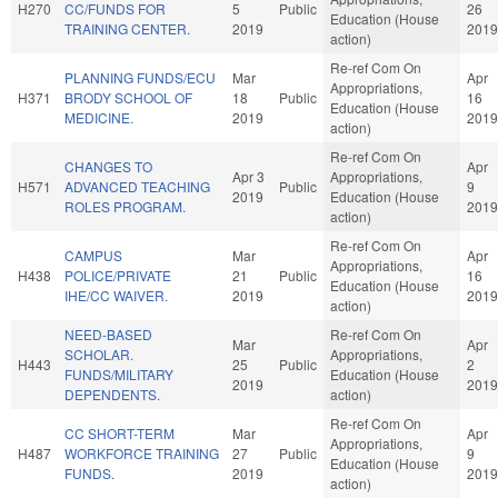
H270
CC/FUNDS FOR
5
Public
26
Education (House
TRAINING CENTER.
2019
2019
action)
Re-ref Com On
PLANNING FUNDS/ECU
Mar
Apr
Appropriations,
H371
BRODY SCHOOL OF
18
Public
16
Education (House
MEDICINE.
2019
2019
action)
Re-ref Com On
CHANGES TO
Apr
Apr 3
Appropriations,
H571
ADVANCED TEACHING
Public
9
2019
Education (House
ROLES PROGRAM.
2019
action)
Re-ref Com On
CAMPUS
Mar
Apr
Appropriations,
H438
POLICE/PRIVATE
21
Public
16
Education (House
IHE/CC WAIVER.
2019
2019
action)
NEED-BASED
Re-ref Com On
Mar
Apr
SCHOLAR.
Appropriations,
H443
25
Public
2
FUNDS/MILITARY
Education (House
2019
2019
DEPENDENTS.
action)
Re-ref Com On
CC SHORT-TERM
Mar
Apr
Appropriations,
H487
WORKFORCE TRAINING
27
Public
9
Education (House
FUNDS.
2019
2019
action)