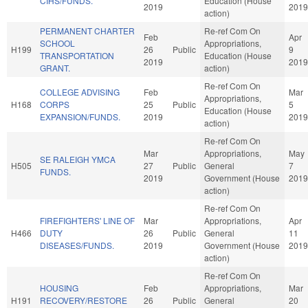
CIHS/FUNDS.
Education (House
2019
2019
action)
PERMANENT CHARTER
Re-ref Com On
Feb
Apr
SCHOOL
Appropriations,
H199
26
Public
9
TRANSPORTATION
Education (House
2019
2019
GRANT.
action)
Re-ref Com On
COLLEGE ADVISING
Feb
Mar
Appropriations,
H168
CORPS
25
Public
5
Education (House
EXPANSION/FUNDS.
2019
2019
action)
Re-ref Com On
Mar
Appropriations,
May
SE RALEIGH YMCA
H505
27
Public
General
7
FUNDS.
2019
Government (House
2019
action)
Re-ref Com On
FIREFIGHTERS' LINE OF
Mar
Appropriations,
Apr
H466
DUTY
26
Public
General
11
DISEASES/FUNDS.
2019
Government (House
2019
action)
Re-ref Com On
HOUSING
Feb
Appropriations,
Mar
H191
RECOVERY/RESTORE
26
Public
General
20