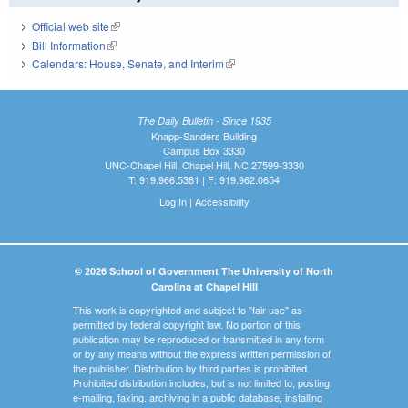
Official web site
(link is external)
Bill Information
(link is external)
Calendars: House, Senate, and Interim
(link is external)
The Daily Bulletin - Since 1935
Knapp-Sanders Building
Campus Box 3330
UNC-Chapel Hill, Chapel Hill, NC 27599-3330
T: 919.966.5381 | F: 919.962.0654
Log In
|
Accessibility
© 2026 School of Government The University of North
Carolina at Chapel Hill
This work is copyrighted and subject to "fair use" as
permitted by federal copyright law. No portion of this
publication may be reproduced or transmitted in any form
or by any means without the express written permission of
the publisher. Distribution by third parties is prohibited.
Prohibited distribution includes, but is not limited to, posting,
e-mailing, faxing, archiving in a public database, installing