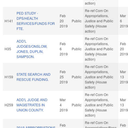
action)
Re-ref Com On
PED STUDY -
Feb
Appropriations,
Mar
DPS/HEALTH
H141
20
Public
Justice and Public
6
SERVICES/FUNDS FOR
2019
Safety (House
2019
FTE.
action)
Re-ref Com On
ADD'L
Feb
Appropriations,
Feb
JUDGES/ONSLOW,
H35
6
Public
Justice and Public
20
JONES, DUPLIN,
2019
Safety (House
2019
SAMPSON.
action)
Re-ref Com On
Feb
Appropriations,
Mar
STATE SEARCH AND
H159
25
Public
Justice and Public
13
RESCUE FUNDING.
2019
Safety (House
2019
action)
Re-ref Com On
ADD'L JUDGE AND
Mar
Appropriations,
Mar
H259
MAGISTRATES IN
4
Public
Justice and Public
13
UNION COUNTY.
2019
Safety (House
2019
action)
Re-ref Com On
Feb
Feb
2019 APPROPRIATIONS
Appropriations/Base