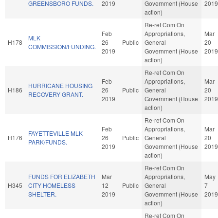
GREENSBORO FUNDS.
2019
Government (House
2019
action)
Re-ref Com On
Feb
Appropriations,
Mar
MLK
H178
26
Public
General
20
COMMISSION/FUNDING.
2019
Government (House
2019
action)
Re-ref Com On
Feb
Appropriations,
Mar
HURRICANE HOUSING
H186
26
Public
General
20
RECOVERY GRANT.
2019
Government (House
2019
action)
Re-ref Com On
Feb
Appropriations,
Mar
FAYETTEVILLE MLK
H176
26
Public
General
20
PARK/FUNDS.
2019
Government (House
2019
action)
Re-ref Com On
FUNDS FOR ELIZABETH
Mar
Appropriations,
May
H345
CITY HOMELESS
12
Public
General
7
SHELTER.
2019
Government (House
2019
action)
Re-ref Com On