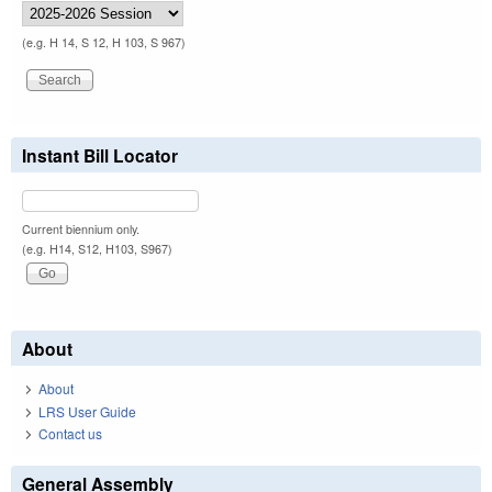
(e.g. H 14, S 12, H 103, S 967)
Instant Bill Locator
Current biennium only.
(e.g. H14, S12, H103, S967)
About
About
LRS User Guide
Contact us
General Assembly