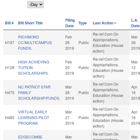
Day
Filing
L.A.
Bill #
Bill Short Title
Type
Last Action
Date
Date
Re-ref Com On
RICHMOND
Feb
Mar
Appropriations,
H197
CC/MULTICAMPUS
26
Public
26
Education (House
FUNDS.
2019
2019
action)
Re-ref Com On
HIGH ACHIEVING
Feb
Mar
Appropriations,
H128
TUITION
20
Public
12
Education (House
SCHOLARSHIPS.
2019
2019
action)
Re-ref Com On
NC PATRIOT STAR
Mar
Apr
Appropriations,
H475
FAMILY
26
Public
16
Education (House
SCHOLARSHIP/FUNDS.
2019
2019
action)
Re-ref Com On
VIRTUAL EARLY
Mar
Apr
Appropriations,
H485
LEARNING PILOT
27
Public
16
Education (House
PROGRAM.
2019
2019
action)
Re-ref Com On
EDGECOMBE
Mar
Mar
Appropriations,