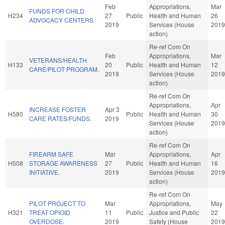
Feb
Appropriations,
Mar
FUNDS FOR CHILD
H234
27
Public
Health and Human
26
ADVOCACY CENTERS.
2019
Services (House
2019
action)
Re-ref Com On
Feb
Appropriations,
Mar
VETERANS/HEALTH
H133
20
Public
Health and Human
12
CARE/PILOT PROGRAM.
2019
Services (House
2019
action)
Re-ref Com On
Appropriations,
Apr
INCREASE FOSTER
Apr 3
H580
Public
Health and Human
30
CARE RATES/FUNDS.
2019
Services (House
2019
action)
Re-ref Com On
FIREARM SAFE
Mar
Appropriations,
Apr
H508
STORAGE AWARENESS
27
Public
Health and Human
16
INITIATIVE.
2019
Services (House
2019
action)
Re-ref Com On
PILOT PROJECT TO
Mar
Appropriations,
May
H321
TREAT OPIOID
11
Public
Justice and Public
22
OVERDOSE.
2019
Safety (House
2019