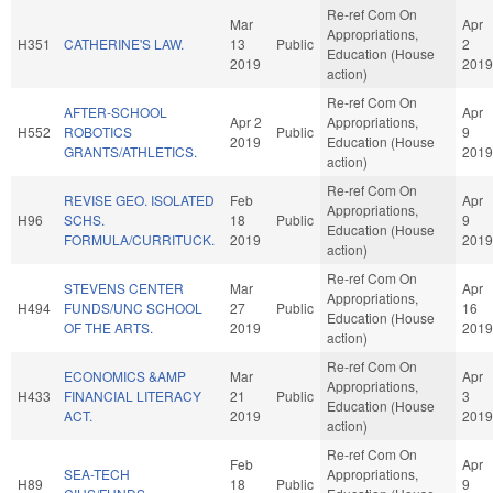
Re-ref Com On
Mar
Apr
Appropriations,
H351
CATHERINE'S LAW.
13
Public
2
Education (House
2019
2019
action)
Re-ref Com On
AFTER-SCHOOL
Apr
Apr 2
Appropriations,
H552
ROBOTICS
Public
9
2019
Education (House
GRANTS/ATHLETICS.
2019
action)
Re-ref Com On
REVISE GEO. ISOLATED
Feb
Apr
Appropriations,
H96
SCHS.
18
Public
9
Education (House
FORMULA/CURRITUCK.
2019
2019
action)
Re-ref Com On
STEVENS CENTER
Mar
Apr
Appropriations,
H494
FUNDS/UNC SCHOOL
27
Public
16
Education (House
OF THE ARTS.
2019
2019
action)
Re-ref Com On
ECONOMICS &AMP
Mar
Apr
Appropriations,
H433
FINANCIAL LITERACY
21
Public
3
Education (House
ACT.
2019
2019
action)
Re-ref Com On
Feb
Apr
SEA-TECH
Appropriations,
H89
18
Public
9