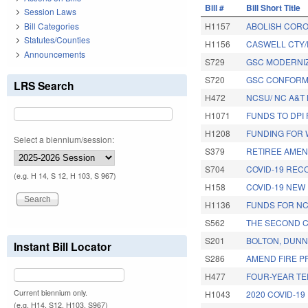
Bill #
Bill Short Title
Session Laws
Bill Categories
H1157
ABOLISH CORO
Statutes/Counties
H1156
CASWELL CTY
Announcements
S729
GSC MODERNIZ
S720
GSC CONFORMI
LRS Search
H472
NCSU/ NC A&T
H1071
FUNDS TO DPI
H1208
FUNDING FOR
Select a biennium/session:
S379
RETIREE AME
S704
COVID-19 REC
(e.g. H 14, S 12, H 103, S 967)
H158
COVID-19 NEW
H1136
FUNDS FOR N
S562
THE SECOND C
S201
BOLTON, DUNN
Instant Bill Locator
S286
AMEND FIRE P
H477
FOUR-YEAR TE
Current biennium only.
H1043
2020 COVID-19
(e.g. H14, S12, H103, S967)