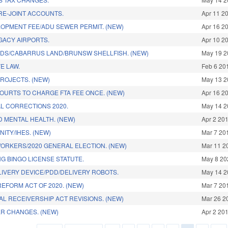
RE-JOINT ACCOUNTS.
Apr 11 2
OPMENT FEE/ADU SEWER PERMIT. (NEW)
Apr 16 2
GACY AIRPORTS.
Apr 10 2
DS/CABARRUS LAND/BRUNSW SHELLFISH. (NEW)
May 19 2
E LAW.
Feb 6 20
PROJECTS. (NEW)
May 13 2
OURTS TO CHARGE FTA FEE ONCE. (NEW)
Apr 16 2
L CORRECTIONS 2020.
May 14 2
 MENTAL HEALTH. (NEW)
Apr 2 20
NITY/IHES. (NEW)
Mar 7 20
WORKERS/2020 GENERAL ELECTION. (NEW)
Mar 11 2
G BINGO LICENSE STATUTE.
May 8 20
IVERY DEVICE/PDD/DELIVERY ROBOTS.
May 14 2
EFORM ACT OF 2020. (NEW)
Mar 7 20
L RECEIVERSHIP ACT REVISIONS. (NEW)
Mar 26 2
R CHANGES. (NEW)
Apr 2 20