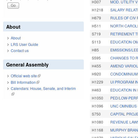
H307
MOD. UTILITY 
H1218
SALARY RELAT
H679
RULES OF CIV 
About
H511
NORTH CAROLIN
S719
RETIREMENT T
About
S113
EDUCATION OM
LRS User Guide
H85
EMISSIONS/LE
Contact us
S595
CHANGES TO R
General Assembly
H455
AMEND VARIOU
H920
CONDOMINIUM 
Official web site
(link is external)
H1229
UI PROGRAM IN
Bill Information
(link is external)
Calendars: House, Senate, and Interim
H463
EDUCATION IN 
(link is external)
H1050
PED/LOW-PERF
H1096
UNC OMNIBUS 
S750
CAPITAL PROJE
H1080
REVENUE LAW
H1168
MURPHY BRAN
H1079
VARIOUS SALE