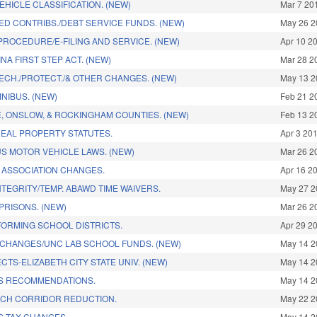
VEHICLE CLASSIFICATION. (NEW)
Mar 7 20
ED CONTRIBS./DEBT SERVICE FUNDS. (NEW)
May 26 2
PROCEDURE/E-FILING AND SERVICE. (NEW)
Apr 10 2
A FIRST STEP ACT. (NEW)
Mar 28 2
ECH./PROTECT./& OTHER CHANGES. (NEW)
May 13 2
NIBUS. (NEW)
Feb 21 2
E, ONSLOW, & ROCKINGHAM COUNTIES. (NEW)
Feb 13 2
EAL PROPERTY STATUTES.
Apr 3 20
S MOTOR VEHICLE LAWS. (NEW)
Mar 26 2
ASSOCIATION CHANGES.
Apr 16 2
TEGRITY/TEMP. ABAWD TIME WAIVERS.
May 27 2
PRISONS. (NEW)
Mar 26 2
ORMING SCHOOL DISTRICTS.
Apr 29 2
CHANGES/UNC LAB SCHOOL FUNDS. (NEW)
May 14 2
CTS-ELIZABETH CITY STATE UNIV. (NEW)
May 14 2
S RECOMMENDATIONS.
May 14 2
CH CORRIDOR REDUCTION.
May 22 2
S TAX CHANGES.
May 14 2