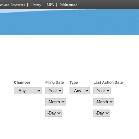
es and Resources
Library
MPA
Publications
Chamber
Filing Date
Type
Last Action Date
Filing Date
Year
Last Action Date
Year
Month
Month
Day
Day