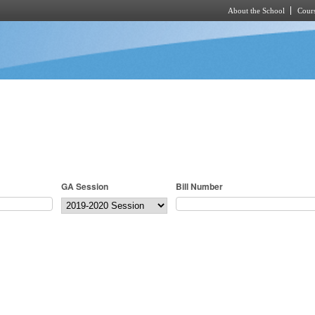
About the School
Cours
Skip to main content
GA Session
Bill Number