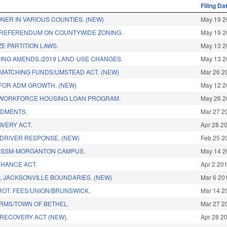
Filing Da
NER IN VARIOUS COUNTIES. (NEW)
May 19 2
/REFERENDUM ON COUNTYWIDE ZONING.
May 19 2
E PARTITION LAWS.
May 13 2
NG AMENDS./2019 LAND-USE CHANGES.
May 13 2
 MATCHING FUNDS/UMSTEAD ACT. (NEW)
Mar 26 2
 FOR ADM GROWTH. (NEW)
May 12 2
 WORKFORCE HOUSING LOAN PROGRAM.
May 26 2
NDMENTS.
Mar 27 2
OVERY ACT.
Apr 28 2
 DRIVER RESPONSE. (NEW)
Feb 25 2
CSSM-MORGANTON CAMPUS.
May 14 2
HANCE ACT.
Apr 2 20
, JACKSONVILLE BOUNDARIES. (NEW)
Mar 6 20
ROT. FEES/UNION/BRUNSWICK.
Mar 14 2
RMS/TOWN OF BETHEL.
Mar 27 2
 RECOVERY ACT (NEW).
Apr 28 2