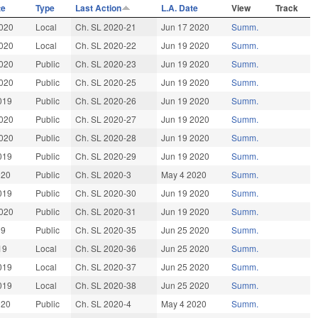
te
Type
Last Action
L.A. Date
View
Track
020
Local
Ch. SL 2020-21
Jun 17 2020
Summ.
020
Local
Ch. SL 2020-22
Jun 19 2020
Summ.
020
Public
Ch. SL 2020-23
Jun 19 2020
Summ.
020
Public
Ch. SL 2020-25
Jun 19 2020
Summ.
019
Public
Ch. SL 2020-26
Jun 19 2020
Summ.
020
Public
Ch. SL 2020-27
Jun 19 2020
Summ.
020
Public
Ch. SL 2020-28
Jun 19 2020
Summ.
019
Public
Ch. SL 2020-29
Jun 19 2020
Summ.
020
Public
Ch. SL 2020-3
May 4 2020
Summ.
019
Public
Ch. SL 2020-30
Jun 19 2020
Summ.
020
Public
Ch. SL 2020-31
Jun 19 2020
Summ.
19
Public
Ch. SL 2020-35
Jun 25 2020
Summ.
19
Local
Ch. SL 2020-36
Jun 25 2020
Summ.
019
Local
Ch. SL 2020-37
Jun 25 2020
Summ.
019
Local
Ch. SL 2020-38
Jun 25 2020
Summ.
020
Public
Ch. SL 2020-4
May 4 2020
Summ.