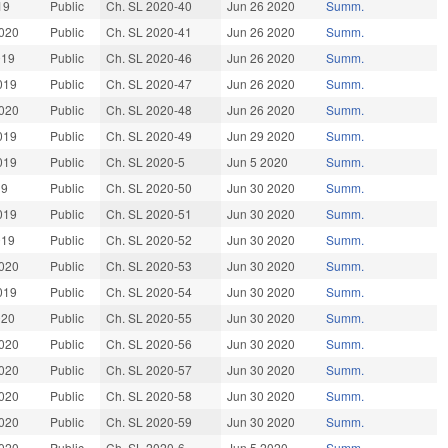
19
Public
Ch. SL 2020-40
Jun 26 2020
Summ.
020
Public
Ch. SL 2020-41
Jun 26 2020
Summ.
019
Public
Ch. SL 2020-46
Jun 26 2020
Summ.
019
Public
Ch. SL 2020-47
Jun 26 2020
Summ.
020
Public
Ch. SL 2020-48
Jun 26 2020
Summ.
019
Public
Ch. SL 2020-49
Jun 29 2020
Summ.
019
Public
Ch. SL 2020-5
Jun 5 2020
Summ.
19
Public
Ch. SL 2020-50
Jun 30 2020
Summ.
019
Public
Ch. SL 2020-51
Jun 30 2020
Summ.
019
Public
Ch. SL 2020-52
Jun 30 2020
Summ.
020
Public
Ch. SL 2020-53
Jun 30 2020
Summ.
019
Public
Ch. SL 2020-54
Jun 30 2020
Summ.
020
Public
Ch. SL 2020-55
Jun 30 2020
Summ.
020
Public
Ch. SL 2020-56
Jun 30 2020
Summ.
020
Public
Ch. SL 2020-57
Jun 30 2020
Summ.
020
Public
Ch. SL 2020-58
Jun 30 2020
Summ.
020
Public
Ch. SL 2020-59
Jun 30 2020
Summ.
020
Public
Ch. SL 2020-6
Jun 5 2020
Summ.