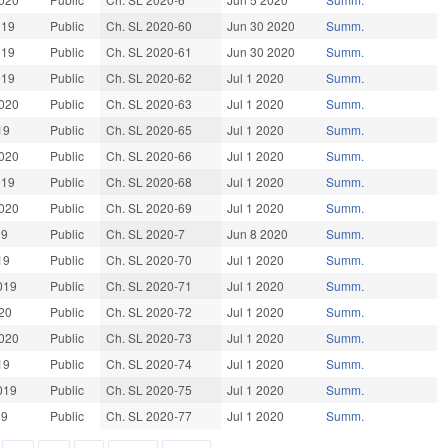
019
Public
Ch. SL 2020-60
Jun 30 2020
Summ.
019
Public
Ch. SL 2020-61
Jun 30 2020
Summ.
019
Public
Ch. SL 2020-62
Jul 1 2020
Summ.
020
Public
Ch. SL 2020-63
Jul 1 2020
Summ.
19
Public
Ch. SL 2020-65
Jul 1 2020
Summ.
020
Public
Ch. SL 2020-66
Jul 1 2020
Summ.
019
Public
Ch. SL 2020-68
Jul 1 2020
Summ.
020
Public
Ch. SL 2020-69
Jul 1 2020
Summ.
19
Public
Ch. SL 2020-7
Jun 8 2020
Summ.
19
Public
Ch. SL 2020-70
Jul 1 2020
Summ.
019
Public
Ch. SL 2020-71
Jul 1 2020
Summ.
20
Public
Ch. SL 2020-72
Jul 1 2020
Summ.
020
Public
Ch. SL 2020-73
Jul 1 2020
Summ.
19
Public
Ch. SL 2020-74
Jul 1 2020
Summ.
019
Public
Ch. SL 2020-75
Jul 1 2020
Summ.
19
Public
Ch. SL 2020-77
Jul 1 2020
Summ.