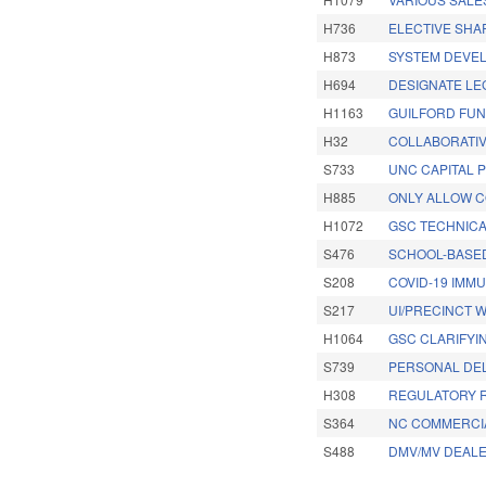
H736
ELECTIVE SHA
H873
SYSTEM DEVEL
H694
DESIGNATE LE
H1163
GUILFORD FUN
H32
COLLABORATIV
S733
UNC CAPITAL 
H885
ONLY ALLOW C
H1072
GSC TECHNICA
S476
SCHOOL-BASED
S208
COVID-19 IMMU
S217
UI/PRECINCT 
H1064
GSC CLARIFYIN
S739
PERSONAL DEL
H308
REGULATORY R
S364
NC COMMERCIA
S488
DMV/MV DEALE