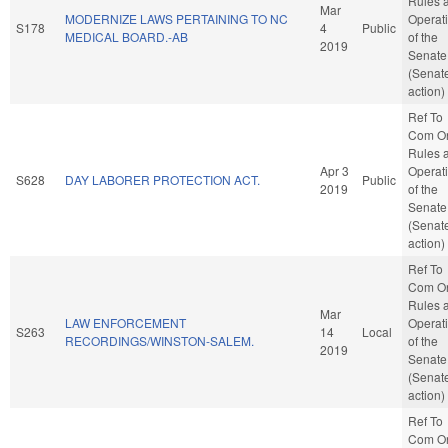
Rules 
Mar
MODERNIZE LAWS PERTAINING TO NC
Operat
S178
4
Public
MEDICAL BOARD.-AB
of the
2019
Senate
(Senat
action)
Ref To
Com O
Rules 
Apr 3
Operat
S628
DAY LABORER PROTECTION ACT.
Public
2019
of the
Senate
(Senat
action)
Ref To
Com O
Rules 
Mar
LAW ENFORCEMENT
Operat
S263
14
Local
RECORDINGS/WINSTON-SALEM.
of the
2019
Senate
(Senat
action)
Ref To
Com O