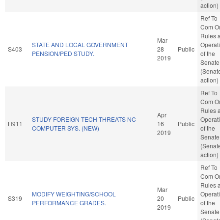
action)
Ref To
Com O
Rules 
Mar
STATE AND LOCAL GOVERNMENT
Operat
S403
28
Public
PENSION/PED STUDY.
of the
2019
Senate
(Senat
action)
Ref To
Com O
Rules 
Apr
STUDY FOREIGN TECH THREATS NC
Operat
H911
16
Public
COMPUTER SYS. (NEW)
of the
2019
Senate
(Senat
action)
Ref To
Com O
Rules 
Mar
MODIFY WEIGHTING/SCHOOL
Operat
S319
20
Public
PERFORMANCE GRADES.
of the
2019
Senate