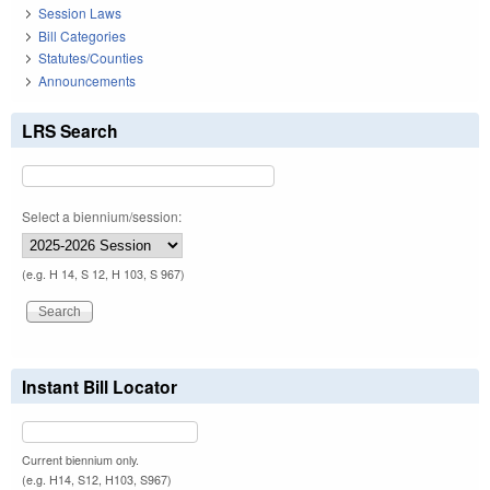
Session Laws
Bill Categories
Statutes/Counties
Announcements
LRS Search
Select a biennium/session:
(e.g. H 14, S 12, H 103, S 967)
Instant Bill Locator
Current biennium only.
(e.g. H14, S12, H103, S967)