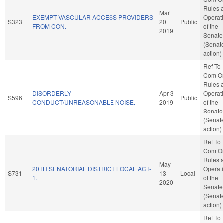
Rules 
Mar
EXEMPT VASCULAR ACCESS PROVIDERS
Operat
S323
20
Public
FROM CON.
of the
2019
Senate
(Senat
action)
Ref To
Com O
Rules 
DISORDERLY
Apr 3
Operat
S596
Public
CONDUCT/UNREASONABLE NOISE.
2019
of the
Senate
(Senat
action)
Ref To
Com O
Rules 
May
20TH SENATORIAL DISTRICT LOCAL ACT-
Operat
S731
13
Local
1.
of the
2020
Senate
(Senat
action)
Ref To