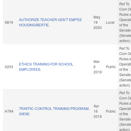
Ref To
Com O
Rules 
May
AUTHORIZE TEACHER-GOV'T EMP'EE
Operat
S819
19
Local
HOUSING/BERTIE.
of the
2020
Senate
(Senat
action)
Ref To
Com O
Rules 
Mar
ETHICS TRAINING FOR SCHOOL
Operat
S203
6
Public
EMPLOYEES.
of the
2019
Senate
(Senat
action)
Ref To
Com O
Rules 
Apr
TRAFFIC-CONTROL TRAINING PROGRAM.
Operat
H784
16
Public
(NEW)
of the
2019
Senate
(Senat
action)