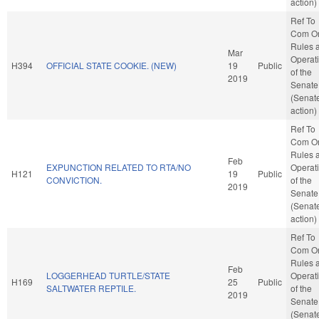
action)
Ref To
Com O
Rules 
Mar
Operat
H394
OFFICIAL STATE COOKIE. (NEW)
19
Public
of the
2019
Senate
(Senat
action)
Ref To
Com O
Rules 
Feb
EXPUNCTION RELATED TO RTA/NO
Operat
H121
19
Public
CONVICTION.
of the
2019
Senate
(Senat
action)
Ref To
Com O
Rules 
Feb
LOGGERHEAD TURTLE/STATE
Operat
H169
25
Public
SALTWATER REPTILE.
of the
2019
Senate
(Senat