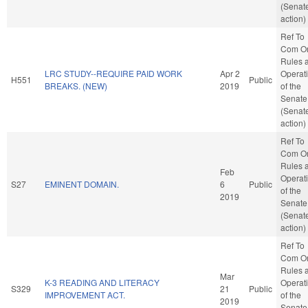
(Senat
action)
Ref To
Com O
Rules 
LRC STUDY--REQUIRE PAID WORK
Apr 2
Operat
H551
Public
BREAKS. (NEW)
2019
of the
Senate
(Senat
action)
Ref To
Com O
Rules 
Feb
Operat
S27
EMINENT DOMAIN.
6
Public
of the
2019
Senate
(Senat
action)
Ref To
Com O
Rules 
Mar
K-3 READING AND LITERACY
Operat
S329
21
Public
IMPROVEMENT ACT.
of the
2019
Senate