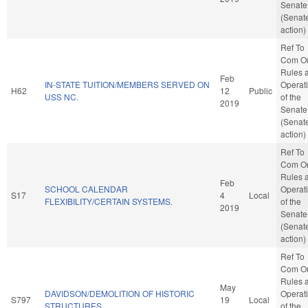
Senate
(Senat
action)
Ref To
Com O
Rules 
Feb
IN-STATE TUITION/MEMBERS SERVED ON
Operat
H62
12
Public
USS NC.
of the
2019
Senate
(Senat
action)
Ref To
Com O
Rules 
Feb
SCHOOL CALENDAR
Operat
S17
4
Local
FLEXIBILITY/CERTAIN SYSTEMS.
of the
2019
Senate
(Senat
action)
Ref To
Com O
Rules 
May
DAVIDSON/DEMOLITION OF HISTORIC
Operat
S797
19
Local
STRUCTURES.
of the