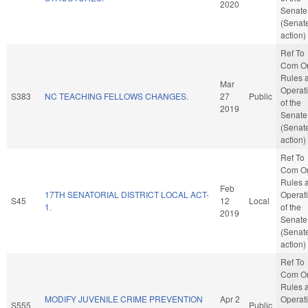
2020
Senate
(Senat
action)
Ref To
Com O
Rules 
Mar
Operat
S383
NC TEACHING FELLOWS CHANGES.
27
Public
of the
2019
Senate
(Senat
action)
Ref To
Com O
Rules 
Feb
17TH SENATORIAL DISTRICT LOCAL ACT-
Operat
S45
12
Local
1.
of the
2019
Senate
(Senat
action)
Ref To
Com O
Rules 
MODIFY JUVENILE CRIME PREVENTION
Apr 2
Operat
S555
Public