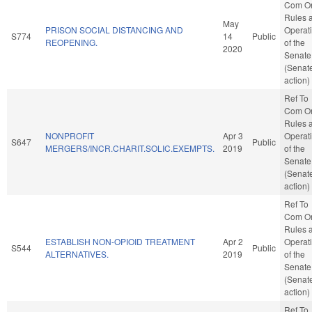
Com O
Rules 
May
PRISON SOCIAL DISTANCING AND
Operat
S774
14
Public
REOPENING.
of the
2020
Senate
(Senat
action)
Ref To
Com O
Rules 
NONPROFIT
Apr 3
Operat
S647
Public
MERGERS/INCR.CHARIT.SOLIC.EXEMPTS.
2019
of the
Senate
(Senat
action)
Ref To
Com O
Rules 
ESTABLISH NON-OPIOID TREATMENT
Apr 2
Operat
S544
Public
ALTERNATIVES.
2019
of the
Senate
(Senat
action)
Ref To