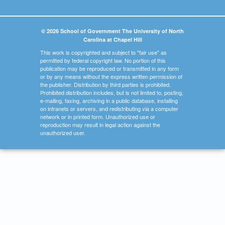
© 2026 School of Government The University of North
Carolina at Chapel Hill
This work is copyrighted and subject to "fair use" as
permitted by federal copyright law. No portion of this
publication may be reproduced or transmitted in any form
or by any means without the express written permission of
the publisher. Distribution by third parties is prohibited.
Prohibited distribution includes, but is not limited to, posting,
e-mailing, faxing, archiving in a public database, installing
on intranets or servers, and redistributing via a computer
network or in printed form. Unauthorized use or
reproduction may result in legal action against the
unauthorized user.