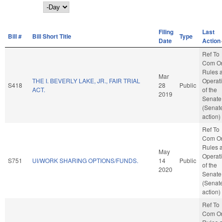
Day
Filing
Last
Bill #
Bill Short Title
Type
Date
Action
Ref To
Com O
Rules 
Mar
THE I. BEVERLY LAKE, JR., FAIR TRIAL
Operat
S418
28
Public
ACT.
of the
2019
Senate
(Senat
action)
Ref To
Com O
Rules 
May
Operat
S751
UI/WORK SHARING OPTIONS/FUNDS.
14
Public
of the
2020
Senate
(Senat
action)
Ref To
Com O