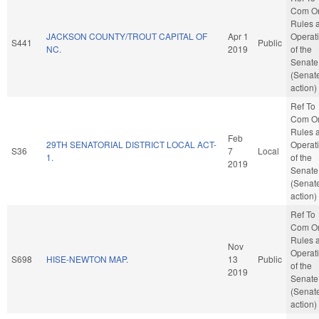
Com O
Rules 
JACKSON COUNTY/TROUT CAPITAL OF
Apr 1
Operat
S441
Public
NC.
2019
of the
Senate
(Senat
action)
Ref To
Com O
Rules 
Feb
29TH SENATORIAL DISTRICT LOCAL ACT-
Operat
S36
7
Local
1.
of the
2019
Senate
(Senat
action)
Ref To
Com O
Rules 
Nov
Operat
S698
HISE-NEWTON MAP.
13
Public
of the
2019
Senate
(Senat
action)