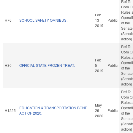
Ref To
Com O
Rules 
Feb
Operat
H76
SCHOOL SAFETY OMNIBUS.
13
Public
of the
2019
Senate
(Senat
action)
Ref To
Com O
Rules 
Feb
Operat
H30
OFFICIAL STATE FROZEN TREAT.
5
Public
of the
2019
Senate
(Senat
action)
Ref To
Com O
Rules 
May
EDUCATION & TRANSPORTATION BOND
Operat
H1225
26
Public
ACT OF 2020.
of the
2020
Senate
(Senat
action)