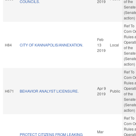
COUNCILS.
2019
of the
Senate
(Senat
action)
Ref To
Com O
Rules 
Feb
Operat
H84
CITY OF KANNAPOLIS/ANNEXATION.
13
Local
of the
2019
Senate
(Senat
action)
Ref To
Com O
Rules 
Apr 9
Operat
H671
BEHAVIOR ANALYST LICENSURE.
Public
2019
of the
Senate
(Senat
action)
Ref To
Com O
Rules 
Mar
PROTECT CITIZENS FROM LEAKING
Operat