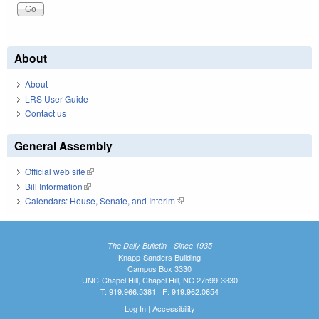
About
About
LRS User Guide
Contact us
General Assembly
Official web site
(link is external)
Bill Information
(link is external)
Calendars: House, Senate, and Interim
(link is external)
The Daily Bulletin - Since 1935
Knapp-Sanders Building
Campus Box 3330
UNC-Chapel Hill, Chapel Hill, NC 27599-3330
T: 919.966.5381 | F: 919.962.0654
Log In
|
Accessibility