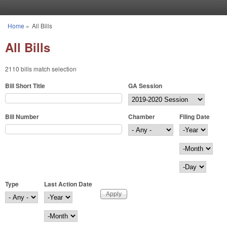
Skip to main content
Home
»
All Bills
You are here
All Bills
2110 bills match selection
Bill Short Title
GA Session
Bill Number
Chamber
Filing Date
Filing Date
Year
Month
Day
Type
Last Action Date
Last Action Date
Year
Month