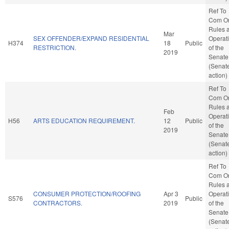
Ref To
Com O
Rules 
Mar
SEX OFFENDER/EXPAND RESIDENTIAL
Operat
H374
18
Public
RESTRICTION.
of the
2019
Senate
(Senat
action)
Ref To
Com O
Rules 
Feb
Operat
H56
ARTS EDUCATION REQUIREMENT.
12
Public
of the
2019
Senate
(Senat
action)
Ref To
Com O
Rules 
CONSUMER PROTECTION/ROOFING
Apr 3
Operat
S576
Public
CONTRACTORS.
2019
of the
Senate
(Senat