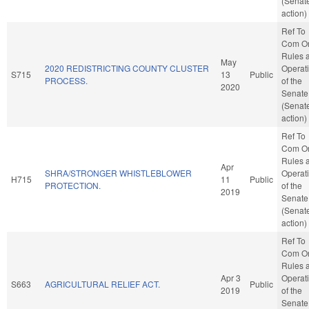
(Senat
action)
Ref To
Com O
Rules 
May
2020 REDISTRICTING COUNTY CLUSTER
Operat
S715
13
Public
PROCESS.
of the
2020
Senate
(Senat
action)
Ref To
Com O
Rules 
Apr
SHRA/STRONGER WHISTLEBLOWER
Operat
H715
11
Public
PROTECTION.
of the
2019
Senate
(Senat
action)
Ref To
Com O
Rules 
Apr 3
Operat
S663
AGRICULTURAL RELIEF ACT.
Public
2019
of the
Senate