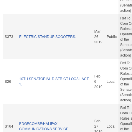
(Senat
action)
Ref To
Com O
Rules 
Mar
Operat
S373
ELECTRIC STANDUP SCOOTERS.
26
Public
of the
2019
Senate
(Senat
action)
Ref To
Com O
Rules 
Feb
10TH SENATORIAL DISTRICT LOCAL ACT-
Operat
S26
6
Local
1.
of the
2019
Senate
(Senat
action)
Ref To
Com O
Rules 
Feb
EDGECOMBE/HALIFAX-
Operat
S164
27
Local
COMMUNICATIONS SERVICE.
of the
2019