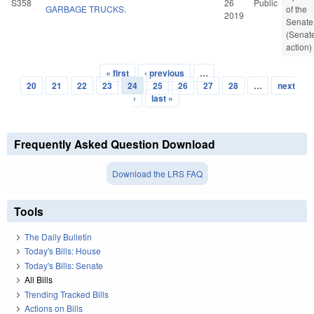
S358
26
Public
GARBAGE TRUCKS.
of the
2019
Senate
(Senat
action)
« first
‹ previous
…
Pages
20
21
22
23
24
25
26
27
28
…
next
›
last »
Frequently Asked Question Download
Download the LRS FAQ
Tools
The Daily Bulletin
Today's Bills: House
Today's Bills: Senate
All Bills
Trending Tracked Bills
Actions on Bills