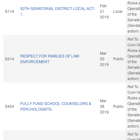
Rules 
Feb
50TH SENATORIAL DISTRICT LOCAL ACT-
Operat
S114
21
Local
1.
of the
2019
Senate
(Senat
action)
Ref To
Com O
Rules 
Mar
RESPECT FOR FAMILIES OF LAW
Operat
S314
20
Public
ENFORCEMENT.
of the
2019
Senate
(Senat
action)
Ref To
Com O
Rules 
Mar
FULLY FUND SCHOOL COUNSELORS &
Operat
S424
28
Public
PSYCHOLOGISTS.
of the
2019
Senate
(Senat
action)
Ref To
Com O