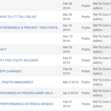
Feb 26
Ref To Com O
Public
2019
action)
Mar 25
Ref To Com O
KS TO I-77 TOLL RELIEF.
Public
2019
action)
Apr 15
Ref To Com O
R RESEARCH & PREVENT. TASK FORCE.
Public
2019
action)
Nov 13
Ref To Com O
Public
2019
action)
Mar 20
Ref To Com O
ACT.
Public
2019
action)
Feb 27
Ref To Com O
ITY FOR UTILITY ACCOUNT.
Public
2019
action)
Feb 20
Ref To Com O
/EPP CHANGES.
Public
2019
action)
Ref To Com O
L RIGHTS AMENDMENT.
Mar 5 2019
Public
action)
Ref To Com O
READINESS IN PRISONS &AMP JAILS.
Apr 2 2019
Public
action)
Feb 21
Ref To Com O
 PERFORMANCE SCORES & GRADES.
Public
2019
action)