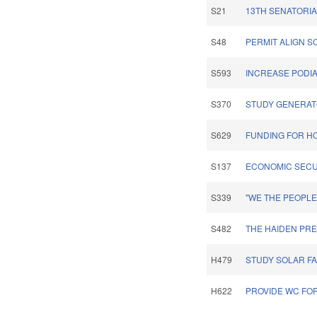
S21
13TH SENATORIA
S48
PERMIT ALIGN 
S593
INCREASE PODI
S370
STUDY GENERATO
S629
FUNDING FOR H
S137
ECONOMIC SECU
S339
"WE THE PEOPL
S482
THE HAIDEN PRE
H479
STUDY SOLAR FA
H622
PROVIDE WC FOR