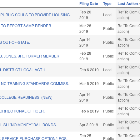
Filing Date
Type
Last Action
Feb 20
Ref To Com O
PUBLIC SCHLS TO PROVIDE HOUSING.
Local
2019
action)
Y TO REPORT &AMP RENDER
Mar 28
Ref To Com O
Public
2019
action)
Apr 16
Ref To Com O
G OUT-OF-STATE.
Public
2019
action)
Feb 28
Ref To Com O
. JONES, JR., FORMER MEMBER.
Public
2019
action)
Ref To Com O
L DISTRICT LOCAL ACT-1.
Feb 6 2019
Local
action)
Ref To Com O
 NC TRAINING STANDARDS COMMISS.
Mar 5 2019
Public
action)
Apr 16
Ref To Com O
COLLEGE READINESS. (NEW)
Public
2019
action)
Ref To Com O
CORRECTIONAL OFFICER.
Feb 6 2019
Public
action)
Ref To Com O
BLISH "NO MONEY" BAIL BONDS.
Apr 3 2019
Public
action)
Feb 25
Ref To Com O
. SERVICE PURCHASE OPTION/LEOS.
Public