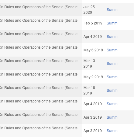
n Rules and Operations of the Senate (Senate
Jun 25
Summ.
2020
n Rules and Operations of the Senate (Senate
Feb 5 2019
Summ.
n Rules and Operations of the Senate (Senate
Apr 4 2019
Summ.
n Rules and Operations of the Senate (Senate
May 6 2019
Summ.
n Rules and Operations of the Senate (Senate
Mar 13
Summ.
2019
n Rules and Operations of the Senate (Senate
May 2 2019
Summ.
n Rules and Operations of the Senate (Senate
Mar 18
Summ.
2019
n Rules and Operations of the Senate (Senate
Apr 4 2019
Summ.
n Rules and Operations of the Senate (Senate
Apr 3 2019
Summ.
n Rules and Operations of the Senate (Senate
Apr 3 2019
Summ.