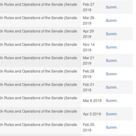
n Rules and Operations of the Senate (Senate
Feb 27
Summ.
2019
n Rules and Operations of the Senate (Senate
Mar 26
Summ.
2019
n Rules and Operations of the Senate (Senate
Apr 29
Summ.
2019
n Rules and Operations of the Senate (Senate
Nov 14
Summ.
2019
n Rules and Operations of the Senate (Senate
Mar 21
Summ.
2019
n Rules and Operations of the Senate (Senate
Feb 28
Summ.
2019
n Rules and Operations of the Senate (Senate
Feb 21
Summ.
2019
n Rules and Operations of the Senate (Senate
Mar 6 2019
Summ.
n Rules and Operations of the Senate (Senate
Apr 3 2019
Summ.
n Rules and Operations of the Senate (Senate
Feb 25
Summ.
2019