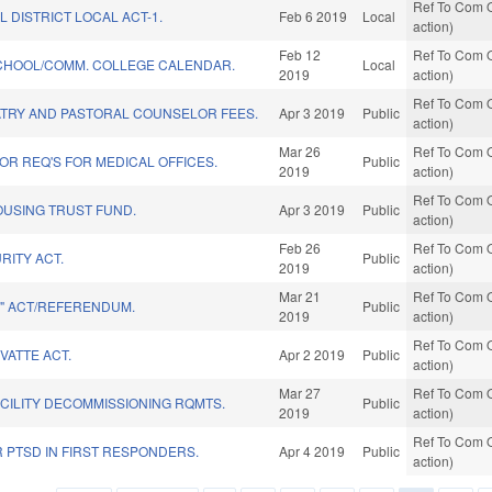
Ref To Com O
L DISTRICT LOCAL ACT-1.
Feb 6 2019
Local
action)
Feb 12
Ref To Com O
SCHOOL/COMM. COLLEGE CALENDAR.
Local
2019
action)
Ref To Com O
ATRY AND PASTORAL COUNSELOR FEES.
Apr 3 2019
Public
action)
Mar 26
Ref To Com O
R REQ'S FOR MEDICAL OFFICES.
Public
2019
action)
Ref To Com O
OUSING TRUST FUND.
Apr 3 2019
Public
action)
Feb 26
Ref To Com O
RITY ACT.
Public
2019
action)
Mar 21
Ref To Com O
E" ACT/REFERENDUM.
Public
2019
action)
Ref To Com O
VATTE ACT.
Apr 2 2019
Public
action)
Mar 27
Ref To Com O
CILITY DECOMMISSIONING RQMTS.
Public
2019
action)
Ref To Com O
 PTSD IN FIRST RESPONDERS.
Apr 4 2019
Public
action)