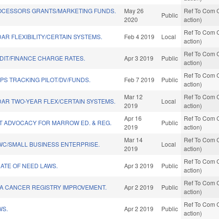
OCESSORS GRANTS/MARKETING FUNDS.
May 26
Ref To Com O
Public
2020
action)
Ref To Com O
R FLEXIBILITY/CERTAIN SYSTEMS.
Feb 4 2019
Local
action)
Ref To Com O
IT/FINANCE CHARGE RATES.
Apr 3 2019
Public
action)
Ref To Com O
GPS TRACKING PILOT/DV/FUNDS.
Feb 7 2019
Public
action)
Mar 12
Ref To Com O
AR TWO-YEAR FLEX/CERTAIN SYSTEMS.
Local
2019
action)
Apr 16
Ref To Com O
T ADVOCACY FOR MARROW ED. & REG.
Public
2019
action)
Mar 14
Ref To Com O
WC/SMALL BUSINESS ENTERPRISE.
Local
2019
action)
Ref To Com O
ATE OF NEED LAWS.
Apr 3 2019
Public
action)
Ref To Com O
A CANCER REGISTRY IMPROVEMENT.
Apr 2 2019
Public
action)
Ref To Com O
WS.
Apr 2 2019
Public
action)