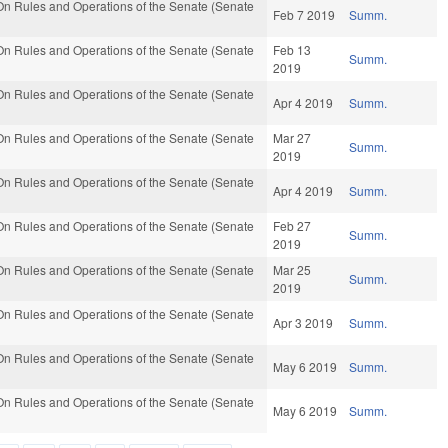
n Rules and Operations of the Senate (Senate
Feb 7 2019
Summ.
n Rules and Operations of the Senate (Senate
Feb 13
Summ.
2019
n Rules and Operations of the Senate (Senate
Apr 4 2019
Summ.
n Rules and Operations of the Senate (Senate
Mar 27
Summ.
2019
n Rules and Operations of the Senate (Senate
Apr 4 2019
Summ.
n Rules and Operations of the Senate (Senate
Feb 27
Summ.
2019
n Rules and Operations of the Senate (Senate
Mar 25
Summ.
2019
n Rules and Operations of the Senate (Senate
Apr 3 2019
Summ.
n Rules and Operations of the Senate (Senate
May 6 2019
Summ.
n Rules and Operations of the Senate (Senate
May 6 2019
Summ.