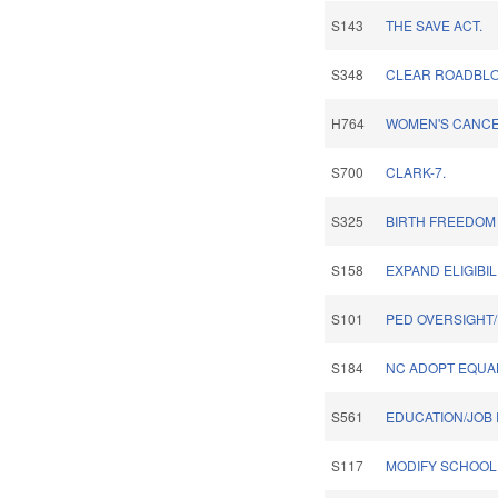
S143
THE SAVE ACT.
S348
CLEAR ROADBLOC
H764
WOMEN'S CANCE
S700
CLARK-7.
S325
BIRTH FREEDOM 
S158
EXPAND ELIGIBIL
S101
PED OVERSIGHT
S184
NC ADOPT EQUA
S561
EDUCATION/JOB 
S117
MODIFY SCHOOL