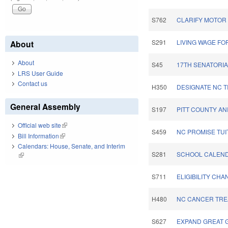
S762
CLARIFY MOTOR 
S291
LIVING WAGE FO
About
About
S45
17TH SENATORIA
LRS User Guide
Contact us
H350
DESIGNATE NC T
General Assembly
S197
PITT COUNTY A
Official web site
(link is external)
S459
NC PROMISE TUI
Bill Information
(link is external)
Calendars: House, Senate, and Interim
S281
SCHOOL CALEND
(link is external)
S711
ELIGIBILITY CH
H480
NC CANCER TRE
S627
EXPAND GREAT 