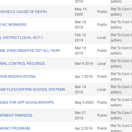
2019
action)
May 14
Ref To Com O
VEHICLE CAUSE OF DEATH.
Public
2020
action)
Mar 18
Ref To Com O
R NC WORKERS.
Public
2019
action)
Feb 12
Ref To Com O
L DISTRICT LOCAL ACT-1.
Local
2019
action)
Mar 13
Ref To Com O
IME ZONE/OBSERVE DST ALL YEAR.
Public
2019
action)
Ref To Com O
NIMAL CONTROL RECORDS.
Mar 6 2019
Local
action)
Ref To Com O
TION MODIFICATIONS.
Apr 1 2019
Public
action)
Mar 14
Ref To Com O
AR FLEX/CERTAIN SCHOOL SYSTEMS.
Local
2019
action)
Ref To Com O
ANGES FOR OPP SCHOLARSHIPS.
May 5 2020
Public
action)
Mar 27
Ref To Com O
ATMENT FAIRNESS.
Public
2019
action)
Ref To Com O
GRANT PROGRAM.
Apr 3 2019
Public
action)