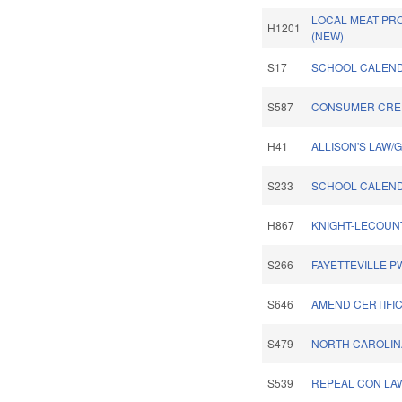
LOCAL MEAT PR
H1201
(NEW)
S17
SCHOOL CALENDA
S587
CONSUMER CRED
H41
ALLISON'S LAW/
S233
SCHOOL CALEND
H867
KNIGHT-LECOUN
S266
FAYETTEVILLE P
S646
AMEND CERTIFIC
S479
NORTH CAROLIN
S539
REPEAL CON LA