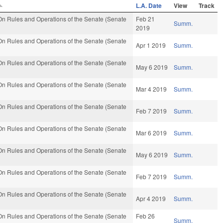
L.A. Date
View
Track
n Rules and Operations of the Senate (Senate
Feb 21
Summ.
2019
n Rules and Operations of the Senate (Senate
Apr 1 2019
Summ.
n Rules and Operations of the Senate (Senate
May 6 2019
Summ.
n Rules and Operations of the Senate (Senate
Mar 4 2019
Summ.
n Rules and Operations of the Senate (Senate
Feb 7 2019
Summ.
n Rules and Operations of the Senate (Senate
Mar 6 2019
Summ.
n Rules and Operations of the Senate (Senate
May 6 2019
Summ.
n Rules and Operations of the Senate (Senate
Feb 7 2019
Summ.
n Rules and Operations of the Senate (Senate
Apr 4 2019
Summ.
n Rules and Operations of the Senate (Senate
Feb 26
Summ.