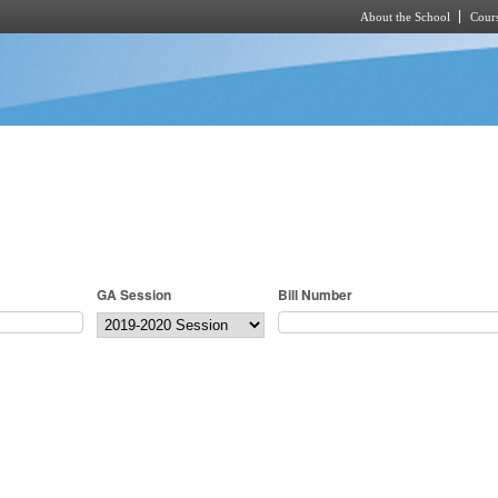
About the School
Cours
Skip to main content
GA Session
Bill Number