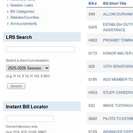
Bill #
Bill Short Title
Session Laws
Bill Categories
S99
ALLOW DURHAM 
Statutes/Counties
Announcements
ESTABLISH DUT
S405
ASSISTANCE.
LRS Search
H802
PROHIBIT TOWIN
S173
HONOR WALTER B
Select a biennium/session:
S26
10TH SENATORIA
(e.g. H 14, S 12, H 103, S 967)
S185
ADD MEMBER TO
H933
STUDY CAREER/
S22
WAIVE TUITION/
Instant Bill Locator
S662
PILOTS TO ESTA
Current biennium only.
S129
ADVANCED CERT
(e.g. H14, S12, H103, S967)