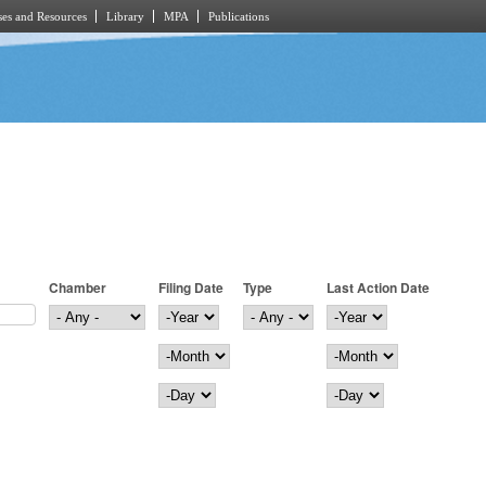
es and Resources
Library
MPA
Publications
Chamber
Filing Date
Type
Last Action Date
Filing Date
Year
Last Action Date
Year
Month
Month
Day
Day