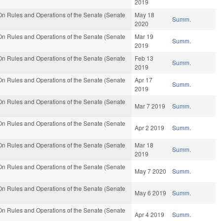
2019
n Rules and Operations of the Senate (Senate
May 18
Summ.
2020
n Rules and Operations of the Senate (Senate
Mar 19
Summ.
2019
n Rules and Operations of the Senate (Senate
Feb 13
Summ.
2019
n Rules and Operations of the Senate (Senate
Apr 17
Summ.
2019
n Rules and Operations of the Senate (Senate
Mar 7 2019
Summ.
n Rules and Operations of the Senate (Senate
Apr 2 2019
Summ.
n Rules and Operations of the Senate (Senate
Mar 18
Summ.
2019
n Rules and Operations of the Senate (Senate
May 7 2020
Summ.
n Rules and Operations of the Senate (Senate
May 6 2019
Summ.
n Rules and Operations of the Senate (Senate
Apr 4 2019
Summ.