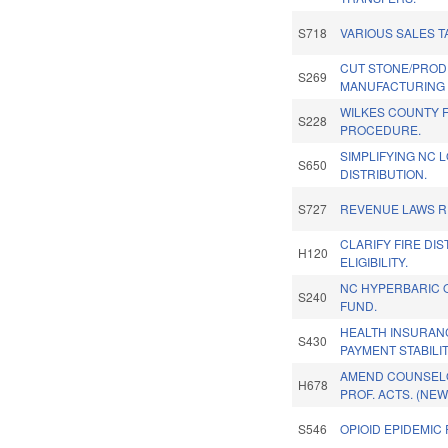
S718
VARIOUS SALES T
CUT STONE/PRO
S269
MANUFACTURING 
WILKES COUNTY F
S228
PROCEDURE.
SIMPLIFYING NC 
S650
DISTRIBUTION.
S727
REVENUE LAWS 
CLARIFY FIRE DI
H120
ELIGIBILITY.
NC HYPERBARIC 
S240
FUND.
HEALTH INSURAN
S430
PAYMENT STABILIT
AMEND COUNSEL
H678
PROF. ACTS. (NEW
S546
OPIOID EPIDEMIC