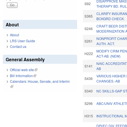
DISAPPROVE MA
S92
THERAPY BD. RUL
CLARIFY INSURAN
S365
BCKGRD CHECK.
About
CRAFT BEER DIST
S246
MODERNIZATION A
About
NONPROFIT CHARI
LRS User Guide
S261
AUTH. ACT.
Contact us
MODIFY CRIM PEN
H222
ACT-AB. (NEW)
General Assembly
NAIC ACCREDITA
S141
AB
Official web site
(link is external)
Bill Information
(link is external)
VARIOUS HIGHER
S436
CHANGES.-AB
Calendars: House, Senate, and Interim
(link is external)
S340
NC SKILLS-GAP S
S296
ABC/UNIV ATHLETI
H315
INSTRUCTIONAL M
DPI/EC DIV. FEED