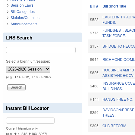
Session Laws
Bill #
Bill Short Title
Bill Categories
EASTERN TRIAD 
Statutes/Counties
S528
FUNDS.
Announcements
FUNDS/EST. BLAC
S775
TASK FORCE.
LRS Search
S157
BRIDGE TO RECO
S644
RICHMOND CC/MU
Select a biennium/session:
HOUSING &AMP UT
S826
ASSISTANCE/COVI
(e.g. H 14, S 12, H 103, S 967)
INSURANCE COVE
S468
BUILDINGS.
H144
HANDS FREE NC.
Instant Bill Locator
DAVIDSON/PRESE
S259
TREES.
S305
OLB REFORM.
Current biennium only.
(e.g. H14, S12, H103, S967)