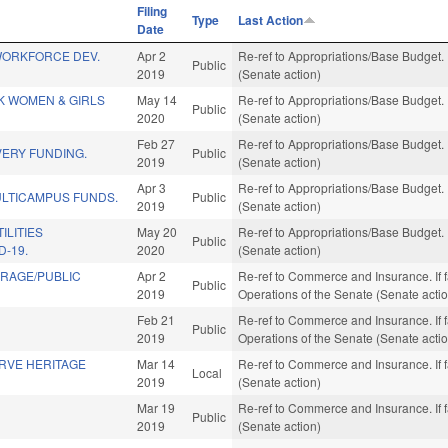
Filing
Type
Last Action
Date
WORKFORCE DEV.
Apr 2
Re-ref to Appropriations/Base Budget. I
Public
2019
(Senate action)
K WOMEN & GIRLS
May 14
Re-ref to Appropriations/Base Budget. I
Public
2020
(Senate action)
Feb 27
Re-ref to Appropriations/Base Budget. I
VERY FUNDING.
Public
2019
(Senate action)
Apr 3
Re-ref to Appropriations/Base Budget. I
LTICAMPUS FUNDS.
Public
2019
(Senate action)
ILITIES
May 20
Re-ref to Appropriations/Base Budget. I
Public
D-19.
2020
(Senate action)
RAGE/PUBLIC
Apr 2
Re-ref to Commerce and Insurance. If fav
Public
2019
Operations of the Senate (Senate acti
Feb 21
Re-ref to Commerce and Insurance. If fav,
Public
2019
Operations of the Senate (Senate acti
RVE HERITAGE
Mar 14
Re-ref to Commerce and Insurance. If f
Local
2019
(Senate action)
Mar 19
Re-ref to Commerce and Insurance. If f
Public
2019
(Senate action)