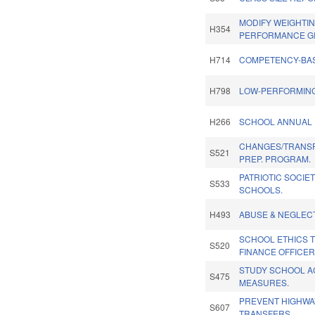
MODIFY WEIGHTI
H354
PERFORMANCE G
H714
COMPETENCY-BA
H798
LOW-PERFORMING
H266
SCHOOL ANNUAL 
CHANGES/TRANSF
S521
PREP. PROGRAM.
PATRIOTIC SOCIE
S533
SCHOOLS.
H493
ABUSE & NEGLEC
SCHOOL ETHICS 
S520
FINANCE OFFICER
STUDY SCHOOL A
S475
MEASURES.
PREVENT HIGHWA
S607
TRANSFERS.