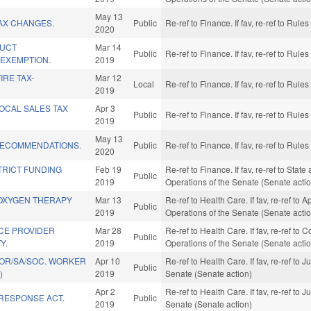
May 13
AX CHANGES.
Public
Re-ref to Finance. If fav, re-ref to Rul
2020
DUCT
Mar 14
Public
Re-ref to Finance. If fav, re-ref to Rul
EXEMPTION.
2019
IRE TAX-
Mar 12
Local
Re-ref to Finance. If fav, re-ref to Rul
2019
LOCAL SALES TAX
Apr 3
Public
Re-ref to Finance. If fav, re-ref to Rul
2019
May 13
RECOMMENDATIONS.
Public
Re-ref to Finance. If fav, re-ref to Rul
2020
STRICT FUNDING
Feb 19
Re-ref to Finance. If fav, re-ref to Stat
Public
2019
Operations of the Senate (Senate acti
OXYGEN THERAPY
Mar 13
Re-ref to Health Care. If fav, re-ref to 
Public
2019
Operations of the Senate (Senate acti
CE PROVIDER
Mar 28
Re-ref to Health Care. If fav, re-ref to
Public
Y.
2019
Operations of the Senate (Senate acti
OR/SA/SOC. WORKER
Apr 10
Re-ref to Health Care. If fav, re-ref to J
Public
)
2019
Senate (Senate action)
Apr 2
Re-ref to Health Care. If fav, re-ref to J
 RESPONSE ACT.
Public
2019
Senate (Senate action)