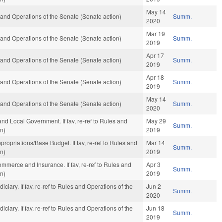
May 14
es and Operations of the Senate (Senate action)
Summ.
2020
Mar 19
es and Operations of the Senate (Senate action)
Summ.
2019
Apr 17
es and Operations of the Senate (Senate action)
Summ.
2019
Apr 18
es and Operations of the Senate (Senate action)
Summ.
2019
May 14
es and Operations of the Senate (Senate action)
Summ.
2020
e and Local Government. If fav, re-ref to Rules and
May 29
Summ.
on)
2019
Appropriations/Base Budget. If fav, re-ref to Rules and
Mar 14
Summ.
on)
2019
 Commerce and Insurance. If fav, re-ref to Rules and
Apr 3
Summ.
on)
2019
udiciary. If fav, re-ref to Rules and Operations of the
Jun 2
Summ.
2020
udiciary. If fav, re-ref to Rules and Operations of the
Jun 18
Summ.
2019