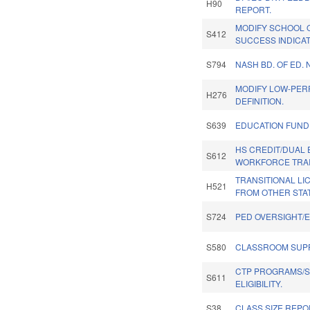
H90
REPORT.
MODIFY SCHOOL 
S412
SUCCESS INDICA
S794
NASH BD. OF ED.
MODIFY LOW-PER
H276
DEFINITION.
S639
EDUCATION FUND
HS CREDIT/DUAL
S612
WORKFORCE TRAI
TRANSITIONAL L
H521
FROM OTHER STAT
S724
PED OVERSIGHT/
S580
CLASSROOM SUPP
CTP PROGRAMS/
S611
ELIGIBILITY.
S38
CLASS SIZE REPO