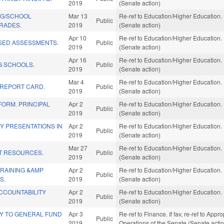
2019
(Senate action)
NG/SCHOOL
Mar 13
Re-ref to Education/Higher Education. I
Public
RADES.
2019
(Senate action)
Apr 10
Re-ref to Education/Higher Education. I
SED ASSESSMENTS.
Public
2019
(Senate action)
Apr 16
Re-ref to Education/Higher Education. I
 SCHOOLS.
Public
2019
(Senate action)
Mar 4
Re-ref to Education/Higher Education. I
REPORT CARD.
Public
2019
(Senate action)
ORM. PRINCIPAL
Apr 2
Re-ref to Education/Higher Education. I
Public
2019
(Senate action)
TY PRESENTATIONS IN
Apr 2
Re-ref to Education/Higher Education. I
Public
2019
(Senate action)
Mar 27
Re-ref to Education/Higher Education. I
T RESOURCES.
Public
2019
(Senate action)
TRAINING &AMP
Apr 2
Re-ref to Education/Higher Education. I
Public
S.
2019
(Senate action)
CCOUNTABILITY
Apr 2
Re-ref to Education/Higher Education. I
Public
2019
(Senate action)
Y TO GENERAL FUND
Apr 3
Re-ref to Finance. If fav, re-ref to Appr
Public
2019
Operations of the Senate (Senate acti