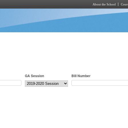
About the School
Cours
Skip to main content
GA Session
Bill Number