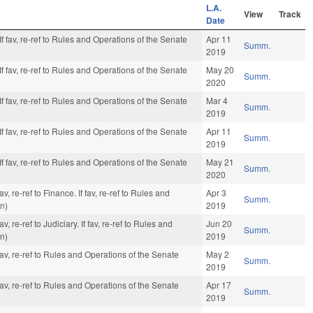
L.A.
View
Track
Date
f fav, re-ref to Rules and Operations of the Senate
Apr 11
Summ.
2019
f fav, re-ref to Rules and Operations of the Senate
May 20
Summ.
2020
f fav, re-ref to Rules and Operations of the Senate
Mar 4
Summ.
2019
f fav, re-ref to Rules and Operations of the Senate
Apr 11
Summ.
2019
f fav, re-ref to Rules and Operations of the Senate
May 21
Summ.
2020
, re-ref to Finance. If fav, re-ref to Rules and
Apr 3
Summ.
on)
2019
 re-ref to Judiciary. If fav, re-ref to Rules and
Jun 20
Summ.
on)
2019
av, re-ref to Rules and Operations of the Senate
May 2
Summ.
2019
av, re-ref to Rules and Operations of the Senate
Apr 17
Summ.
2019