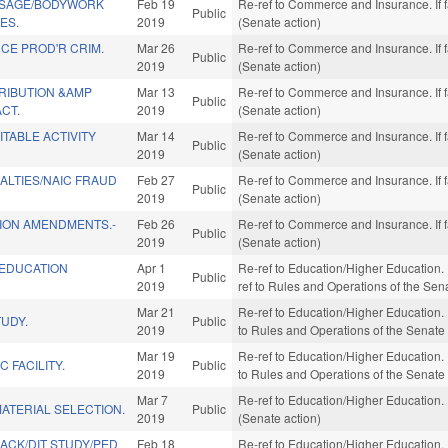
SSAGE/BODYWORK
Feb 19
Re-ref to Commerce and Insurance. If f
Public
ES.
2019
(Senate action)
CE PROD'R CRIM.
Mar 26
Re-ref to Commerce and Insurance. If f
Public
2019
(Senate action)
RIBUTION &AMP
Mar 13
Re-ref to Commerce and Insurance. If f
Public
CT.
2019
(Senate action)
TABLE ACTIVITY
Mar 14
Re-ref to Commerce and Insurance. If f
Public
2019
(Senate action)
ALTIES/NAIC FRAUD
Feb 27
Re-ref to Commerce and Insurance. If f
Public
2019
(Senate action)
TION AMENDMENTS.-
Feb 26
Re-ref to Commerce and Insurance. If f
Public
2019
(Senate action)
 EDUCATION
Apr 1
Re-ref to Education/Higher Education. If
Public
2019
ref to Rules and Operations of the Sen
Mar 21
Re-ref to Education/Higher Education. If
TUDY.
Public
2019
to Rules and Operations of the Senate
Mar 19
Re-ref to Education/Higher Education. If
C FACILITY.
Public
2019
to Rules and Operations of the Senate
Mar 7
Re-ref to Education/Higher Education. I
ATERIAL SELECTION.
Public
2019
(Senate action)
BACK/DIT STUDY/PED
Feb 18
Re-ref to Education/Higher Education. I