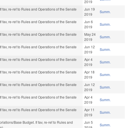
2019
f fav, re-ref to Rules and Operations of the Senate
Jun 19
Summ.
2019
f fav, re-ref to Rules and Operations of the Senate
Jun 6
Summ.
2019
f fav, re-ref to Rules and Operations of the Senate
May 24
Summ.
2019
f fav, re-ref to Rules and Operations of the Senate
Jun 12
Summ.
2019
f fav, re-ref to Rules and Operations of the Senate
Apr 4
Summ.
2019
f fav, re-ref to Rules and Operations of the Senate
Apr 18
Summ.
2019
f fav, re-ref to Rules and Operations of the Senate
Jun 12
Summ.
2019
f fav, re-ref to Rules and Operations of the Senate
Apr 4
Summ.
2019
f fav, re-ref to Rules and Operations of the Senate
Apr 11
Summ.
2019
opriations/Base Budget. If fav, re-ref to Rules and
Jun 5
Summ.
on)
2019