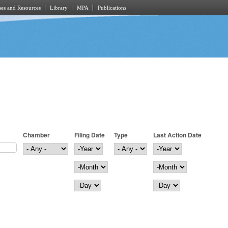
es and Resources
Library
MPA
Publications
Chamber
Filing Date
Type
Last Action Date
Filing Date
Year
Last Action Date
Year
Month
Month
Day
Day