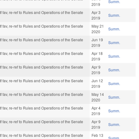
Summ.
2019
f fav, re-ref to Rules and Operations of the Senate
Apr 3
Summ.
2019
f fav, re-ref to Rules and Operations of the Senate
May 21
Summ.
2020
f fav, re-ref to Rules and Operations of the Senate
Jun 19
Summ.
2019
f fav, re-ref to Rules and Operations of the Senate
Apr 18
Summ.
2019
f fav, re-ref to Rules and Operations of the Senate
Apr 9
Summ.
2019
f fav, re-ref to Rules and Operations of the Senate
Jun 12
Summ.
2019
f fav, re-ref to Rules and Operations of the Senate
May 14
Summ.
2020
f fav, re-ref to Rules and Operations of the Senate
Apr 4
Summ.
2019
f fav, re-ref to Rules and Operations of the Senate
Apr 9
Summ.
2019
f fav, re-ref to Rules and Operations of the Senate
Feb 13
Summ.