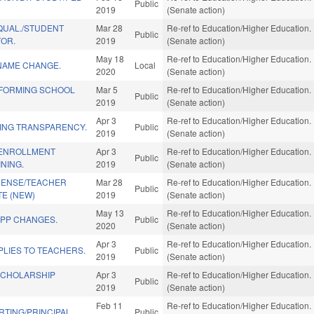
Public
2019
(Senate action)
QUAL./STUDENT
Mar 28
Re-ref to Education/Higher Education. I
Public
TOR.
2019
(Senate action)
May 18
Re-ref to Education/Higher Education. I
 NAME CHANGE.
Local
2020
(Senate action)
FORMING SCHOOL
Mar 5
Re-ref to Education/Higher Education. I
Public
2019
(Senate action)
Apr 3
Re-ref to Education/Higher Education. I
ING TRANSPARENCY.
Public
2019
(Senate action)
 ENROLLMENT
Apr 3
Re-ref to Education/Higher Education. I
Public
NING.
2019
(Senate action)
ICENSE/TEACHER
Mar 28
Re-ref to Education/Higher Education. I
Public
E (NEW)
2019
(Senate action)
May 13
Re-ref to Education/Higher Education. I
EPP CHANGES.
Public
2020
(Senate action)
Apr 3
Re-ref to Education/Higher Education. I
LIES TO TEACHERS.
Public
2019
(Senate action)
SCHOLARSHIP
Apr 3
Re-ref to Education/Higher Education. I
Public
2019
(Senate action)
Feb 11
Re-ref to Education/Higher Education. I
RTING/PRINCIPAL.
Public