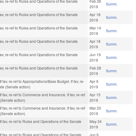
av, re-ref to Rules and Operations of the Senate
Feb 26
Summ.
2019
av, re-ref to Rules and Operations of the Senate
Apr 18
Summ.
2019
av, re-ref to Rules and Operations of the Senate
Mar 14
Summ.
2019
av, re-ref to Rules and Operations of the Senate
Apr 18
Summ.
2019
av, re-ref to Rules and Operations of the Senate
Jun 19
Summ.
2019
av, re-ref to Rules and Operations of the Senate
Feb 28
Summ.
2019
 fav, re-ref to Appropriations/Base Budget. If fav, re-
Apr 9
Summ.
ate (Senate action)
2019
 fav, re-ref to Commerce and Insurance. If fav, re-ref
Apr 15
Summ.
 (Senate action)
2019
 fav, re-ref to Commerce and Insurance. If fav, re-ref
Mar 20
Summ.
 (Senate action)
2019
f fav, re-ref to Rules and Operations of the Senate
May 24
Summ.
2019
f fav, re-ref to Rules and Operations of the Senate
Jun 6