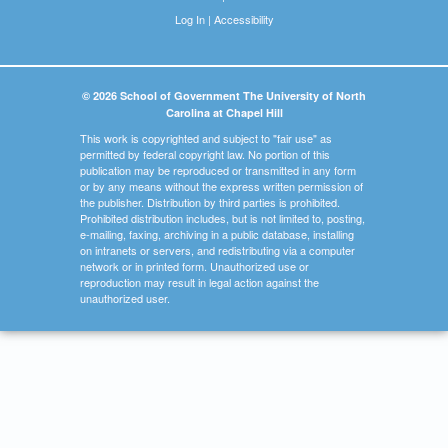
Log In
|
Accessibility
© 2026 School of Government The University of North
Carolina at Chapel Hill
This work is copyrighted and subject to "fair use" as
permitted by federal copyright law. No portion of this
publication may be reproduced or transmitted in any form
or by any means without the express written permission of
the publisher. Distribution by third parties is prohibited.
Prohibited distribution includes, but is not limited to, posting,
e-mailing, faxing, archiving in a public database, installing
on intranets or servers, and redistributing via a computer
network or in printed form. Unauthorized use or
reproduction may result in legal action against the
unauthorized user.