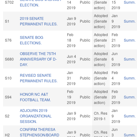
S702
14
Public
(Senate
15
Summ.
ELECTION.
2019
action)
2019
Adopted
Jan
2019 SENATE
Jan 9
S1
Public
(Senate
9
Summ.
PERMANENT RULES.
2019
action)
2019
Feb
Adopted
Feb
SENATE BOG
S76
18
Public
(Senate
21
Summ.
ELECTIONS.
2019
action)
2019
OBSERVE THE 75TH
Adopted
Jun
Jun 4
S680
ANNIVERSARY OF D-
Public
(Senate
6
Summ.
2019
DAY.
action)
2019
Jan
Adopted
Feb
REVISED SENATE
S10
31
Public
(Senate
4
Summ.
PERMANENT RULES.
2019
action)
2019
Feb
Adopted
Feb
HONOR NC A&T
S94
19
Public
(Senate
20
Summ.
FOOTBALL TEAM.
2019
action)
2019
ADJOURN 2019
Jan
Jan 9
Ch. Res
S2
ORGANIZATIONAL
Public
9
Summ.
2019
2019-1
SESSION.
2019
CONFIRM THERESA
Jun
Jan 9
Ch. Res
H2
STEPHENSON/BOARD
Public
3
Summ.