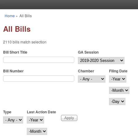
Skip to main content
Home
»
All Bills
You are here
All Bills
2110 bills match selection
Bill Short Title
GA Session
Bill Number
Chamber
Filing Date
Filing Date
Year
Month
Day
Type
Last Action Date
Last Action Date
Year
Month