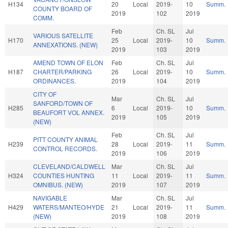
H134
20
Local
2019-
10
Summ.
COUNTY BOARD OF
2019
102
2019
COMM.
Feb
Ch. SL
Jul
VARIOUS SATELLITE
H170
25
Local
2019-
10
Summ.
ANNEXATIONS. (NEW)
2019
103
2019
AMEND TOWN OF ELON
Feb
Ch. SL
Jul
H187
CHARTER/PARKING
26
Local
2019-
10
Summ.
ORDINANCES.
2019
104
2019
CITY OF
Mar
Ch. SL
Jul
SANFORD/TOWN OF
H285
6
Local
2019-
10
Summ.
BEAUFORT VOL ANNEX.
2019
105
2019
(NEW)
Feb
Ch. SL
Jul
PITT COUNTY ANIMAL
H239
28
Local
2019-
11
Summ.
CONTROL RECORDS.
2019
106
2019
CLEVELAND/CALDWELL
Mar
Ch. SL
Jul
H324
COUNTIES HUNTING
11
Local
2019-
11
Summ.
OMNIBUS. (NEW)
2019
107
2019
NAVIGABLE
Mar
Ch. SL
Jul
H429
WATERS/MANTEO/HYDE
21
Local
2019-
11
Summ.
(NEW)
2019
108
2019