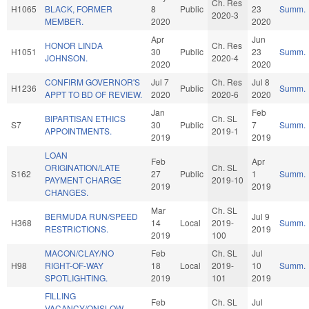
Ch. Res
H1065
BLACK, FORMER
8
Public
23
Summ.
2020-3
MEMBER.
2020
2020
Apr
Jun
HONOR LINDA
Ch. Res
H1051
30
Public
23
Summ.
JOHNSON.
2020-4
2020
2020
CONFIRM GOVERNOR'S
Jul 7
Ch. Res
Jul 8
H1236
Public
Summ.
APPT TO BD OF REVIEW.
2020
2020-6
2020
Jan
Feb
BIPARTISAN ETHICS
Ch. SL
S7
30
Public
7
Summ.
APPOINTMENTS.
2019-1
2019
2019
LOAN
Feb
Apr
ORIGINATION/LATE
Ch. SL
S162
27
Public
1
Summ.
PAYMENT CHARGE
2019-10
2019
2019
CHANGES.
Mar
Ch. SL
BERMUDA RUN/SPEED
Jul 9
H368
14
Local
2019-
Summ.
RESTRICTIONS.
2019
2019
100
MACON/CLAY/NO
Feb
Ch. SL
Jul
H98
RIGHT-OF-WAY
18
Local
2019-
10
Summ.
SPOTLIGHTING.
2019
101
2019
FILLING
Feb
Ch. SL
Jul
VACANCY/ONSLOW