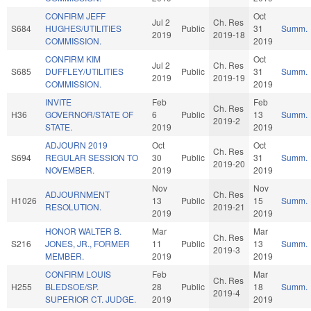
CONFIRM JEFF
Oct
Jul 2
Ch. Res
S684
HUGHES/UTILITIES
Public
31
Summ.
2019
2019-18
COMMISSION.
2019
CONFIRM KIM
Oct
Jul 2
Ch. Res
S685
DUFFLEY/UTILITIES
Public
31
Summ.
2019
2019-19
COMMISSION.
2019
INVITE
Feb
Feb
Ch. Res
H36
GOVERNOR/STATE OF
6
Public
13
Summ.
2019-2
STATE.
2019
2019
ADJOURN 2019
Oct
Oct
Ch. Res
S694
REGULAR SESSION TO
30
Public
31
Summ.
2019-20
NOVEMBER.
2019
2019
Nov
Nov
ADJOURNMENT
Ch. Res
H1026
13
Public
15
Summ.
RESOLUTION.
2019-21
2019
2019
HONOR WALTER B.
Mar
Mar
Ch. Res
S216
JONES, JR., FORMER
11
Public
13
Summ.
2019-3
MEMBER.
2019
2019
CONFIRM LOUIS
Feb
Mar
Ch. Res
H255
BLEDSOE/SP.
28
Public
18
Summ.
2019-4
SUPERIOR CT. JUDGE.
2019
2019