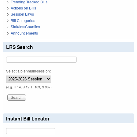
Trending Tracked Bills
Actions on Bills
Session Laws
Bill Categories
Statutes/Counties
Announcements
LRS Search
Select a biennium/session:
(e.g. H 14, S 12, H 103, S 967)
Instant Bill Locator