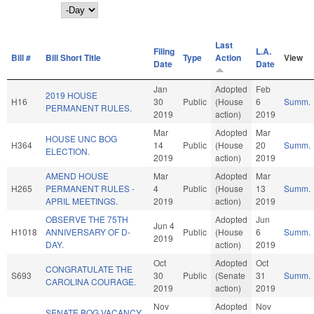
Day
Last
Filing
L.A.
Bill #
Bill Short Title
Type
Action
View
Date
Date
Jan
Adopted
Feb
2019 HOUSE
H16
30
Public
(House
6
Summ.
PERMANENT RULES.
2019
action)
2019
Mar
Adopted
Mar
HOUSE UNC BOG
H364
14
Public
(House
20
Summ.
ELECTION.
2019
action)
2019
AMEND HOUSE
Mar
Adopted
Mar
H265
PERMANENT RULES -
4
Public
(House
13
Summ.
APRIL MEETINGS.
2019
action)
2019
OBSERVE THE 75TH
Adopted
Jun
Jun 4
H1018
ANNIVERSARY OF D-
Public
(House
6
Summ.
2019
DAY.
action)
2019
Oct
Adopted
Oct
CONGRATULATE THE
S693
30
Public
(Senate
31
Summ.
CAROLINA COURAGE.
2019
action)
2019
Nov
Adopted
Nov
SENATE BOG VACANCY