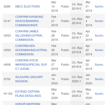
Mar
Mar
Ch. Res
S280
SBCC ELECTIONS.
14
Public
21
Summ.
2019-5
2019
2019
CONFIRM RAYMOND
Feb
Apr
Ch. Res
H147
GRACE/BANKING
21
Public
4
Summ.
2019-6
COMMISSIONER.
2019
2019
CONFIRM JAMES
Feb
Apr
Ch. Res
H253
GILLEN/INDUSTRIAL
28
Public
22
Summ.
2019-7
COMMISSION.
2019
2019
CONFIRM KEN
Feb
Apr
Ch. Res
H254
GOODMAN/INDUSTRIAL
28
Public
22
Summ.
2019-8
COMMISSION.
2019
2019
CONFIRM STEVE
Mar
Apr
Ch. Res
H506
WARREN/SPECIAL SUP.
27
Public
22
Summ.
2019-9
CT JUDGE.
2019
2019
Jan
Jan
ADJOURN JANUARY
Ch. Res
S703
14
Public
14
Summ.
SESSION.
2020-1
2020
2020
May
May
EXTEND CERTAIN
Ch. Res
H1152
18
Public
19
Summ.
FILING DEADLINES.
2020-2
2020
2020
HONOR MARYANN
May
Jun