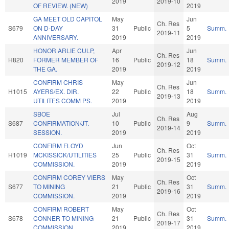
2019
2019-10
OF REVIEW. (NEW)
2019
GA MEET OLD CAPITOL
May
Jun
Ch. Res
S679
ON D-DAY
31
Public
5
Summ.
2019-11
ANNIVERSARY.
2019
2019
HONOR ARLIE CULP,
Apr
Jun
Ch. Res
H820
FORMER MEMBER OF
16
Public
18
Summ.
2019-12
THE GA.
2019
2019
CONFIRM CHRIS
May
Jun
Ch. Res
H1015
AYERS/EX. DIR.
22
Public
18
Summ.
2019-13
UTILITES COMM PS.
2019
2019
SBOE
Jul
Aug
Ch. Res
S687
CONFIRMATION/JT.
10
Public
9
Summ.
2019-14
SESSION.
2019
2019
CONFIRM FLOYD
Jun
Oct
Ch. Res
H1019
MCKISSICK/UTILITIES
25
Public
31
Summ.
2019-15
COMMISSION.
2019
2019
CONFIRM COREY VIERS
May
Oct
Ch. Res
S677
TO MINING
21
Public
31
Summ.
2019-16
COMMISSION.
2019
2019
CONFIRM ROBERT
May
Oct
Ch. Res
S678
CONNER TO MINING
21
Public
31
Summ.
2019-17
COMMISSION.
2019
2019