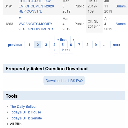
OUT-OF-STATE LAW
Mar
Ch. SL
Jul
S191
ENFORCEMENT/2020
5
Public
2019-
11
Summ.
REP CONVTN.
2019
109
2019
FILL
Mar
Apr
Ch. SL
H263
VACANCIES/MODIFY
4
Public
4
Summ.
2019-11
2018 APPOINTMENTS.
2019
2019
« first
‹
Pages
previous
1
2
3
4
5
6
7
8
9
…
next
›
last »
Frequently Asked Question Download
Download the LRS FAQ
Tools
The Daily Bulletin
Today's Bills: House
Today's Bills: Senate
All Bills