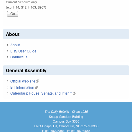
Current biennium only.
(e.g. H14, S12, H103, S967)
About
About
LRS User Guide
Contact us
General Assembly
Official web site
(link is external)
Bill Information
(link is external)
Calendars: House, Senate, and Interim
(link is external)
The Daily Bulletin - Since 1935
Knapp-Sanders Building
Campus Box 3330
UNC-Chapel Hill, Chapel Hill, NC 27599-3330
T: 919.966.5381 | F: 919.962.0654